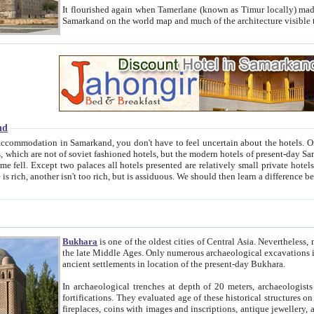
It flourished again when Tamerlane (known as Timur locally) made it the capital of his empire in 1369. 
Samarkand on the world map and much of the arc
nd
kand, you don't have to feel uncertain about the hotels. On this site we provide you with trust-worthy information about
ioned hotels, but the modern hotels of present-day Samarkand. The existence in itself of such hotels became possible
resented are relatively small private hotels. Therefore a difference between the hotels is as the difference
Bukhara
is one of the oldest cities of Central Asia.
Nevertheless, mos
the late Middle Ages. Only numerous archaeological excavations in the 20-th century revealed thick cultural layers wit
ancient settlements in location of the present-day Bukhara.
In archaeological trenches at depth of 20 meters, archaeologists discovered the remnants of dwellin
fortifications. They evaluated age of these historical structures on basis of age of numerous archeological finds: ceramic pottery,
fireplaces, coins with images and inscriptions, antique jewellery, artisans' tools, and the like. The most deep-seated layers, which