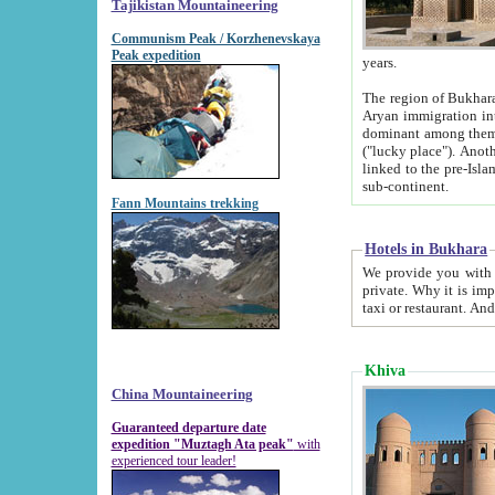
Tajikistan Mountaineering
Communism Peak / Korzhenevskaya
Peak expedition
years.
The region of Bukhara was for a long
Aryan immigration into the region. Iranian Soghdians inhabited the area and some centuries later
dominant among them. Encyclopedia Iranica m
("lucky place"). Another possible source of the name Bukhara may be from "Vihara", the Sanskrit word for monastery and may be
linked to the pre-Islamic presence of Buddhism (especially strong at the ti
sub-continent.
Fann Mountains trekking
Hotels in Bukhara
We provide you with truthful information about
private. Why it is important? Since it is a new pheno
Khiva
China Mountaineering
Guaranteed departure date
expedition "Muztagh Ata peak"
with
experienced tour leader!