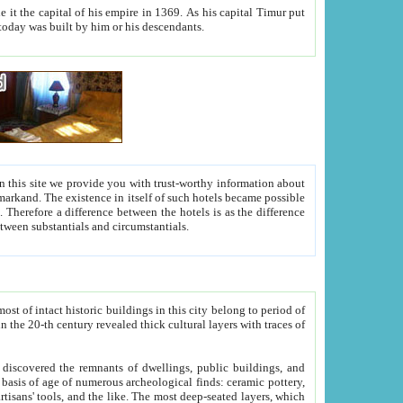
As his capital Timur put
hitecture visible today was built by him or his descendants.
between people. Some is rich, another isn't too rich, but is assiduous. We should then learn a difference between substantials and circumstantials.
t of intact historic buildings in this city belong to period of
h traces of
gs, public buildings, and