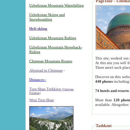
PageTour - Uzbekist
Uzbekistan Mountain Waterfalling
Uzbekistan Skiing and
Snowboarding
Heli-skiing
Uzbekistan Mountain Rafting
Uzbekistan Mountain Horseback-
Riding
This site, worked out 
Chimgan Mountain Routes
At this site you will 
There aren't such plac
Alpiniad in Chimgan
-
Discover on this webs
Distances -
448 photos
including
Tien-Shan Trekking
(Chimgan,
74 hotels and resorts
Pulathan)
More than
120 photo
West Tien-Shan
available. Altogether
Tashkent