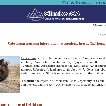
Mountain
Paget
Uzbekistan tourism: information, attractions, hotels, Tashken
Uzbekistan
is one of five republics in
Central Asia
, which used 
north by Kazakhstan, on the east by Kyrgyzstan, on the sout
Turkmenistan. Uzbekistan includes the Karakalpak Autonomous 
territory. Uzbekistan's land area totals about 447,400 sq km (abo
and cultural center. Slightly more than 36 percent of the total popu
Tashkent
, the capital of Uzbekistan, is the largest city in Centr
Saint Petersburg, and Kyiv). Other major cities include
Samarkan
ture conditions of Uzbekistan