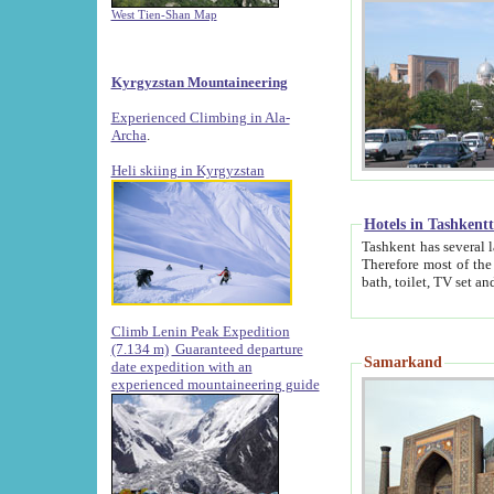
West Tien-Shan Map
Kyrgyzstan Mountaineering
Experienced Climbing in Ala-
Archa
.
Heli skiing in Kyrgyzstan
Hotels in Tashkent
Tashkent has several large luxury hotels along with
Therefore most of the hotels rightly assert that their locations are 
Climb Lenin Peak Expedition
(7.134 m)
Guaranteed departure
Samarkand
date expedition with an
experienced mountaineering guide