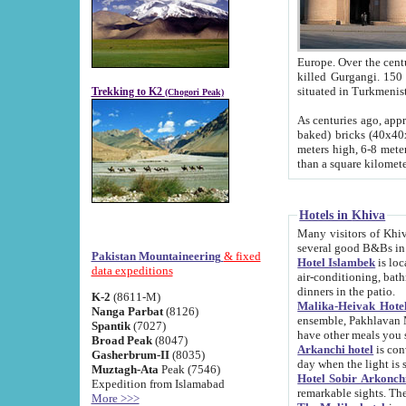
Europe. Over the centuries the river has shifted its course s
killed Gurgangi. 150 km (about 93 
Trekking to K2
(Chogori Peak)
As centuries ago, approx. 10-meter-h
baked) bricks (40x40x10 cm). Foundation of Ichan Kala rampart is thought to date from f
meters high, 6-8 meters wide and 2250 meter
than a square kilome
Hotels in Khiva
Many visitors of Khiva stay in hotels in 
several good B&Bs in
Pakistan Mountaineering
& fixed
Hotel Islambek
is located in the 
data expeditions
air-conditioning, bathroom (shower and toilet), and daily service
dinners in the patio.
K-2
(8611-M)
Malika-Heivak Hotel
Nanga Parbat
(8126)
ensemble, Pakhlavan Mahmud Mausoleum and D
Spantik
(7027)
have other meals you 
Broad Peak
(8047)
Arkanchi hotel
is conveniently si
Gasherbrum-II
(8035)
day when the light is s
Muztagh-Ata
Peak (7546)
Hotel Sobir Arkonch
Expedition from Islamabad
More >>>