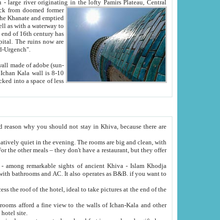
Oxus; Turkmen Amuderya; Uzbek Amudaryo; Tajik Dar'yoi Amu - large river originating in the lofty Pamirs Plateau,
Central
from doomed former
tied
 "Old-Urgench".
ol on the hotel site.