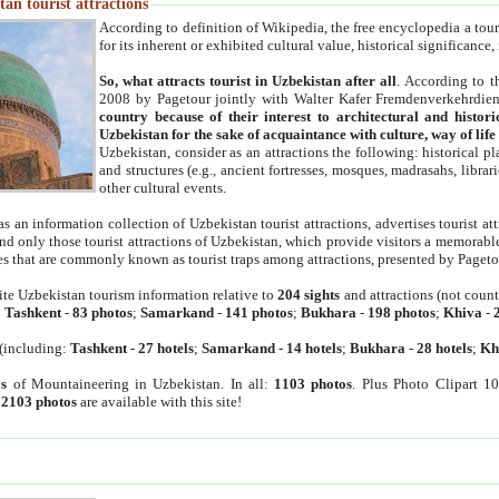
an tourist attractions
According to definition of Wikipedia, the free encyclopedia a tourist
for its inherent or exhibited cultural value, historical significance
So, what attracts tourist in Uzbekistan after all
. According to t
2008 by Pagetour jointly with Walter Kafer Fremdenverkehrdiens
country because of their interest to architectural and histori
Uzbekistan for the sake of acquaintance with culture, way of lif
Uzbekistan, consider as an attractions the following: historical 
and structures (e.g., ancient fortresses, mosques, madrasahs, librari
other cultural events.
as an information collection of Uzbekistan tourist attractions, advertises tourist at
find only those tourist attractions of Uzbekistan, which provide visitors a memorabl
es that are commonly known as tourist traps among attractions, presented by Pageto
ite Uzbekistan tourism information relative to
204 sights
and attractions (not coun
:
Tashkent
-
83 photos
;
Samarkand
-
141 photos
;
Bukhara
-
198 photos
;
Khiva
-
(including:
Tashkent
-
27 hotels
;
Samarkand
-
14 hotels
;
Bukhara
-
28 hotels
;
Kh
s
of Mountaineering in Uzbekistan. In all:
1103 photos
. Plus Photo Clipart 1
:
2103 photos
are available with this site!