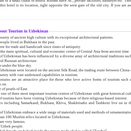
 small chain of hotels. Rooms have AC, private facilities, hairdryer etc. There is also a restaurant where breakfast is served, and a gift shop.
st gate of the old city. If you are awake at the right time, you can watch the sunrise over the city
about Tourism in Uzbekistan
1. Uzbekistan is a country of ancient high culture with its exceptional architectural patterns.
ople lived in Bukhara in the past.
3. Bukhara is the centre for trade and handicraft since times of antiquity.
4. Bukhara has been the main spiritual, cultural and economic center of Central Asia from ancient time.
n influenced by a diverse array of architectural traditions such as Islamic architecture,
ure, and Russian architecture.
 under the blue sky.
7. Ancient cities of Uzbekistan were located on the ancient Silk Road, the trading rout
8. Uzbekistan is a country with vast underused capabilities in tourism.
active place for those who love active forms of tourism such as mountaineering, rock
o on.
of pearls of East.
11. Ancient Khiva is one of three most important tourism centers of Uzb
12. A large number of tourists have been visiting Uzbekistan because of their religious-based interest.
hiva, Shakhrisabz and Tashkent live on in the imagination of the West as symbols of oriental beauty and
14. The applied arts of Uzbekistan embrace a wide range of materials used and methods of ornament
an 160 Muslim relics located in Uzbekistan.
are very famous.
r Uzbek people.
18. Traditionally Uzbek breads are baked inside the stoves made of clay called “Tandyr”.