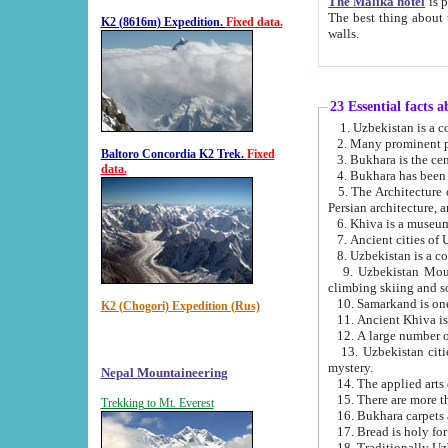
The Malika hotel
is part of a
The best thing about this hotel is its location, right opposite the we
K2 (8616m) Expedition.
Fixed data.
walls.
23 Essential facts 
2. Many prominent pe
Baltoro Concordia K2 Trek.
Fixed
data.
5. The Architecture of Uzbekistan has bee
Persian architect
6. Khiva is a museum
9. Uzbekistan Mountains are an attr
climbing skiing and s
10. Samarkand is one 
K2 (Chogori) Expedition (Rus)
13. Uzbekistan cities including Samarkand, Bukhara, K
mystery.
Nepal Mountaineering
15. There are more th
Trekking to Mt. Everest
16. Bukhara carpets 
17. Bread is holy fo