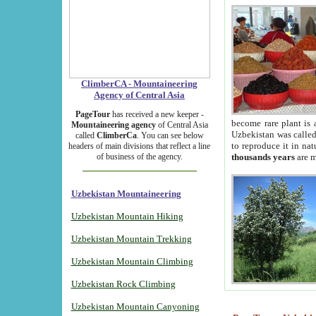
ClimberCA - Mountaineering
Agency of Central Asia
PageTour
has received a new keeper -
become rare plant is 
Mountaineering agency
of Central Asia
Uzbekistan was called 
called
ClimberCa
. You can see below
to reproduce it in na
headers of main divisions that reflect a line
of business of the agency.
thousands years
are m
Uzbekistan Mountaineering
Uzbekistan Mountain Hiking
Uzbekistan Mountain Trekking
Uzbekistan Mountain Climbing
Uzbekistan Rock Climbing
Uzbekistan Mountain Canyoning