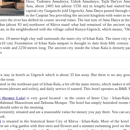
Asia, about 2495 km (about 1550 mi) in length) had started back 
capital city Gurganchi (old Urgench). Amu Darya passed through the Khanate and emp
in the Caspian Sea providing the ancient kingdom with water as well as with a waterway to
everal times. The last turn of Amu Darya at the end of 16th century has
mi) northwest of Khiva stand what had remained of the ancient capital. The ruins now are
situated in Turkmenistan, in the neighborhood with the village called Kunya-Urgench, which means,
igh clay wall surrounds the inner city of Ichan Kala. The inner city wall made of adobe (sun-
ifth century. Ichan Kala wall is 8-10
s long. The ancient city inside the Ichan Kala is densely packed into a space of less
ter.
Urgench which is about 35 km away. But there is no any good reason why you should not stay in Khiva, because there are
 the town.
northeast part of Ichan-Kala, a bit off the main streets, which makes it relatively quiet in the evening. The rooms are big and clean, with
 if wanted. This hotel operates as B&B. For the other meals – they don't have a restaurant, but they offer
 (former Lola)
is very good located - in the center of Inner City - Ichan-Kala - among remarkable sights of ancient Khiva - Islam Khodja
zhuma Mosque. The hotel has simply furnished rooms with bathrooms and AC. It also operates as B&B. if you want to
should order in the morning.
tuated and are a reasonable value for money you pay there. You can access the roof of the hotel, ideal to take pictures at the end of the
oft.
i
is situated in the historical Inner City of Khiva - Ichan-Kala. Most of the hotel rooms afford a fine view to the walls of Ichan-Kala and other
remarkable sights. There are a big garden with fruit trees and flowers and a summer swimming po