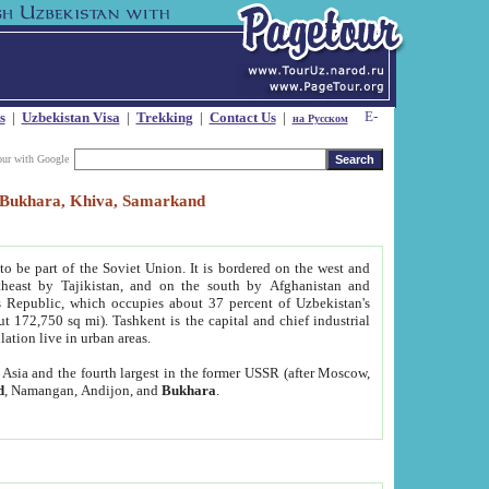
s
|
Uzbekistan Visa
|
Trekking
|
Contact Us
|
на Русском
our with Google
t, Bukhara, Khiva, Samarkand
to be part of the Soviet Union. It is bordered on the west and
heast by Tajikistan, and on the south by Afghanistan and
Republic, which occupies about 37 percent of Uzbekistan's
ut 172,750 sq mi). Tashkent is the capital and chief industrial
lation live in urban areas.
al Asia and the fourth largest in the former USSR (after Moscow,
d
, Namangan, Andijon, and
Bukhara
.