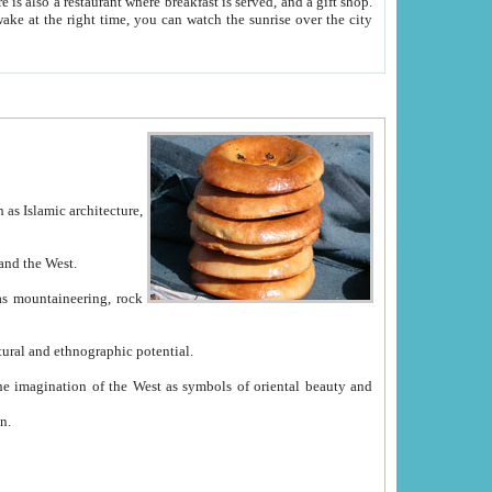
e between China and the West.
ekistan with great historical cultural and ethnographic potential.
ation.