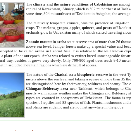
The
climate and the nature conditions of Uzbekistan
are among t
capital of Kazakhstan, Almaty, which is 502 mi northeast of Tashke
same time, 804 mi southwest of Tashkent in Ashgabat, the average
The relatively temperate climate, plus the presence of irrigation
crops. The
melons
,
grapes
,
apples
,
quinces
, and
pears
of Uzbekist
orchards grow in Uzbekistan many of which started traveling aroun
Zaamin mountain archa
state reserve area of more than 26 thous
above sea level. Juniper forests make up a special value and beau
accepted to be called
archa
in Central Asia. It is relative to the well known cyp
a plant of not our epoch. Archa was related to extinct breed unmanageable for artif
tural way, besides, it grows very slowly. Only 700-800 aged trees reach 8-10 mete
et in secluded mountain regions which are difficult of access.
The nature of the
Chatkal state biospheric reserve
in the west T
meters above the sea level and taking a square of more than 35 th
are distinguished here by their variety, wildness and beauty. The 
Chimgan-Beldersay area
near Tashkent, which belongs to Chat
mostly warm, sunny weather makes the Chimgan and Beldersay ski
types are counted in ecosystems of Uzbekistan. The fauna is re
species of reptiles and 83 species of fish. Plants, mushrooms and
and plants are endemic and are not met anywhere in the globe.