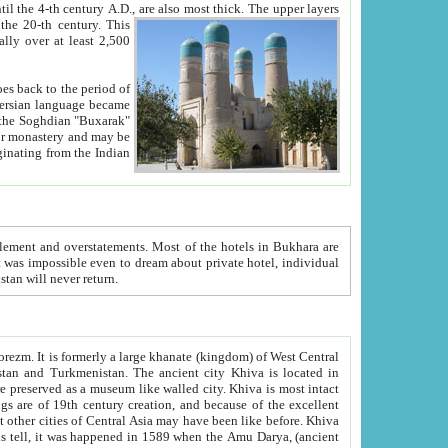
ck. The upper layers
inning of the 20-th century.
This
over at least 2,500
e, we hope, Uzbekistan will never return.
ty. Khiva is most intact