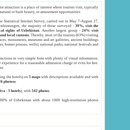
 attraction is a place of interest where tourists visit, typically
, natural or built beauty, or amusement opportunities.
he Statistical Internet Survey, carried out in May 7-August 27,
tleistungen, the majority of those surveyed -
39%, visit the
cal sights of Uzbekistan
. Another largest group -
24% visit
e and local customs
. Thereby most of the tourists (63%) visiting
places, monuments, museums and art galleries, ancient buildings
es, former prisons, wells), national parks, national festivals and
tractions in very simple form with plenty of visual information.
e experience for a reasonable admission charge or even for free.
ur.
ting the hotels) on
5 maps
with descriptions available and with
26 photoss
.
iva
-
5 hotels
); with
542 photos
.
000% of Uzbekistan with about 1000 high-resolution photos