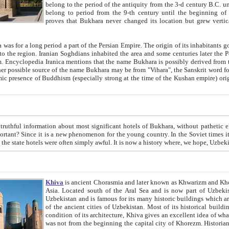
belong to the period of the antiquity from the 3-d century B.C. until the 4-th century A.D., are also most thi
belong to period from the 9-th century until the beg
proves that Bukhara never changed its location but grew vertically 
 period a part of the Persian Empire. The origin of its inhabitants goes back to the period of
 the Persian language became
entions that the name Bukhara is possibly derived from the Soghdian "Buxarak"
me of the Kushan empire) originating from the Indian
 most significant hotels of Bukhara, without pathetic element and overstatements. Most of the hotels in Bukhara are
menon for the young country. In the Soviet times it was impossible even to dream about private hotel, individual
taxi or restaurant. And the state hotels were often simply awful. It is now a history wher
Khiva
is ancient Chorasmia and later known as Khwarizm and Khorezm. It is formerly a large khanate (kingdom) of West Central
Asia. Located south of the Aral Sea and is now part of Uzbekistan and Turkmenistan. The ancient city Khiva is located in
Uzbekistan and is famous for its many historic buildings which are preserved as a museum like walled ci
of the ancient cities of Uzbekistan. Most of its historical buildings are of 19th century creation, and because of the excellent
condition of its architecture, Khiva gives an excellent idea of what other cities of Central Asia may have been like before. Khiva
was not from the beginning the capital city of Khorezm. Historians tell, it was happened in 1589 when the Amu Darya, (ancient