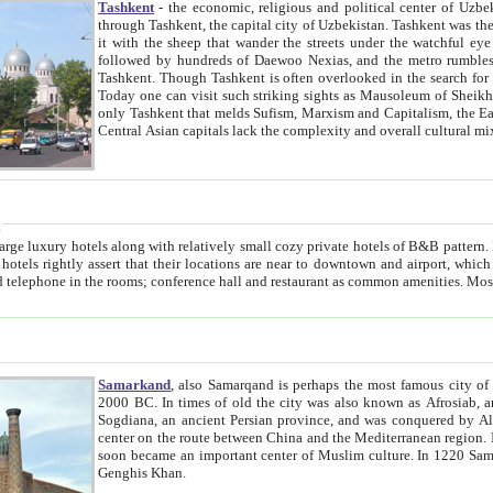
Tashkent
- the economic, religious and political center of Uzbe
through Tashkent, the capital city of Uzbekistan. Tashkent was the fourth largest city in the Soviet Union but you wouldn't know
it with the sheep that wander the streets under the watchful eye of their turbaned shepherds. But as Tico after Tico races by,
followed by hundreds of Daewoo Nexias, and the metro rumbles underneath, you begin to underst
Tashkent. Though Tashkent is often overlooked in the search for the Silk Road oasis towns of Samarkand, Bukhara and Khiva,
Today one can visit such striking sights as Mausoleum of Sheikh Zaynudin Bobo, Sheihantaur or Mausoleum 
only Tashkent that melds Sufism, Marxism and Capitalism, the East, West and Russia, as well as tradition and modernism. Other
Central Asian capitals lack the comp
t
 relatively small cozy private hotels of B&B pattern. It's quite true that there is no clear downtown area in Tashkent.
near to downtown and airport, which is also located within the city line. All hotels have shower or
Samarkand
, also Samarqand is perhaps the most famous city o
2000 BC. In times of old the city was also known as Afrosiab, and also Maracanda by the Greeks. The city was the capital of
Sogdiana, an ancient Persian province, and was conquered by Alexander the Great in 329 BC. It subsequently 
center on the route between China and the Mediterranean region. In the early 8th century AD, it was conquered by the Arabs and
soon became an important center of Muslim culture. In 1220 Samarkand was almost completely destroyed by the Mongol ruler
Genghis Khan.