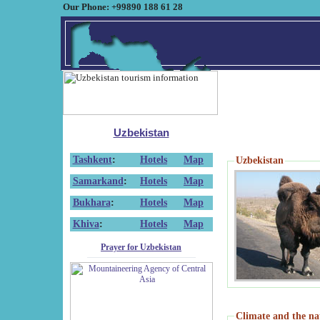
Our Phone: +99890 188 61 28
Uzbekistan
Tashkent
:
Hotels
Map
Uzbekistan
Samarkand
:
Hotels
Map
Bukhara
:
Hotels
Map
Khiva
:
Hotels
Map
Prayer for Uzbekistan
Climate and the na