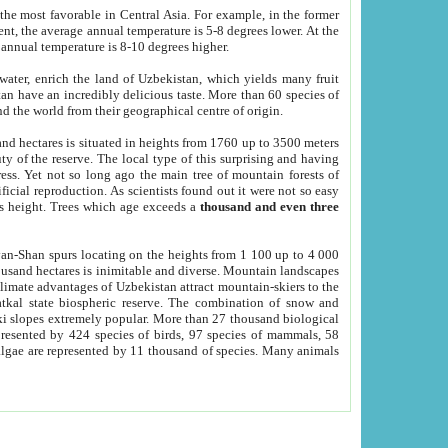
he most favorable in Central Asia. For example, in the former
nt, the average annual temperature is 5-8 degrees lower. At the
 annual temperature is 8-10 degrees higher.
 water, enrich the land of Uzbekistan, which yields many fruit
an have an incredibly delicious taste. More than 60 species of
d the world from their geographical centre of origin.
and hectares is situated in heights from 1760 up to 3500 meters
ty of the reserve. The local type of this surprising and having
ress. Yet not so long ago the main tree of mountain forests of
icial reproduction. As scientists found out it were not so easy
rs height. Trees which age exceeds a
thousand and even three
yan-Shan spurs locating on the heights from 1 100 up to 4 000
ousand hectares is inimitable and diverse. Mountain landscapes
climate advantages of Uzbekistan attract mountain-skiers to the
kal state biospheric reserve. The combination of snow and
 slopes extremely popular. More than 27 thousand biological
presented by 424 species of birds, 97 species of mammals, 58
 algae are represented by 11 thousand of species. Many animals