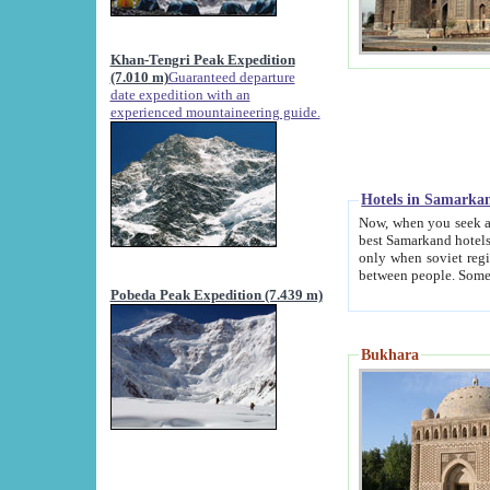
Khan-Tengri Peak Expedition
(7.010 m)
Guaranteed departure
date expedition with an
experienced mountaineering guide.
Hotels in Samarka
Now, when you seek accommodation in Samar
best Samarkand hotels, which are not of soviet fash
only when soviet regime fell. Except two palaces all hotels p
Pobeda Peak Expedition (7.439 m)
Bukhara