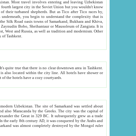
kistan.
Most travel involves entering and leaving Uzbekistan
and the complexity that is
of Zangiata. It is
lexity and overall cultural mix of Tashkent.
bath, toilet, TV set and telephone in the rooms; conference hall and restaurant as common amenities. Most of the hotels have a cozy courtyards.
f modern Uzbekistan.
The site of Samarkand was settled about
grew as a trade