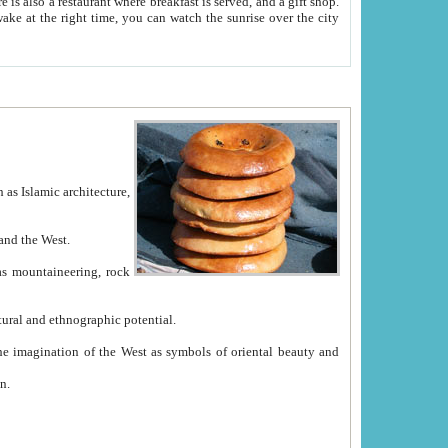
e between China and the West.
ekistan with great historical cultural and ethnographic potential.
ation.