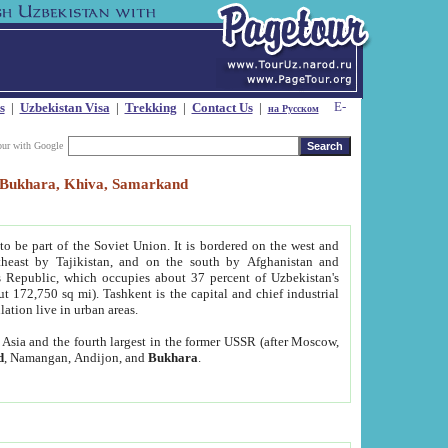
s
|
Uzbekistan Visa
|
Trekking
|
Contact Us
|
на Русском
our with Google
t, Bukhara, Khiva, Samarkand
to be part of the Soviet Union. It is bordered on the west and
heast by Tajikistan, and on the south by Afghanistan and
Republic, which occupies about 37 percent of Uzbekistan's
ut 172,750 sq mi). Tashkent is the capital and chief industrial
lation live in urban areas.
al Asia and the fourth largest in the former USSR (after Moscow,
d
, Namangan, Andijon, and
Bukhara
.