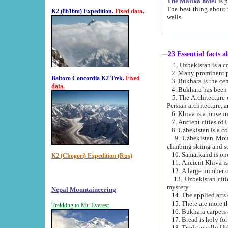
The Malika hotel
is part of a
The best thing about this hotel is its location, right opposite the we
K2 (8616m) Expedition.
Fixed data.
walls.
23 Essential facts 
2. Many prominent pe
Baltoro Concordia K2 Trek.
Fixed
data.
5. The Architecture of Uzbekistan has bee
Persian architect
6. Khiva is a museum
9. Uzbekistan Mountains are an attr
climbing skiing and s
10. Samarkand is one 
K2 (Chogori) Expedition (Rus)
13. Uzbekistan cities including Samarkand, Bukhara, K
mystery.
Nepal Mountaineering
15. There are more th
Trekking to Mt. Everest
16. Bukhara carpets 
17. Bread is holy fo