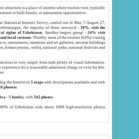
 attraction is a place of interest where tourists visit, typically
, natural or built beauty, or amusement opportunities.
he Statistical Internet Survey, carried out in May 7-August 27,
tleistungen, the majority of those surveyed -
39%, visit the
cal sights of Uzbekistan
. Another largest group -
24% visit
e and local customs
. Thereby most of the tourists (63%) visiting
places, monuments, museums and art galleries, ancient buildings
es, former prisons, wells), national parks, national festivals and
tractions in very simple form with plenty of visual information.
e experience for a reasonable admission charge or even for free.
ur.
ting the hotels) on
5 maps
with descriptions available and with
26 photoss
.
iva
-
5 hotels
); with
542 photos
.
000% of Uzbekistan with about 1000 high-resolution photos