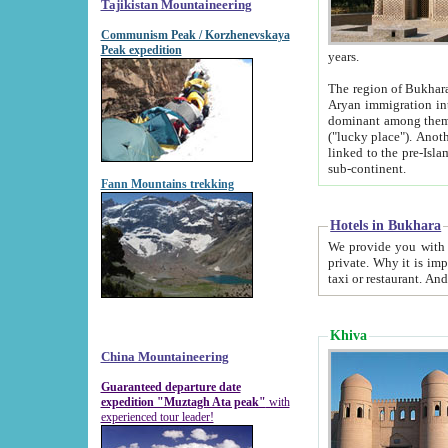
Tajikistan Mountaineering
Communism Peak / Korzhenevskaya
Peak expedition
years.
The region of Bukhara was for a long
Aryan immigration into the region. Iranian Soghdians inhabited the area and some centuries later
dominant among them. Encyclopedia Iranica m
("lucky place"). Another possible source of the name Bukhara may be from "Vihara", the Sanskrit word for monastery and may be
linked to the pre-Islamic presence of Buddhism (especially strong at the ti
sub-continent.
Fann Mountains trekking
Hotels in Bukhara
We provide you with truthful information about
private. Why it is important? Since it is a new pheno
Khiva
China Mountaineering
Guaranteed departure date
expedition "Muztagh Ata peak"
with
experienced tour leader!