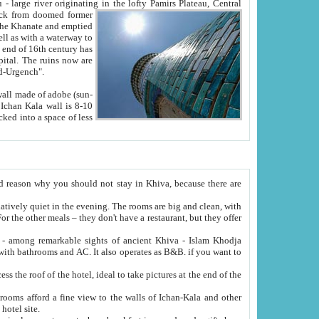
Oxus; Turkmen Amuderya; Uzbek Amudaryo; Tajik Dar'yoi Amu - large river originating in the lofty Pamirs Plateau,
Central
from doomed former
tied
 "Old-Urgench".
ol on the hotel site.