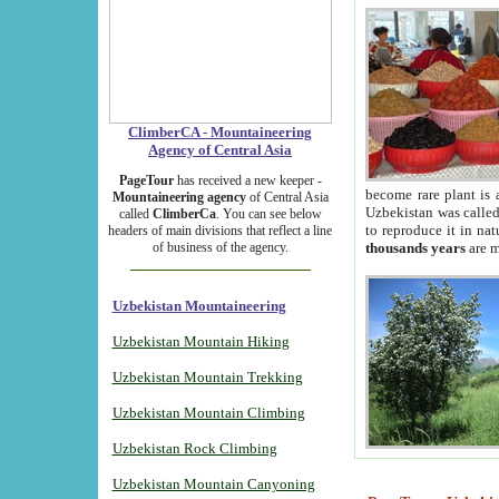
ClimberCA - Mountaineering
Agency of Central Asia
PageTour
has received a new keeper -
become rare plant is 
Mountaineering agency
of Central Asia
Uzbekistan was called 
called
ClimberCa
. You can see below
to reproduce it in na
headers of main divisions that reflect a line
of business of the agency.
thousands years
are m
Uzbekistan Mountaineering
Uzbekistan Mountain Hiking
Uzbekistan Mountain Trekking
Uzbekistan Mountain Climbing
Uzbekistan Rock Climbing
Uzbekistan Mountain Canyoning