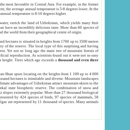
he most favorable in Central Asia. For example, in the former
nt, the average annual temperature is 5-8 degrees lower. At the
 annual temperature is 8-10 degrees higher.
 water, enrich the land of Uzbekistan, which yields many fruit
an have an incredibly delicious taste. More than 60 species of
d the world from their geographical centre of origin.
and hectares is situated in heights from 1760 up to 3500 meters
ty of the reserve. The local type of this surprising and having
ress. Yet not so long ago the main tree of mountain forests of
icial reproduction. As scientists found out it were not so easy
rs height. Trees which age exceeds a
thousand and even three
yan-Shan spurs locating on the heights from 1 100 up to 4 000
ousand hectares is inimitable and diverse. Mountain landscapes
climate advantages of Uzbekistan attract mountain-skiers to the
kal state biospheric reserve. The combination of snow and
 slopes extremely popular. More than 27 thousand biological
presented by 424 species of birds, 97 species of mammals, 58
 algae are represented by 11 thousand of species. Many animals