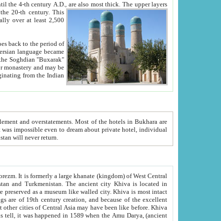
ck. The upper layers
inning of the 20-th century.
This
over at least 2,500
e, we hope, Uzbekistan will never return.
ty. Khiva is most intact