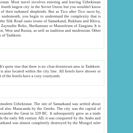
kistan.
Most travel involves entering and leaving Uzbekistan
and the complexity that is
of Zangiata. It is
lexity and overall cultural mix of Tashkent.
bath, toilet, TV set and telephone in the rooms; conference hall and restaurant as common amenities. Most of the hotels have a cozy courtyards.
f modern Uzbekistan.
The site of Samarkand was settled about
grew as a trade