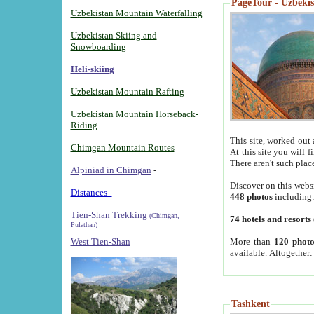
PageTour - Uzbekist
Uzbekistan Mountain Waterfalling
Uzbekistan Skiing and
Snowboarding
Heli-skiing
Uzbekistan Mountain Rafting
Uzbekistan Mountain Horseback-
Riding
This site, worked out 
Chimgan Mountain Routes
At this site you will 
There aren't such plac
Alpiniad in Chimgan
-
Discover on this webs
Distances -
448 photos
including
Tien-Shan Trekking
(Chimgan,
74 hotels and resorts
Pulathan)
More than
120 photo
West Tien-Shan
available. Altogether
Tashkent