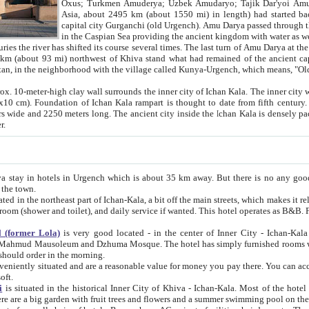
Asia, about 2495 km (about 1550 mi) in length) had started back 
capital city Gurganchi (old Urgench). Amu Darya passed through the Khanate and emp
in the Caspian Sea providing the ancient kingdom with water as well as with a waterway to
everal times. The last turn of Amu Darya at the end of 16th century has
mi) northwest of Khiva stand what had remained of the ancient capital. The ruins now are
situated in Turkmenistan, in the neighborhood with the village called Kunya-Urgench, which means,
igh clay wall surrounds the inner city of Ichan Kala. The inner city wall made of adobe (sun-
ifth century. Ichan Kala wall is 8-10
s long. The ancient city inside the Ichan Kala is densely packed into a space of less
ter.
Urgench which is about 35 km away. But there is no any good reason why you should not stay in Khiva, because there are
 the town.
northeast part of Ichan-Kala, a bit off the main streets, which makes it relatively quiet in the evening. The rooms are big and clean, with
 if wanted. This hotel operates as B&B. For the other meals – they don't have a restaurant, but they offer
 (former Lola)
is very good located - in the center of Inner City - Ichan-Kala - among remarkable sights of ancient Khiva - Islam Khodja
zhuma Mosque. The hotel has simply furnished rooms with bathrooms and AC. It also operates as B&B. if you want to
should order in the morning.
tuated and are a reasonable value for money you pay there. You can access the roof of the hotel, ideal to take pictures at the end of the
oft.
i
is situated in the historical Inner City of Khiva - Ichan-Kala. Most of the hotel rooms afford a fine view to the walls of Ichan-Kala and other
remarkable sights. There are a big garden with fruit trees and flowers and a summer swimming po