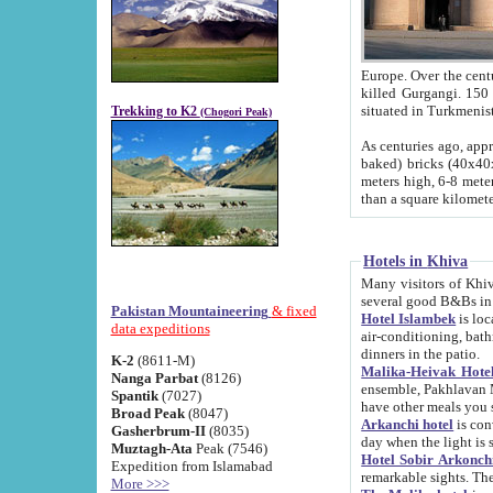
Europe. Over the centuries the river has shifted its course s
killed Gurgangi. 150 km (about 93 
Trekking to K2
(Chogori Peak)
As centuries ago, approx. 10-meter-h
baked) bricks (40x40x10 cm). Foundation of Ichan Kala rampart is thought to date from f
meters high, 6-8 meters wide and 2250 meter
than a square kilome
Hotels in Khiva
Many visitors of Khiva stay in hotels in 
several good B&Bs in
Pakistan Mountaineering
& fixed
Hotel Islambek
is located in the 
data expeditions
air-conditioning, bathroom (shower and toilet), and daily service
dinners in the patio.
K-2
(8611-M)
Malika-Heivak Hotel
Nanga Parbat
(8126)
ensemble, Pakhlavan Mahmud Mausoleum and D
Spantik
(7027)
have other meals you 
Broad Peak
(8047)
Arkanchi hotel
is conveniently si
Gasherbrum-II
(8035)
day when the light is s
Muztagh-Ata
Peak (7546)
Hotel Sobir Arkonch
Expedition from Islamabad
More >>>