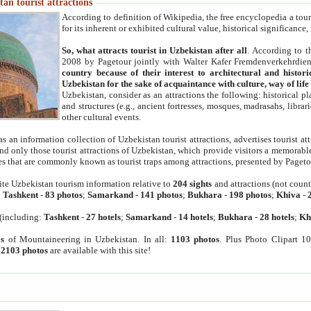
an tourist attractions
According to definition of Wikipedia, the free encyclopedia a tourist
for its inherent or exhibited cultural value, historical significance
So, what attracts tourist in Uzbekistan after all
. According to t
2008 by Pagetour jointly with Walter Kafer Fremdenverkehrdiens
country because of their interest to architectural and histori
Uzbekistan for the sake of acquaintance with culture, way of lif
Uzbekistan, consider as an attractions the following: historical 
and structures (e.g., ancient fortresses, mosques, madrasahs, librari
other cultural events.
as an information collection of Uzbekistan tourist attractions, advertises tourist at
find only those tourist attractions of Uzbekistan, which provide visitors a memorabl
es that are commonly known as tourist traps among attractions, presented by Pageto
ite Uzbekistan tourism information relative to
204 sights
and attractions (not coun
:
Tashkent
-
83 photos
;
Samarkand
-
141 photos
;
Bukhara
-
198 photos
;
Khiva
-
(including:
Tashkent
-
27 hotels
;
Samarkand
-
14 hotels
;
Bukhara
-
28 hotels
;
Kh
s
of Mountaineering in Uzbekistan. In all:
1103 photos
. Plus Photo Clipart 1
:
2103 photos
are available with this site!