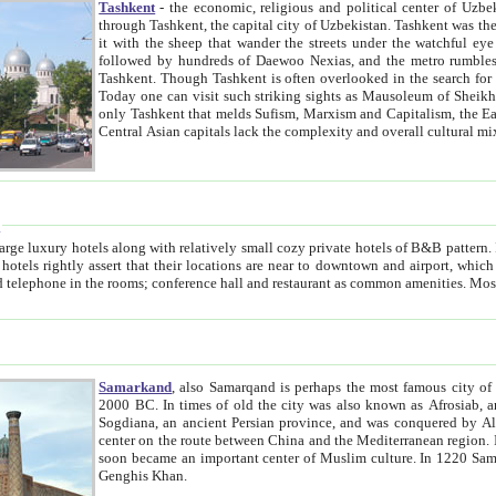
Tashkent
- the economic, religious and political center of Uzbe
through Tashkent, the capital city of Uzbekistan. Tashkent was the fourth largest city in the Soviet Union but you wouldn't know
it with the sheep that wander the streets under the watchful eye of their turbaned shepherds. But as Tico after Tico races by,
followed by hundreds of Daewoo Nexias, and the metro rumbles underneath, you begin to underst
Tashkent. Though Tashkent is often overlooked in the search for the Silk Road oasis towns of Samarkand, Bukhara and Khiva,
Today one can visit such striking sights as Mausoleum of Sheikh Zaynudin Bobo, Sheihantaur or Mausoleum 
only Tashkent that melds Sufism, Marxism and Capitalism, the East, West and Russia, as well as tradition and modernism. Other
Central Asian capitals lack the comp
t
 relatively small cozy private hotels of B&B pattern. It's quite true that there is no clear downtown area in Tashkent.
near to downtown and airport, which is also located within the city line. All hotels have shower or
Samarkand
, also Samarqand is perhaps the most famous city o
2000 BC. In times of old the city was also known as Afrosiab, and also Maracanda by the Greeks. The city was the capital of
Sogdiana, an ancient Persian province, and was conquered by Alexander the Great in 329 BC. It subsequently 
center on the route between China and the Mediterranean region. In the early 8th century AD, it was conquered by the Arabs and
soon became an important center of Muslim culture. In 1220 Samarkand was almost completely destroyed by the Mongol ruler
Genghis Khan.