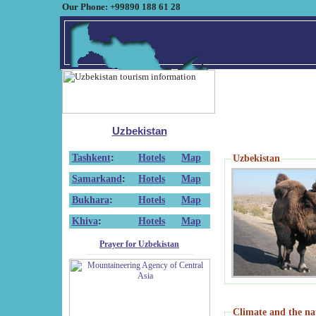
Our Phone: +99890 188 61 28
Uzbekistan
Tashkent
:
Hotels
Map
Uzbekistan
Samarkand
:
Hotels
Map
Bukhara
:
Hotels
Map
Khiva
:
Hotels
Map
Prayer for Uzbekistan
Climate and the na