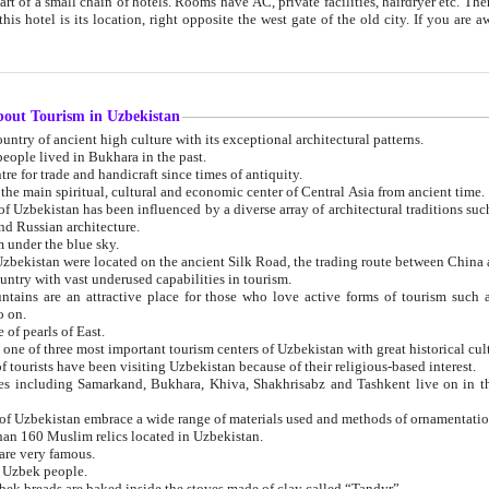
 small chain of hotels. Rooms have AC, private facilities, hairdryer etc. There is also a restaurant where breakfast is served, and a gift shop.
st gate of the old city. If you are awake at the right time, you can watch the sunrise over the city
about Tourism in Uzbekistan
1. Uzbekistan is a country of ancient high culture with its exceptional architectural patterns.
ople lived in Bukhara in the past.
3. Bukhara is the centre for trade and handicraft since times of antiquity.
4. Bukhara has been the main spiritual, cultural and economic center of Central Asia from ancient time.
n influenced by a diverse array of architectural traditions such as Islamic architecture,
ure, and Russian architecture.
 under the blue sky.
7. Ancient cities of Uzbekistan were located on the ancient Silk Road, the trading rout
8. Uzbekistan is a country with vast underused capabilities in tourism.
active place for those who love active forms of tourism such as mountaineering, rock
o on.
of pearls of East.
11. Ancient Khiva is one of three most important tourism centers of Uzb
12. A large number of tourists have been visiting Uzbekistan because of their religious-based interest.
hiva, Shakhrisabz and Tashkent live on in the imagination of the West as symbols of oriental beauty and
14. The applied arts of Uzbekistan embrace a wide range of materials used and methods of ornament
an 160 Muslim relics located in Uzbekistan.
are very famous.
r Uzbek people.
18. Traditionally Uzbek breads are baked inside the stoves made of clay called “Tandyr”.