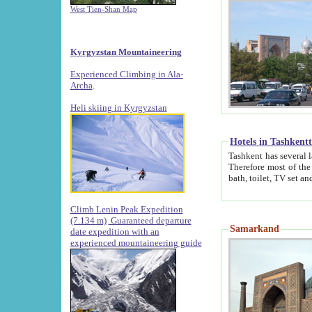
West Tien-Shan Map
Kyrgyzstan Mountaineering
Experienced Climbing in Ala-
Archa
.
Heli skiing in Kyrgyzstan
Hotels in Tashkent
Tashkent has several large luxury hotels along with
Therefore most of the hotels rightly assert that their locations are 
Climb Lenin Peak Expedition
(7.134 m)
Guaranteed departure
Samarkand
date expedition with an
experienced mountaineering guide