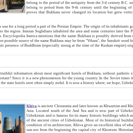
belong to the period of the antiquity from the 3-d century B.C. until the 4-th century A.D., are also most thi
belong to period from the 9-th century until the beg
proves that Bukhara never changed its location but grew vertically 
 period a part of the Persian Empire. The origin of its inhabitants goes back to the period of
 the Persian language became
entions that the name Bukhara is possibly derived from the Soghdian "Buxarak"
me of the Kushan empire) originating from the Indian
 most significant hotels of Bukhara, without pathetic element and overstatements. Most of the hotels in Bukhara are
menon for the young country. In the Soviet times it was impossible even to dream about private hotel, individual
taxi or restaurant. And the state hotels were often simply awful. It is now a history wher
Khiva
is ancient Chorasmia and later known as Khwarizm and Khorezm. It is formerly a large khanate (kingdom) of West Central
Asia. Located south of the Aral Sea and is now part of Uzbekistan and Turkmenistan. The ancient city Khiva is located in
Uzbekistan and is famous for its many historic buildings which are preserved as a museum like walled ci
of the ancient cities of Uzbekistan. Most of its historical buildings are of 19th century creation, and because of the excellent
condition of its architecture, Khiva gives an excellent idea of what other cities of Central Asia may have been like before. Khiva
was not from the beginning the capital city of Khorezm. Historians tell, it was happened in 1589 when the Amu Darya, (ancient