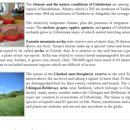
The
climate and the nature conditions of Uzbekistan
are among t
capital of Kazakhstan, Almaty, which is 502 mi northeast of Tashke
same time, 804 mi southwest of Tashkent in Ashgabat, the average
The relatively temperate climate, plus the presence of irrigation
crops. The
melons
,
grapes
,
apples
,
quinces
, and
pears
of Uzbekist
orchards grow in Uzbekistan many of which started traveling aroun
Zaamin mountain archa
state reserve area of more than 26 thous
above sea level. Juniper forests make up a special value and beau
accepted to be called
archa
in Central Asia. It is relative to the well known cyp
a plant of not our epoch. Archa was related to extinct breed unmanageable for artif
tural way, besides, it grows very slowly. Only 700-800 aged trees reach 8-10 mete
et in secluded mountain regions which are difficult of access.
The nature of the
Chatkal state biospheric reserve
in the west T
meters above the sea level and taking a square of more than 35 th
are distinguished here by their variety, wildness and beauty. The 
Chimgan-Beldersay area
near Tashkent, which belongs to Chat
mostly warm, sunny weather makes the Chimgan and Beldersay ski
types are counted in ecosystems of Uzbekistan. The fauna is re
species of reptiles and 83 species of fish. Plants, mushrooms and
and plants are endemic and are not met anywhere in the globe.