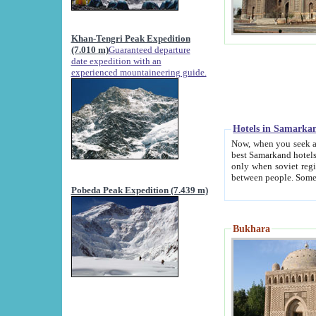
Khan-Tengri Peak Expedition
(7.010 m)
Guaranteed departure
date expedition with an
experienced mountaineering guide.
Hotels in Samarka
Now, when you seek accommodation in Samar
best Samarkand hotels, which are not of soviet fash
only when soviet regime fell. Except two palaces all hotels p
Pobeda Peak Expedition (7.439 m)
Bukhara