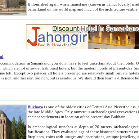
It flourished again when Tamerlane (known as Timur locally) made it the capital of his empire in 1369. 
Samarkand on the world map and much of the arc
nd
kand, you don't have to feel uncertain about the hotels. On this site we provide you with trust-worthy information about
ioned hotels, but the modern hotels of present-day Samarkand. The existence in itself of such hotels became possible
resented are relatively small private hotels. Therefore a difference between the hotels is as the difference
Bukhara
is one of the oldest cities of Central Asia.
Nevertheless, mos
the late Middle Ages. Only numerous archaeological excavations in the 20-th century revealed thick cultural layers wit
ancient settlements in location of the present-day Bukhara.
In archaeological trenches at depth of 20 meters, archaeologists discovered the remnants of dwellin
fortifications. They evaluated age of these historical structures on basis of age of numerous archeological finds: ceramic pottery,
fireplaces, coins with images and inscriptions, antique jewellery, artisans' tools, and the like. The most deep-seated layers, which