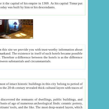
As his capital Timur put
hitecture visible today was built by him or his descendants.
between people. Some is rich, another isn't too rich, but is assiduous. We should then learn a difference between substantials and circumstantials.
t of intact historic buildings in this city belong to period of
h traces of
gs, public buildings, and