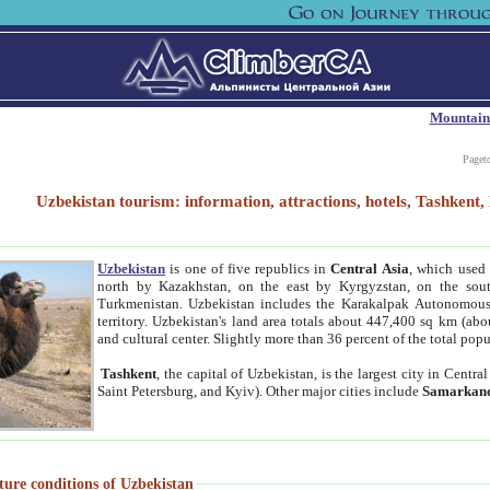
Mountain
Paget
Uzbekistan tourism: information, attractions, hotels, Tashken
Uzbekistan
is one of five republics in
Central Asia
, which used 
north by Kazakhstan, on the east by Kyrgyzstan, on the sout
Turkmenistan. Uzbekistan includes the Karakalpak Autonomous 
territory. Uzbekistan's land area totals about 447,400 sq km (abo
and cultural center. Slightly more than 36 percent of the total popu
Tashkent
, the capital of Uzbekistan, is the largest city in Centr
Saint Petersburg, and Kyiv). Other major cities include
Samarkan
ture conditions of Uzbekistan