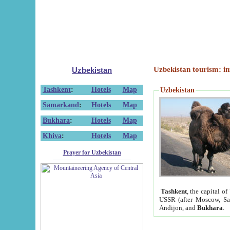
Uzbekistan tourism: in
Uzbekistan
Tashkent
:
Hotels
Map
Uzbekistan
Samarkand
:
Hotels
Map
Bukhara
:
Hotels
Map
Khiva
:
Hotels
Map
Prayer for Uzbekistan
Tashkent
, the capital of
USSR (after Moscow, Sai
Andijon, and
Bukhara
.