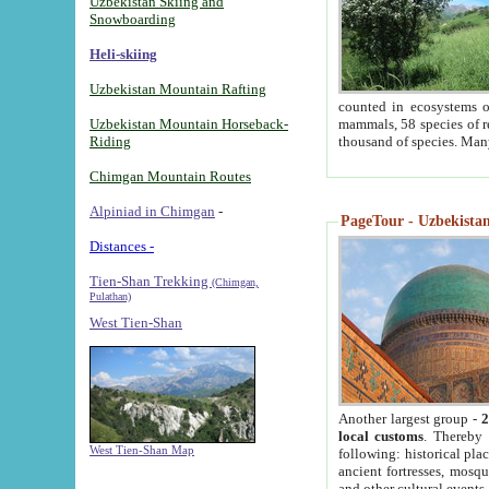
Uzbekistan Skiing and
Snowboarding
Heli-skiing
Uzbekistan Mountain Rafting
counted in ecosystems o
Uzbekistan Mountain Horseback-
mammals, 58 species of re
Riding
thousand of species. Man
Chimgan Mountain Routes
Alpiniad in Chimgan
-
PageTour - Uzbekistan 
Distances -
Tien-Shan Trekking
(Chimgan,
Pulathan)
West Tien-Shan
Another largest group -
2
local customs
. Thereby 
West Tien-Shan Map
following: historical pla
ancient fortresses, mosqu
and other cultural events.