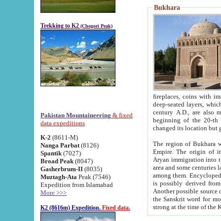
Bukhara
Trekking to K2
(Chogori Peak)
fireplaces, coins with images and inscriptions,
deep-seated layers, which belong to the period of the antiquity from the 3-d century B.C. until th
century A.D., are also most th
Pakistan Mountaineering
& fixed
beginning of the 20-th
data expeditions
K-2
(8611-M)
The region of Bukhara wa
Nanga Parbat
(8126)
Empire. The origin of its inhabitants goes back to the period of
Spantik
(7027)
Aryan immigration into the region. Iranian Soghdians inhabi
Broad Peak
(8047)
area and some centuries later the Persian language
Gasherbrum-II
(8035)
among them. Encyclopedia Iranica
Muztagh-Ata
Peak (7546)
is possibly derived from t
Expedition from Islamabad
Another possible source 
More >>>
the Sanskrit word for monastery and may be linked to the pre-Islamic presence of Buddhism (especially
K2 (8616m) Expedition.
Fixed data.