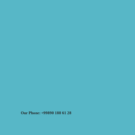
Our Phone: +99890 188 61 28