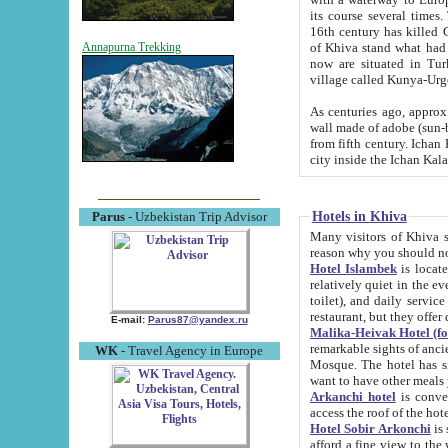
its course several times
16th century has killed Gurgangi. 150 km (about 93 mi) northwest
of Khiva stand what had remained of the ancient capital. The ruin
Annapurna Trekking
now are situated in Turkmenistan, in th
village called Kunya-Urg
As centuries ago, approx. 10-mete
wall made of adobe (sun-baked) bricks (40x40x10
from fifth century. Ichan Kala wall is 8-10 meters high, 6-8 meters wide and 2250 meters long. The ancient
Hotels in Khiva
Parus
- Uzbekistan Trip Advisor
Many visitors of Khiva stay i
Hotel Islambek
is located in 
relatively quiet in the evening. The rooms are big and cl
toilet), and daily service if wanted. This hotel operates as B&B. For the other meals – they don't have a
restaurant, but they offer 
E-mail:
Parus87@yandex.ru
Malika-Heivak Hotel (f
remarkable sights of ancient Khiva - Islam Khodja ensemble
WK
- Travel Agency in Europe
Mosque. The hotel has simply furnished rooms with bathrooms and AC. It also operates as B&B. if you
want to have other meals
Arkanchi hotel
is convenient
Hotel Sobir Arkonchi
is si
afford a fine view to the walls of Ichan-Kala and other remarkable sights. There a