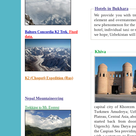
Hotels in Bukhara
We provide you with truthful in
element and overstatements. Most of the hotels in B
new phenomenon for the young country. In the Soviet times it was impossible even to dream about private
hotel, individual taxi or restaurant.
Baltoro Concordia K2 Trek.
Fixed
we hope, Uzbekistan will 
data.
Khiva
K2 (Chogori) Expedition (Rus)
Nepal Mountaineering
capital city of Khorezm. Historians tell, it was hap
Trekking to Mt. Everest
Turkmen Amuderya; Uzbek Amudaryo; Tajik Dar'yoi Amu - large river originating in th
Plateau,
Central Asia, about 2495 km (about 1550 mi) in length) had
started back from doomed former capital city Gurg
Urgench). Amu Darya passed through 
the Caspian Sea providing th
with a waterway to Europ