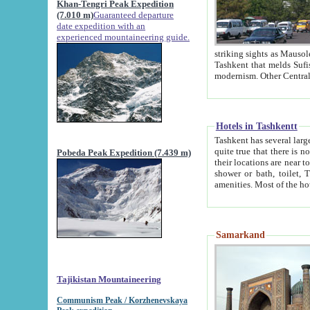
Khan-Tengri Peak Expedition
(7.010 m)
Guaranteed departure
date expedition with an
experienced mountaineering guide.
striking sights as Mausoleum of Sheikh Zaynudin Bob
Tashkent that melds Sufism, Marxism and Capitalism, the East, West and Russia, as well as tradition and
Hotels in Tashkentt
Tashkent has several large luxury hot
quite true that there is no clear downtown area in Tashkent. The
Pobeda Peak Expedition (7.439 m)
their locations are near to downtown and airport, which is also located within the city line. All hotels have
shower or bath, toilet, TV set and telephone 
Samarkand
Tajikistan Mountaineering
Communism Peak / Korzhenevskaya