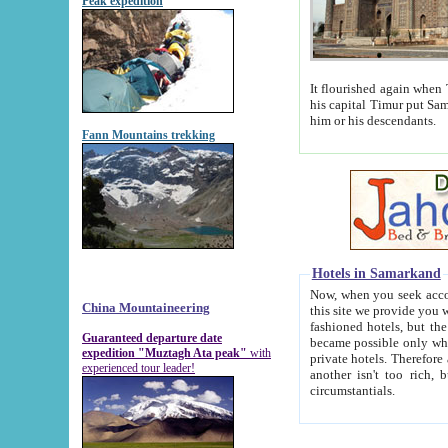
Peak expedition
It flourished again when Tamerla
his capital Timur put Samarkand on the world ma
him or his descendants.
Fann Mountains trekking
Hotels in Samarkand
Now, when you seek accommodat
China Mountaineering
this site we provide you with trust-worthy informa
fashioned hotels, but the modern hotels of present-day Samarkand. The existence in itself of such hot
Guaranteed departure date
became possible only when soviet r
expedition "Muztagh Ata peak"
with
private hotels. Therefore a difference between the hotels i
experienced tour leader!
another isn't too rich, but is assiduous. We should then learn a difference between substantials and
circumstantials.