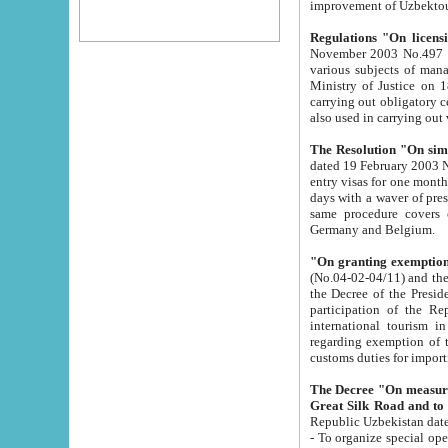
improvement
Regulations "On licensi
November 2003 No.497 stipulates the procedure a
various subjects of managing. The Order of certification of tourist services. It was registered within the
Ministry of Justice on 18 March 2000
carrying out obligatory certification of tourist services rendered by s
also used in carryin
The Resolution "On simpl
dated 19 February 2003 No.85. The Ministry for Foreign 
entry visas for one month to citizens of Italian Republic visiting Uzbekistan as tourists within two working
days with a waver of presenting touris
same procedure covers citizens of France. Latvia, Great
Germany and Belgium.
"On granting exemption 
(No.04-02-04/11) and the State Tax Committ
the Decree of the President of the Republic of Uzbekistan dated 2 July 19
participation of the Republic
international tourism in the republic" 
regarding exemption of tourist agencies in Samarkand, Bukhara
customs du
The Decree "On measures to facilita
Repub
- To organize special open econo