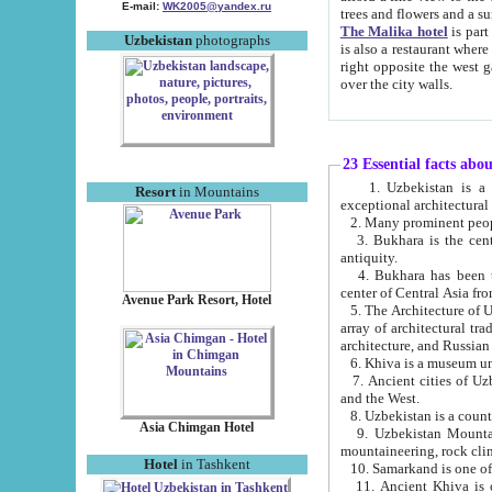
E-mail:
WK2005@yandex.ru
trees and flowers and
The Malika hotel
is part of a 
Uzbekistan
photographs
is also a restaurant where breakfast is served, and a gift shop. The best th
right opposite the west gate of the old city. If you are awake at the right time, you can watch the sunrise
over the city walls.
23 Essential facts abo
1. Uzbekistan is a country of ancient high culture with its
Resort
in Mountains
exceptional architec
2. Many prominent peopl
3. Bukhara is the centr
antiquity.
4. Bukhara has been th
center of Central Asia fr
Avenue Park Resort, Hotel
5. The Architecture of U
array of architectural tra
architecture, and Russian 
6. Khiva is a museum un
7. Ancient cities of Uzbekistan were l
and the West.
Asia Chimgan Hotel
9. Uzbekistan Mountains are an at
mountaineering, rock cli
Hotel
in Tashkent
10. Samarkand is one of 
11. Ancient Khiva is one of three 