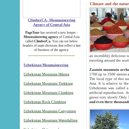
Climate and the natur
ClimberCA - Mountaineering
Agency of Central Asia
PageTour
has received a new keeper -
Mountaineering agency
of Central Asia
called
ClimberCa
. You can see below
headers of main divisions that reflect a line
of business of the agency.
an incredibly delicious 
traveling around the worl
Uzbekistan Mountaineering
Zaamin mountain arch
Uzbekistan Mountain Hiking
1760 up to 3500 meters ab
The local type of this s
Uzbekistan Mountain Trekking
Asia. It is relative to 
Uzbekistan was called a
Uzbekistan Mountain Climbing
artificial reproduction. A
grows very slowly. Only 
Uzbekistan Rock Climbing
and even three thousand
Uzbekistan Mountain Canyoning
Uzbekistan Mountain Waterfalling