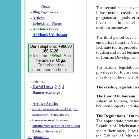
- - - - -
News
The second stage covers 1995-2
-
Blog
infrastructure, creation of nongovernmental corp
PageTour.org
programmatic goals set such as the Program of Tourism Development till 2005. There is a pr
-
Articles
investments into hotel networks
-
Uzbekistan Photos
medium businesses.
-
All Hotels Prices
-
All Hotels Uzbekistan
The third period covers the years si
enterprises from the National Uzbektourism Company. The i
Our Telephone: +99890
facilitate tourist procedures. The government attracts foreign investments and management companies into
188 6128
tourism and hotel businesses. Nationa
+Telegram
+WhatsApp
of Tourism Development t
The adviser
Olga
.
To find out the
The national legislation related to
information on hotel...
privileges for tourist companies made in form of joint
-
Sitemap
-
Useful Links
2
3
4
-
Banner exchange
The Law "On tourism"
w
sphere of tourism, defines legislative norms for t
-
Archive Articles
between 
-
Kilizkums are a cradle of “ships...
-
Sarmishsay - Stone Age art
The appropriate provision has been approved in order t
-
Caravanserais of Bukhara
Republic of Uzbekistan and departure of citizens of the Republic of Uzbekistan abroad as tourists, and to
-
Muslim relics located in Uzbekistan
secure their safety. It was issued according to
-
Bukhara the center of
the Cabinet of Ministers of the Republic of Uzbekistan dated 28 
enlightenment...