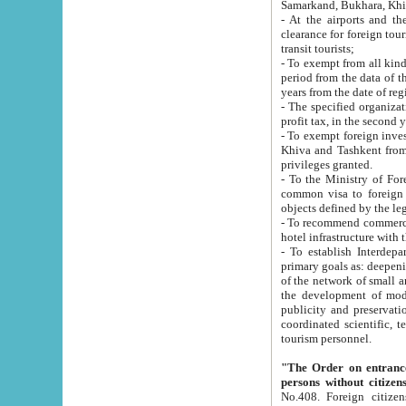
Samarkand, Bukhara, Khi
- At the airports and the railway
clearance for foreign tourists, which corresponds to
transit tourists;
- To exempt from all kinds of taxes n
period from the data of their establishment till the date of rece
years from the date of
- The specified organizations and 
- To exempt foreign investors which
Khiva and Tashkent from the payment of exported p
privileges granted.
- To the Ministry of Foreign Aff
common visa to foreign tourists, which is va
obje
- To recommend commercial banks to p
- To establish Interdepartmental 
primary goals as: deepening of economic reforms in 
of the network of small and medium hotels, motel and camping at a level of world standards; assistance to
the development of modern enterta
publicity and preservation of unique tourist potential an
coordinated scientific, technical and investment policy in tourism; providing training and retraining of
tourism personnel.
"The Order on entrance to an
persons without citizen
No.408. Foreign citizens, including citizens from CIS countrie