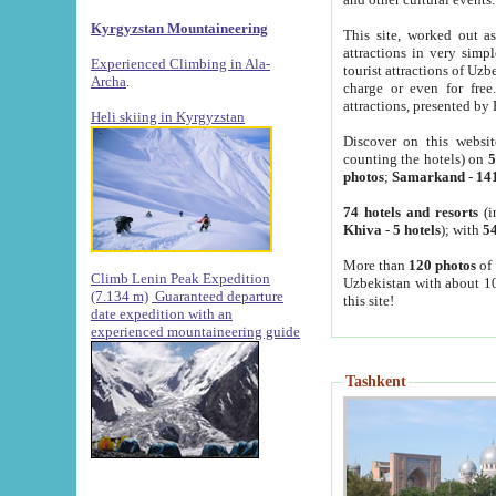
Kyrgyzstan Mountaineering
This site, worked out as
attractions in very simp
Experienced Climbing in Ala-
tourist attractions of Uz
Archa
.
charge or even for fre
attractions, presented by 
Heli skiing in Kyrgyzstan
Discover on this websit
counting the hotels) on
5
photos
;
Samarkand
-
14
74 hotels and resorts
(i
Khiva
-
5 hotels
); with
54
More than
120 photos
of 
Climb Lenin Peak Expedition
Uzbekistan with about 10
(7.134 m)
Guaranteed departure
this site!
date expedition with an
experienced mountaineering guide
Tashkent