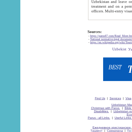
Uzbekistan and leave on the reasons of private and business affairs, as tourists, for rest, study, work,
treatment and on a permanent residence.
Sources:
-
https://parus87.com/Read_More.h
-
National normative-legal documen
-
https://en.wikipedia.org/wiki/Touri
Find Us
|
Services
|
Visa
Uzbekistan Map
Christmas with Parus.
|
Bible
Disabilities.
|
Uzbekistan ec
Eco
Parus - all Links.
|
Useful Links
Ежедневное христианское 
Ташкент
|
Самарканд
|
Го