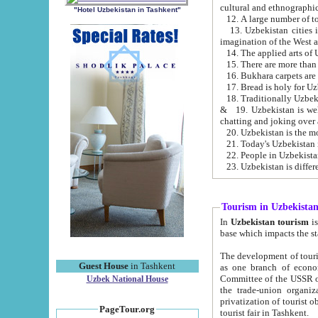
cultural and ethnographic
"Hotel Uzbekistan in Tashkent"
13. Uzbekistan cities including Samark
15. There are more than 
16. Bukhara carpets are
17. Bread is holy for U
& 19. Uzbekistan is well known for
chatting and joking over 
22. People in Uzbekistan
Tourism in Uzbekista
In
Uzbekistan tourism
is regulate
The development of tourism in Uzbe
Guest House
in Tashkent
as one branch of economy on the basis of e
Committee of the USSR on Foreign Tourism, the Bureau of Youth Touris
Uzbek National House
the trade-union organizations, etc. This period covers 1992-1995. Since this moment there started
privatization of tourist objects, constructio
PageTour.org
tourist fair in Tashkent.