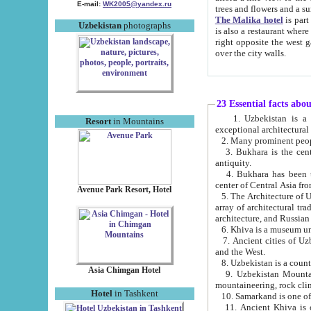
E-mail:
WK2005@yandex.ru
trees and flowers and
The Malika hotel
is part of a 
Uzbekistan
photographs
is also a restaurant where breakfast is served, and a gift shop. The best th
right opposite the west gate of the old city. If you are awake at the right time, you can watch the sunrise
over the city walls.
23 Essential facts abo
1. Uzbekistan is a country of ancient high culture with its
Resort
in Mountains
exceptional architec
2. Many prominent peopl
3. Bukhara is the centr
antiquity.
4. Bukhara has been th
center of Central Asia fr
Avenue Park Resort, Hotel
5. The Architecture of U
array of architectural tra
architecture, and Russian 
6. Khiva is a museum un
7. Ancient cities of Uzbekistan were l
and the West.
Asia Chimgan Hotel
9. Uzbekistan Mountains are an at
mountaineering, rock cli
Hotel
in Tashkent
10. Samarkand is one of 
11. Ancient Khiva is one of three 