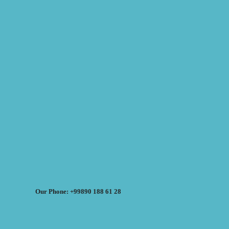
Our Phone: +99890 188 61 28