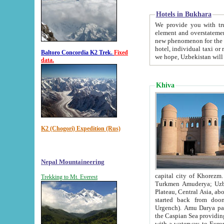
Hotels in Bukhara
We provide you with truthful in
element and overstatements. Most of the hotels in B
new phenomenon for the young country. In the Soviet times it was impossible even to dream about private
hotel, individual taxi or restaurant.
Baltoro Concordia K2 Trek.
Fixed
we hope, Uzbekistan will 
data.
Khiva
K2 (Chogori) Expedition (Rus)
Nepal Mountaineering
capital city of Khorezm. Historians tell, it was hap
Trekking to Mt. Everest
Turkmen Amuderya; Uzbek Amudaryo; Tajik Dar'yoi Amu - large river originating in th
Plateau,
Central Asia, about 2495 km (about 1550 mi) in length) had
started back from doomed former capital city Gurg
Urgench). Amu Darya passed through 
the Caspian Sea providing th
with a waterway to Europ