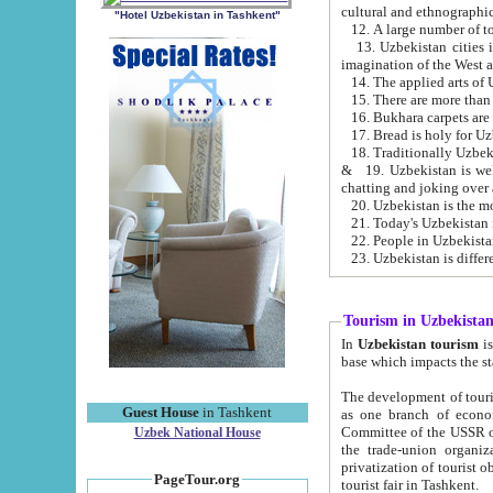
cultural and ethnographic
"Hotel Uzbekistan in Tashkent"
13. Uzbekistan cities including Samark
15. There are more than 
16. Bukhara carpets are
17. Bread is holy for U
& 19. Uzbekistan is well known for
chatting and joking over 
22. People in Uzbekistan
Tourism in Uzbekista
In
Uzbekistan tourism
is regulate
The development of tourism in Uzbe
Guest House
in Tashkent
as one branch of economy on the basis of e
Committee of the USSR on Foreign Tourism, the Bureau of Youth Touris
Uzbek National House
the trade-union organizations, etc. This period covers 1992-1995. Since this moment there started
privatization of tourist objects, constructio
PageTour.org
tourist fair in Tashkent.