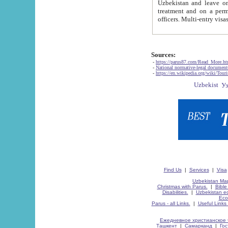
Uzbekistan and leave on the reasons of private and business affairs, as tourists, for rest, study, work,
treatment and on a permanent residence.
Sources:
-
https://parus87.com/Read_More.h
-
National normative-legal documen
-
https://en.wikipedia.org/wiki/Touri
Find Us
|
Services
|
Visa
Uzbekistan Map
Christmas with Parus.
|
Bible
Disabilities.
|
Uzbekistan ec
Eco
Parus - all Links.
|
Useful Links
Ежедневное христианское 
Ташкент
|
Самарканд
|
Го