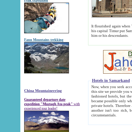
Peak expedition
It flourished again when Tamerla
his capital Timur put Samarkand on the world ma
him or his descendants.
Fann Mountains trekking
Hotels in Samarkand
Now, when you seek accommodat
China Mountaineering
this site we provide you with trust-worthy informa
fashioned hotels, but the modern hotels of present-day Samarkand. The existence in itself of such hot
Guaranteed departure date
became possible only when soviet r
expedition "Muztagh Ata peak"
with
private hotels. Therefore a difference between the hotels i
experienced tour leader!
another isn't too rich, but is assiduous. We should then learn a difference between substantials and
circumstantials.