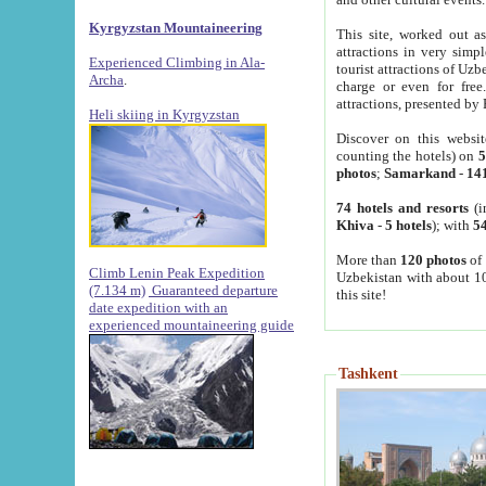
Kyrgyzstan Mountaineering
This site, worked out as
attractions in very simp
Experienced Climbing in Ala-
tourist attractions of Uz
Archa
.
charge or even for fre
attractions, presented by 
Heli skiing in Kyrgyzstan
Discover on this websit
counting the hotels) on
5
photos
;
Samarkand
-
14
74 hotels and resorts
(i
Khiva
-
5 hotels
); with
54
More than
120 photos
of 
Climb Lenin Peak Expedition
Uzbekistan with about 10
(7.134 m)
Guaranteed departure
this site!
date expedition with an
experienced mountaineering guide
Tashkent