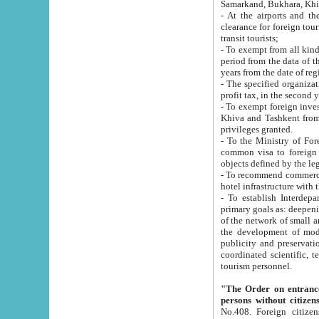
Samarkand, Bukhara, Khi
- At the airports and the railway
clearance for foreign tourists, which corresponds to
transit tourists;
- To exempt from all kinds of taxes n
period from the data of their establishment till the date of rece
years from the date of
- The specified organizations and 
- To exempt foreign investors which
Khiva and Tashkent from the payment of exported p
privileges granted.
- To the Ministry of Foreign Aff
common visa to foreign tourists, which is va
obje
- To recommend commercial banks to p
- To establish Interdepartmental 
primary goals as: deepening of economic reforms in 
of the network of small and medium hotels, motel and camping at a level of world standards; assistance to
the development of modern enterta
publicity and preservation of unique tourist potential an
coordinated scientific, technical and investment policy in tourism; providing training and retraining of
tourism personnel.
"The Order on entrance to an
persons without citizen
No.408. Foreign citizens, including citizens from CIS countrie