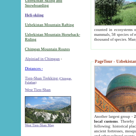
Uzbekistan Skiing and
Snowboarding
Heli-skiing
Uzbekistan Mountain Rafting
counted in ecosystems o
Uzbekistan Mountain Horseback-
mammals, 58 species of re
Riding
thousand of species. Man
Chimgan Mountain Routes
Alpiniad in Chimgan
-
PageTour - Uzbekistan 
Distances -
Tien-Shan Trekking
(Chimgan,
Pulathan)
West Tien-Shan
Another largest group -
2
local customs
. Thereby 
West Tien-Shan Map
following: historical pla
ancient fortresses, mosqu
and other cultural events.