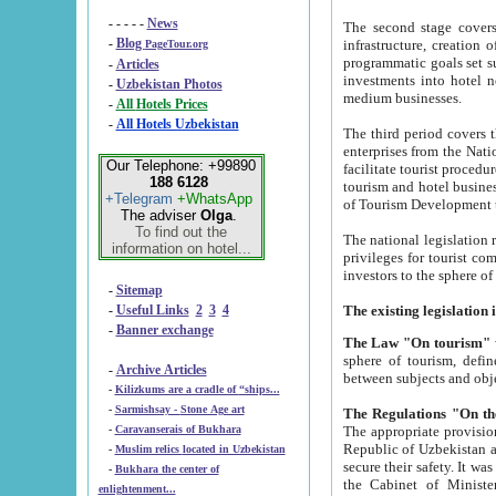
- - - - -
News
The second stage covers 1995-2
-
Blog
infrastructure, creation of nongovernmental corp
PageTour.org
programmatic goals set such as the Program of Tourism Development till 2005. There is a pr
-
Articles
investments into hotel networks
-
Uzbekistan Photos
medium businesses.
-
All Hotels Prices
-
All Hotels Uzbekistan
The third period covers the years si
enterprises from the National Uzbektourism Company. The i
Our Telephone: +99890
facilitate tourist procedures. The government attracts foreign investments and management companies into
188 6128
tourism and hotel businesses. Nationa
+Telegram
+WhatsApp
of Tourism Development t
The adviser
Olga
.
To find out the
The national legislation related to
information on hotel...
privileges for tourist companies made in form of joint
-
Sitemap
-
Useful Links
2
3
4
-
Banner exchange
The Law "On tourism"
w
sphere of tourism, defines legislative norms for t
-
Archive Articles
between 
-
Kilizkums are a cradle of “ships...
-
Sarmishsay - Stone Age art
The appropriate provision has been approved in order t
-
Caravanserais of Bukhara
Republic of Uzbekistan and departure of citizens of the Republic of Uzbekistan abroad as tourists, and to
-
Muslim relics located in Uzbekistan
secure their safety. It was issued according to
-
Bukhara the center of
the Cabinet of Ministers of the Republic of Uzbekistan dated 28 
enlightenment...