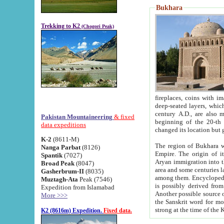
Bukhara
Trekking to K2
(Chogori Peak)
fireplaces, coins with images and inscriptions,
deep-seated layers, which belong to the period of the antiquity from the 3-d century B.C. until th
century A.D., are also most th
Pakistan Mountaineering
& fixed
beginning of the 20-th
data expeditions
K-2
(8611-M)
The region of Bukhara wa
Nanga Parbat
(8126)
Empire. The origin of its inhabitants goes back to the period of
Spantik
(7027)
Aryan immigration into the region. Iranian Soghdians inhabi
Broad Peak
(8047)
area and some centuries later the Persian language
Gasherbrum-II
(8035)
among them. Encyclopedia Iranica
Muztagh-Ata
Peak (7546)
is possibly derived from t
Expedition from Islamabad
Another possible source 
More >>>
the Sanskrit word for monastery and may be linked to the pre-Islamic presence of Buddhism (especially
K2 (8616m) Expedition.
Fixed data.