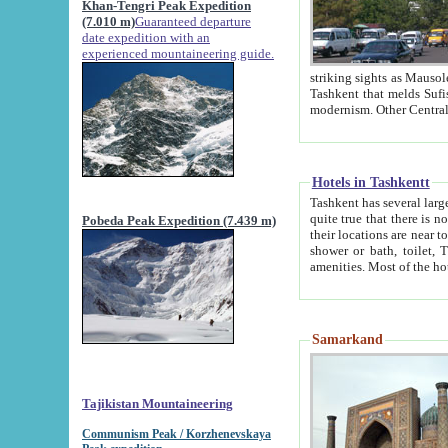
Khan-Tengri Peak Expedition
(7.010 m)
Guaranteed departure
date expedition with an
experienced mountaineering guide.
striking sights as Mausoleum of Sheikh Zaynudin Bob
Tashkent that melds Sufism, Marxism and Capitalism, the East, West and Russia, as well as tradition and
Hotels in Tashkentt
Tashkent has several large luxury hot
quite true that there is no clear downtown area in Tashkent. The
Pobeda Peak Expedition (7.439 m)
their locations are near to downtown and airport, which is also located within the city line. All hotels have
shower or bath, toilet, TV set and telephone 
Samarkand
Tajikistan Mountaineering
Communism Peak / Korzhenevskaya