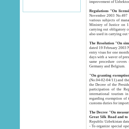
improvement
Regulations "On licensi
November 2003 No.497 stipulates the procedure a
various subjects of managing. The Order of certification of tourist services. It was registered within the
Ministry of Justice on 18 March 2000
carrying out obligatory certification of tourist services rendered by s
also used in carryin
The Resolution "On simpl
dated 19 February 2003 No.85. The Ministry for Foreign 
entry visas for one month to citizens of Italian Republic visiting Uzbekistan as tourists within two working
days with a waver of presenting touris
same procedure covers citizens of France. Latvia, Great
Germany and Belgium.
"On granting exemption 
(No.04-02-04/11) and the State Tax Committ
the Decree of the President of the Republic of Uzbekistan dated 2 July 19
participation of the Republic
international tourism in the republic" 
regarding exemption of tourist agencies in Samarkand, Bukhara
customs du
The Decree "On measures to facilita
Repub
- To organize special open econo