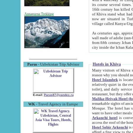
its course several times
16th century has killed Gurgangi. 150 km (about 93 mi) northwest
of Khiva stand what had remained of the ancient capital. The ruin
Annapurna Trekking
now are situated in Turkmenistan, in th
village called Kunya-Urg
As centuries ago, approx. 10-mete
wall made of adobe (sun-baked) bricks (40x40x10
from fifth century. Ichan Kala wall is 8-10 meters high, 6-8 meters wide and 2250 meters long. The ancient
Hotels in Khiva
Parus
- Uzbekistan Trip Advisor
Many visitors of Khiva stay i
Hotel Islambek
is located in 
relatively quiet in the evening. The rooms are big and cl
toilet), and daily service if wanted. This hotel operates as B&B. For the other meals – they don't have a
restaurant, but they offer 
E-mail:
Parus87@yandex.ru
Malika-Heivak Hotel (f
remarkable sights of ancient Khiva - Islam Khodja ensemble
WK
- Travel Agency in Europe
Mosque. The hotel has simply furnished rooms with bathrooms and AC. It also operates as B&B. if you
want to have other meals
Arkanchi hotel
is convenient
Hotel Sobir Arkonchi
is si
afford a fine view to the walls of Ichan-Kala and other remarkable sights. There a