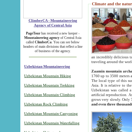
Climate and the natur
ClimberCA - Mountaineering
Agency of Central Asia
PageTour
has received a new keeper -
Mountaineering agency
of Central Asia
called
ClimberCa
. You can see below
headers of main divisions that reflect a line
of business of the agency.
an incredibly delicious 
traveling around the worl
Uzbekistan Mountaineering
Zaamin mountain arch
Uzbekistan Mountain Hiking
1760 up to 3500 meters ab
The local type of this s
Uzbekistan Mountain Trekking
Asia. It is relative to 
Uzbekistan was called a
Uzbekistan Mountain Climbing
artificial reproduction. A
grows very slowly. Only 
Uzbekistan Rock Climbing
and even three thousand
Uzbekistan Mountain Canyoning
Uzbekistan Mountain Waterfalling