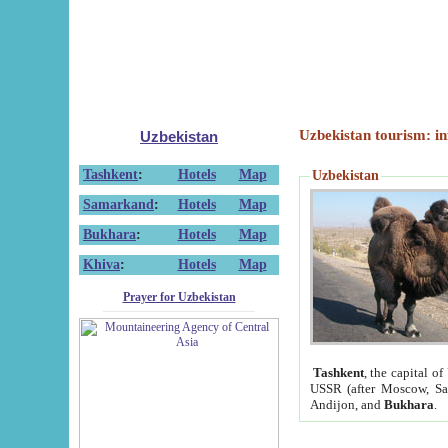
Uzbekistan tourism: in
Uzbekistan
Tashkent
:
Hotels
Map
Uzbekistan
Samarkand
:
Hotels
Map
Bukhara
:
Hotels
Map
Khiva
:
Hotels
Map
Prayer for Uzbekistan
Tashkent
, the capital of
USSR (after Moscow, Sai
Andijon, and
Bukhara
.