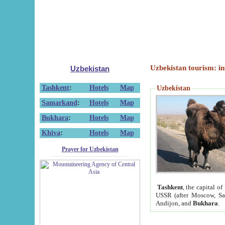
Uzbekistan tourism: in
Uzbekistan
Tashkent
:
Hotels
Map
Uzbekistan
Samarkand
:
Hotels
Map
Bukhara
:
Hotels
Map
Khiva
:
Hotels
Map
Prayer for Uzbekistan
Tashkent
, the capital of
USSR (after Moscow, Sai
Andijon, and
Bukhara
.