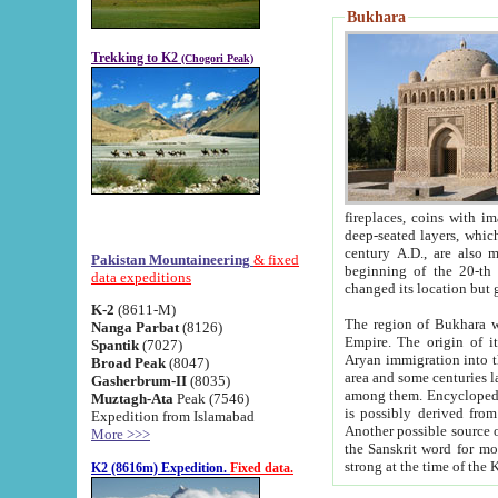
Bukhara
Trekking to K2
(Chogori Peak)
fireplaces, coins with images and inscriptions,
deep-seated layers, which belong to the period of the antiquity from the 3-d century B.C. until th
century A.D., are also most th
Pakistan Mountaineering
& fixed
beginning of the 20-th
data expeditions
K-2
(8611-M)
The region of Bukhara wa
Nanga Parbat
(8126)
Empire. The origin of its inhabitants goes back to the period of
Spantik
(7027)
Aryan immigration into the region. Iranian Soghdians inhabi
Broad Peak
(8047)
area and some centuries later the Persian language
Gasherbrum-II
(8035)
among them. Encyclopedia Iranica
Muztagh-Ata
Peak (7546)
is possibly derived from t
Expedition from Islamabad
Another possible source 
More >>>
the Sanskrit word for monastery and may be linked to the pre-Islamic presence of Buddhism (especially
K2 (8616m) Expedition.
Fixed data.