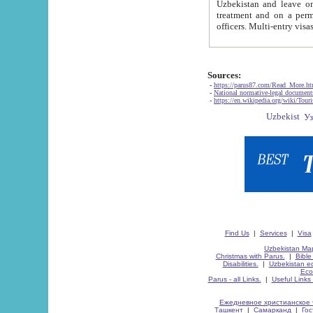
Uzbekistan and leave on the reasons of private and business affairs, as tourists, for rest, study, work,
treatment and on a permanent residence.
Sources:
-
https://parus87.com/Read_More.h
-
National normative-legal documen
-
https://en.wikipedia.org/wiki/Touri
Find Us
|
Services
|
Visa
Uzbekistan Map
Christmas with Parus.
|
Bible
Disabilities.
|
Uzbekistan ec
Eco
Parus - all Links.
|
Useful Links
Ежедневное христианское 
Ташкент
|
Самарканд
|
Го