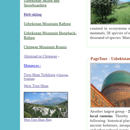
Uzbekistan Skiing and
Snowboarding
Heli-skiing
Uzbekistan Mountain Rafting
counted in ecosystems o
Uzbekistan Mountain Horseback-
mammals, 58 species of re
Riding
thousand of species. Man
Chimgan Mountain Routes
Alpiniad in Chimgan
-
PageTour - Uzbekistan 
Distances -
Tien-Shan Trekking
(Chimgan,
Pulathan)
West Tien-Shan
Another largest group -
2
local customs
. Thereby 
West Tien-Shan Map
following: historical pla
ancient fortresses, mosqu
and other cultural events.