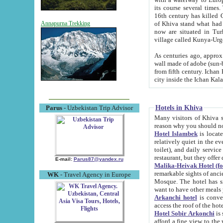
its course several times
16th century has killed Gurgangi. 150 km (about 93 mi) northwest
of Khiva stand what had remained of the ancient capital. The ruin
Annapurna Trekking
now are situated in Turkmenistan, in th
village called Kunya-Urg
As centuries ago, approx. 10-mete
wall made of adobe (sun-baked) bricks (40x40x10
from fifth century. Ichan Kala wall is 8-10 meters high, 6-8 meters wide and 2250 meters long. The ancient
Hotels in Khiva
Parus
- Uzbekistan Trip Advisor
Many visitors of Khiva stay i
Hotel Islambek
is located in 
relatively quiet in the evening. The rooms are big and cl
toilet), and daily service if wanted. This hotel operates as B&B. For the other meals – they don't have a
restaurant, but they offer 
E-mail:
Parus87@yandex.ru
Malika-Heivak Hotel (f
remarkable sights of ancient Khiva - Islam Khodja ensemble
WK
- Travel Agency in Europe
Mosque. The hotel has simply furnished rooms with bathrooms and AC. It also operates as B&B. if you
want to have other meals
Arkanchi hotel
is convenient
Hotel Sobir Arkonchi
is si
afford a fine view to the walls of Ichan-Kala and other remarkable sights. There a