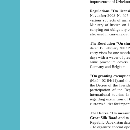
improvement
Regulations "On licensi
November 2003 No.497 stipulates the procedure a
various subjects of managing. The Order of certification of tourist services. It was registered within the
Ministry of Justice on 18 March 2000
carrying out obligatory certification of tourist services rendered by s
also used in carryin
The Resolution "On simpl
dated 19 February 2003 No.85. The Ministry for Foreign 
entry visas for one month to citizens of Italian Republic visiting Uzbekistan as tourists within two working
days with a waver of presenting touris
same procedure covers citizens of France. Latvia, Great
Germany and Belgium.
"On granting exemption 
(No.04-02-04/11) and the State Tax Committ
the Decree of the President of the Republic of Uzbekistan dated 2 July 19
participation of the Republic
international tourism in the republic" 
regarding exemption of tourist agencies in Samarkand, Bukhara
customs du
The Decree "On measures to facilita
Repub
- To organize special open econo