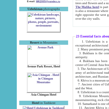
E-mail:
WK2005@yandex.ru
trees and flowers and
The Malika hotel
is part of a 
Uzbekistan
photographs
is also a restaurant where breakfast is served, and a gift shop. The best th
right opposite the west gate of the old city. If you are awake at the right time, you can watch the sunrise
over the city walls.
23 Essential facts abo
1. Uzbekistan is a country of ancient high culture with its
Resort
in Mountains
exceptional architec
2. Many prominent peopl
3. Bukhara is the centr
antiquity.
4. Bukhara has been th
center of Central Asia fr
Avenue Park Resort, Hotel
5. The Architecture of U
array of architectural tra
architecture, and Russian 
6. Khiva is a museum un
7. Ancient cities of Uzbekistan were l
and the West.
Asia Chimgan Hotel
9. Uzbekistan Mountains are an at
mountaineering, rock cli
Hotel
in Tashkent
10. Samarkand is one of 
11. Ancient Khiva is one of three 