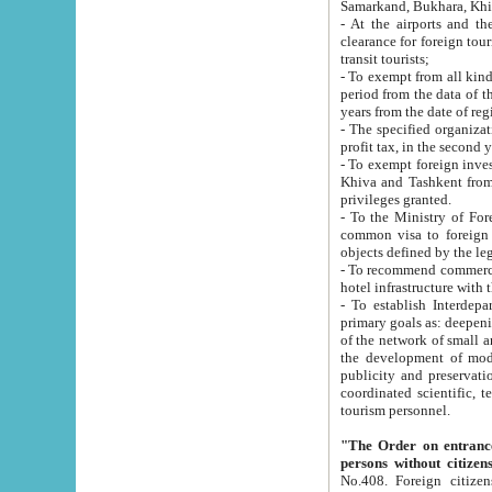
Samarkand, Bukhara, Khi
- At the airports and the railway
clearance for foreign tourists, which corresponds to
transit tourists;
- To exempt from all kinds of taxes n
period from the data of their establishment till the date of rece
years from the date of
- The specified organizations and 
- To exempt foreign investors which
Khiva and Tashkent from the payment of exported p
privileges granted.
- To the Ministry of Foreign Aff
common visa to foreign tourists, which is va
obje
- To recommend commercial banks to p
- To establish Interdepartmental 
primary goals as: deepening of economic reforms in 
of the network of small and medium hotels, motel and camping at a level of world standards; assistance to
the development of modern enterta
publicity and preservation of unique tourist potential an
coordinated scientific, technical and investment policy in tourism; providing training and retraining of
tourism personnel.
"The Order on entrance to an
persons without citizen
No.408. Foreign citizens, including citizens from CIS countrie