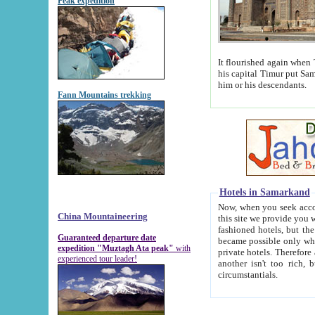
Peak expedition
It flourished again when Tamerla
his capital Timur put Samarkand on the world ma
him or his descendants.
Fann Mountains trekking
Hotels in Samarkand
Now, when you seek accommodat
China Mountaineering
this site we provide you with trust-worthy informa
fashioned hotels, but the modern hotels of present-day Samarkand. The existence in itself of such hot
Guaranteed departure date
became possible only when soviet r
expedition "Muztagh Ata peak"
with
private hotels. Therefore a difference between the hotels i
experienced tour leader!
another isn't too rich, but is assiduous. We should then learn a difference between substantials and
circumstantials.