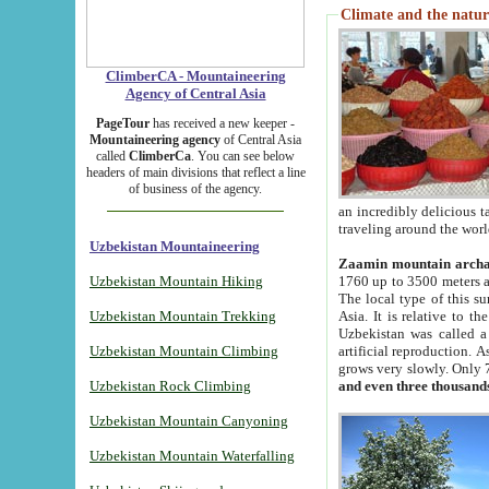
Climate and the natur
ClimberCA - Mountaineering
Agency of Central Asia
PageTour
has received a new keeper -
Mountaineering agency
of Central Asia
called
ClimberCa
. You can see below
headers of main divisions that reflect a line
of business of the agency.
an incredibly delicious 
traveling around the worl
Uzbekistan Mountaineering
Zaamin mountain arch
Uzbekistan Mountain Hiking
1760 up to 3500 meters ab
The local type of this s
Uzbekistan Mountain Trekking
Asia. It is relative to 
Uzbekistan was called a
Uzbekistan Mountain Climbing
artificial reproduction. A
grows very slowly. Only 
Uzbekistan Rock Climbing
and even three thousand
Uzbekistan Mountain Canyoning
Uzbekistan Mountain Waterfalling