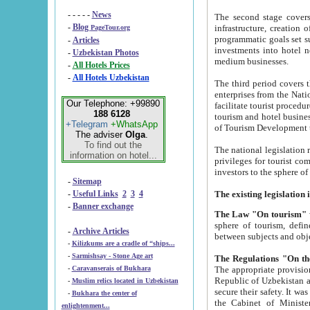
- - - - -
News
The second stage covers 1995-2
-
Blog
infrastructure, creation of nongovernmental corp
PageTour.org
programmatic goals set such as the Program of Tourism Development till 2005. There is a pr
-
Articles
investments into hotel networks
-
Uzbekistan Photos
medium businesses.
-
All Hotels Prices
-
All Hotels Uzbekistan
The third period covers the years si
enterprises from the National Uzbektourism Company. The i
Our Telephone: +99890
facilitate tourist procedures. The government attracts foreign investments and management companies into
188 6128
tourism and hotel businesses. Nationa
+Telegram
+WhatsApp
of Tourism Development t
The adviser
Olga
.
To find out the
The national legislation related to
information on hotel...
privileges for tourist companies made in form of joint
-
Sitemap
-
Useful Links
2
3
4
-
Banner exchange
The Law "On tourism"
w
sphere of tourism, defines legislative norms for t
-
Archive Articles
between 
-
Kilizkums are a cradle of “ships...
-
Sarmishsay - Stone Age art
The appropriate provision has been approved in order t
-
Caravanserais of Bukhara
Republic of Uzbekistan and departure of citizens of the Republic of Uzbekistan abroad as tourists, and to
-
Muslim relics located in Uzbekistan
secure their safety. It was issued according to
-
Bukhara the center of
the Cabinet of Ministers of the Republic of Uzbekistan dated 28 
enlightenment...