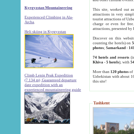
Kyrgyzstan Mountaineering
This site, worked out as
attractions in very simp
Experienced Climbing in Ala-
tourist attractions of Uz
Archa
.
charge or even for fre
attractions, presented by 
Heli skiing in Kyrgyzstan
Discover on this websit
counting the hotels) on
5
photos
;
Samarkand
-
14
74 hotels and resorts
(i
Khiva
-
5 hotels
); with
54
More than
120 photos
of 
Climb Lenin Peak Expedition
Uzbekistan with about 10
(7.134 m)
Guaranteed departure
this site!
date expedition with an
experienced mountaineering guide
Tashkent