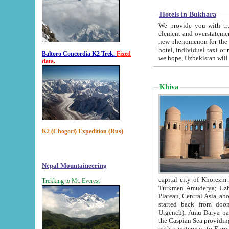
Hotels in Bukhara
We provide you with truthful in
element and overstatements. Most of the hotels in B
new phenomenon for the young country. In the Soviet times it was impossible even to dream about private
hotel, individual taxi or restaurant.
Baltoro Concordia K2 Trek.
Fixed
we hope, Uzbekistan will 
data.
Khiva
K2 (Chogori) Expedition (Rus)
Nepal Mountaineering
capital city of Khorezm. Historians tell, it was hap
Trekking to Mt. Everest
Turkmen Amuderya; Uzbek Amudaryo; Tajik Dar'yoi Amu - large river originating in th
Plateau,
Central Asia, about 2495 km (about 1550 mi) in length) had
started back from doomed former capital city Gurg
Urgench). Amu Darya passed through 
the Caspian Sea providing th
with a waterway to Europ