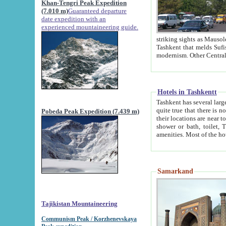
Khan-Tengri Peak Expedition
(7.010 m)
Guaranteed departure
date expedition with an
experienced mountaineering guide.
striking sights as Mausoleum of Sheikh Zaynudin Bob
Tashkent that melds Sufism, Marxism and Capitalism, the East, West and Russia, as well as tradition and
Hotels in Tashkentt
Tashkent has several large luxury hot
quite true that there is no clear downtown area in Tashkent. The
Pobeda Peak Expedition (7.439 m)
their locations are near to downtown and airport, which is also located within the city line. All hotels have
shower or bath, toilet, TV set and telephone 
Samarkand
Tajikistan Mountaineering
Communism Peak / Korzhenevskaya