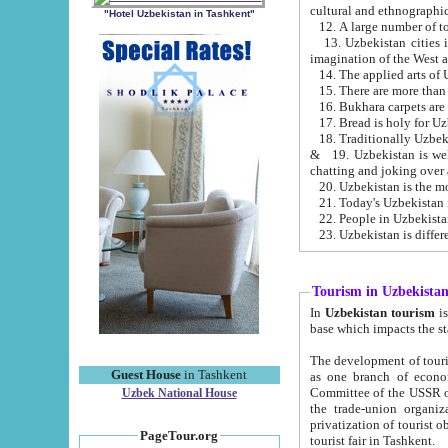
cultural and ethnographic
"Hotel Uzbekistan in Tashkent"
13. Uzbekistan cities including Samark
15. There are more than 
16. Bukhara carpets are
17. Bread is holy for U
& 19. Uzbekistan is well known for
chatting and joking over 
22. People in Uzbekistan
Tourism in Uzbekista
In
Uzbekistan tourism
is regulate
The development of tourism in Uzbe
Guest House
in Tashkent
as one branch of economy on the basis of e
Committee of the USSR on Foreign Tourism, the Bureau of Youth Touris
Uzbek National House
the trade-union organizations, etc. This period covers 1992-1995. Since this moment there started
privatization of tourist objects, constructio
PageTour.org
tourist fair in Tashkent.