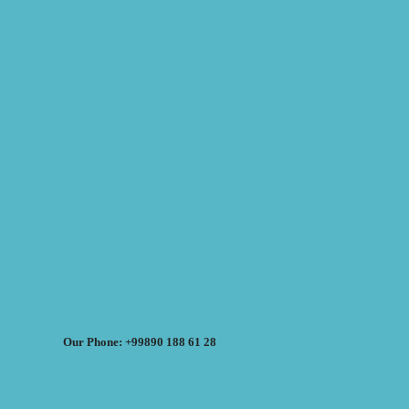
Our Phone: +99890 188 61 28