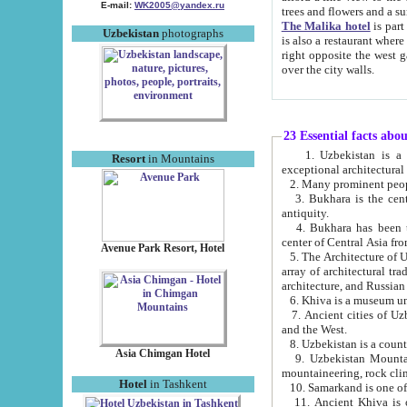
E-mail:
WK2005@yandex.ru
trees and flowers and
The Malika hotel
is part of a 
Uzbekistan
photographs
is also a restaurant where breakfast is served, and a gift shop. The best th
right opposite the west gate of the old city. If you are awake at the right time, you can watch the sunrise
over the city walls.
23 Essential facts abo
1. Uzbekistan is a country of ancient high culture with its
Resort
in Mountains
exceptional architec
2. Many prominent peopl
3. Bukhara is the centr
antiquity.
4. Bukhara has been th
center of Central Asia fr
Avenue Park Resort, Hotel
5. The Architecture of U
array of architectural tra
architecture, and Russian 
6. Khiva is a museum un
7. Ancient cities of Uzbekistan were l
and the West.
Asia Chimgan Hotel
9. Uzbekistan Mountains are an at
mountaineering, rock cli
Hotel
in Tashkent
10. Samarkand is one of 
11. Ancient Khiva is one of three 