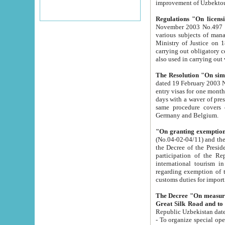
improvement
Regulations "On licensi
November 2003 No.497 stipulates the procedure a
various subjects of managing. The Order of certification of tourist services. It was registered within the
Ministry of Justice on 18 March 2000
carrying out obligatory certification of tourist services rendered by s
also used in carryin
The Resolution "On simpl
dated 19 February 2003 No.85. The Ministry for Foreign 
entry visas for one month to citizens of Italian Republic visiting Uzbekistan as tourists within two working
days with a waver of presenting touris
same procedure covers citizens of France. Latvia, Great
Germany and Belgium.
"On granting exemption 
(No.04-02-04/11) and the State Tax Committ
the Decree of the President of the Republic of Uzbekistan dated 2 July 19
participation of the Republic
international tourism in the republic" 
regarding exemption of tourist agencies in Samarkand, Bukhara
customs du
The Decree "On measures to facilita
Repub
- To organize special open econo