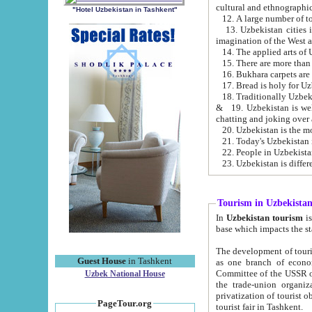
cultural and ethnographic
"Hotel Uzbekistan in Tashkent"
13. Uzbekistan cities including Samark
15. There are more than 
16. Bukhara carpets are
17. Bread is holy for U
& 19. Uzbekistan is well known for
chatting and joking over 
22. People in Uzbekistan
Tourism in Uzbekista
In
Uzbekistan tourism
is regulate
The development of tourism in Uzbe
Guest House
in Tashkent
as one branch of economy on the basis of e
Committee of the USSR on Foreign Tourism, the Bureau of Youth Touris
Uzbek National House
the trade-union organizations, etc. This period covers 1992-1995. Since this moment there started
privatization of tourist objects, constructio
PageTour.org
tourist fair in Tashkent.