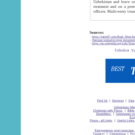
Uzbekistan and leave on the reasons of private and business affairs, as tourists, for rest, study, work,
treatment and on a permanent residence.
Sources:
-
https://parus87.com/Read_More.h
-
National normative-legal documen
-
https://en.wikipedia.org/wiki/Touri
Find Us
|
Services
|
Visa
Uzbekistan Map
Christmas with Parus.
|
Bible
Disabilities.
|
Uzbekistan ec
Eco
Parus - all Links.
|
Useful Links
Ежедневное христианское 
Ташкент
|
Самарканд
|
Го