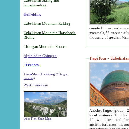
Uzbekistan Skiing and
Snowboarding
Heli-skiing
Uzbekistan Mountain Rafting
counted in ecosystems o
Uzbekistan Mountain Horseback-
mammals, 58 species of re
Riding
thousand of species. Man
Chimgan Mountain Routes
Alpiniad in Chimgan
-
PageTour - Uzbekistan 
Distances -
Tien-Shan Trekking
(Chimgan,
Pulathan)
West Tien-Shan
Another largest group -
2
local customs
. Thereby 
West Tien-Shan Map
following: historical pla
ancient fortresses, mosqu
and other cultural events.