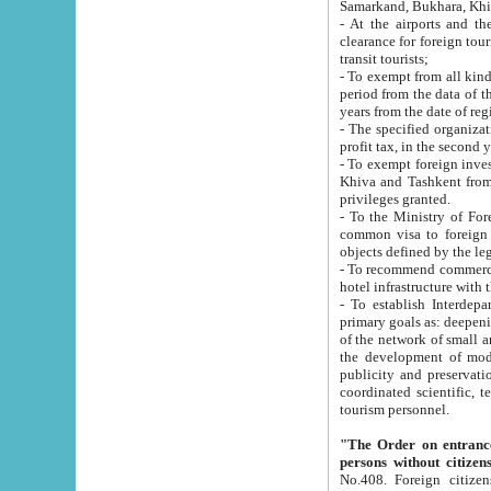
Samarkand, Bukhara, Khi
- At the airports and the railway
clearance for foreign tourists, which corresponds to
transit tourists;
- To exempt from all kinds of taxes n
period from the data of their establishment till the date of rece
years from the date of
- The specified organizations and 
- To exempt foreign investors which
Khiva and Tashkent from the payment of exported p
privileges granted.
- To the Ministry of Foreign Aff
common visa to foreign tourists, which is va
obje
- To recommend commercial banks to p
- To establish Interdepartmental 
primary goals as: deepening of economic reforms in 
of the network of small and medium hotels, motel and camping at a level of world standards; assistance to
the development of modern enterta
publicity and preservation of unique tourist potential an
coordinated scientific, technical and investment policy in tourism; providing training and retraining of
tourism personnel.
"The Order on entrance to an
persons without citizen
No.408. Foreign citizens, including citizens from CIS countrie