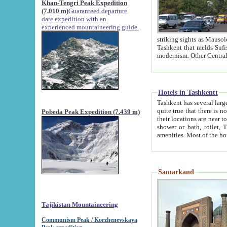
Khan-Tengri Peak Expedition
(7.010 m)
Guaranteed departure
date expedition with an
experienced mountaineering guide.
striking sights as Mausoleum of Sheikh Zaynudin Bob
Tashkent that melds Sufism, Marxism and Capitalism, the East, West and Russia, as well as tradition and
Hotels in Tashkentt
Tashkent has several large luxury hot
quite true that there is no clear downtown area in Tashkent. The
Pobeda Peak Expedition (7.439 m)
their locations are near to downtown and airport, which is also located within the city line. All hotels have
shower or bath, toilet, TV set and telephone 
Samarkand
Tajikistan Mountaineering
Communism Peak / Korzhenevskaya