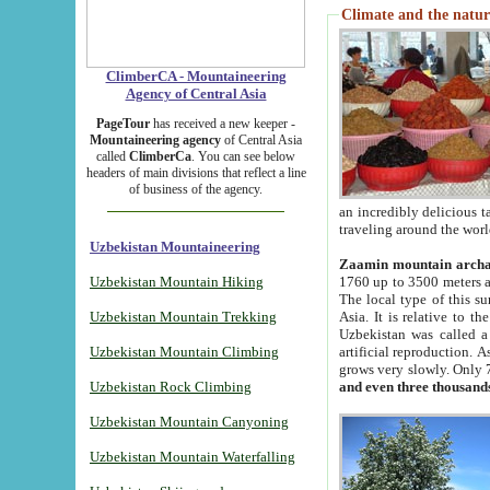
Climate and the natur
ClimberCA - Mountaineering
Agency of Central Asia
PageTour
has received a new keeper -
Mountaineering agency
of Central Asia
called
ClimberCa
. You can see below
headers of main divisions that reflect a line
of business of the agency.
an incredibly delicious 
traveling around the worl
Uzbekistan Mountaineering
Zaamin mountain arch
Uzbekistan Mountain Hiking
1760 up to 3500 meters ab
The local type of this s
Uzbekistan Mountain Trekking
Asia. It is relative to 
Uzbekistan was called a
Uzbekistan Mountain Climbing
artificial reproduction. A
grows very slowly. Only 
Uzbekistan Rock Climbing
and even three thousand
Uzbekistan Mountain Canyoning
Uzbekistan Mountain Waterfalling