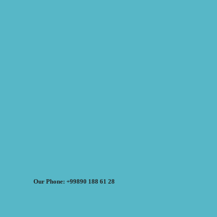
Our Phone: +99890 188 61 28