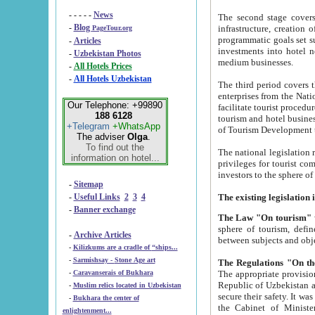
- - - - -
News
The second stage covers 1995-2
-
Blog
infrastructure, creation of nongovernmental corp
PageTour.org
programmatic goals set such as the Program of Tourism Development till 2005. There is a pr
-
Articles
investments into hotel networks
-
Uzbekistan Photos
medium businesses.
-
All Hotels Prices
-
All Hotels Uzbekistan
The third period covers the years si
enterprises from the National Uzbektourism Company. The i
Our Telephone: +99890
facilitate tourist procedures. The government attracts foreign investments and management companies into
188 6128
tourism and hotel businesses. Nationa
+Telegram
+WhatsApp
of Tourism Development t
The adviser
Olga
.
To find out the
The national legislation related to
information on hotel...
privileges for tourist companies made in form of joint
-
Sitemap
-
Useful Links
2
3
4
-
Banner exchange
The Law "On tourism"
w
sphere of tourism, defines legislative norms for t
-
Archive Articles
between 
-
Kilizkums are a cradle of “ships...
-
Sarmishsay - Stone Age art
The appropriate provision has been approved in order t
-
Caravanserais of Bukhara
Republic of Uzbekistan and departure of citizens of the Republic of Uzbekistan abroad as tourists, and to
-
Muslim relics located in Uzbekistan
secure their safety. It was issued according to
-
Bukhara the center of
the Cabinet of Ministers of the Republic of Uzbekistan dated 28 
enlightenment...