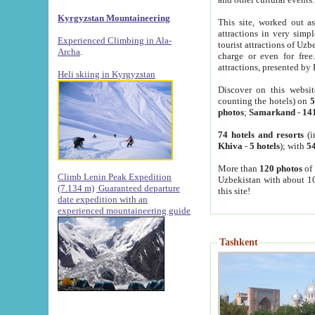
Kyrgyzstan Mountaineering
This site, worked out as
attractions in very simp
Experienced Climbing in Ala-
tourist attractions of Uz
Archa
.
charge or even for fre
attractions, presented by 
Heli skiing in Kyrgyzstan
Discover on this websit
counting the hotels) on
5
photos
;
Samarkand
-
14
74 hotels and resorts
(i
Khiva
-
5 hotels
); with
54
More than
120 photos
of 
Climb Lenin Peak Expedition
Uzbekistan with about 10
(7.134 m)
Guaranteed departure
this site!
date expedition with an
experienced mountaineering guide
Tashkent