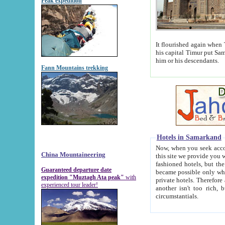
Peak expedition
It flourished again when Tamerla
his capital Timur put Samarkand on the world ma
him or his descendants.
Fann Mountains trekking
Hotels in Samarkand
Now, when you seek accommodat
China Mountaineering
this site we provide you with trust-worthy informa
fashioned hotels, but the modern hotels of present-day Samarkand. The existence in itself of such hot
Guaranteed departure date
became possible only when soviet r
expedition "Muztagh Ata peak"
with
private hotels. Therefore a difference between the hotels i
experienced tour leader!
another isn't too rich, but is assiduous. We should then learn a difference between substantials and
circumstantials.