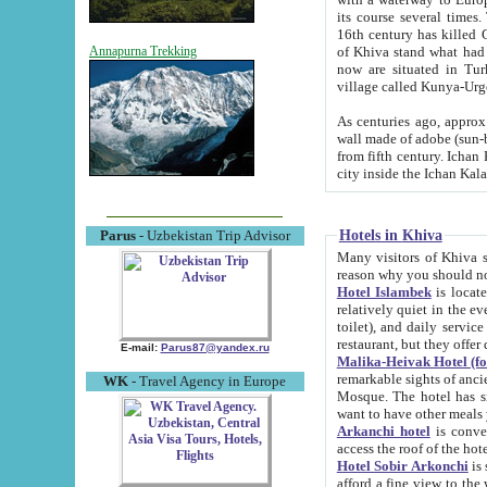
its course several times
16th century has killed Gurgangi. 150 km (about 93 mi) northwest
of Khiva stand what had remained of the ancient capital. The ruin
Annapurna Trekking
now are situated in Turkmenistan, in th
village called Kunya-Urg
As centuries ago, approx. 10-mete
wall made of adobe (sun-baked) bricks (40x40x10
from fifth century. Ichan Kala wall is 8-10 meters high, 6-8 meters wide and 2250 meters long. The ancient
Hotels in Khiva
Parus
- Uzbekistan Trip Advisor
Many visitors of Khiva stay i
Hotel Islambek
is located in 
relatively quiet in the evening. The rooms are big and cl
toilet), and daily service if wanted. This hotel operates as B&B. For the other meals – they don't have a
restaurant, but they offer 
E-mail:
Parus87@yandex.ru
Malika-Heivak Hotel (f
remarkable sights of ancient Khiva - Islam Khodja ensemble
WK
- Travel Agency in Europe
Mosque. The hotel has simply furnished rooms with bathrooms and AC. It also operates as B&B. if you
want to have other meals
Arkanchi hotel
is convenient
Hotel Sobir Arkonchi
is si
afford a fine view to the walls of Ichan-Kala and other remarkable sights. There a