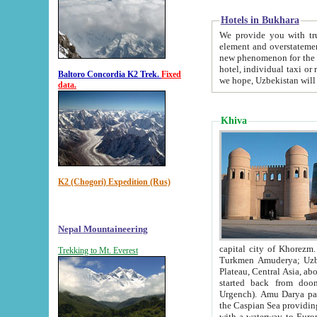
Hotels in Bukhara
We provide you with truthful in
element and overstatements. Most of the hotels in B
new phenomenon for the young country. In the Soviet times it was impossible even to dream about private
hotel, individual taxi or restaurant.
Baltoro Concordia K2 Trek.
Fixed
we hope, Uzbekistan will 
data.
Khiva
K2 (Chogori) Expedition (Rus)
Nepal Mountaineering
capital city of Khorezm. Historians tell, it was hap
Trekking to Mt. Everest
Turkmen Amuderya; Uzbek Amudaryo; Tajik Dar'yoi Amu - large river originating in th
Plateau,
Central Asia, about 2495 km (about 1550 mi) in length) had
started back from doomed former capital city Gurg
Urgench). Amu Darya passed through 
the Caspian Sea providing th
with a waterway to Europ