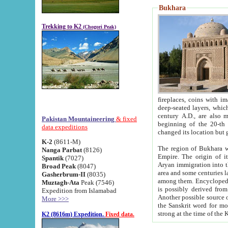
Bukhara
Trekking to K2
(Chogori Peak)
fireplaces, coins with images and inscriptions,
deep-seated layers, which belong to the period of the antiquity from the 3-d century B.C. until th
century A.D., are also most th
Pakistan Mountaineering
& fixed
beginning of the 20-th
data expeditions
K-2
(8611-M)
The region of Bukhara wa
Nanga Parbat
(8126)
Empire. The origin of its inhabitants goes back to the period of
Spantik
(7027)
Aryan immigration into the region. Iranian Soghdians inhabi
Broad Peak
(8047)
area and some centuries later the Persian language
Gasherbrum-II
(8035)
among them. Encyclopedia Iranica
Muztagh-Ata
Peak (7546)
is possibly derived from t
Expedition from Islamabad
Another possible source 
More >>>
the Sanskrit word for monastery and may be linked to the pre-Islamic presence of Buddhism (especially
K2 (8616m) Expedition.
Fixed data.