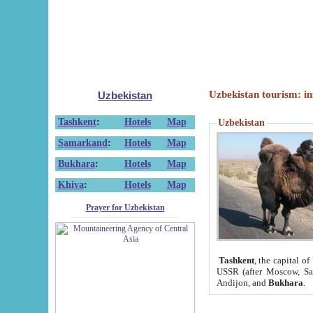
Uzbekistan tourism: in
Uzbekistan
Tashkent
:
Hotels
Map
Uzbekistan
Samarkand
:
Hotels
Map
Bukhara
:
Hotels
Map
Khiva
:
Hotels
Map
Prayer for Uzbekistan
Tashkent
, the capital of
USSR (after Moscow, Sai
Andijon, and
Bukhara
.