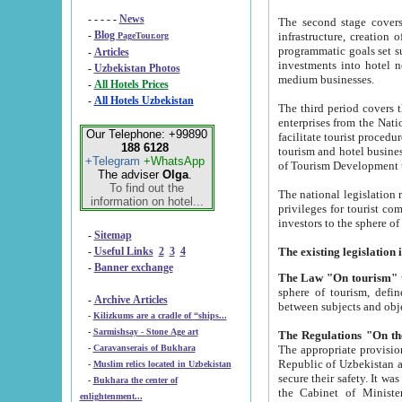
- - - - -
News
The second stage covers 1995-2
-
Blog
infrastructure, creation of nongovernmental corp
PageTour.org
programmatic goals set such as the Program of Tourism Development till 2005. There is a pr
-
Articles
investments into hotel networks
-
Uzbekistan Photos
medium businesses.
-
All Hotels Prices
-
All Hotels Uzbekistan
The third period covers the years si
enterprises from the National Uzbektourism Company. The i
Our Telephone: +99890
facilitate tourist procedures. The government attracts foreign investments and management companies into
188 6128
tourism and hotel businesses. Nationa
+Telegram
+WhatsApp
of Tourism Development t
The adviser
Olga
.
To find out the
The national legislation related to
information on hotel...
privileges for tourist companies made in form of joint
-
Sitemap
-
Useful Links
2
3
4
-
Banner exchange
The Law "On tourism"
w
sphere of tourism, defines legislative norms for t
-
Archive Articles
between 
-
Kilizkums are a cradle of “ships...
-
Sarmishsay - Stone Age art
The appropriate provision has been approved in order t
-
Caravanserais of Bukhara
Republic of Uzbekistan and departure of citizens of the Republic of Uzbekistan abroad as tourists, and to
-
Muslim relics located in Uzbekistan
secure their safety. It was issued according to
-
Bukhara the center of
the Cabinet of Ministers of the Republic of Uzbekistan dated 28 
enlightenment...