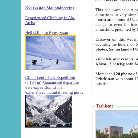
Kyrgyzstan Mountaineering
This site, worked out as
attractions in very simp
Experienced Climbing in Ala-
tourist attractions of Uz
Archa
.
charge or even for fre
attractions, presented by 
Heli skiing in Kyrgyzstan
Discover on this websit
counting the hotels) on
5
photos
;
Samarkand
-
14
74 hotels and resorts
(i
Khiva
-
5 hotels
); with
54
More than
120 photos
of 
Climb Lenin Peak Expedition
Uzbekistan with about 10
(7.134 m)
Guaranteed departure
this site!
date expedition with an
experienced mountaineering guide
Tashkent