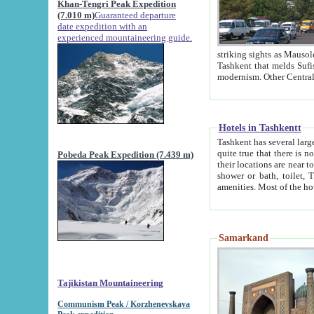
Khan-Tengri Peak Expedition
(7.010 m)
Guaranteed departure
date expedition with an
experienced mountaineering guide.
striking sights as Mausoleum of Sheikh Zaynudin Bob
Tashkent that melds Sufism, Marxism and Capitalism, the East, West and Russia, as well as tradition and
Hotels in Tashkentt
Tashkent has several large luxury hot
quite true that there is no clear downtown area in Tashkent. The
Pobeda Peak Expedition (7.439 m)
their locations are near to downtown and airport, which is also located within the city line. All hotels have
shower or bath, toilet, TV set and telephone 
Samarkand
Tajikistan Mountaineering
Communism Peak / Korzhenevskaya