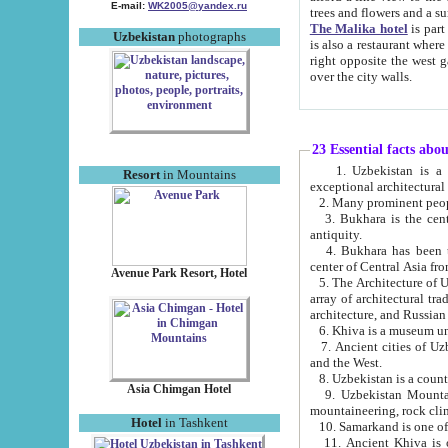
E-mail:
WK2005@yandex.ru
trees and flowers and
The Malika hotel
is part of a 
Uzbekistan
photographs
is also a restaurant where breakfast is served, and a gift shop. The best th
right opposite the west gate of the old city. If you are awake at the right time, you can watch the sunrise
over the city walls.
23 Essential facts abo
1. Uzbekistan is a country of ancient high culture with its
Resort
in Mountains
exceptional architec
2. Many prominent peopl
3. Bukhara is the centr
antiquity.
4. Bukhara has been th
center of Central Asia fr
Avenue Park Resort, Hotel
5. The Architecture of U
array of architectural tra
architecture, and Russian 
6. Khiva is a museum un
7. Ancient cities of Uzbekistan were l
and the West.
Asia Chimgan Hotel
9. Uzbekistan Mountains are an at
mountaineering, rock cli
Hotel
in Tashkent
10. Samarkand is one of 
11. Ancient Khiva is one of three 