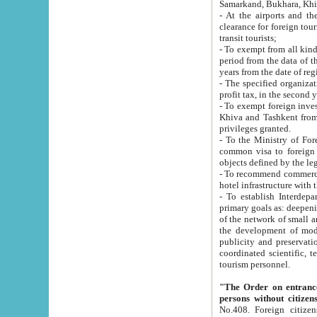
Samarkand, Bukhara, Khi
- At the airports and the railway
clearance for foreign tourists, which corresponds to
transit tourists;
- To exempt from all kinds of taxes n
period from the data of their establishment till the date of rece
years from the date of
- The specified organizations and 
- To exempt foreign investors which
Khiva and Tashkent from the payment of exported p
privileges granted.
- To the Ministry of Foreign Aff
common visa to foreign tourists, which is va
obje
- To recommend commercial banks to p
- To establish Interdepartmental 
primary goals as: deepening of economic reforms in 
of the network of small and medium hotels, motel and camping at a level of world standards; assistance to
the development of modern enterta
publicity and preservation of unique tourist potential an
coordinated scientific, technical and investment policy in tourism; providing training and retraining of
tourism personnel.
"The Order on entrance to an
persons without citizen
No.408. Foreign citizens, including citizens from CIS countrie