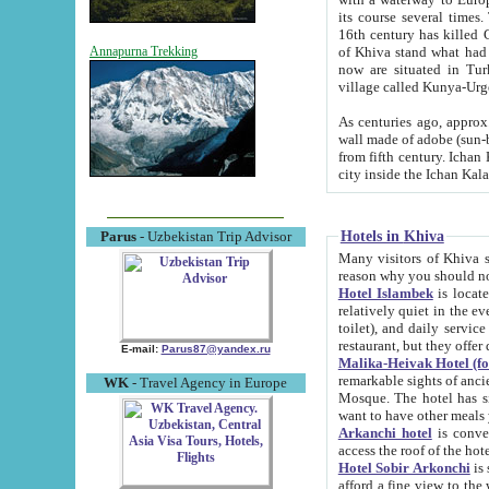
its course several times
16th century has killed Gurgangi. 150 km (about 93 mi) northwest
of Khiva stand what had remained of the ancient capital. The ruin
Annapurna Trekking
now are situated in Turkmenistan, in th
village called Kunya-Urg
As centuries ago, approx. 10-mete
wall made of adobe (sun-baked) bricks (40x40x10
from fifth century. Ichan Kala wall is 8-10 meters high, 6-8 meters wide and 2250 meters long. The ancient
Hotels in Khiva
Parus
- Uzbekistan Trip Advisor
Many visitors of Khiva stay i
Hotel Islambek
is located in 
relatively quiet in the evening. The rooms are big and cl
toilet), and daily service if wanted. This hotel operates as B&B. For the other meals – they don't have a
restaurant, but they offer 
E-mail:
Parus87@yandex.ru
Malika-Heivak Hotel (f
remarkable sights of ancient Khiva - Islam Khodja ensemble
WK
- Travel Agency in Europe
Mosque. The hotel has simply furnished rooms with bathrooms and AC. It also operates as B&B. if you
want to have other meals
Arkanchi hotel
is convenient
Hotel Sobir Arkonchi
is si
afford a fine view to the walls of Ichan-Kala and other remarkable sights. There a