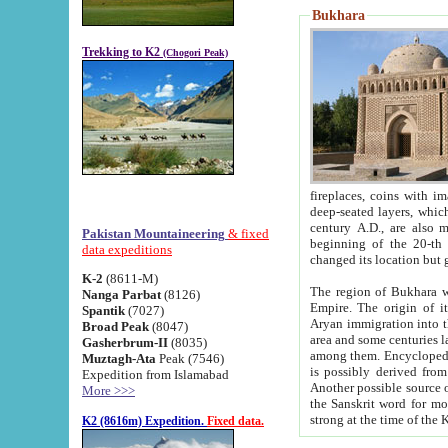
Bukhara
Trekking to K2
(Chogori Peak)
fireplaces, coins with images and inscriptions,
deep-seated layers, which belong to the period of the antiquity from the 3-d century B.C. until th
century A.D., are also most th
Pakistan Mountaineering
& fixed
beginning of the 20-th
data expeditions
K-2
(8611-M)
The region of Bukhara wa
Nanga Parbat
(8126)
Empire. The origin of its inhabitants goes back to the period of
Spantik
(7027)
Aryan immigration into the region. Iranian Soghdians inhabi
Broad Peak
(8047)
area and some centuries later the Persian language
Gasherbrum-II
(8035)
among them. Encyclopedia Iranica
Muztagh-Ata
Peak (7546)
is possibly derived from t
Expedition from Islamabad
Another possible source 
More >>>
the Sanskrit word for monastery and may be linked to the pre-Islamic presence of Buddhism (especially
K2 (8616m) Expedition.
Fixed data.