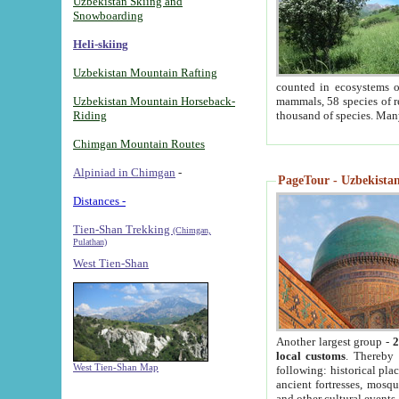
Uzbekistan Skiing and
Snowboarding
Heli-skiing
Uzbekistan Mountain Rafting
counted in ecosystems o
Uzbekistan Mountain Horseback-
mammals, 58 species of re
Riding
thousand of species. Man
Chimgan Mountain Routes
Alpiniad in Chimgan
-
PageTour - Uzbekistan 
Distances -
Tien-Shan Trekking
(Chimgan,
Pulathan)
West Tien-Shan
Another largest group -
2
local customs
. Thereby 
West Tien-Shan Map
following: historical pla
ancient fortresses, mosqu
and other cultural events.