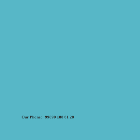
Our Phone: +99890 188 61 28