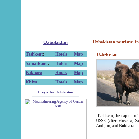
Uzbekistan tourism: in
Uzbekistan
Tashkent
:
Hotels
Map
Uzbekistan
Samarkand
:
Hotels
Map
Bukhara
:
Hotels
Map
Khiva
:
Hotels
Map
Prayer for Uzbekistan
Tashkent
, the capital of
USSR (after Moscow, Sai
Andijon, and
Bukhara
.