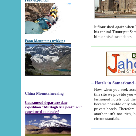
Peak expedition
It flourished again when Tamerla
his capital Timur put Samarkand on the world ma
him or his descendants.
Fann Mountains trekking
Hotels in Samarkand
Now, when you seek accommodat
China Mountaineering
this site we provide you with trust-worthy informa
fashioned hotels, but the modern hotels of present-day Samarkand. The existence in itself of such hot
Guaranteed departure date
became possible only when soviet r
expedition "Muztagh Ata peak"
with
private hotels. Therefore a difference between the hotels i
experienced tour leader!
another isn't too rich, but is assiduous. We should then learn a difference between substantials and
circumstantials.