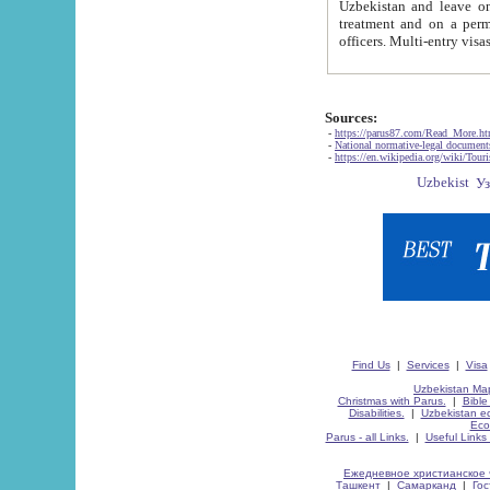
Uzbekistan and leave on the reasons of private and business affairs, as tourists, for rest, study, work,
treatment and on a permanent residence.
Sources:
-
https://parus87.com/Read_More.h
-
National normative-legal documen
-
https://en.wikipedia.org/wiki/Touri
Find Us
|
Services
|
Visa
Uzbekistan Map
Christmas with Parus.
|
Bible
Disabilities.
|
Uzbekistan ec
Eco
Parus - all Links.
|
Useful Links
Ежедневное христианское 
Ташкент
|
Самарканд
|
Го