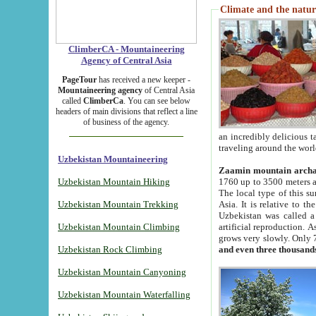
Climate and the natur
ClimberCA - Mountaineering
Agency of Central Asia
PageTour
has received a new keeper -
Mountaineering agency
of Central Asia
called
ClimberCa
. You can see below
headers of main divisions that reflect a line
of business of the agency.
an incredibly delicious 
traveling around the worl
Uzbekistan Mountaineering
Zaamin mountain arch
Uzbekistan Mountain Hiking
1760 up to 3500 meters ab
The local type of this s
Uzbekistan Mountain Trekking
Asia. It is relative to 
Uzbekistan was called a
Uzbekistan Mountain Climbing
artificial reproduction. A
grows very slowly. Only 
Uzbekistan Rock Climbing
and even three thousand
Uzbekistan Mountain Canyoning
Uzbekistan Mountain Waterfalling