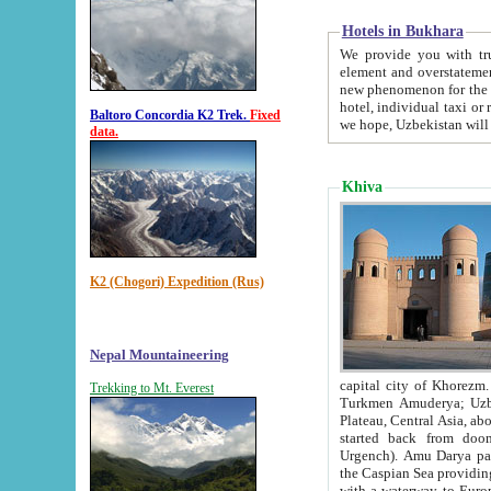
Hotels in Bukhara
We provide you with truthful in
element and overstatements. Most of the hotels in B
new phenomenon for the young country. In the Soviet times it was impossible even to dream about private
hotel, individual taxi or restaurant.
Baltoro Concordia K2 Trek.
Fixed
we hope, Uzbekistan will 
data.
Khiva
K2 (Chogori) Expedition (Rus)
Nepal Mountaineering
capital city of Khorezm. Historians tell, it was hap
Trekking to Mt. Everest
Turkmen Amuderya; Uzbek Amudaryo; Tajik Dar'yoi Amu - large river originating in th
Plateau,
Central Asia, about 2495 km (about 1550 mi) in length) had
started back from doomed former capital city Gurg
Urgench). Amu Darya passed through 
the Caspian Sea providing th
with a waterway to Europ