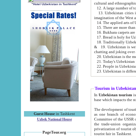
cultural and ethnographic
"Hotel Uzbekistan in Tashkent"
13. Uzbekistan cities including Samark
15. There are more than 
16. Bukhara carpets are
17. Bread is holy for U
& 19. Uzbekistan is well known for
chatting and joking over 
22. People in Uzbekistan
Tourism in Uzbekista
In
Uzbekistan tourism
is regulate
The development of tourism in Uzbe
Guest House
in Tashkent
as one branch of economy on the basis of e
Committee of the USSR on Foreign Tourism, the Bureau of Youth Touris
Uzbek National House
the trade-union organizations, etc. This period covers 1992-1995. Since this moment there started
privatization of tourist objects, constructio
PageTour.org
tourist fair in Tashkent.