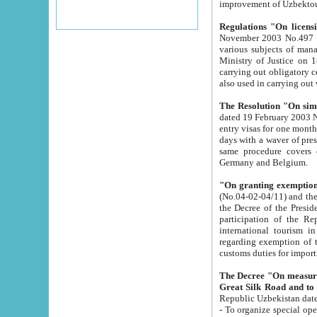
improvement
Regulations "On licensi
November 2003 No.497 stipulates the procedure a
various subjects of managing. The Order of certification of tourist services. It was registered within the
Ministry of Justice on 18 March 2000
carrying out obligatory certification of tourist services rendered by s
also used in carryin
The Resolution "On simpl
dated 19 February 2003 No.85. The Ministry for Foreign 
entry visas for one month to citizens of Italian Republic visiting Uzbekistan as tourists within two working
days with a waver of presenting touris
same procedure covers citizens of France. Latvia, Great
Germany and Belgium.
"On granting exemption 
(No.04-02-04/11) and the State Tax Committ
the Decree of the President of the Republic of Uzbekistan dated 2 July 19
participation of the Republic
international tourism in the republic" 
regarding exemption of tourist agencies in Samarkand, Bukhara
customs du
The Decree "On measures to facilita
Repub
- To organize special open econo