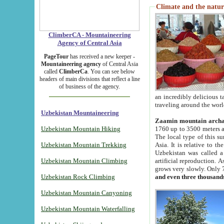
Climate and the natur
ClimberCA - Mountaineering
Agency of Central Asia
PageTour
has received a new keeper -
Mountaineering agency
of Central Asia
called
ClimberCa
. You can see below
headers of main divisions that reflect a line
of business of the agency.
an incredibly delicious 
traveling around the worl
Uzbekistan Mountaineering
Zaamin mountain arch
Uzbekistan Mountain Hiking
1760 up to 3500 meters ab
The local type of this s
Uzbekistan Mountain Trekking
Asia. It is relative to 
Uzbekistan was called a
Uzbekistan Mountain Climbing
artificial reproduction. A
grows very slowly. Only 
Uzbekistan Rock Climbing
and even three thousand
Uzbekistan Mountain Canyoning
Uzbekistan Mountain Waterfalling