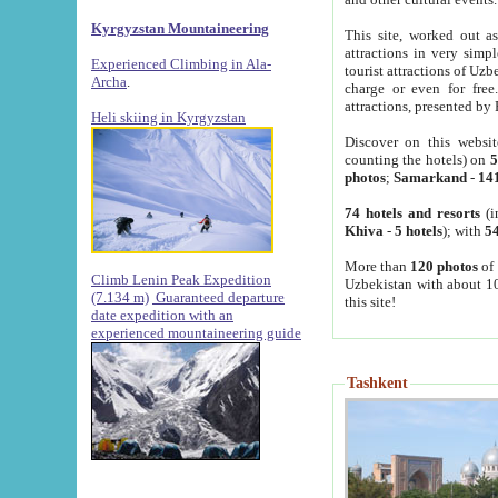
Kyrgyzstan Mountaineering
This site, worked out as
attractions in very simp
Experienced Climbing in Ala-
tourist attractions of Uz
Archa
.
charge or even for fre
attractions, presented by 
Heli skiing in Kyrgyzstan
Discover on this websit
counting the hotels) on
5
photos
;
Samarkand
-
14
74 hotels and resorts
(i
Khiva
-
5 hotels
); with
54
More than
120 photos
of 
Climb Lenin Peak Expedition
Uzbekistan with about 10
(7.134 m)
Guaranteed departure
this site!
date expedition with an
experienced mountaineering guide
Tashkent