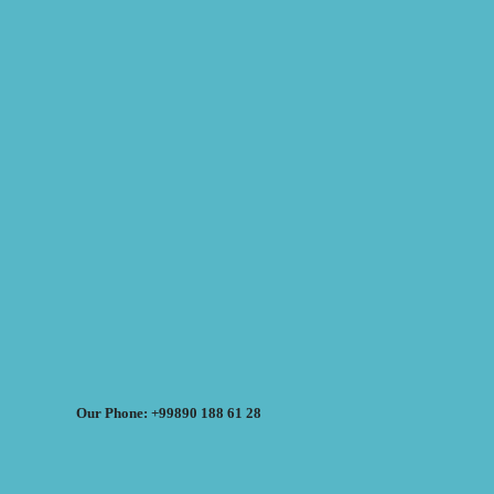
Our Phone: +99890 188 61 28