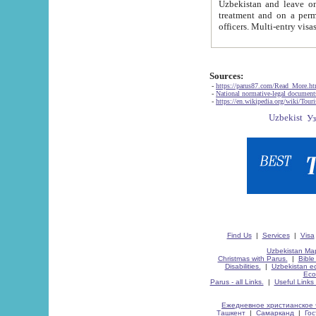
Uzbekistan and leave on the reasons of private and business affairs, as tourists, for rest, study, work,
treatment and on a permanent residence.
Sources:
-
https://parus87.com/Read_More.h
-
National normative-legal documen
-
https://en.wikipedia.org/wiki/Touri
Find Us
|
Services
|
Visa
Uzbekistan Map
Christmas with Parus.
|
Bible
Disabilities.
|
Uzbekistan ec
Eco
Parus - all Links.
|
Useful Links
Ежедневное христианское 
Ташкент
|
Самарканд
|
Го