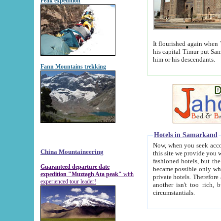
Peak expedition
It flourished again when Tamerla
his capital Timur put Samarkand on the world ma
him or his descendants.
Fann Mountains trekking
Hotels in Samarkand
Now, when you seek accommodat
China Mountaineering
this site we provide you with trust-worthy informa
fashioned hotels, but the modern hotels of present-day Samarkand. The existence in itself of such hot
Guaranteed departure date
became possible only when soviet r
expedition "Muztagh Ata peak"
with
private hotels. Therefore a difference between the hotels i
experienced tour leader!
another isn't too rich, but is assiduous. We should then learn a difference between substantials and
circumstantials.