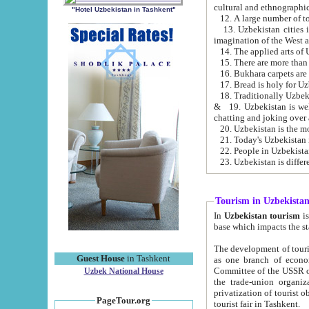
cultural and ethnographic
"Hotel Uzbekistan in Tashkent"
13. Uzbekistan cities including Samark
15. There are more than 
16. Bukhara carpets are
17. Bread is holy for U
& 19. Uzbekistan is well known for
chatting and joking over 
22. People in Uzbekistan
Tourism in Uzbekista
In
Uzbekistan tourism
is regulate
The development of tourism in Uzbe
Guest House
in Tashkent
as one branch of economy on the basis of e
Committee of the USSR on Foreign Tourism, the Bureau of Youth Touris
Uzbek National House
the trade-union organizations, etc. This period covers 1992-1995. Since this moment there started
privatization of tourist objects, constructio
PageTour.org
tourist fair in Tashkent.