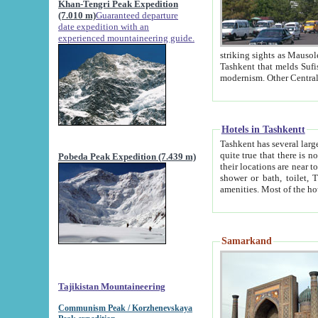
Khan-Tengri Peak Expedition
(7.010 m)
Guaranteed departure
date expedition with an
experienced mountaineering guide.
striking sights as Mausoleum of Sheikh Zaynudin Bob
Tashkent that melds Sufism, Marxism and Capitalism, the East, West and Russia, as well as tradition and
Hotels in Tashkentt
Tashkent has several large luxury hot
quite true that there is no clear downtown area in Tashkent. The
Pobeda Peak Expedition (7.439 m)
their locations are near to downtown and airport, which is also located within the city line. All hotels have
shower or bath, toilet, TV set and telephone 
Samarkand
Tajikistan Mountaineering
Communism Peak / Korzhenevskaya