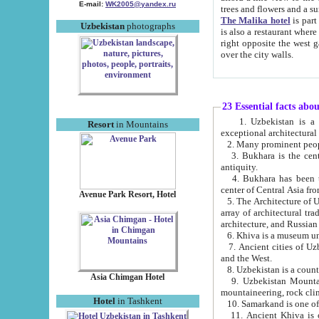
E-mail:
WK2005@yandex.ru
trees and flowers and
The Malika hotel
is part of a 
Uzbekistan
photographs
is also a restaurant where breakfast is served, and a gift shop. The best th
right opposite the west gate of the old city. If you are awake at the right time, you can watch the sunrise
over the city walls.
23 Essential facts abo
1. Uzbekistan is a country of ancient high culture with its
Resort
in Mountains
exceptional architec
2. Many prominent peopl
3. Bukhara is the centr
antiquity.
4. Bukhara has been th
center of Central Asia fr
Avenue Park Resort, Hotel
5. The Architecture of U
array of architectural tra
architecture, and Russian 
6. Khiva is a museum un
7. Ancient cities of Uzbekistan were l
and the West.
Asia Chimgan Hotel
9. Uzbekistan Mountains are an at
mountaineering, rock cli
Hotel
in Tashkent
10. Samarkand is one of 
11. Ancient Khiva is one of three 