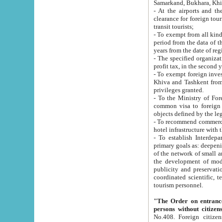
Samarkand, Bukhara, Khi
- At the airports and the railway
clearance for foreign tourists, which corresponds to
transit tourists;
- To exempt from all kinds of taxes n
period from the data of their establishment till the date of rece
years from the date of
- The specified organizations and 
- To exempt foreign investors which
Khiva and Tashkent from the payment of exported p
privileges granted.
- To the Ministry of Foreign Aff
common visa to foreign tourists, which is va
obje
- To recommend commercial banks to p
- To establish Interdepartmental 
primary goals as: deepening of economic reforms in 
of the network of small and medium hotels, motel and camping at a level of world standards; assistance to
the development of modern enterta
publicity and preservation of unique tourist potential an
coordinated scientific, technical and investment policy in tourism; providing training and retraining of
tourism personnel.
"The Order on entrance to an
persons without citizen
No.408. Foreign citizens, including citizens from CIS countrie