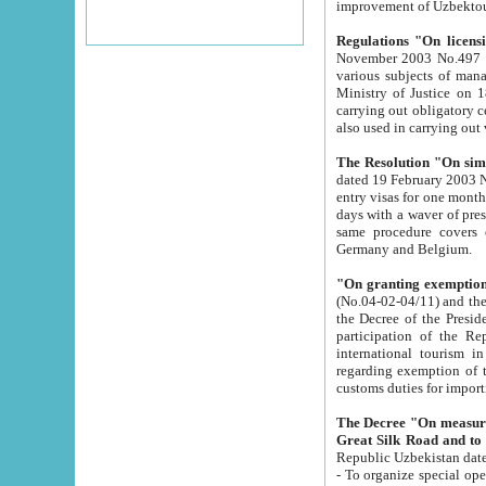
improvement
Regulations "On licensi
November 2003 No.497 stipulates the procedure a
various subjects of managing. The Order of certification of tourist services. It was registered within the
Ministry of Justice on 18 March 2000
carrying out obligatory certification of tourist services rendered by s
also used in carryin
The Resolution "On simpl
dated 19 February 2003 No.85. The Ministry for Foreign 
entry visas for one month to citizens of Italian Republic visiting Uzbekistan as tourists within two working
days with a waver of presenting touris
same procedure covers citizens of France. Latvia, Great
Germany and Belgium.
"On granting exemption 
(No.04-02-04/11) and the State Tax Committ
the Decree of the President of the Republic of Uzbekistan dated 2 July 19
participation of the Republic
international tourism in the republic" 
regarding exemption of tourist agencies in Samarkand, Bukhara
customs du
The Decree "On measures to facilita
Repub
- To organize special open econo