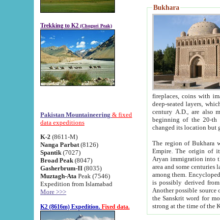
Bukhara
Trekking to K2
(Chogori Peak)
fireplaces, coins with images and inscriptions,
deep-seated layers, which belong to the period of the antiquity from the 3-d century B.C. until th
century A.D., are also most th
Pakistan Mountaineering
& fixed
beginning of the 20-th
data expeditions
K-2
(8611-M)
The region of Bukhara wa
Nanga Parbat
(8126)
Empire. The origin of its inhabitants goes back to the period of
Spantik
(7027)
Aryan immigration into the region. Iranian Soghdians inhabi
Broad Peak
(8047)
area and some centuries later the Persian language
Gasherbrum-II
(8035)
among them. Encyclopedia Iranica
Muztagh-Ata
Peak (7546)
is possibly derived from t
Expedition from Islamabad
Another possible source 
More >>>
the Sanskrit word for monastery and may be linked to the pre-Islamic presence of Buddhism (especially
K2 (8616m) Expedition.
Fixed data.