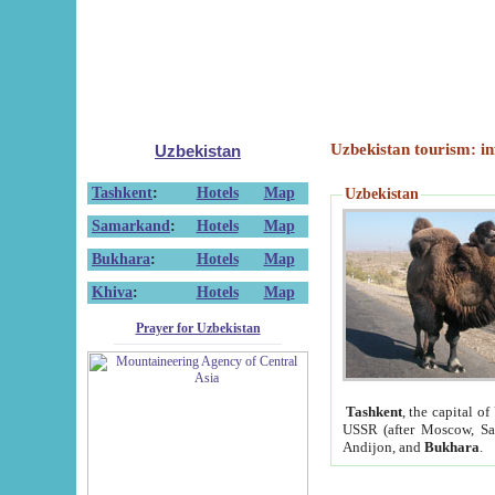
Uzbekistan tourism: in
Uzbekistan
Tashkent
:
Hotels
Map
Uzbekistan
Samarkand
:
Hotels
Map
Bukhara
:
Hotels
Map
Khiva
:
Hotels
Map
Prayer for Uzbekistan
Tashkent
, the capital of
USSR (after Moscow, Sai
Andijon, and
Bukhara
.