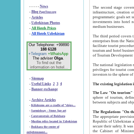
- - - - -
News
The second stage covers 1995-2
-
Blog
infrastructure, creation of nongovernmental corp
PageTour.org
programmatic goals set such as the Program of Tourism Development till 2005. There is a pr
-
Articles
investments into hotel networks
-
Uzbekistan Photos
medium businesses.
-
All Hotels Prices
-
All Hotels Uzbekistan
The third period covers the years si
enterprises from the National Uzbektourism Company. The i
Our Telephone: +99890
facilitate tourist procedures. The government attracts foreign investments and management companies into
188 6128
tourism and hotel businesses. Nationa
+Telegram
+WhatsApp
of Tourism Development t
The adviser
Olga
.
To find out the
The national legislation related to
information on hotel...
privileges for tourist companies made in form of joint
-
Sitemap
-
Useful Links
2
3
4
-
Banner exchange
The Law "On tourism"
w
sphere of tourism, defines legislative norms for t
-
Archive Articles
between 
-
Kilizkums are a cradle of “ships...
-
Sarmishsay - Stone Age art
The appropriate provision has been approved in order t
-
Caravanserais of Bukhara
Republic of Uzbekistan and departure of citizens of the Republic of Uzbekistan abroad as tourists, and to
-
Muslim relics located in Uzbekistan
secure their safety. It was issued according to
-
Bukhara the center of
the Cabinet of Ministers of the Republic of Uzbekistan dated 28 
enlightenment...