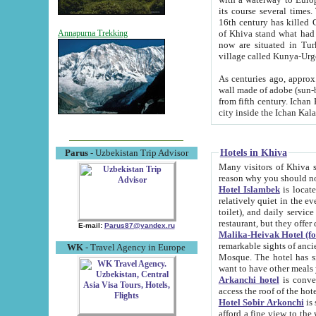
its course several times
16th century has killed Gurgangi. 150 km (about 93 mi) northwest
of Khiva stand what had remained of the ancient capital. The ruin
Annapurna Trekking
now are situated in Turkmenistan, in th
village called Kunya-Urg
As centuries ago, approx. 10-mete
wall made of adobe (sun-baked) bricks (40x40x10
from fifth century. Ichan Kala wall is 8-10 meters high, 6-8 meters wide and 2250 meters long. The ancient
Hotels in Khiva
Parus
- Uzbekistan Trip Advisor
Many visitors of Khiva stay i
Hotel Islambek
is located in 
relatively quiet in the evening. The rooms are big and cl
toilet), and daily service if wanted. This hotel operates as B&B. For the other meals – they don't have a
restaurant, but they offer 
E-mail:
Parus87@yandex.ru
Malika-Heivak Hotel (f
remarkable sights of ancient Khiva - Islam Khodja ensemble
WK
- Travel Agency in Europe
Mosque. The hotel has simply furnished rooms with bathrooms and AC. It also operates as B&B. if you
want to have other meals
Arkanchi hotel
is convenient
Hotel Sobir Arkonchi
is si
afford a fine view to the walls of Ichan-Kala and other remarkable sights. There a