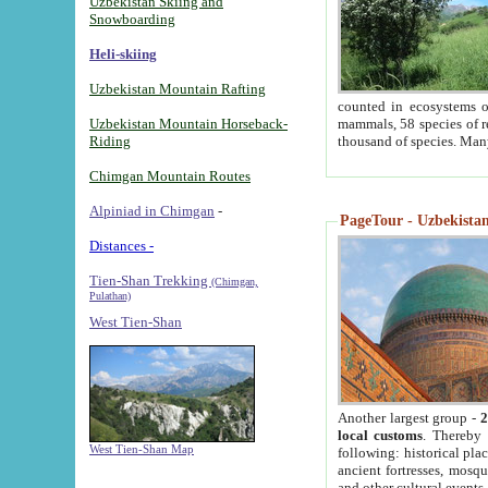
Uzbekistan Skiing and
Snowboarding
Heli-skiing
Uzbekistan Mountain Rafting
counted in ecosystems o
Uzbekistan Mountain Horseback-
mammals, 58 species of re
Riding
thousand of species. Man
Chimgan Mountain Routes
Alpiniad in Chimgan
-
PageTour - Uzbekistan 
Distances -
Tien-Shan Trekking
(Chimgan,
Pulathan)
West Tien-Shan
Another largest group -
2
local customs
. Thereby 
West Tien-Shan Map
following: historical pla
ancient fortresses, mosqu
and other cultural events.