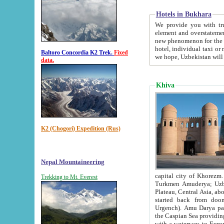
Hotels in Bukhara
We provide you with truthful in
element and overstatements. Most of the hotels in B
new phenomenon for the young country. In the Soviet times it was impossible even to dream about private
hotel, individual taxi or restaurant.
Baltoro Concordia K2 Trek.
Fixed
we hope, Uzbekistan will 
data.
Khiva
K2 (Chogori) Expedition (Rus)
Nepal Mountaineering
capital city of Khorezm. Historians tell, it was hap
Trekking to Mt. Everest
Turkmen Amuderya; Uzbek Amudaryo; Tajik Dar'yoi Amu - large river originating in th
Plateau,
Central Asia, about 2495 km (about 1550 mi) in length) had
started back from doomed former capital city Gurg
Urgench). Amu Darya passed through 
the Caspian Sea providing th
with a waterway to Europ