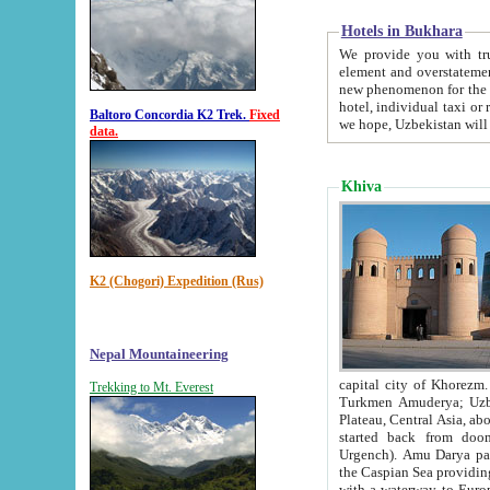
Hotels in Bukhara
We provide you with truthful in
element and overstatements. Most of the hotels in B
new phenomenon for the young country. In the Soviet times it was impossible even to dream about private
hotel, individual taxi or restaurant.
Baltoro Concordia K2 Trek.
Fixed
we hope, Uzbekistan will 
data.
Khiva
K2 (Chogori) Expedition (Rus)
Nepal Mountaineering
capital city of Khorezm. Historians tell, it was hap
Trekking to Mt. Everest
Turkmen Amuderya; Uzbek Amudaryo; Tajik Dar'yoi Amu - large river originating in th
Plateau,
Central Asia, about 2495 km (about 1550 mi) in length) had
started back from doomed former capital city Gurg
Urgench). Amu Darya passed through 
the Caspian Sea providing th
with a waterway to Europ