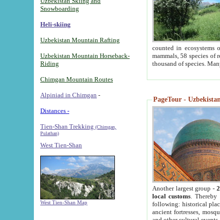
Uzbekistan Skiing and
Snowboarding
Heli-skiing
Uzbekistan Mountain Rafting
counted in ecosystems o
Uzbekistan Mountain Horseback-
mammals, 58 species of re
Riding
thousand of species. Man
Chimgan Mountain Routes
Alpiniad in Chimgan
-
PageTour - Uzbekistan 
Distances -
Tien-Shan Trekking
(Chimgan,
Pulathan)
West Tien-Shan
Another largest group -
2
local customs
. Thereby 
West Tien-Shan Map
following: historical pla
ancient fortresses, mosqu
and other cultural events.