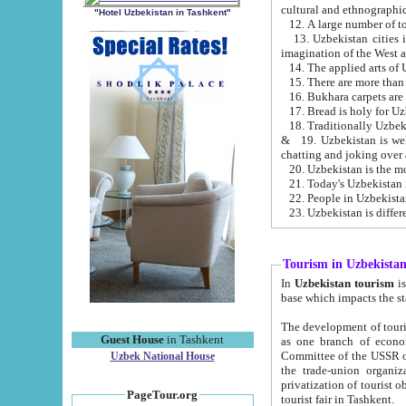
cultural and ethnographic
"Hotel Uzbekistan in Tashkent"
13. Uzbekistan cities including Samark
15. There are more than 
16. Bukhara carpets are
17. Bread is holy for U
& 19. Uzbekistan is well known for
chatting and joking over 
22. People in Uzbekistan
Tourism in Uzbekista
In
Uzbekistan tourism
is regulate
The development of tourism in Uzbe
Guest House
in Tashkent
as one branch of economy on the basis of e
Committee of the USSR on Foreign Tourism, the Bureau of Youth Touris
Uzbek National House
the trade-union organizations, etc. This period covers 1992-1995. Since this moment there started
privatization of tourist objects, constructio
PageTour.org
tourist fair in Tashkent.