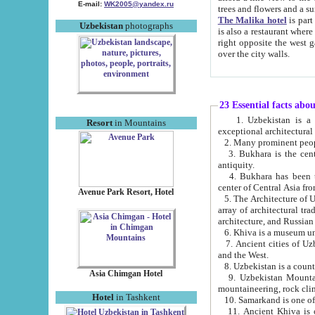
E-mail:
WK2005@yandex.ru
trees and flowers and
The Malika hotel
is part of a 
Uzbekistan
photographs
is also a restaurant where breakfast is served, and a gift shop. The best th
right opposite the west gate of the old city. If you are awake at the right time, you can watch the sunrise
over the city walls.
23 Essential facts abo
1. Uzbekistan is a country of ancient high culture with its
Resort
in Mountains
exceptional architec
2. Many prominent peopl
3. Bukhara is the centr
antiquity.
4. Bukhara has been th
center of Central Asia fr
Avenue Park Resort, Hotel
5. The Architecture of U
array of architectural tra
architecture, and Russian 
6. Khiva is a museum un
7. Ancient cities of Uzbekistan were l
and the West.
Asia Chimgan Hotel
9. Uzbekistan Mountains are an at
mountaineering, rock cli
Hotel
in Tashkent
10. Samarkand is one of 
11. Ancient Khiva is one of three 