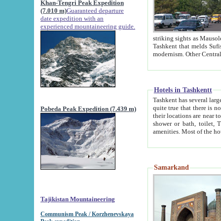
Khan-Tengri Peak Expedition
(7.010 m)
Guaranteed departure
date expedition with an
experienced mountaineering guide.
striking sights as Mausoleum of Sheikh Zaynudin Bob
Tashkent that melds Sufism, Marxism and Capitalism, the East, West and Russia, as well as tradition and
Hotels in Tashkentt
Tashkent has several large luxury hot
quite true that there is no clear downtown area in Tashkent. The
Pobeda Peak Expedition (7.439 m)
their locations are near to downtown and airport, which is also located within the city line. All hotels have
shower or bath, toilet, TV set and telephone 
Samarkand
Tajikistan Mountaineering
Communism Peak / Korzhenevskaya