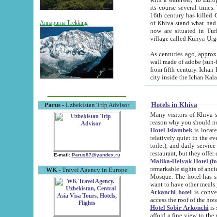
its course several times
16th century has killed Gurgangi. 150 km (about 93 mi) northwest
of Khiva stand what had remained of the ancient capital. The ruin
Annapurna Trekking
now are situated in Turkmenistan, in th
village called Kunya-Urg
As centuries ago, approx. 10-mete
wall made of adobe (sun-baked) bricks (40x40x10
from fifth century. Ichan Kala wall is 8-10 meters high, 6-8 meters wide and 2250 meters long. The ancient
Hotels in Khiva
Parus
- Uzbekistan Trip Advisor
Many visitors of Khiva stay i
Hotel Islambek
is located in 
relatively quiet in the evening. The rooms are big and cl
toilet), and daily service if wanted. This hotel operates as B&B. For the other meals – they don't have a
restaurant, but they offer 
E-mail:
Parus87@yandex.ru
Malika-Heivak Hotel (f
remarkable sights of ancient Khiva - Islam Khodja ensemble
WK
- Travel Agency in Europe
Mosque. The hotel has simply furnished rooms with bathrooms and AC. It also operates as B&B. if you
want to have other meals
Arkanchi hotel
is convenient
Hotel Sobir Arkonchi
is si
afford a fine view to the walls of Ichan-Kala and other remarkable sights. There a