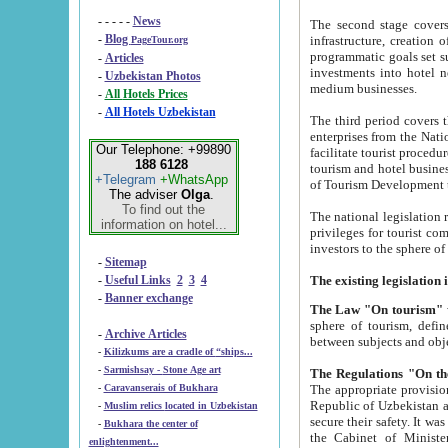
- - - - -
News
The second stage covers 1995-2
-
Blog
infrastructure, creation of nongovernmental corp
PageTour.org
programmatic goals set such as the Program of Tourism Development till 2005. There is a pr
-
Articles
investments into hotel networks
-
Uzbekistan Photos
medium businesses.
-
All Hotels Prices
-
All Hotels Uzbekistan
The third period covers the years si
enterprises from the National Uzbektourism Company. The i
Our Telephone: +99890
facilitate tourist procedures. The government attracts foreign investments and management companies into
188 6128
tourism and hotel businesses. Nationa
+Telegram
+WhatsApp
of Tourism Development t
The adviser
Olga
.
To find out the
The national legislation related to
information on hotel...
privileges for tourist companies made in form of joint
-
Sitemap
-
Useful Links
2
3
4
-
Banner exchange
The Law "On tourism"
w
sphere of tourism, defines legislative norms for t
-
Archive Articles
between 
-
Kilizkums are a cradle of “ships...
-
Sarmishsay - Stone Age art
The appropriate provision has been approved in order t
-
Caravanserais of Bukhara
Republic of Uzbekistan and departure of citizens of the Republic of Uzbekistan abroad as tourists, and to
-
Muslim relics located in Uzbekistan
secure their safety. It was issued according to
-
Bukhara the center of
the Cabinet of Ministers of the Republic of Uzbekistan dated 28 
enlightenment...