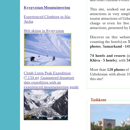
Kyrgyzstan Mountaineering
This site, worked out as
attractions in very simp
Experienced Climbing in Ala-
tourist attractions of Uz
Archa
.
charge or even for fre
attractions, presented by 
Heli skiing in Kyrgyzstan
Discover on this websit
counting the hotels) on
5
photos
;
Samarkand
-
14
74 hotels and resorts
(i
Khiva
-
5 hotels
); with
54
More than
120 photos
of 
Climb Lenin Peak Expedition
Uzbekistan with about 10
(7.134 m)
Guaranteed departure
this site!
date expedition with an
experienced mountaineering guide
Tashkent