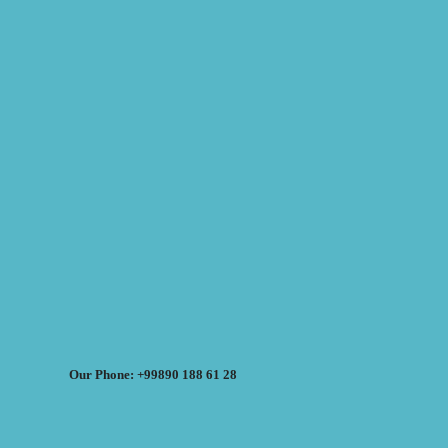
Our Phone: +99890 188 61 28