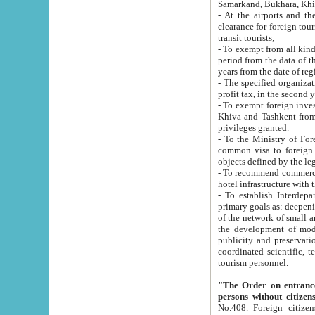
Samarkand, Bukhara, Khi
- At the airports and the railway
clearance for foreign tourists, which corresponds to
transit tourists;
- To exempt from all kinds of taxes n
period from the data of their establishment till the date of rece
years from the date of
- The specified organizations and 
- To exempt foreign investors which
Khiva and Tashkent from the payment of exported p
privileges granted.
- To the Ministry of Foreign Aff
common visa to foreign tourists, which is va
obje
- To recommend commercial banks to p
- To establish Interdepartmental 
primary goals as: deepening of economic reforms in 
of the network of small and medium hotels, motel and camping at a level of world standards; assistance to
the development of modern enterta
publicity and preservation of unique tourist potential an
coordinated scientific, technical and investment policy in tourism; providing training and retraining of
tourism personnel.
"The Order on entrance to an
persons without citizen
No.408. Foreign citizens, including citizens from CIS countrie