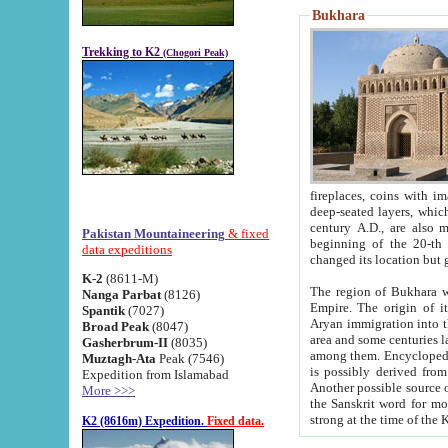
Bukhara
Trekking to K2
(Chogori Peak)
fireplaces, coins with images and inscriptions,
deep-seated layers, which belong to the period of the antiquity from the 3-d century B.C. until th
century A.D., are also most th
Pakistan Mountaineering
& fixed
beginning of the 20-th
data expeditions
K-2
(8611-M)
The region of Bukhara wa
Nanga Parbat
(8126)
Empire. The origin of its inhabitants goes back to the period of
Spantik
(7027)
Aryan immigration into the region. Iranian Soghdians inhabi
Broad Peak
(8047)
area and some centuries later the Persian language
Gasherbrum-II
(8035)
among them. Encyclopedia Iranica
Muztagh-Ata
Peak (7546)
is possibly derived from t
Expedition from Islamabad
Another possible source 
More >>>
the Sanskrit word for monastery and may be linked to the pre-Islamic presence of Buddhism (especially
K2 (8616m) Expedition.
Fixed data.