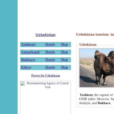
Uzbekistan tourism: in
Uzbekistan
Tashkent
:
Hotels
Map
Uzbekistan
Samarkand
:
Hotels
Map
Bukhara
:
Hotels
Map
Khiva
:
Hotels
Map
Prayer for Uzbekistan
Tashkent
, the capital of
USSR (after Moscow, Sai
Andijon, and
Bukhara
.