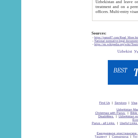
Uzbekistan and leave on the reasons of private and business affairs, as tourists, for rest, study, work,
treatment and on a permanent residence.
Sources:
-
https://parus87.com/Read_More.h
-
National normative-legal documen
-
https://en.wikipedia.org/wiki/Touri
Find Us
|
Services
|
Visa
Uzbekistan Map
Christmas with Parus.
|
Bible
Disabilities.
|
Uzbekistan ec
Eco
Parus - all Links.
|
Useful Links
Ежедневное христианское 
Ташкент
|
Самарканд
|
Го