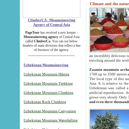
Climate and the natur
ClimberCA - Mountaineering
Agency of Central Asia
PageTour
has received a new keeper -
Mountaineering agency
of Central Asia
called
ClimberCa
. You can see below
headers of main divisions that reflect a line
of business of the agency.
an incredibly delicious 
traveling around the worl
Uzbekistan Mountaineering
Zaamin mountain arch
Uzbekistan Mountain Hiking
1760 up to 3500 meters ab
The local type of this s
Uzbekistan Mountain Trekking
Asia. It is relative to 
Uzbekistan was called a
Uzbekistan Mountain Climbing
artificial reproduction. A
grows very slowly. Only 
Uzbekistan Rock Climbing
and even three thousand
Uzbekistan Mountain Canyoning
Uzbekistan Mountain Waterfalling