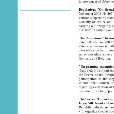
improvement
Regulations "On licensi
November 2003 No.497 stipulates the procedure a
various subjects of managing. The Order of certification of tourist services. It was registered within the
Ministry of Justice on 18 March 2000
carrying out obligatory certification of tourist services rendered by s
also used in carryin
The Resolution "On simpl
dated 19 February 2003 No.85. The Ministry for Foreign 
entry visas for one month to citizens of Italian Republic visiting Uzbekistan as tourists within two working
days with a waver of presenting touris
same procedure covers citizens of France. Latvia, Great
Germany and Belgium.
"On granting exemption 
(No.04-02-04/11) and the State Tax Committ
the Decree of the President of the Republic of Uzbekistan dated 2 July 19
participation of the Republic
international tourism in the republic" 
regarding exemption of tourist agencies in Samarkand, Bukhara
customs du
The Decree "On measures to facilita
Repub
- To organize special open econo