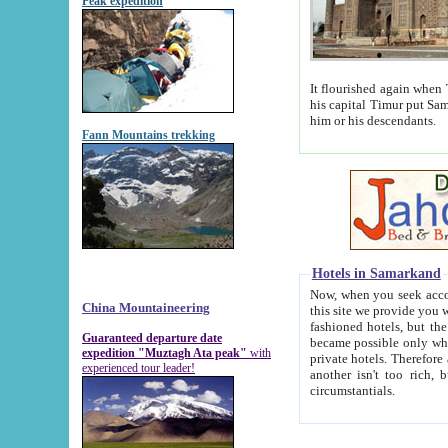
Peak expedition
It flourished again when Tamerla
his capital Timur put Samarkand on the world ma
him or his descendants.
Fann Mountains trekking
Hotels in Samarkand
Now, when you seek accommodat
China Mountaineering
this site we provide you with trust-worthy informa
fashioned hotels, but the modern hotels of present-day Samarkand. The existence in itself of such hot
Guaranteed departure date
became possible only when soviet r
expedition "Muztagh Ata peak"
with
private hotels. Therefore a difference between the hotels i
experienced tour leader!
another isn't too rich, but is assiduous. We should then learn a difference between substantials and
circumstantials.