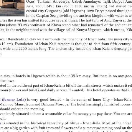
Asia, about 2495 km (about 1550 mi) in length) had started back 
capital city Gurganchi (old Urgench). Amu Darya passed through the Khanate and emp
in the Caspian Sea providing the ancient kingdom with water as well as with a waterway to
everal times. The last turn of Amu Darya at the end of 16th century has
mi) northwest of Khiva stand what had remained of the ancient capital. The ruins now are
situated in Turkmenistan, in the neighborhood with the village called Kunya-Urgench, which means,
igh clay wall surrounds the inner city of Ichan Kala. The inner city wall made of adobe (sun-
ifth century. Ichan Kala wall is 8-10
s long. The ancient city inside the Ichan Kala is densely packed into a space of less
ter.
Urgench which is about 35 km away. But there is no any good reason why you should not stay in Khiva, because there are
 the town.
northeast part of Ichan-Kala, a bit off the main streets, which makes it relatively quiet in the evening. The rooms are big and clean, with
 if wanted. This hotel operates as B&B. For the other meals – they don't have a restaurant, but they offer
 (former Lola)
is very good located - in the center of Inner City - Ichan-Kala - among remarkable sights of ancient Khiva - Islam Khodja
zhuma Mosque. The hotel has simply furnished rooms with bathrooms and AC. It also operates as B&B. if you want to
should order in the morning.
tuated and are a reasonable value for money you pay there. You can access the roof of the hotel, ideal to take pictures at the end of the
oft.
i
is situated in the historical Inner City of Khiva - Ichan-Kala. Most of the hotel rooms afford a fine view to the walls of Ichan-Kala and other
remarkable sights. There are a big garden with fruit trees and flowers and a summer swimming po