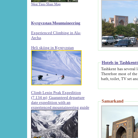
West Tien-Shan Map
Kyrgyzstan Mountaineering
Experienced Climbing in Ala-
Archa
.
Heli skiing in Kyrgyzstan
Hotels in Tashkent
Tashkent has several large luxury hotels along with
Therefore most of the hotels rightly assert that their locations are 
Climb Lenin Peak Expedition
(7.134 m)
Guaranteed departure
Samarkand
date expedition with an
experienced mountaineering guide