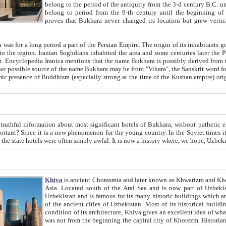
belong to the period of the antiquity from the 3-d century B.C. until the 4-th century A.D., are also most thi
belong to period from the 9-th century until the beg
proves that Bukhara never changed its location but grew vertically 
 period a part of the Persian Empire. The origin of its inhabitants goes back to the period of
 the Persian language became
entions that the name Bukhara is possibly derived from the Soghdian "Buxarak"
me of the Kushan empire) originating from the Indian
 most significant hotels of Bukhara, without pathetic element and overstatements. Most of the hotels in Bukhara are
menon for the young country. In the Soviet times it was impossible even to dream about private hotel, individual
taxi or restaurant. And the state hotels were often simply awful. It is now a history wher
Khiva
is ancient Chorasmia and later known as Khwarizm and Khorezm. It is formerly a large khanate (kingdom) of West Central
Asia. Located south of the Aral Sea and is now part of Uzbekistan and Turkmenistan. The ancient city Khiva is located in
Uzbekistan and is famous for its many historic buildings which are preserved as a museum like walled ci
of the ancient cities of Uzbekistan. Most of its historical buildings are of 19th century creation, and because of the excellent
condition of its architecture, Khiva gives an excellent idea of what other cities of Central Asia may have been like before. Khiva
was not from the beginning the capital city of Khorezm. Historians tell, it was happened in 1589 when the Amu Darya, (ancient