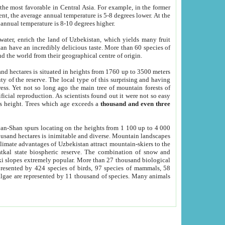
he most favorable in Central Asia. For example, in the former
nt, the average annual temperature is 5-8 degrees lower. At the
 annual temperature is 8-10 degrees higher.
 water, enrich the land of Uzbekistan, which yields many fruit
an have an incredibly delicious taste. More than 60 species of
d the world from their geographical centre of origin.
and hectares is situated in heights from 1760 up to 3500 meters
ty of the reserve. The local type of this surprising and having
ress. Yet not so long ago the main tree of mountain forests of
icial reproduction. As scientists found out it were not so easy
rs height. Trees which age exceeds a
thousand and even three
yan-Shan spurs locating on the heights from 1 100 up to 4 000
ousand hectares is inimitable and diverse. Mountain landscapes
climate advantages of Uzbekistan attract mountain-skiers to the
kal state biospheric reserve. The combination of snow and
 slopes extremely popular. More than 27 thousand biological
presented by 424 species of birds, 97 species of mammals, 58
 algae are represented by 11 thousand of species. Many animals