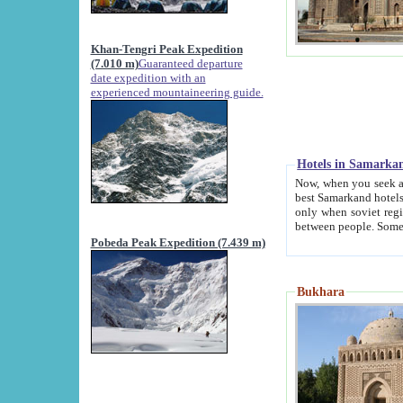
Khan-Tengri Peak Expedition
(7.010 m)
Guaranteed departure
date expedition with an
experienced mountaineering guide.
Hotels in Samarka
Now, when you seek accommodation in Samar
best Samarkand hotels, which are not of soviet fash
only when soviet regime fell. Except two palaces all hotels p
Pobeda Peak Expedition (7.439 m)
Bukhara