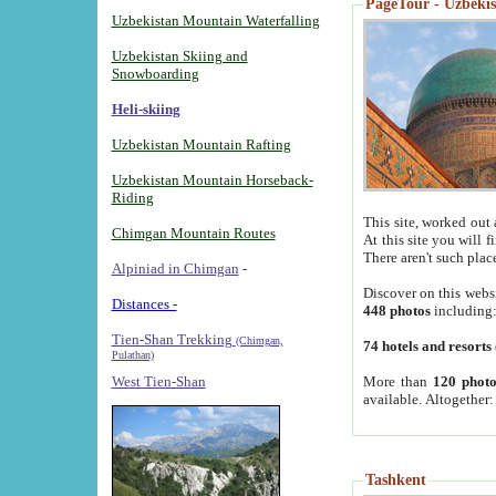
PageTour - Uzbekist
Uzbekistan Mountain Waterfalling
Uzbekistan Skiing and
Snowboarding
Heli-skiing
Uzbekistan Mountain Rafting
Uzbekistan Mountain Horseback-
Riding
This site, worked out 
Chimgan Mountain Routes
At this site you will 
There aren't such plac
Alpiniad in Chimgan
-
Discover on this webs
Distances -
448 photos
including
Tien-Shan Trekking
(Chimgan,
74 hotels and resorts
Pulathan)
More than
120 photo
West Tien-Shan
available. Altogether
Tashkent