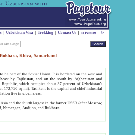
s
|
Uzbekistan Visa
|
Trekking
|
Contact Us
|
на Русском
our with Google
t, Bukhara, Khiva, Samarkand
to be part of the Soviet Union. It is bordered on the west and
heast by Tajikistan, and on the south by Afghanistan and
Republic, which occupies about 37 percent of Uzbekistan's
ut 172,750 sq mi). Tashkent is the capital and chief industrial
lation live in urban areas.
al Asia and the fourth largest in the former USSR (after Moscow,
d
, Namangan, Andijon, and
Bukhara
.