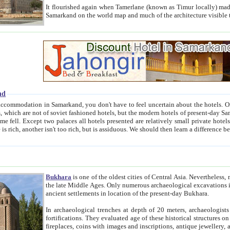
It flourished again when Tamerlane (known as Timur locally) made it the capital of his empire in 1369. 
Samarkand on the world map and much of the arc
nd
kand, you don't have to feel uncertain about the hotels. On this site we provide you with trust-worthy information about
ioned hotels, but the modern hotels of present-day Samarkand. The existence in itself of such hotels became possible
resented are relatively small private hotels. Therefore a difference between the hotels is as the difference
Bukhara
is one of the oldest cities of Central Asia.
Nevertheless, mos
the late Middle Ages. Only numerous archaeological excavations in the 20-th century revealed thick cultural layers wit
ancient settlements in location of the present-day Bukhara.
In archaeological trenches at depth of 20 meters, archaeologists discovered the remnants of dwellin
fortifications. They evaluated age of these historical structures on basis of age of numerous archeological finds: ceramic pottery,
fireplaces, coins with images and inscriptions, antique jewellery, artisans' tools, and the like. The most deep-seated layers, which