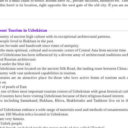
 small chain of hotels. Rooms have AC, private facilities, hairdryer etc. There is also a restaurant where breakfast is served, and a gift shop.
st gate of the old city. If you are awake at the right time, you can watch the sunrise over the city
about Tourism in Uzbekistan
1. Uzbekistan is a country of ancient high culture with its exceptional architectural patterns.
ople lived in Bukhara in the past.
3. Bukhara is the centre for trade and handicraft since times of antiquity.
4. Bukhara has been the main spiritual, cultural and economic center of Central Asia from ancient time.
n influenced by a diverse array of architectural traditions such as Islamic architecture,
ure, and Russian architecture.
 under the blue sky.
7. Ancient cities of Uzbekistan were located on the ancient Silk Road, the trading rout
8. Uzbekistan is a country with vast underused capabilities in tourism.
active place for those who love active forms of tourism such as mountaineering, rock
o on.
of pearls of East.
11. Ancient Khiva is one of three most important tourism centers of Uzb
12. A large number of tourists have been visiting Uzbekistan because of their religious-based interest.
hiva, Shakhrisabz and Tashkent live on in the imagination of the West as symbols of oriental beauty and
14. The applied arts of Uzbekistan embrace a wide range of materials used and methods of ornament
an 160 Muslim relics located in Uzbekistan.
are very famous.
r Uzbek people.
18. Traditionally Uzbek breads are baked inside the stoves made of clay called “Tandyr”.