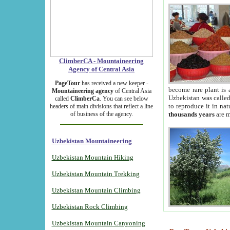
ClimberCA - Mountaineering
Agency of Central Asia
PageTour
has received a new keeper -
become rare plant is 
Mountaineering agency
of Central Asia
Uzbekistan was called 
called
ClimberCa
. You can see below
to reproduce it in na
headers of main divisions that reflect a line
of business of the agency.
thousands years
are m
Uzbekistan Mountaineering
Uzbekistan Mountain Hiking
Uzbekistan Mountain Trekking
Uzbekistan Mountain Climbing
Uzbekistan Rock Climbing
Uzbekistan Mountain Canyoning