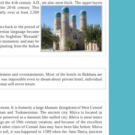
ck. The upper layers
inning of the 20-th century.
This
over at least 2,500
e, we hope, Uzbekistan will never return.
ty. Khiva is most intact