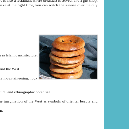
e between China and the West.
ekistan with great historical cultural and ethnographic potential.
ation.