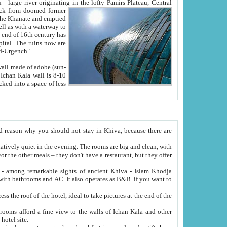
Oxus; Turkmen Amuderya; Uzbek Amudaryo; Tajik Dar'yoi Amu - large river originating in the lofty Pamirs Plateau,
Central
from doomed former
tied
 "Old-Urgench".
ol on the hotel site.