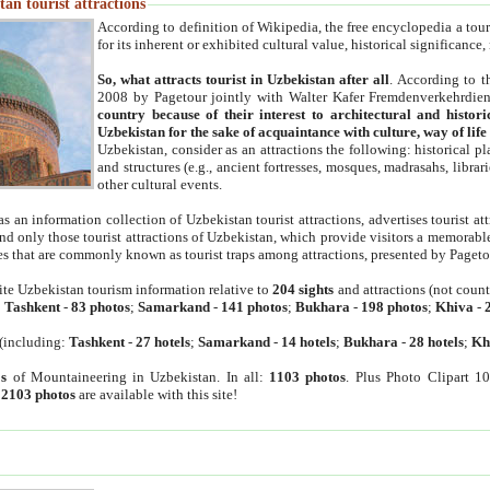
an tourist attractions
According to definition of Wikipedia, the free encyclopedia a tourist
for its inherent or exhibited cultural value, historical significance
So, what attracts tourist in Uzbekistan after all
. According to t
2008 by Pagetour jointly with Walter Kafer Fremdenverkehrdiens
country because of their interest to architectural and histori
Uzbekistan for the sake of acquaintance with culture, way of lif
Uzbekistan, consider as an attractions the following: historical 
and structures (e.g., ancient fortresses, mosques, madrasahs, librari
other cultural events.
as an information collection of Uzbekistan tourist attractions, advertises tourist at
find only those tourist attractions of Uzbekistan, which provide visitors a memorabl
es that are commonly known as tourist traps among attractions, presented by Pageto
ite Uzbekistan tourism information relative to
204 sights
and attractions (not coun
:
Tashkent
-
83 photos
;
Samarkand
-
141 photos
;
Bukhara
-
198 photos
;
Khiva
-
(including:
Tashkent
-
27 hotels
;
Samarkand
-
14 hotels
;
Bukhara
-
28 hotels
;
Kh
s
of Mountaineering in Uzbekistan. In all:
1103 photos
. Plus Photo Clipart 1
:
2103 photos
are available with this site!