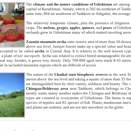
The
climate and the nature conditions of Uzbekistan
are among t
capital of Kazakhstan, Almaty, which is 502 mi northeast of Tashke
same time, 804 mi southwest of Tashkent in Ashgabat, the average
The relatively temperate climate, plus the presence of irrigation
crops. The
melons
,
grapes
,
apples
,
quinces
, and
pears
of Uzbekist
orchards grow in Uzbekistan many of which started traveling aroun
Zaamin mountain archa
state reserve area of more than 26 thous
above sea level. Juniper forests make up a special value and beau
accepted to be called
archa
in Central Asia. It is relative to the well known cyp
a plant of not our epoch. Archa was related to extinct breed unmanageable for artif
tural way, besides, it grows very slowly. Only 700-800 aged trees reach 8-10 mete
et in secluded mountain regions which are difficult of access.
The nature of the
Chatkal state biospheric reserve
in the west T
meters above the sea level and taking a square of more than 35 th
are distinguished here by their variety, wildness and beauty. The 
Chimgan-Beldersay area
near Tashkent, which belongs to Chat
mostly warm, sunny weather makes the Chimgan and Beldersay ski
types are counted in ecosystems of Uzbekistan. The fauna is re
species of reptiles and 83 species of fish. Plants, mushrooms and
and plants are endemic and are not met anywhere in the globe.