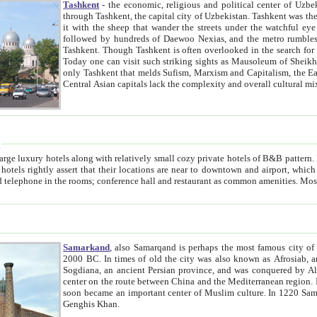
Tashkent
- the economic, religious and political center of Uzbe
through Tashkent, the capital city of Uzbekistan. Tashkent was the fourth largest city in the Soviet Union but you wouldn't know
it with the sheep that wander the streets under the watchful eye of their turbaned shepherds. But as Tico after Tico races by,
followed by hundreds of Daewoo Nexias, and the metro rumbles underneath, you begin to underst
Tashkent. Though Tashkent is often overlooked in the search for the Silk Road oasis towns of Samarkand, Bukhara and Khiva,
Today one can visit such striking sights as Mausoleum of Sheikh Zaynudin Bobo, Sheihantaur or Mausoleum 
only Tashkent that melds Sufism, Marxism and Capitalism, the East, West and Russia, as well as tradition and modernism. Other
Central Asian capitals lack the comp
t
 relatively small cozy private hotels of B&B pattern. It's quite true that there is no clear downtown area in Tashkent.
near to downtown and airport, which is also located within the city line. All hotels have shower or
Samarkand
, also Samarqand is perhaps the most famous city o
2000 BC. In times of old the city was also known as Afrosiab, and also Maracanda by the Greeks. The city was the capital of
Sogdiana, an ancient Persian province, and was conquered by Alexander the Great in 329 BC. It subsequently 
center on the route between China and the Mediterranean region. In the early 8th century AD, it was conquered by the Arabs and
soon became an important center of Muslim culture. In 1220 Samarkand was almost completely destroyed by the Mongol ruler
Genghis Khan.