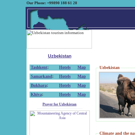
Our Phone: +99890 188 61 28
Uzbekistan
Tashkent
:
Hotels
Map
Uzbekistan
Samarkand
:
Hotels
Map
Bukhara
:
Hotels
Map
Khiva
:
Hotels
Map
Prayer for Uzbekistan
Climate and the na