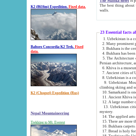
The Malika hotel
is part of a
The best thing about this hotel is its location, right opposite the we
K2 (8616m) Expedition.
Fixed data.
walls.
23 Essential facts 
2. Many prominent pe
Baltoro Concordia K2 Trek.
Fixed
data.
5. The Architecture of Uzbekistan has bee
Persian architect
6. Khiva is a museum
9. Uzbekistan Mountains are an attr
climbing skiing and s
10. Samarkand is one 
K2 (Chogori) Expedition (Rus)
13. Uzbekistan cities including Samarkand, Bukhara, K
mystery.
Nepal Mountaineering
15. There are more th
Trekking to Mt. Everest
16. Bukhara carpets 
17. Bread is holy fo