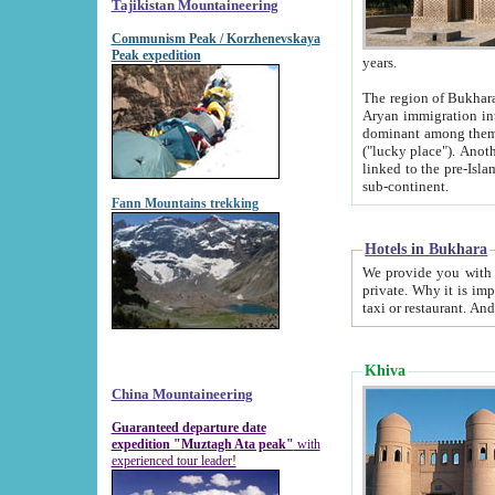
Tajikistan Mountaineering
Communism Peak / Korzhenevskaya
Peak expedition
years.
The region of Bukhara was for a long
Aryan immigration into the region. Iranian Soghdians inhabited the area and some centuries later
dominant among them. Encyclopedia Iranica m
("lucky place"). Another possible source of the name Bukhara may be from "Vihara", the Sanskrit word for monastery and may be
linked to the pre-Islamic presence of Buddhism (especially strong at the ti
sub-continent.
Fann Mountains trekking
Hotels in Bukhara
We provide you with truthful information about
private. Why it is important? Since it is a new pheno
Khiva
China Mountaineering
Guaranteed departure date
expedition "Muztagh Ata peak"
with
experienced tour leader!