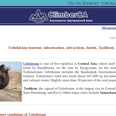
Mountain
Paget
Uzbekistan tourism: information, attractions, hotels, Tashken
Uzbekistan
is one of five republics in
Central Asia
, which used 
north by Kazakhstan, on the east by Kyrgyzstan, on the sout
Turkmenistan. Uzbekistan includes the Karakalpak Autonomous 
territory. Uzbekistan's land area totals about 447,400 sq km (abo
and cultural center. Slightly more than 36 percent of the total popu
Tashkent
, the capital of Uzbekistan, is the largest city in Centr
Saint Petersburg, and Kyiv). Other major cities include
Samarkan
ture conditions of Uzbekistan