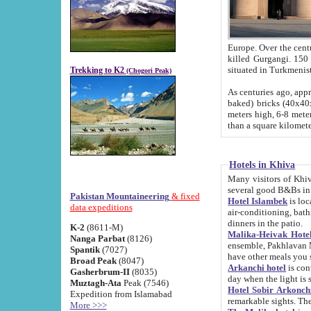
Europe. Over the centuries the river has shifted its course s
killed Gurgangi. 150 km (about 93 
Trekking to K2
(Chogori Peak)
As centuries ago, approx. 10-meter-h
baked) bricks (40x40x10 cm). Foundation of Ichan Kala rampart is thought to date from f
meters high, 6-8 meters wide and 2250 meter
than a square kilome
Hotels in Khiva
Many visitors of Khiva stay in hotels in 
several good B&Bs in
Pakistan Mountaineering
& fixed
Hotel Islambek
is located in the 
data expeditions
air-conditioning, bathroom (shower and toilet), and daily service
dinners in the patio.
K-2
(8611-M)
Malika-Heivak Hotel
Nanga Parbat
(8126)
ensemble, Pakhlavan Mahmud Mausoleum and D
Spantik
(7027)
have other meals you 
Broad Peak
(8047)
Arkanchi hotel
is conveniently si
Gasherbrum-II
(8035)
day when the light is s
Muztagh-Ata
Peak (7546)
Hotel Sobir Arkonch
Expedition from Islamabad
More >>>