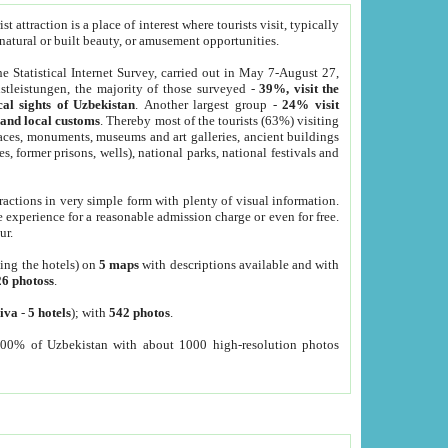
 attraction is a place of interest where tourists visit, typically
, natural or built beauty, or amusement opportunities.
he Statistical Internet Survey, carried out in May 7-August 27,
tleistungen, the majority of those surveyed -
39%, visit the
cal sights of Uzbekistan
. Another largest group -
24% visit
e and local customs
. Thereby most of the tourists (63%) visiting
places, monuments, museums and art galleries, ancient buildings
es, former prisons, wells), national parks, national festivals and
tractions in very simple form with plenty of visual information.
e experience for a reasonable admission charge or even for free.
ur.
ting the hotels) on
5 maps
with descriptions available and with
26 photoss
.
iva
-
5 hotels
); with
542 photos
.
000% of Uzbekistan with about 1000 high-resolution photos