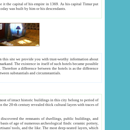
As his capital Timur put
hitecture visible today was built by him or his descendants.
between people. Some is rich, another isn't too rich, but is assiduous. We should then learn a difference between substantials and circumstantials.
t of intact historic buildings in this city belong to period of
h traces of
gs, public buildings, and