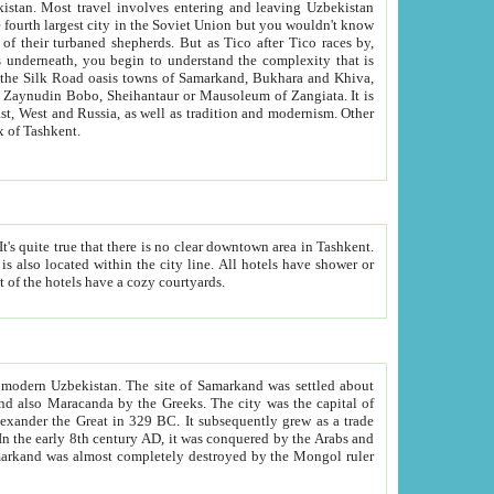
kistan.
Most travel involves entering and leaving Uzbekistan
and the complexity that is
of Zangiata. It is
lexity and overall cultural mix of Tashkent.
bath, toilet, TV set and telephone in the rooms; conference hall and restaurant as common amenities. Most of the hotels have a cozy courtyards.
f modern Uzbekistan.
The site of Samarkand was settled about
grew as a trade