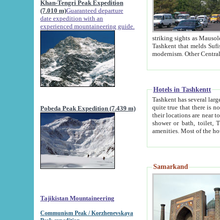
Khan-Tengri Peak Expedition
(7.010 m)
Guaranteed departure
date expedition with an
experienced mountaineering guide.
striking sights as Mausoleum of Sheikh Zaynudin Bob
Tashkent that melds Sufism, Marxism and Capitalism, the East, West and Russia, as well as tradition and
Hotels in Tashkentt
Tashkent has several large luxury hot
quite true that there is no clear downtown area in Tashkent. The
Pobeda Peak Expedition (7.439 m)
their locations are near to downtown and airport, which is also located within the city line. All hotels have
shower or bath, toilet, TV set and telephone 
Samarkand
Tajikistan Mountaineering
Communism Peak / Korzhenevskaya