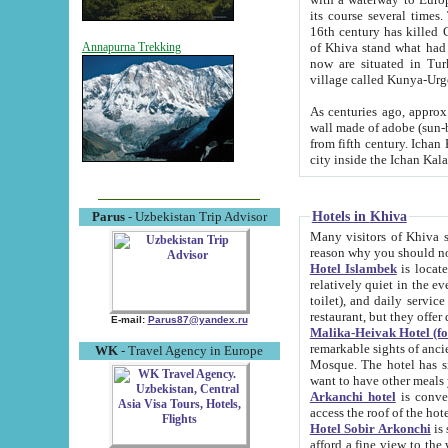
its course several times
16th century has killed Gurgangi. 150 km (about 93 mi) northwest
of Khiva stand what had remained of the ancient capital. The ruin
Annapurna Trekking
now are situated in Turkmenistan, in th
village called Kunya-Urg
As centuries ago, approx. 10-mete
wall made of adobe (sun-baked) bricks (40x40x10
from fifth century. Ichan Kala wall is 8-10 meters high, 6-8 meters wide and 2250 meters long. The ancient
Hotels in Khiva
Parus
- Uzbekistan Trip Advisor
Many visitors of Khiva stay i
Hotel Islambek
is located in 
relatively quiet in the evening. The rooms are big and cl
toilet), and daily service if wanted. This hotel operates as B&B. For the other meals – they don't have a
restaurant, but they offer 
E-mail:
Parus87@yandex.ru
Malika-Heivak Hotel (f
remarkable sights of ancient Khiva - Islam Khodja ensemble
WK
- Travel Agency in Europe
Mosque. The hotel has simply furnished rooms with bathrooms and AC. It also operates as B&B. if you
want to have other meals
Arkanchi hotel
is convenient
Hotel Sobir Arkonchi
is si
afford a fine view to the walls of Ichan-Kala and other remarkable sights. There a