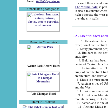
E-mail:
WK2005@yandex.ru
trees and flowers and
The Malika hotel
is part of a 
Uzbekistan
photographs
is also a restaurant where breakfast is served, and a gift shop. The best th
right opposite the west gate of the old city. If you are awake at the right time, you can watch the sunrise
over the city walls.
23 Essential facts abo
1. Uzbekistan is a country of ancient high culture with its
Resort
in Mountains
exceptional architec
2. Many prominent peopl
3. Bukhara is the centr
antiquity.
4. Bukhara has been th
center of Central Asia fr
Avenue Park Resort, Hotel
5. The Architecture of U
array of architectural tra
architecture, and Russian 
6. Khiva is a museum un
7. Ancient cities of Uzbekistan were l
and the West.
Asia Chimgan Hotel
9. Uzbekistan Mountains are an at
mountaineering, rock cli
Hotel
in Tashkent
10. Samarkand is one of 
11. Ancient Khiva is one of three 