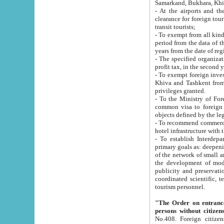
Samarkand, Bukhara, Khi
- At the airports and the railway
clearance for foreign tourists, which corresponds to
transit tourists;
- To exempt from all kinds of taxes n
period from the data of their establishment till the date of rece
years from the date of
- The specified organizations and 
- To exempt foreign investors which
Khiva and Tashkent from the payment of exported p
privileges granted.
- To the Ministry of Foreign Aff
common visa to foreign tourists, which is va
obje
- To recommend commercial banks to p
- To establish Interdepartmental 
primary goals as: deepening of economic reforms in 
of the network of small and medium hotels, motel and camping at a level of world standards; assistance to
the development of modern enterta
publicity and preservation of unique tourist potential an
coordinated scientific, technical and investment policy in tourism; providing training and retraining of
tourism personnel.
"The Order on entrance to an
persons without citizen
No.408. Foreign citizens, including citizens from CIS countrie