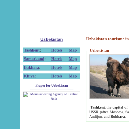
Uzbekistan tourism: in
Uzbekistan
Tashkent
:
Hotels
Map
Uzbekistan
Samarkand
:
Hotels
Map
Bukhara
:
Hotels
Map
Khiva
:
Hotels
Map
Prayer for Uzbekistan
Tashkent
, the capital of
USSR (after Moscow, Sai
Andijon, and
Bukhara
.