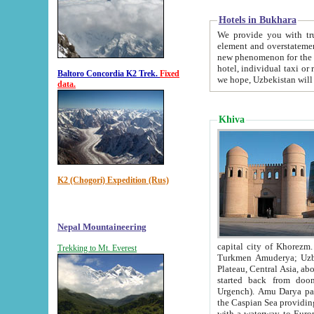
Hotels in Bukhara
We provide you with truthful in
element and overstatements. Most of the hotels in B
new phenomenon for the young country. In the Soviet times it was impossible even to dream about private
hotel, individual taxi or restaurant.
Baltoro Concordia K2 Trek.
Fixed
we hope, Uzbekistan will 
data.
Khiva
K2 (Chogori) Expedition (Rus)
Nepal Mountaineering
capital city of Khorezm. Historians tell, it was hap
Trekking to Mt. Everest
Turkmen Amuderya; Uzbek Amudaryo; Tajik Dar'yoi Amu - large river originating in th
Plateau,
Central Asia, about 2495 km (about 1550 mi) in length) had
started back from doomed former capital city Gurg
Urgench). Amu Darya passed through 
the Caspian Sea providing th
with a waterway to Europ