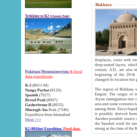
Bukhara
Trekking to K2
(Chogori Peak)
fireplaces, coins with images and inscriptions,
deep-seated layers, which belong to the period of the antiquity from the 3-d century B.C. until th
century A.D., are also most th
Pakistan Mountaineering
& fixed
beginning of the 20-th
data expeditions
K-2
(8611-M)
The region of Bukhara wa
Nanga Parbat
(8126)
Empire. The origin of its inhabitants goes back to the period of
Spantik
(7027)
Aryan immigration into the region. Iranian Soghdians inhabi
Broad Peak
(8047)
area and some centuries later the Persian language
Gasherbrum-II
(8035)
among them. Encyclopedia Iranica
Muztagh-Ata
Peak (7546)
is possibly derived from t
Expedition from Islamabad
Another possible source 
More >>>
the Sanskrit word for monastery and may be linked to the pre-Islamic presence of Buddhism (especially
K2 (8616m) Expedition.
Fixed data.