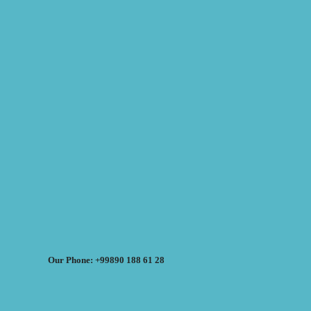
Our Phone: +99890 188 61 28