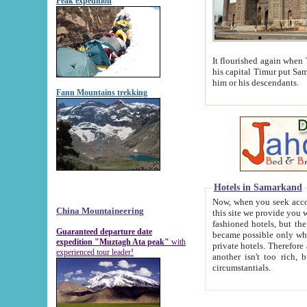
Peak expedition
It flourished again when Tamerla
his capital Timur put Samarkand on the world ma
him or his descendants.
Fann Mountains trekking
Hotels in Samarkand
Now, when you seek accommodat
China Mountaineering
this site we provide you with trust-worthy informa
fashioned hotels, but the modern hotels of present-day Samarkand. The existence in itself of such hot
Guaranteed departure date
became possible only when soviet r
expedition "Muztagh Ata peak"
with
private hotels. Therefore a difference between the hotels i
experienced tour leader!
another isn't too rich, but is assiduous. We should then learn a difference between substantials and
circumstantials.