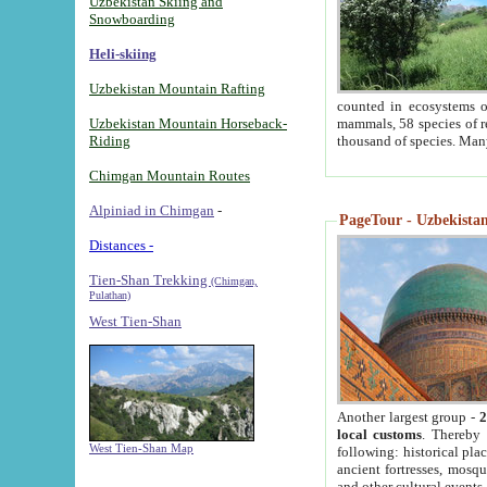
Uzbekistan Skiing and
Snowboarding
Heli-skiing
Uzbekistan Mountain Rafting
counted in ecosystems o
Uzbekistan Mountain Horseback-
mammals, 58 species of re
Riding
thousand of species. Man
Chimgan Mountain Routes
Alpiniad in Chimgan
-
PageTour - Uzbekistan 
Distances -
Tien-Shan Trekking
(Chimgan,
Pulathan)
West Tien-Shan
Another largest group -
2
local customs
. Thereby 
West Tien-Shan Map
following: historical pla
ancient fortresses, mosqu
and other cultural events.