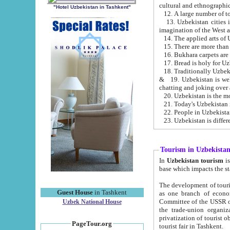
cultural and ethnographic
"Hotel Uzbekistan in Tashkent"
13. Uzbekistan cities including Samark
15. There are more than 
16. Bukhara carpets are
17. Bread is holy for U
& 19. Uzbekistan is well known for
chatting and joking over 
22. People in Uzbekistan
Tourism in Uzbekista
In
Uzbekistan tourism
is regulate
The development of tourism in Uzbe
Guest House
in Tashkent
as one branch of economy on the basis of e
Committee of the USSR on Foreign Tourism, the Bureau of Youth Touris
Uzbek National House
the trade-union organizations, etc. This period covers 1992-1995. Since this moment there started
privatization of tourist objects, constructio
PageTour.org
tourist fair in Tashkent.