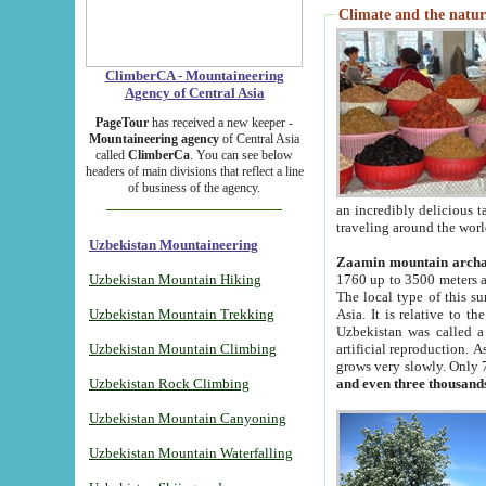
Climate and the natur
ClimberCA - Mountaineering
Agency of Central Asia
PageTour
has received a new keeper -
Mountaineering agency
of Central Asia
called
ClimberCa
. You can see below
headers of main divisions that reflect a line
of business of the agency.
an incredibly delicious 
traveling around the worl
Uzbekistan Mountaineering
Zaamin mountain arch
Uzbekistan Mountain Hiking
1760 up to 3500 meters ab
The local type of this s
Uzbekistan Mountain Trekking
Asia. It is relative to 
Uzbekistan was called a
Uzbekistan Mountain Climbing
artificial reproduction. A
grows very slowly. Only 
Uzbekistan Rock Climbing
and even three thousand
Uzbekistan Mountain Canyoning
Uzbekistan Mountain Waterfalling