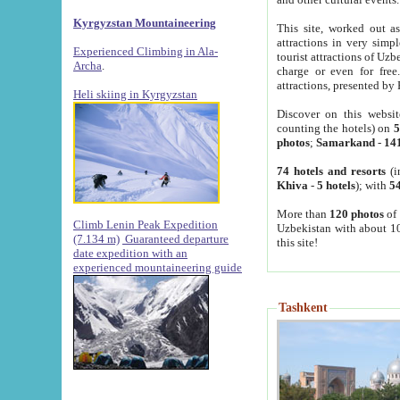
Kyrgyzstan Mountaineering
This site, worked out as
attractions in very simp
Experienced Climbing in Ala-
tourist attractions of Uz
Archa
.
charge or even for fre
attractions, presented by 
Heli skiing in Kyrgyzstan
Discover on this websit
counting the hotels) on
5
photos
;
Samarkand
-
14
74 hotels and resorts
(i
Khiva
-
5 hotels
); with
54
More than
120 photos
of 
Climb Lenin Peak Expedition
Uzbekistan with about 10
(7.134 m)
Guaranteed departure
this site!
date expedition with an
experienced mountaineering guide
Tashkent