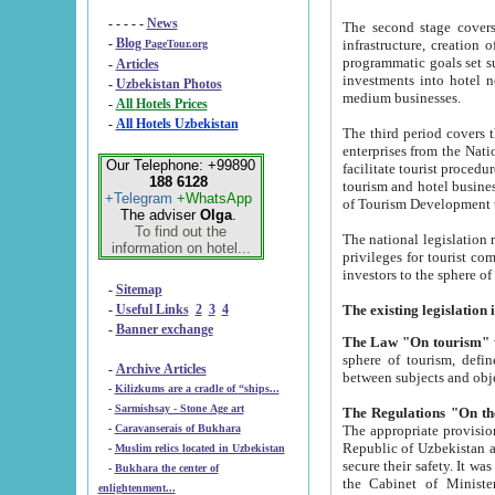
- - - - -
News
The second stage covers 1995-2
-
Blog
infrastructure, creation of nongovernmental corp
PageTour.org
programmatic goals set such as the Program of Tourism Development till 2005. There is a pr
-
Articles
investments into hotel networks
-
Uzbekistan Photos
medium businesses.
-
All Hotels Prices
-
All Hotels Uzbekistan
The third period covers the years si
enterprises from the National Uzbektourism Company. The i
Our Telephone: +99890
facilitate tourist procedures. The government attracts foreign investments and management companies into
188 6128
tourism and hotel businesses. Nationa
+Telegram
+WhatsApp
of Tourism Development t
The adviser
Olga
.
To find out the
The national legislation related to
information on hotel...
privileges for tourist companies made in form of joint
-
Sitemap
-
Useful Links
2
3
4
-
Banner exchange
The Law "On tourism"
w
sphere of tourism, defines legislative norms for t
-
Archive Articles
between 
-
Kilizkums are a cradle of “ships...
-
Sarmishsay - Stone Age art
The appropriate provision has been approved in order t
-
Caravanserais of Bukhara
Republic of Uzbekistan and departure of citizens of the Republic of Uzbekistan abroad as tourists, and to
-
Muslim relics located in Uzbekistan
secure their safety. It was issued according to
-
Bukhara the center of
the Cabinet of Ministers of the Republic of Uzbekistan dated 28 
enlightenment...