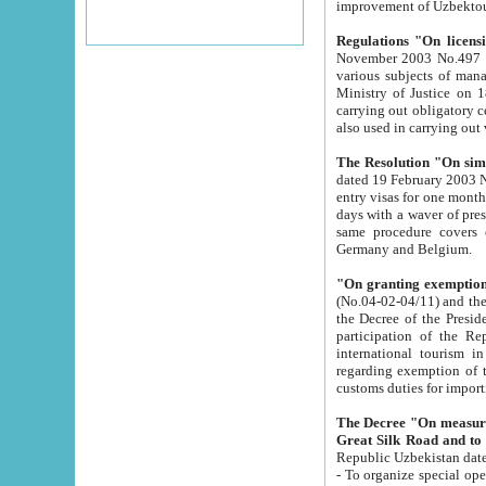
improvement
Regulations "On licensi
November 2003 No.497 stipulates the procedure a
various subjects of managing. The Order of certification of tourist services. It was registered within the
Ministry of Justice on 18 March 2000
carrying out obligatory certification of tourist services rendered by s
also used in carryin
The Resolution "On simpl
dated 19 February 2003 No.85. The Ministry for Foreign 
entry visas for one month to citizens of Italian Republic visiting Uzbekistan as tourists within two working
days with a waver of presenting touris
same procedure covers citizens of France. Latvia, Great
Germany and Belgium.
"On granting exemption 
(No.04-02-04/11) and the State Tax Committ
the Decree of the President of the Republic of Uzbekistan dated 2 July 19
participation of the Republic
international tourism in the republic" 
regarding exemption of tourist agencies in Samarkand, Bukhara
customs du
The Decree "On measures to facilita
Repub
- To organize special open econo