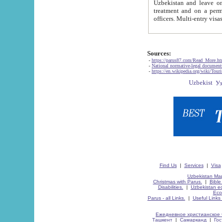
Uzbekistan and leave on the reasons of private and business affairs, as tourists, for rest, study, work,
treatment and on a permanent residence.
Sources:
-
https://parus87.com/Read_More.h
-
National normative-legal documen
-
https://en.wikipedia.org/wiki/Touri
Find Us
|
Services
|
Visa
Uzbekistan Map
Christmas with Parus.
|
Bible
Disabilities.
|
Uzbekistan ec
Eco
Parus - all Links.
|
Useful Links
Ежедневное христианское 
Ташкент
|
Самарканд
|
Го