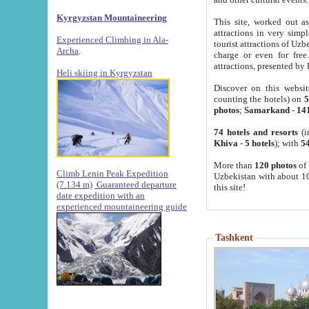
Kyrgyzstan Mountaineering
This site, worked out as
attractions in very simp
Experienced Climbing in Ala-
tourist attractions of Uz
Archa
.
charge or even for fre
attractions, presented by 
Heli skiing in Kyrgyzstan
Discover on this websit
counting the hotels) on
5
photos
;
Samarkand
-
14
74 hotels and resorts
(i
Khiva
-
5 hotels
); with
54
More than
120 photos
of 
Climb Lenin Peak Expedition
Uzbekistan with about 10
(7.134 m)
Guaranteed departure
this site!
date expedition with an
experienced mountaineering guide
Tashkent