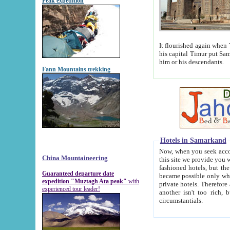
Peak expedition
It flourished again when Tamerla
his capital Timur put Samarkand on the world ma
him or his descendants.
Fann Mountains trekking
Hotels in Samarkand
Now, when you seek accommodat
China Mountaineering
this site we provide you with trust-worthy informa
fashioned hotels, but the modern hotels of present-day Samarkand. The existence in itself of such hot
Guaranteed departure date
became possible only when soviet r
expedition "Muztagh Ata peak"
with
private hotels. Therefore a difference between the hotels i
experienced tour leader!
another isn't too rich, but is assiduous. We should then learn a difference between substantials and
circumstantials.