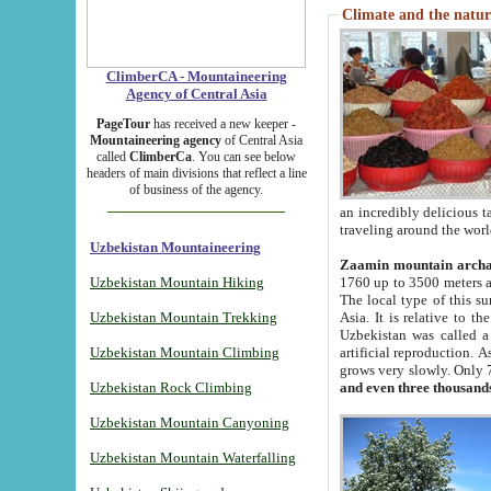
Climate and the natur
ClimberCA - Mountaineering
Agency of Central Asia
PageTour
has received a new keeper -
Mountaineering agency
of Central Asia
called
ClimberCa
. You can see below
headers of main divisions that reflect a line
of business of the agency.
an incredibly delicious 
traveling around the worl
Uzbekistan Mountaineering
Zaamin mountain arch
Uzbekistan Mountain Hiking
1760 up to 3500 meters ab
The local type of this s
Uzbekistan Mountain Trekking
Asia. It is relative to 
Uzbekistan was called a
Uzbekistan Mountain Climbing
artificial reproduction. A
grows very slowly. Only 
Uzbekistan Rock Climbing
and even three thousand
Uzbekistan Mountain Canyoning
Uzbekistan Mountain Waterfalling