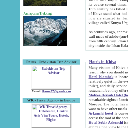
its course several times
16th century has killed Gurgangi. 150 km (about 93 mi) northwest
of Khiva stand what had remained of the ancient capital. The ruin
Annapurna Trekking
now are situated in Turkmenistan, in th
village called Kunya-Urg
As centuries ago, approx. 10-mete
wall made of adobe (sun-baked) bricks (40x40x10
from fifth century. Ichan Kala wall is 8-10 meters high, 6-8 meters wide and 2250 meters long. The ancient
Hotels in Khiva
Parus
- Uzbekistan Trip Advisor
Many visitors of Khiva stay i
Hotel Islambek
is located in 
relatively quiet in the evening. The rooms are big and cl
toilet), and daily service if wanted. This hotel operates as B&B. For the other meals – they don't have a
restaurant, but they offer 
E-mail:
Parus87@yandex.ru
Malika-Heivak Hotel (f
remarkable sights of ancient Khiva - Islam Khodja ensemble
WK
- Travel Agency in Europe
Mosque. The hotel has simply furnished rooms with bathrooms and AC. It also operates as B&B. if you
want to have other meals
Arkanchi hotel
is convenient
Hotel Sobir Arkonchi
is si
afford a fine view to the walls of Ichan-Kala and other remarkable sights. There a