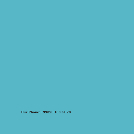
Our Phone: +99890 188 61 28