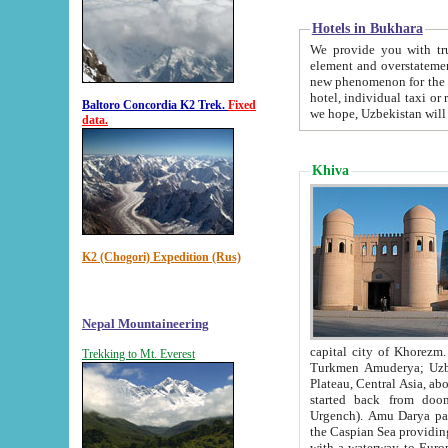
Hotels in Bukhara
We provide you with truthful in
element and overstatements. Most of the hotels in B
new phenomenon for the young country. In the Soviet times it was impossible even to dream about private
hotel, individual taxi or restaurant.
Baltoro Concordia K2 Trek.
Fixed
we hope, Uzbekistan will 
data.
Khiva
K2 (Chogori) Expedition (Rus)
Nepal Mountaineering
capital city of Khorezm. Historians tell, it was hap
Trekking to Mt. Everest
Turkmen Amuderya; Uzbek Amudaryo; Tajik Dar'yoi Amu - large river originating in th
Plateau,
Central Asia, about 2495 km (about 1550 mi) in length) had
started back from doomed former capital city Gurg
Urgench). Amu Darya passed through 
the Caspian Sea providing th
with a waterway to Europ