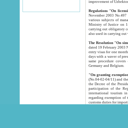
improvement
Regulations "On licensi
November 2003 No.497 stipulates the procedure a
various subjects of managing. The Order of certification of tourist services. It was registered within the
Ministry of Justice on 18 March 2000
carrying out obligatory certification of tourist services rendered by s
also used in carryin
The Resolution "On simpl
dated 19 February 2003 No.85. The Ministry for Foreign 
entry visas for one month to citizens of Italian Republic visiting Uzbekistan as tourists within two working
days with a waver of presenting touris
same procedure covers citizens of France. Latvia, Great
Germany and Belgium.
"On granting exemption 
(No.04-02-04/11) and the State Tax Committ
the Decree of the President of the Republic of Uzbekistan dated 2 July 19
participation of the Republic
international tourism in the republic" 
regarding exemption of tourist agencies in Samarkand, Bukhara
customs du
The Decree "On measures to facilita
Repub
- To organize special open econo