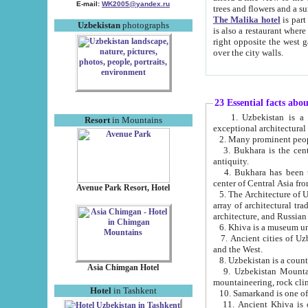
E-mail:
WK2005@yandex.ru
trees and flowers and
The Malika hotel
is part of a 
Uzbekistan
photographs
is also a restaurant where breakfast is served, and a gift shop. The best th
right opposite the west gate of the old city. If you are awake at the right time, you can watch the sunrise
over the city walls.
23 Essential facts abo
1. Uzbekistan is a country of ancient high culture with its
Resort
in Mountains
exceptional architec
2. Many prominent peopl
3. Bukhara is the centr
antiquity.
4. Bukhara has been th
center of Central Asia fr
Avenue Park Resort, Hotel
5. The Architecture of U
array of architectural tra
architecture, and Russian 
6. Khiva is a museum un
7. Ancient cities of Uzbekistan were l
and the West.
Asia Chimgan Hotel
9. Uzbekistan Mountains are an at
mountaineering, rock cli
Hotel
in Tashkent
10. Samarkand is one of 
11. Ancient Khiva is one of three 