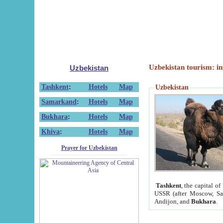
Uzbekistan tourism: in
Uzbekistan
Tashkent
:
Hotels
Map
Uzbekistan
Samarkand
:
Hotels
Map
Bukhara
:
Hotels
Map
Khiva
:
Hotels
Map
Prayer for Uzbekistan
Tashkent
, the capital of
USSR (after Moscow, Sai
Andijon, and
Bukhara
.