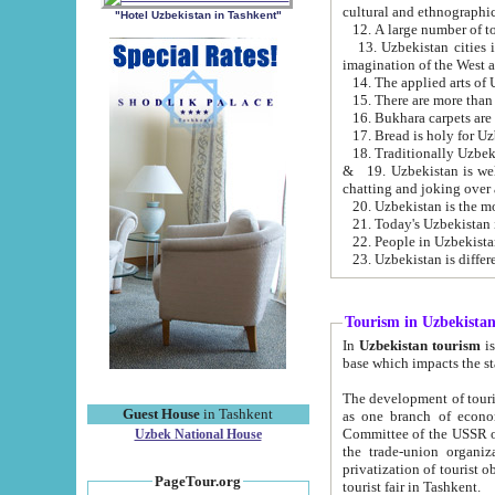
cultural and ethnographic
"Hotel Uzbekistan in Tashkent"
13. Uzbekistan cities including Samark
15. There are more than 
16. Bukhara carpets are
17. Bread is holy for U
& 19. Uzbekistan is well known for
chatting and joking over 
22. People in Uzbekistan
Tourism in Uzbekista
In
Uzbekistan tourism
is regulate
The development of tourism in Uzbe
Guest House
in Tashkent
as one branch of economy on the basis of e
Committee of the USSR on Foreign Tourism, the Bureau of Youth Touris
Uzbek National House
the trade-union organizations, etc. This period covers 1992-1995. Since this moment there started
privatization of tourist objects, constructio
PageTour.org
tourist fair in Tashkent.