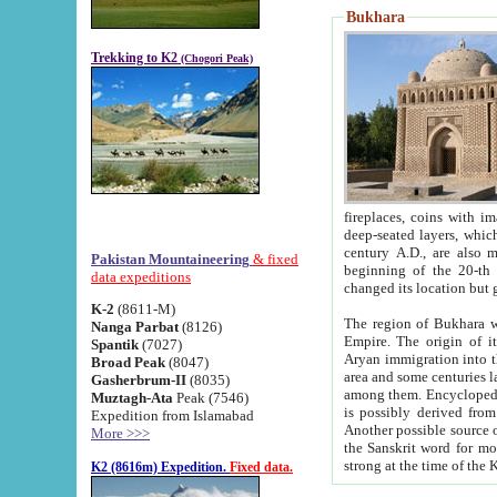
Bukhara
Trekking to K2
(Chogori Peak)
fireplaces, coins with images and inscriptions,
deep-seated layers, which belong to the period of the antiquity from the 3-d century B.C. until th
century A.D., are also most th
Pakistan Mountaineering
& fixed
beginning of the 20-th
data expeditions
K-2
(8611-M)
The region of Bukhara wa
Nanga Parbat
(8126)
Empire. The origin of its inhabitants goes back to the period of
Spantik
(7027)
Aryan immigration into the region. Iranian Soghdians inhabi
Broad Peak
(8047)
area and some centuries later the Persian language
Gasherbrum-II
(8035)
among them. Encyclopedia Iranica
Muztagh-Ata
Peak (7546)
is possibly derived from t
Expedition from Islamabad
Another possible source 
More >>>
the Sanskrit word for monastery and may be linked to the pre-Islamic presence of Buddhism (especially
K2 (8616m) Expedition.
Fixed data.