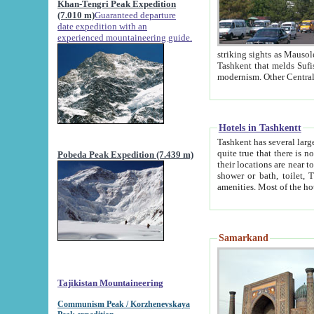
Khan-Tengri Peak Expedition
(7.010 m)
Guaranteed departure
date expedition with an
experienced mountaineering guide.
striking sights as Mausoleum of Sheikh Zaynudin Bob
Tashkent that melds Sufism, Marxism and Capitalism, the East, West and Russia, as well as tradition and
Hotels in Tashkentt
Tashkent has several large luxury hot
quite true that there is no clear downtown area in Tashkent. The
Pobeda Peak Expedition (7.439 m)
their locations are near to downtown and airport, which is also located within the city line. All hotels have
shower or bath, toilet, TV set and telephone 
Samarkand
Tajikistan Mountaineering
Communism Peak / Korzhenevskaya