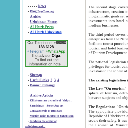
- - - - -
News
The second stage covers 1995-2
-
Blog
infrastructure, creation of nongovernmental corp
PageTour.org
programmatic goals set such as the Program of Tourism Development till 2005. There is a pr
-
Articles
investments into hotel networks
-
Uzbekistan Photos
medium businesses.
-
All Hotels Prices
-
All Hotels Uzbekistan
The third period covers the years si
enterprises from the National Uzbektourism Company. The i
Our Telephone: +99890
facilitate tourist procedures. The government attracts foreign investments and management companies into
188 6128
tourism and hotel businesses. Nationa
+Telegram
+WhatsApp
of Tourism Development t
The adviser
Olga
.
To find out the
The national legislation related to
information on hotel...
privileges for tourist companies made in form of joint
-
Sitemap
-
Useful Links
2
3
4
-
Banner exchange
The Law "On tourism"
w
sphere of tourism, defines legislative norms for t
-
Archive Articles
between 
-
Kilizkums are a cradle of “ships...
-
Sarmishsay - Stone Age art
The appropriate provision has been approved in order t
-
Caravanserais of Bukhara
Republic of Uzbekistan and departure of citizens of the Republic of Uzbekistan abroad as tourists, and to
-
Muslim relics located in Uzbekistan
secure their safety. It was issued according to
-
Bukhara the center of
the Cabinet of Ministers of the Republic of Uzbekistan dated 28 
enlightenment...