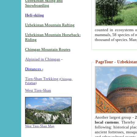
Uzbekistan Skiing and
Snowboarding
Heli-skiing
Uzbekistan Mountain Rafting
counted in ecosystems o
Uzbekistan Mountain Horseback-
mammals, 58 species of re
Riding
thousand of species. Man
Chimgan Mountain Routes
Alpiniad in Chimgan
-
PageTour - Uzbekistan 
Distances -
Tien-Shan Trekking
(Chimgan,
Pulathan)
West Tien-Shan
Another largest group -
2
local customs
. Thereby 
West Tien-Shan Map
following: historical pla
ancient fortresses, mosqu
and other cultural events.