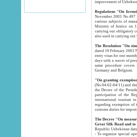
improvement
Regulations "On licensi
November 2003 No.497 stipulates the procedure a
various subjects of managing. The Order of certification of tourist services. It was registered within the
Ministry of Justice on 18 March 2000
carrying out obligatory certification of tourist services rendered by s
also used in carryin
The Resolution "On simpl
dated 19 February 2003 No.85. The Ministry for Foreign 
entry visas for one month to citizens of Italian Republic visiting Uzbekistan as tourists within two working
days with a waver of presenting touris
same procedure covers citizens of France. Latvia, Great
Germany and Belgium.
"On granting exemption 
(No.04-02-04/11) and the State Tax Committ
the Decree of the President of the Republic of Uzbekistan dated 2 July 19
participation of the Republic
international tourism in the republic" 
regarding exemption of tourist agencies in Samarkand, Bukhara
customs du
The Decree "On measures to facilita
Repub
- To organize special open econo