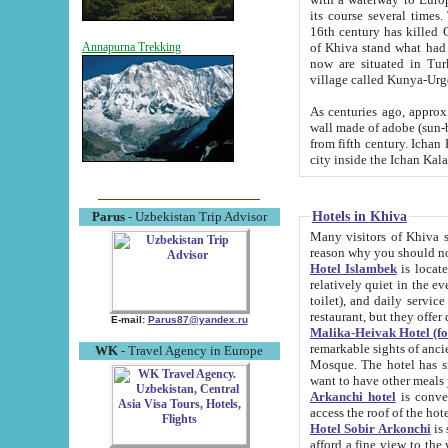
its course several times
16th century has killed Gurgangi. 150 km (about 93 mi) northwest
of Khiva stand what had remained of the ancient capital. The ruin
Annapurna Trekking
now are situated in Turkmenistan, in th
village called Kunya-Urg
As centuries ago, approx. 10-mete
wall made of adobe (sun-baked) bricks (40x40x10
from fifth century. Ichan Kala wall is 8-10 meters high, 6-8 meters wide and 2250 meters long. The ancient
Hotels in Khiva
Parus
- Uzbekistan Trip Advisor
Many visitors of Khiva stay i
Hotel Islambek
is located in 
relatively quiet in the evening. The rooms are big and cl
toilet), and daily service if wanted. This hotel operates as B&B. For the other meals – they don't have a
restaurant, but they offer 
E-mail:
Parus87@yandex.ru
Malika-Heivak Hotel (f
remarkable sights of ancient Khiva - Islam Khodja ensemble
WK
- Travel Agency in Europe
Mosque. The hotel has simply furnished rooms with bathrooms and AC. It also operates as B&B. if you
want to have other meals
Arkanchi hotel
is convenient
Hotel Sobir Arkonchi
is si
afford a fine view to the walls of Ichan-Kala and other remarkable sights. There a