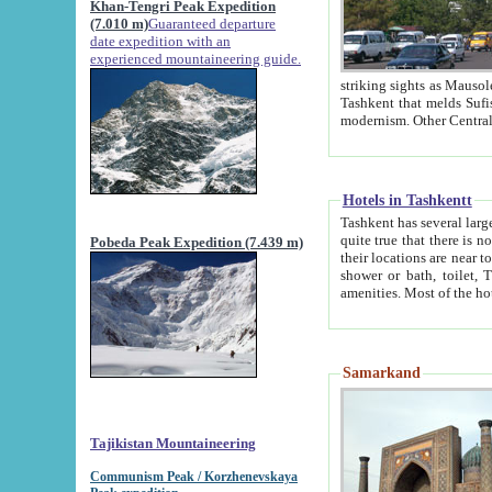
Khan-Tengri Peak Expedition
(7.010 m)
Guaranteed departure
date expedition with an
experienced mountaineering guide.
striking sights as Mausoleum of Sheikh Zaynudin Bob
Tashkent that melds Sufism, Marxism and Capitalism, the East, West and Russia, as well as tradition and
Hotels in Tashkentt
Tashkent has several large luxury hot
quite true that there is no clear downtown area in Tashkent. The
Pobeda Peak Expedition (7.439 m)
their locations are near to downtown and airport, which is also located within the city line. All hotels have
shower or bath, toilet, TV set and telephone 
Samarkand
Tajikistan Mountaineering
Communism Peak / Korzhenevskaya