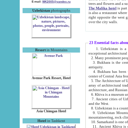
E-mail:
WK2005@yandex.ru
trees and flowers and
The Malika hotel
is part of a 
Uzbekistan
photographs
is also a restaurant where breakfast is served, and a gift shop. The best th
right opposite the west gate of the old city. If you are awake at the right time, you can watch the sunrise
over the city walls.
23 Essential facts abo
1. Uzbekistan is a country of ancient high culture with its
Resort
in Mountains
exceptional architec
2. Many prominent peopl
3. Bukhara is the centr
antiquity.
4. Bukhara has been th
center of Central Asia fr
Avenue Park Resort, Hotel
5. The Architecture of U
array of architectural tra
architecture, and Russian 
6. Khiva is a museum un
7. Ancient cities of Uzbekistan were l
and the West.
Asia Chimgan Hotel
9. Uzbekistan Mountains are an at
mountaineering, rock cli
Hotel
in Tashkent
10. Samarkand is one of 
11. Ancient Khiva is one of three 