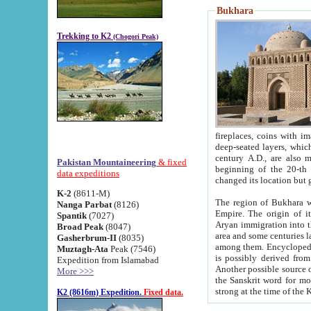
Bukhara
Trekking to K2
(Chogori Peak)
fireplaces, coins with images and inscriptions,
deep-seated layers, which belong to the period of the antiquity from the 3-d century B.C. until th
century A.D., are also most th
Pakistan Mountaineering
& fixed
beginning of the 20-th
data expeditions
K-2
(8611-M)
The region of Bukhara wa
Nanga Parbat
(8126)
Empire. The origin of its inhabitants goes back to the period of
Spantik
(7027)
Aryan immigration into the region. Iranian Soghdians inhabi
Broad Peak
(8047)
area and some centuries later the Persian language
Gasherbrum-II
(8035)
among them. Encyclopedia Iranica
Muztagh-Ata
Peak (7546)
is possibly derived from t
Expedition from Islamabad
Another possible source 
More >>>
the Sanskrit word for monastery and may be linked to the pre-Islamic presence of Buddhism (especially
K2 (8616m) Expedition.
Fixed data.