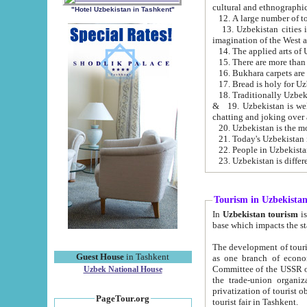
cultural and ethnographic
"Hotel Uzbekistan in Tashkent"
13. Uzbekistan cities including Samark
15. There are more than 
16. Bukhara carpets are
17. Bread is holy for U
& 19. Uzbekistan is well known for
chatting and joking over 
22. People in Uzbekistan
Tourism in Uzbekista
In
Uzbekistan tourism
is regulate
The development of tourism in Uzbe
Guest House
in Tashkent
as one branch of economy on the basis of e
Committee of the USSR on Foreign Tourism, the Bureau of Youth Touris
Uzbek National House
the trade-union organizations, etc. This period covers 1992-1995. Since this moment there started
privatization of tourist objects, constructio
PageTour.org
tourist fair in Tashkent.