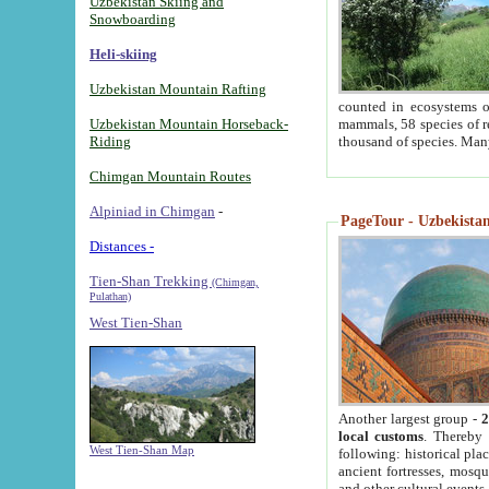
Uzbekistan Skiing and
Snowboarding
Heli-skiing
Uzbekistan Mountain Rafting
counted in ecosystems o
Uzbekistan Mountain Horseback-
mammals, 58 species of re
Riding
thousand of species. Man
Chimgan Mountain Routes
Alpiniad in Chimgan
-
PageTour - Uzbekistan 
Distances -
Tien-Shan Trekking
(Chimgan,
Pulathan)
West Tien-Shan
Another largest group -
2
local customs
. Thereby 
West Tien-Shan Map
following: historical pla
ancient fortresses, mosqu
and other cultural events.