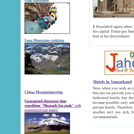
Peak expedition
It flourished again when Tamerla
his capital Timur put Samarkand on the world ma
him or his descendants.
Fann Mountains trekking
Hotels in Samarkand
Now, when you seek accommodat
China Mountaineering
this site we provide you with trust-worthy informa
fashioned hotels, but the modern hotels of present-day Samarkand. The existence in itself of such hot
Guaranteed departure date
became possible only when soviet r
expedition "Muztagh Ata peak"
with
private hotels. Therefore a difference between the hotels i
experienced tour leader!
another isn't too rich, but is assiduous. We should then learn a difference between substantials and
circumstantials.