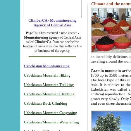
Climate and the natur
ClimberCA - Mountaineering
Agency of Central Asia
PageTour
has received a new keeper -
Mountaineering agency
of Central Asia
called
ClimberCa
. You can see below
headers of main divisions that reflect a line
of business of the agency.
an incredibly delicious 
traveling around the worl
Uzbekistan Mountaineering
Zaamin mountain arch
Uzbekistan Mountain Hiking
1760 up to 3500 meters ab
The local type of this s
Uzbekistan Mountain Trekking
Asia. It is relative to 
Uzbekistan was called a
Uzbekistan Mountain Climbing
artificial reproduction. A
grows very slowly. Only 
Uzbekistan Rock Climbing
and even three thousand
Uzbekistan Mountain Canyoning
Uzbekistan Mountain Waterfalling