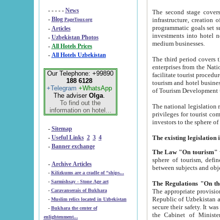
- - - - -
News
The second stage covers 1995-2
-
Blog
infrastructure, creation of nongovernmental corp
PageTour.org
programmatic goals set such as the Program of Tourism Development till 2005. There is a pr
-
Articles
investments into hotel networks
-
Uzbekistan Photos
medium businesses.
-
All Hotels Prices
-
All Hotels Uzbekistan
The third period covers the years si
enterprises from the National Uzbektourism Company. The i
Our Telephone: +99890
facilitate tourist procedures. The government attracts foreign investments and management companies into
188 6128
tourism and hotel businesses. Nationa
+Telegram
+WhatsApp
of Tourism Development t
The adviser
Olga
.
To find out the
The national legislation related to
information on hotel...
privileges for tourist companies made in form of joint
-
Sitemap
-
Useful Links
2
3
4
-
Banner exchange
The Law "On tourism"
w
sphere of tourism, defines legislative norms for t
-
Archive Articles
between 
-
Kilizkums are a cradle of “ships...
-
Sarmishsay - Stone Age art
The appropriate provision has been approved in order t
-
Caravanserais of Bukhara
Republic of Uzbekistan and departure of citizens of the Republic of Uzbekistan abroad as tourists, and to
-
Muslim relics located in Uzbekistan
secure their safety. It was issued according to
-
Bukhara the center of
the Cabinet of Ministers of the Republic of Uzbekistan dated 28 
enlightenment...