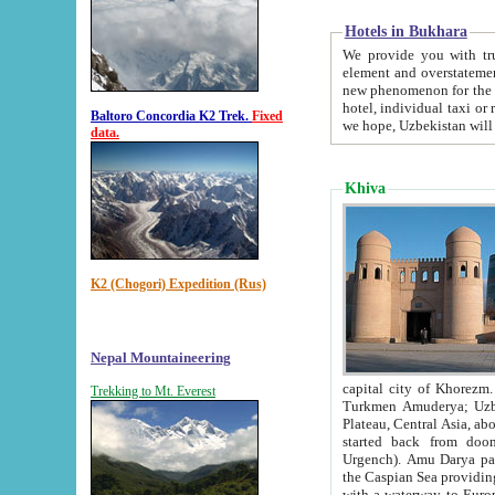
Hotels in Bukhara
We provide you with truthful in
element and overstatements. Most of the hotels in B
new phenomenon for the young country. In the Soviet times it was impossible even to dream about private
hotel, individual taxi or restaurant.
Baltoro Concordia K2 Trek.
Fixed
we hope, Uzbekistan will 
data.
Khiva
K2 (Chogori) Expedition (Rus)
Nepal Mountaineering
capital city of Khorezm. Historians tell, it was hap
Trekking to Mt. Everest
Turkmen Amuderya; Uzbek Amudaryo; Tajik Dar'yoi Amu - large river originating in th
Plateau,
Central Asia, about 2495 km (about 1550 mi) in length) had
started back from doomed former capital city Gurg
Urgench). Amu Darya passed through 
the Caspian Sea providing th
with a waterway to Europ