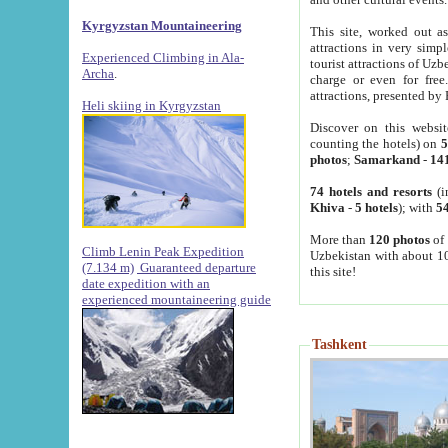
Kyrgyzstan Mountaineering
This site, worked out as
attractions in very simp
Experienced Climbing in Ala-
tourist attractions of Uz
Archa
.
charge or even for fre
attractions, presented by 
Heli skiing in Kyrgyzstan
Discover on this websit
counting the hotels) on
5
photos
;
Samarkand
-
14
74 hotels and resorts
(i
Khiva
-
5 hotels
); with
54
More than
120 photos
of 
Climb Lenin Peak Expedition
Uzbekistan with about 10
(7.134 m)
Guaranteed departure
this site!
date expedition with an
experienced mountaineering guide
Tashkent