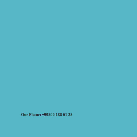
Our Phone: +99890 188 61 28