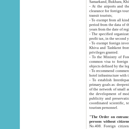
Samarkand, Bukhara, Khi
- At the airports and the railway
clearance for foreign tourists, which corresponds to
transit tourists;
- To exempt from all kinds of taxes n
period from the data of their establishment till the date of rece
years from the date of
- The specified organizations and 
- To exempt foreign investors which
Khiva and Tashkent from the payment of exported p
privileges granted.
- To the Ministry of Foreign Aff
common visa to foreign tourists, which is va
obje
- To recommend commercial banks to p
- To establish Interdepartmental 
primary goals as: deepening of economic reforms in 
of the network of small and medium hotels, motel and camping at a level of world standards; assistance to
the development of modern enterta
publicity and preservation of unique tourist potential an
coordinated scientific, technical and investment policy in tourism; providing training and retraining of
tourism personnel.
"The Order on entrance to an
persons without citizen
No.408. Foreign citizens, including citizens from CIS countrie