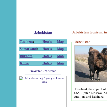
Uzbekistan tourism: in
Uzbekistan
Tashkent
:
Hotels
Map
Uzbekistan
Samarkand
:
Hotels
Map
Bukhara
:
Hotels
Map
Khiva
:
Hotels
Map
Prayer for Uzbekistan
Tashkent
, the capital of
USSR (after Moscow, Sai
Andijon, and
Bukhara
.