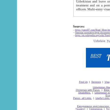
Uzbekistan and leave on the reasons of private and business affairs, as tourists, for rest, study, work,
treatment and on a permanent residence.
Sources:
-
https://parus87.com/Read_More.h
-
National normative-legal documen
-
https://en.wikipedia.org/wiki/Touri
Find Us
|
Services
|
Visa
Uzbekistan Map
Christmas with Parus.
|
Bible
Disabilities.
|
Uzbekistan ec
Eco
Parus - all Links.
|
Useful Links
Ежедневное христианское 
Ташкент
|
Самарканд
|
Го