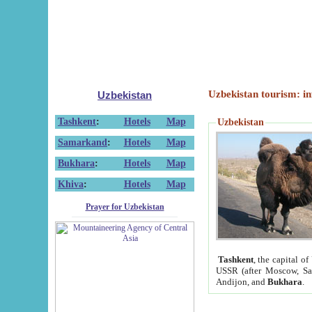
Uzbekistan tourism: in
Uzbekistan
Tashkent
:
Hotels
Map
Uzbekistan
Samarkand
:
Hotels
Map
Bukhara
:
Hotels
Map
Khiva
:
Hotels
Map
Prayer for Uzbekistan
Tashkent
, the capital of
USSR (after Moscow, Sai
Andijon, and
Bukhara
.