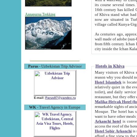
its course several times
16th century has killed Gurgangi. 150 km (about 93 mi) northwest
of Khiva stand what had remained of the ancient capital. The ruin
Annapurna Trekking
now are situated in Turkmenistan, in th
village called Kunya-Urg
As centuries ago, approx. 10-mete
wall made of adobe (sun-baked) bricks (40x40x10
from fifth century. Ichan Kala wall is 8-10 meters high, 6-8 meters wide and 2250 meters long. The ancient
Hotels in Khiva
Parus
- Uzbekistan Trip Advisor
Many visitors of Khiva stay i
Hotel Islambek
is located in 
relatively quiet in the evening. The rooms are big and cl
toilet), and daily service if wanted. This hotel operates as B&B. For the other meals – they don't have a
restaurant, but they offer 
E-mail:
Parus87@yandex.ru
Malika-Heivak Hotel (f
remarkable sights of ancient Khiva - Islam Khodja ensemble
WK
- Travel Agency in Europe
Mosque. The hotel has simply furnished rooms with bathrooms and AC. It also operates as B&B. if you
want to have other meals
Arkanchi hotel
is convenient
Hotel Sobir Arkonchi
is si
afford a fine view to the walls of Ichan-Kala and other remarkable sights. There a