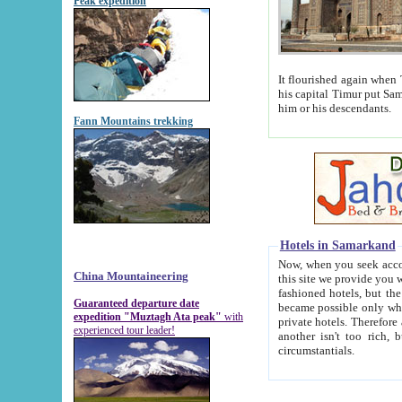
Peak expedition
It flourished again when Tamerla
his capital Timur put Samarkand on the world ma
him or his descendants.
Fann Mountains trekking
Hotels in Samarkand
Now, when you seek accommodat
China Mountaineering
this site we provide you with trust-worthy informa
fashioned hotels, but the modern hotels of present-day Samarkand. The existence in itself of such hot
Guaranteed departure date
became possible only when soviet r
expedition "Muztagh Ata peak"
with
private hotels. Therefore a difference between the hotels i
experienced tour leader!
another isn't too rich, but is assiduous. We should then learn a difference between substantials and
circumstantials.