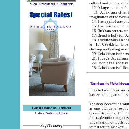
cultural and ethnographic
"Hotel Uzbekistan in Tashkent"
13. Uzbekistan cities including Samark
15. There are more than 
16. Bukhara carpets are
17. Bread is holy for U
& 19. Uzbekistan is well known for
chatting and joking over 
22. People in Uzbekistan
Tourism in Uzbekista
In
Uzbekistan tourism
is regulate
The development of tourism in Uzbe
Guest House
in Tashkent
as one branch of economy on the basis of e
Committee of the USSR on Foreign Tourism, the Bureau of Youth Touris
Uzbek National House
the trade-union organizations, etc. This period covers 1992-1995. Since this moment there started
privatization of tourist objects, constructio
PageTour.org
tourist fair in Tashkent.