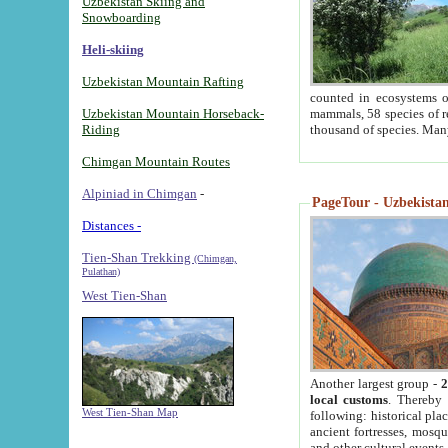
Uzbekistan Skiing and
Snowboarding
Heli-skiing
Uzbekistan Mountain Rafting
counted in ecosystems o
Uzbekistan Mountain Horseback-
mammals, 58 species of re
Riding
thousand of species. Man
Chimgan Mountain Routes
Alpiniad in Chimgan
-
PageTour - Uzbekistan 
Distances -
Tien-Shan Trekking
(Chimgan,
Pulathan)
West Tien-Shan
Another largest group -
2
local customs
. Thereby 
West Tien-Shan Map
following: historical pla
ancient fortresses, mosqu
and other cultural events.