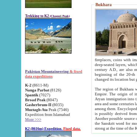
Bukhara
Trekking to K2
(Chogori Peak)
fireplaces, coins with images and inscriptions,
deep-seated layers, which belong to the period of the antiquity from the 3-d century B.C. until th
century A.D., are also most th
Pakistan Mountaineering
& fixed
beginning of the 20-th
data expeditions
K-2
(8611-M)
The region of Bukhara wa
Nanga Parbat
(8126)
Empire. The origin of its inhabitants goes back to the period of
Spantik
(7027)
Aryan immigration into the region. Iranian Soghdians inhabi
Broad Peak
(8047)
area and some centuries later the Persian language
Gasherbrum-II
(8035)
among them. Encyclopedia Iranica
Muztagh-Ata
Peak (7546)
is possibly derived from t
Expedition from Islamabad
Another possible source 
More >>>
the Sanskrit word for monastery and may be linked to the pre-Islamic presence of Buddhism (especially
K2 (8616m) Expedition.
Fixed data.