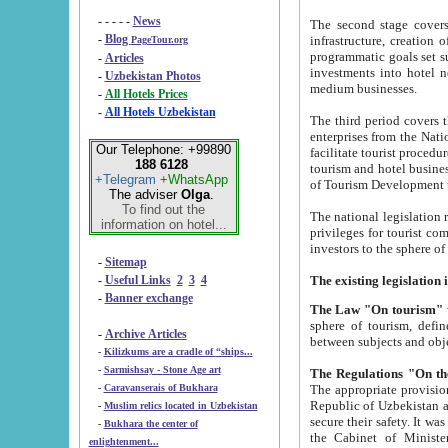
- - - - -
News
The second stage covers 1995-2
-
Blog
infrastructure, creation of nongovernmental corp
PageTour.org
programmatic goals set such as the Program of Tourism Development till 2005. There is a pr
-
Articles
investments into hotel networks
-
Uzbekistan Photos
medium businesses.
-
All Hotels Prices
-
All Hotels Uzbekistan
The third period covers the years si
enterprises from the National Uzbektourism Company. The i
Our Telephone: +99890
facilitate tourist procedures. The government attracts foreign investments and management companies into
188 6128
tourism and hotel businesses. Nationa
+Telegram
+WhatsApp
of Tourism Development t
The adviser
Olga
.
To find out the
The national legislation related to
information on hotel...
privileges for tourist companies made in form of joint
-
Sitemap
-
Useful Links
2
3
4
-
Banner exchange
The Law "On tourism"
w
sphere of tourism, defines legislative norms for t
-
Archive Articles
between 
-
Kilizkums are a cradle of “ships...
-
Sarmishsay - Stone Age art
The appropriate provision has been approved in order t
-
Caravanserais of Bukhara
Republic of Uzbekistan and departure of citizens of the Republic of Uzbekistan abroad as tourists, and to
-
Muslim relics located in Uzbekistan
secure their safety. It was issued according to
-
Bukhara the center of
the Cabinet of Ministers of the Republic of Uzbekistan dated 28 
enlightenment...