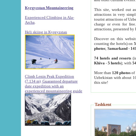
Kyrgyzstan Mountaineering
This site, worked out as
attractions in very simp
Experienced Climbing in Ala-
tourist attractions of Uz
Archa
.
charge or even for fre
attractions, presented by 
Heli skiing in Kyrgyzstan
Discover on this websit
counting the hotels) on
5
photos
;
Samarkand
-
14
74 hotels and resorts
(i
Khiva
-
5 hotels
); with
54
More than
120 photos
of 
Climb Lenin Peak Expedition
Uzbekistan with about 10
(7.134 m)
Guaranteed departure
this site!
date expedition with an
experienced mountaineering guide
Tashkent