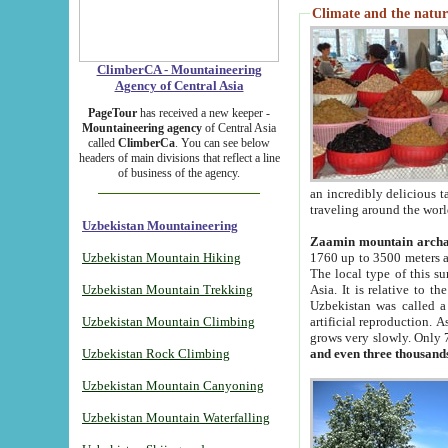
Climate and the natur
ClimberCA - Mountaineering
Agency of Central Asia
PageTour
has received a new keeper -
Mountaineering agency
of Central Asia
called
ClimberCa
. You can see below
headers of main divisions that reflect a line
of business of the agency.
an incredibly delicious 
traveling around the worl
Uzbekistan Mountaineering
Zaamin mountain arch
Uzbekistan Mountain Hiking
1760 up to 3500 meters ab
The local type of this s
Uzbekistan Mountain Trekking
Asia. It is relative to 
Uzbekistan was called a
Uzbekistan Mountain Climbing
artificial reproduction. A
grows very slowly. Only 
Uzbekistan Rock Climbing
and even three thousand
Uzbekistan Mountain Canyoning
Uzbekistan Mountain Waterfalling