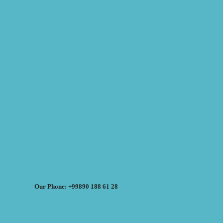
Our Phone: +99890 188 61 28