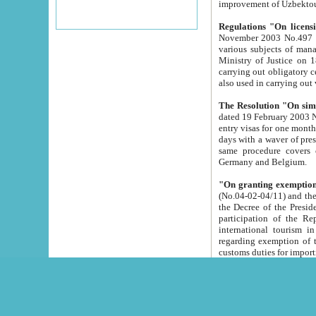
improvement
Regulations "On licensi
November 2003 No.497 stipulates the procedure a
various subjects of managing. The Order of certification of tourist services. It was registered within the
Ministry of Justice on 18 March 2000
carrying out obligatory certification of tourist services rendered by s
also used in carryin
The Resolution "On simpl
dated 19 February 2003 No.85. The Ministry for Foreign 
entry visas for one month to citizens of Italian Republic visiting Uzbekistan as tourists within two working
days with a waver of presenting touris
same procedure covers citizens of France. Latvia, Great
Germany and Belgium.
"On granting exemption 
(No.04-02-04/11) and the State Tax Committ
the Decree of the President of the Republic of Uzbekistan dated 2 July 19
participation of the Republic
international tourism in the republic" 
regarding exemption of tourist agencies in Samarkand, Bukhara
customs du
The Decree "On measures to facilita
Repub
- To organize special open econo