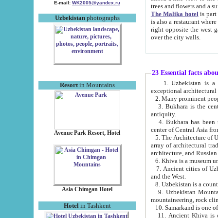
E-mail:
WK2005@yandex.ru
trees and flowers and
The Malika hotel
is part of a 
Uzbekistan
photographs
is also a restaurant where breakfast is served, and a gift shop. The best th
right opposite the west gate of the old city. If you are awake at the right time, you can watch the sunrise
over the city walls.
23 Essential facts abo
1. Uzbekistan is a country of ancient high culture with its
Resort
in Mountains
exceptional architec
2. Many prominent peopl
3. Bukhara is the centr
antiquity.
4. Bukhara has been th
center of Central Asia fr
Avenue Park Resort, Hotel
5. The Architecture of U
array of architectural tra
architecture, and Russian 
6. Khiva is a museum un
7. Ancient cities of Uzbekistan were l
and the West.
Asia Chimgan Hotel
9. Uzbekistan Mountains are an at
mountaineering, rock cli
Hotel
in Tashkent
10. Samarkand is one of 
11. Ancient Khiva is one of three 