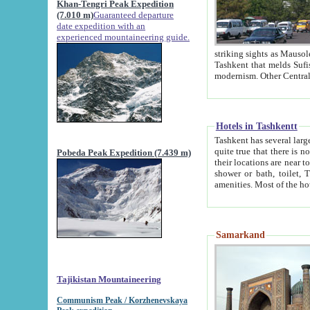
Khan-Tengri Peak Expedition
(7.010 m)
Guaranteed departure
date expedition with an
experienced mountaineering guide.
striking sights as Mausoleum of Sheikh Zaynudin Bob
Tashkent that melds Sufism, Marxism and Capitalism, the East, West and Russia, as well as tradition and
Hotels in Tashkentt
Tashkent has several large luxury hot
quite true that there is no clear downtown area in Tashkent. The
Pobeda Peak Expedition (7.439 m)
their locations are near to downtown and airport, which is also located within the city line. All hotels have
shower or bath, toilet, TV set and telephone 
Samarkand
Tajikistan Mountaineering
Communism Peak / Korzhenevskaya