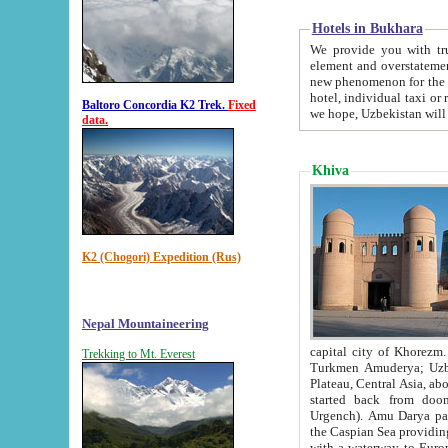
Hotels in Bukhara
We provide you with truthful in
element and overstatements. Most of the hotels in B
new phenomenon for the young country. In the Soviet times it was impossible even to dream about private
hotel, individual taxi or restaurant.
Baltoro Concordia K2 Trek.
Fixed
we hope, Uzbekistan will 
data.
Khiva
K2 (Chogori) Expedition (Rus)
Nepal Mountaineering
capital city of Khorezm. Historians tell, it was hap
Trekking to Mt. Everest
Turkmen Amuderya; Uzbek Amudaryo; Tajik Dar'yoi Amu - large river originating in th
Plateau,
Central Asia, about 2495 km (about 1550 mi) in length) had
started back from doomed former capital city Gurg
Urgench). Amu Darya passed through 
the Caspian Sea providing th
with a waterway to Europ