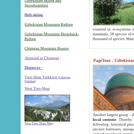
Uzbekistan Skiing and
Snowboarding
Heli-skiing
Uzbekistan Mountain Rafting
counted in ecosystems o
Uzbekistan Mountain Horseback-
mammals, 58 species of re
Riding
thousand of species. Man
Chimgan Mountain Routes
Alpiniad in Chimgan
-
PageTour - Uzbekistan 
Distances -
Tien-Shan Trekking
(Chimgan,
Pulathan)
West Tien-Shan
Another largest group -
2
local customs
. Thereby 
West Tien-Shan Map
following: historical pla
ancient fortresses, mosqu
and other cultural events.