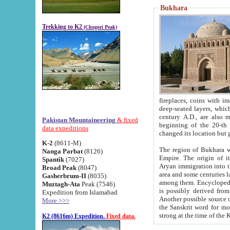
Bukhara
Trekking to K2
(Chogori Peak)
fireplaces, coins with images and inscriptions,
deep-seated layers, which belong to the period of the antiquity from the 3-d century B.C. until th
century A.D., are also most th
Pakistan Mountaineering
& fixed
beginning of the 20-th
data expeditions
K-2
(8611-M)
The region of Bukhara wa
Nanga Parbat
(8126)
Empire. The origin of its inhabitants goes back to the period of
Spantik
(7027)
Aryan immigration into the region. Iranian Soghdians inhabi
Broad Peak
(8047)
area and some centuries later the Persian language
Gasherbrum-II
(8035)
among them. Encyclopedia Iranica
Muztagh-Ata
Peak (7546)
is possibly derived from t
Expedition from Islamabad
Another possible source 
More >>>
the Sanskrit word for monastery and may be linked to the pre-Islamic presence of Buddhism (especially
K2 (8616m) Expedition.
Fixed data.