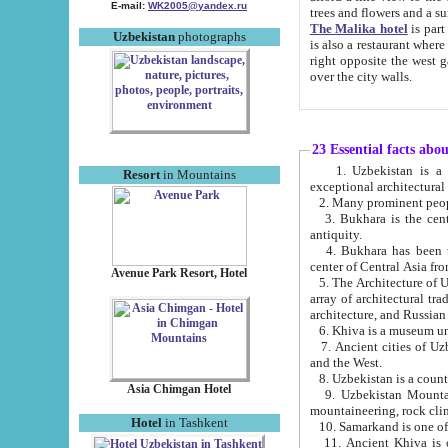
E-mail:
WK2005@yandex.ru
trees and flowers and
The Malika hotel
is part of a 
Uzbekistan
photographs
is also a restaurant where breakfast is served, and a gift shop. The best th
right opposite the west gate of the old city. If you are awake at the right time, you can watch the sunrise
over the city walls.
23 Essential facts abo
1. Uzbekistan is a country of ancient high culture with its
Resort
in Mountains
exceptional architec
2. Many prominent peopl
3. Bukhara is the centr
antiquity.
4. Bukhara has been th
center of Central Asia fr
Avenue Park Resort, Hotel
5. The Architecture of U
array of architectural tra
architecture, and Russian 
6. Khiva is a museum un
7. Ancient cities of Uzbekistan were l
and the West.
Asia Chimgan Hotel
9. Uzbekistan Mountains are an at
mountaineering, rock cli
Hotel
in Tashkent
10. Samarkand is one of 
11. Ancient Khiva is one of three 