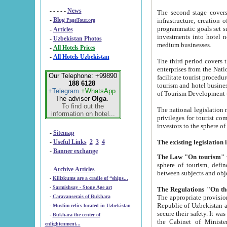
- - - - -
News
The second stage covers 1995-2
-
Blog
infrastructure, creation of nongovernmental corp
PageTour.org
programmatic goals set such as the Program of Tourism Development till 2005. There is a pr
-
Articles
investments into hotel networks
-
Uzbekistan Photos
medium businesses.
-
All Hotels Prices
-
All Hotels Uzbekistan
The third period covers the years si
enterprises from the National Uzbektourism Company. The i
Our Telephone: +99890
facilitate tourist procedures. The government attracts foreign investments and management companies into
188 6128
tourism and hotel businesses. Nationa
+Telegram
+WhatsApp
of Tourism Development t
The adviser
Olga
.
To find out the
The national legislation related to
information on hotel...
privileges for tourist companies made in form of joint
-
Sitemap
-
Useful Links
2
3
4
-
Banner exchange
The Law "On tourism"
w
sphere of tourism, defines legislative norms for t
-
Archive Articles
between 
-
Kilizkums are a cradle of “ships...
-
Sarmishsay - Stone Age art
The appropriate provision has been approved in order t
-
Caravanserais of Bukhara
Republic of Uzbekistan and departure of citizens of the Republic of Uzbekistan abroad as tourists, and to
-
Muslim relics located in Uzbekistan
secure their safety. It was issued according to
-
Bukhara the center of
the Cabinet of Ministers of the Republic of Uzbekistan dated 28 
enlightenment...