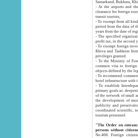
Samarkand, Bukhara, Khi
- At the airports and the railway
clearance for foreign tourists, which corresponds to
transit tourists;
- To exempt from all kinds of taxes n
period from the data of their establishment till the date of rece
years from the date of
- The specified organizations and 
- To exempt foreign investors which
Khiva and Tashkent from the payment of exported p
privileges granted.
- To the Ministry of Foreign Aff
common visa to foreign tourists, which is va
obje
- To recommend commercial banks to p
- To establish Interdepartmental 
primary goals as: deepening of economic reforms in 
of the network of small and medium hotels, motel and camping at a level of world standards; assistance to
the development of modern enterta
publicity and preservation of unique tourist potential an
coordinated scientific, technical and investment policy in tourism; providing training and retraining of
tourism personnel.
"The Order on entrance to an
persons without citizen
No.408. Foreign citizens, including citizens from CIS countrie