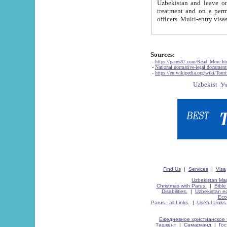
Uzbekistan and leave on the reasons of private and business affairs, as tourists, for rest, study, work,
treatment and on a permanent residence.
Sources:
-
https://parus87.com/Read_More.h
-
National normative-legal documen
-
https://en.wikipedia.org/wiki/Touri
Find Us
|
Services
|
Visa
Uzbekistan Map
Christmas with Parus.
|
Bible
Disabilities.
|
Uzbekistan ec
Eco
Parus - all Links.
|
Useful Links
Ежедневное христианское 
Ташкент
|
Самарканд
|
Го