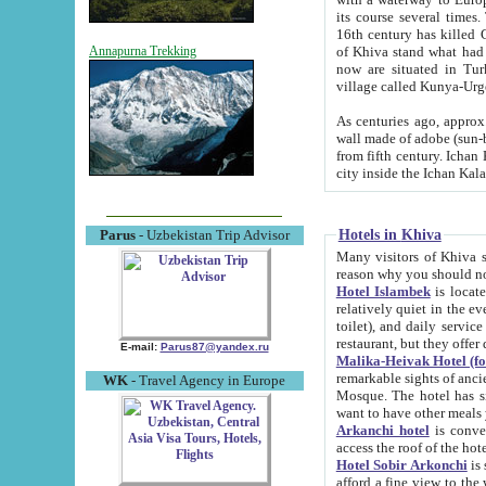
its course several times
16th century has killed Gurgangi. 150 km (about 93 mi) northwest
of Khiva stand what had remained of the ancient capital. The ruin
Annapurna Trekking
now are situated in Turkmenistan, in th
village called Kunya-Urg
As centuries ago, approx. 10-mete
wall made of adobe (sun-baked) bricks (40x40x10
from fifth century. Ichan Kala wall is 8-10 meters high, 6-8 meters wide and 2250 meters long. The ancient
Hotels in Khiva
Parus
- Uzbekistan Trip Advisor
Many visitors of Khiva stay i
Hotel Islambek
is located in 
relatively quiet in the evening. The rooms are big and cl
toilet), and daily service if wanted. This hotel operates as B&B. For the other meals – they don't have a
restaurant, but they offer 
E-mail:
Parus87@yandex.ru
Malika-Heivak Hotel (f
remarkable sights of ancient Khiva - Islam Khodja ensemble
WK
- Travel Agency in Europe
Mosque. The hotel has simply furnished rooms with bathrooms and AC. It also operates as B&B. if you
want to have other meals
Arkanchi hotel
is convenient
Hotel Sobir Arkonchi
is si
afford a fine view to the walls of Ichan-Kala and other remarkable sights. There a