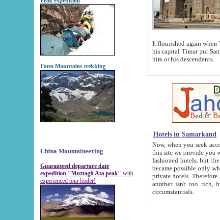
Peak expedition
It flourished again when Tamerla
his capital Timur put Samarkand on the world ma
him or his descendants.
Fann Mountains trekking
Hotels in Samarkand
Now, when you seek accommodat
China Mountaineering
this site we provide you with trust-worthy informa
fashioned hotels, but the modern hotels of present-day Samarkand. The existence in itself of such hot
Guaranteed departure date
became possible only when soviet r
expedition "Muztagh Ata peak"
with
private hotels. Therefore a difference between the hotels i
experienced tour leader!
another isn't too rich, but is assiduous. We should then learn a difference between substantials and
circumstantials.