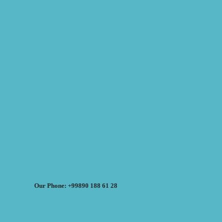
Our Phone: +99890 188 61 28