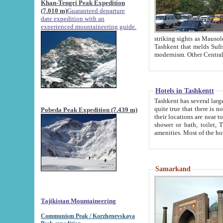
Khan-Tengri Peak Expedition
(7.010 m)
Guaranteed departure
date expedition with an
experienced mountaineering guide.
striking sights as Mausoleum of Sheikh Zaynudin Bob
Tashkent that melds Sufism, Marxism and Capitalism, the East, West and Russia, as well as tradition and
Hotels in Tashkentt
Tashkent has several large luxury hot
quite true that there is no clear downtown area in Tashkent. The
Pobeda Peak Expedition (7.439 m)
their locations are near to downtown and airport, which is also located within the city line. All hotels have
shower or bath, toilet, TV set and telephone 
Samarkand
Tajikistan Mountaineering
Communism Peak / Korzhenevskaya