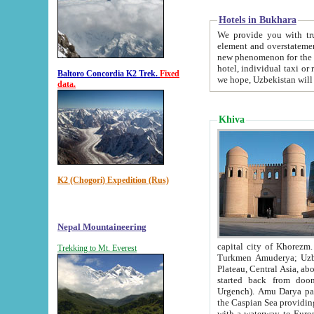
Hotels in Bukhara
We provide you with truthful in
element and overstatements. Most of the hotels in B
new phenomenon for the young country. In the Soviet times it was impossible even to dream about private
hotel, individual taxi or restaurant.
Baltoro Concordia K2 Trek.
Fixed
we hope, Uzbekistan will 
data.
Khiva
K2 (Chogori) Expedition (Rus)
Nepal Mountaineering
capital city of Khorezm. Historians tell, it was hap
Trekking to Mt. Everest
Turkmen Amuderya; Uzbek Amudaryo; Tajik Dar'yoi Amu - large river originating in th
Plateau,
Central Asia, about 2495 km (about 1550 mi) in length) had
started back from doomed former capital city Gurg
Urgench). Amu Darya passed through 
the Caspian Sea providing th
with a waterway to Europ