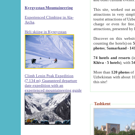
Kyrgyzstan Mountaineering
This site, worked out as
attractions in very simp
Experienced Climbing in Ala-
tourist attractions of Uz
Archa
.
charge or even for fre
attractions, presented by 
Heli skiing in Kyrgyzstan
Discover on this websit
counting the hotels) on
5
photos
;
Samarkand
-
14
74 hotels and resorts
(i
Khiva
-
5 hotels
); with
54
More than
120 photos
of 
Climb Lenin Peak Expedition
Uzbekistan with about 10
(7.134 m)
Guaranteed departure
this site!
date expedition with an
experienced mountaineering guide
Tashkent