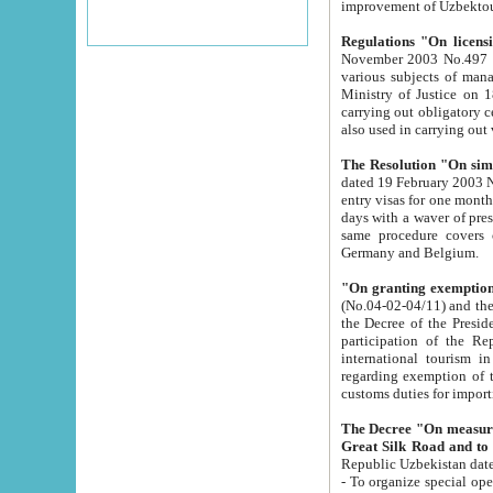
improvement
Regulations "On licensi
November 2003 No.497 stipulates the procedure a
various subjects of managing. The Order of certification of tourist services. It was registered within the
Ministry of Justice on 18 March 2000
carrying out obligatory certification of tourist services rendered by s
also used in carryin
The Resolution "On simpl
dated 19 February 2003 No.85. The Ministry for Foreign 
entry visas for one month to citizens of Italian Republic visiting Uzbekistan as tourists within two working
days with a waver of presenting touris
same procedure covers citizens of France. Latvia, Great
Germany and Belgium.
"On granting exemption 
(No.04-02-04/11) and the State Tax Committ
the Decree of the President of the Republic of Uzbekistan dated 2 July 19
participation of the Republic
international tourism in the republic" 
regarding exemption of tourist agencies in Samarkand, Bukhara
customs du
The Decree "On measures to facilita
Repub
- To organize special open econo