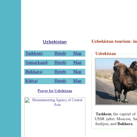
Uzbekistan tourism: in
Uzbekistan
Tashkent
:
Hotels
Map
Uzbekistan
Samarkand
:
Hotels
Map
Bukhara
:
Hotels
Map
Khiva
:
Hotels
Map
Prayer for Uzbekistan
Tashkent
, the capital of
USSR (after Moscow, Sai
Andijon, and
Bukhara
.