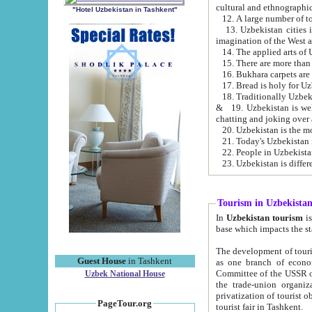
cultural and ethnographic
"Hotel Uzbekistan in Tashkent"
13. Uzbekistan cities including Samark
15. There are more than 
16. Bukhara carpets are
17. Bread is holy for U
& 19. Uzbekistan is well known for
chatting and joking over 
22. People in Uzbekistan
Tourism in Uzbekista
In
Uzbekistan tourism
is regulate
The development of tourism in Uzbe
Guest House
in Tashkent
as one branch of economy on the basis of e
Committee of the USSR on Foreign Tourism, the Bureau of Youth Touris
Uzbek National House
the trade-union organizations, etc. This period covers 1992-1995. Since this moment there started
privatization of tourist objects, constructio
PageTour.org
tourist fair in Tashkent.