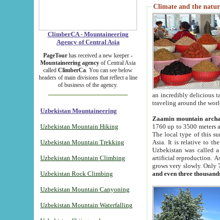
Climate and the natur
ClimberCA - Mountaineering
Agency of Central Asia
PageTour
has received a new keeper -
Mountaineering agency
of Central Asia
called
ClimberCa
. You can see below
headers of main divisions that reflect a line
of business of the agency.
an incredibly delicious 
traveling around the worl
Uzbekistan Mountaineering
Zaamin mountain arch
Uzbekistan Mountain Hiking
1760 up to 3500 meters ab
The local type of this s
Uzbekistan Mountain Trekking
Asia. It is relative to 
Uzbekistan was called a
Uzbekistan Mountain Climbing
artificial reproduction. A
grows very slowly. Only 
Uzbekistan Rock Climbing
and even three thousand
Uzbekistan Mountain Canyoning
Uzbekistan Mountain Waterfalling