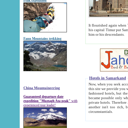
Peak expedition
It flourished again when Tamerla
his capital Timur put Samarkand on the world ma
him or his descendants.
Fann Mountains trekking
Hotels in Samarkand
Now, when you seek accommodat
China Mountaineering
this site we provide you with trust-worthy informa
fashioned hotels, but the modern hotels of present-day Samarkand. The existence in itself of such hot
Guaranteed departure date
became possible only when soviet r
expedition "Muztagh Ata peak"
with
private hotels. Therefore a difference between the hotels i
experienced tour leader!
another isn't too rich, but is assiduous. We should then learn a difference between substantials and
circumstantials.