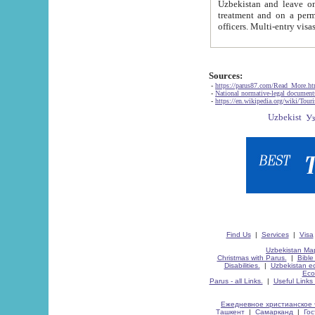
Uzbekistan and leave on the reasons of private and business affairs, as tourists, for rest, study, work,
treatment and on a permanent residence.
Sources:
-
https://parus87.com/Read_More.h
-
National normative-legal documen
-
https://en.wikipedia.org/wiki/Touri
Find Us
|
Services
|
Visa
Uzbekistan Map
Christmas with Parus.
|
Bible
Disabilities.
|
Uzbekistan ec
Eco
Parus - all Links.
|
Useful Links
Ежедневное христианское 
Ташкент
|
Самарканд
|
Го