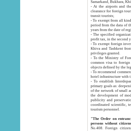
Samarkand, Bukhara, Khi
- At the airports and the railway
clearance for foreign tourists, which corresponds to
transit tourists;
- To exempt from all kinds of taxes n
period from the data of their establishment till the date of rece
years from the date of
- The specified organizations and 
- To exempt foreign investors which
Khiva and Tashkent from the payment of exported p
privileges granted.
- To the Ministry of Foreign Aff
common visa to foreign tourists, which is va
obje
- To recommend commercial banks to p
- To establish Interdepartmental 
primary goals as: deepening of economic reforms in 
of the network of small and medium hotels, motel and camping at a level of world standards; assistance to
the development of modern enterta
publicity and preservation of unique tourist potential an
coordinated scientific, technical and investment policy in tourism; providing training and retraining of
tourism personnel.
"The Order on entrance to an
persons without citizen
No.408. Foreign citizens, including citizens from CIS countrie