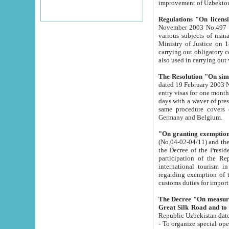
improvement
Regulations "On licensi
November 2003 No.497 stipulates the procedure a
various subjects of managing. The Order of certification of tourist services. It was registered within the
Ministry of Justice on 18 March 2000
carrying out obligatory certification of tourist services rendered by s
also used in carryin
The Resolution "On simpl
dated 19 February 2003 No.85. The Ministry for Foreign 
entry visas for one month to citizens of Italian Republic visiting Uzbekistan as tourists within two working
days with a waver of presenting touris
same procedure covers citizens of France. Latvia, Great
Germany and Belgium.
"On granting exemption 
(No.04-02-04/11) and the State Tax Committ
the Decree of the President of the Republic of Uzbekistan dated 2 July 19
participation of the Republic
international tourism in the republic" 
regarding exemption of tourist agencies in Samarkand, Bukhara
customs du
The Decree "On measures to facilita
Repub
- To organize special open econo