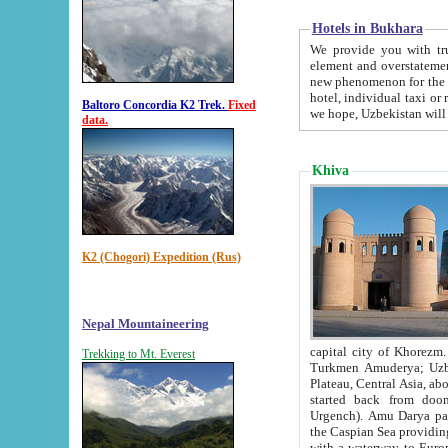
Hotels in Bukhara
We provide you with truthful in
element and overstatements. Most of the hotels in B
new phenomenon for the young country. In the Soviet times it was impossible even to dream about private
hotel, individual taxi or restaurant.
Baltoro Concordia K2 Trek.
Fixed
we hope, Uzbekistan will 
data.
Khiva
K2 (Chogori) Expedition (Rus)
Nepal Mountaineering
capital city of Khorezm. Historians tell, it was hap
Trekking to Mt. Everest
Turkmen Amuderya; Uzbek Amudaryo; Tajik Dar'yoi Amu - large river originating in th
Plateau,
Central Asia, about 2495 km (about 1550 mi) in length) had
started back from doomed former capital city Gurg
Urgench). Amu Darya passed through 
the Caspian Sea providing th
with a waterway to Europ