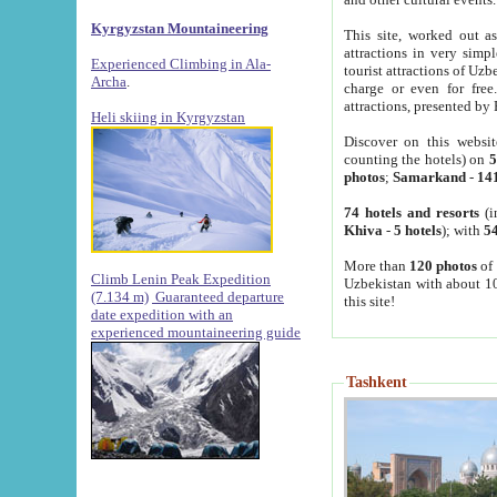
Kyrgyzstan Mountaineering
This site, worked out as
attractions in very simp
Experienced Climbing in Ala-
tourist attractions of Uz
Archa
.
charge or even for fre
attractions, presented by 
Heli skiing in Kyrgyzstan
Discover on this websit
counting the hotels) on
5
photos
;
Samarkand
-
14
74 hotels and resorts
(i
Khiva
-
5 hotels
); with
54
More than
120 photos
of 
Climb Lenin Peak Expedition
Uzbekistan with about 10
(7.134 m)
Guaranteed departure
this site!
date expedition with an
experienced mountaineering guide
Tashkent