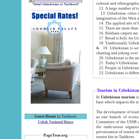
cultural and ethnographic
"Hotel Uzbekistan in Tashkent"
13. Uzbekistan cities including Samark
15. There are more than 
16. Bukhara carpets are
17. Bread is holy for U
& 19. Uzbekistan is well known for
chatting and joking over 
22. People in Uzbekistan
Tourism in Uzbekista
In
Uzbekistan tourism
is regulate
The development of tourism in Uzbe
Guest House
in Tashkent
as one branch of economy on the basis of e
Committee of the USSR on Foreign Tourism, the Bureau of Youth Touris
Uzbek National House
the trade-union organizations, etc. This period covers 1992-1995. Since this moment there started
privatization of tourist objects, constructio
PageTour.org
tourist fair in Tashkent.