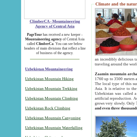
Climate and the natur
ClimberCA - Mountaineering
Agency of Central Asia
PageTour
has received a new keeper -
Mountaineering agency
of Central Asia
called
ClimberCa
. You can see below
headers of main divisions that reflect a line
of business of the agency.
an incredibly delicious 
traveling around the worl
Uzbekistan Mountaineering
Zaamin mountain arch
Uzbekistan Mountain Hiking
1760 up to 3500 meters ab
The local type of this s
Uzbekistan Mountain Trekking
Asia. It is relative to 
Uzbekistan was called a
Uzbekistan Mountain Climbing
artificial reproduction. A
grows very slowly. Only 
Uzbekistan Rock Climbing
and even three thousand
Uzbekistan Mountain Canyoning
Uzbekistan Mountain Waterfalling