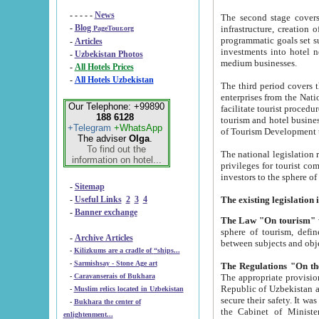
- - - - -
News
The second stage covers 1995-2
-
Blog
infrastructure, creation of nongovernmental corp
PageTour.org
programmatic goals set such as the Program of Tourism Development till 2005. There is a pr
-
Articles
investments into hotel networks
-
Uzbekistan Photos
medium businesses.
-
All Hotels Prices
-
All Hotels Uzbekistan
The third period covers the years si
enterprises from the National Uzbektourism Company. The i
Our Telephone: +99890
facilitate tourist procedures. The government attracts foreign investments and management companies into
188 6128
tourism and hotel businesses. Nationa
+Telegram
+WhatsApp
of Tourism Development t
The adviser
Olga
.
To find out the
The national legislation related to
information on hotel...
privileges for tourist companies made in form of joint
-
Sitemap
-
Useful Links
2
3
4
-
Banner exchange
The Law "On tourism"
w
sphere of tourism, defines legislative norms for t
-
Archive Articles
between 
-
Kilizkums are a cradle of “ships...
-
Sarmishsay - Stone Age art
The appropriate provision has been approved in order t
-
Caravanserais of Bukhara
Republic of Uzbekistan and departure of citizens of the Republic of Uzbekistan abroad as tourists, and to
-
Muslim relics located in Uzbekistan
secure their safety. It was issued according to
-
Bukhara the center of
the Cabinet of Ministers of the Republic of Uzbekistan dated 28 
enlightenment...