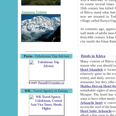
its course several times
16th century has killed Gurgangi. 150 km (about 93 mi) northwest
of Khiva stand what had remained of the ancient capital. The ruin
Annapurna Trekking
now are situated in Turkmenistan, in th
village called Kunya-Urg
As centuries ago, approx. 10-mete
wall made of adobe (sun-baked) bricks (40x40x10
from fifth century. Ichan Kala wall is 8-10 meters high, 6-8 meters wide and 2250 meters long. The ancient
Hotels in Khiva
Parus
- Uzbekistan Trip Advisor
Many visitors of Khiva stay i
Hotel Islambek
is located in 
relatively quiet in the evening. The rooms are big and cl
toilet), and daily service if wanted. This hotel operates as B&B. For the other meals – they don't have a
restaurant, but they offer 
E-mail:
Parus87@yandex.ru
Malika-Heivak Hotel (f
remarkable sights of ancient Khiva - Islam Khodja ensemble
WK
- Travel Agency in Europe
Mosque. The hotel has simply furnished rooms with bathrooms and AC. It also operates as B&B. if you
want to have other meals
Arkanchi hotel
is convenient
Hotel Sobir Arkonchi
is si
afford a fine view to the walls of Ichan-Kala and other remarkable sights. There a