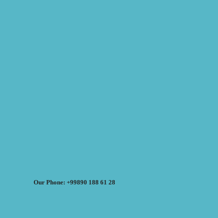
Our Phone: +99890 188 61 28