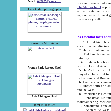
E-mail:
WK2005@yandex.ru
trees and flowers and
The Malika hotel
is part of a 
Uzbekistan
photographs
is also a restaurant where breakfast is served, and a gift shop. The best th
right opposite the west gate of the old city. If you are awake at the right time, you can watch the sunrise
over the city walls.
23 Essential facts abo
1. Uzbekistan is a country of ancient high culture with its
Resort
in Mountains
exceptional architec
2. Many prominent peopl
3. Bukhara is the centr
antiquity.
4. Bukhara has been th
center of Central Asia fr
Avenue Park Resort, Hotel
5. The Architecture of U
array of architectural tra
architecture, and Russian 
6. Khiva is a museum un
7. Ancient cities of Uzbekistan were l
and the West.
Asia Chimgan Hotel
9. Uzbekistan Mountains are an at
mountaineering, rock cli
Hotel
in Tashkent
10. Samarkand is one of 
11. Ancient Khiva is one of three 