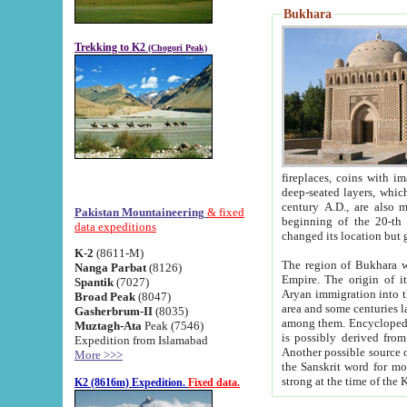
Bukhara
Trekking to K2
(Chogori Peak)
fireplaces, coins with images and inscriptions,
deep-seated layers, which belong to the period of the antiquity from the 3-d century B.C. until th
century A.D., are also most th
Pakistan Mountaineering
& fixed
beginning of the 20-th
data expeditions
K-2
(8611-M)
The region of Bukhara wa
Nanga Parbat
(8126)
Empire. The origin of its inhabitants goes back to the period of
Spantik
(7027)
Aryan immigration into the region. Iranian Soghdians inhabi
Broad Peak
(8047)
area and some centuries later the Persian language
Gasherbrum-II
(8035)
among them. Encyclopedia Iranica
Muztagh-Ata
Peak (7546)
is possibly derived from t
Expedition from Islamabad
Another possible source 
More >>>
the Sanskrit word for monastery and may be linked to the pre-Islamic presence of Buddhism (especially
K2 (8616m) Expedition.
Fixed data.