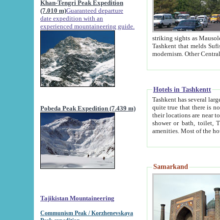
Khan-Tengri Peak Expedition
(7.010 m)
Guaranteed departure
date expedition with an
experienced mountaineering guide.
striking sights as Mausoleum of Sheikh Zaynudin Bob
Tashkent that melds Sufism, Marxism and Capitalism, the East, West and Russia, as well as tradition and
Hotels in Tashkentt
Tashkent has several large luxury hot
quite true that there is no clear downtown area in Tashkent. The
Pobeda Peak Expedition (7.439 m)
their locations are near to downtown and airport, which is also located within the city line. All hotels have
shower or bath, toilet, TV set and telephone 
Samarkand
Tajikistan Mountaineering
Communism Peak / Korzhenevskaya