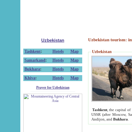
Uzbekistan tourism: in
Uzbekistan
Tashkent
:
Hotels
Map
Uzbekistan
Samarkand
:
Hotels
Map
Bukhara
:
Hotels
Map
Khiva
:
Hotels
Map
Prayer for Uzbekistan
Tashkent
, the capital of
USSR (after Moscow, Sai
Andijon, and
Bukhara
.