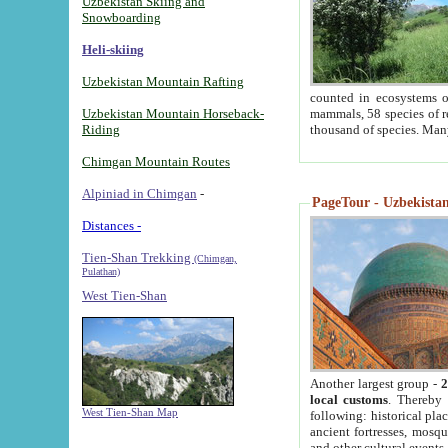
Uzbekistan Skiing and
Snowboarding
Heli-skiing
Uzbekistan Mountain Rafting
counted in ecosystems o
Uzbekistan Mountain Horseback-
mammals, 58 species of re
Riding
thousand of species. Man
Chimgan Mountain Routes
Alpiniad in Chimgan
-
PageTour - Uzbekistan 
Distances -
Tien-Shan Trekking
(Chimgan,
Pulathan)
West Tien-Shan
Another largest group -
2
local customs
. Thereby 
West Tien-Shan Map
following: historical pla
ancient fortresses, mosqu
and other cultural events.