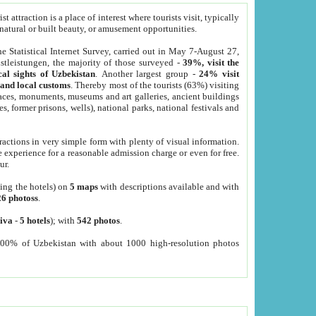
 attraction is a place of interest where tourists visit, typically
, natural or built beauty, or amusement opportunities.
he Statistical Internet Survey, carried out in May 7-August 27,
tleistungen, the majority of those surveyed -
39%, visit the
cal sights of Uzbekistan
. Another largest group -
24% visit
e and local customs
. Thereby most of the tourists (63%) visiting
places, monuments, museums and art galleries, ancient buildings
es, former prisons, wells), national parks, national festivals and
tractions in very simple form with plenty of visual information.
e experience for a reasonable admission charge or even for free.
ur.
ting the hotels) on
5 maps
with descriptions available and with
26 photoss
.
iva
-
5 hotels
); with
542 photos
.
000% of Uzbekistan with about 1000 high-resolution photos