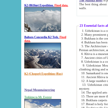
The Malika hotel
is part of a
The best thing about this hotel is its location, right opposite the we
K2 (8616m) Expedition.
Fixed data.
walls.
23 Essential facts 
2. Many prominent pe
Baltoro Concordia K2 Trek.
Fixed
data.
5. The Architecture of Uzbekistan has bee
Persian architect
6. Khiva is a museum
9. Uzbekistan Mountains are an attr
climbing skiing and s
10. Samarkand is one 
K2 (Chogori) Expedition (Rus)
13. Uzbekistan cities including Samarkand, Bukhara, K
mystery.
Nepal Mountaineering
15. There are more th
Trekking to Mt. Everest
16. Bukhara carpets 
17. Bread is holy fo