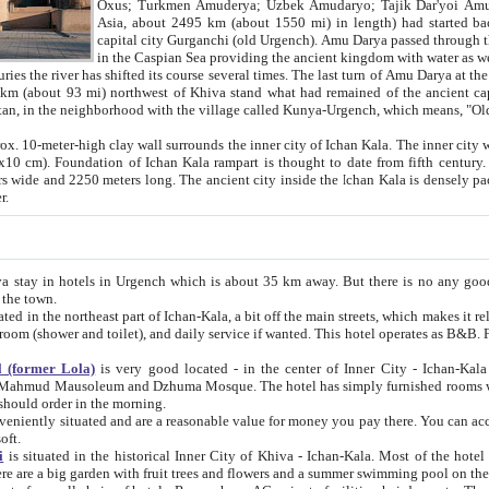
Asia, about 2495 km (about 1550 mi) in length) had started back 
capital city Gurganchi (old Urgench). Amu Darya passed through the Khanate and emp
in the Caspian Sea providing the ancient kingdom with water as well as with a waterway to
everal times. The last turn of Amu Darya at the end of 16th century has
mi) northwest of Khiva stand what had remained of the ancient capital. The ruins now are
situated in Turkmenistan, in the neighborhood with the village called Kunya-Urgench, which means,
igh clay wall surrounds the inner city of Ichan Kala. The inner city wall made of adobe (sun-
ifth century. Ichan Kala wall is 8-10
s long. The ancient city inside the Ichan Kala is densely packed into a space of less
ter.
Urgench which is about 35 km away. But there is no any good reason why you should not stay in Khiva, because there are
 the town.
northeast part of Ichan-Kala, a bit off the main streets, which makes it relatively quiet in the evening. The rooms are big and clean, with
 if wanted. This hotel operates as B&B. For the other meals – they don't have a restaurant, but they offer
 (former Lola)
is very good located - in the center of Inner City - Ichan-Kala - among remarkable sights of ancient Khiva - Islam Khodja
zhuma Mosque. The hotel has simply furnished rooms with bathrooms and AC. It also operates as B&B. if you want to
should order in the morning.
tuated and are a reasonable value for money you pay there. You can access the roof of the hotel, ideal to take pictures at the end of the
oft.
i
is situated in the historical Inner City of Khiva - Ichan-Kala. Most of the hotel rooms afford a fine view to the walls of Ichan-Kala and other
remarkable sights. There are a big garden with fruit trees and flowers and a summer swimming po