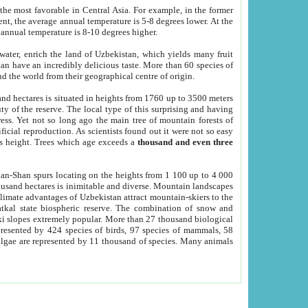
he most favorable in Central Asia. For example, in the former
nt, the average annual temperature is 5-8 degrees lower. At the
 annual temperature is 8-10 degrees higher.
 water, enrich the land of Uzbekistan, which yields many fruit
an have an incredibly delicious taste. More than 60 species of
d the world from their geographical centre of origin.
and hectares is situated in heights from 1760 up to 3500 meters
ty of the reserve. The local type of this surprising and having
ress. Yet not so long ago the main tree of mountain forests of
icial reproduction. As scientists found out it were not so easy
rs height. Trees which age exceeds a
thousand and even three
yan-Shan spurs locating on the heights from 1 100 up to 4 000
ousand hectares is inimitable and diverse. Mountain landscapes
climate advantages of Uzbekistan attract mountain-skiers to the
kal state biospheric reserve. The combination of snow and
 slopes extremely popular. More than 27 thousand biological
presented by 424 species of birds, 97 species of mammals, 58
 algae are represented by 11 thousand of species. Many animals