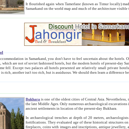
It flourished again when Tamerlane (known as Timur locally) made it the capital of his empire in 1369. 
Samarkand on the world map and much of the arc
nd
kand, you don't have to feel uncertain about the hotels. On this site we provide you with trust-worthy information about
ioned hotels, but the modern hotels of present-day Samarkand. The existence in itself of such hotels became possible
resented are relatively small private hotels. Therefore a difference between the hotels is as the difference
Bukhara
is one of the oldest cities of Central Asia.
Nevertheless, mos
the late Middle Ages. Only numerous archaeological excavations in the 20-th century revealed thick cultural layers wit
ancient settlements in location of the present-day Bukhara.
In archaeological trenches at depth of 20 meters, archaeologists discovered the remnants of dwellin
fortifications. They evaluated age of these historical structures on basis of age of numerous archeological finds: ceramic pottery,
fireplaces, coins with images and inscriptions, antique jewellery, artisans' tools, and the like. The most deep-seated layers, which