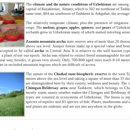
The
climate and the nature conditions of Uzbekistan
are among t
capital of Kazakhstan, Almaty, which is 502 mi northeast of Tashke
same time, 804 mi southwest of Tashkent in Ashgabat, the average
The relatively temperate climate, plus the presence of irrigation
crops. The
melons
,
grapes
,
apples
,
quinces
, and
pears
of Uzbekist
orchards grow in Uzbekistan many of which started traveling aroun
Zaamin mountain archa
state reserve area of more than 26 thous
above sea level. Juniper forests make up a special value and beau
accepted to be called
archa
in Central Asia. It is relative to the well known cyp
a plant of not our epoch. Archa was related to extinct breed unmanageable for artif
tural way, besides, it grows very slowly. Only 700-800 aged trees reach 8-10 mete
et in secluded mountain regions which are difficult of access.
The nature of the
Chatkal state biospheric reserve
in the west T
meters above the sea level and taking a square of more than 35 th
are distinguished here by their variety, wildness and beauty. The 
Chimgan-Beldersay area
near Tashkent, which belongs to Chat
mostly warm, sunny weather makes the Chimgan and Beldersay ski
types are counted in ecosystems of Uzbekistan. The fauna is re
species of reptiles and 83 species of fish. Plants, mushrooms and
and plants are endemic and are not met anywhere in the globe.