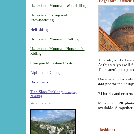
PageTour - Uzbekist
Uzbekistan Mountain Waterfalling
Uzbekistan Skiing and
Snowboarding
Heli-skiing
Uzbekistan Mountain Rafting
Uzbekistan Mountain Horseback-
Riding
This site, worked out 
Chimgan Mountain Routes
At this site you will 
There aren't such plac
Alpiniad in Chimgan
-
Discover on this webs
Distances -
448 photos
including
Tien-Shan Trekking
(Chimgan,
74 hotels and resorts
Pulathan)
More than
120 photo
West Tien-Shan
available. Altogether
Tashkent