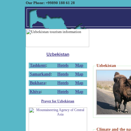
Our Phone: +99890 188 61 28
Uzbekistan
Tashkent
:
Hotels
Map
Uzbekistan
Samarkand
:
Hotels
Map
Bukhara
:
Hotels
Map
Khiva
:
Hotels
Map
Prayer for Uzbekistan
Climate and the na