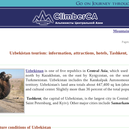
Mountain
Paget
Uzbekistan tourism: information, attractions, hotels, Tashken
Uzbekistan
is one of five republics in
Central Asia
, which used 
north by Kazakhstan, on the east by Kyrgyzstan, on the sout
Turkmenistan. Uzbekistan includes the Karakalpak Autonomous 
territory. Uzbekistan's land area totals about 447,400 sq km (abo
and cultural center. Slightly more than 36 percent of the total popu
Tashkent
, the capital of Uzbekistan, is the largest city in Centr
Saint Petersburg, and Kyiv). Other major cities include
Samarkan
ture conditions of Uzbekistan