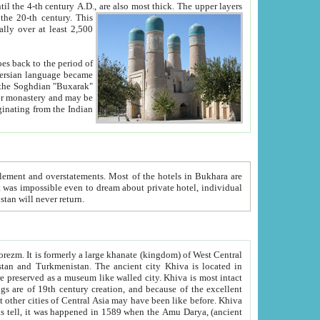
ck. The upper layers
inning of the 20-th century.
This
over at least 2,500
e, we hope, Uzbekistan will never return.
ty. Khiva is most intact