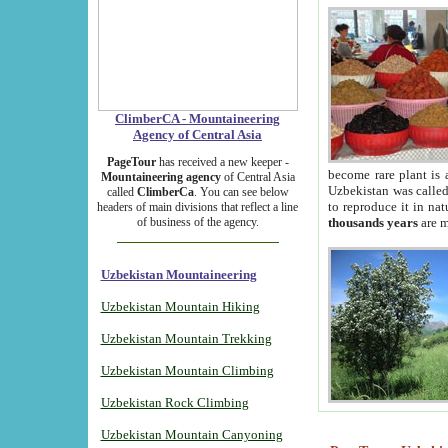
ClimberCA - Mountaineering
Agency of Central Asia
PageTour
has received a new keeper -
become rare plant is 
Mountaineering agency
of Central Asia
Uzbekistan was called 
called
ClimberCa
. You can see below
to reproduce it in na
headers of main divisions that reflect a line
of business of the agency.
thousands years
are m
Uzbekistan Mountaineering
Uzbekistan Mountain Hiking
Uzbekistan Mountain Trekking
Uzbekistan Mountain Climbing
Uzbekistan Rock Climbing
Uzbekistan Mountain Canyoning