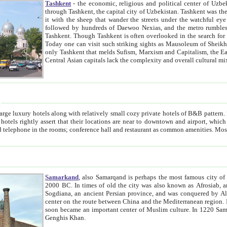
Tashkent
- the economic, religious and political center of Uzbe
through Tashkent, the capital city of Uzbekistan. Tashkent was the fourth largest city in the Soviet Union but you wouldn't know
it with the sheep that wander the streets under the watchful eye of their turbaned shepherds. But as Tico after Tico races by,
followed by hundreds of Daewoo Nexias, and the metro rumbles underneath, you begin to underst
Tashkent. Though Tashkent is often overlooked in the search for the Silk Road oasis towns of Samarkand, Bukhara and Khiva,
Today one can visit such striking sights as Mausoleum of Sheikh Zaynudin Bobo, Sheihantaur or Mausoleum 
only Tashkent that melds Sufism, Marxism and Capitalism, the East, West and Russia, as well as tradition and modernism. Other
Central Asian capitals lack the comp
t
 relatively small cozy private hotels of B&B pattern. It's quite true that there is no clear downtown area in Tashkent.
near to downtown and airport, which is also located within the city line. All hotels have shower or
Samarkand
, also Samarqand is perhaps the most famous city o
2000 BC. In times of old the city was also known as Afrosiab, and also Maracanda by the Greeks. The city was the capital of
Sogdiana, an ancient Persian province, and was conquered by Alexander the Great in 329 BC. It subsequently 
center on the route between China and the Mediterranean region. In the early 8th century AD, it was conquered by the Arabs and
soon became an important center of Muslim culture. In 1220 Samarkand was almost completely destroyed by the Mongol ruler
Genghis Khan.