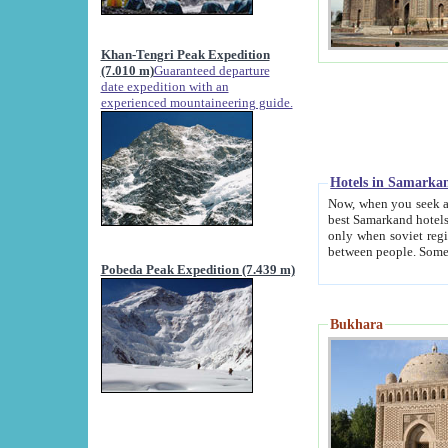
Khan-Tengri Peak Expedition
(7.010 m)
Guaranteed departure
date expedition with an
experienced mountaineering guide.
Hotels in Samarka
Now, when you seek accommodation in Samar
best Samarkand hotels, which are not of soviet fash
only when soviet regime fell. Except two palaces all hotels p
Pobeda Peak Expedition (7.439 m)
Bukhara