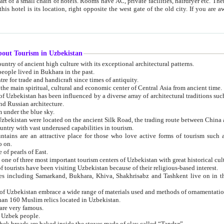
 small chain of hotels. Rooms have AC, private facilities, hairdryer etc. There is also a restaurant where breakfast is served, and a gift shop.
st gate of the old city. If you are awake at the right time, you can watch the sunrise over the city
about Tourism in Uzbekistan
1. Uzbekistan is a country of ancient high culture with its exceptional architectural patterns.
ople lived in Bukhara in the past.
3. Bukhara is the centre for trade and handicraft since times of antiquity.
4. Bukhara has been the main spiritual, cultural and economic center of Central Asia from ancient time.
n influenced by a diverse array of architectural traditions such as Islamic architecture,
ure, and Russian architecture.
 under the blue sky.
7. Ancient cities of Uzbekistan were located on the ancient Silk Road, the trading rout
8. Uzbekistan is a country with vast underused capabilities in tourism.
active place for those who love active forms of tourism such as mountaineering, rock
o on.
of pearls of East.
11. Ancient Khiva is one of three most important tourism centers of Uzb
12. A large number of tourists have been visiting Uzbekistan because of their religious-based interest.
hiva, Shakhrisabz and Tashkent live on in the imagination of the West as symbols of oriental beauty and
14. The applied arts of Uzbekistan embrace a wide range of materials used and methods of ornament
an 160 Muslim relics located in Uzbekistan.
are very famous.
r Uzbek people.
18. Traditionally Uzbek breads are baked inside the stoves made of clay called “Tandyr”.