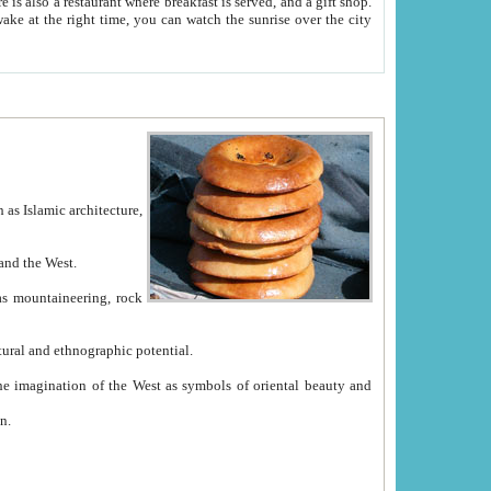
e between China and the West.
ekistan with great historical cultural and ethnographic potential.
ation.