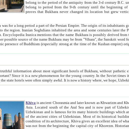
belong to the period of the antiquity from the 3-d century B.C. until the 4-th century A.D., are also most thi
belong to period from the 9-th century until the beg
proves that Bukhara never changed its location but grew vertically 
 period a part of the Persian Empire. The origin of its inhabitants goes back to the period of
 the Persian language became
entions that the name Bukhara is possibly derived from the Soghdian "Buxarak"
me of the Kushan empire) originating from the Indian
 most significant hotels of Bukhara, without pathetic element and overstatements. Most of the hotels in Bukhara are
menon for the young country. In the Soviet times it was impossible even to dream about private hotel, individual
taxi or restaurant. And the state hotels were often simply awful. It is now a history wher
Khiva
is ancient Chorasmia and later known as Khwarizm and Khorezm. It is formerly a large khanate (kingdom) of West Central
Asia. Located south of the Aral Sea and is now part of Uzbekistan and Turkmenistan. The ancient city Khiva is located in
Uzbekistan and is famous for its many historic buildings which are preserved as a museum like walled ci
of the ancient cities of Uzbekistan. Most of its historical buildings are of 19th century creation, and because of the excellent
condition of its architecture, Khiva gives an excellent idea of what other cities of Central Asia may have been like before. Khiva
was not from the beginning the capital city of Khorezm. Historians tell, it was happened in 1589 when the Amu Darya, (ancient