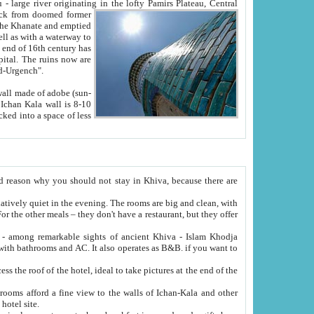
Oxus; Turkmen Amuderya; Uzbek Amudaryo; Tajik Dar'yoi Amu - large river originating in the lofty Pamirs Plateau,
Central
from doomed former
tied
 "Old-Urgench".
ol on the hotel site.