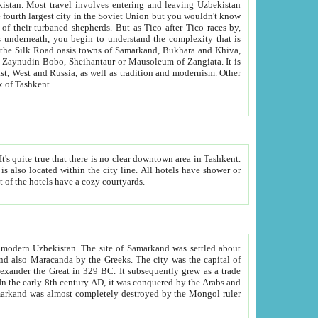
kistan.
Most travel involves entering and leaving Uzbekistan
and the complexity that is
of Zangiata. It is
lexity and overall cultural mix of Tashkent.
bath, toilet, TV set and telephone in the rooms; conference hall and restaurant as common amenities. Most of the hotels have a cozy courtyards.
f modern Uzbekistan.
The site of Samarkand was settled about
grew as a trade