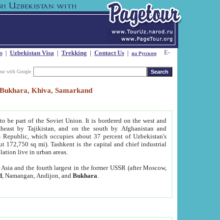
s
|
Uzbekistan Visa
|
Trekking
|
Contact Us
|
на Русском
our with Google
t, Bukhara, Khiva, Samarkand
to be part of the Soviet Union. It is bordered on the west and
heast by Tajikistan, and on the south by Afghanistan and
Republic, which occupies about 37 percent of Uzbekistan's
ut 172,750 sq mi). Tashkent is the capital and chief industrial
lation live in urban areas.
al Asia and the fourth largest in the former USSR (after Moscow,
d
, Namangan, Andijon, and
Bukhara
.