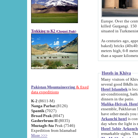
Europe. Over the centuries the river has shifted its course s
killed Gurgangi. 150 km (about 93 
Trekking to K2
(Chogori Peak)
As centuries ago, approx. 10-meter-h
baked) bricks (40x40x10 cm). Foundation of Ichan Kala rampart is thought to date from f
meters high, 6-8 meters wide and 2250 meter
than a square kilome
Hotels in Khiva
Many visitors of Khiva stay in hotels in 
several good B&Bs in
Pakistan Mountaineering
& fixed
Hotel Islambek
is located in the 
data expeditions
air-conditioning, bathroom (shower and toilet), and daily service
dinners in the patio.
K-2
(8611-M)
Malika-Heivak Hotel
Nanga Parbat
(8126)
ensemble, Pakhlavan Mahmud Mausoleum and D
Spantik
(7027)
have other meals you 
Broad Peak
(8047)
Arkanchi hotel
is conveniently si
Gasherbrum-II
(8035)
day when the light is s
Muztagh-Ata
Peak (7546)
Hotel Sobir Arkonch
Expedition from Islamabad
More >>>