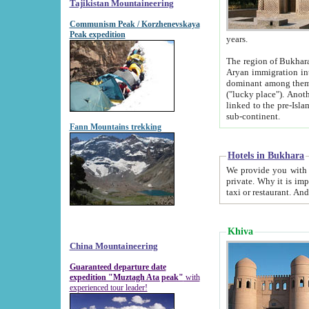
Tajikistan Mountaineering
Communism Peak / Korzhenevskaya
Peak expedition
years.
The region of Bukhara was for a long
Aryan immigration into the region. Iranian Soghdians inhabited the area and some centuries later
dominant among them. Encyclopedia Iranica m
("lucky place"). Another possible source of the name Bukhara may be from "Vihara", the Sanskrit word for monastery and may be
linked to the pre-Islamic presence of Buddhism (especially strong at the ti
sub-continent.
Fann Mountains trekking
Hotels in Bukhara
We provide you with truthful information about
private. Why it is important? Since it is a new pheno
Khiva
China Mountaineering
Guaranteed departure date
expedition "Muztagh Ata peak"
with
experienced tour leader!