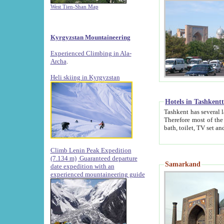
West Tien-Shan Map
Kyrgyzstan Mountaineering
Experienced Climbing in Ala-
Archa
.
Heli skiing in Kyrgyzstan
Hotels in Tashkent
Tashkent has several large luxury hotels along with
Therefore most of the hotels rightly assert that their locations are 
Climb Lenin Peak Expedition
(7.134 m)
Guaranteed departure
Samarkand
date expedition with an
experienced mountaineering guide