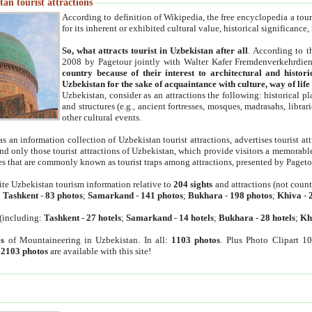
an tourist attractions
According to definition of Wikipedia, the free encyclopedia a tourist
for its inherent or exhibited cultural value, historical significance
So, what attracts tourist in Uzbekistan after all
. According to t
2008 by Pagetour jointly with Walter Kafer Fremdenverkehrdiens
country because of their interest to architectural and histori
Uzbekistan for the sake of acquaintance with culture, way of lif
Uzbekistan, consider as an attractions the following: historical 
and structures (e.g., ancient fortresses, mosques, madrasahs, librari
other cultural events.
as an information collection of Uzbekistan tourist attractions, advertises tourist at
find only those tourist attractions of Uzbekistan, which provide visitors a memorabl
es that are commonly known as tourist traps among attractions, presented by Pageto
ite Uzbekistan tourism information relative to
204 sights
and attractions (not coun
:
Tashkent
-
83 photos
;
Samarkand
-
141 photos
;
Bukhara
-
198 photos
;
Khiva
-
(including:
Tashkent
-
27 hotels
;
Samarkand
-
14 hotels
;
Bukhara
-
28 hotels
;
Kh
s
of Mountaineering in Uzbekistan. In all:
1103 photos
. Plus Photo Clipart 1
:
2103 photos
are available with this site!