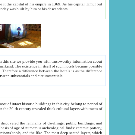
As his capital Timur put
hitecture visible today was built by him or his descendants.
between people. Some is rich, another isn't too rich, but is assiduous. We should then learn a difference between substantials and circumstantials.
t of intact historic buildings in this city belong to period of
h traces of
gs, public buildings, and