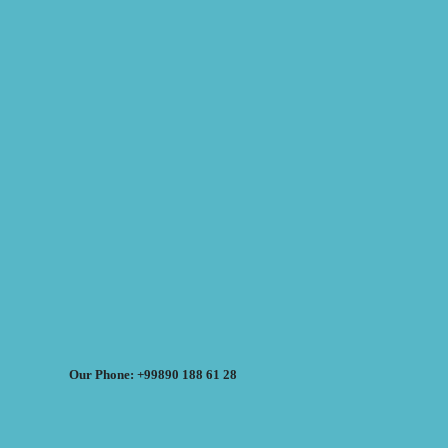
Our Phone: +99890 188 61 28