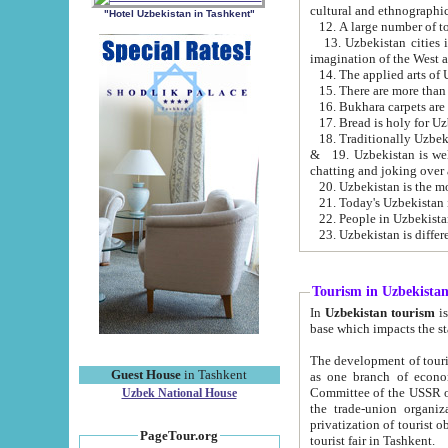
cultural and ethnographic
"Hotel Uzbekistan in Tashkent"
13. Uzbekistan cities including Samark
15. There are more than 
16. Bukhara carpets are
17. Bread is holy for U
& 19. Uzbekistan is well known for
chatting and joking over 
22. People in Uzbekistan
Tourism in Uzbekista
In
Uzbekistan tourism
is regulate
The development of tourism in Uzbe
Guest House
in Tashkent
as one branch of economy on the basis of e
Committee of the USSR on Foreign Tourism, the Bureau of Youth Touris
Uzbek National House
the trade-union organizations, etc. This period covers 1992-1995. Since this moment there started
privatization of tourist objects, constructio
PageTour.org
tourist fair in Tashkent.