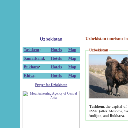
Uzbekistan tourism: in
Uzbekistan
Tashkent
:
Hotels
Map
Uzbekistan
Samarkand
:
Hotels
Map
Bukhara
:
Hotels
Map
Khiva
:
Hotels
Map
Prayer for Uzbekistan
Tashkent
, the capital of
USSR (after Moscow, Sai
Andijon, and
Bukhara
.