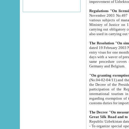
improvement
Regulations "On licensi
November 2003 No.497 stipulates the procedure a
various subjects of managing. The Order of certification of tourist services. It was registered within the
Ministry of Justice on 18 March 2000
carrying out obligatory certification of tourist services rendered by s
also used in carryin
The Resolution "On simpl
dated 19 February 2003 No.85. The Ministry for Foreign 
entry visas for one month to citizens of Italian Republic visiting Uzbekistan as tourists within two working
days with a waver of presenting touris
same procedure covers citizens of France. Latvia, Great
Germany and Belgium.
"On granting exemption 
(No.04-02-04/11) and the State Tax Committ
the Decree of the President of the Republic of Uzbekistan dated 2 July 19
participation of the Republic
international tourism in the republic" 
regarding exemption of tourist agencies in Samarkand, Bukhara
customs du
The Decree "On measures to facilita
Repub
- To organize special open econo