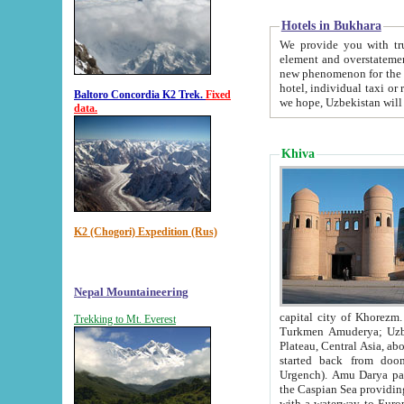
Hotels in Bukhara
We provide you with truthful in
element and overstatements. Most of the hotels in B
new phenomenon for the young country. In the Soviet times it was impossible even to dream about private
hotel, individual taxi or restaurant.
Baltoro Concordia K2 Trek.
Fixed
we hope, Uzbekistan will 
data.
Khiva
K2 (Chogori) Expedition (Rus)
Nepal Mountaineering
capital city of Khorezm. Historians tell, it was hap
Trekking to Mt. Everest
Turkmen Amuderya; Uzbek Amudaryo; Tajik Dar'yoi Amu - large river originating in th
Plateau,
Central Asia, about 2495 km (about 1550 mi) in length) had
started back from doomed former capital city Gurg
Urgench). Amu Darya passed through 
the Caspian Sea providing th
with a waterway to Europ