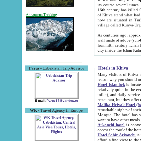
its course several times
16th century has killed Gurgangi. 150 km (about 93 mi) northwest
of Khiva stand what had remained of the ancient capital. The ruin
Annapurna Trekking
now are situated in Turkmenistan, in th
village called Kunya-Urg
As centuries ago, approx. 10-mete
wall made of adobe (sun-baked) bricks (40x40x10
from fifth century. Ichan Kala wall is 8-10 meters high, 6-8 meters wide and 2250 meters long. The ancient
Hotels in Khiva
Parus
- Uzbekistan Trip Advisor
Many visitors of Khiva stay i
Hotel Islambek
is located in 
relatively quiet in the evening. The rooms are big and cl
toilet), and daily service if wanted. This hotel operates as B&B. For the other meals – they don't have a
restaurant, but they offer 
E-mail:
Parus87@yandex.ru
Malika-Heivak Hotel (f
remarkable sights of ancient Khiva - Islam Khodja ensemble
WK
- Travel Agency in Europe
Mosque. The hotel has simply furnished rooms with bathrooms and AC. It also operates as B&B. if you
want to have other meals
Arkanchi hotel
is convenient
Hotel Sobir Arkonchi
is si
afford a fine view to the walls of Ichan-Kala and other remarkable sights. There a