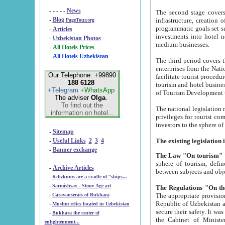
- - - - -
News
The second stage covers 1995-2
-
Blog
infrastructure, creation of nongovernmental corp
PageTour.org
programmatic goals set such as the Program of Tourism Development till 2005. There is a pr
-
Articles
investments into hotel networks
-
Uzbekistan Photos
medium businesses.
-
All Hotels Prices
-
All Hotels Uzbekistan
The third period covers the years si
enterprises from the National Uzbektourism Company. The i
Our Telephone: +99890
facilitate tourist procedures. The government attracts foreign investments and management companies into
188 6128
tourism and hotel businesses. Nationa
+Telegram
+WhatsApp
of Tourism Development t
The adviser
Olga
.
To find out the
The national legislation related to
information on hotel...
privileges for tourist companies made in form of joint
-
Sitemap
-
Useful Links
2
3
4
-
Banner exchange
The Law "On tourism"
w
sphere of tourism, defines legislative norms for t
-
Archive Articles
between 
-
Kilizkums are a cradle of “ships...
-
Sarmishsay - Stone Age art
The appropriate provision has been approved in order t
-
Caravanserais of Bukhara
Republic of Uzbekistan and departure of citizens of the Republic of Uzbekistan abroad as tourists, and to
-
Muslim relics located in Uzbekistan
secure their safety. It was issued according to
-
Bukhara the center of
the Cabinet of Ministers of the Republic of Uzbekistan dated 28 
enlightenment...