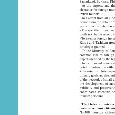
Samarkand, Bukhara, Khi
- At the airports and the railway
clearance for foreign tourists, which corresponds to
transit tourists;
- To exempt from all kinds of taxes n
period from the data of their establishment till the date of rece
years from the date of
- The specified organizations and 
- To exempt foreign investors which
Khiva and Tashkent from the payment of exported p
privileges granted.
- To the Ministry of Foreign Aff
common visa to foreign tourists, which is va
obje
- To recommend commercial banks to p
- To establish Interdepartmental 
primary goals as: deepening of economic reforms in 
of the network of small and medium hotels, motel and camping at a level of world standards; assistance to
the development of modern enterta
publicity and preservation of unique tourist potential an
coordinated scientific, technical and investment policy in tourism; providing training and retraining of
tourism personnel.
"The Order on entrance to an
persons without citizen
No.408. Foreign citizens, including citizens from CIS countrie