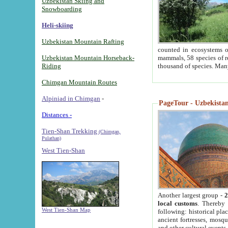
Uzbekistan Skiing and
Snowboarding
Heli-skiing
Uzbekistan Mountain Rafting
counted in ecosystems o
Uzbekistan Mountain Horseback-
mammals, 58 species of re
Riding
thousand of species. Man
Chimgan Mountain Routes
Alpiniad in Chimgan
-
PageTour - Uzbekistan 
Distances -
Tien-Shan Trekking
(Chimgan,
Pulathan)
West Tien-Shan
Another largest group -
2
local customs
. Thereby 
West Tien-Shan Map
following: historical pla
ancient fortresses, mosqu
and other cultural events.