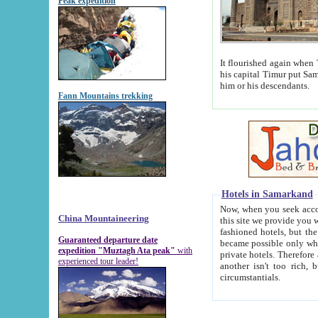
Peak expedition
It flourished again when Tamerla
his capital Timur put Samarkand on the world ma
him or his descendants.
Fann Mountains trekking
Hotels in Samarkand
Now, when you seek accommodat
China Mountaineering
this site we provide you with trust-worthy informa
fashioned hotels, but the modern hotels of present-day Samarkand. The existence in itself of such hot
Guaranteed departure date
became possible only when soviet r
expedition "Muztagh Ata peak"
with
private hotels. Therefore a difference between the hotels i
experienced tour leader!
another isn't too rich, but is assiduous. We should then learn a difference between substantials and
circumstantials.