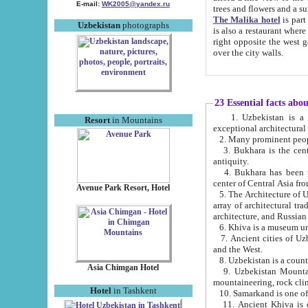
E-mail:
WK2005@yandex.ru
trees and flowers and
The Malika hotel
is part of a 
Uzbekistan
photographs
is also a restaurant where breakfast is served, and a gift shop. The best th
right opposite the west gate of the old city. If you are awake at the right time, you can watch the sunrise
over the city walls.
23 Essential facts abo
1. Uzbekistan is a country of ancient high culture with its
Resort
in Mountains
exceptional architec
2. Many prominent peopl
3. Bukhara is the centr
antiquity.
4. Bukhara has been th
center of Central Asia fr
Avenue Park Resort, Hotel
5. The Architecture of U
array of architectural tra
architecture, and Russian 
6. Khiva is a museum un
7. Ancient cities of Uzbekistan were l
and the West.
Asia Chimgan Hotel
9. Uzbekistan Mountains are an at
mountaineering, rock cli
Hotel
in Tashkent
10. Samarkand is one of 
11. Ancient Khiva is one of three 