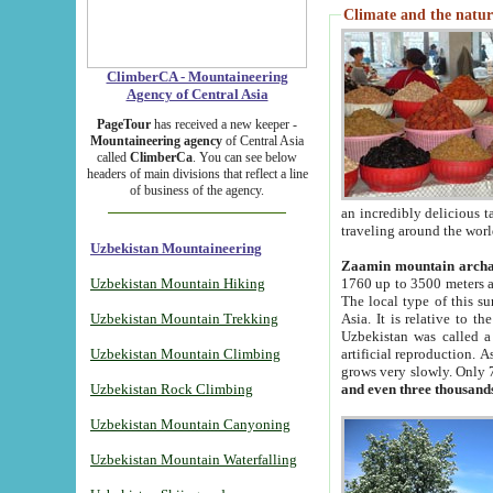
Climate and the natur
ClimberCA - Mountaineering
Agency of Central Asia
PageTour
has received a new keeper -
Mountaineering agency
of Central Asia
called
ClimberCa
. You can see below
headers of main divisions that reflect a line
of business of the agency.
an incredibly delicious 
traveling around the worl
Uzbekistan Mountaineering
Zaamin mountain arch
Uzbekistan Mountain Hiking
1760 up to 3500 meters ab
The local type of this s
Uzbekistan Mountain Trekking
Asia. It is relative to 
Uzbekistan was called a
Uzbekistan Mountain Climbing
artificial reproduction. A
grows very slowly. Only 
Uzbekistan Rock Climbing
and even three thousand
Uzbekistan Mountain Canyoning
Uzbekistan Mountain Waterfalling