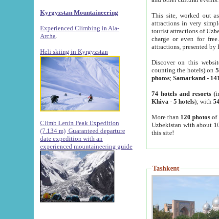
Kyrgyzstan Mountaineering
This site, worked out as
attractions in very simp
Experienced Climbing in Ala-
tourist attractions of Uz
Archa
.
charge or even for fre
attractions, presented by 
Heli skiing in Kyrgyzstan
Discover on this websit
counting the hotels) on
5
photos
;
Samarkand
-
14
74 hotels and resorts
(i
Khiva
-
5 hotels
); with
54
More than
120 photos
of 
Climb Lenin Peak Expedition
Uzbekistan with about 10
(7.134 m)
Guaranteed departure
this site!
date expedition with an
experienced mountaineering guide
Tashkent