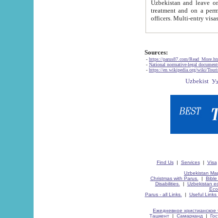
Uzbekistan and leave on the reasons of private and business affairs, as tourists, for rest, study, work,
treatment and on a permanent residence.
Sources:
-
https://parus87.com/Read_More.h
-
National normative-legal documen
-
https://en.wikipedia.org/wiki/Touri
Find Us
|
Services
|
Visa
Uzbekistan Map
Christmas with Parus.
|
Bible
Disabilities.
|
Uzbekistan ec
Eco
Parus - all Links.
|
Useful Links
Ежедневное христианское 
Ташкент
|
Самарканд
|
Го