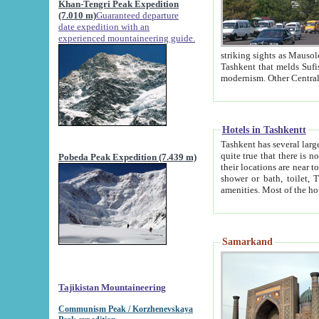
Khan-Tengri Peak Expedition
(7.010 m)
Guaranteed departure
date expedition with an
experienced mountaineering guide.
striking sights as Mausoleum of Sheikh Zaynudin Bob
Tashkent that melds Sufism, Marxism and Capitalism, the East, West and Russia, as well as tradition and
Hotels in Tashkentt
Tashkent has several large luxury hot
quite true that there is no clear downtown area in Tashkent. The
Pobeda Peak Expedition (7.439 m)
their locations are near to downtown and airport, which is also located within the city line. All hotels have
shower or bath, toilet, TV set and telephone 
Samarkand
Tajikistan Mountaineering
Communism Peak / Korzhenevskaya