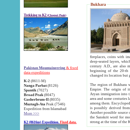
Bukhara
Trekking to K2
(Chogori Peak)
fireplaces, coins with images and inscriptions,
deep-seated layers, which belong to the period of the antiquity from the 3-d century B.C. until th
century A.D., are also most th
Pakistan Mountaineering
& fixed
beginning of the 20-th
data expeditions
K-2
(8611-M)
The region of Bukhara wa
Nanga Parbat
(8126)
Empire. The origin of its inhabitants goes back to the period of
Spantik
(7027)
Aryan immigration into the region. Iranian Soghdians inhabi
Broad Peak
(8047)
area and some centuries later the Persian language
Gasherbrum-II
(8035)
among them. Encyclopedia Iranica
Muztagh-Ata
Peak (7546)
is possibly derived from t
Expedition from Islamabad
Another possible source 
More >>>
the Sanskrit word for monastery and may be linked to the pre-Islamic presence of Buddhism (especially
K2 (8616m) Expedition.
Fixed data.