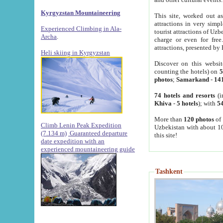
Kyrgyzstan Mountaineering
This site, worked out as
attractions in very simp
Experienced Climbing in Ala-
tourist attractions of Uz
Archa
.
charge or even for fre
attractions, presented by 
Heli skiing in Kyrgyzstan
Discover on this websit
counting the hotels) on
5
photos
;
Samarkand
-
14
74 hotels and resorts
(i
Khiva
-
5 hotels
); with
54
More than
120 photos
of 
Climb Lenin Peak Expedition
Uzbekistan with about 10
(7.134 m)
Guaranteed departure
this site!
date expedition with an
experienced mountaineering guide
Tashkent