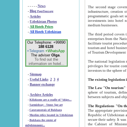
- - - - -
News
The second stage covers 1995-2
-
Blog
infrastructure, creation of nongovernmental corp
PageTour.org
programmatic goals set such as the Program of Tourism Development till 2005. There is a pr
-
Articles
investments into hotel networks
-
Uzbekistan Photos
medium businesses.
-
All Hotels Prices
-
All Hotels Uzbekistan
The third period covers the years si
enterprises from the National Uzbektourism Company. The i
Our Telephone: +99890
facilitate tourist procedures. The government attracts foreign investments and management companies into
188 6128
tourism and hotel businesses. Nationa
+Telegram
+WhatsApp
of Tourism Development t
The adviser
Olga
.
To find out the
The national legislation related to
information on hotel...
privileges for tourist companies made in form of joint
-
Sitemap
-
Useful Links
2
3
4
-
Banner exchange
The Law "On tourism"
w
sphere of tourism, defines legislative norms for t
-
Archive Articles
between 
-
Kilizkums are a cradle of “ships...
-
Sarmishsay - Stone Age art
The appropriate provision has been approved in order t
-
Caravanserais of Bukhara
Republic of Uzbekistan and departure of citizens of the Republic of Uzbekistan abroad as tourists, and to
-
Muslim relics located in Uzbekistan
secure their safety. It was issued according to
-
Bukhara the center of
the Cabinet of Ministers of the Republic of Uzbekistan dated 28 
enlightenment...