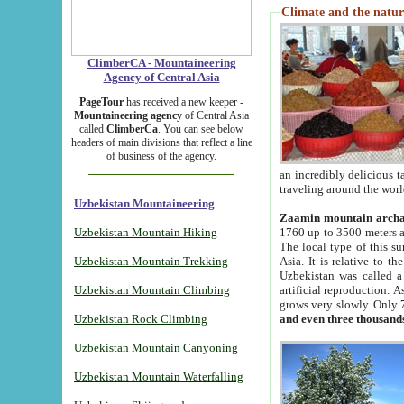
Climate and the natur
ClimberCA - Mountaineering
Agency of Central Asia
PageTour
has received a new keeper -
Mountaineering agency
of Central Asia
called
ClimberCa
. You can see below
headers of main divisions that reflect a line
of business of the agency.
an incredibly delicious 
traveling around the worl
Uzbekistan Mountaineering
Zaamin mountain arch
Uzbekistan Mountain Hiking
1760 up to 3500 meters ab
The local type of this s
Uzbekistan Mountain Trekking
Asia. It is relative to 
Uzbekistan was called a
Uzbekistan Mountain Climbing
artificial reproduction. A
grows very slowly. Only 
Uzbekistan Rock Climbing
and even three thousand
Uzbekistan Mountain Canyoning
Uzbekistan Mountain Waterfalling