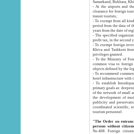
Samarkand, Bukhara, Khi
- At the airports and the railway
clearance for foreign tourists, which corresponds to
transit tourists;
- To exempt from all kinds of taxes n
period from the data of their establishment till the date of rece
years from the date of
- The specified organizations and 
- To exempt foreign investors which
Khiva and Tashkent from the payment of exported p
privileges granted.
- To the Ministry of Foreign Aff
common visa to foreign tourists, which is va
obje
- To recommend commercial banks to p
- To establish Interdepartmental 
primary goals as: deepening of economic reforms in 
of the network of small and medium hotels, motel and camping at a level of world standards; assistance to
the development of modern enterta
publicity and preservation of unique tourist potential an
coordinated scientific, technical and investment policy in tourism; providing training and retraining of
tourism personnel.
"The Order on entrance to an
persons without citizen
No.408. Foreign citizens, including citizens from CIS countrie