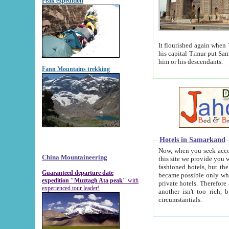
Peak expedition
It flourished again when Tamerla
his capital Timur put Samarkand on the world ma
him or his descendants.
Fann Mountains trekking
Hotels in Samarkand
Now, when you seek accommodat
China Mountaineering
this site we provide you with trust-worthy informa
fashioned hotels, but the modern hotels of present-day Samarkand. The existence in itself of such hot
Guaranteed departure date
became possible only when soviet r
expedition "Muztagh Ata peak"
with
private hotels. Therefore a difference between the hotels i
experienced tour leader!
another isn't too rich, but is assiduous. We should then learn a difference between substantials and
circumstantials.