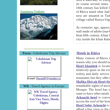
its course several times
16th century has killed Gurgangi. 150 km (about 93 mi) northwest
of Khiva stand what had remained of the ancient capital. The ruin
Annapurna Trekking
now are situated in Turkmenistan, in th
village called Kunya-Urg
As centuries ago, approx. 10-mete
wall made of adobe (sun-baked) bricks (40x40x10
from fifth century. Ichan Kala wall is 8-10 meters high, 6-8 meters wide and 2250 meters long. The ancient
Hotels in Khiva
Parus
- Uzbekistan Trip Advisor
Many visitors of Khiva stay i
Hotel Islambek
is located in 
relatively quiet in the evening. The rooms are big and cl
toilet), and daily service if wanted. This hotel operates as B&B. For the other meals – they don't have a
restaurant, but they offer 
E-mail:
Parus87@yandex.ru
Malika-Heivak Hotel (f
remarkable sights of ancient Khiva - Islam Khodja ensemble
WK
- Travel Agency in Europe
Mosque. The hotel has simply furnished rooms with bathrooms and AC. It also operates as B&B. if you
want to have other meals
Arkanchi hotel
is convenient
Hotel Sobir Arkonchi
is si
afford a fine view to the walls of Ichan-Kala and other remarkable sights. There a