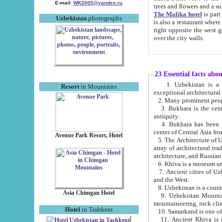
E-mail:
WK2005@yandex.ru
trees and flowers and
The Malika hotel
is part of a 
Uzbekistan
photographs
is also a restaurant where breakfast is served, and a gift shop. The best th
right opposite the west gate of the old city. If you are awake at the right time, you can watch the sunrise
over the city walls.
23 Essential facts abo
1. Uzbekistan is a country of ancient high culture with its
Resort
in Mountains
exceptional architec
2. Many prominent peopl
3. Bukhara is the centr
antiquity.
4. Bukhara has been th
center of Central Asia fr
Avenue Park Resort, Hotel
5. The Architecture of U
array of architectural tra
architecture, and Russian 
6. Khiva is a museum un
7. Ancient cities of Uzbekistan were l
and the West.
Asia Chimgan Hotel
9. Uzbekistan Mountains are an at
mountaineering, rock cli
Hotel
in Tashkent
10. Samarkand is one of 
11. Ancient Khiva is one of three 