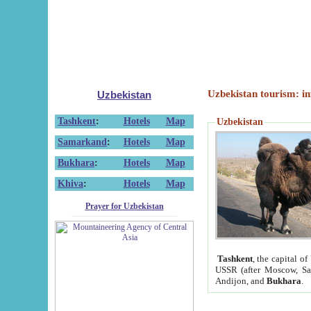
Uzbekistan tourism: in
Uzbekistan
Tashkent
:
Hotels
Map
Uzbekistan
Samarkand
:
Hotels
Map
Bukhara
:
Hotels
Map
Khiva
:
Hotels
Map
Prayer for Uzbekistan
Tashkent
, the capital of
USSR (after Moscow, Sai
Andijon, and
Bukhara
.