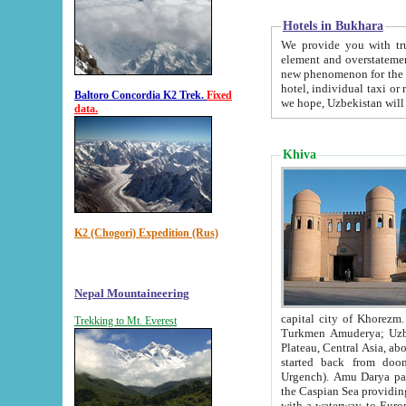
Hotels in Bukhara
We provide you with truthful in
element and overstatements. Most of the hotels in B
new phenomenon for the young country. In the Soviet times it was impossible even to dream about private
hotel, individual taxi or restaurant.
Baltoro Concordia K2 Trek.
Fixed
we hope, Uzbekistan will 
data.
Khiva
K2 (Chogori) Expedition (Rus)
Nepal Mountaineering
capital city of Khorezm. Historians tell, it was hap
Trekking to Mt. Everest
Turkmen Amuderya; Uzbek Amudaryo; Tajik Dar'yoi Amu - large river originating in th
Plateau,
Central Asia, about 2495 km (about 1550 mi) in length) had
started back from doomed former capital city Gurg
Urgench). Amu Darya passed through 
the Caspian Sea providing th
with a waterway to Europ