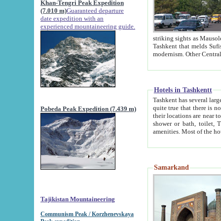
Khan-Tengri Peak Expedition
(7.010 m)
Guaranteed departure
date expedition with an
experienced mountaineering guide.
striking sights as Mausoleum of Sheikh Zaynudin Bob
Tashkent that melds Sufism, Marxism and Capitalism, the East, West and Russia, as well as tradition and
Hotels in Tashkentt
Tashkent has several large luxury hot
quite true that there is no clear downtown area in Tashkent. The
Pobeda Peak Expedition (7.439 m)
their locations are near to downtown and airport, which is also located within the city line. All hotels have
shower or bath, toilet, TV set and telephone 
Samarkand
Tajikistan Mountaineering
Communism Peak / Korzhenevskaya