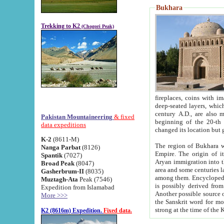
Bukhara
Trekking to K2
(Chogori Peak)
fireplaces, coins with images and inscriptions,
deep-seated layers, which belong to the period of the antiquity from the 3-d century B.C. until th
century A.D., are also most th
Pakistan Mountaineering
& fixed
beginning of the 20-th
data expeditions
K-2
(8611-M)
The region of Bukhara wa
Nanga Parbat
(8126)
Empire. The origin of its inhabitants goes back to the period of
Spantik
(7027)
Aryan immigration into the region. Iranian Soghdians inhabi
Broad Peak
(8047)
area and some centuries later the Persian language
Gasherbrum-II
(8035)
among them. Encyclopedia Iranica
Muztagh-Ata
Peak (7546)
is possibly derived from t
Expedition from Islamabad
Another possible source 
More >>>
the Sanskrit word for monastery and may be linked to the pre-Islamic presence of Buddhism (especially
K2 (8616m) Expedition.
Fixed data.