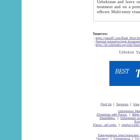
Uzbekistan and leave on the reasons of private and business affairs, as tourists, for rest, study, work,
treatment and on a permanent residence.
Sources:
-
https://parus87.com/Read_More.h
-
National normative-legal documen
-
https://en.wikipedia.org/wiki/Touri
Find Us
|
Services
|
Visa
Uzbekistan Map
Christmas with Parus.
|
Bible
Disabilities.
|
Uzbekistan ec
Eco
Parus - all Links.
|
Useful Links
Ежедневное христианское 
Ташкент
|
Самарканд
|
Го