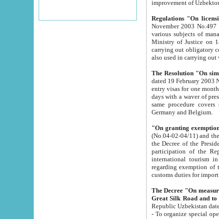
improvement
Regulations "On licensi
November 2003 No.497 stipulates the procedure a
various subjects of managing. The Order of certification of tourist services. It was registered within the
Ministry of Justice on 18 March 2000
carrying out obligatory certification of tourist services rendered by s
also used in carryin
The Resolution "On simpl
dated 19 February 2003 No.85. The Ministry for Foreign 
entry visas for one month to citizens of Italian Republic visiting Uzbekistan as tourists within two working
days with a waver of presenting touris
same procedure covers citizens of France. Latvia, Great
Germany and Belgium.
"On granting exemption 
(No.04-02-04/11) and the State Tax Committ
the Decree of the President of the Republic of Uzbekistan dated 2 July 19
participation of the Republic
international tourism in the republic" 
regarding exemption of tourist agencies in Samarkand, Bukhara
customs du
The Decree "On measures to facilita
Repub
- To organize special open econo