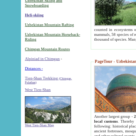
Uzbekistan Skiing and
Snowboarding
Heli-skiing
Uzbekistan Mountain Rafting
counted in ecosystems o
Uzbekistan Mountain Horseback-
mammals, 58 species of re
Riding
thousand of species. Man
Chimgan Mountain Routes
Alpiniad in Chimgan
-
PageTour - Uzbekistan 
Distances -
Tien-Shan Trekking
(Chimgan,
Pulathan)
West Tien-Shan
Another largest group -
2
local customs
. Thereby 
West Tien-Shan Map
following: historical pla
ancient fortresses, mosqu
and other cultural events.