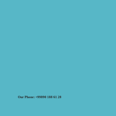
Our Phone: +99890 188 61 28