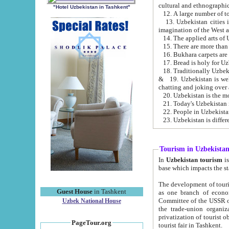
cultural and ethnographic
"Hotel Uzbekistan in Tashkent"
13. Uzbekistan cities including Samark
15. There are more than 
16. Bukhara carpets are
17. Bread is holy for U
& 19. Uzbekistan is well known for
chatting and joking over 
22. People in Uzbekistan
Tourism in Uzbekista
In
Uzbekistan tourism
is regulate
The development of tourism in Uzbe
Guest House
in Tashkent
as one branch of economy on the basis of e
Committee of the USSR on Foreign Tourism, the Bureau of Youth Touris
Uzbek National House
the trade-union organizations, etc. This period covers 1992-1995. Since this moment there started
privatization of tourist objects, constructio
PageTour.org
tourist fair in Tashkent.