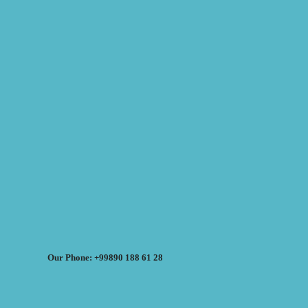
Our Phone: +99890 188 61 28