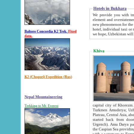
Hotels in Bukhara
We provide you with truthful in
element and overstatements. Most of the hotels in B
new phenomenon for the young country. In the Soviet times it was impossible even to dream about private
hotel, individual taxi or restaurant.
Baltoro Concordia K2 Trek.
Fixed
we hope, Uzbekistan will 
data.
Khiva
K2 (Chogori) Expedition (Rus)
Nepal Mountaineering
capital city of Khorezm. Historians tell, it was hap
Trekking to Mt. Everest
Turkmen Amuderya; Uzbek Amudaryo; Tajik Dar'yoi Amu - large river originating in th
Plateau,
Central Asia, about 2495 km (about 1550 mi) in length) had
started back from doomed former capital city Gurg
Urgench). Amu Darya passed through 
the Caspian Sea providing th
with a waterway to Europ