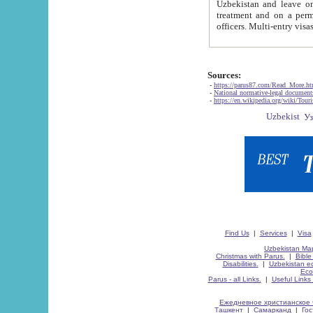
Uzbekistan and leave on the reasons of private and business affairs, as tourists, for rest, study, work,
treatment and on a permanent residence.
Sources:
-
https://parus87.com/Read_More.h
-
National normative-legal documen
-
https://en.wikipedia.org/wiki/Touri
Find Us
|
Services
|
Visa
Uzbekistan Map
Christmas with Parus.
|
Bible
Disabilities.
|
Uzbekistan ec
Eco
Parus - all Links.
|
Useful Links
Ежедневное христианское 
Ташкент
|
Самарканд
|
Го