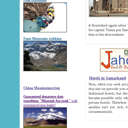
Peak expedition
It flourished again when Tamerla
his capital Timur put Samarkand on the world ma
him or his descendants.
Fann Mountains trekking
Hotels in Samarkand
Now, when you seek accommodat
China Mountaineering
this site we provide you with trust-worthy informa
fashioned hotels, but the modern hotels of present-day Samarkand. The existence in itself of such hot
Guaranteed departure date
became possible only when soviet r
expedition "Muztagh Ata peak"
with
private hotels. Therefore a difference between the hotels i
experienced tour leader!
another isn't too rich, but is assiduous. We should then learn a difference between substantials and
circumstantials.