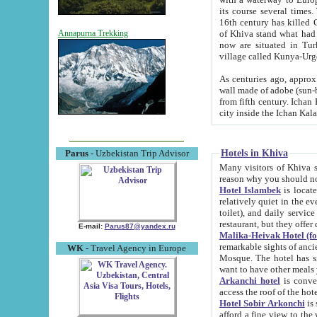
its course several times
16th century has killed Gurgangi. 150 km (about 93 mi) northwest
of Khiva stand what had remained of the ancient capital. The ruin
Annapurna Trekking
now are situated in Turkmenistan, in th
village called Kunya-Urg
As centuries ago, approx. 10-mete
wall made of adobe (sun-baked) bricks (40x40x10
from fifth century. Ichan Kala wall is 8-10 meters high, 6-8 meters wide and 2250 meters long. The ancient
Hotels in Khiva
Parus
- Uzbekistan Trip Advisor
Many visitors of Khiva stay i
Hotel Islambek
is located in 
relatively quiet in the evening. The rooms are big and cl
toilet), and daily service if wanted. This hotel operates as B&B. For the other meals – they don't have a
restaurant, but they offer 
E-mail:
Parus87@yandex.ru
Malika-Heivak Hotel (f
remarkable sights of ancient Khiva - Islam Khodja ensemble
WK
- Travel Agency in Europe
Mosque. The hotel has simply furnished rooms with bathrooms and AC. It also operates as B&B. if you
want to have other meals
Arkanchi hotel
is convenient
Hotel Sobir Arkonchi
is si
afford a fine view to the walls of Ichan-Kala and other remarkable sights. There a