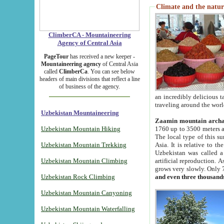
Climate and the natur
ClimberCA - Mountaineering
Agency of Central Asia
PageTour
has received a new keeper -
Mountaineering agency
of Central Asia
called
ClimberCa
. You can see below
headers of main divisions that reflect a line
of business of the agency.
an incredibly delicious 
traveling around the worl
Uzbekistan Mountaineering
Zaamin mountain arch
Uzbekistan Mountain Hiking
1760 up to 3500 meters ab
The local type of this s
Uzbekistan Mountain Trekking
Asia. It is relative to 
Uzbekistan was called a
Uzbekistan Mountain Climbing
artificial reproduction. A
grows very slowly. Only 
Uzbekistan Rock Climbing
and even three thousand
Uzbekistan Mountain Canyoning
Uzbekistan Mountain Waterfalling