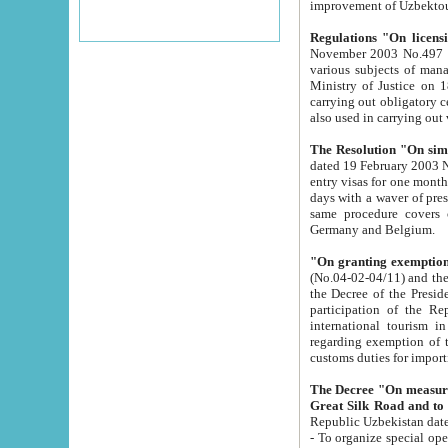
improvement
Regulations "On licensi
November 2003 No.497 stipulates the procedure a
various subjects of managing. The Order of certification of tourist services. It was registered within the
Ministry of Justice on 18 March 2000
carrying out obligatory certification of tourist services rendered by s
also used in carryin
The Resolution "On simpl
dated 19 February 2003 No.85. The Ministry for Foreign 
entry visas for one month to citizens of Italian Republic visiting Uzbekistan as tourists within two working
days with a waver of presenting touris
same procedure covers citizens of France. Latvia, Great
Germany and Belgium.
"On granting exemption 
(No.04-02-04/11) and the State Tax Committ
the Decree of the President of the Republic of Uzbekistan dated 2 July 19
participation of the Republic
international tourism in the republic" 
regarding exemption of tourist agencies in Samarkand, Bukhara
customs du
The Decree "On measures to facilita
Repub
- To organize special open econo