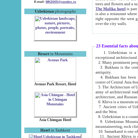
E-mail:
WK2005@yandex.ru
trees and flowers and
The Malika hotel
is part of a 
Uzbekistan
photographs
is also a restaurant where breakfast is served, and a gift shop. The best th
right opposite the west gate of the old city. If you are awake at the right time, you can watch the sunrise
over the city walls.
23 Essential facts abo
1. Uzbekistan is a country of ancient high culture with its
Resort
in Mountains
exceptional architec
2. Many prominent peopl
3. Bukhara is the centr
antiquity.
4. Bukhara has been th
center of Central Asia fr
Avenue Park Resort, Hotel
5. The Architecture of U
array of architectural tra
architecture, and Russian 
6. Khiva is a museum un
7. Ancient cities of Uzbekistan were l
and the West.
Asia Chimgan Hotel
9. Uzbekistan Mountains are an at
mountaineering, rock cli
Hotel
in Tashkent
10. Samarkand is one of 
11. Ancient Khiva is one of three 