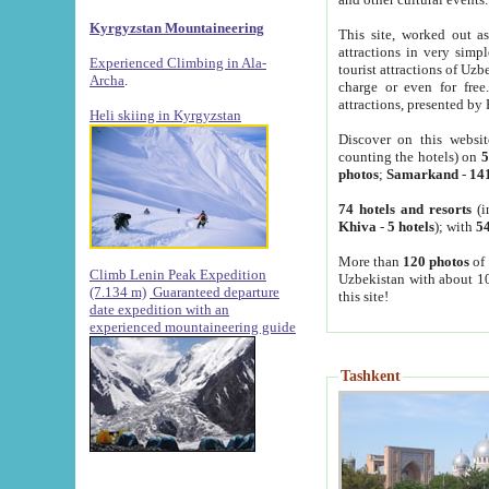
Kyrgyzstan Mountaineering
This site, worked out as
attractions in very simp
Experienced Climbing in Ala-
tourist attractions of Uz
Archa
.
charge or even for fre
attractions, presented by 
Heli skiing in Kyrgyzstan
Discover on this websit
counting the hotels) on
5
photos
;
Samarkand
-
14
74 hotels and resorts
(i
Khiva
-
5 hotels
); with
54
More than
120 photos
of 
Climb Lenin Peak Expedition
Uzbekistan with about 10
(7.134 m)
Guaranteed departure
this site!
date expedition with an
experienced mountaineering guide
Tashkent