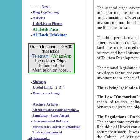
- - - - -
News
The second stage covers 1995-2
-
Blog
infrastructure, creation of nongovernmental corp
PageTour.org
programmatic goals set such as the Program of Tourism Development till 2005. There is a pr
-
Articles
investments into hotel networks
-
Uzbekistan Photos
medium businesses.
-
All Hotels Prices
-
All Hotels Uzbekistan
The third period covers the years si
enterprises from the National Uzbektourism Company. The i
Our Telephone: +99890
facilitate tourist procedures. The government attracts foreign investments and management companies into
188 6128
tourism and hotel businesses. Nationa
+Telegram
+WhatsApp
of Tourism Development t
The adviser
Olga
.
To find out the
The national legislation related to
information on hotel...
privileges for tourist companies made in form of joint
-
Sitemap
-
Useful Links
2
3
4
-
Banner exchange
The Law "On tourism"
w
sphere of tourism, defines legislative norms for t
-
Archive Articles
between 
-
Kilizkums are a cradle of “ships...
-
Sarmishsay - Stone Age art
The appropriate provision has been approved in order t
-
Caravanserais of Bukhara
Republic of Uzbekistan and departure of citizens of the Republic of Uzbekistan abroad as tourists, and to
-
Muslim relics located in Uzbekistan
secure their safety. It was issued according to
-
Bukhara the center of
the Cabinet of Ministers of the Republic of Uzbekistan dated 28 
enlightenment...