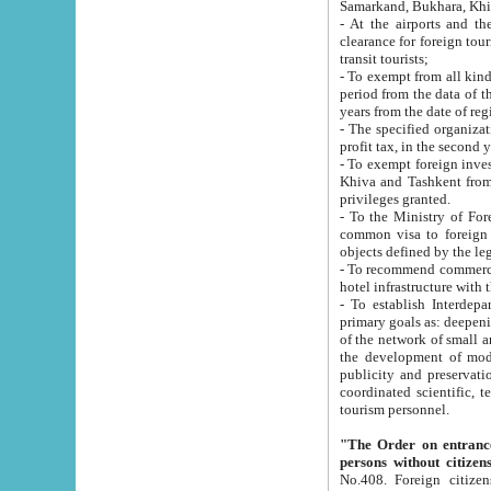
Samarkand, Bukhara, Khi
- At the airports and the railway
clearance for foreign tourists, which corresponds to
transit tourists;
- To exempt from all kinds of taxes n
period from the data of their establishment till the date of rece
years from the date of
- The specified organizations and 
- To exempt foreign investors which
Khiva and Tashkent from the payment of exported p
privileges granted.
- To the Ministry of Foreign Aff
common visa to foreign tourists, which is va
obje
- To recommend commercial banks to p
- To establish Interdepartmental 
primary goals as: deepening of economic reforms in 
of the network of small and medium hotels, motel and camping at a level of world standards; assistance to
the development of modern enterta
publicity and preservation of unique tourist potential an
coordinated scientific, technical and investment policy in tourism; providing training and retraining of
tourism personnel.
"The Order on entrance to an
persons without citizen
No.408. Foreign citizens, including citizens from CIS countrie