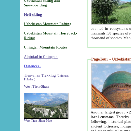
Uzbekistan Skiing and
Snowboarding
Heli-skiing
Uzbekistan Mountain Rafting
counted in ecosystems o
Uzbekistan Mountain Horseback-
mammals, 58 species of re
Riding
thousand of species. Man
Chimgan Mountain Routes
Alpiniad in Chimgan
-
PageTour - Uzbekistan 
Distances -
Tien-Shan Trekking
(Chimgan,
Pulathan)
West Tien-Shan
Another largest group -
2
local customs
. Thereby 
West Tien-Shan Map
following: historical pla
ancient fortresses, mosqu
and other cultural events.