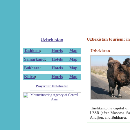
Uzbekistan tourism: in
Uzbekistan
Tashkent
:
Hotels
Map
Uzbekistan
Samarkand
:
Hotels
Map
Bukhara
:
Hotels
Map
Khiva
:
Hotels
Map
Prayer for Uzbekistan
Tashkent
, the capital of
USSR (after Moscow, Sai
Andijon, and
Bukhara
.