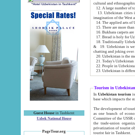
cultural and ethnographic
"Hotel Uzbekistan in Tashkent"
13. Uzbekistan cities including Samark
15. There are more than 
16. Bukhara carpets are
17. Bread is holy for U
& 19. Uzbekistan is well known for
chatting and joking over 
22. People in Uzbekistan
Tourism in Uzbekista
In
Uzbekistan tourism
is regulate
The development of tourism in Uzbe
Guest House
in Tashkent
as one branch of economy on the basis of e
Committee of the USSR on Foreign Tourism, the Bureau of Youth Touris
Uzbek National House
the trade-union organizations, etc. This period covers 1992-1995. Since this moment there started
privatization of tourist objects, constructio
PageTour.org
tourist fair in Tashkent.