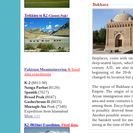
Bukhara
Trekking to K2
(Chogori Peak)
fireplaces, coins with images and inscriptions,
deep-seated layers, which belong to the period of the antiquity from the 3-d century B.C. until th
century A.D., are also most th
Pakistan Mountaineering
& fixed
beginning of the 20-th
data expeditions
K-2
(8611-M)
The region of Bukhara wa
Nanga Parbat
(8126)
Empire. The origin of its inhabitants goes back to the period of
Spantik
(7027)
Aryan immigration into the region. Iranian Soghdians inhabi
Broad Peak
(8047)
area and some centuries later the Persian language
Gasherbrum-II
(8035)
among them. Encyclopedia Iranica
Muztagh-Ata
Peak (7546)
is possibly derived from t
Expedition from Islamabad
Another possible source 
More >>>
the Sanskrit word for monastery and may be linked to the pre-Islamic presence of Buddhism (especially
K2 (8616m) Expedition.
Fixed data.