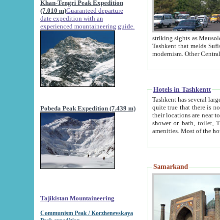
Khan-Tengri Peak Expedition
(7.010 m)
Guaranteed departure
date expedition with an
experienced mountaineering guide.
striking sights as Mausoleum of Sheikh Zaynudin Bob
Tashkent that melds Sufism, Marxism and Capitalism, the East, West and Russia, as well as tradition and
Hotels in Tashkentt
Tashkent has several large luxury hot
quite true that there is no clear downtown area in Tashkent. The
Pobeda Peak Expedition (7.439 m)
their locations are near to downtown and airport, which is also located within the city line. All hotels have
shower or bath, toilet, TV set and telephone 
Samarkand
Tajikistan Mountaineering
Communism Peak / Korzhenevskaya