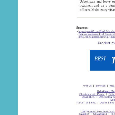
Uzbekistan and leave on the reasons of private and business affairs, as tourists, for rest, study, work,
treatment and on a permanent residence.
Sources:
-
https://parus87.com/Read_More.h
-
National normative-legal documen
-
https://en.wikipedia.org/wiki/Touri
Find Us
|
Services
|
Visa
Uzbekistan Map
Christmas with Parus.
|
Bible
Disabilities.
|
Uzbekistan ec
Eco
Parus - all Links.
|
Useful Links
Ежедневное христианское 
Ташкент
|
Самарканд
|
Го