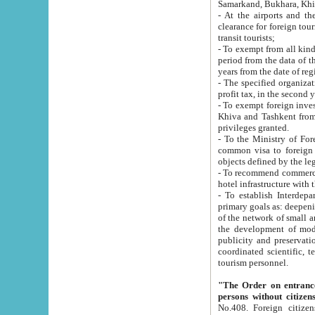
Samarkand, Bukhara, Khi
- At the airports and the railway
clearance for foreign tourists, which corresponds to
transit tourists;
- To exempt from all kinds of taxes n
period from the data of their establishment till the date of rece
years from the date of
- The specified organizations and 
- To exempt foreign investors which
Khiva and Tashkent from the payment of exported p
privileges granted.
- To the Ministry of Foreign Aff
common visa to foreign tourists, which is va
obje
- To recommend commercial banks to p
- To establish Interdepartmental 
primary goals as: deepening of economic reforms in 
of the network of small and medium hotels, motel and camping at a level of world standards; assistance to
the development of modern enterta
publicity and preservation of unique tourist potential an
coordinated scientific, technical and investment policy in tourism; providing training and retraining of
tourism personnel.
"The Order on entrance to an
persons without citizen
No.408. Foreign citizens, including citizens from CIS countrie