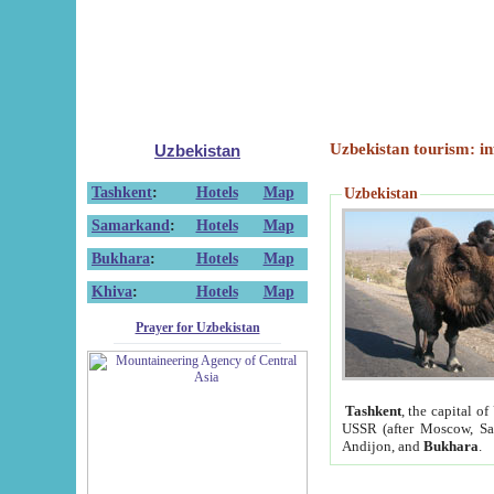
Uzbekistan tourism: in
Uzbekistan
Tashkent
:
Hotels
Map
Uzbekistan
Samarkand
:
Hotels
Map
Bukhara
:
Hotels
Map
Khiva
:
Hotels
Map
Prayer for Uzbekistan
Tashkent
, the capital of
USSR (after Moscow, Sai
Andijon, and
Bukhara
.