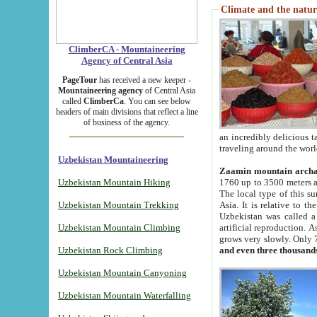
Climate and the natur
ClimberCA - Mountaineering
Agency of Central Asia
PageTour
has received a new keeper -
Mountaineering agency
of Central Asia
called
ClimberCa
. You can see below
headers of main divisions that reflect a line
of business of the agency.
an incredibly delicious 
traveling around the worl
Uzbekistan Mountaineering
Zaamin mountain arch
Uzbekistan Mountain Hiking
1760 up to 3500 meters ab
The local type of this s
Uzbekistan Mountain Trekking
Asia. It is relative to 
Uzbekistan was called a
Uzbekistan Mountain Climbing
artificial reproduction. A
grows very slowly. Only 
Uzbekistan Rock Climbing
and even three thousand
Uzbekistan Mountain Canyoning
Uzbekistan Mountain Waterfalling