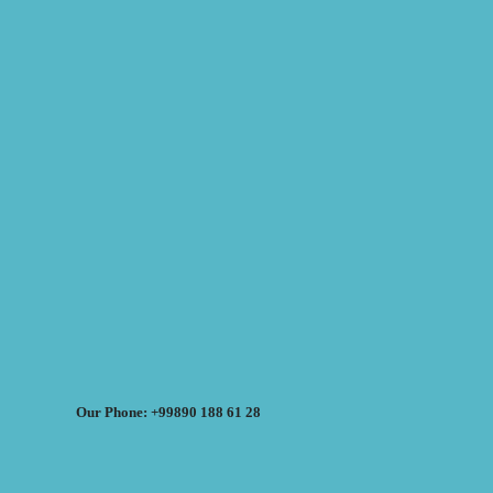
Our Phone: +99890 188 61 28