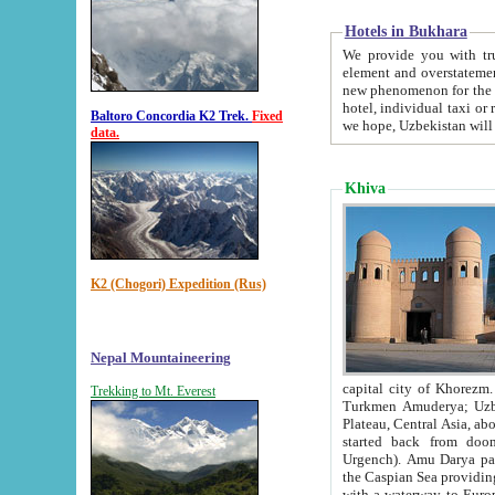
Hotels in Bukhara
We provide you with truthful in
element and overstatements. Most of the hotels in B
new phenomenon for the young country. In the Soviet times it was impossible even to dream about private
hotel, individual taxi or restaurant.
Baltoro Concordia K2 Trek.
Fixed
we hope, Uzbekistan will 
data.
Khiva
K2 (Chogori) Expedition (Rus)
Nepal Mountaineering
capital city of Khorezm. Historians tell, it was hap
Trekking to Mt. Everest
Turkmen Amuderya; Uzbek Amudaryo; Tajik Dar'yoi Amu - large river originating in th
Plateau,
Central Asia, about 2495 km (about 1550 mi) in length) had
started back from doomed former capital city Gurg
Urgench). Amu Darya passed through 
the Caspian Sea providing th
with a waterway to Europ