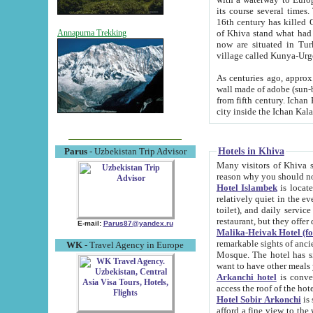
its course several times
16th century has killed Gurgangi. 150 km (about 93 mi) northwest
of Khiva stand what had remained of the ancient capital. The ruin
Annapurna Trekking
now are situated in Turkmenistan, in th
village called Kunya-Urg
As centuries ago, approx. 10-mete
wall made of adobe (sun-baked) bricks (40x40x10
from fifth century. Ichan Kala wall is 8-10 meters high, 6-8 meters wide and 2250 meters long. The ancient
Hotels in Khiva
Parus
- Uzbekistan Trip Advisor
Many visitors of Khiva stay i
Hotel Islambek
is located in 
relatively quiet in the evening. The rooms are big and cl
toilet), and daily service if wanted. This hotel operates as B&B. For the other meals – they don't have a
restaurant, but they offer 
E-mail:
Parus87@yandex.ru
Malika-Heivak Hotel (f
remarkable sights of ancient Khiva - Islam Khodja ensemble
WK
- Travel Agency in Europe
Mosque. The hotel has simply furnished rooms with bathrooms and AC. It also operates as B&B. if you
want to have other meals
Arkanchi hotel
is convenient
Hotel Sobir Arkonchi
is si
afford a fine view to the walls of Ichan-Kala and other remarkable sights. There a