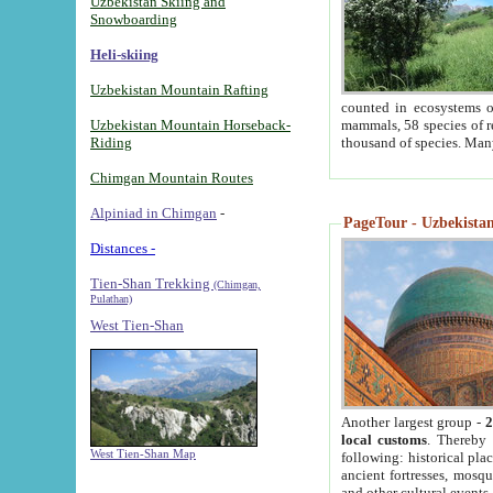
Uzbekistan Skiing and
Snowboarding
Heli-skiing
Uzbekistan Mountain Rafting
counted in ecosystems o
Uzbekistan Mountain Horseback-
mammals, 58 species of re
Riding
thousand of species. Man
Chimgan Mountain Routes
Alpiniad in Chimgan
-
PageTour - Uzbekistan 
Distances -
Tien-Shan Trekking
(Chimgan,
Pulathan)
West Tien-Shan
Another largest group -
2
local customs
. Thereby 
West Tien-Shan Map
following: historical pla
ancient fortresses, mosqu
and other cultural events.