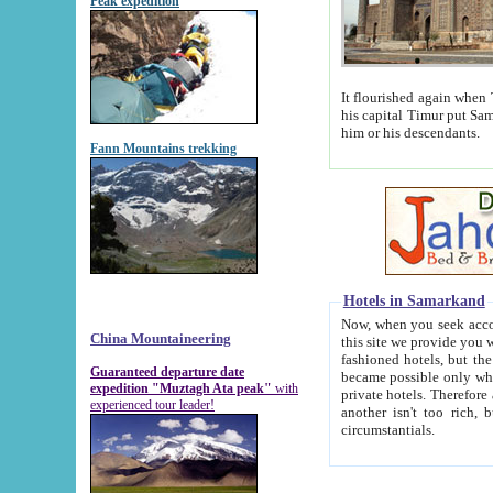
Peak expedition
It flourished again when Tamerla
his capital Timur put Samarkand on the world ma
him or his descendants.
Fann Mountains trekking
Hotels in Samarkand
Now, when you seek accommodat
China Mountaineering
this site we provide you with trust-worthy informa
fashioned hotels, but the modern hotels of present-day Samarkand. The existence in itself of such hot
Guaranteed departure date
became possible only when soviet r
expedition "Muztagh Ata peak"
with
private hotels. Therefore a difference between the hotels i
experienced tour leader!
another isn't too rich, but is assiduous. We should then learn a difference between substantials and
circumstantials.