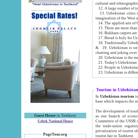
cultural and ethnographic
"Hotel Uzbekistan in Tashkent"
13. Uzbekistan cities including Samark
15. There are more than 
16. Bukhara carpets are
17. Bread is holy for U
& 19. Uzbekistan is well known for
chatting and joking over 
22. People in Uzbekistan
Tourism in Uzbekista
In
Uzbekistan tourism
is regulate
The development of tourism in Uzbe
Guest House
in Tashkent
as one branch of economy on the basis of e
Committee of the USSR on Foreign Tourism, the Bureau of Youth Touris
Uzbek National House
the trade-union organizations, etc. This period covers 1992-1995. Since this moment there started
privatization of tourist objects, constructio
PageTour.org
tourist fair in Tashkent.