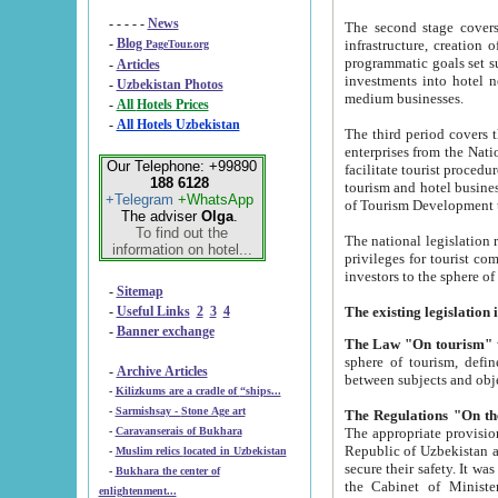
- - - - -
News
The second stage covers 1995-2
-
Blog
infrastructure, creation of nongovernmental corp
PageTour.org
programmatic goals set such as the Program of Tourism Development till 2005. There is a pr
-
Articles
investments into hotel networks
-
Uzbekistan Photos
medium businesses.
-
All Hotels Prices
-
All Hotels Uzbekistan
The third period covers the years si
enterprises from the National Uzbektourism Company. The i
Our Telephone: +99890
facilitate tourist procedures. The government attracts foreign investments and management companies into
188 6128
tourism and hotel businesses. Nationa
+Telegram
+WhatsApp
of Tourism Development t
The adviser
Olga
.
To find out the
The national legislation related to
information on hotel...
privileges for tourist companies made in form of joint
-
Sitemap
-
Useful Links
2
3
4
-
Banner exchange
The Law "On tourism"
w
sphere of tourism, defines legislative norms for t
-
Archive Articles
between 
-
Kilizkums are a cradle of “ships...
-
Sarmishsay - Stone Age art
The appropriate provision has been approved in order t
-
Caravanserais of Bukhara
Republic of Uzbekistan and departure of citizens of the Republic of Uzbekistan abroad as tourists, and to
-
Muslim relics located in Uzbekistan
secure their safety. It was issued according to
-
Bukhara the center of
the Cabinet of Ministers of the Republic of Uzbekistan dated 28 
enlightenment...