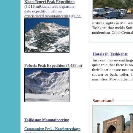
Khan-Tengri Peak Expedition
(7.010 m)
Guaranteed departure
date expedition with an
experienced mountaineering guide.
striking sights as Mausoleum of Sheikh Zaynudin Bob
Tashkent that melds Sufism, Marxism and Capitalism, the East, West and Russia, as well as tradition and
Hotels in Tashkentt
Tashkent has several large luxury hot
quite true that there is no clear downtown area in Tashkent. The
Pobeda Peak Expedition (7.439 m)
their locations are near to downtown and airport, which is also located within the city line. All hotels have
shower or bath, toilet, TV set and telephone 
Samarkand
Tajikistan Mountaineering
Communism Peak / Korzhenevskaya