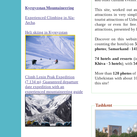
Kyrgyzstan Mountaineering
This site, worked out as
attractions in very simp
Experienced Climbing in Ala-
tourist attractions of Uz
Archa
.
charge or even for fre
attractions, presented by 
Heli skiing in Kyrgyzstan
Discover on this websit
counting the hotels) on
5
photos
;
Samarkand
-
14
74 hotels and resorts
(i
Khiva
-
5 hotels
); with
54
More than
120 photos
of 
Climb Lenin Peak Expedition
Uzbekistan with about 10
(7.134 m)
Guaranteed departure
this site!
date expedition with an
experienced mountaineering guide
Tashkent