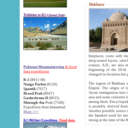
Bukhara
Trekking to K2
(Chogori Peak)
fireplaces, coins with images and inscriptions,
deep-seated layers, which belong to the period of the antiquity from the 3-d century B.C. until th
century A.D., are also most th
Pakistan Mountaineering
& fixed
beginning of the 20-th
data expeditions
K-2
(8611-M)
The region of Bukhara wa
Nanga Parbat
(8126)
Empire. The origin of its inhabitants goes back to the period of
Spantik
(7027)
Aryan immigration into the region. Iranian Soghdians inhabi
Broad Peak
(8047)
area and some centuries later the Persian language
Gasherbrum-II
(8035)
among them. Encyclopedia Iranica
Muztagh-Ata
Peak (7546)
is possibly derived from t
Expedition from Islamabad
Another possible source 
More >>>
the Sanskrit word for monastery and may be linked to the pre-Islamic presence of Buddhism (especially
K2 (8616m) Expedition.
Fixed data.