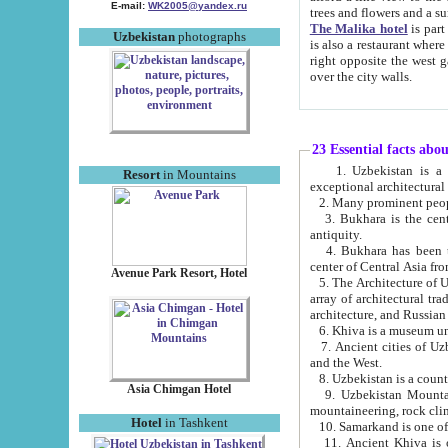
E-mail:
WK2005@yandex.ru
trees and flowers and
The Malika hotel
is part of a 
Uzbekistan
photographs
is also a restaurant where breakfast is served, and a gift shop. The best th
right opposite the west gate of the old city. If you are awake at the right time, you can watch the sunrise
over the city walls.
23 Essential facts abo
1. Uzbekistan is a country of ancient high culture with its
Resort
in Mountains
exceptional architec
2. Many prominent peopl
3. Bukhara is the centr
antiquity.
4. Bukhara has been th
center of Central Asia fr
Avenue Park Resort, Hotel
5. The Architecture of U
array of architectural tra
architecture, and Russian 
6. Khiva is a museum un
7. Ancient cities of Uzbekistan were l
and the West.
Asia Chimgan Hotel
9. Uzbekistan Mountains are an at
mountaineering, rock cli
Hotel
in Tashkent
10. Samarkand is one of 
11. Ancient Khiva is one of three 