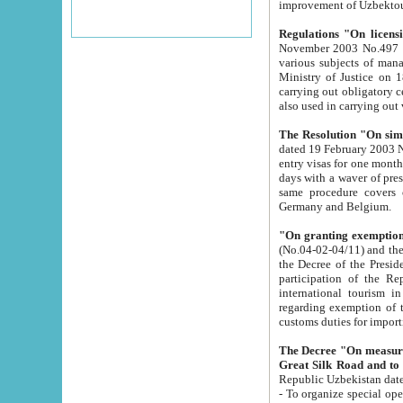
improvement
Regulations "On licensi
November 2003 No.497 stipulates the procedure a
various subjects of managing. The Order of certification of tourist services. It was registered within the
Ministry of Justice on 18 March 2000
carrying out obligatory certification of tourist services rendered by s
also used in carryin
The Resolution "On simpl
dated 19 February 2003 No.85. The Ministry for Foreign 
entry visas for one month to citizens of Italian Republic visiting Uzbekistan as tourists within two working
days with a waver of presenting touris
same procedure covers citizens of France. Latvia, Great
Germany and Belgium.
"On granting exemption 
(No.04-02-04/11) and the State Tax Committ
the Decree of the President of the Republic of Uzbekistan dated 2 July 19
participation of the Republic
international tourism in the republic" 
regarding exemption of tourist agencies in Samarkand, Bukhara
customs du
The Decree "On measures to facilita
Repub
- To organize special open econo