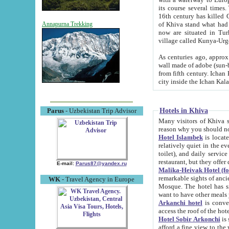
its course several times
16th century has killed Gurgangi. 150 km (about 93 mi) northwest
of Khiva stand what had remained of the ancient capital. The ruin
Annapurna Trekking
now are situated in Turkmenistan, in th
village called Kunya-Urg
As centuries ago, approx. 10-mete
wall made of adobe (sun-baked) bricks (40x40x10
from fifth century. Ichan Kala wall is 8-10 meters high, 6-8 meters wide and 2250 meters long. The ancient
Hotels in Khiva
Parus
- Uzbekistan Trip Advisor
Many visitors of Khiva stay i
Hotel Islambek
is located in 
relatively quiet in the evening. The rooms are big and cl
toilet), and daily service if wanted. This hotel operates as B&B. For the other meals – they don't have a
restaurant, but they offer 
E-mail:
Parus87@yandex.ru
Malika-Heivak Hotel (f
remarkable sights of ancient Khiva - Islam Khodja ensemble
WK
- Travel Agency in Europe
Mosque. The hotel has simply furnished rooms with bathrooms and AC. It also operates as B&B. if you
want to have other meals
Arkanchi hotel
is convenient
Hotel Sobir Arkonchi
is si
afford a fine view to the walls of Ichan-Kala and other remarkable sights. There a