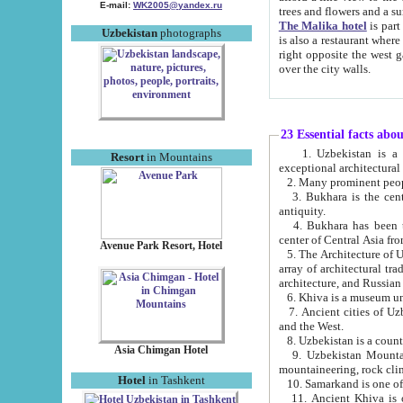
E-mail:
WK2005@yandex.ru
trees and flowers and
The Malika hotel
is part of a 
Uzbekistan
photographs
is also a restaurant where breakfast is served, and a gift shop. The best th
right opposite the west gate of the old city. If you are awake at the right time, you can watch the sunrise
over the city walls.
23 Essential facts abo
1. Uzbekistan is a country of ancient high culture with its
Resort
in Mountains
exceptional architec
2. Many prominent peopl
3. Bukhara is the centr
antiquity.
4. Bukhara has been th
center of Central Asia fr
Avenue Park Resort, Hotel
5. The Architecture of U
array of architectural tra
architecture, and Russian 
6. Khiva is a museum un
7. Ancient cities of Uzbekistan were l
and the West.
Asia Chimgan Hotel
9. Uzbekistan Mountains are an at
mountaineering, rock cli
Hotel
in Tashkent
10. Samarkand is one of 
11. Ancient Khiva is one of three 