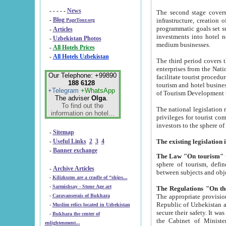
- - - - -
News
The second stage covers 1995-2
-
Blog
infrastructure, creation of nongovernmental corp
PageTour.org
programmatic goals set such as the Program of Tourism Development till 2005. There is a pr
-
Articles
investments into hotel networks
-
Uzbekistan Photos
medium businesses.
-
All Hotels Prices
-
All Hotels Uzbekistan
The third period covers the years si
enterprises from the National Uzbektourism Company. The i
Our Telephone: +99890
facilitate tourist procedures. The government attracts foreign investments and management companies into
188 6128
tourism and hotel businesses. Nationa
+Telegram
+WhatsApp
of Tourism Development t
The adviser
Olga
.
To find out the
The national legislation related to
information on hotel...
privileges for tourist companies made in form of joint
-
Sitemap
-
Useful Links
2
3
4
-
Banner exchange
The Law "On tourism"
w
sphere of tourism, defines legislative norms for t
-
Archive Articles
between 
-
Kilizkums are a cradle of “ships...
-
Sarmishsay - Stone Age art
The appropriate provision has been approved in order t
-
Caravanserais of Bukhara
Republic of Uzbekistan and departure of citizens of the Republic of Uzbekistan abroad as tourists, and to
-
Muslim relics located in Uzbekistan
secure their safety. It was issued according to
-
Bukhara the center of
the Cabinet of Ministers of the Republic of Uzbekistan dated 28 
enlightenment...