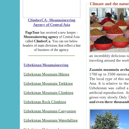
Climate and the natur
ClimberCA - Mountaineering
Agency of Central Asia
PageTour
has received a new keeper -
Mountaineering agency
of Central Asia
called
ClimberCa
. You can see below
headers of main divisions that reflect a line
of business of the agency.
an incredibly delicious 
traveling around the worl
Uzbekistan Mountaineering
Zaamin mountain arch
Uzbekistan Mountain Hiking
1760 up to 3500 meters ab
The local type of this s
Uzbekistan Mountain Trekking
Asia. It is relative to 
Uzbekistan was called a
Uzbekistan Mountain Climbing
artificial reproduction. A
grows very slowly. Only 
Uzbekistan Rock Climbing
and even three thousand
Uzbekistan Mountain Canyoning
Uzbekistan Mountain Waterfalling