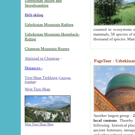
Uzbekistan Skiing and
Snowboarding
Heli-skiing
Uzbekistan Mountain Rafting
counted in ecosystems o
Uzbekistan Mountain Horseback-
mammals, 58 species of re
Riding
thousand of species. Man
Chimgan Mountain Routes
Alpiniad in Chimgan
-
PageTour - Uzbekistan 
Distances -
Tien-Shan Trekking
(Chimgan,
Pulathan)
West Tien-Shan
Another largest group -
2
local customs
. Thereby 
West Tien-Shan Map
following: historical pla
ancient fortresses, mosqu
and other cultural events.