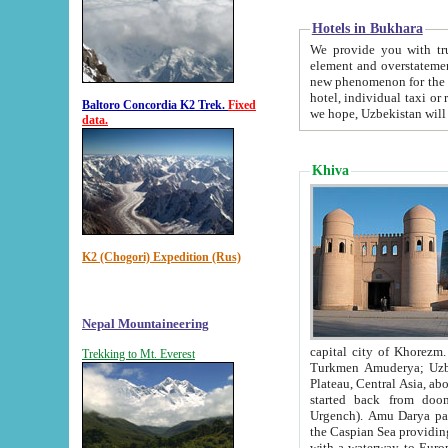
Hotels in Bukhara
We provide you with truthful in
element and overstatements. Most of the hotels in B
new phenomenon for the young country. In the Soviet times it was impossible even to dream about private
hotel, individual taxi or restaurant.
Baltoro Concordia K2 Trek.
Fixed
we hope, Uzbekistan will 
data.
Khiva
K2 (Chogori) Expedition (Rus)
Nepal Mountaineering
capital city of Khorezm. Historians tell, it was hap
Trekking to Mt. Everest
Turkmen Amuderya; Uzbek Amudaryo; Tajik Dar'yoi Amu - large river originating in th
Plateau,
Central Asia, about 2495 km (about 1550 mi) in length) had
started back from doomed former capital city Gurg
Urgench). Amu Darya passed through 
the Caspian Sea providing th
with a waterway to Europ