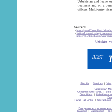
Uzbekistan and leave on the reasons of private and business affairs, as tourists, for rest, study, work,
treatment and on a permanent residence.
Sources:
-
https://parus87.com/Read_More.h
-
National normative-legal documen
-
https://en.wikipedia.org/wiki/Touri
Find Us
|
Services
|
Visa
Uzbekistan Map
Christmas with Parus.
|
Bible
Disabilities.
|
Uzbekistan ec
Eco
Parus - all Links.
|
Useful Links
Ежедневное христианское 
Ташкент
|
Самарканд
|
Го