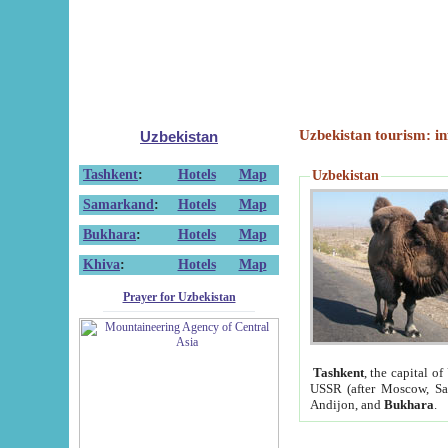
Uzbekistan tourism: in
Uzbekistan
Tashkent
:
Hotels
Map
Uzbekistan
Samarkand
:
Hotels
Map
Bukhara
:
Hotels
Map
Khiva
:
Hotels
Map
Prayer for Uzbekistan
Tashkent
, the capital of
USSR (after Moscow, Sai
Andijon, and
Bukhara
.