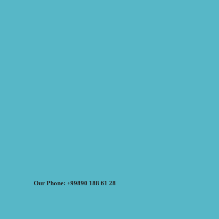
Our Phone: +99890 188 61 28