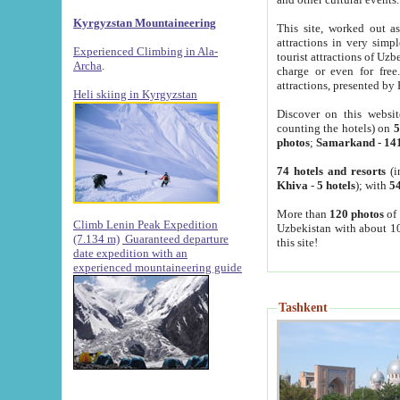
Kyrgyzstan Mountaineering
This site, worked out as
attractions in very simp
Experienced Climbing in Ala-
tourist attractions of Uz
Archa
.
charge or even for fre
attractions, presented by 
Heli skiing in Kyrgyzstan
Discover on this websit
counting the hotels) on
5
photos
;
Samarkand
-
14
74 hotels and resorts
(i
Khiva
-
5 hotels
); with
54
More than
120 photos
of 
Climb Lenin Peak Expedition
Uzbekistan with about 10
(7.134 m)
Guaranteed departure
this site!
date expedition with an
experienced mountaineering guide
Tashkent