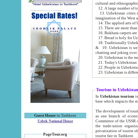
cultural and ethnographic
"Hotel Uzbekistan in Tashkent"
13. Uzbekistan cities including Samark
15. There are more than 
16. Bukhara carpets are
17. Bread is holy for U
& 19. Uzbekistan is well known for
chatting and joking over 
22. People in Uzbekistan
Tourism in Uzbekista
In
Uzbekistan tourism
is regulate
The development of tourism in Uzbe
Guest House
in Tashkent
as one branch of economy on the basis of e
Committee of the USSR on Foreign Tourism, the Bureau of Youth Touris
Uzbek National House
the trade-union organizations, etc. This period covers 1992-1995. Since this moment there started
privatization of tourist objects, constructio
PageTour.org
tourist fair in Tashkent.