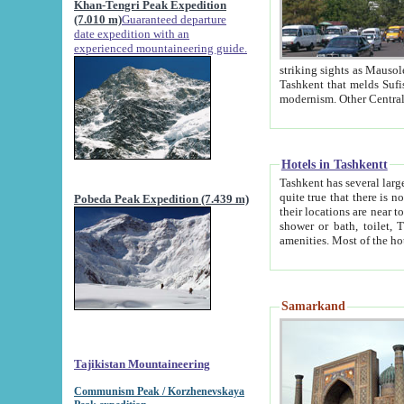
Khan-Tengri Peak Expedition
(7.010 m)
Guaranteed departure
date expedition with an
experienced mountaineering guide.
striking sights as Mausoleum of Sheikh Zaynudin Bob
Tashkent that melds Sufism, Marxism and Capitalism, the East, West and Russia, as well as tradition and
Hotels in Tashkentt
Tashkent has several large luxury hot
quite true that there is no clear downtown area in Tashkent. The
Pobeda Peak Expedition (7.439 m)
their locations are near to downtown and airport, which is also located within the city line. All hotels have
shower or bath, toilet, TV set and telephone 
Samarkand
Tajikistan Mountaineering
Communism Peak / Korzhenevskaya