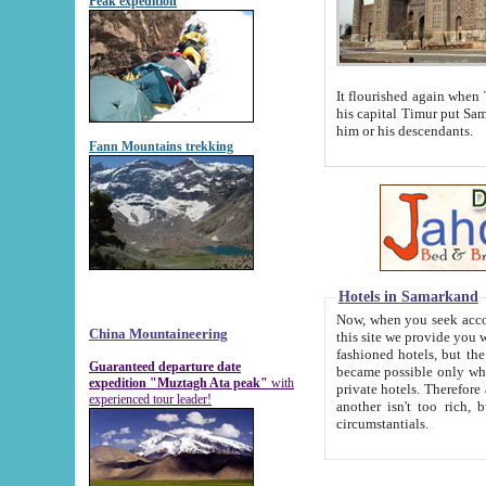
Peak expedition
It flourished again when Tamerla
his capital Timur put Samarkand on the world ma
him or his descendants.
Fann Mountains trekking
Hotels in Samarkand
Now, when you seek accommodat
China Mountaineering
this site we provide you with trust-worthy informa
fashioned hotels, but the modern hotels of present-day Samarkand. The existence in itself of such hot
Guaranteed departure date
became possible only when soviet r
expedition "Muztagh Ata peak"
with
private hotels. Therefore a difference between the hotels i
experienced tour leader!
another isn't too rich, but is assiduous. We should then learn a difference between substantials and
circumstantials.