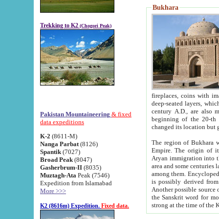
Bukhara
Trekking to K2
(Chogori Peak)
fireplaces, coins with images and inscriptions,
deep-seated layers, which belong to the period of the antiquity from the 3-d century B.C. until th
century A.D., are also most th
Pakistan Mountaineering
& fixed
beginning of the 20-th
data expeditions
K-2
(8611-M)
The region of Bukhara wa
Nanga Parbat
(8126)
Empire. The origin of its inhabitants goes back to the period of
Spantik
(7027)
Aryan immigration into the region. Iranian Soghdians inhabi
Broad Peak
(8047)
area and some centuries later the Persian language
Gasherbrum-II
(8035)
among them. Encyclopedia Iranica
Muztagh-Ata
Peak (7546)
is possibly derived from t
Expedition from Islamabad
Another possible source 
More >>>
the Sanskrit word for monastery and may be linked to the pre-Islamic presence of Buddhism (especially
K2 (8616m) Expedition.
Fixed data.