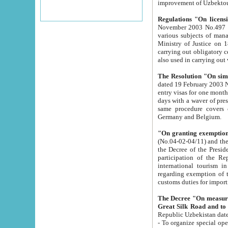
improvement
Regulations "On licensi
November 2003 No.497 stipulates the procedure a
various subjects of managing. The Order of certification of tourist services. It was registered within the
Ministry of Justice on 18 March 2000
carrying out obligatory certification of tourist services rendered by s
also used in carryin
The Resolution "On simpl
dated 19 February 2003 No.85. The Ministry for Foreign 
entry visas for one month to citizens of Italian Republic visiting Uzbekistan as tourists within two working
days with a waver of presenting touris
same procedure covers citizens of France. Latvia, Great
Germany and Belgium.
"On granting exemption 
(No.04-02-04/11) and the State Tax Committ
the Decree of the President of the Republic of Uzbekistan dated 2 July 19
participation of the Republic
international tourism in the republic" 
regarding exemption of tourist agencies in Samarkand, Bukhara
customs du
The Decree "On measures to facilita
Repub
- To organize special open econo