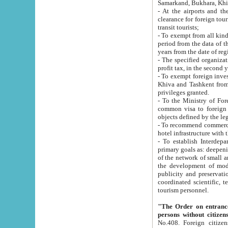
Samarkand, Bukhara, Khi
- At the airports and the railway
clearance for foreign tourists, which corresponds to
transit tourists;
- To exempt from all kinds of taxes n
period from the data of their establishment till the date of rece
years from the date of
- The specified organizations and 
- To exempt foreign investors which
Khiva and Tashkent from the payment of exported p
privileges granted.
- To the Ministry of Foreign Aff
common visa to foreign tourists, which is va
obje
- To recommend commercial banks to p
- To establish Interdepartmental 
primary goals as: deepening of economic reforms in 
of the network of small and medium hotels, motel and camping at a level of world standards; assistance to
the development of modern enterta
publicity and preservation of unique tourist potential an
coordinated scientific, technical and investment policy in tourism; providing training and retraining of
tourism personnel.
"The Order on entrance to an
persons without citizen
No.408. Foreign citizens, including citizens from CIS countrie