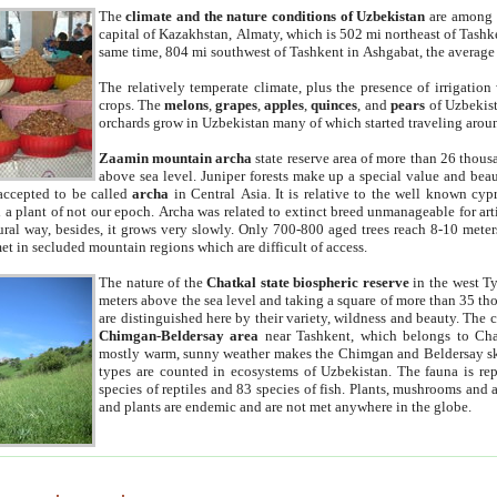
The
climate and the nature conditions of Uzbekistan
are among t
capital of Kazakhstan, Almaty, which is 502 mi northeast of Tashke
same time, 804 mi southwest of Tashkent in Ashgabat, the average
The relatively temperate climate, plus the presence of irrigation
crops. The
melons
,
grapes
,
apples
,
quinces
, and
pears
of Uzbekist
orchards grow in Uzbekistan many of which started traveling aroun
Zaamin mountain archa
state reserve area of more than 26 thous
above sea level. Juniper forests make up a special value and beau
accepted to be called
archa
in Central Asia. It is relative to the well known cyp
a plant of not our epoch. Archa was related to extinct breed unmanageable for artif
tural way, besides, it grows very slowly. Only 700-800 aged trees reach 8-10 mete
et in secluded mountain regions which are difficult of access.
The nature of the
Chatkal state biospheric reserve
in the west T
meters above the sea level and taking a square of more than 35 th
are distinguished here by their variety, wildness and beauty. The 
Chimgan-Beldersay area
near Tashkent, which belongs to Chat
mostly warm, sunny weather makes the Chimgan and Beldersay ski
types are counted in ecosystems of Uzbekistan. The fauna is re
species of reptiles and 83 species of fish. Plants, mushrooms and
and plants are endemic and are not met anywhere in the globe.