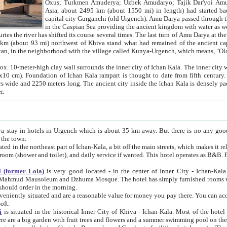
Asia, about 2495 km (about 1550 mi) in length) had started back 
capital city Gurganchi (old Urgench). Amu Darya passed through the Khanate and emp
in the Caspian Sea providing the ancient kingdom with water as well as with a waterway to
everal times. The last turn of Amu Darya at the end of 16th century has
mi) northwest of Khiva stand what had remained of the ancient capital. The ruins now are
situated in Turkmenistan, in the neighborhood with the village called Kunya-Urgench, which means,
igh clay wall surrounds the inner city of Ichan Kala. The inner city wall made of adobe (sun-
ifth century. Ichan Kala wall is 8-10
s long. The ancient city inside the Ichan Kala is densely packed into a space of less
ter.
Urgench which is about 35 km away. But there is no any good reason why you should not stay in Khiva, because there are
 the town.
northeast part of Ichan-Kala, a bit off the main streets, which makes it relatively quiet in the evening. The rooms are big and clean, with
 if wanted. This hotel operates as B&B. For the other meals – they don't have a restaurant, but they offer
 (former Lola)
is very good located - in the center of Inner City - Ichan-Kala - among remarkable sights of ancient Khiva - Islam Khodja
zhuma Mosque. The hotel has simply furnished rooms with bathrooms and AC. It also operates as B&B. if you want to
should order in the morning.
tuated and are a reasonable value for money you pay there. You can access the roof of the hotel, ideal to take pictures at the end of the
oft.
i
is situated in the historical Inner City of Khiva - Ichan-Kala. Most of the hotel rooms afford a fine view to the walls of Ichan-Kala and other
remarkable sights. There are a big garden with fruit trees and flowers and a summer swimming po