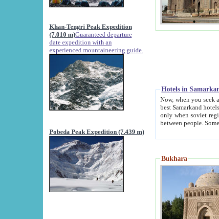
Khan-Tengri Peak Expedition
(7.010 m)
Guaranteed departure
date expedition with an
experienced mountaineering guide.
Hotels in Samarka
Now, when you seek accommodation in Samar
best Samarkand hotels, which are not of soviet fash
only when soviet regime fell. Except two palaces all hotels p
Pobeda Peak Expedition (7.439 m)
Bukhara