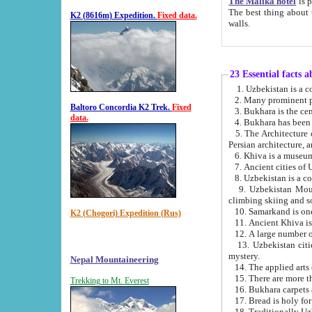
The Malika hotel
is part of a
The best thing about this hotel is its location, right opposite the we
K2 (8616m) Expedition.
Fixed data.
walls.
23 Essential facts 
2. Many prominent pe
Baltoro Concordia K2 Trek.
Fixed
data.
5. The Architecture of Uzbekistan has bee
Persian architect
6. Khiva is a museum
9. Uzbekistan Mountains are an attr
climbing skiing and s
10. Samarkand is one 
K2 (Chogori) Expedition (Rus)
13. Uzbekistan cities including Samarkand, Bukhara, K
mystery.
Nepal Mountaineering
15. There are more th
Trekking to Mt. Everest
16. Bukhara carpets 
17. Bread is holy fo