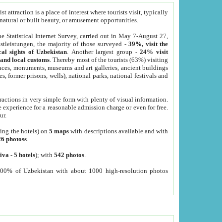
 attraction is a place of interest where tourists visit, typically
, natural or built beauty, or amusement opportunities.
he Statistical Internet Survey, carried out in May 7-August 27,
tleistungen, the majority of those surveyed -
39%, visit the
cal sights of Uzbekistan
. Another largest group -
24% visit
e and local customs
. Thereby most of the tourists (63%) visiting
places, monuments, museums and art galleries, ancient buildings
es, former prisons, wells), national parks, national festivals and
tractions in very simple form with plenty of visual information.
e experience for a reasonable admission charge or even for free.
ur.
ting the hotels) on
5 maps
with descriptions available and with
26 photoss
.
iva
-
5 hotels
); with
542 photos
.
000% of Uzbekistan with about 1000 high-resolution photos