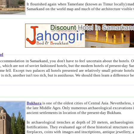
It flourished again when Tamerlane (known as Timur locally) made it the capital of his empire in 1369. 
Samarkand on the world map and much of the arc
nd
kand, you don't have to feel uncertain about the hotels. On this site we provide you with trust-worthy information about
ioned hotels, but the modern hotels of present-day Samarkand. The existence in itself of such hotels became possible
resented are relatively small private hotels. Therefore a difference between the hotels is as the difference
Bukhara
is one of the oldest cities of Central Asia.
Nevertheless, mos
the late Middle Ages. Only numerous archaeological excavations in the 20-th century revealed thick cultural layers wit
ancient settlements in location of the present-day Bukhara.
In archaeological trenches at depth of 20 meters, archaeologists discovered the remnants of dwellin
fortifications. They evaluated age of these historical structures on basis of age of numerous archeological finds: ceramic pottery,
fireplaces, coins with images and inscriptions, antique jewellery, artisans' tools, and the like. The most deep-seated layers, which