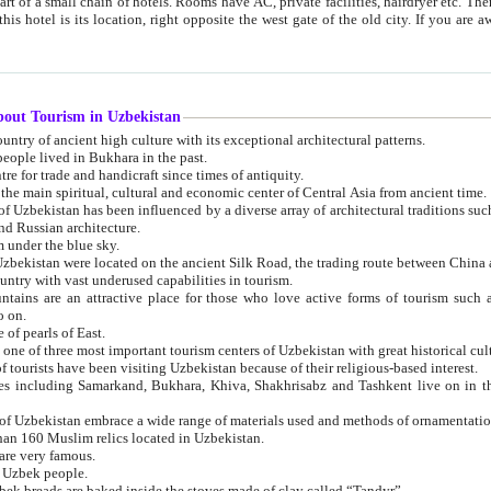
 small chain of hotels. Rooms have AC, private facilities, hairdryer etc. There is also a restaurant where breakfast is served, and a gift shop.
st gate of the old city. If you are awake at the right time, you can watch the sunrise over the city
about Tourism in Uzbekistan
1. Uzbekistan is a country of ancient high culture with its exceptional architectural patterns.
ople lived in Bukhara in the past.
3. Bukhara is the centre for trade and handicraft since times of antiquity.
4. Bukhara has been the main spiritual, cultural and economic center of Central Asia from ancient time.
n influenced by a diverse array of architectural traditions such as Islamic architecture,
ure, and Russian architecture.
 under the blue sky.
7. Ancient cities of Uzbekistan were located on the ancient Silk Road, the trading rout
8. Uzbekistan is a country with vast underused capabilities in tourism.
active place for those who love active forms of tourism such as mountaineering, rock
o on.
of pearls of East.
11. Ancient Khiva is one of three most important tourism centers of Uzb
12. A large number of tourists have been visiting Uzbekistan because of their religious-based interest.
hiva, Shakhrisabz and Tashkent live on in the imagination of the West as symbols of oriental beauty and
14. The applied arts of Uzbekistan embrace a wide range of materials used and methods of ornament
an 160 Muslim relics located in Uzbekistan.
are very famous.
r Uzbek people.
18. Traditionally Uzbek breads are baked inside the stoves made of clay called “Tandyr”.