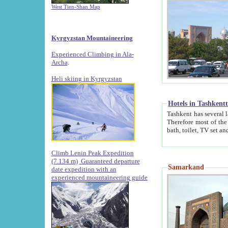
West Tien-Shan Map
Kyrgyzstan Mountaineering
Experienced Climbing in Ala-
Archa
.
Heli skiing in Kyrgyzstan
Hotels in Tashkent
Tashkent has several large luxury hotels along with
Therefore most of the hotels rightly assert that their locations are 
Climb Lenin Peak Expedition
(7.134 m)
Guaranteed departure
Samarkand
date expedition with an
experienced mountaineering guide