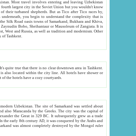
kistan.
Most travel involves entering and leaving Uzbekistan
and the complexity that is
of Zangiata. It is
lexity and overall cultural mix of Tashkent.
bath, toilet, TV set and telephone in the rooms; conference hall and restaurant as common amenities. Most of the hotels have a cozy courtyards.
f modern Uzbekistan.
The site of Samarkand was settled about
grew as a trade