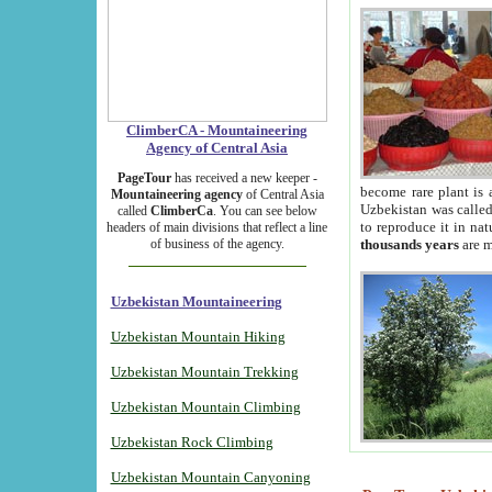
ClimberCA - Mountaineering
Agency of Central Asia
PageTour
has received a new keeper -
become rare plant is 
Mountaineering agency
of Central Asia
Uzbekistan was called 
called
ClimberCa
. You can see below
to reproduce it in na
headers of main divisions that reflect a line
of business of the agency.
thousands years
are m
Uzbekistan Mountaineering
Uzbekistan Mountain Hiking
Uzbekistan Mountain Trekking
Uzbekistan Mountain Climbing
Uzbekistan Rock Climbing
Uzbekistan Mountain Canyoning