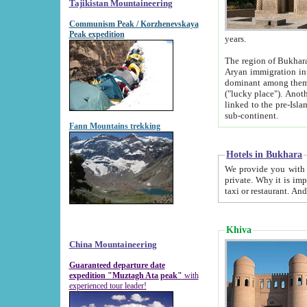
Tajikistan Mountaineering
Communism Peak / Korzhenevskaya
Peak expedition
years.
The region of Bukhara was for a long
Aryan immigration into the region. Iranian Soghdians inhabited the area and some centuries later
dominant among them. Encyclopedia Iranica m
("lucky place"). Another possible source of the name Bukhara may be from "Vihara", the Sanskrit word for monastery and may be
linked to the pre-Islamic presence of Buddhism (especially strong at the ti
sub-continent.
Fann Mountains trekking
Hotels in Bukhara
We provide you with truthful information about
private. Why it is important? Since it is a new pheno
Khiva
China Mountaineering
Guaranteed departure date
expedition "Muztagh Ata peak"
with
experienced tour leader!