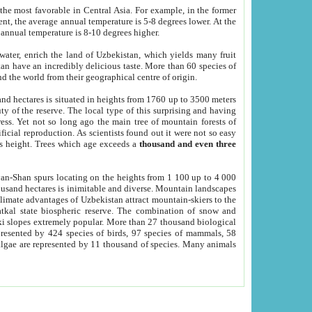
he most favorable in Central Asia. For example, in the former
nt, the average annual temperature is 5-8 degrees lower. At the
 annual temperature is 8-10 degrees higher.
 water, enrich the land of Uzbekistan, which yields many fruit
an have an incredibly delicious taste. More than 60 species of
d the world from their geographical centre of origin.
and hectares is situated in heights from 1760 up to 3500 meters
ty of the reserve. The local type of this surprising and having
ress. Yet not so long ago the main tree of mountain forests of
icial reproduction. As scientists found out it were not so easy
rs height. Trees which age exceeds a
thousand and even three
yan-Shan spurs locating on the heights from 1 100 up to 4 000
ousand hectares is inimitable and diverse. Mountain landscapes
climate advantages of Uzbekistan attract mountain-skiers to the
kal state biospheric reserve. The combination of snow and
 slopes extremely popular. More than 27 thousand biological
presented by 424 species of birds, 97 species of mammals, 58
 algae are represented by 11 thousand of species. Many animals