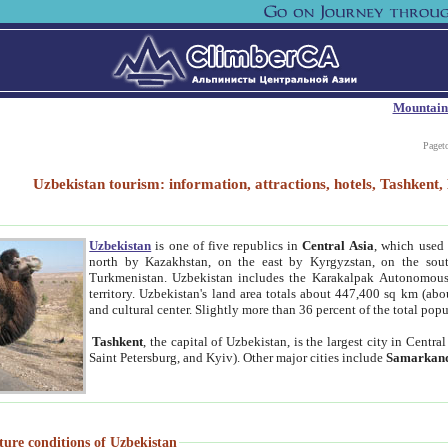
Mountain
Paget
Uzbekistan tourism: information, attractions, hotels, Tashken
Uzbekistan
is one of five republics in
Central Asia
, which used 
north by Kazakhstan, on the east by Kyrgyzstan, on the sout
Turkmenistan. Uzbekistan includes the Karakalpak Autonomous 
territory. Uzbekistan's land area totals about 447,400 sq km (abo
and cultural center. Slightly more than 36 percent of the total popu
Tashkent
, the capital of Uzbekistan, is the largest city in Centr
Saint Petersburg, and Kyiv). Other major cities include
Samarkan
ture conditions of Uzbekistan