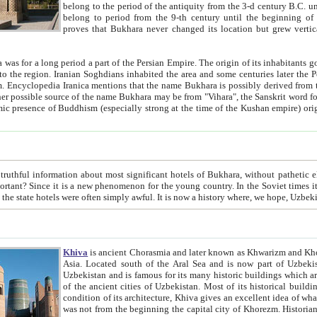
belong to the period of the antiquity from the 3-d century B.C. until the 4-th century A.D., are also most thi
belong to period from the 9-th century until the beg
proves that Bukhara never changed its location but grew vertically 
 period a part of the Persian Empire. The origin of its inhabitants goes back to the period of
 the Persian language became
entions that the name Bukhara is possibly derived from the Soghdian "Buxarak"
me of the Kushan empire) originating from the Indian
 most significant hotels of Bukhara, without pathetic element and overstatements. Most of the hotels in Bukhara are
menon for the young country. In the Soviet times it was impossible even to dream about private hotel, individual
taxi or restaurant. And the state hotels were often simply awful. It is now a history wher
Khiva
is ancient Chorasmia and later known as Khwarizm and Khorezm. It is formerly a large khanate (kingdom) of West Central
Asia. Located south of the Aral Sea and is now part of Uzbekistan and Turkmenistan. The ancient city Khiva is located in
Uzbekistan and is famous for its many historic buildings which are preserved as a museum like walled ci
of the ancient cities of Uzbekistan. Most of its historical buildings are of 19th century creation, and because of the excellent
condition of its architecture, Khiva gives an excellent idea of what other cities of Central Asia may have been like before. Khiva
was not from the beginning the capital city of Khorezm. Historians tell, it was happened in 1589 when the Amu Darya, (ancient