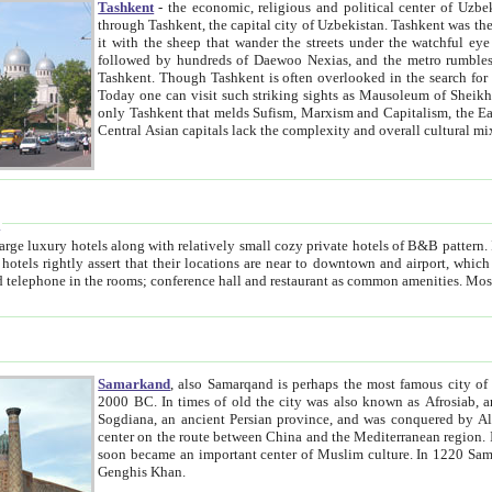
Tashkent
- the economic, religious and political center of Uzbe
through Tashkent, the capital city of Uzbekistan. Tashkent was the fourth largest city in the Soviet Union but you wouldn't know
it with the sheep that wander the streets under the watchful eye of their turbaned shepherds. But as Tico after Tico races by,
followed by hundreds of Daewoo Nexias, and the metro rumbles underneath, you begin to underst
Tashkent. Though Tashkent is often overlooked in the search for the Silk Road oasis towns of Samarkand, Bukhara and Khiva,
Today one can visit such striking sights as Mausoleum of Sheikh Zaynudin Bobo, Sheihantaur or Mausoleum 
only Tashkent that melds Sufism, Marxism and Capitalism, the East, West and Russia, as well as tradition and modernism. Other
Central Asian capitals lack the comp
t
 relatively small cozy private hotels of B&B pattern. It's quite true that there is no clear downtown area in Tashkent.
near to downtown and airport, which is also located within the city line. All hotels have shower or
Samarkand
, also Samarqand is perhaps the most famous city o
2000 BC. In times of old the city was also known as Afrosiab, and also Maracanda by the Greeks. The city was the capital of
Sogdiana, an ancient Persian province, and was conquered by Alexander the Great in 329 BC. It subsequently 
center on the route between China and the Mediterranean region. In the early 8th century AD, it was conquered by the Arabs and
soon became an important center of Muslim culture. In 1220 Samarkand was almost completely destroyed by the Mongol ruler
Genghis Khan.