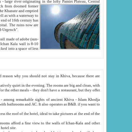
Oxus; Turkmen Amuderya; Uzbek Amudaryo; Tajik Dar'yoi Amu - large river originating in the lofty Pamirs Plateau,
Central
from doomed former
tied
 "Old-Urgench".
ol on the hotel site.