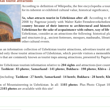
an tourist attractions
According to definition of Wikipedia, the free encyclopedia a tourist
for its inherent or exhibited cultural value, historical significance
So, what attracts tourist in Uzbekistan after all
. According to t
2008 by Pagetour jointly with Walter Kafer Fremdenverkehrdiens
country because of their interest to architectural and histori
Uzbekistan for the sake of acquaintance with culture, way of lif
Uzbekistan, consider as an attractions the following: historical 
and structures (e.g., ancient fortresses, mosques, madrasahs, librari
other cultural events.
as an information collection of Uzbekistan tourist attractions, advertises tourist at
find only those tourist attractions of Uzbekistan, which provide visitors a memorabl
es that are commonly known as tourist traps among attractions, presented by Pageto
ite Uzbekistan tourism information relative to
204 sights
and attractions (not coun
:
Tashkent
-
83 photos
;
Samarkand
-
141 photos
;
Bukhara
-
198 photos
;
Khiva
-
(including:
Tashkent
-
27 hotels
;
Samarkand
-
14 hotels
;
Bukhara
-
28 hotels
;
Kh
s
of Mountaineering in Uzbekistan. In all:
1103 photos
. Plus Photo Clipart 1
:
2103 photos
are available with this site!