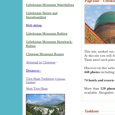
PageTour - Uzbekist
Uzbekistan Mountain Waterfalling
Uzbekistan Skiing and
Snowboarding
Heli-skiing
Uzbekistan Mountain Rafting
Uzbekistan Mountain Horseback-
Riding
This site, worked out 
Chimgan Mountain Routes
At this site you will 
There aren't such plac
Alpiniad in Chimgan
-
Discover on this webs
Distances -
448 photos
including
Tien-Shan Trekking
(Chimgan,
74 hotels and resorts
Pulathan)
More than
120 photo
West Tien-Shan
available. Altogether
Tashkent