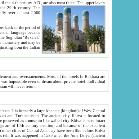
ck. The upper layers
inning of the 20-th century.
This
over at least 2,500
e, we hope, Uzbekistan will never return.
ty. Khiva is most intact