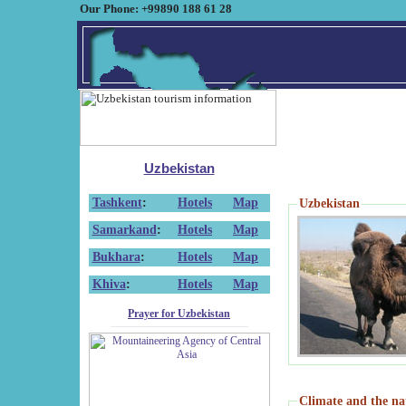
Our Phone: +99890 188 61 28
Uzbekistan
Tashkent
:
Hotels
Map
Uzbekistan
Samarkand
:
Hotels
Map
Bukhara
:
Hotels
Map
Khiva
:
Hotels
Map
Prayer for Uzbekistan
Climate and the na