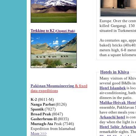
Europe. Over the centuries the river has shifted its course s
killed Gurgangi. 150 km (about 93 
Trekking to K2
(Chogori Peak)
As centuries ago, approx. 10-meter-h
baked) bricks (40x40x10 cm). Foundation of Ichan Kala rampart is thought to date from f
meters high, 6-8 meters wide and 2250 meter
than a square kilome
Hotels in Khiva
Many visitors of Khiva stay in hotels in 
several good B&Bs in
Pakistan Mountaineering
& fixed
Hotel Islambek
is located in the 
data expeditions
air-conditioning, bathroom (shower and toilet), and daily service
dinners in the patio.
K-2
(8611-M)
Malika-Heivak Hotel
Nanga Parbat
(8126)
ensemble, Pakhlavan Mahmud Mausoleum and D
Spantik
(7027)
have other meals you 
Broad Peak
(8047)
Arkanchi hotel
is conveniently si
Gasherbrum-II
(8035)
day when the light is s
Muztagh-Ata
Peak (7546)
Hotel Sobir Arkonch
Expedition from Islamabad
More >>>