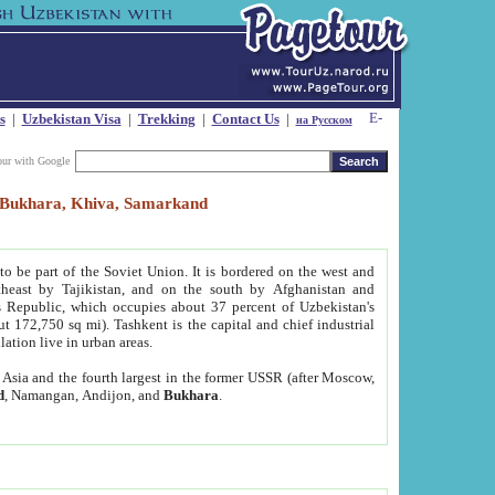
s
|
Uzbekistan Visa
|
Trekking
|
Contact Us
|
на Русском
our with Google
t, Bukhara, Khiva, Samarkand
to be part of the Soviet Union. It is bordered on the west and
heast by Tajikistan, and on the south by Afghanistan and
Republic, which occupies about 37 percent of Uzbekistan's
ut 172,750 sq mi). Tashkent is the capital and chief industrial
lation live in urban areas.
al Asia and the fourth largest in the former USSR (after Moscow,
d
, Namangan, Andijon, and
Bukhara
.