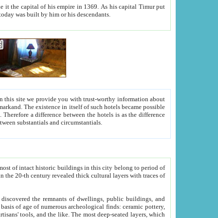
As his capital Timur put
hitecture visible today was built by him or his descendants.
between people. Some is rich, another isn't too rich, but is assiduous. We should then learn a difference between substantials and circumstantials.
t of intact historic buildings in this city belong to period of
h traces of
gs, public buildings, and