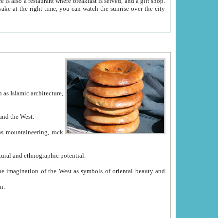
e between China and the West.
ekistan with great historical cultural and ethnographic potential.
ation.