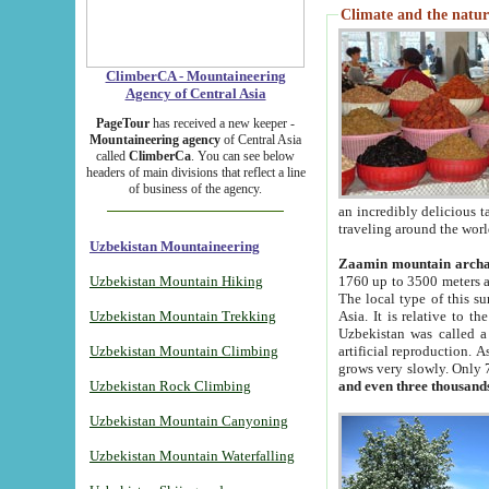
Climate and the natur
ClimberCA - Mountaineering
Agency of Central Asia
PageTour
has received a new keeper -
Mountaineering agency
of Central Asia
called
ClimberCa
. You can see below
headers of main divisions that reflect a line
of business of the agency.
an incredibly delicious 
traveling around the worl
Uzbekistan Mountaineering
Zaamin mountain arch
Uzbekistan Mountain Hiking
1760 up to 3500 meters ab
The local type of this s
Uzbekistan Mountain Trekking
Asia. It is relative to 
Uzbekistan was called a
Uzbekistan Mountain Climbing
artificial reproduction. A
grows very slowly. Only 
Uzbekistan Rock Climbing
and even three thousand
Uzbekistan Mountain Canyoning
Uzbekistan Mountain Waterfalling