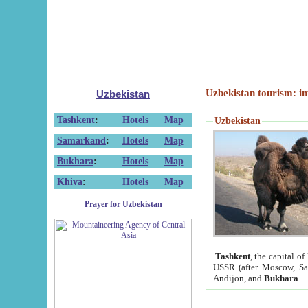
Uzbekistan tourism: in
Uzbekistan
Tashkent
:
Hotels
Map
Uzbekistan
Samarkand
:
Hotels
Map
Bukhara
:
Hotels
Map
Khiva
:
Hotels
Map
Prayer for Uzbekistan
Tashkent
, the capital of
USSR (after Moscow, Sai
Andijon, and
Bukhara
.