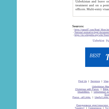
Uzbekistan and leave on the reasons of private and business affairs, as tourists, for rest, study, work,
treatment and on a permanent residence.
Sources:
-
https://parus87.com/Read_More.h
-
National normative-legal documen
-
https://en.wikipedia.org/wiki/Touri
Find Us
|
Services
|
Visa
Uzbekistan Map
Christmas with Parus.
|
Bible
Disabilities.
|
Uzbekistan ec
Eco
Parus - all Links.
|
Useful Links
Ежедневное христианское 
Ташкент
|
Самарканд
|
Го