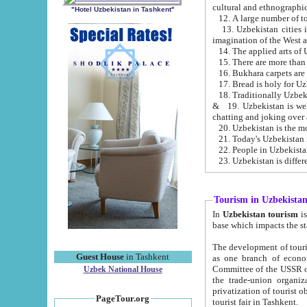
cultural and ethnographic
"Hotel Uzbekistan in Tashkent"
13. Uzbekistan cities including Samark
15. There are more than 
16. Bukhara carpets are
17. Bread is holy for U
& 19. Uzbekistan is well known for
chatting and joking over 
22. People in Uzbekistan
Tourism in Uzbekista
In
Uzbekistan tourism
is regulate
The development of tourism in Uzbe
Guest House
in Tashkent
as one branch of economy on the basis of e
Committee of the USSR on Foreign Tourism, the Bureau of Youth Touris
Uzbek National House
the trade-union organizations, etc. This period covers 1992-1995. Since this moment there started
privatization of tourist objects, constructio
PageTour.org
tourist fair in Tashkent.