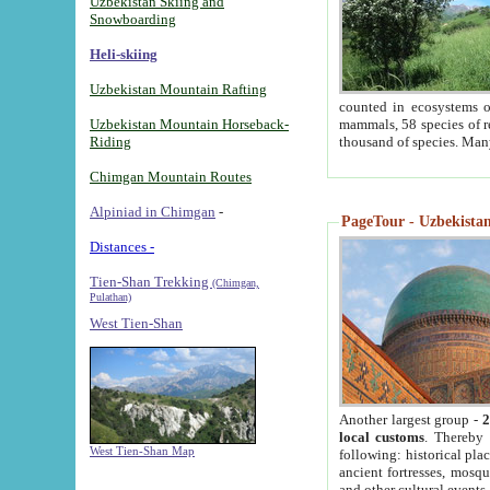
Uzbekistan Skiing and
Snowboarding
Heli-skiing
Uzbekistan Mountain Rafting
counted in ecosystems o
Uzbekistan Mountain Horseback-
mammals, 58 species of re
Riding
thousand of species. Man
Chimgan Mountain Routes
Alpiniad in Chimgan
-
PageTour - Uzbekistan 
Distances -
Tien-Shan Trekking
(Chimgan,
Pulathan)
West Tien-Shan
Another largest group -
2
local customs
. Thereby 
West Tien-Shan Map
following: historical pla
ancient fortresses, mosqu
and other cultural events.