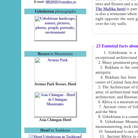
E-mail:
WK2005@yandex.ru
trees and flowers and
The Malika hotel
is part of a 
Uzbekistan
photographs
is also a restaurant where breakfast is served, and a gift shop. The best th
right opposite the west gate of the old city. If you are awake at the right time, you can watch the sunrise
over the city walls.
23 Essential facts abo
1. Uzbekistan is a country of ancient high culture with its
Resort
in Mountains
exceptional architec
2. Many prominent peopl
3. Bukhara is the centr
antiquity.
4. Bukhara has been th
center of Central Asia fr
Avenue Park Resort, Hotel
5. The Architecture of U
array of architectural tra
architecture, and Russian 
6. Khiva is a museum un
7. Ancient cities of Uzbekistan were l
and the West.
Asia Chimgan Hotel
9. Uzbekistan Mountains are an at
mountaineering, rock cli
Hotel
in Tashkent
10. Samarkand is one of 
11. Ancient Khiva is one of three 