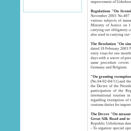
improvement
Regulations "On licensi
November 2003 No.497 stipulates the procedure a
various subjects of managing. The Order of certification of tourist services. It was registered within the
Ministry of Justice on 18 March 2000
carrying out obligatory certification of tourist services rendered by s
also used in carryin
The Resolution "On simpl
dated 19 February 2003 No.85. The Ministry for Foreign 
entry visas for one month to citizens of Italian Republic visiting Uzbekistan as tourists within two working
days with a waver of presenting touris
same procedure covers citizens of France. Latvia, Great
Germany and Belgium.
"On granting exemption 
(No.04-02-04/11) and the State Tax Committ
the Decree of the President of the Republic of Uzbekistan dated 2 July 19
participation of the Republic
international tourism in the republic" 
regarding exemption of tourist agencies in Samarkand, Bukhara
customs du
The Decree "On measures to facilita
Repub
- To organize special open econo