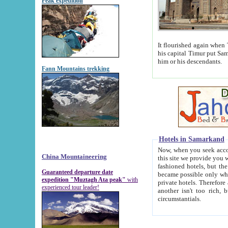
Peak expedition
It flourished again when Tamerla
his capital Timur put Samarkand on the world ma
him or his descendants.
Fann Mountains trekking
Hotels in Samarkand
Now, when you seek accommodat
China Mountaineering
this site we provide you with trust-worthy informa
fashioned hotels, but the modern hotels of present-day Samarkand. The existence in itself of such hot
Guaranteed departure date
became possible only when soviet r
expedition "Muztagh Ata peak"
with
private hotels. Therefore a difference between the hotels i
experienced tour leader!
another isn't too rich, but is assiduous. We should then learn a difference between substantials and
circumstantials.