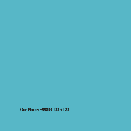
Our Phone: +99890 188 61 28