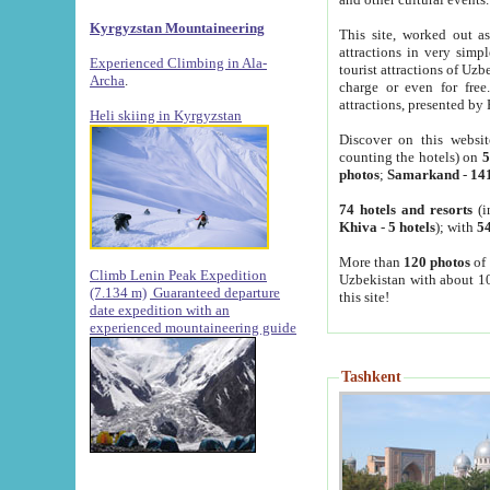
Kyrgyzstan Mountaineering
This site, worked out as
attractions in very simp
Experienced Climbing in Ala-
tourist attractions of Uz
Archa
.
charge or even for fre
attractions, presented by 
Heli skiing in Kyrgyzstan
Discover on this websit
counting the hotels) on
5
photos
;
Samarkand
-
14
74 hotels and resorts
(i
Khiva
-
5 hotels
); with
54
More than
120 photos
of 
Climb Lenin Peak Expedition
Uzbekistan with about 10
(7.134 m)
Guaranteed departure
this site!
date expedition with an
experienced mountaineering guide
Tashkent