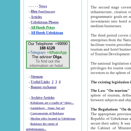
- - - - -
News
The second stage covers 1995-2
-
Blog
infrastructure, creation of nongovernmental corp
PageTour.org
programmatic goals set such as the Program of Tourism Development till 2005. There is a pr
-
Articles
investments into hotel networks
-
Uzbekistan Photos
medium businesses.
-
All Hotels Prices
-
All Hotels Uzbekistan
The third period covers the years si
enterprises from the National Uzbektourism Company. The i
Our Telephone: +99890
facilitate tourist procedures. The government attracts foreign investments and management companies into
188 6128
tourism and hotel businesses. Nationa
+Telegram
+WhatsApp
of Tourism Development t
The adviser
Olga
.
To find out the
The national legislation related to
information on hotel...
privileges for tourist companies made in form of joint
-
Sitemap
-
Useful Links
2
3
4
-
Banner exchange
The Law "On tourism"
w
sphere of tourism, defines legislative norms for t
-
Archive Articles
between 
-
Kilizkums are a cradle of “ships...
-
Sarmishsay - Stone Age art
The appropriate provision has been approved in order t
-
Caravanserais of Bukhara
Republic of Uzbekistan and departure of citizens of the Republic of Uzbekistan abroad as tourists, and to
-
Muslim relics located in Uzbekistan
secure their safety. It was issued according to
-
Bukhara the center of
the Cabinet of Ministers of the Republic of Uzbekistan dated 28 
enlightenment...