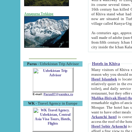
its course several times
16th century has killed Gurgangi. 150 km (about 93 mi) northwest
of Khiva stand what had remained of the ancient capital. The ruin
Annapurna Trekking
now are situated in Turkmenistan, in th
village called Kunya-Urg
As centuries ago, approx. 10-mete
wall made of adobe (sun-baked) bricks (40x40x10
from fifth century. Ichan Kala wall is 8-10 meters high, 6-8 meters wide and 2250 meters long. The ancient
Hotels in Khiva
Parus
- Uzbekistan Trip Advisor
Many visitors of Khiva stay i
Hotel Islambek
is located in 
relatively quiet in the evening. The rooms are big and cl
toilet), and daily service if wanted. This hotel operates as B&B. For the other meals – they don't have a
restaurant, but they offer 
E-mail:
Parus87@yandex.ru
Malika-Heivak Hotel (f
remarkable sights of ancient Khiva - Islam Khodja ensemble
WK
- Travel Agency in Europe
Mosque. The hotel has simply furnished rooms with bathrooms and AC. It also operates as B&B. if you
want to have other meals
Arkanchi hotel
is convenient
Hotel Sobir Arkonchi
is si
afford a fine view to the walls of Ichan-Kala and other remarkable sights. There a