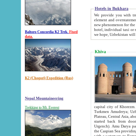
Hotels in Bukhara
We provide you with truthful in
element and overstatements. Most of the hotels in B
new phenomenon for the young country. In the Soviet times it was impossible even to dream about private
hotel, individual taxi or restaurant.
Baltoro Concordia K2 Trek.
Fixed
we hope, Uzbekistan will 
data.
Khiva
K2 (Chogori) Expedition (Rus)
Nepal Mountaineering
capital city of Khorezm. Historians tell, it was hap
Trekking to Mt. Everest
Turkmen Amuderya; Uzbek Amudaryo; Tajik Dar'yoi Amu - large river originating in th
Plateau,
Central Asia, about 2495 km (about 1550 mi) in length) had
started back from doomed former capital city Gurg
Urgench). Amu Darya passed through 
the Caspian Sea providing th
with a waterway to Europ