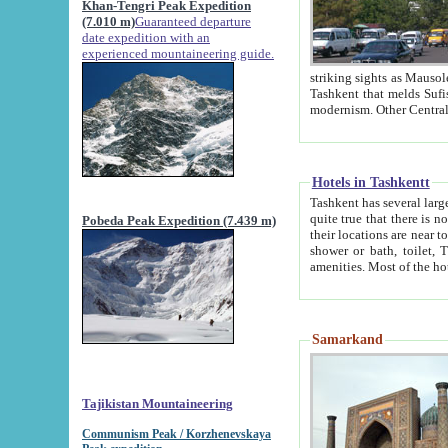
Khan-Tengri Peak Expedition
(7.010 m)
Guaranteed departure
date expedition with an
experienced mountaineering guide.
striking sights as Mausoleum of Sheikh Zaynudin Bob
Tashkent that melds Sufism, Marxism and Capitalism, the East, West and Russia, as well as tradition and
Hotels in Tashkentt
Tashkent has several large luxury hot
quite true that there is no clear downtown area in Tashkent. The
Pobeda Peak Expedition (7.439 m)
their locations are near to downtown and airport, which is also located within the city line. All hotels have
shower or bath, toilet, TV set and telephone 
Samarkand
Tajikistan Mountaineering
Communism Peak / Korzhenevskaya