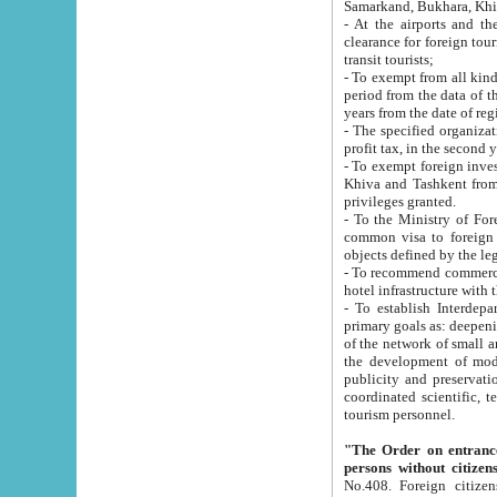
Samarkand, Bukhara, Khi
- At the airports and the railway
clearance for foreign tourists, which corresponds to
transit tourists;
- To exempt from all kinds of taxes n
period from the data of their establishment till the date of rece
years from the date of
- The specified organizations and 
- To exempt foreign investors which
Khiva and Tashkent from the payment of exported p
privileges granted.
- To the Ministry of Foreign Aff
common visa to foreign tourists, which is va
obje
- To recommend commercial banks to p
- To establish Interdepartmental 
primary goals as: deepening of economic reforms in 
of the network of small and medium hotels, motel and camping at a level of world standards; assistance to
the development of modern enterta
publicity and preservation of unique tourist potential an
coordinated scientific, technical and investment policy in tourism; providing training and retraining of
tourism personnel.
"The Order on entrance to an
persons without citizen
No.408. Foreign citizens, including citizens from CIS countrie