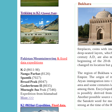
Bukhara
Trekking to K2
(Chogori Peak)
fireplaces, coins with images and inscriptions,
deep-seated layers, which belong to the period of the antiquity from the 3-d century B.C. until th
century A.D., are also most th
Pakistan Mountaineering
& fixed
beginning of the 20-th
data expeditions
K-2
(8611-M)
The region of Bukhara wa
Nanga Parbat
(8126)
Empire. The origin of its inhabitants goes back to the period of
Spantik
(7027)
Aryan immigration into the region. Iranian Soghdians inhabi
Broad Peak
(8047)
area and some centuries later the Persian language
Gasherbrum-II
(8035)
among them. Encyclopedia Iranica
Muztagh-Ata
Peak (7546)
is possibly derived from t
Expedition from Islamabad
Another possible source 
More >>>
the Sanskrit word for monastery and may be linked to the pre-Islamic presence of Buddhism (especially
K2 (8616m) Expedition.
Fixed data.