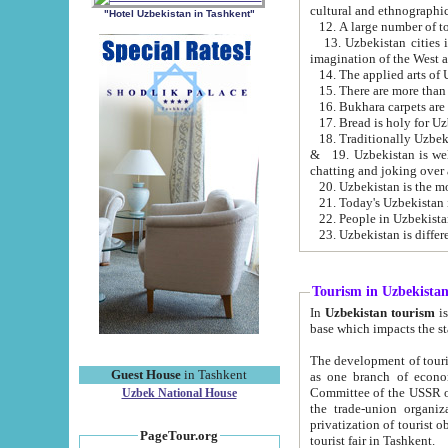
cultural and ethnographic
"Hotel Uzbekistan in Tashkent"
13. Uzbekistan cities including Samark
15. There are more than 
16. Bukhara carpets are
17. Bread is holy for U
& 19. Uzbekistan is well known for
chatting and joking over 
22. People in Uzbekistan
Tourism in Uzbekista
In
Uzbekistan tourism
is regulate
The development of tourism in Uzbe
Guest House
in Tashkent
as one branch of economy on the basis of e
Committee of the USSR on Foreign Tourism, the Bureau of Youth Touris
Uzbek National House
the trade-union organizations, etc. This period covers 1992-1995. Since this moment there started
privatization of tourist objects, constructio
PageTour.org
tourist fair in Tashkent.