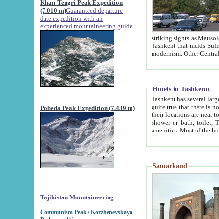
Khan-Tengri Peak Expedition
(7.010 m)
Guaranteed departure
date expedition with an
experienced mountaineering guide.
striking sights as Mausoleum of Sheikh Zaynudin Bob
Tashkent that melds Sufism, Marxism and Capitalism, the East, West and Russia, as well as tradition and
Hotels in Tashkentt
Tashkent has several large luxury hot
quite true that there is no clear downtown area in Tashkent. The
Pobeda Peak Expedition (7.439 m)
their locations are near to downtown and airport, which is also located within the city line. All hotels have
shower or bath, toilet, TV set and telephone 
Samarkand
Tajikistan Mountaineering
Communism Peak / Korzhenevskaya