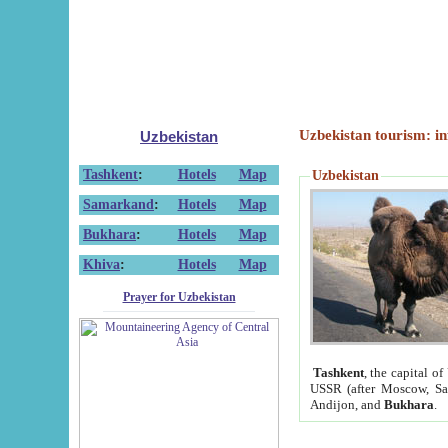
Uzbekistan tourism: in
Uzbekistan
Tashkent
:
Hotels
Map
Uzbekistan
Samarkand
:
Hotels
Map
Bukhara
:
Hotels
Map
Khiva
:
Hotels
Map
Prayer for Uzbekistan
Tashkent
, the capital of
USSR (after Moscow, Sai
Andijon, and
Bukhara
.