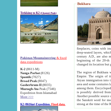
Bukhara
Trekking to K2
(Chogori Peak)
fireplaces, coins with images and inscriptions,
deep-seated layers, which belong to the period of the antiquity from the 3-d century B.C. until th
century A.D., are also most th
Pakistan Mountaineering
& fixed
beginning of the 20-th
data expeditions
K-2
(8611-M)
The region of Bukhara wa
Nanga Parbat
(8126)
Empire. The origin of its inhabitants goes back to the period of
Spantik
(7027)
Aryan immigration into the region. Iranian Soghdians inhabi
Broad Peak
(8047)
area and some centuries later the Persian language
Gasherbrum-II
(8035)
among them. Encyclopedia Iranica
Muztagh-Ata
Peak (7546)
is possibly derived from t
Expedition from Islamabad
Another possible source 
More >>>
the Sanskrit word for monastery and may be linked to the pre-Islamic presence of Buddhism (especially
K2 (8616m) Expedition.
Fixed data.