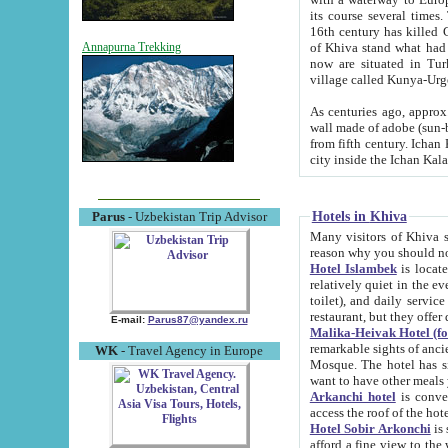
its course several times
16th century has killed Gurgangi. 150 km (about 93 mi) northwest
of Khiva stand what had remained of the ancient capital. The ruin
Annapurna Trekking
now are situated in Turkmenistan, in th
village called Kunya-Urg
As centuries ago, approx. 10-mete
wall made of adobe (sun-baked) bricks (40x40x10
from fifth century. Ichan Kala wall is 8-10 meters high, 6-8 meters wide and 2250 meters long. The ancient
Hotels in Khiva
Parus
- Uzbekistan Trip Advisor
Many visitors of Khiva stay i
Hotel Islambek
is located in 
relatively quiet in the evening. The rooms are big and cl
toilet), and daily service if wanted. This hotel operates as B&B. For the other meals – they don't have a
restaurant, but they offer 
E-mail:
Parus87@yandex.ru
Malika-Heivak Hotel (f
remarkable sights of ancient Khiva - Islam Khodja ensemble
WK
- Travel Agency in Europe
Mosque. The hotel has simply furnished rooms with bathrooms and AC. It also operates as B&B. if you
want to have other meals
Arkanchi hotel
is convenient
Hotel Sobir Arkonchi
is si
afford a fine view to the walls of Ichan-Kala and other remarkable sights. There a