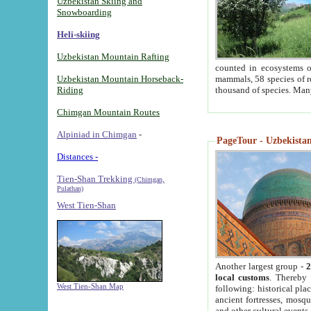
Uzbekistan Skiing and
Snowboarding
Heli-skiing
Uzbekistan Mountain Rafting
counted in ecosystems o
Uzbekistan Mountain Horseback-
mammals, 58 species of re
Riding
thousand of species. Man
Chimgan Mountain Routes
Alpiniad in Chimgan
-
PageTour - Uzbekistan 
Distances -
Tien-Shan Trekking
(Chimgan,
Pulathan)
West Tien-Shan
Another largest group -
2
local customs
. Thereby 
West Tien-Shan Map
following: historical pla
ancient fortresses, mosqu
and other cultural events.