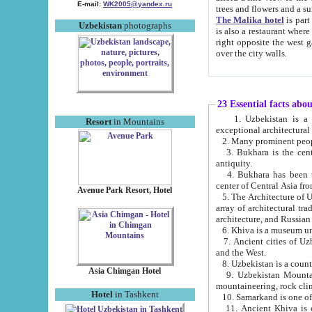
E-mail:
WK2005@yandex.ru
trees and flowers and
The Malika hotel
is part of a 
Uzbekistan
photographs
is also a restaurant where breakfast is served, and a gift shop. The best th
right opposite the west gate of the old city. If you are awake at the right time, you can watch the sunrise
over the city walls.
23 Essential facts abo
1. Uzbekistan is a country of ancient high culture with its
Resort
in Mountains
exceptional architec
2. Many prominent peopl
3. Bukhara is the centr
antiquity.
4. Bukhara has been th
center of Central Asia fr
Avenue Park Resort, Hotel
5. The Architecture of U
array of architectural tra
architecture, and Russian 
6. Khiva is a museum un
7. Ancient cities of Uzbekistan were l
and the West.
Asia Chimgan Hotel
9. Uzbekistan Mountains are an at
mountaineering, rock cli
Hotel
in Tashkent
10. Samarkand is one of 
11. Ancient Khiva is one of three 