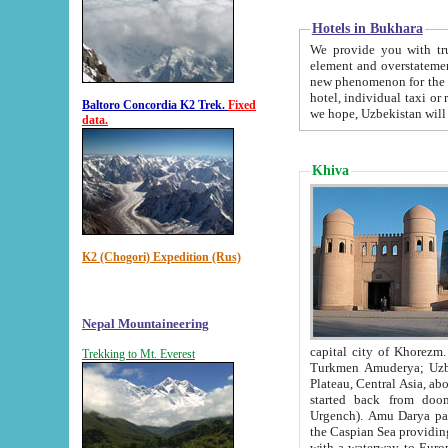
Hotels in Bukhara
We provide you with truthful in
element and overstatements. Most of the hotels in B
new phenomenon for the young country. In the Soviet times it was impossible even to dream about private
hotel, individual taxi or restaurant.
Baltoro Concordia K2 Trek.
Fixed
we hope, Uzbekistan will 
data.
Khiva
K2 (Chogori) Expedition (Rus)
Nepal Mountaineering
capital city of Khorezm. Historians tell, it was hap
Trekking to Mt. Everest
Turkmen Amuderya; Uzbek Amudaryo; Tajik Dar'yoi Amu - large river originating in th
Plateau,
Central Asia, about 2495 km (about 1550 mi) in length) had
started back from doomed former capital city Gurg
Urgench). Amu Darya passed through 
the Caspian Sea providing th
with a waterway to Europ