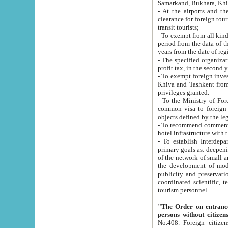
Samarkand, Bukhara, Khi
- At the airports and the railway
clearance for foreign tourists, which corresponds to
transit tourists;
- To exempt from all kinds of taxes n
period from the data of their establishment till the date of rece
years from the date of
- The specified organizations and 
- To exempt foreign investors which
Khiva and Tashkent from the payment of exported p
privileges granted.
- To the Ministry of Foreign Aff
common visa to foreign tourists, which is va
obje
- To recommend commercial banks to p
- To establish Interdepartmental 
primary goals as: deepening of economic reforms in 
of the network of small and medium hotels, motel and camping at a level of world standards; assistance to
the development of modern enterta
publicity and preservation of unique tourist potential an
coordinated scientific, technical and investment policy in tourism; providing training and retraining of
tourism personnel.
"The Order on entrance to an
persons without citizen
No.408. Foreign citizens, including citizens from CIS countrie