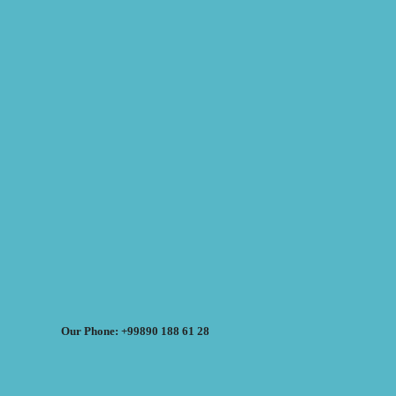
Our Phone: +99890 188 61 28