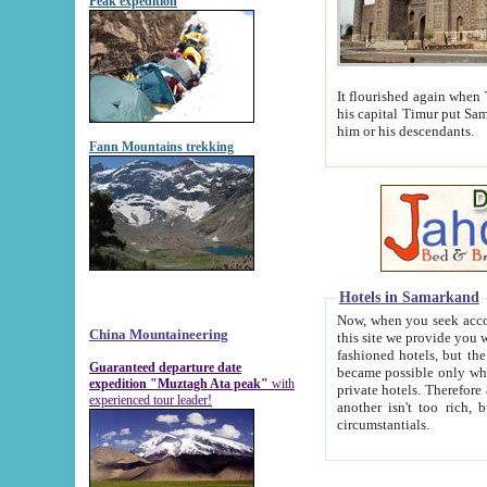
Peak expedition
It flourished again when Tamerla
his capital Timur put Samarkand on the world ma
him or his descendants.
Fann Mountains trekking
Hotels in Samarkand
Now, when you seek accommodat
China Mountaineering
this site we provide you with trust-worthy informa
fashioned hotels, but the modern hotels of present-day Samarkand. The existence in itself of such hot
Guaranteed departure date
became possible only when soviet r
expedition "Muztagh Ata peak"
with
private hotels. Therefore a difference between the hotels i
experienced tour leader!
another isn't too rich, but is assiduous. We should then learn a difference between substantials and
circumstantials.