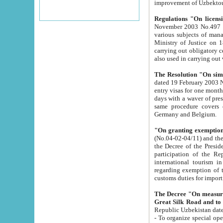
improvement
Regulations "On licensi
November 2003 No.497 stipulates the procedure a
various subjects of managing. The Order of certification of tourist services. It was registered within the
Ministry of Justice on 18 March 2000
carrying out obligatory certification of tourist services rendered by s
also used in carryin
The Resolution "On simpl
dated 19 February 2003 No.85. The Ministry for Foreign 
entry visas for one month to citizens of Italian Republic visiting Uzbekistan as tourists within two working
days with a waver of presenting touris
same procedure covers citizens of France. Latvia, Great
Germany and Belgium.
"On granting exemption 
(No.04-02-04/11) and the State Tax Committ
the Decree of the President of the Republic of Uzbekistan dated 2 July 19
participation of the Republic
international tourism in the republic" 
regarding exemption of tourist agencies in Samarkand, Bukhara
customs du
The Decree "On measures to facilita
Repub
- To organize special open econo