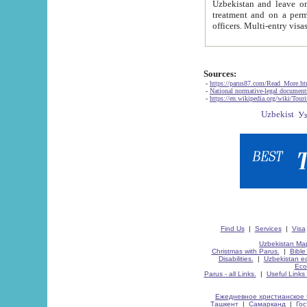
Uzbekistan and leave on the reasons of private and business affairs, as tourists, for rest, study, work,
treatment and on a permanent residence.
Sources:
-
https://parus87.com/Read_More.h
-
National normative-legal documen
-
https://en.wikipedia.org/wiki/Touri
Find Us
|
Services
|
Visa
Uzbekistan Map
Christmas with Parus.
|
Bible
Disabilities.
|
Uzbekistan ec
Eco
Parus - all Links.
|
Useful Links
Ежедневное христианское 
Ташкент
|
Самарканд
|
Го