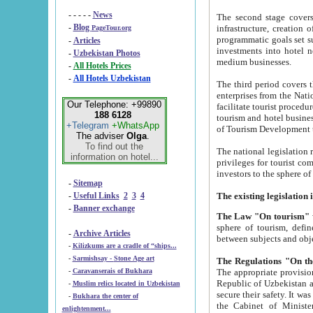
- - - - -
News
The second stage covers 1995-2
-
Blog
infrastructure, creation of nongovernmental corp
PageTour.org
programmatic goals set such as the Program of Tourism Development till 2005. There is a pr
-
Articles
investments into hotel networks
-
Uzbekistan Photos
medium businesses.
-
All Hotels Prices
-
All Hotels Uzbekistan
The third period covers the years si
enterprises from the National Uzbektourism Company. The i
Our Telephone: +99890
facilitate tourist procedures. The government attracts foreign investments and management companies into
188 6128
tourism and hotel businesses. Nationa
+Telegram
+WhatsApp
of Tourism Development t
The adviser
Olga
.
To find out the
The national legislation related to
information on hotel...
privileges for tourist companies made in form of joint
-
Sitemap
-
Useful Links
2
3
4
-
Banner exchange
The Law "On tourism"
w
sphere of tourism, defines legislative norms for t
-
Archive Articles
between 
-
Kilizkums are a cradle of “ships...
-
Sarmishsay - Stone Age art
The appropriate provision has been approved in order t
-
Caravanserais of Bukhara
Republic of Uzbekistan and departure of citizens of the Republic of Uzbekistan abroad as tourists, and to
-
Muslim relics located in Uzbekistan
secure their safety. It was issued according to
-
Bukhara the center of
the Cabinet of Ministers of the Republic of Uzbekistan dated 28 
enlightenment...