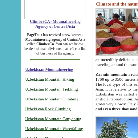
Climate and the natur
ClimberCA - Mountaineering
Agency of Central Asia
PageTour
has received a new keeper -
Mountaineering agency
of Central Asia
called
ClimberCa
. You can see below
headers of main divisions that reflect a line
of business of the agency.
an incredibly delicious 
traveling around the worl
Uzbekistan Mountaineering
Zaamin mountain arch
Uzbekistan Mountain Hiking
1760 up to 3500 meters ab
The local type of this s
Uzbekistan Mountain Trekking
Asia. It is relative to 
Uzbekistan was called a
Uzbekistan Mountain Climbing
artificial reproduction. A
grows very slowly. Only 
Uzbekistan Rock Climbing
and even three thousand
Uzbekistan Mountain Canyoning
Uzbekistan Mountain Waterfalling