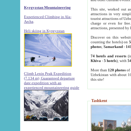
Kyrgyzstan Mountaineering
This site, worked out as
attractions in very simp
Experienced Climbing in Ala-
tourist attractions of Uz
Archa
.
charge or even for fre
attractions, presented by 
Heli skiing in Kyrgyzstan
Discover on this websit
counting the hotels) on
5
photos
;
Samarkand
-
14
74 hotels and resorts
(i
Khiva
-
5 hotels
); with
54
More than
120 photos
of 
Climb Lenin Peak Expedition
Uzbekistan with about 10
(7.134 m)
Guaranteed departure
this site!
date expedition with an
experienced mountaineering guide
Tashkent