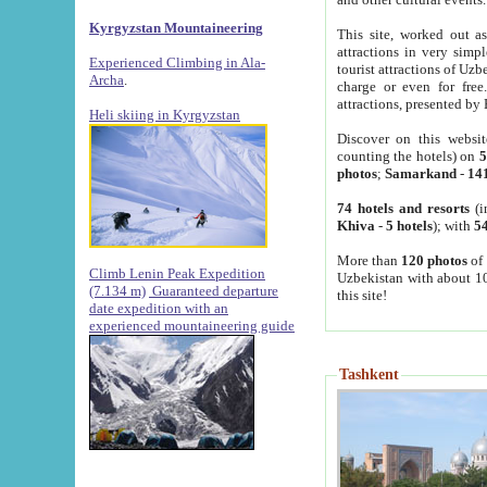
Kyrgyzstan Mountaineering
This site, worked out as
attractions in very simp
Experienced Climbing in Ala-
tourist attractions of Uz
Archa
.
charge or even for fre
attractions, presented by 
Heli skiing in Kyrgyzstan
Discover on this websit
counting the hotels) on
5
photos
;
Samarkand
-
14
74 hotels and resorts
(i
Khiva
-
5 hotels
); with
54
More than
120 photos
of 
Climb Lenin Peak Expedition
Uzbekistan with about 10
(7.134 m)
Guaranteed departure
this site!
date expedition with an
experienced mountaineering guide
Tashkent