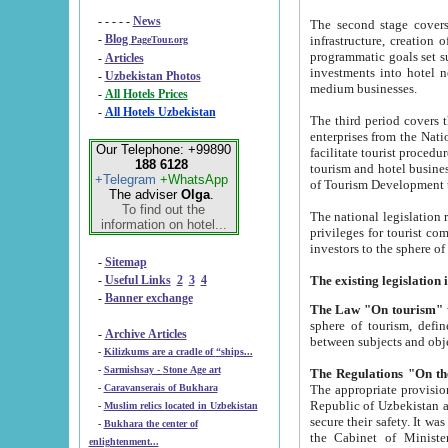
- - - - -
News
The second stage covers 1995-2
-
Blog
infrastructure, creation of nongovernmental corp
PageTour.org
programmatic goals set such as the Program of Tourism Development till 2005. There is a pr
-
Articles
investments into hotel networks
-
Uzbekistan Photos
medium businesses.
-
All Hotels Prices
-
All Hotels Uzbekistan
The third period covers the years si
enterprises from the National Uzbektourism Company. The i
Our Telephone: +99890
facilitate tourist procedures. The government attracts foreign investments and management companies into
188 6128
tourism and hotel businesses. Nationa
+Telegram
+WhatsApp
of Tourism Development t
The adviser
Olga
.
To find out the
The national legislation related to
information on hotel...
privileges for tourist companies made in form of joint
-
Sitemap
-
Useful Links
2
3
4
-
Banner exchange
The Law "On tourism"
w
sphere of tourism, defines legislative norms for t
-
Archive Articles
between 
-
Kilizkums are a cradle of “ships...
-
Sarmishsay - Stone Age art
The appropriate provision has been approved in order t
-
Caravanserais of Bukhara
Republic of Uzbekistan and departure of citizens of the Republic of Uzbekistan abroad as tourists, and to
-
Muslim relics located in Uzbekistan
secure their safety. It was issued according to
-
Bukhara the center of
the Cabinet of Ministers of the Republic of Uzbekistan dated 28 
enlightenment...