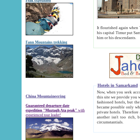
Peak expedition
It flourished again when Tamerla
his capital Timur put Samarkand on the world ma
him or his descendants.
Fann Mountains trekking
Hotels in Samarkand
Now, when you seek accommodat
China Mountaineering
this site we provide you with trust-worthy informa
fashioned hotels, but the modern hotels of present-day Samarkand. The existence in itself of such hot
Guaranteed departure date
became possible only when soviet r
expedition "Muztagh Ata peak"
with
private hotels. Therefore a difference between the hotels i
experienced tour leader!
another isn't too rich, but is assiduous. We should then learn a difference between substantials and
circumstantials.