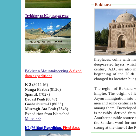
Bukhara
Trekking to K2
(Chogori Peak)
fireplaces, coins with images and inscriptions,
deep-seated layers, which belong to the period of the antiquity from the 3-d century B.C. until th
century A.D., are also most th
Pakistan Mountaineering
& fixed
beginning of the 20-th
data expeditions
K-2
(8611-M)
The region of Bukhara wa
Nanga Parbat
(8126)
Empire. The origin of its inhabitants goes back to the period of
Spantik
(7027)
Aryan immigration into the region. Iranian Soghdians inhabi
Broad Peak
(8047)
area and some centuries later the Persian language
Gasherbrum-II
(8035)
among them. Encyclopedia Iranica
Muztagh-Ata
Peak (7546)
is possibly derived from t
Expedition from Islamabad
Another possible source 
More >>>
the Sanskrit word for monastery and may be linked to the pre-Islamic presence of Buddhism (especially
K2 (8616m) Expedition.
Fixed data.