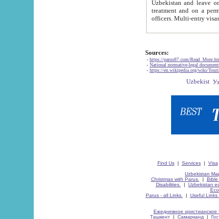
Uzbekistan and leave on the reasons of private and business affairs, as tourists, for rest, study, work,
treatment and on a permanent residence.
Sources:
-
https://parus87.com/Read_More.h
-
National normative-legal documen
-
https://en.wikipedia.org/wiki/Touri
Find Us
|
Services
|
Visa
Uzbekistan Map
Christmas with Parus.
|
Bible
Disabilities.
|
Uzbekistan ec
Eco
Parus - all Links.
|
Useful Links
Ежедневное христианское 
Ташкент
|
Самарканд
|
Го