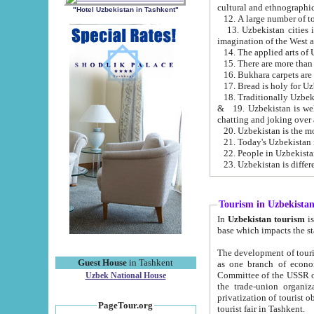
cultural and ethnographic
"Hotel Uzbekistan in Tashkent"
13. Uzbekistan cities including Samark
15. There are more than 
16. Bukhara carpets are
17. Bread is holy for U
& 19. Uzbekistan is well known for
chatting and joking over 
22. People in Uzbekistan
Tourism in Uzbekista
In
Uzbekistan tourism
is regulate
The development of tourism in Uzbe
Guest House
in Tashkent
as one branch of economy on the basis of e
Committee of the USSR on Foreign Tourism, the Bureau of Youth Touris
Uzbek National House
the trade-union organizations, etc. This period covers 1992-1995. Since this moment there started
privatization of tourist objects, constructio
PageTour.org
tourist fair in Tashkent.