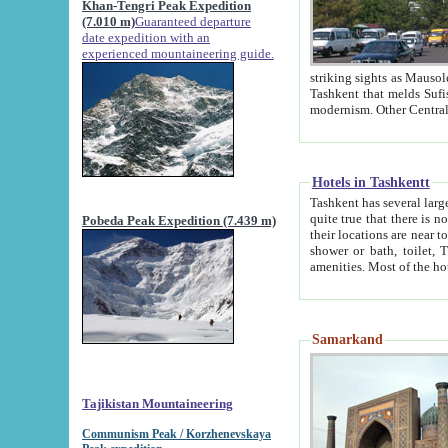
Khan-Tengri Peak Expedition
(7.010 m)
Guaranteed departure
date expedition with an
experienced mountaineering guide.
striking sights as Mausoleum of Sheikh Zaynudin Bob
Tashkent that melds Sufism, Marxism and Capitalism, the East, West and Russia, as well as tradition and
Hotels in Tashkentt
Tashkent has several large luxury hot
quite true that there is no clear downtown area in Tashkent. The
Pobeda Peak Expedition (7.439 m)
their locations are near to downtown and airport, which is also located within the city line. All hotels have
shower or bath, toilet, TV set and telephone 
Samarkand
Tajikistan Mountaineering
Communism Peak / Korzhenevskaya