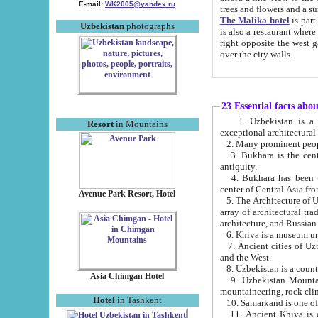
E-mail:
WK2005@yandex.ru
trees and flowers and
The Malika hotel
is part of a 
Uzbekistan
photographs
is also a restaurant where breakfast is served, and a gift shop. The best th
right opposite the west gate of the old city. If you are awake at the right time, you can watch the sunrise
over the city walls.
23 Essential facts abo
1. Uzbekistan is a country of ancient high culture with its
Resort
in Mountains
exceptional architec
2. Many prominent peopl
3. Bukhara is the centr
antiquity.
4. Bukhara has been th
center of Central Asia fr
Avenue Park Resort, Hotel
5. The Architecture of U
array of architectural tra
architecture, and Russian 
6. Khiva is a museum un
7. Ancient cities of Uzbekistan were l
and the West.
Asia Chimgan Hotel
9. Uzbekistan Mountains are an at
mountaineering, rock cli
Hotel
in Tashkent
10. Samarkand is one of 
11. Ancient Khiva is one of three 