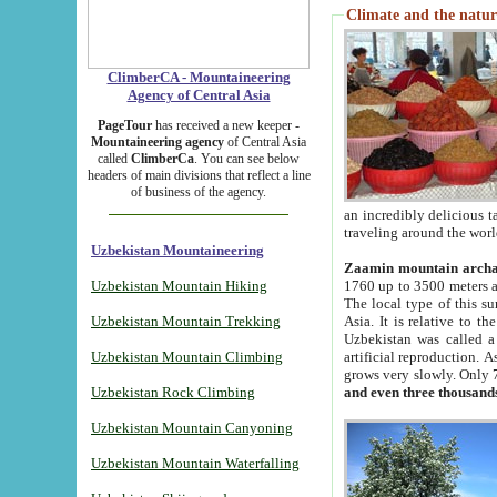
Climate and the natur
ClimberCA - Mountaineering
Agency of Central Asia
PageTour
has received a new keeper -
Mountaineering agency
of Central Asia
called
ClimberCa
. You can see below
headers of main divisions that reflect a line
of business of the agency.
an incredibly delicious 
traveling around the worl
Uzbekistan Mountaineering
Zaamin mountain arch
Uzbekistan Mountain Hiking
1760 up to 3500 meters ab
The local type of this s
Uzbekistan Mountain Trekking
Asia. It is relative to 
Uzbekistan was called a
Uzbekistan Mountain Climbing
artificial reproduction. A
grows very slowly. Only 
Uzbekistan Rock Climbing
and even three thousand
Uzbekistan Mountain Canyoning
Uzbekistan Mountain Waterfalling