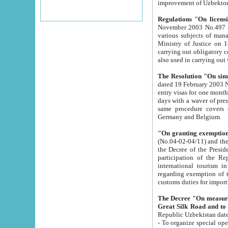
improvement
Regulations "On licensi
November 2003 No.497 stipulates the procedure a
various subjects of managing. The Order of certification of tourist services. It was registered within the
Ministry of Justice on 18 March 2000
carrying out obligatory certification of tourist services rendered by s
also used in carryin
The Resolution "On simpl
dated 19 February 2003 No.85. The Ministry for Foreign 
entry visas for one month to citizens of Italian Republic visiting Uzbekistan as tourists within two working
days with a waver of presenting touris
same procedure covers citizens of France. Latvia, Great
Germany and Belgium.
"On granting exemption 
(No.04-02-04/11) and the State Tax Committ
the Decree of the President of the Republic of Uzbekistan dated 2 July 19
participation of the Republic
international tourism in the republic" 
regarding exemption of tourist agencies in Samarkand, Bukhara
customs du
The Decree "On measures to facilita
Repub
- To organize special open econo