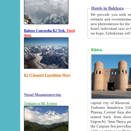
Hotels in Bukhara
We provide you with truthful in
element and overstatements. Most of the hotels in B
new phenomenon for the young country. In the Soviet times it was impossible even to dream about private
hotel, individual taxi or restaurant.
Baltoro Concordia K2 Trek.
Fixed
we hope, Uzbekistan will 
data.
Khiva
K2 (Chogori) Expedition (Rus)
Nepal Mountaineering
capital city of Khorezm. Historians tell, it was hap
Trekking to Mt. Everest
Turkmen Amuderya; Uzbek Amudaryo; Tajik Dar'yoi Amu - large river originating in th
Plateau,
Central Asia, about 2495 km (about 1550 mi) in length) had
started back from doomed former capital city Gurg
Urgench). Amu Darya passed through 
the Caspian Sea providing th
with a waterway to Europ