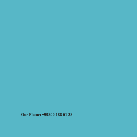
Our Phone: +99890 188 61 28