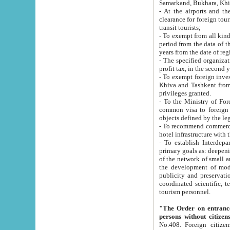
Samarkand, Bukhara, Khi
- At the airports and the railway
clearance for foreign tourists, which corresponds to
transit tourists;
- To exempt from all kinds of taxes n
period from the data of their establishment till the date of rece
years from the date of
- The specified organizations and 
- To exempt foreign investors which
Khiva and Tashkent from the payment of exported p
privileges granted.
- To the Ministry of Foreign Aff
common visa to foreign tourists, which is va
obje
- To recommend commercial banks to p
- To establish Interdepartmental 
primary goals as: deepening of economic reforms in 
of the network of small and medium hotels, motel and camping at a level of world standards; assistance to
the development of modern enterta
publicity and preservation of unique tourist potential an
coordinated scientific, technical and investment policy in tourism; providing training and retraining of
tourism personnel.
"The Order on entrance to an
persons without citizen
No.408. Foreign citizens, including citizens from CIS countrie