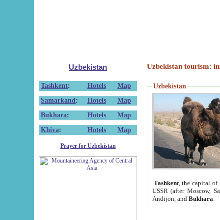
Uzbekistan tourism: in
Uzbekistan
Tashkent
:
Hotels
Map
Uzbekistan
Samarkand
:
Hotels
Map
Bukhara
:
Hotels
Map
Khiva
:
Hotels
Map
Prayer for Uzbekistan
Tashkent
, the capital of
USSR (after Moscow, Sai
Andijon, and
Bukhara
.