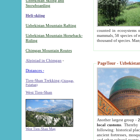
Uzbekistan Skiing and
Snowboarding
Heli-skiing
Uzbekistan Mountain Rafting
counted in ecosystems o
Uzbekistan Mountain Horseback-
mammals, 58 species of re
Riding
thousand of species. Man
Chimgan Mountain Routes
Alpiniad in Chimgan
-
PageTour - Uzbekistan 
Distances -
Tien-Shan Trekking
(Chimgan,
Pulathan)
West Tien-Shan
Another largest group -
2
local customs
. Thereby 
West Tien-Shan Map
following: historical pla
ancient fortresses, mosqu
and other cultural events.