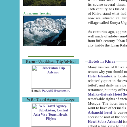
its course several times
16th century has killed Gurgangi. 150 km (about 93 mi) northwest
of Khiva stand what had remained of the ancient capital. The ruin
Annapurna Trekking
now are situated in Turkmenistan, in th
village called Kunya-Urg
As centuries ago, approx. 10-mete
wall made of adobe (sun-baked) bricks (40x40x10
from fifth century. Ichan Kala wall is 8-10 meters high, 6-8 meters wide and 2250 meters long. The ancient
Hotels in Khiva
Parus
- Uzbekistan Trip Advisor
Many visitors of Khiva stay i
Hotel Islambek
is located in 
relatively quiet in the evening. The rooms are big and cl
toilet), and daily service if wanted. This hotel operates as B&B. For the other meals – they don't have a
restaurant, but they offer 
E-mail:
Parus87@yandex.ru
Malika-Heivak Hotel (f
remarkable sights of ancient Khiva - Islam Khodja ensemble
WK
- Travel Agency in Europe
Mosque. The hotel has simply furnished rooms with bathrooms and AC. It also operates as B&B. if you
want to have other meals
Arkanchi hotel
is convenient
Hotel Sobir Arkonchi
is si
afford a fine view to the walls of Ichan-Kala and other remarkable sights. There a