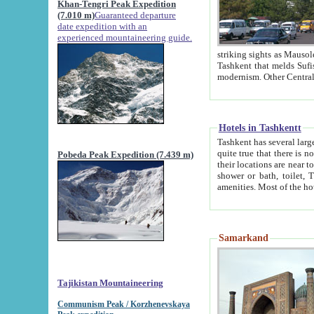
Khan-Tengri Peak Expedition
(7.010 m)
Guaranteed departure
date expedition with an
experienced mountaineering guide.
striking sights as Mausoleum of Sheikh Zaynudin Bob
Tashkent that melds Sufism, Marxism and Capitalism, the East, West and Russia, as well as tradition and
Hotels in Tashkentt
Tashkent has several large luxury hot
quite true that there is no clear downtown area in Tashkent. The
Pobeda Peak Expedition (7.439 m)
their locations are near to downtown and airport, which is also located within the city line. All hotels have
shower or bath, toilet, TV set and telephone 
Samarkand
Tajikistan Mountaineering
Communism Peak / Korzhenevskaya