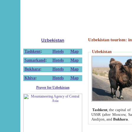
Uzbekistan tourism: in
Uzbekistan
Tashkent
:
Hotels
Map
Uzbekistan
Samarkand
:
Hotels
Map
Bukhara
:
Hotels
Map
Khiva
:
Hotels
Map
Prayer for Uzbekistan
Tashkent
, the capital of
USSR (after Moscow, Sai
Andijon, and
Bukhara
.