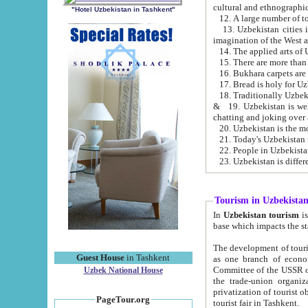
cultural and ethnographic
"Hotel Uzbekistan in Tashkent"
13. Uzbekistan cities including Samark
15. There are more than 
16. Bukhara carpets are
17. Bread is holy for U
& 19. Uzbekistan is well known for
chatting and joking over 
22. People in Uzbekistan
Tourism in Uzbekista
In
Uzbekistan tourism
is regulate
The development of tourism in Uzbe
Guest House
in Tashkent
as one branch of economy on the basis of e
Committee of the USSR on Foreign Tourism, the Bureau of Youth Touris
Uzbek National House
the trade-union organizations, etc. This period covers 1992-1995. Since this moment there started
privatization of tourist objects, constructio
PageTour.org
tourist fair in Tashkent.