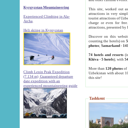
Kyrgyzstan Mountaineering
This site, worked out as
attractions in very simp
Experienced Climbing in Ala-
tourist attractions of Uz
Archa
.
charge or even for fre
attractions, presented by 
Heli skiing in Kyrgyzstan
Discover on this websit
counting the hotels) on
5
photos
;
Samarkand
-
14
74 hotels and resorts
(i
Khiva
-
5 hotels
); with
54
More than
120 photos
of 
Climb Lenin Peak Expedition
Uzbekistan with about 10
(7.134 m)
Guaranteed departure
this site!
date expedition with an
experienced mountaineering guide
Tashkent