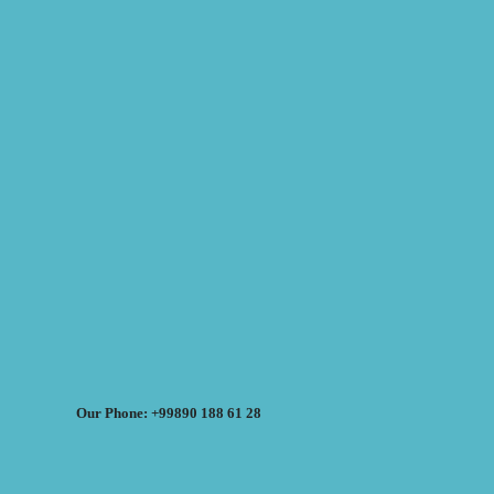
Our Phone: +99890 188 61 28