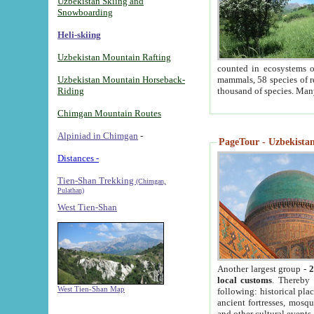
Uzbekistan Skiing and
Snowboarding
Heli-skiing
Uzbekistan Mountain Rafting
counted in ecosystems o
Uzbekistan Mountain Horseback-
mammals, 58 species of re
Riding
thousand of species. Man
Chimgan Mountain Routes
Alpiniad in Chimgan
-
PageTour - Uzbekistan 
Distances -
Tien-Shan Trekking
(Chimgan,
Pulathan)
West Tien-Shan
Another largest group -
2
local customs
. Thereby 
West Tien-Shan Map
following: historical pla
ancient fortresses, mosqu
and other cultural events.