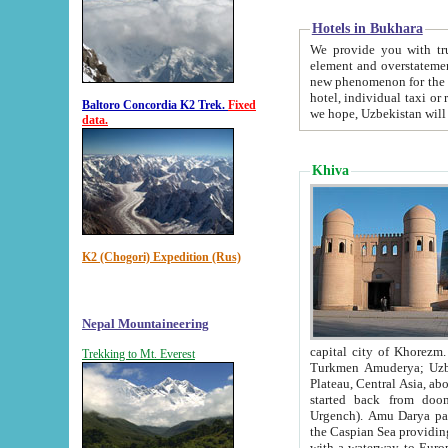
Hotels in Bukhara
We provide you with truthful in
element and overstatements. Most of the hotels in B
new phenomenon for the young country. In the Soviet times it was impossible even to dream about private
hotel, individual taxi or restaurant.
Baltoro Concordia K2 Trek.
Fixed
we hope, Uzbekistan will 
data.
Khiva
K2 (Chogori) Expedition (Rus)
Nepal Mountaineering
capital city of Khorezm. Historians tell, it was hap
Trekking to Mt. Everest
Turkmen Amuderya; Uzbek Amudaryo; Tajik Dar'yoi Amu - large river originating in th
Plateau,
Central Asia, about 2495 km (about 1550 mi) in length) had
started back from doomed former capital city Gurg
Urgench). Amu Darya passed through 
the Caspian Sea providing th
with a waterway to Europ