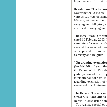
improvement
Regulations "On licensi
November 2003 No.497 stipulates the procedure a
various subjects of managing. The Order of certification of tourist services. It was registered within the
Ministry of Justice on 18 March 2000
carrying out obligatory certification of tourist services rendered by s
also used in carryin
The Resolution "On simpl
dated 19 February 2003 No.85. The Ministry for Foreign 
entry visas for one month to citizens of Italian Republic visiting Uzbekistan as tourists within two working
days with a waver of presenting touris
same procedure covers citizens of France. Latvia, Great
Germany and Belgium.
"On granting exemption 
(No.04-02-04/11) and the State Tax Committ
the Decree of the President of the Republic of Uzbekistan dated 2 July 19
participation of the Republic
international tourism in the republic" 
regarding exemption of tourist agencies in Samarkand, Bukhara
customs du
The Decree "On measures to facilita
Repub
- To organize special open econo