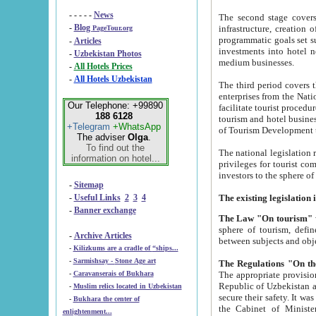
- - - - -
News
The second stage covers 1995-2
-
Blog
infrastructure, creation of nongovernmental corp
PageTour.org
programmatic goals set such as the Program of Tourism Development till 2005. There is a pr
-
Articles
investments into hotel networks
-
Uzbekistan Photos
medium businesses.
-
All Hotels Prices
-
All Hotels Uzbekistan
The third period covers the years si
enterprises from the National Uzbektourism Company. The i
Our Telephone: +99890
facilitate tourist procedures. The government attracts foreign investments and management companies into
188 6128
tourism and hotel businesses. Nationa
+Telegram
+WhatsApp
of Tourism Development t
The adviser
Olga
.
To find out the
The national legislation related to
information on hotel...
privileges for tourist companies made in form of joint
-
Sitemap
-
Useful Links
2
3
4
-
Banner exchange
The Law "On tourism"
w
sphere of tourism, defines legislative norms for t
-
Archive Articles
between 
-
Kilizkums are a cradle of “ships...
-
Sarmishsay - Stone Age art
The appropriate provision has been approved in order t
-
Caravanserais of Bukhara
Republic of Uzbekistan and departure of citizens of the Republic of Uzbekistan abroad as tourists, and to
-
Muslim relics located in Uzbekistan
secure their safety. It was issued according to
-
Bukhara the center of
the Cabinet of Ministers of the Republic of Uzbekistan dated 28 
enlightenment...