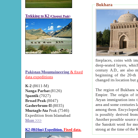
Bukhara
Trekking to K2
(Chogori Peak)
fireplaces, coins with images and inscriptions,
deep-seated layers, which belong to the period of the antiquity from the 3-d century B.C. until th
century A.D., are also most th
Pakistan Mountaineering
& fixed
beginning of the 20-th
data expeditions
K-2
(8611-M)
The region of Bukhara wa
Nanga Parbat
(8126)
Empire. The origin of its inhabitants goes back to the period of
Spantik
(7027)
Aryan immigration into the region. Iranian Soghdians inhabi
Broad Peak
(8047)
area and some centuries later the Persian language
Gasherbrum-II
(8035)
among them. Encyclopedia Iranica
Muztagh-Ata
Peak (7546)
is possibly derived from t
Expedition from Islamabad
Another possible source 
More >>>
the Sanskrit word for monastery and may be linked to the pre-Islamic presence of Buddhism (especially
K2 (8616m) Expedition.
Fixed data.