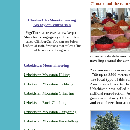
Climate and the natur
ClimberCA - Mountaineering
Agency of Central Asia
PageTour
has received a new keeper -
Mountaineering agency
of Central Asia
called
ClimberCa
. You can see below
headers of main divisions that reflect a line
of business of the agency.
an incredibly delicious 
traveling around the worl
Uzbekistan Mountaineering
Zaamin mountain arch
Uzbekistan Mountain Hiking
1760 up to 3500 meters ab
The local type of this s
Uzbekistan Mountain Trekking
Asia. It is relative to 
Uzbekistan was called a
Uzbekistan Mountain Climbing
artificial reproduction. A
grows very slowly. Only 
Uzbekistan Rock Climbing
and even three thousand
Uzbekistan Mountain Canyoning
Uzbekistan Mountain Waterfalling