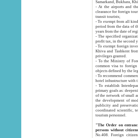
Samarkand, Bukhara, Khi
- At the airports and the railway
clearance for foreign tourists, which corresponds to
transit tourists;
- To exempt from all kinds of taxes n
period from the data of their establishment till the date of rece
years from the date of
- The specified organizations and 
- To exempt foreign investors which
Khiva and Tashkent from the payment of exported p
privileges granted.
- To the Ministry of Foreign Aff
common visa to foreign tourists, which is va
obje
- To recommend commercial banks to p
- To establish Interdepartmental 
primary goals as: deepening of economic reforms in 
of the network of small and medium hotels, motel and camping at a level of world standards; assistance to
the development of modern enterta
publicity and preservation of unique tourist potential an
coordinated scientific, technical and investment policy in tourism; providing training and retraining of
tourism personnel.
"The Order on entrance to an
persons without citizen
No.408. Foreign citizens, including citizens from CIS countrie