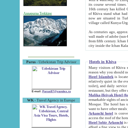
its course several times
16th century has killed Gurgangi. 150 km (about 93 mi) northwest
of Khiva stand what had remained of the ancient capital. The ruin
Annapurna Trekking
now are situated in Turkmenistan, in th
village called Kunya-Urg
As centuries ago, approx. 10-mete
wall made of adobe (sun-baked) bricks (40x40x10
from fifth century. Ichan Kala wall is 8-10 meters high, 6-8 meters wide and 2250 meters long. The ancient
Hotels in Khiva
Parus
- Uzbekistan Trip Advisor
Many visitors of Khiva stay i
Hotel Islambek
is located in 
relatively quiet in the evening. The rooms are big and cl
toilet), and daily service if wanted. This hotel operates as B&B. For the other meals – they don't have a
restaurant, but they offer 
E-mail:
Parus87@yandex.ru
Malika-Heivak Hotel (f
remarkable sights of ancient Khiva - Islam Khodja ensemble
WK
- Travel Agency in Europe
Mosque. The hotel has simply furnished rooms with bathrooms and AC. It also operates as B&B. if you
want to have other meals
Arkanchi hotel
is convenient
Hotel Sobir Arkonchi
is si
afford a fine view to the walls of Ichan-Kala and other remarkable sights. There a