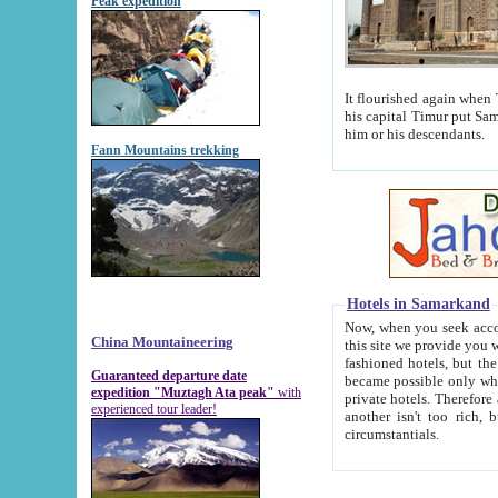
Peak expedition
It flourished again when Tamerla
his capital Timur put Samarkand on the world ma
him or his descendants.
Fann Mountains trekking
Hotels in Samarkand
Now, when you seek accommodat
China Mountaineering
this site we provide you with trust-worthy informa
fashioned hotels, but the modern hotels of present-day Samarkand. The existence in itself of such hot
Guaranteed departure date
became possible only when soviet r
expedition "Muztagh Ata peak"
with
private hotels. Therefore a difference between the hotels i
experienced tour leader!
another isn't too rich, but is assiduous. We should then learn a difference between substantials and
circumstantials.