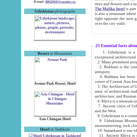
E-mail:
WK2005@yandex.ru
trees and flowers and
The Malika hotel
is part of a 
Uzbekistan
photographs
is also a restaurant where breakfast is served, and a gift shop. The best th
right opposite the west gate of the old city. If you are awake at the right time, you can watch the sunrise
over the city walls.
23 Essential facts abo
1. Uzbekistan is a country of ancient high culture with its
Resort
in Mountains
exceptional architec
2. Many prominent peopl
3. Bukhara is the centr
antiquity.
4. Bukhara has been th
center of Central Asia fr
Avenue Park Resort, Hotel
5. The Architecture of U
array of architectural tra
architecture, and Russian 
6. Khiva is a museum un
7. Ancient cities of Uzbekistan were l
and the West.
Asia Chimgan Hotel
9. Uzbekistan Mountains are an at
mountaineering, rock cli
Hotel
in Tashkent
10. Samarkand is one of 
11. Ancient Khiva is one of three 