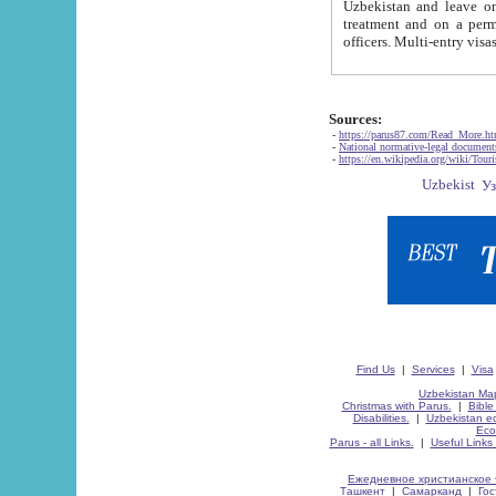
Uzbekistan and leave on the reasons of private and business affairs, as tourists, for rest, study, work,
treatment and on a permanent residence.
Sources:
-
https://parus87.com/Read_More.h
-
National normative-legal documen
-
https://en.wikipedia.org/wiki/Touri
Find Us
|
Services
|
Visa
Uzbekistan Map
Christmas with Parus.
|
Bible
Disabilities.
|
Uzbekistan ec
Eco
Parus - all Links.
|
Useful Links
Ежедневное христианское 
Ташкент
|
Самарканд
|
Го