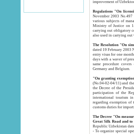
improvement
Regulations "On licensi
November 2003 No.497 stipulates the procedure a
various subjects of managing. The Order of certification of tourist services. It was registered within the
Ministry of Justice on 18 March 2000
carrying out obligatory certification of tourist services rendered by s
also used in carryin
The Resolution "On simpl
dated 19 February 2003 No.85. The Ministry for Foreign 
entry visas for one month to citizens of Italian Republic visiting Uzbekistan as tourists within two working
days with a waver of presenting touris
same procedure covers citizens of France. Latvia, Great
Germany and Belgium.
"On granting exemption 
(No.04-02-04/11) and the State Tax Committ
the Decree of the President of the Republic of Uzbekistan dated 2 July 19
participation of the Republic
international tourism in the republic" 
regarding exemption of tourist agencies in Samarkand, Bukhara
customs du
The Decree "On measures to facilita
Repub
- To organize special open econo