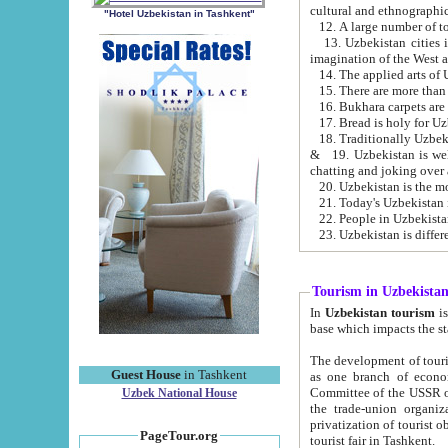
cultural and ethnographic
"Hotel Uzbekistan in Tashkent"
13. Uzbekistan cities including Samark
15. There are more than 
16. Bukhara carpets are
17. Bread is holy for U
& 19. Uzbekistan is well known for
chatting and joking over 
22. People in Uzbekistan
Tourism in Uzbekista
In
Uzbekistan tourism
is regulate
The development of tourism in Uzbe
Guest House
in Tashkent
as one branch of economy on the basis of e
Committee of the USSR on Foreign Tourism, the Bureau of Youth Touris
Uzbek National House
the trade-union organizations, etc. This period covers 1992-1995. Since this moment there started
privatization of tourist objects, constructio
PageTour.org
tourist fair in Tashkent.