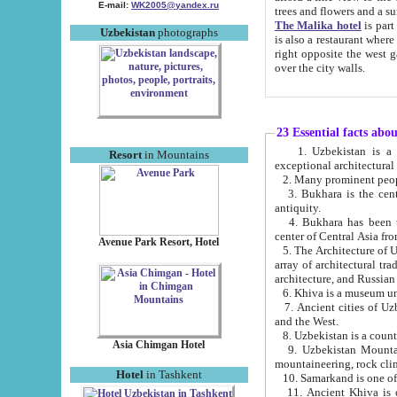
E-mail:
WK2005@yandex.ru
trees and flowers and
The Malika hotel
is part of a 
Uzbekistan
photographs
is also a restaurant where breakfast is served, and a gift shop. The best th
right opposite the west gate of the old city. If you are awake at the right time, you can watch the sunrise
over the city walls.
23 Essential facts abo
1. Uzbekistan is a country of ancient high culture with its
Resort
in Mountains
exceptional architec
2. Many prominent peopl
3. Bukhara is the centr
antiquity.
4. Bukhara has been th
center of Central Asia fr
Avenue Park Resort, Hotel
5. The Architecture of U
array of architectural tra
architecture, and Russian 
6. Khiva is a museum un
7. Ancient cities of Uzbekistan were l
and the West.
Asia Chimgan Hotel
9. Uzbekistan Mountains are an at
mountaineering, rock cli
Hotel
in Tashkent
10. Samarkand is one of 
11. Ancient Khiva is one of three 