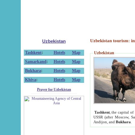
Uzbekistan tourism: in
Uzbekistan
Tashkent
:
Hotels
Map
Uzbekistan
Samarkand
:
Hotels
Map
Bukhara
:
Hotels
Map
Khiva
:
Hotels
Map
Prayer for Uzbekistan
Tashkent
, the capital of
USSR (after Moscow, Sai
Andijon, and
Bukhara
.