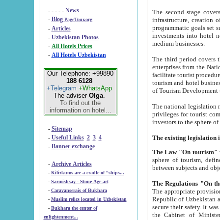
- - - - -
News
The second stage covers 1995-2
-
Blog
infrastructure, creation of nongovernmental corp
PageTour.org
programmatic goals set such as the Program of Tourism Development till 2005. There is a pr
-
Articles
investments into hotel networks
-
Uzbekistan Photos
medium businesses.
-
All Hotels Prices
-
All Hotels Uzbekistan
The third period covers the years si
enterprises from the National Uzbektourism Company. The i
Our Telephone: +99890
facilitate tourist procedures. The government attracts foreign investments and management companies into
188 6128
tourism and hotel businesses. Nationa
+Telegram
+WhatsApp
of Tourism Development t
The adviser
Olga
.
To find out the
The national legislation related to
information on hotel...
privileges for tourist companies made in form of joint
-
Sitemap
-
Useful Links
2
3
4
-
Banner exchange
The Law "On tourism"
w
sphere of tourism, defines legislative norms for t
-
Archive Articles
between 
-
Kilizkums are a cradle of “ships...
-
Sarmishsay - Stone Age art
The appropriate provision has been approved in order t
-
Caravanserais of Bukhara
Republic of Uzbekistan and departure of citizens of the Republic of Uzbekistan abroad as tourists, and to
-
Muslim relics located in Uzbekistan
secure their safety. It was issued according to
-
Bukhara the center of
the Cabinet of Ministers of the Republic of Uzbekistan dated 28 
enlightenment...