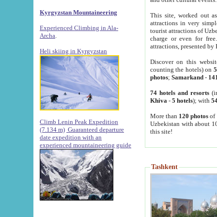
Kyrgyzstan Mountaineering
This site, worked out as
attractions in very simp
Experienced Climbing in Ala-
tourist attractions of Uz
Archa
.
charge or even for fre
attractions, presented by 
Heli skiing in Kyrgyzstan
Discover on this websit
counting the hotels) on
5
photos
;
Samarkand
-
14
74 hotels and resorts
(i
Khiva
-
5 hotels
); with
54
More than
120 photos
of 
Climb Lenin Peak Expedition
Uzbekistan with about 10
(7.134 m)
Guaranteed departure
this site!
date expedition with an
experienced mountaineering guide
Tashkent