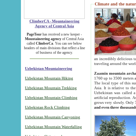
Climate and the natur
ClimberCA - Mountaineering
Agency of Central Asia
PageTour
has received a new keeper -
Mountaineering agency
of Central Asia
called
ClimberCa
. You can see below
headers of main divisions that reflect a line
of business of the agency.
an incredibly delicious 
traveling around the worl
Uzbekistan Mountaineering
Zaamin mountain arch
Uzbekistan Mountain Hiking
1760 up to 3500 meters ab
The local type of this s
Uzbekistan Mountain Trekking
Asia. It is relative to 
Uzbekistan was called a
Uzbekistan Mountain Climbing
artificial reproduction. A
grows very slowly. Only 
Uzbekistan Rock Climbing
and even three thousand
Uzbekistan Mountain Canyoning
Uzbekistan Mountain Waterfalling