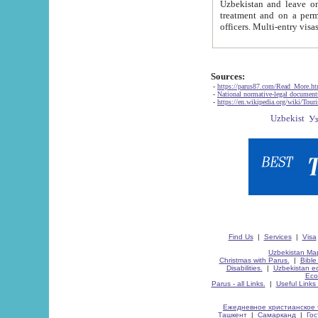
Uzbekistan and leave on the reasons of private and business affairs, as tourists, for rest, study, work,
treatment and on a permanent residence.
Sources:
-
https://parus87.com/Read_More.h
-
National normative-legal documen
-
https://en.wikipedia.org/wiki/Touri
Find Us
|
Services
|
Visa
Uzbekistan Map
Christmas with Parus.
|
Bible
Disabilities.
|
Uzbekistan ec
Eco
Parus - all Links.
|
Useful Links
Ежедневное христианское 
Ташкент
|
Самарканд
|
Го