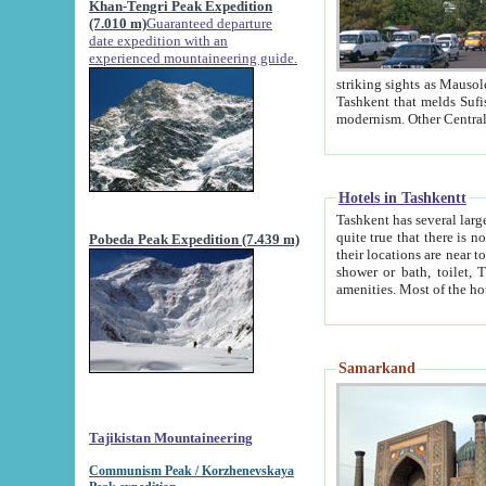
Khan-Tengri Peak Expedition
(7.010 m)
Guaranteed departure
date expedition with an
experienced mountaineering guide.
striking sights as Mausoleum of Sheikh Zaynudin Bob
Tashkent that melds Sufism, Marxism and Capitalism, the East, West and Russia, as well as tradition and
Hotels in Tashkentt
Tashkent has several large luxury hot
quite true that there is no clear downtown area in Tashkent. The
Pobeda Peak Expedition (7.439 m)
their locations are near to downtown and airport, which is also located within the city line. All hotels have
shower or bath, toilet, TV set and telephone 
Samarkand
Tajikistan Mountaineering
Communism Peak / Korzhenevskaya