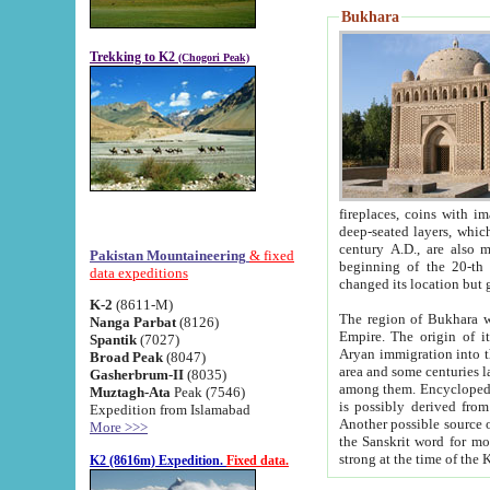
Bukhara
Trekking to K2
(Chogori Peak)
fireplaces, coins with images and inscriptions,
deep-seated layers, which belong to the period of the antiquity from the 3-d century B.C. until th
century A.D., are also most th
Pakistan Mountaineering
& fixed
beginning of the 20-th
data expeditions
K-2
(8611-M)
The region of Bukhara wa
Nanga Parbat
(8126)
Empire. The origin of its inhabitants goes back to the period of
Spantik
(7027)
Aryan immigration into the region. Iranian Soghdians inhabi
Broad Peak
(8047)
area and some centuries later the Persian language
Gasherbrum-II
(8035)
among them. Encyclopedia Iranica
Muztagh-Ata
Peak (7546)
is possibly derived from t
Expedition from Islamabad
Another possible source 
More >>>
the Sanskrit word for monastery and may be linked to the pre-Islamic presence of Buddhism (especially
K2 (8616m) Expedition.
Fixed data.