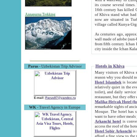
its course several times
16th century has killed Gurgangi. 150 km (about 93 mi) northwest
of Khiva stand what had remained of the ancient capital. The ruin
Annapurna Trekking
now are situated in Turkmenistan, in th
village called Kunya-Urg
As centuries ago, approx. 10-mete
wall made of adobe (sun-baked) bricks (40x40x10
from fifth century. Ichan Kala wall is 8-10 meters high, 6-8 meters wide and 2250 meters long. The ancient
Hotels in Khiva
Parus
- Uzbekistan Trip Advisor
Many visitors of Khiva stay i
Hotel Islambek
is located in 
relatively quiet in the evening. The rooms are big and cl
toilet), and daily service if wanted. This hotel operates as B&B. For the other meals – they don't have a
restaurant, but they offer 
E-mail:
Parus87@yandex.ru
Malika-Heivak Hotel (f
remarkable sights of ancient Khiva - Islam Khodja ensemble
WK
- Travel Agency in Europe
Mosque. The hotel has simply furnished rooms with bathrooms and AC. It also operates as B&B. if you
want to have other meals
Arkanchi hotel
is convenient
Hotel Sobir Arkonchi
is si
afford a fine view to the walls of Ichan-Kala and other remarkable sights. There a