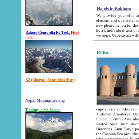
Hotels in Bukhara
We provide you with truthful in
element and overstatements. Most of the hotels in B
new phenomenon for the young country. In the Soviet times it was impossible even to dream about private
hotel, individual taxi or restaurant.
Baltoro Concordia K2 Trek.
Fixed
we hope, Uzbekistan will 
data.
Khiva
K2 (Chogori) Expedition (Rus)
Nepal Mountaineering
capital city of Khorezm. Historians tell, it was hap
Trekking to Mt. Everest
Turkmen Amuderya; Uzbek Amudaryo; Tajik Dar'yoi Amu - large river originating in th
Plateau,
Central Asia, about 2495 km (about 1550 mi) in length) had
started back from doomed former capital city Gurg
Urgench). Amu Darya passed through 
the Caspian Sea providing th
with a waterway to Europ