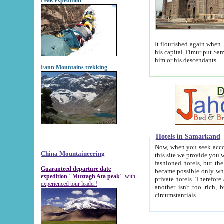
Peak expedition
It flourished again when Tamerla
his capital Timur put Samarkand on the world ma
him or his descendants.
Fann Mountains trekking
Hotels in Samarkand
Now, when you seek accommodat
China Mountaineering
this site we provide you with trust-worthy informa
fashioned hotels, but the modern hotels of present-day Samarkand. The existence in itself of such hot
Guaranteed departure date
became possible only when soviet r
expedition "Muztagh Ata peak"
with
private hotels. Therefore a difference between the hotels i
experienced tour leader!
another isn't too rich, but is assiduous. We should then learn a difference between substantials and
circumstantials.