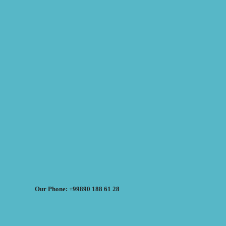
Our Phone: +99890 188 61 28