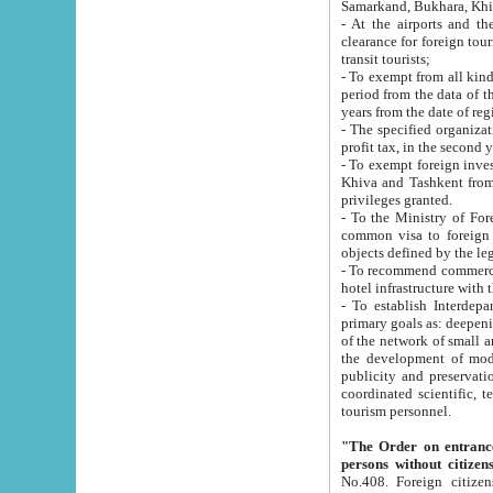
Samarkand, Bukhara, Khi
- At the airports and the railway
clearance for foreign tourists, which corresponds to
transit tourists;
- To exempt from all kinds of taxes n
period from the data of their establishment till the date of rece
years from the date of
- The specified organizations and 
- To exempt foreign investors which
Khiva and Tashkent from the payment of exported p
privileges granted.
- To the Ministry of Foreign Aff
common visa to foreign tourists, which is va
obje
- To recommend commercial banks to p
- To establish Interdepartmental 
primary goals as: deepening of economic reforms in 
of the network of small and medium hotels, motel and camping at a level of world standards; assistance to
the development of modern enterta
publicity and preservation of unique tourist potential an
coordinated scientific, technical and investment policy in tourism; providing training and retraining of
tourism personnel.
"The Order on entrance to an
persons without citizen
No.408. Foreign citizens, including citizens from CIS countrie