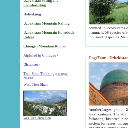
Uzbekistan Skiing and
Snowboarding
Heli-skiing
Uzbekistan Mountain Rafting
counted in ecosystems o
Uzbekistan Mountain Horseback-
mammals, 58 species of re
Riding
thousand of species. Man
Chimgan Mountain Routes
Alpiniad in Chimgan
-
PageTour - Uzbekistan 
Distances -
Tien-Shan Trekking
(Chimgan,
Pulathan)
West Tien-Shan
Another largest group -
2
local customs
. Thereby 
West Tien-Shan Map
following: historical pla
ancient fortresses, mosqu
and other cultural events.