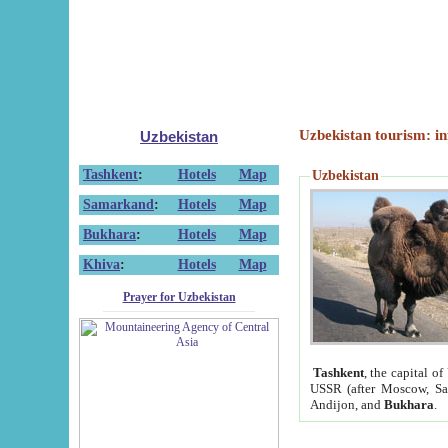
Uzbekistan tourism: in
Uzbekistan
Tashkent
:
Hotels
Map
Uzbekistan
Samarkand
:
Hotels
Map
Bukhara
:
Hotels
Map
Khiva
:
Hotels
Map
Prayer for Uzbekistan
Tashkent
, the capital of
USSR (after Moscow, Sai
Andijon, and
Bukhara
.