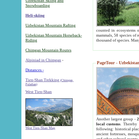
Uzbekistan Skiing and
Snowboarding
Heli-skiing
Uzbekistan Mountain Rafting
counted in ecosystems o
Uzbekistan Mountain Horseback-
mammals, 58 species of re
Riding
thousand of species. Man
Chimgan Mountain Routes
Alpiniad in Chimgan
-
PageTour - Uzbekistan 
Distances -
Tien-Shan Trekking
(Chimgan,
Pulathan)
West Tien-Shan
Another largest group -
2
local customs
. Thereby 
West Tien-Shan Map
following: historical pla
ancient fortresses, mosqu
and other cultural events.