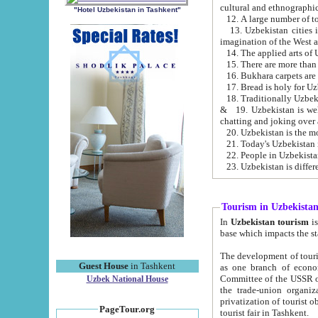
cultural and ethnographic
"Hotel Uzbekistan in Tashkent"
13. Uzbekistan cities including Samark
15. There are more than 
16. Bukhara carpets are
17. Bread is holy for U
& 19. Uzbekistan is well known for
chatting and joking over 
22. People in Uzbekistan
Tourism in Uzbekista
In
Uzbekistan tourism
is regulate
The development of tourism in Uzbe
Guest House
in Tashkent
as one branch of economy on the basis of e
Committee of the USSR on Foreign Tourism, the Bureau of Youth Touris
Uzbek National House
the trade-union organizations, etc. This period covers 1992-1995. Since this moment there started
privatization of tourist objects, constructio
PageTour.org
tourist fair in Tashkent.