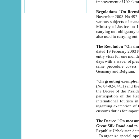
improvement
Regulations "On licensi
November 2003 No.497 stipulates the procedure a
various subjects of managing. The Order of certification of tourist services. It was registered within the
Ministry of Justice on 18 March 2000
carrying out obligatory certification of tourist services rendered by s
also used in carryin
The Resolution "On simpl
dated 19 February 2003 No.85. The Ministry for Foreign 
entry visas for one month to citizens of Italian Republic visiting Uzbekistan as tourists within two working
days with a waver of presenting touris
same procedure covers citizens of France. Latvia, Great
Germany and Belgium.
"On granting exemption 
(No.04-02-04/11) and the State Tax Committ
the Decree of the President of the Republic of Uzbekistan dated 2 July 19
participation of the Republic
international tourism in the republic" 
regarding exemption of tourist agencies in Samarkand, Bukhara
customs du
The Decree "On measures to facilita
Repub
- To organize special open econo