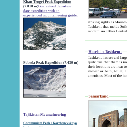
Khan-Tengri Peak Expedition
(7.010 m)
Guaranteed departure
date expedition with an
experienced mountaineering guide.
striking sights as Mausoleum of Sheikh Zaynudin Bob
Tashkent that melds Sufism, Marxism and Capitalism, the East, West and Russia, as well as tradition and
Hotels in Tashkentt
Tashkent has several large luxury hot
quite true that there is no clear downtown area in Tashkent. The
Pobeda Peak Expedition (7.439 m)
their locations are near to downtown and airport, which is also located within the city line. All hotels have
shower or bath, toilet, TV set and telephone 
Samarkand
Tajikistan Mountaineering
Communism Peak / Korzhenevskaya