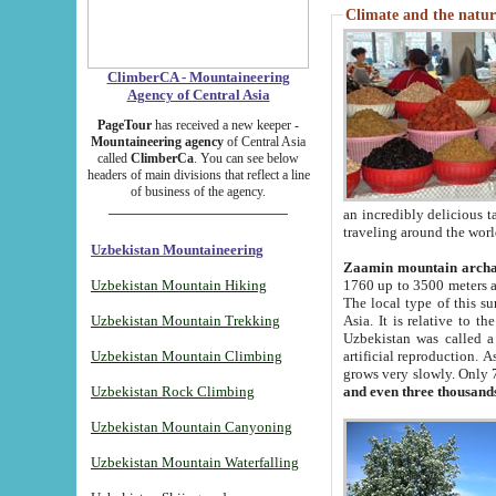
Climate and the natur
ClimberCA - Mountaineering
Agency of Central Asia
PageTour
has received a new keeper -
Mountaineering agency
of Central Asia
called
ClimberCa
. You can see below
headers of main divisions that reflect a line
of business of the agency.
an incredibly delicious 
traveling around the worl
Uzbekistan Mountaineering
Zaamin mountain arch
Uzbekistan Mountain Hiking
1760 up to 3500 meters ab
The local type of this s
Uzbekistan Mountain Trekking
Asia. It is relative to 
Uzbekistan was called a
Uzbekistan Mountain Climbing
artificial reproduction. A
grows very slowly. Only 
Uzbekistan Rock Climbing
and even three thousand
Uzbekistan Mountain Canyoning
Uzbekistan Mountain Waterfalling