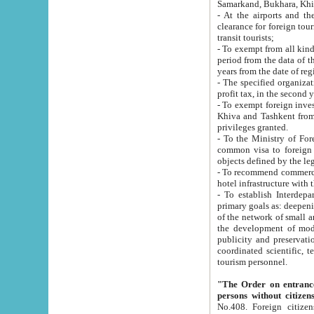
Samarkand, Bukhara, Khi
- At the airports and the railway
clearance for foreign tourists, which corresponds to
transit tourists;
- To exempt from all kinds of taxes n
period from the data of their establishment till the date of rece
years from the date of
- The specified organizations and 
- To exempt foreign investors which
Khiva and Tashkent from the payment of exported p
privileges granted.
- To the Ministry of Foreign Aff
common visa to foreign tourists, which is va
obje
- To recommend commercial banks to p
- To establish Interdepartmental 
primary goals as: deepening of economic reforms in 
of the network of small and medium hotels, motel and camping at a level of world standards; assistance to
the development of modern enterta
publicity and preservation of unique tourist potential an
coordinated scientific, technical and investment policy in tourism; providing training and retraining of
tourism personnel.
"The Order on entrance to an
persons without citizen
No.408. Foreign citizens, including citizens from CIS countrie