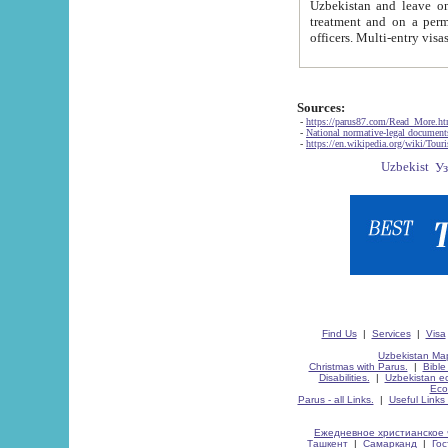
Uzbekistan and leave on the reasons of private and business affairs, as tourists, for rest, study, work,
treatment and on a permanent residence.
Sources:
-
https://parus87.com/Read_More.h
-
National normative-legal documen
-
https://en.wikipedia.org/wiki/Touri
Find Us
|
Services
|
Visa
Uzbekistan Map
Christmas with Parus.
|
Bible
Disabilities.
|
Uzbekistan ec
Eco
Parus - all Links.
|
Useful Links
Ежедневное христианское 
Ташкент
|
Самарканд
|
Го