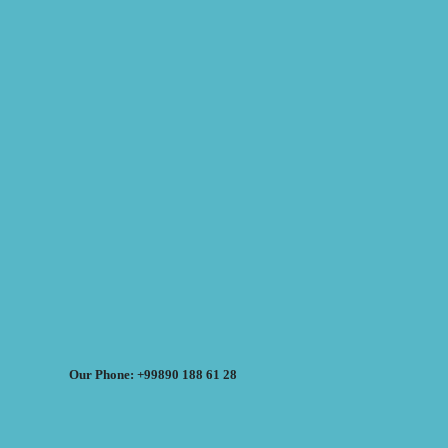
Our Phone: +99890 188 61 28