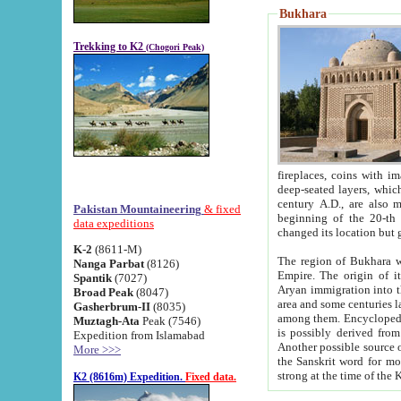
Bukhara
Trekking to K2
(Chogori Peak)
fireplaces, coins with images and inscriptions,
deep-seated layers, which belong to the period of the antiquity from the 3-d century B.C. until th
century A.D., are also most th
Pakistan Mountaineering
& fixed
beginning of the 20-th
data expeditions
K-2
(8611-M)
The region of Bukhara wa
Nanga Parbat
(8126)
Empire. The origin of its inhabitants goes back to the period of
Spantik
(7027)
Aryan immigration into the region. Iranian Soghdians inhabi
Broad Peak
(8047)
area and some centuries later the Persian language
Gasherbrum-II
(8035)
among them. Encyclopedia Iranica
Muztagh-Ata
Peak (7546)
is possibly derived from t
Expedition from Islamabad
Another possible source 
More >>>
the Sanskrit word for monastery and may be linked to the pre-Islamic presence of Buddhism (especially
K2 (8616m) Expedition.
Fixed data.