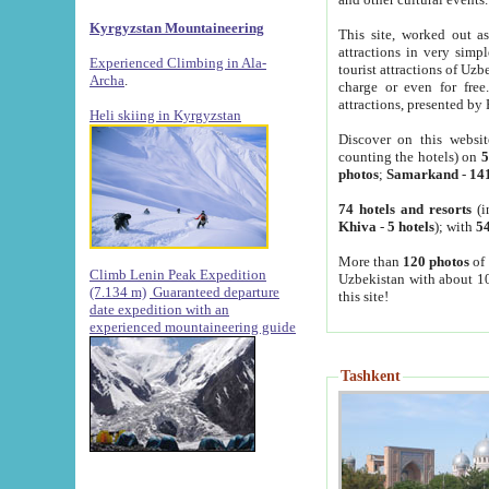
Kyrgyzstan Mountaineering
This site, worked out as
attractions in very simp
Experienced Climbing in Ala-
tourist attractions of Uz
Archa
.
charge or even for fre
attractions, presented by 
Heli skiing in Kyrgyzstan
Discover on this websit
counting the hotels) on
5
photos
;
Samarkand
-
14
74 hotels and resorts
(i
Khiva
-
5 hotels
); with
54
More than
120 photos
of 
Climb Lenin Peak Expedition
Uzbekistan with about 10
(7.134 m)
Guaranteed departure
this site!
date expedition with an
experienced mountaineering guide
Tashkent