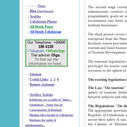
- - - - -
News
The second stage covers 1995-2
-
Blog
infrastructure, creation of nongovernmental corp
PageTour.org
programmatic goals set such as the Program of Tourism Development till 2005. There is a pr
-
Articles
investments into hotel networks
-
Uzbekistan Photos
medium businesses.
-
All Hotels Prices
-
All Hotels Uzbekistan
The third period covers the years si
enterprises from the National Uzbektourism Company. The i
Our Telephone: +99890
facilitate tourist procedures. The government attracts foreign investments and management companies into
188 6128
tourism and hotel businesses. Nationa
+Telegram
+WhatsApp
of Tourism Development t
The adviser
Olga
.
To find out the
The national legislation related to
information on hotel...
privileges for tourist companies made in form of joint
-
Sitemap
-
Useful Links
2
3
4
-
Banner exchange
The Law "On tourism"
w
sphere of tourism, defines legislative norms for t
-
Archive Articles
between 
-
Kilizkums are a cradle of “ships...
-
Sarmishsay - Stone Age art
The appropriate provision has been approved in order t
-
Caravanserais of Bukhara
Republic of Uzbekistan and departure of citizens of the Republic of Uzbekistan abroad as tourists, and to
-
Muslim relics located in Uzbekistan
secure their safety. It was issued according to
-
Bukhara the center of
the Cabinet of Ministers of the Republic of Uzbekistan dated 28 
enlightenment...