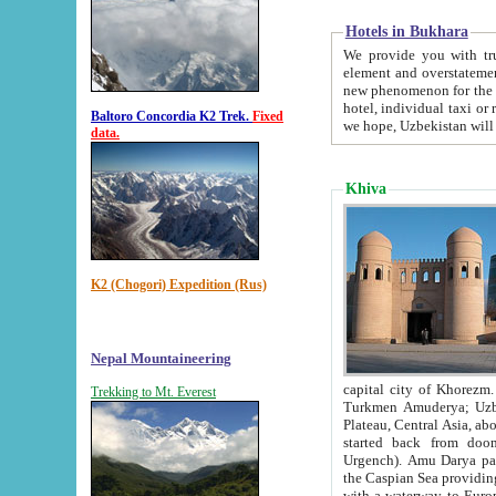
Hotels in Bukhara
We provide you with truthful in
element and overstatements. Most of the hotels in B
new phenomenon for the young country. In the Soviet times it was impossible even to dream about private
hotel, individual taxi or restaurant.
Baltoro Concordia K2 Trek.
Fixed
we hope, Uzbekistan will 
data.
Khiva
K2 (Chogori) Expedition (Rus)
Nepal Mountaineering
capital city of Khorezm. Historians tell, it was hap
Trekking to Mt. Everest
Turkmen Amuderya; Uzbek Amudaryo; Tajik Dar'yoi Amu - large river originating in th
Plateau,
Central Asia, about 2495 km (about 1550 mi) in length) had
started back from doomed former capital city Gurg
Urgench). Amu Darya passed through 
the Caspian Sea providing th
with a waterway to Europ