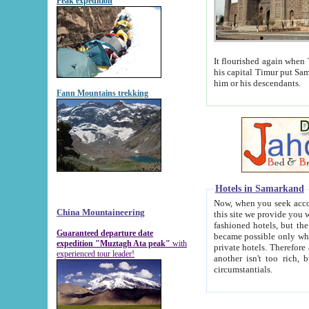
Peak expedition
It flourished again when Tamerla
his capital Timur put Samarkand on the world ma
him or his descendants.
Fann Mountains trekking
Hotels in Samarkand
Now, when you seek accommodat
China Mountaineering
this site we provide you with trust-worthy informa
fashioned hotels, but the modern hotels of present-day Samarkand. The existence in itself of such hot
Guaranteed departure date
became possible only when soviet r
expedition "Muztagh Ata peak"
with
private hotels. Therefore a difference between the hotels i
experienced tour leader!
another isn't too rich, but is assiduous. We should then learn a difference between substantials and
circumstantials.