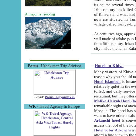
its course several times
16th century has killed Gurgangi. 150 km (about 93 mi) northwest
of Khiva stand what had remained of the ancient capital. The ruin
Annapurna Trekking
now are situated in Turkmenistan, in th
village called Kunya-Urg
As centuries ago, approx. 10-mete
wall made of adobe (sun-baked) bricks (40x40x10
from fifth century. Ichan Kala wall is 8-10 meters high, 6-8 meters wide and 2250 meters long. The ancient
Hotels in Khiva
Parus
- Uzbekistan Trip Advisor
Many visitors of Khiva stay i
Hotel Islambek
is located in 
relatively quiet in the evening. The rooms are big and cl
toilet), and daily service if wanted. This hotel operates as B&B. For the other meals – they don't have a
restaurant, but they offer 
E-mail:
Parus87@yandex.ru
Malika-Heivak Hotel (f
remarkable sights of ancient Khiva - Islam Khodja ensemble
WK
- Travel Agency in Europe
Mosque. The hotel has simply furnished rooms with bathrooms and AC. It also operates as B&B. if you
want to have other meals
Arkanchi hotel
is convenient
Hotel Sobir Arkonchi
is si
afford a fine view to the walls of Ichan-Kala and other remarkable sights. There a