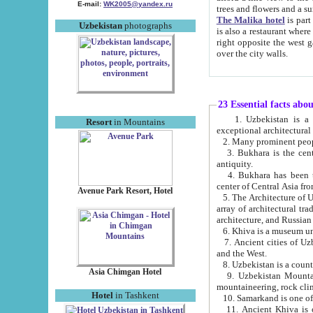
E-mail:
WK2005@yandex.ru
trees and flowers and
The Malika hotel
is part of a 
Uzbekistan
photographs
is also a restaurant where breakfast is served, and a gift shop. The best th
right opposite the west gate of the old city. If you are awake at the right time, you can watch the sunrise
over the city walls.
23 Essential facts abo
1. Uzbekistan is a country of ancient high culture with its
Resort
in Mountains
exceptional architec
2. Many prominent peopl
3. Bukhara is the centr
antiquity.
4. Bukhara has been th
center of Central Asia fr
Avenue Park Resort, Hotel
5. The Architecture of U
array of architectural tra
architecture, and Russian 
6. Khiva is a museum un
7. Ancient cities of Uzbekistan were l
and the West.
Asia Chimgan Hotel
9. Uzbekistan Mountains are an at
mountaineering, rock cli
Hotel
in Tashkent
10. Samarkand is one of 
11. Ancient Khiva is one of three 