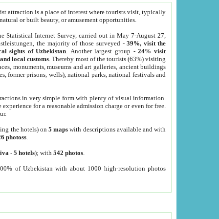
 attraction is a place of interest where tourists visit, typically
, natural or built beauty, or amusement opportunities.
he Statistical Internet Survey, carried out in May 7-August 27,
tleistungen, the majority of those surveyed -
39%, visit the
cal sights of Uzbekistan
. Another largest group -
24% visit
e and local customs
. Thereby most of the tourists (63%) visiting
places, monuments, museums and art galleries, ancient buildings
es, former prisons, wells), national parks, national festivals and
tractions in very simple form with plenty of visual information.
e experience for a reasonable admission charge or even for free.
ur.
ting the hotels) on
5 maps
with descriptions available and with
26 photoss
.
iva
-
5 hotels
); with
542 photos
.
000% of Uzbekistan with about 1000 high-resolution photos