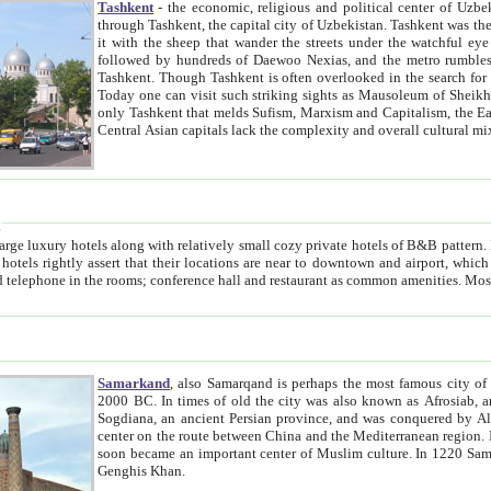
Tashkent
- the economic, religious and political center of Uzbe
through Tashkent, the capital city of Uzbekistan. Tashkent was the fourth largest city in the Soviet Union but you wouldn't know
it with the sheep that wander the streets under the watchful eye of their turbaned shepherds. But as Tico after Tico races by,
followed by hundreds of Daewoo Nexias, and the metro rumbles underneath, you begin to underst
Tashkent. Though Tashkent is often overlooked in the search for the Silk Road oasis towns of Samarkand, Bukhara and Khiva,
Today one can visit such striking sights as Mausoleum of Sheikh Zaynudin Bobo, Sheihantaur or Mausoleum 
only Tashkent that melds Sufism, Marxism and Capitalism, the East, West and Russia, as well as tradition and modernism. Other
Central Asian capitals lack the comp
t
 relatively small cozy private hotels of B&B pattern. It's quite true that there is no clear downtown area in Tashkent.
near to downtown and airport, which is also located within the city line. All hotels have shower or
Samarkand
, also Samarqand is perhaps the most famous city o
2000 BC. In times of old the city was also known as Afrosiab, and also Maracanda by the Greeks. The city was the capital of
Sogdiana, an ancient Persian province, and was conquered by Alexander the Great in 329 BC. It subsequently 
center on the route between China and the Mediterranean region. In the early 8th century AD, it was conquered by the Arabs and
soon became an important center of Muslim culture. In 1220 Samarkand was almost completely destroyed by the Mongol ruler
Genghis Khan.