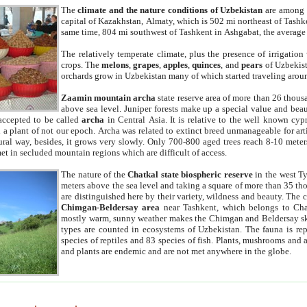
The
climate and the nature conditions of Uzbekistan
are among t
capital of Kazakhstan, Almaty, which is 502 mi northeast of Tashke
same time, 804 mi southwest of Tashkent in Ashgabat, the average
The relatively temperate climate, plus the presence of irrigation
crops. The
melons
,
grapes
,
apples
,
quinces
, and
pears
of Uzbekist
orchards grow in Uzbekistan many of which started traveling aroun
Zaamin mountain archa
state reserve area of more than 26 thous
above sea level. Juniper forests make up a special value and beau
accepted to be called
archa
in Central Asia. It is relative to the well known cyp
a plant of not our epoch. Archa was related to extinct breed unmanageable for artif
tural way, besides, it grows very slowly. Only 700-800 aged trees reach 8-10 mete
et in secluded mountain regions which are difficult of access.
The nature of the
Chatkal state biospheric reserve
in the west T
meters above the sea level and taking a square of more than 35 th
are distinguished here by their variety, wildness and beauty. The 
Chimgan-Beldersay area
near Tashkent, which belongs to Chat
mostly warm, sunny weather makes the Chimgan and Beldersay ski
types are counted in ecosystems of Uzbekistan. The fauna is re
species of reptiles and 83 species of fish. Plants, mushrooms and
and plants are endemic and are not met anywhere in the globe.