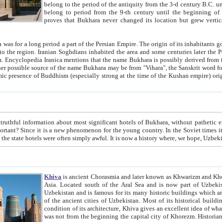
belong to the period of the antiquity from the 3-d century B.C. until the 4-th century A.D., are also most thi
belong to period from the 9-th century until the beg
proves that Bukhara never changed its location but grew vertically 
 period a part of the Persian Empire. The origin of its inhabitants goes back to the period of
 the Persian language became
entions that the name Bukhara is possibly derived from the Soghdian "Buxarak"
me of the Kushan empire) originating from the Indian
 most significant hotels of Bukhara, without pathetic element and overstatements. Most of the hotels in Bukhara are
menon for the young country. In the Soviet times it was impossible even to dream about private hotel, individual
taxi or restaurant. And the state hotels were often simply awful. It is now a history wher
Khiva
is ancient Chorasmia and later known as Khwarizm and Khorezm. It is formerly a large khanate (kingdom) of West Central
Asia. Located south of the Aral Sea and is now part of Uzbekistan and Turkmenistan. The ancient city Khiva is located in
Uzbekistan and is famous for its many historic buildings which are preserved as a museum like walled ci
of the ancient cities of Uzbekistan. Most of its historical buildings are of 19th century creation, and because of the excellent
condition of its architecture, Khiva gives an excellent idea of what other cities of Central Asia may have been like before. Khiva
was not from the beginning the capital city of Khorezm. Historians tell, it was happened in 1589 when the Amu Darya, (ancient