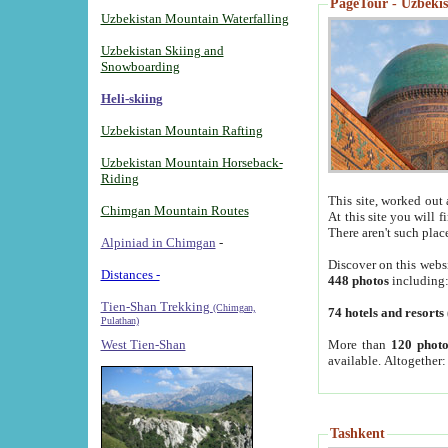
PageTour - Uzbekist
Uzbekistan Mountain Waterfalling
Uzbekistan Skiing and
Snowboarding
Heli-skiing
Uzbekistan Mountain Rafting
Uzbekistan Mountain Horseback-
Riding
This site, worked out 
Chimgan Mountain Routes
At this site you will 
There aren't such plac
Alpiniad in Chimgan
-
Discover on this webs
Distances -
448 photos
including
Tien-Shan Trekking
(Chimgan,
74 hotels and resorts
Pulathan)
More than
120 photo
West Tien-Shan
available. Altogether
Tashkent