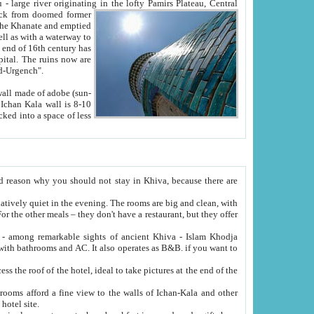
Oxus; Turkmen Amuderya; Uzbek Amudaryo; Tajik Dar'yoi Amu - large river originating in the lofty Pamirs Plateau,
Central
from doomed former
tied
 "Old-Urgench".
ol on the hotel site.