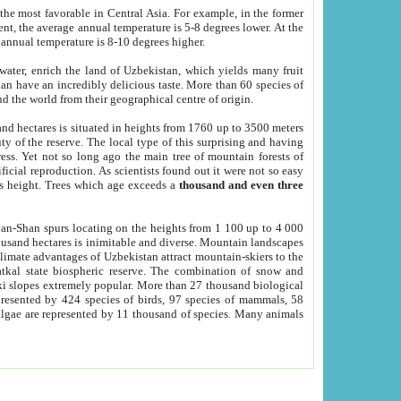
he most favorable in Central Asia. For example, in the former
nt, the average annual temperature is 5-8 degrees lower. At the
 annual temperature is 8-10 degrees higher.
 water, enrich the land of Uzbekistan, which yields many fruit
an have an incredibly delicious taste. More than 60 species of
d the world from their geographical centre of origin.
and hectares is situated in heights from 1760 up to 3500 meters
ty of the reserve. The local type of this surprising and having
ress. Yet not so long ago the main tree of mountain forests of
icial reproduction. As scientists found out it were not so easy
rs height. Trees which age exceeds a
thousand and even three
yan-Shan spurs locating on the heights from 1 100 up to 4 000
ousand hectares is inimitable and diverse. Mountain landscapes
climate advantages of Uzbekistan attract mountain-skiers to the
kal state biospheric reserve. The combination of snow and
 slopes extremely popular. More than 27 thousand biological
presented by 424 species of birds, 97 species of mammals, 58
 algae are represented by 11 thousand of species. Many animals