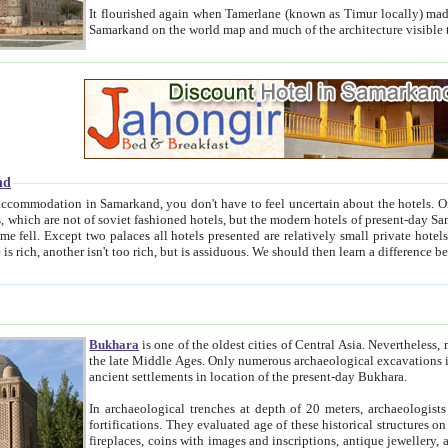
It flourished again when Tamerlane (known as Timur locally) made it the capital of his empire in 1369. 
Samarkand on the world map and much of the arc
nd
kand, you don't have to feel uncertain about the hotels. On this site we provide you with trust-worthy information about
ioned hotels, but the modern hotels of present-day Samarkand. The existence in itself of such hotels became possible
resented are relatively small private hotels. Therefore a difference between the hotels is as the difference
Bukhara
is one of the oldest cities of Central Asia.
Nevertheless, mos
the late Middle Ages. Only numerous archaeological excavations in the 20-th century revealed thick cultural layers wit
ancient settlements in location of the present-day Bukhara.
In archaeological trenches at depth of 20 meters, archaeologists discovered the remnants of dwellin
fortifications. They evaluated age of these historical structures on basis of age of numerous archeological finds: ceramic pottery,
fireplaces, coins with images and inscriptions, antique jewellery, artisans' tools, and the like. The most deep-seated layers, which