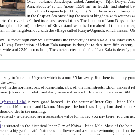
Asia, about 2495 km (about 1550 mi) in length) had started back 
capital city Gurganchi (old Urgench). Amu Darya passed through the Khanate and emp
in the Caspian Sea providing the ancient kingdom with water as well as with a waterway to
everal times. The last turn of Amu Darya at the end of 16th century has
mi) northwest of Khiva stand what had remained of the ancient capital. The ruins now are
situated in Turkmenistan, in the neighborhood with the village called Kunya-Urgench, which means,
igh clay wall surrounds the inner city of Ichan Kala. The inner city wall made of adobe (sun-
ifth century. Ichan Kala wall is 8-10
s long. The ancient city inside the Ichan Kala is densely packed into a space of less
ter.
Urgench which is about 35 km away. But there is no any good reason why you should not stay in Khiva, because there are
 the town.
northeast part of Ichan-Kala, a bit off the main streets, which makes it relatively quiet in the evening. The rooms are big and clean, with
 if wanted. This hotel operates as B&B. For the other meals – they don't have a restaurant, but they offer
 (former Lola)
is very good located - in the center of Inner City - Ichan-Kala - among remarkable sights of ancient Khiva - Islam Khodja
zhuma Mosque. The hotel has simply furnished rooms with bathrooms and AC. It also operates as B&B. if you want to
should order in the morning.
tuated and are a reasonable value for money you pay there. You can access the roof of the hotel, ideal to take pictures at the end of the
oft.
i
is situated in the historical Inner City of Khiva - Ichan-Kala. Most of the hotel rooms afford a fine view to the walls of Ichan-Kala and other
remarkable sights. There are a big garden with fruit trees and flowers and a summer swimming po