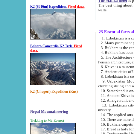
The Malika hotel
is part of a
The best thing about this hotel is its location, right opposite the we
K2 (8616m) Expedition.
Fixed data.
walls.
23 Essential facts 
2. Many prominent pe
Baltoro Concordia K2 Trek.
Fixed
data.
5. The Architecture of Uzbekistan has bee
Persian architect
6. Khiva is a museum
9. Uzbekistan Mountains are an attr
climbing skiing and s
10. Samarkand is one 
K2 (Chogori) Expedition (Rus)
13. Uzbekistan cities including Samarkand, Bukhara, K
mystery.
Nepal Mountaineering
15. There are more th
Trekking to Mt. Everest
16. Bukhara carpets 
17. Bread is holy fo