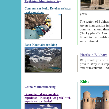
Tajikistan Mountaineering
Communism Peak / Korzhenevskaya
Peak expedition
years.
The region of Bukhara was for a long
Aryan immigration into the region. Iranian Soghdians inhabited the area and some centuries later
dominant among them. Encyclopedia Iranica m
("lucky place"). Another possible source of the name Bukhara may be from "Vihara", the Sanskrit word for monastery and may be
linked to the pre-Islamic presence of Buddhism (especially strong at the ti
sub-continent.
Fann Mountains trekking
Hotels in Bukhara
We provide you with truthful information about
private. Why it is important? Since it is a new pheno
Khiva
China Mountaineering
Guaranteed departure date
expedition "Muztagh Ata peak"
with
experienced tour leader!