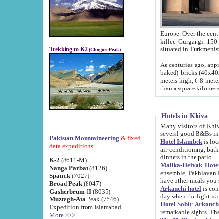
Europe. Over the centuries the river has shifted its course s
killed Gurgangi. 150 km (about 93 
Trekking to K2
(Chogori Peak)
As centuries ago, approx. 10-meter-h
baked) bricks (40x40x10 cm). Foundation of Ichan Kala rampart is thought to date from f
meters high, 6-8 meters wide and 2250 meter
than a square kilome
Hotels in Khiva
Many visitors of Khiva stay in hotels in 
several good B&Bs in
Pakistan Mountaineering
& fixed
Hotel Islambek
is located in the 
data expeditions
air-conditioning, bathroom (shower and toilet), and daily service
dinners in the patio.
K-2
(8611-M)
Malika-Heivak Hotel
Nanga Parbat
(8126)
ensemble, Pakhlavan Mahmud Mausoleum and D
Spantik
(7027)
have other meals you 
Broad Peak
(8047)
Arkanchi hotel
is conveniently si
Gasherbrum-II
(8035)
day when the light is s
Muztagh-Ata
Peak (7546)
Hotel Sobir Arkonch
Expedition from Islamabad
More >>>