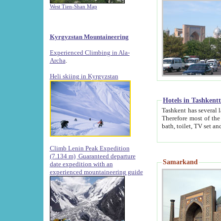
West Tien-Shan Map
Kyrgyzstan Mountaineering
Experienced Climbing in Ala-
Archa
.
Heli skiing in Kyrgyzstan
Hotels in Tashkent
Tashkent has several large luxury hotels along with
Therefore most of the hotels rightly assert that their locations are 
Climb Lenin Peak Expedition
(7.134 m)
Guaranteed departure
Samarkand
date expedition with an
experienced mountaineering guide