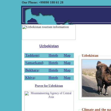
Our Phone: +99890 188 61 28
Uzbekistan
Tashkent
:
Hotels
Map
Uzbekistan
Samarkand
:
Hotels
Map
Bukhara
:
Hotels
Map
Khiva
:
Hotels
Map
Prayer for Uzbekistan
Climate and the na