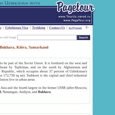
s
|
Uzbekistan Visa
|
Trekking
|
Contact Us
|
на Русском
our with Google
t, Bukhara, Khiva, Samarkand
to be part of the Soviet Union. It is bordered on the west and
heast by Tajikistan, and on the south by Afghanistan and
Republic, which occupies about 37 percent of Uzbekistan's
ut 172,750 sq mi). Tashkent is the capital and chief industrial
lation live in urban areas.
al Asia and the fourth largest in the former USSR (after Moscow,
d
, Namangan, Andijon, and
Bukhara
.