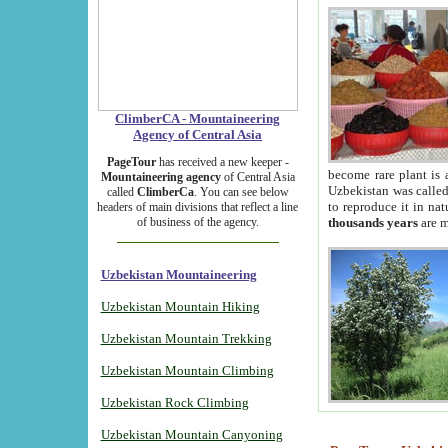
ClimberCA - Mountaineering
Agency of Central Asia
PageTour
has received a new keeper -
become rare plant is 
Mountaineering agency
of Central Asia
Uzbekistan was called 
called
ClimberCa
. You can see below
to reproduce it in na
headers of main divisions that reflect a line
of business of the agency.
thousands years
are m
Uzbekistan Mountaineering
Uzbekistan Mountain Hiking
Uzbekistan Mountain Trekking
Uzbekistan Mountain Climbing
Uzbekistan Rock Climbing
Uzbekistan Mountain Canyoning