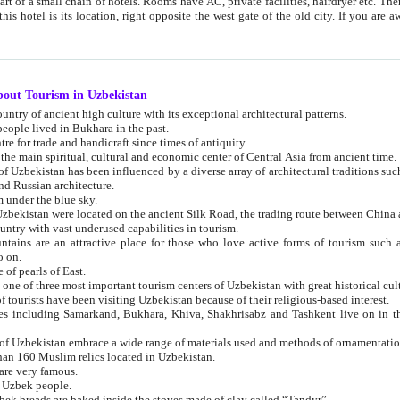
 small chain of hotels. Rooms have AC, private facilities, hairdryer etc. There is also a restaurant where breakfast is served, and a gift shop.
st gate of the old city. If you are awake at the right time, you can watch the sunrise over the city
about Tourism in Uzbekistan
1. Uzbekistan is a country of ancient high culture with its exceptional architectural patterns.
ople lived in Bukhara in the past.
3. Bukhara is the centre for trade and handicraft since times of antiquity.
4. Bukhara has been the main spiritual, cultural and economic center of Central Asia from ancient time.
n influenced by a diverse array of architectural traditions such as Islamic architecture,
ure, and Russian architecture.
 under the blue sky.
7. Ancient cities of Uzbekistan were located on the ancient Silk Road, the trading rout
8. Uzbekistan is a country with vast underused capabilities in tourism.
active place for those who love active forms of tourism such as mountaineering, rock
o on.
of pearls of East.
11. Ancient Khiva is one of three most important tourism centers of Uzb
12. A large number of tourists have been visiting Uzbekistan because of their religious-based interest.
hiva, Shakhrisabz and Tashkent live on in the imagination of the West as symbols of oriental beauty and
14. The applied arts of Uzbekistan embrace a wide range of materials used and methods of ornament
an 160 Muslim relics located in Uzbekistan.
are very famous.
r Uzbek people.
18. Traditionally Uzbek breads are baked inside the stoves made of clay called “Tandyr”.