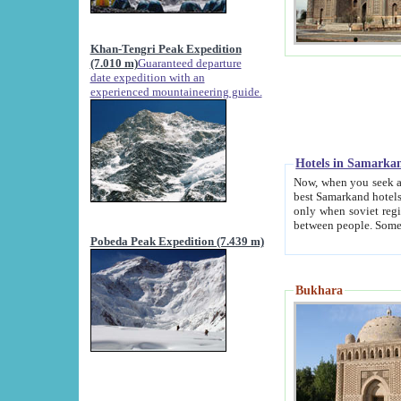
Khan-Tengri Peak Expedition
(7.010 m)
Guaranteed departure
date expedition with an
experienced mountaineering guide.
Hotels in Samarka
Now, when you seek accommodation in Samar
best Samarkand hotels, which are not of soviet fash
only when soviet regime fell. Except two palaces all hotels p
Pobeda Peak Expedition (7.439 m)
Bukhara