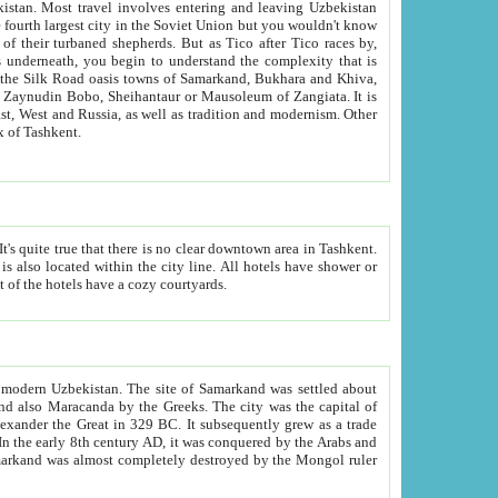
kistan.
Most travel involves entering and leaving Uzbekistan
and the complexity that is
of Zangiata. It is
lexity and overall cultural mix of Tashkent.
bath, toilet, TV set and telephone in the rooms; conference hall and restaurant as common amenities. Most of the hotels have a cozy courtyards.
f modern Uzbekistan.
The site of Samarkand was settled about
grew as a trade