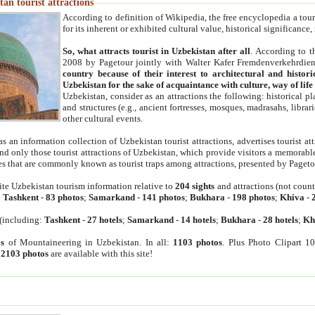
an tourist attractions
According to definition of Wikipedia, the free encyclopedia a tourist
for its inherent or exhibited cultural value, historical significance
So, what attracts tourist in Uzbekistan after all
. According to t
2008 by Pagetour jointly with Walter Kafer Fremdenverkehrdiens
country because of their interest to architectural and histori
Uzbekistan for the sake of acquaintance with culture, way of lif
Uzbekistan, consider as an attractions the following: historical 
and structures (e.g., ancient fortresses, mosques, madrasahs, librari
other cultural events.
as an information collection of Uzbekistan tourist attractions, advertises tourist at
find only those tourist attractions of Uzbekistan, which provide visitors a memorabl
es that are commonly known as tourist traps among attractions, presented by Pageto
ite Uzbekistan tourism information relative to
204 sights
and attractions (not coun
:
Tashkent
-
83 photos
;
Samarkand
-
141 photos
;
Bukhara
-
198 photos
;
Khiva
-
(including:
Tashkent
-
27 hotels
;
Samarkand
-
14 hotels
;
Bukhara
-
28 hotels
;
Kh
s
of Mountaineering in Uzbekistan. In all:
1103 photos
. Plus Photo Clipart 1
:
2103 photos
are available with this site!