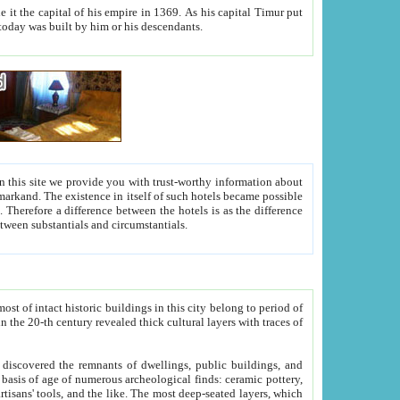
As his capital Timur put
hitecture visible today was built by him or his descendants.
between people. Some is rich, another isn't too rich, but is assiduous. We should then learn a difference between substantials and circumstantials.
t of intact historic buildings in this city belong to period of
h traces of
gs, public buildings, and