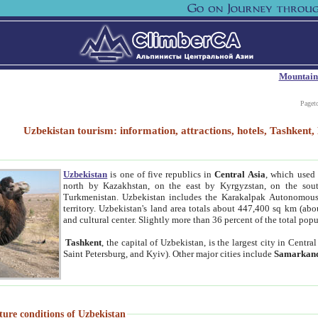
Mountain
Paget
Uzbekistan tourism: information, attractions, hotels, Tashken
Uzbekistan
is one of five republics in
Central Asia
, which used 
north by Kazakhstan, on the east by Kyrgyzstan, on the sout
Turkmenistan. Uzbekistan includes the Karakalpak Autonomous 
territory. Uzbekistan's land area totals about 447,400 sq km (abo
and cultural center. Slightly more than 36 percent of the total popu
Tashkent
, the capital of Uzbekistan, is the largest city in Centr
Saint Petersburg, and Kyiv). Other major cities include
Samarkan
ture conditions of Uzbekistan