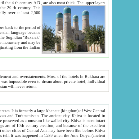
ck. The upper layers
inning of the 20-th century.
This
over at least 2,500
e, we hope, Uzbekistan will never return.
ty. Khiva is most intact