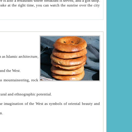
e between China and the West.
ekistan with great historical cultural and ethnographic potential.
ation.