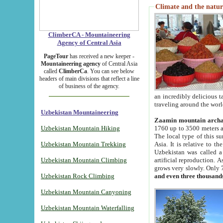
Climate and the natur
ClimberCA - Mountaineering
Agency of Central Asia
PageTour
has received a new keeper -
Mountaineering agency
of Central Asia
called
ClimberCa
. You can see below
headers of main divisions that reflect a line
of business of the agency.
an incredibly delicious 
traveling around the worl
Uzbekistan Mountaineering
Zaamin mountain arch
Uzbekistan Mountain Hiking
1760 up to 3500 meters ab
The local type of this s
Uzbekistan Mountain Trekking
Asia. It is relative to 
Uzbekistan was called a
Uzbekistan Mountain Climbing
artificial reproduction. A
grows very slowly. Only 
Uzbekistan Rock Climbing
and even three thousand
Uzbekistan Mountain Canyoning
Uzbekistan Mountain Waterfalling