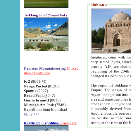
Bukhara
Trekking to K2
(Chogori Peak)
fireplaces, coins with images and inscriptions,
deep-seated layers, which belong to the period of the antiquity from the 3-d century B.C. until th
century A.D., are also most th
Pakistan Mountaineering
& fixed
beginning of the 20-th
data expeditions
K-2
(8611-M)
The region of Bukhara wa
Nanga Parbat
(8126)
Empire. The origin of its inhabitants goes back to the period of
Spantik
(7027)
Aryan immigration into the region. Iranian Soghdians inhabi
Broad Peak
(8047)
area and some centuries later the Persian language
Gasherbrum-II
(8035)
among them. Encyclopedia Iranica
Muztagh-Ata
Peak (7546)
is possibly derived from t
Expedition from Islamabad
Another possible source 
More >>>
the Sanskrit word for monastery and may be linked to the pre-Islamic presence of Buddhism (especially
K2 (8616m) Expedition.
Fixed data.