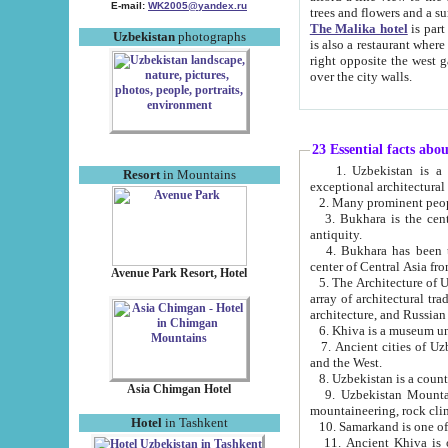
E-mail:
WK2005@yandex.ru
trees and flowers and
The Malika hotel
is part of a 
Uzbekistan
photographs
is also a restaurant where breakfast is served, and a gift shop. The best th
right opposite the west gate of the old city. If you are awake at the right time, you can watch the sunrise
over the city walls.
23 Essential facts abo
1. Uzbekistan is a country of ancient high culture with its
Resort
in Mountains
exceptional architec
2. Many prominent peopl
3. Bukhara is the centr
antiquity.
4. Bukhara has been th
center of Central Asia fr
Avenue Park Resort, Hotel
5. The Architecture of U
array of architectural tra
architecture, and Russian 
6. Khiva is a museum un
7. Ancient cities of Uzbekistan were l
and the West.
Asia Chimgan Hotel
9. Uzbekistan Mountains are an at
mountaineering, rock cli
Hotel
in Tashkent
10. Samarkand is one of 
11. Ancient Khiva is one of three 