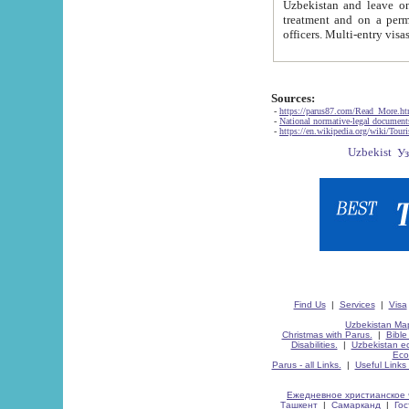
Uzbekistan and leave on the reasons of private and business affairs, as tourists, for rest, study, work,
treatment and on a permanent residence.
Sources:
-
https://parus87.com/Read_More.h
-
National normative-legal documen
-
https://en.wikipedia.org/wiki/Touri
Find Us
|
Services
|
Visa
Uzbekistan Map
Christmas with Parus.
|
Bible
Disabilities.
|
Uzbekistan ec
Eco
Parus - all Links.
|
Useful Links
Ежедневное христианское 
Ташкент
|
Самарканд
|
Го