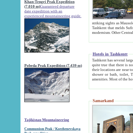
Khan-Tengri Peak Expedition
(7.010 m)
Guaranteed departure
date expedition with an
experienced mountaineering guide.
striking sights as Mausoleum of Sheikh Zaynudin Bob
Tashkent that melds Sufism, Marxism and Capitalism, the East, West and Russia, as well as tradition and
Hotels in Tashkentt
Tashkent has several large luxury hot
quite true that there is no clear downtown area in Tashkent. The
Pobeda Peak Expedition (7.439 m)
their locations are near to downtown and airport, which is also located within the city line. All hotels have
shower or bath, toilet, TV set and telephone 
Samarkand
Tajikistan Mountaineering
Communism Peak / Korzhenevskaya