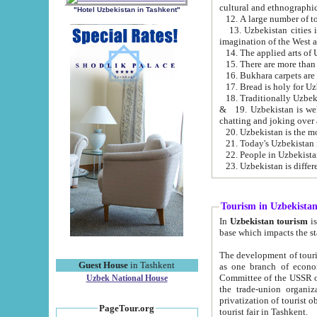
cultural and ethnographic
"Hotel Uzbekistan in Tashkent"
13. Uzbekistan cities including Samark
15. There are more than 
16. Bukhara carpets are
17. Bread is holy for U
& 19. Uzbekistan is well known for
chatting and joking over 
22. People in Uzbekistan
Tourism in Uzbekista
In
Uzbekistan tourism
is regulate
The development of tourism in Uzbe
Guest House
in Tashkent
as one branch of economy on the basis of e
Committee of the USSR on Foreign Tourism, the Bureau of Youth Touris
Uzbek National House
the trade-union organizations, etc. This period covers 1992-1995. Since this moment there started
privatization of tourist objects, constructio
PageTour.org
tourist fair in Tashkent.