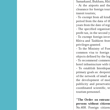
Samarkand, Bukhara, Khi
- At the airports and the railway
clearance for foreign tourists, which corresponds to
transit tourists;
- To exempt from all kinds of taxes n
period from the data of their establishment till the date of rece
years from the date of
- The specified organizations and 
- To exempt foreign investors which
Khiva and Tashkent from the payment of exported p
privileges granted.
- To the Ministry of Foreign Aff
common visa to foreign tourists, which is va
obje
- To recommend commercial banks to p
- To establish Interdepartmental 
primary goals as: deepening of economic reforms in 
of the network of small and medium hotels, motel and camping at a level of world standards; assistance to
the development of modern enterta
publicity and preservation of unique tourist potential an
coordinated scientific, technical and investment policy in tourism; providing training and retraining of
tourism personnel.
"The Order on entrance to an
persons without citizen
No.408. Foreign citizens, including citizens from CIS countrie