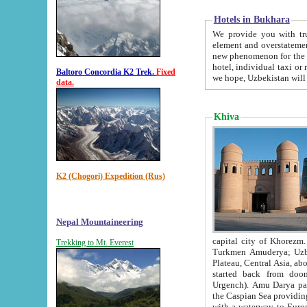
Hotels in Bukhara
We provide you with truthful in
element and overstatements. Most of the hotels in B
new phenomenon for the young country. In the Soviet times it was impossible even to dream about private
hotel, individual taxi or restaurant.
Baltoro Concordia K2 Trek.
Fixed
we hope, Uzbekistan will 
data.
Khiva
K2 (Chogori) Expedition (Rus)
Nepal Mountaineering
capital city of Khorezm. Historians tell, it was hap
Trekking to Mt. Everest
Turkmen Amuderya; Uzbek Amudaryo; Tajik Dar'yoi Amu - large river originating in th
Plateau,
Central Asia, about 2495 km (about 1550 mi) in length) had
started back from doomed former capital city Gurg
Urgench). Amu Darya passed through 
the Caspian Sea providing th
with a waterway to Europ