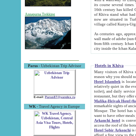
its course several times
16th century has killed Gurgangi. 150 km (about 93 mi) northwest
of Khiva stand what had remained of the ancient capital. The ruin
Annapurna Trekking
now are situated in Turkmenistan, in th
village called Kunya-Urg
As centuries ago, approx. 10-mete
wall made of adobe (sun-baked) bricks (40x40x10
from fifth century. Ichan Kala wall is 8-10 meters high, 6-8 meters wide and 2250 meters long. The ancient
Hotels in Khiva
Parus
- Uzbekistan Trip Advisor
Many visitors of Khiva stay i
Hotel Islambek
is located in 
relatively quiet in the evening. The rooms are big and cl
toilet), and daily service if wanted. This hotel operates as B&B. For the other meals – they don't have a
restaurant, but they offer 
E-mail:
Parus87@yandex.ru
Malika-Heivak Hotel (f
remarkable sights of ancient Khiva - Islam Khodja ensemble
WK
- Travel Agency in Europe
Mosque. The hotel has simply furnished rooms with bathrooms and AC. It also operates as B&B. if you
want to have other meals
Arkanchi hotel
is convenient
Hotel Sobir Arkonchi
is si
afford a fine view to the walls of Ichan-Kala and other remarkable sights. There a