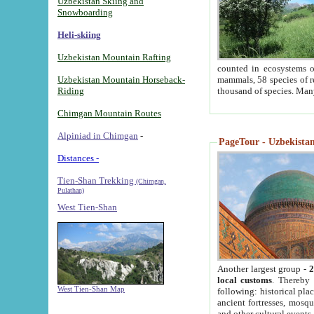
Uzbekistan Skiing and
Snowboarding
Heli-skiing
Uzbekistan Mountain Rafting
counted in ecosystems o
Uzbekistan Mountain Horseback-
mammals, 58 species of re
Riding
thousand of species. Man
Chimgan Mountain Routes
Alpiniad in Chimgan
-
PageTour - Uzbekistan 
Distances -
Tien-Shan Trekking
(Chimgan,
Pulathan)
West Tien-Shan
Another largest group -
2
local customs
. Thereby 
West Tien-Shan Map
following: historical pla
ancient fortresses, mosqu
and other cultural events.