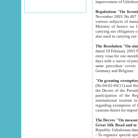
improvement
Regulations "On licensi
November 2003 No.497 stipulates the procedure a
various subjects of managing. The Order of certification of tourist services. It was registered within the
Ministry of Justice on 18 March 2000
carrying out obligatory certification of tourist services rendered by s
also used in carryin
The Resolution "On simpl
dated 19 February 2003 No.85. The Ministry for Foreign 
entry visas for one month to citizens of Italian Republic visiting Uzbekistan as tourists within two working
days with a waver of presenting touris
same procedure covers citizens of France. Latvia, Great
Germany and Belgium.
"On granting exemption 
(No.04-02-04/11) and the State Tax Committ
the Decree of the President of the Republic of Uzbekistan dated 2 July 19
participation of the Republic
international tourism in the republic" 
regarding exemption of tourist agencies in Samarkand, Bukhara
customs du
The Decree "On measures to facilita
Repub
- To organize special open econo