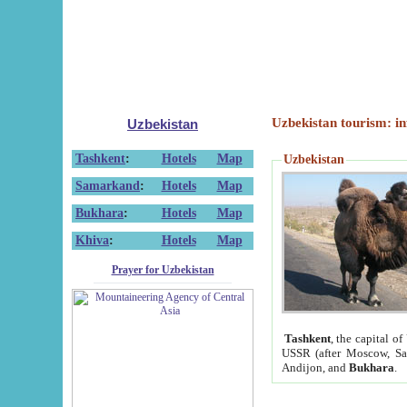
Uzbekistan tourism: in
Uzbekistan
Tashkent
:
Hotels
Map
Uzbekistan
Samarkand
:
Hotels
Map
Bukhara
:
Hotels
Map
Khiva
:
Hotels
Map
Prayer for Uzbekistan
Tashkent
, the capital of
USSR (after Moscow, Sai
Andijon, and
Bukhara
.