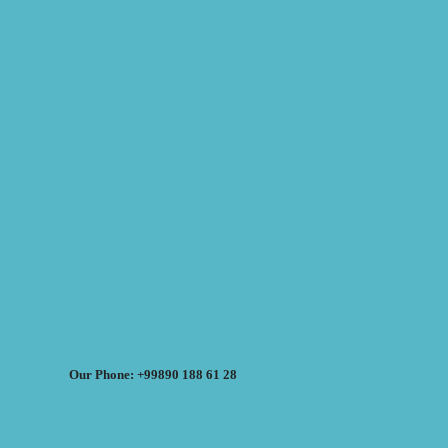
Our Phone: +99890 188 61 28