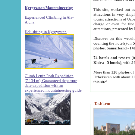
Kyrgyzstan Mountaineering
This site, worked out as
attractions in very simp
Experienced Climbing in Ala-
tourist attractions of Uz
Archa
.
charge or even for fre
attractions, presented by 
Heli skiing in Kyrgyzstan
Discover on this websit
counting the hotels) on
5
photos
;
Samarkand
-
14
74 hotels and resorts
(i
Khiva
-
5 hotels
); with
54
More than
120 photos
of 
Climb Lenin Peak Expedition
Uzbekistan with about 10
(7.134 m)
Guaranteed departure
this site!
date expedition with an
experienced mountaineering guide
Tashkent