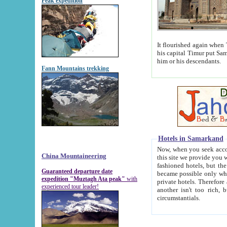
Peak expedition
It flourished again when Tamerla
his capital Timur put Samarkand on the world ma
him or his descendants.
Fann Mountains trekking
Hotels in Samarkand
Now, when you seek accommodat
China Mountaineering
this site we provide you with trust-worthy informa
fashioned hotels, but the modern hotels of present-day Samarkand. The existence in itself of such hot
Guaranteed departure date
became possible only when soviet r
expedition "Muztagh Ata peak"
with
private hotels. Therefore a difference between the hotels i
experienced tour leader!
another isn't too rich, but is assiduous. We should then learn a difference between substantials and
circumstantials.