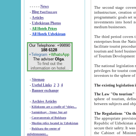
- - - - -
News
The second stage covers 1995-2
-
Blog
infrastructure, creation of nongovernmental corp
PageTour.org
programmatic goals set such as the Program of Tourism Development till 2005. There is a pr
-
Articles
investments into hotel networks
-
Uzbekistan Photos
medium businesses.
-
All Hotels Prices
-
All Hotels Uzbekistan
The third period covers the years si
enterprises from the National Uzbektourism Company. The i
Our Telephone: +99890
facilitate tourist procedures. The government attracts foreign investments and management companies into
188 6128
tourism and hotel businesses. Nationa
+Telegram
+WhatsApp
of Tourism Development t
The adviser
Olga
.
To find out the
The national legislation related to
information on hotel...
privileges for tourist companies made in form of joint
-
Sitemap
-
Useful Links
2
3
4
-
Banner exchange
The Law "On tourism"
w
sphere of tourism, defines legislative norms for t
-
Archive Articles
between 
-
Kilizkums are a cradle of “ships...
-
Sarmishsay - Stone Age art
The appropriate provision has been approved in order t
-
Caravanserais of Bukhara
Republic of Uzbekistan and departure of citizens of the Republic of Uzbekistan abroad as tourists, and to
-
Muslim relics located in Uzbekistan
secure their safety. It was issued according to
-
Bukhara the center of
the Cabinet of Ministers of the Republic of Uzbekistan dated 28 
enlightenment...