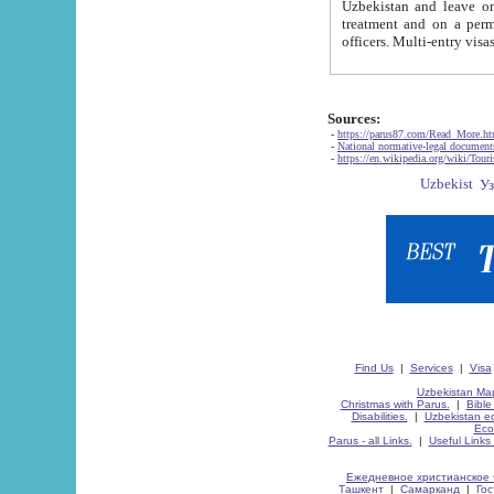
Uzbekistan and leave on the reasons of private and business affairs, as tourists, for rest, study, work,
treatment and on a permanent residence.
Sources:
-
https://parus87.com/Read_More.h
-
National normative-legal documen
-
https://en.wikipedia.org/wiki/Touri
Find Us
|
Services
|
Visa
Uzbekistan Map
Christmas with Parus.
|
Bible
Disabilities.
|
Uzbekistan ec
Eco
Parus - all Links.
|
Useful Links
Ежедневное христианское 
Ташкент
|
Самарканд
|
Го