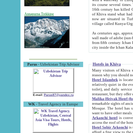
its course several times
16th century has killed Gurgangi. 150 km (about 93 mi) northwest
of Khiva stand what had remained of the ancient capital. The ruin
Annapurna Trekking
now are situated in Turkmenistan, in th
village called Kunya-Urg
As centuries ago, approx. 10-mete
wall made of adobe (sun-baked) bricks (40x40x10
from fifth century. Ichan Kala wall is 8-10 meters high, 6-8 meters wide and 2250 meters long. The ancient
Hotels in Khiva
Parus
- Uzbekistan Trip Advisor
Many visitors of Khiva stay i
Hotel Islambek
is located in 
relatively quiet in the evening. The rooms are big and cl
toilet), and daily service if wanted. This hotel operates as B&B. For the other meals – they don't have a
restaurant, but they offer 
E-mail:
Parus87@yandex.ru
Malika-Heivak Hotel (f
remarkable sights of ancient Khiva - Islam Khodja ensemble
WK
- Travel Agency in Europe
Mosque. The hotel has simply furnished rooms with bathrooms and AC. It also operates as B&B. if you
want to have other meals
Arkanchi hotel
is convenient
Hotel Sobir Arkonchi
is si
afford a fine view to the walls of Ichan-Kala and other remarkable sights. There a