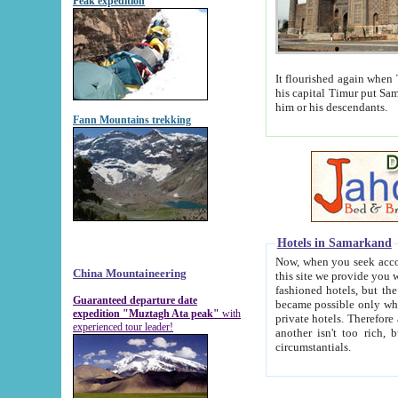
Peak expedition
It flourished again when Tamerla
his capital Timur put Samarkand on the world ma
him or his descendants.
Fann Mountains trekking
Hotels in Samarkand
Now, when you seek accommodat
China Mountaineering
this site we provide you with trust-worthy informa
fashioned hotels, but the modern hotels of present-day Samarkand. The existence in itself of such hot
Guaranteed departure date
became possible only when soviet r
expedition "Muztagh Ata peak"
with
private hotels. Therefore a difference between the hotels i
experienced tour leader!
another isn't too rich, but is assiduous. We should then learn a difference between substantials and
circumstantials.