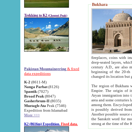
Bukhara
Trekking to K2
(Chogori Peak)
fireplaces, coins with images and inscriptions,
deep-seated layers, which belong to the period of the antiquity from the 3-d century B.C. until th
century A.D., are also most th
Pakistan Mountaineering
& fixed
beginning of the 20-th
data expeditions
K-2
(8611-M)
The region of Bukhara wa
Nanga Parbat
(8126)
Empire. The origin of its inhabitants goes back to the period of
Spantik
(7027)
Aryan immigration into the region. Iranian Soghdians inhabi
Broad Peak
(8047)
area and some centuries later the Persian language
Gasherbrum-II
(8035)
among them. Encyclopedia Iranica
Muztagh-Ata
Peak (7546)
is possibly derived from t
Expedition from Islamabad
Another possible source 
More >>>
the Sanskrit word for monastery and may be linked to the pre-Islamic presence of Buddhism (especially
K2 (8616m) Expedition.
Fixed data.