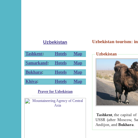
Uzbekistan tourism: in
Uzbekistan
Tashkent
:
Hotels
Map
Uzbekistan
Samarkand
:
Hotels
Map
Bukhara
:
Hotels
Map
Khiva
:
Hotels
Map
Prayer for Uzbekistan
Tashkent
, the capital of
USSR (after Moscow, Sai
Andijon, and
Bukhara
.