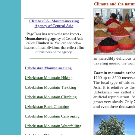
Climate and the natur
ClimberCA - Mountaineering
Agency of Central Asia
PageTour
has received a new keeper -
Mountaineering agency
of Central Asia
called
ClimberCa
. You can see below
headers of main divisions that reflect a line
of business of the agency.
an incredibly delicious 
traveling around the worl
Uzbekistan Mountaineering
Zaamin mountain arch
Uzbekistan Mountain Hiking
1760 up to 3500 meters ab
The local type of this s
Uzbekistan Mountain Trekking
Asia. It is relative to 
Uzbekistan was called a
Uzbekistan Mountain Climbing
artificial reproduction. A
grows very slowly. Only 
Uzbekistan Rock Climbing
and even three thousand
Uzbekistan Mountain Canyoning
Uzbekistan Mountain Waterfalling