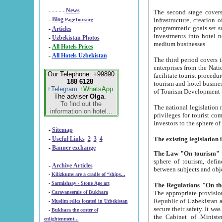
- - - - -
News
The second stage covers 1995-2
-
Blog
infrastructure, creation of nongovernmental corp
PageTour.org
programmatic goals set such as the Program of Tourism Development till 2005. There is a pr
-
Articles
investments into hotel networks
-
Uzbekistan Photos
medium businesses.
-
All Hotels Prices
-
All Hotels Uzbekistan
The third period covers the years si
enterprises from the National Uzbektourism Company. The i
Our Telephone: +99890
facilitate tourist procedures. The government attracts foreign investments and management companies into
188 6128
tourism and hotel businesses. Nationa
+Telegram
+WhatsApp
of Tourism Development t
The adviser
Olga
.
To find out the
The national legislation related to
information on hotel...
privileges for tourist companies made in form of joint
-
Sitemap
-
Useful Links
2
3
4
-
Banner exchange
The Law "On tourism"
w
sphere of tourism, defines legislative norms for t
-
Archive Articles
between 
-
Kilizkums are a cradle of “ships...
-
Sarmishsay - Stone Age art
The appropriate provision has been approved in order t
-
Caravanserais of Bukhara
Republic of Uzbekistan and departure of citizens of the Republic of Uzbekistan abroad as tourists, and to
-
Muslim relics located in Uzbekistan
secure their safety. It was issued according to
-
Bukhara the center of
the Cabinet of Ministers of the Republic of Uzbekistan dated 28 
enlightenment...