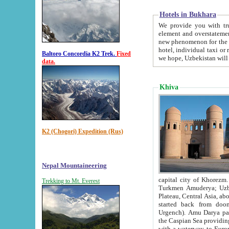
Hotels in Bukhara
We provide you with truthful in
element and overstatements. Most of the hotels in B
new phenomenon for the young country. In the Soviet times it was impossible even to dream about private
hotel, individual taxi or restaurant.
Baltoro Concordia K2 Trek.
Fixed
we hope, Uzbekistan will 
data.
Khiva
K2 (Chogori) Expedition (Rus)
Nepal Mountaineering
capital city of Khorezm. Historians tell, it was hap
Trekking to Mt. Everest
Turkmen Amuderya; Uzbek Amudaryo; Tajik Dar'yoi Amu - large river originating in th
Plateau,
Central Asia, about 2495 km (about 1550 mi) in length) had
started back from doomed former capital city Gurg
Urgench). Amu Darya passed through 
the Caspian Sea providing th
with a waterway to Europ