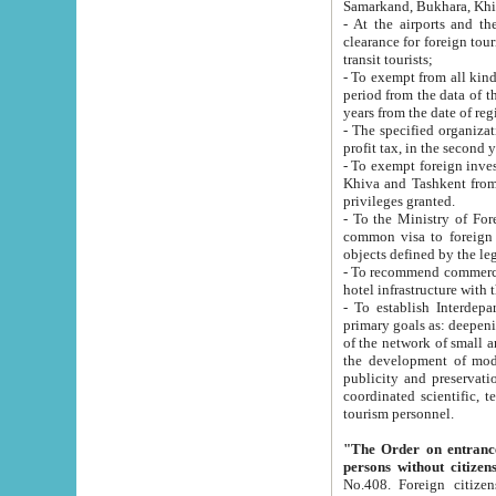
Samarkand, Bukhara, Khi
- At the airports and the railway
clearance for foreign tourists, which corresponds to
transit tourists;
- To exempt from all kinds of taxes n
period from the data of their establishment till the date of rece
years from the date of
- The specified organizations and 
- To exempt foreign investors which
Khiva and Tashkent from the payment of exported p
privileges granted.
- To the Ministry of Foreign Aff
common visa to foreign tourists, which is va
obje
- To recommend commercial banks to p
- To establish Interdepartmental 
primary goals as: deepening of economic reforms in 
of the network of small and medium hotels, motel and camping at a level of world standards; assistance to
the development of modern enterta
publicity and preservation of unique tourist potential an
coordinated scientific, technical and investment policy in tourism; providing training and retraining of
tourism personnel.
"The Order on entrance to an
persons without citizen
No.408. Foreign citizens, including citizens from CIS countrie