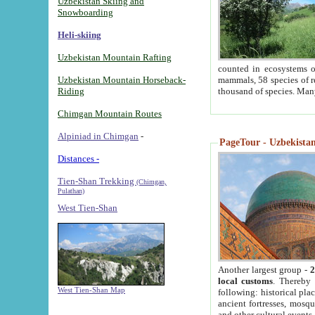
Uzbekistan Skiing and
Snowboarding
Heli-skiing
Uzbekistan Mountain Rafting
counted in ecosystems o
Uzbekistan Mountain Horseback-
mammals, 58 species of re
Riding
thousand of species. Man
Chimgan Mountain Routes
Alpiniad in Chimgan
-
PageTour - Uzbekistan 
Distances -
Tien-Shan Trekking
(Chimgan,
Pulathan)
West Tien-Shan
Another largest group -
2
local customs
. Thereby 
West Tien-Shan Map
following: historical pla
ancient fortresses, mosqu
and other cultural events.