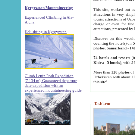
Kyrgyzstan Mountaineering
This site, worked out as
attractions in very simp
Experienced Climbing in Ala-
tourist attractions of Uz
Archa
.
charge or even for fre
attractions, presented by 
Heli skiing in Kyrgyzstan
Discover on this websit
counting the hotels) on
5
photos
;
Samarkand
-
14
74 hotels and resorts
(i
Khiva
-
5 hotels
); with
54
More than
120 photos
of 
Climb Lenin Peak Expedition
Uzbekistan with about 10
(7.134 m)
Guaranteed departure
this site!
date expedition with an
experienced mountaineering guide
Tashkent