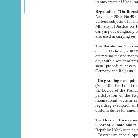
improvement
Regulations "On licensi
November 2003 No.497 stipulates the procedure a
various subjects of managing. The Order of certification of tourist services. It was registered within the
Ministry of Justice on 18 March 2000
carrying out obligatory certification of tourist services rendered by s
also used in carryin
The Resolution "On simpl
dated 19 February 2003 No.85. The Ministry for Foreign 
entry visas for one month to citizens of Italian Republic visiting Uzbekistan as tourists within two working
days with a waver of presenting touris
same procedure covers citizens of France. Latvia, Great
Germany and Belgium.
"On granting exemption 
(No.04-02-04/11) and the State Tax Committ
the Decree of the President of the Republic of Uzbekistan dated 2 July 19
participation of the Republic
international tourism in the republic" 
regarding exemption of tourist agencies in Samarkand, Bukhara
customs du
The Decree "On measures to facilita
Repub
- To organize special open econo