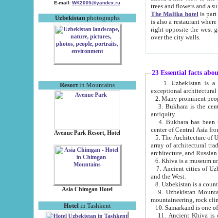
E-mail:
WK2005@yandex.ru
trees and flowers and
The Malika hotel
is part of a 
Uzbekistan
photographs
is also a restaurant where breakfast is served, and a gift shop. The best th
right opposite the west gate of the old city. If you are awake at the right time, you can watch the sunrise
over the city walls.
23 Essential facts abo
1. Uzbekistan is a country of ancient high culture with its
Resort
in Mountains
exceptional architec
2. Many prominent peopl
3. Bukhara is the centr
antiquity.
4. Bukhara has been th
center of Central Asia fr
Avenue Park Resort, Hotel
5. The Architecture of U
array of architectural tra
architecture, and Russian 
6. Khiva is a museum un
7. Ancient cities of Uzbekistan were l
and the West.
Asia Chimgan Hotel
9. Uzbekistan Mountains are an at
mountaineering, rock cli
Hotel
in Tashkent
10. Samarkand is one of 
11. Ancient Khiva is one of three 