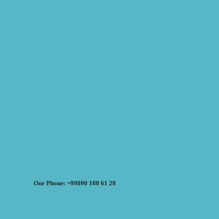
Our Phone: +99890 188 61 28