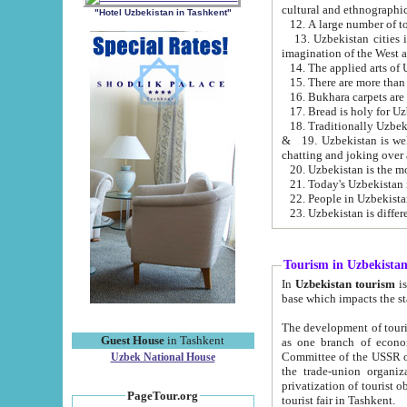
cultural and ethnographic
"Hotel Uzbekistan in Tashkent"
13. Uzbekistan cities including Samark
15. There are more than 
16. Bukhara carpets are
17. Bread is holy for U
& 19. Uzbekistan is well known for
chatting and joking over 
22. People in Uzbekistan
Tourism in Uzbekista
In
Uzbekistan tourism
is regulate
The development of tourism in Uzbe
Guest House
in Tashkent
as one branch of economy on the basis of e
Committee of the USSR on Foreign Tourism, the Bureau of Youth Touris
Uzbek National House
the trade-union organizations, etc. This period covers 1992-1995. Since this moment there started
privatization of tourist objects, constructio
PageTour.org
tourist fair in Tashkent.