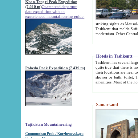
Khan-Tengri Peak Expedition
(7.010 m)
Guaranteed departure
date expedition with an
experienced mountaineering guide.
striking sights as Mausoleum of Sheikh Zaynudin Bob
Tashkent that melds Sufism, Marxism and Capitalism, the East, West and Russia, as well as tradition and
Hotels in Tashkentt
Tashkent has several large luxury hot
quite true that there is no clear downtown area in Tashkent. The
Pobeda Peak Expedition (7.439 m)
their locations are near to downtown and airport, which is also located within the city line. All hotels have
shower or bath, toilet, TV set and telephone 
Samarkand
Tajikistan Mountaineering
Communism Peak / Korzhenevskaya