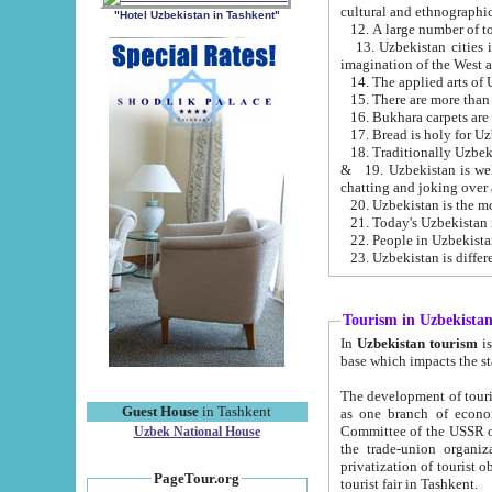
cultural and ethnographic
"Hotel Uzbekistan in Tashkent"
13. Uzbekistan cities including Samark
15. There are more than 
16. Bukhara carpets are
17. Bread is holy for U
& 19. Uzbekistan is well known for
chatting and joking over 
22. People in Uzbekistan
Tourism in Uzbekista
In
Uzbekistan tourism
is regulate
The development of tourism in Uzbe
Guest House
in Tashkent
as one branch of economy on the basis of e
Committee of the USSR on Foreign Tourism, the Bureau of Youth Touris
Uzbek National House
the trade-union organizations, etc. This period covers 1992-1995. Since this moment there started
privatization of tourist objects, constructio
PageTour.org
tourist fair in Tashkent.