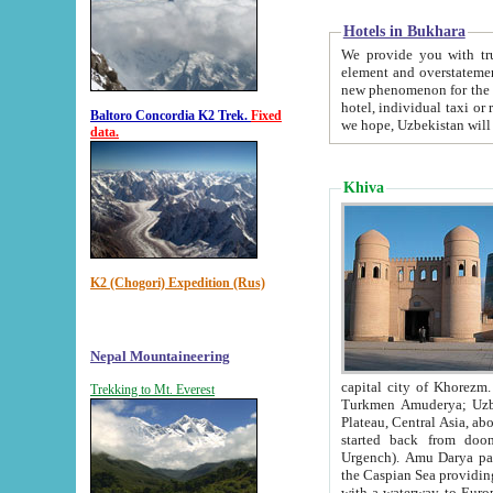
Hotels in Bukhara
We provide you with truthful in
element and overstatements. Most of the hotels in B
new phenomenon for the young country. In the Soviet times it was impossible even to dream about private
hotel, individual taxi or restaurant.
Baltoro Concordia K2 Trek.
Fixed
we hope, Uzbekistan will 
data.
Khiva
K2 (Chogori) Expedition (Rus)
Nepal Mountaineering
capital city of Khorezm. Historians tell, it was hap
Trekking to Mt. Everest
Turkmen Amuderya; Uzbek Amudaryo; Tajik Dar'yoi Amu - large river originating in th
Plateau,
Central Asia, about 2495 km (about 1550 mi) in length) had
started back from doomed former capital city Gurg
Urgench). Amu Darya passed through 
the Caspian Sea providing th
with a waterway to Europ