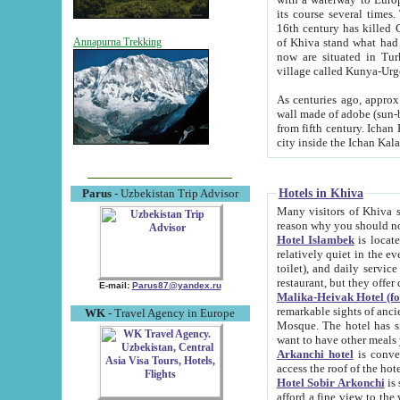
its course several times
16th century has killed Gurgangi. 150 km (about 93 mi) northwest
of Khiva stand what had remained of the ancient capital. The ruin
Annapurna Trekking
now are situated in Turkmenistan, in th
village called Kunya-Urg
As centuries ago, approx. 10-mete
wall made of adobe (sun-baked) bricks (40x40x10
from fifth century. Ichan Kala wall is 8-10 meters high, 6-8 meters wide and 2250 meters long. The ancient
Hotels in Khiva
Parus
- Uzbekistan Trip Advisor
Many visitors of Khiva stay i
Hotel Islambek
is located in 
relatively quiet in the evening. The rooms are big and cl
toilet), and daily service if wanted. This hotel operates as B&B. For the other meals – they don't have a
restaurant, but they offer 
E-mail:
Parus87@yandex.ru
Malika-Heivak Hotel (f
remarkable sights of ancient Khiva - Islam Khodja ensemble
WK
- Travel Agency in Europe
Mosque. The hotel has simply furnished rooms with bathrooms and AC. It also operates as B&B. if you
want to have other meals
Arkanchi hotel
is convenient
Hotel Sobir Arkonchi
is si
afford a fine view to the walls of Ichan-Kala and other remarkable sights. There a