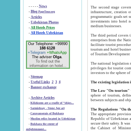
- - - - -
News
The second stage covers 1995-2
-
Blog
infrastructure, creation of nongovernmental corp
PageTour.org
programmatic goals set such as the Program of Tourism Development till 2005. There is a pr
-
Articles
investments into hotel networks
-
Uzbekistan Photos
medium businesses.
-
All Hotels Prices
-
All Hotels Uzbekistan
The third period covers the years si
enterprises from the National Uzbektourism Company. The i
Our Telephone: +99890
facilitate tourist procedures. The government attracts foreign investments and management companies into
188 6128
tourism and hotel businesses. Nationa
+Telegram
+WhatsApp
of Tourism Development t
The adviser
Olga
.
To find out the
The national legislation related to
information on hotel...
privileges for tourist companies made in form of joint
-
Sitemap
-
Useful Links
2
3
4
-
Banner exchange
The Law "On tourism"
w
sphere of tourism, defines legislative norms for t
-
Archive Articles
between 
-
Kilizkums are a cradle of “ships...
-
Sarmishsay - Stone Age art
The appropriate provision has been approved in order t
-
Caravanserais of Bukhara
Republic of Uzbekistan and departure of citizens of the Republic of Uzbekistan abroad as tourists, and to
-
Muslim relics located in Uzbekistan
secure their safety. It was issued according to
-
Bukhara the center of
the Cabinet of Ministers of the Republic of Uzbekistan dated 28 
enlightenment...