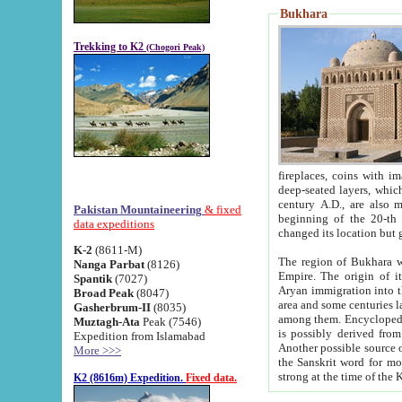
Bukhara
Trekking to K2
(Chogori Peak)
fireplaces, coins with images and inscriptions,
deep-seated layers, which belong to the period of the antiquity from the 3-d century B.C. until th
century A.D., are also most th
Pakistan Mountaineering
& fixed
beginning of the 20-th
data expeditions
K-2
(8611-M)
The region of Bukhara wa
Nanga Parbat
(8126)
Empire. The origin of its inhabitants goes back to the period of
Spantik
(7027)
Aryan immigration into the region. Iranian Soghdians inhabi
Broad Peak
(8047)
area and some centuries later the Persian language
Gasherbrum-II
(8035)
among them. Encyclopedia Iranica
Muztagh-Ata
Peak (7546)
is possibly derived from t
Expedition from Islamabad
Another possible source 
More >>>
the Sanskrit word for monastery and may be linked to the pre-Islamic presence of Buddhism (especially
K2 (8616m) Expedition.
Fixed data.