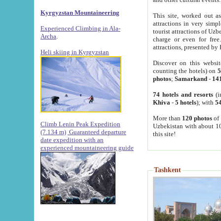
Kyrgyzstan Mountaineering
This site, worked out as
attractions in very simp
Experienced Climbing in Ala-
tourist attractions of Uz
Archa
.
charge or even for fre
attractions, presented by 
Heli skiing in Kyrgyzstan
Discover on this websit
counting the hotels) on
5
photos
;
Samarkand
-
14
74 hotels and resorts
(i
Khiva
-
5 hotels
); with
54
More than
120 photos
of 
Climb Lenin Peak Expedition
Uzbekistan with about 10
(7.134 m)
Guaranteed departure
this site!
date expedition with an
experienced mountaineering guide
Tashkent