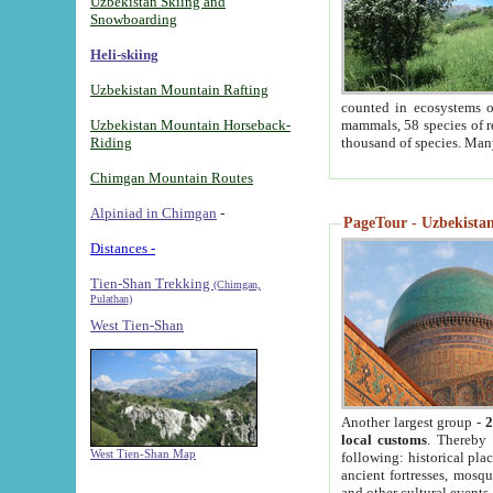
Uzbekistan Skiing and
Snowboarding
Heli-skiing
Uzbekistan Mountain Rafting
counted in ecosystems o
Uzbekistan Mountain Horseback-
mammals, 58 species of re
Riding
thousand of species. Man
Chimgan Mountain Routes
Alpiniad in Chimgan
-
PageTour - Uzbekistan 
Distances -
Tien-Shan Trekking
(Chimgan,
Pulathan)
West Tien-Shan
Another largest group -
2
local customs
. Thereby 
West Tien-Shan Map
following: historical pla
ancient fortresses, mosqu
and other cultural events.