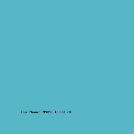
Our Phone: +99890 188 61 28