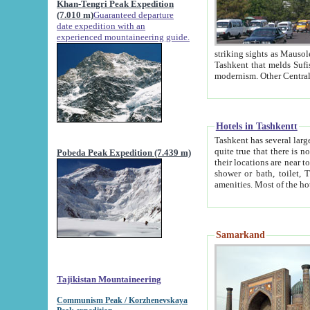
Khan-Tengri Peak Expedition
(7.010 m)
Guaranteed departure
date expedition with an
experienced mountaineering guide.
striking sights as Mausoleum of Sheikh Zaynudin Bob
Tashkent that melds Sufism, Marxism and Capitalism, the East, West and Russia, as well as tradition and
Hotels in Tashkentt
Tashkent has several large luxury hot
quite true that there is no clear downtown area in Tashkent. The
Pobeda Peak Expedition (7.439 m)
their locations are near to downtown and airport, which is also located within the city line. All hotels have
shower or bath, toilet, TV set and telephone 
Samarkand
Tajikistan Mountaineering
Communism Peak / Korzhenevskaya