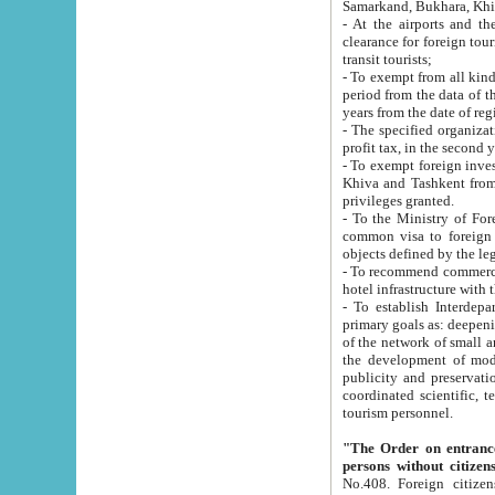
Samarkand, Bukhara, Khi
- At the airports and the railway
clearance for foreign tourists, which corresponds to
transit tourists;
- To exempt from all kinds of taxes n
period from the data of their establishment till the date of rece
years from the date of
- The specified organizations and 
- To exempt foreign investors which
Khiva and Tashkent from the payment of exported p
privileges granted.
- To the Ministry of Foreign Aff
common visa to foreign tourists, which is va
obje
- To recommend commercial banks to p
- To establish Interdepartmental 
primary goals as: deepening of economic reforms in 
of the network of small and medium hotels, motel and camping at a level of world standards; assistance to
the development of modern enterta
publicity and preservation of unique tourist potential an
coordinated scientific, technical and investment policy in tourism; providing training and retraining of
tourism personnel.
"The Order on entrance to an
persons without citizen
No.408. Foreign citizens, including citizens from CIS countrie