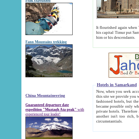
Peak expedition
It flourished again when Tamerla
his capital Timur put Samarkand on the world ma
him or his descendants.
Fann Mountains trekking
Hotels in Samarkand
Now, when you seek accommodat
China Mountaineering
this site we provide you with trust-worthy informa
fashioned hotels, but the modern hotels of present-day Samarkand. The existence in itself of such hot
Guaranteed departure date
became possible only when soviet r
expedition "Muztagh Ata peak"
with
private hotels. Therefore a difference between the hotels i
experienced tour leader!
another isn't too rich, but is assiduous. We should then learn a difference between substantials and
circumstantials.