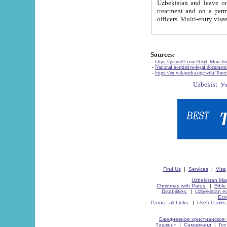
Uzbekistan and leave on the reasons of private and business affairs, as tourists, for rest, study, work,
treatment and on a permanent residence.
Sources:
-
https://parus87.com/Read_More.h
-
National normative-legal documen
-
https://en.wikipedia.org/wiki/Touri
Find Us
|
Services
|
Visa
Uzbekistan Map
Christmas with Parus.
|
Bible
Disabilities.
|
Uzbekistan ec
Eco
Parus - all Links.
|
Useful Links
Ежедневное христианское 
Ташкент
|
Самарканд
|
Го