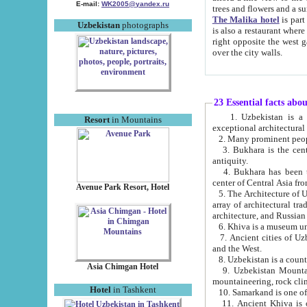
E-mail:
WK2005@yandex.ru
trees and flowers and
The Malika hotel
is part of a 
Uzbekistan
photographs
is also a restaurant where breakfast is served, and a gift shop. The best th
right opposite the west gate of the old city. If you are awake at the right time, you can watch the sunrise
over the city walls.
23 Essential facts abo
1. Uzbekistan is a country of ancient high culture with its
Resort
in Mountains
exceptional architec
2. Many prominent peopl
3. Bukhara is the centr
antiquity.
4. Bukhara has been th
center of Central Asia fr
Avenue Park Resort, Hotel
5. The Architecture of U
array of architectural tra
architecture, and Russian 
6. Khiva is a museum un
7. Ancient cities of Uzbekistan were l
and the West.
Asia Chimgan Hotel
9. Uzbekistan Mountains are an at
mountaineering, rock cli
Hotel
in Tashkent
10. Samarkand is one of 
11. Ancient Khiva is one of three 