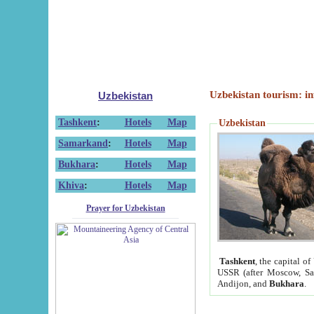
Uzbekistan tourism: in
Uzbekistan
Tashkent
:
Hotels
Map
Uzbekistan
Samarkand
:
Hotels
Map
Bukhara
:
Hotels
Map
Khiva
:
Hotels
Map
Prayer for Uzbekistan
Tashkent
, the capital of
USSR (after Moscow, Sai
Andijon, and
Bukhara
.