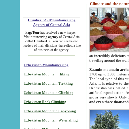
Climate and the natur
ClimberCA - Mountaineering
Agency of Central Asia
PageTour
has received a new keeper -
Mountaineering agency
of Central Asia
called
ClimberCa
. You can see below
headers of main divisions that reflect a line
of business of the agency.
an incredibly delicious 
traveling around the worl
Uzbekistan Mountaineering
Zaamin mountain arch
Uzbekistan Mountain Hiking
1760 up to 3500 meters ab
The local type of this s
Uzbekistan Mountain Trekking
Asia. It is relative to 
Uzbekistan was called a
Uzbekistan Mountain Climbing
artificial reproduction. A
grows very slowly. Only 
Uzbekistan Rock Climbing
and even three thousand
Uzbekistan Mountain Canyoning
Uzbekistan Mountain Waterfalling