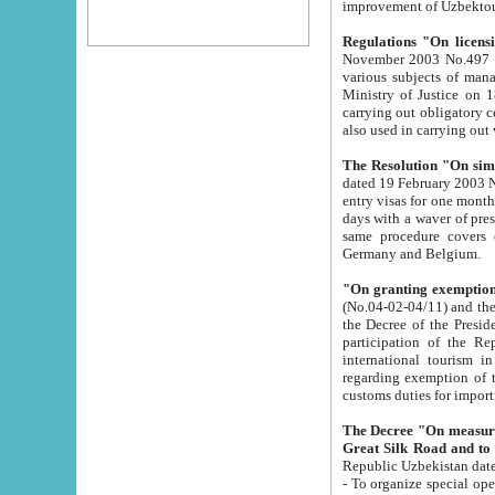
improvement
Regulations "On licensi
November 2003 No.497 stipulates the procedure a
various subjects of managing. The Order of certification of tourist services. It was registered within the
Ministry of Justice on 18 March 2000
carrying out obligatory certification of tourist services rendered by s
also used in carryin
The Resolution "On simpl
dated 19 February 2003 No.85. The Ministry for Foreign 
entry visas for one month to citizens of Italian Republic visiting Uzbekistan as tourists within two working
days with a waver of presenting touris
same procedure covers citizens of France. Latvia, Great
Germany and Belgium.
"On granting exemption 
(No.04-02-04/11) and the State Tax Committ
the Decree of the President of the Republic of Uzbekistan dated 2 July 19
participation of the Republic
international tourism in the republic" 
regarding exemption of tourist agencies in Samarkand, Bukhara
customs du
The Decree "On measures to facilita
Repub
- To organize special open econo