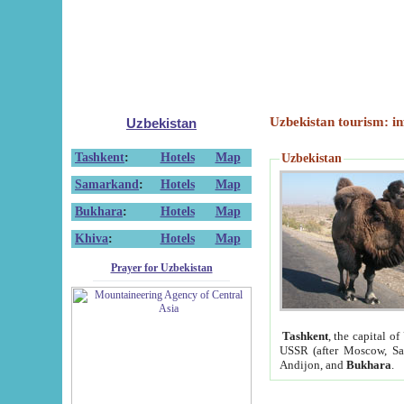
Uzbekistan tourism: in
Uzbekistan
Tashkent
:
Hotels
Map
Uzbekistan
Samarkand
:
Hotels
Map
Bukhara
:
Hotels
Map
Khiva
:
Hotels
Map
Prayer for Uzbekistan
Tashkent
, the capital of
USSR (after Moscow, Sai
Andijon, and
Bukhara
.