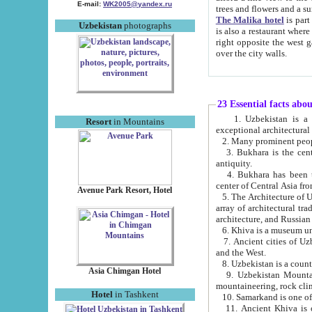
E-mail:
WK2005@yandex.ru
trees and flowers and
The Malika hotel
is part of a 
Uzbekistan
photographs
is also a restaurant where breakfast is served, and a gift shop. The best th
right opposite the west gate of the old city. If you are awake at the right time, you can watch the sunrise
over the city walls.
23 Essential facts abo
1. Uzbekistan is a country of ancient high culture with its
Resort
in Mountains
exceptional architec
2. Many prominent peopl
3. Bukhara is the centr
antiquity.
4. Bukhara has been th
center of Central Asia fr
Avenue Park Resort, Hotel
5. The Architecture of U
array of architectural tra
architecture, and Russian 
6. Khiva is a museum un
7. Ancient cities of Uzbekistan were l
and the West.
Asia Chimgan Hotel
9. Uzbekistan Mountains are an at
mountaineering, rock cli
Hotel
in Tashkent
10. Samarkand is one of 
11. Ancient Khiva is one of three 