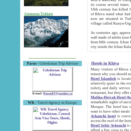
its course several times
16th century has killed Gurgangi. 150 km (about 93 mi) northwest
of Khiva stand what had remained of the ancient capital. The ruin
Annapurna Trekking
now are situated in Turkmenistan, in th
village called Kunya-Urg
As centuries ago, approx. 10-mete
wall made of adobe (sun-baked) bricks (40x40x10
from fifth century. Ichan Kala wall is 8-10 meters high, 6-8 meters wide and 2250 meters long. The ancient
Hotels in Khiva
Parus
- Uzbekistan Trip Advisor
Many visitors of Khiva stay i
Hotel Islambek
is located in 
relatively quiet in the evening. The rooms are big and cl
toilet), and daily service if wanted. This hotel operates as B&B. For the other meals – they don't have a
restaurant, but they offer 
E-mail:
Parus87@yandex.ru
Malika-Heivak Hotel (f
remarkable sights of ancient Khiva - Islam Khodja ensemble
WK
- Travel Agency in Europe
Mosque. The hotel has simply furnished rooms with bathrooms and AC. It also operates as B&B. if you
want to have other meals
Arkanchi hotel
is convenient
Hotel Sobir Arkonchi
is si
afford a fine view to the walls of Ichan-Kala and other remarkable sights. There a