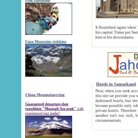
Peak expedition
It flourished again when Tamerla
his capital Timur put Samarkand on the world ma
him or his descendants.
Fann Mountains trekking
Hotels in Samarkand
Now, when you seek accommodat
China Mountaineering
this site we provide you with trust-worthy informa
fashioned hotels, but the modern hotels of present-day Samarkand. The existence in itself of such hot
Guaranteed departure date
became possible only when soviet r
expedition "Muztagh Ata peak"
with
private hotels. Therefore a difference between the hotels i
experienced tour leader!
another isn't too rich, but is assiduous. We should then learn a difference between substantials and
circumstantials.