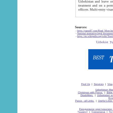
Uzbekistan and leave on the reasons of private and business affairs, as tourists, for rest, study, work,
treatment and on a permanent residence.
Sources:
-
https://parus87.com/Read_More.h
-
National normative-legal documen
-
https://en.wikipedia.org/wiki/Touri
Find Us
|
Services
|
Visa
Uzbekistan Map
Christmas with Parus.
|
Bible
Disabilities.
|
Uzbekistan ec
Eco
Parus - all Links.
|
Useful Links
Ежедневное христианское 
Ташкент
|
Самарканд
|
Го