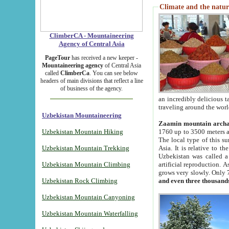
Climate and the natur
ClimberCA - Mountaineering
Agency of Central Asia
PageTour
has received a new keeper -
Mountaineering agency
of Central Asia
called
ClimberCa
. You can see below
headers of main divisions that reflect a line
of business of the agency.
an incredibly delicious 
traveling around the worl
Uzbekistan Mountaineering
Zaamin mountain arch
Uzbekistan Mountain Hiking
1760 up to 3500 meters ab
The local type of this s
Uzbekistan Mountain Trekking
Asia. It is relative to 
Uzbekistan was called a
Uzbekistan Mountain Climbing
artificial reproduction. A
grows very slowly. Only 
Uzbekistan Rock Climbing
and even three thousand
Uzbekistan Mountain Canyoning
Uzbekistan Mountain Waterfalling