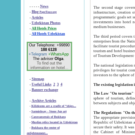
- - - - -
News
The second stage covers 1995-2
-
Blog
infrastructure, creation of nongovernmental corp
PageTour.org
programmatic goals set such as the Program of Tourism Development till 2005. There is a pr
-
Articles
investments into hotel networks
-
Uzbekistan Photos
medium businesses.
-
All Hotels Prices
-
All Hotels Uzbekistan
The third period covers the years si
enterprises from the National Uzbektourism Company. The i
Our Telephone: +99890
facilitate tourist procedures. The government attracts foreign investments and management companies into
188 6128
tourism and hotel businesses. Nationa
+Telegram
+WhatsApp
of Tourism Development t
The adviser
Olga
.
To find out the
The national legislation related to
information on hotel...
privileges for tourist companies made in form of joint
-
Sitemap
-
Useful Links
2
3
4
-
Banner exchange
The Law "On tourism"
w
sphere of tourism, defines legislative norms for t
-
Archive Articles
between 
-
Kilizkums are a cradle of “ships...
-
Sarmishsay - Stone Age art
The appropriate provision has been approved in order t
-
Caravanserais of Bukhara
Republic of Uzbekistan and departure of citizens of the Republic of Uzbekistan abroad as tourists, and to
-
Muslim relics located in Uzbekistan
secure their safety. It was issued according to
-
Bukhara the center of
the Cabinet of Ministers of the Republic of Uzbekistan dated 28 
enlightenment...