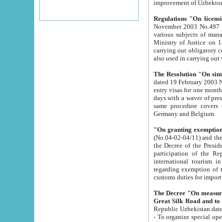
improvement
Regulations "On licensi
November 2003 No.497 stipulates the procedure a
various subjects of managing. The Order of certification of tourist services. It was registered within the
Ministry of Justice on 18 March 2000
carrying out obligatory certification of tourist services rendered by s
also used in carryin
The Resolution "On simpl
dated 19 February 2003 No.85. The Ministry for Foreign 
entry visas for one month to citizens of Italian Republic visiting Uzbekistan as tourists within two working
days with a waver of presenting touris
same procedure covers citizens of France. Latvia, Great
Germany and Belgium.
"On granting exemption 
(No.04-02-04/11) and the State Tax Committ
the Decree of the President of the Republic of Uzbekistan dated 2 July 19
participation of the Republic
international tourism in the republic" 
regarding exemption of tourist agencies in Samarkand, Bukhara
customs du
The Decree "On measures to facilita
Repub
- To organize special open econo