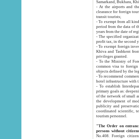
Samarkand, Bukhara, Khi
- At the airports and the railway
clearance for foreign tourists, which corresponds to
transit tourists;
- To exempt from all kinds of taxes n
period from the data of their establishment till the date of rece
years from the date of
- The specified organizations and 
- To exempt foreign investors which
Khiva and Tashkent from the payment of exported p
privileges granted.
- To the Ministry of Foreign Aff
common visa to foreign tourists, which is va
obje
- To recommend commercial banks to p
- To establish Interdepartmental 
primary goals as: deepening of economic reforms in 
of the network of small and medium hotels, motel and camping at a level of world standards; assistance to
the development of modern enterta
publicity and preservation of unique tourist potential an
coordinated scientific, technical and investment policy in tourism; providing training and retraining of
tourism personnel.
"The Order on entrance to an
persons without citizen
No.408. Foreign citizens, including citizens from CIS countrie