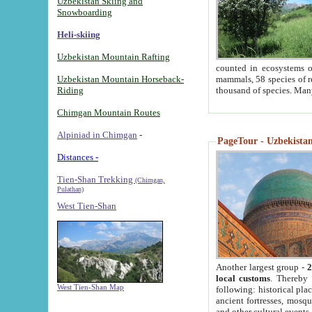
Uzbekistan Skiing and
Snowboarding
Heli-skiing
Uzbekistan Mountain Rafting
counted in ecosystems o
Uzbekistan Mountain Horseback-
mammals, 58 species of re
Riding
thousand of species. Man
Chimgan Mountain Routes
Alpiniad in Chimgan
-
PageTour - Uzbekistan 
Distances -
Tien-Shan Trekking
(Chimgan,
Pulathan)
West Tien-Shan
Another largest group -
2
local customs
. Thereby 
West Tien-Shan Map
following: historical pla
ancient fortresses, mosqu
and other cultural events.