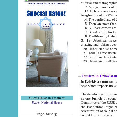
cultural and ethnographic
"Hotel Uzbekistan in Tashkent"
13. Uzbekistan cities including Samark
15. There are more than 
16. Bukhara carpets are
17. Bread is holy for U
& 19. Uzbekistan is well known for
chatting and joking over 
22. People in Uzbekistan
Tourism in Uzbekista
In
Uzbekistan tourism
is regulate
The development of tourism in Uzbe
Guest House
in Tashkent
as one branch of economy on the basis of e
Committee of the USSR on Foreign Tourism, the Bureau of Youth Touris
Uzbek National House
the trade-union organizations, etc. This period covers 1992-1995. Since this moment there started
privatization of tourist objects, constructio
PageTour.org
tourist fair in Tashkent.