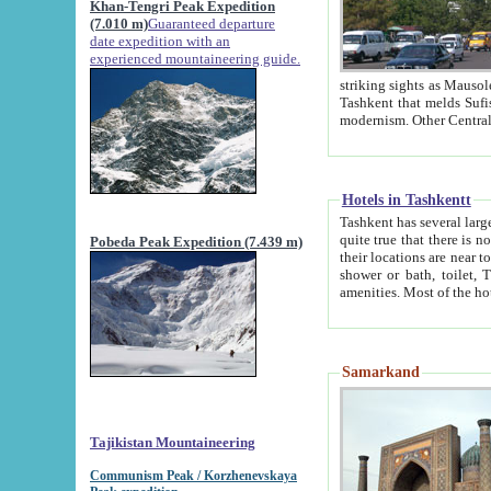
Khan-Tengri Peak Expedition
(7.010 m)
Guaranteed departure
date expedition with an
experienced mountaineering guide.
striking sights as Mausoleum of Sheikh Zaynudin Bob
Tashkent that melds Sufism, Marxism and Capitalism, the East, West and Russia, as well as tradition and
Hotels in Tashkentt
Tashkent has several large luxury hot
quite true that there is no clear downtown area in Tashkent. The
Pobeda Peak Expedition (7.439 m)
their locations are near to downtown and airport, which is also located within the city line. All hotels have
shower or bath, toilet, TV set and telephone 
Samarkand
Tajikistan Mountaineering
Communism Peak / Korzhenevskaya