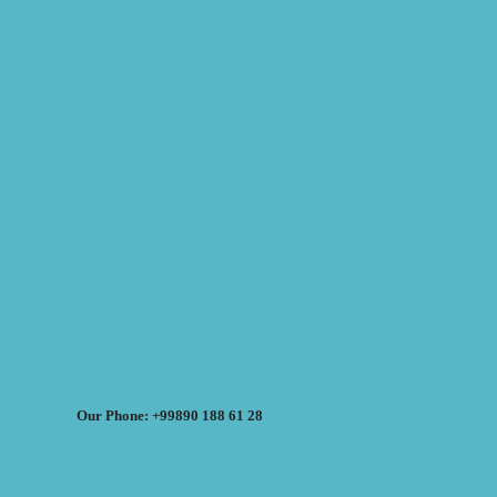
Our Phone: +99890 188 61 28