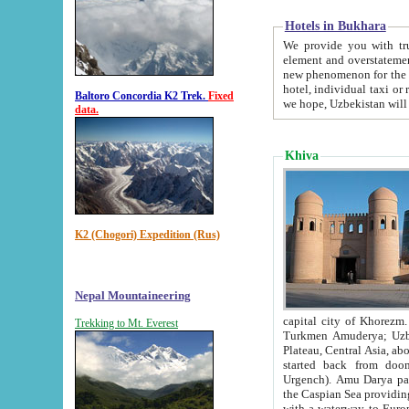
Hotels in Bukhara
We provide you with truthful in
element and overstatements. Most of the hotels in B
new phenomenon for the young country. In the Soviet times it was impossible even to dream about private
hotel, individual taxi or restaurant.
Baltoro Concordia K2 Trek.
Fixed
we hope, Uzbekistan will 
data.
Khiva
K2 (Chogori) Expedition (Rus)
Nepal Mountaineering
capital city of Khorezm. Historians tell, it was hap
Trekking to Mt. Everest
Turkmen Amuderya; Uzbek Amudaryo; Tajik Dar'yoi Amu - large river originating in th
Plateau,
Central Asia, about 2495 km (about 1550 mi) in length) had
started back from doomed former capital city Gurg
Urgench). Amu Darya passed through 
the Caspian Sea providing th
with a waterway to Europ