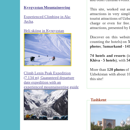
Kyrgyzstan Mountaineering
This site, worked out as
attractions in very simp
Experienced Climbing in Ala-
tourist attractions of Uz
Archa
.
charge or even for fre
attractions, presented by 
Heli skiing in Kyrgyzstan
Discover on this websit
counting the hotels) on
5
photos
;
Samarkand
-
14
74 hotels and resorts
(i
Khiva
-
5 hotels
); with
54
More than
120 photos
of 
Climb Lenin Peak Expedition
Uzbekistan with about 10
(7.134 m)
Guaranteed departure
this site!
date expedition with an
experienced mountaineering guide
Tashkent