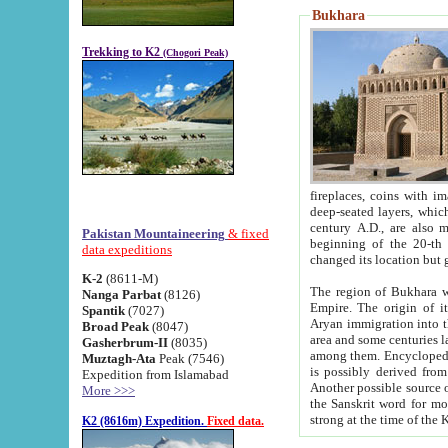
Bukhara
Trekking to K2
(Chogori Peak)
fireplaces, coins with images and inscriptions,
deep-seated layers, which belong to the period of the antiquity from the 3-d century B.C. until th
century A.D., are also most th
Pakistan Mountaineering
& fixed
beginning of the 20-th
data expeditions
K-2
(8611-M)
The region of Bukhara wa
Nanga Parbat
(8126)
Empire. The origin of its inhabitants goes back to the period of
Spantik
(7027)
Aryan immigration into the region. Iranian Soghdians inhabi
Broad Peak
(8047)
area and some centuries later the Persian language
Gasherbrum-II
(8035)
among them. Encyclopedia Iranica
Muztagh-Ata
Peak (7546)
is possibly derived from t
Expedition from Islamabad
Another possible source 
More >>>
the Sanskrit word for monastery and may be linked to the pre-Islamic presence of Buddhism (especially
K2 (8616m) Expedition.
Fixed data.