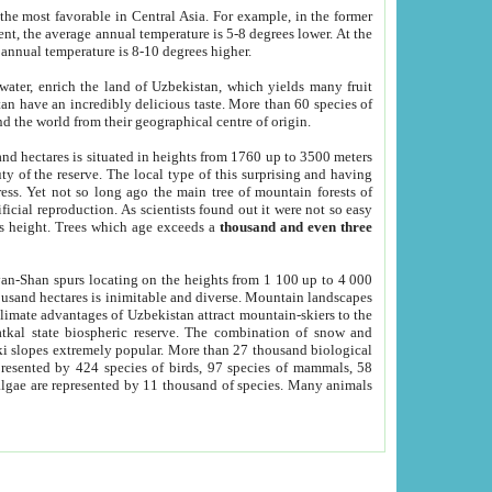
he most favorable in Central Asia. For example, in the former
nt, the average annual temperature is 5-8 degrees lower. At the
 annual temperature is 8-10 degrees higher.
 water, enrich the land of Uzbekistan, which yields many fruit
an have an incredibly delicious taste. More than 60 species of
d the world from their geographical centre of origin.
and hectares is situated in heights from 1760 up to 3500 meters
ty of the reserve. The local type of this surprising and having
ress. Yet not so long ago the main tree of mountain forests of
icial reproduction. As scientists found out it were not so easy
rs height. Trees which age exceeds a
thousand and even three
yan-Shan spurs locating on the heights from 1 100 up to 4 000
ousand hectares is inimitable and diverse. Mountain landscapes
climate advantages of Uzbekistan attract mountain-skiers to the
kal state biospheric reserve. The combination of snow and
 slopes extremely popular. More than 27 thousand biological
presented by 424 species of birds, 97 species of mammals, 58
 algae are represented by 11 thousand of species. Many animals