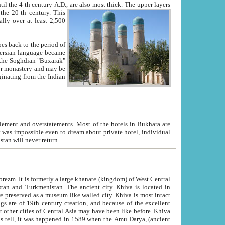
ck. The upper layers
inning of the 20-th century.
This
over at least 2,500
e, we hope, Uzbekistan will never return.
ty. Khiva is most intact