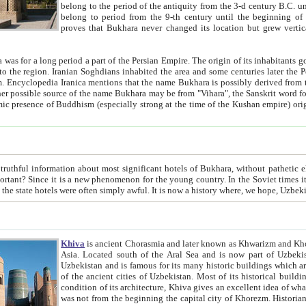
belong to the period of the antiquity from the 3-d century B.C. until the 4-th century A.D., are also most thi
belong to period from the 9-th century until the beg
proves that Bukhara never changed its location but grew vertically 
 period a part of the Persian Empire. The origin of its inhabitants goes back to the period of
 the Persian language became
entions that the name Bukhara is possibly derived from the Soghdian "Buxarak"
me of the Kushan empire) originating from the Indian
 most significant hotels of Bukhara, without pathetic element and overstatements. Most of the hotels in Bukhara are
menon for the young country. In the Soviet times it was impossible even to dream about private hotel, individual
taxi or restaurant. And the state hotels were often simply awful. It is now a history wher
Khiva
is ancient Chorasmia and later known as Khwarizm and Khorezm. It is formerly a large khanate (kingdom) of West Central
Asia. Located south of the Aral Sea and is now part of Uzbekistan and Turkmenistan. The ancient city Khiva is located in
Uzbekistan and is famous for its many historic buildings which are preserved as a museum like walled ci
of the ancient cities of Uzbekistan. Most of its historical buildings are of 19th century creation, and because of the excellent
condition of its architecture, Khiva gives an excellent idea of what other cities of Central Asia may have been like before. Khiva
was not from the beginning the capital city of Khorezm. Historians tell, it was happened in 1589 when the Amu Darya, (ancient