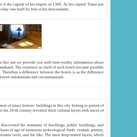
As his capital Timur put
hitecture visible today was built by him or his descendants.
between people. Some is rich, another isn't too rich, but is assiduous. We should then learn a difference between substantials and circumstantials.
t of intact historic buildings in this city belong to period of
h traces of
gs, public buildings, and