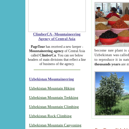
ClimberCA - Mountaineering
Agency of Central Asia
PageTour
has received a new keeper -
become rare plant is 
Mountaineering agency
of Central Asia
Uzbekistan was called 
called
ClimberCa
. You can see below
to reproduce it in na
headers of main divisions that reflect a line
of business of the agency.
thousands years
are m
Uzbekistan Mountaineering
Uzbekistan Mountain Hiking
Uzbekistan Mountain Trekking
Uzbekistan Mountain Climbing
Uzbekistan Rock Climbing
Uzbekistan Mountain Canyoning