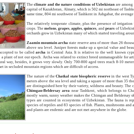
The
climate and the nature conditions of Uzbekistan
are among t
capital of Kazakhstan, Almaty, which is 502 mi northeast of Tashke
same time, 804 mi southwest of Tashkent in Ashgabat, the average
The relatively temperate climate, plus the presence of irrigation
crops. The
melons
,
grapes
,
apples
,
quinces
, and
pears
of Uzbekist
orchards grow in Uzbekistan many of which started traveling aroun
Zaamin mountain archa
state reserve area of more than 26 thous
above sea level. Juniper forests make up a special value and beau
accepted to be called
archa
in Central Asia. It is relative to the well known cyp
a plant of not our epoch. Archa was related to extinct breed unmanageable for artif
tural way, besides, it grows very slowly. Only 700-800 aged trees reach 8-10 mete
et in secluded mountain regions which are difficult of access.
The nature of the
Chatkal state biospheric reserve
in the west T
meters above the sea level and taking a square of more than 35 th
are distinguished here by their variety, wildness and beauty. The 
Chimgan-Beldersay area
near Tashkent, which belongs to Chat
mostly warm, sunny weather makes the Chimgan and Beldersay ski
types are counted in ecosystems of Uzbekistan. The fauna is re
species of reptiles and 83 species of fish. Plants, mushrooms and
and plants are endemic and are not met anywhere in the globe.