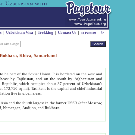
s
|
Uzbekistan Visa
|
Trekking
|
Contact Us
|
на Русском
our with Google
t, Bukhara, Khiva, Samarkand
to be part of the Soviet Union. It is bordered on the west and
heast by Tajikistan, and on the south by Afghanistan and
Republic, which occupies about 37 percent of Uzbekistan's
ut 172,750 sq mi). Tashkent is the capital and chief industrial
lation live in urban areas.
al Asia and the fourth largest in the former USSR (after Moscow,
d
, Namangan, Andijon, and
Bukhara
.