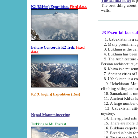
The Malika hotel
is part of a
The best thing about this hotel is its location, right opposite the we
K2 (8616m) Expedition.
Fixed data.
walls.
23 Essential facts 
2. Many prominent pe
Baltoro Concordia K2 Trek.
Fixed
data.
5. The Architecture of Uzbekistan has bee
Persian architect
6. Khiva is a museum
9. Uzbekistan Mountains are an attr
climbing skiing and s
10. Samarkand is one 
K2 (Chogori) Expedition (Rus)
13. Uzbekistan cities including Samarkand, Bukhara, K
mystery.
Nepal Mountaineering
15. There are more th
Trekking to Mt. Everest
16. Bukhara carpets 
17. Bread is holy fo