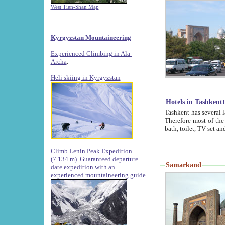
West Tien-Shan Map
Kyrgyzstan Mountaineering
Experienced Climbing in Ala-
Archa
.
Heli skiing in Kyrgyzstan
Hotels in Tashkent
Tashkent has several large luxury hotels along with
Therefore most of the hotels rightly assert that their locations are 
Climb Lenin Peak Expedition
(7.134 m)
Guaranteed departure
Samarkand
date expedition with an
experienced mountaineering guide