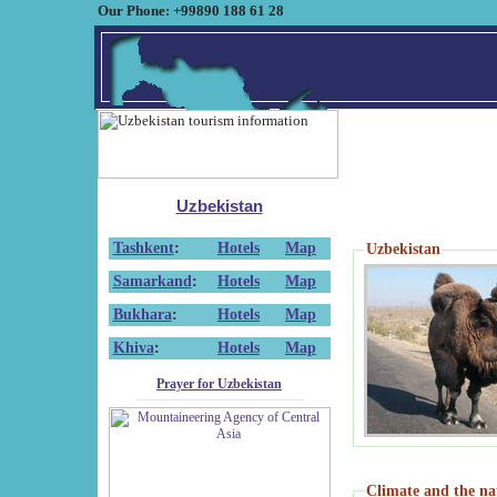
Our Phone: +99890 188 61 28
Uzbekistan
Tashkent
:
Hotels
Map
Uzbekistan
Samarkand
:
Hotels
Map
Bukhara
:
Hotels
Map
Khiva
:
Hotels
Map
Prayer for Uzbekistan
Climate and the na