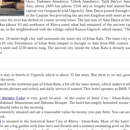
Asia, about 2495 km (about 1550 mi) in length) had started back 
capital city Gurganchi (old Urgench). Amu Darya passed through the Khanate and emp
in the Caspian Sea providing the ancient kingdom with water as well as with a waterway to
everal times. The last turn of Amu Darya at the end of 16th century has
mi) northwest of Khiva stand what had remained of the ancient capital. The ruins now are
situated in Turkmenistan, in the neighborhood with the village called Kunya-Urgench, which means,
igh clay wall surrounds the inner city of Ichan Kala. The inner city wall made of adobe (sun-
ifth century. Ichan Kala wall is 8-10
s long. The ancient city inside the Ichan Kala is densely packed into a space of less
ter.
Urgench which is about 35 km away. But there is no any good reason why you should not stay in Khiva, because there are
 the town.
northeast part of Ichan-Kala, a bit off the main streets, which makes it relatively quiet in the evening. The rooms are big and clean, with
 if wanted. This hotel operates as B&B. For the other meals – they don't have a restaurant, but they offer
 (former Lola)
is very good located - in the center of Inner City - Ichan-Kala - among remarkable sights of ancient Khiva - Islam Khodja
zhuma Mosque. The hotel has simply furnished rooms with bathrooms and AC. It also operates as B&B. if you want to
should order in the morning.
tuated and are a reasonable value for money you pay there. You can access the roof of the hotel, ideal to take pictures at the end of the
oft.
i
is situated in the historical Inner City of Khiva - Ichan-Kala. Most of the hotel rooms afford a fine view to the walls of Ichan-Kala and other
remarkable sights. There are a big garden with fruit trees and flowers and a summer swimming po