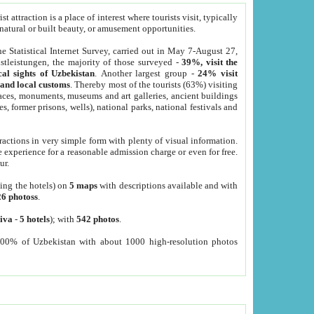
 attraction is a place of interest where tourists visit, typically
, natural or built beauty, or amusement opportunities.
he Statistical Internet Survey, carried out in May 7-August 27,
tleistungen, the majority of those surveyed -
39%, visit the
cal sights of Uzbekistan
. Another largest group -
24% visit
e and local customs
. Thereby most of the tourists (63%) visiting
places, monuments, museums and art galleries, ancient buildings
es, former prisons, wells), national parks, national festivals and
tractions in very simple form with plenty of visual information.
e experience for a reasonable admission charge or even for free.
ur.
ting the hotels) on
5 maps
with descriptions available and with
26 photoss
.
iva
-
5 hotels
); with
542 photos
.
000% of Uzbekistan with about 1000 high-resolution photos