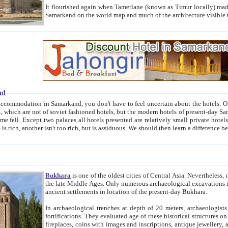
It flourished again when Tamerlane (known as Timur locally) made it the capital of his empire in 1369. 
Samarkand on the world map and much of the arc
nd
kand, you don't have to feel uncertain about the hotels. On this site we provide you with trust-worthy information about
ioned hotels, but the modern hotels of present-day Samarkand. The existence in itself of such hotels became possible
resented are relatively small private hotels. Therefore a difference between the hotels is as the difference
Bukhara
is one of the oldest cities of Central Asia.
Nevertheless, mos
the late Middle Ages. Only numerous archaeological excavations in the 20-th century revealed thick cultural layers wit
ancient settlements in location of the present-day Bukhara.
In archaeological trenches at depth of 20 meters, archaeologists discovered the remnants of dwellin
fortifications. They evaluated age of these historical structures on basis of age of numerous archeological finds: ceramic pottery,
fireplaces, coins with images and inscriptions, antique jewellery, artisans' tools, and the like. The most deep-seated layers, which