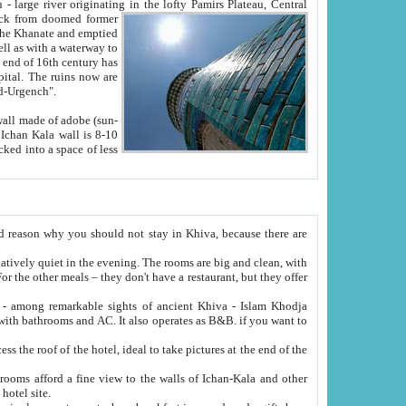
Oxus; Turkmen Amuderya; Uzbek Amudaryo; Tajik Dar'yoi Amu - large river originating in the lofty Pamirs Plateau,
Central
from doomed former
tied
 "Old-Urgench".
ol on the hotel site.