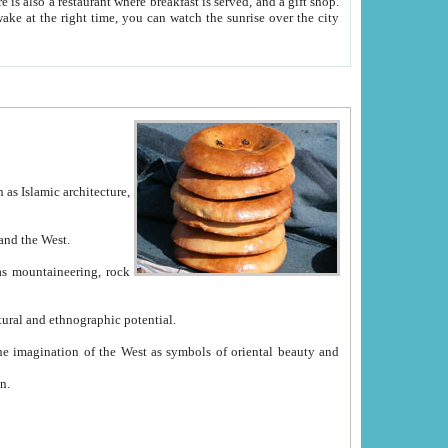
e between China and the West.
ekistan with great historical cultural and ethnographic potential.
ation.