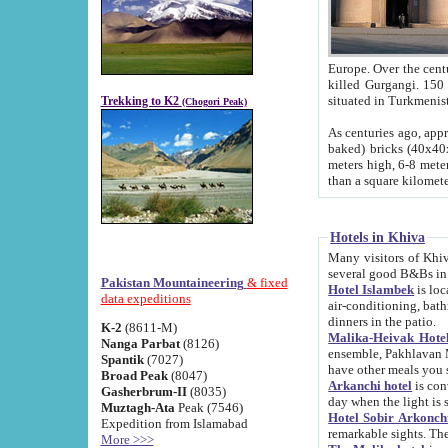
Europe. Over the centuries the river has shifted its course s
killed Gurgangi. 150 km (about 93 
Trekking to K2
(Chogori Peak)
As centuries ago, approx. 10-meter-h
baked) bricks (40x40x10 cm). Foundation of Ichan Kala rampart is thought to date from f
meters high, 6-8 meters wide and 2250 meter
than a square kilome
Hotels in Khiva
Many visitors of Khiva stay in hotels in 
several good B&Bs in
Pakistan Mountaineering
& fixed
Hotel Islambek
is located in the 
data expeditions
air-conditioning, bathroom (shower and toilet), and daily service
dinners in the patio.
K-2
(8611-M)
Malika-Heivak Hotel
Nanga Parbat
(8126)
ensemble, Pakhlavan Mahmud Mausoleum and D
Spantik
(7027)
have other meals you 
Broad Peak
(8047)
Arkanchi hotel
is conveniently si
Gasherbrum-II
(8035)
day when the light is s
Muztagh-Ata
Peak (7546)
Hotel Sobir Arkonch
Expedition from Islamabad
More >>>