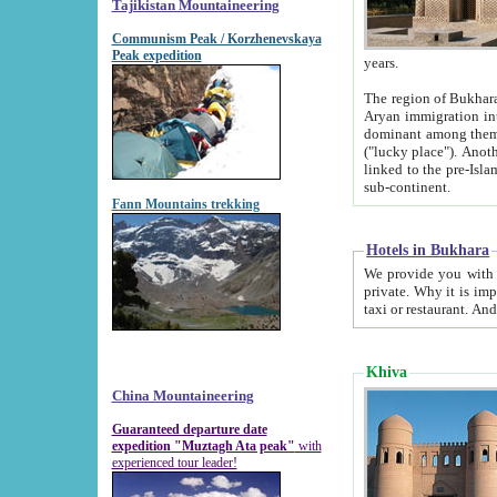
Tajikistan Mountaineering
Communism Peak / Korzhenevskaya
Peak expedition
years.
The region of Bukhara was for a long
Aryan immigration into the region. Iranian Soghdians inhabited the area and some centuries later
dominant among them. Encyclopedia Iranica m
("lucky place"). Another possible source of the name Bukhara may be from "Vihara", the Sanskrit word for monastery and may be
linked to the pre-Islamic presence of Buddhism (especially strong at the ti
sub-continent.
Fann Mountains trekking
Hotels in Bukhara
We provide you with truthful information about
private. Why it is important? Since it is a new pheno
Khiva
China Mountaineering
Guaranteed departure date
expedition "Muztagh Ata peak"
with
experienced tour leader!