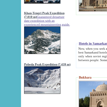
Khan-Tengri Peak Expedition
(7.010 m)
Guaranteed departure
date expedition with an
experienced mountaineering guide.
Hotels in Samarka
Now, when you seek accommodation in Samar
best Samarkand hotels, which are not of soviet fash
only when soviet regime fell. Except two palaces all hotels p
Pobeda Peak Expedition (7.439 m)
Bukhara