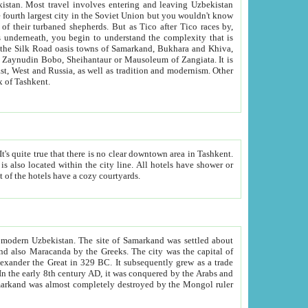
kistan.
Most travel involves entering and leaving Uzbekistan
and the complexity that is
of Zangiata. It is
lexity and overall cultural mix of Tashkent.
bath, toilet, TV set and telephone in the rooms; conference hall and restaurant as common amenities. Most of the hotels have a cozy courtyards.
f modern Uzbekistan.
The site of Samarkand was settled about
grew as a trade