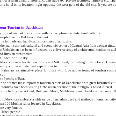
 small chain of hotels. Rooms have AC, private facilities, hairdryer etc. There is also a restaurant where breakfast is served, and a gift shop.
st gate of the old city. If you are awake at the right time, you can watch the sunrise over the city
about Tourism in Uzbekistan
1. Uzbekistan is a country of ancient high culture with its exceptional architectural patterns.
ople lived in Bukhara in the past.
3. Bukhara is the centre for trade and handicraft since times of antiquity.
4. Bukhara has been the main spiritual, cultural and economic center of Central Asia from ancient time.
n influenced by a diverse array of architectural traditions such as Islamic architecture,
ure, and Russian architecture.
 under the blue sky.
7. Ancient cities of Uzbekistan were located on the ancient Silk Road, the trading rout
8. Uzbekistan is a country with vast underused capabilities in tourism.
active place for those who love active forms of tourism such as mountaineering, rock
o on.
of pearls of East.
11. Ancient Khiva is one of three most important tourism centers of Uzb
12. A large number of tourists have been visiting Uzbekistan because of their religious-based interest.
hiva, Shakhrisabz and Tashkent live on in the imagination of the West as symbols of oriental beauty and
14. The applied arts of Uzbekistan embrace a wide range of materials used and methods of ornament
an 160 Muslim relics located in Uzbekistan.
are very famous.
r Uzbek people.
18. Traditionally Uzbek breads are baked inside the stoves made of clay called “Tandyr”.