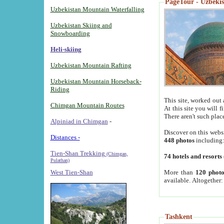
PageTour - Uzbekist
Uzbekistan Mountain Waterfalling
Uzbekistan Skiing and
Snowboarding
Heli-skiing
Uzbekistan Mountain Rafting
Uzbekistan Mountain Horseback-
Riding
This site, worked out 
Chimgan Mountain Routes
At this site you will 
There aren't such plac
Alpiniad in Chimgan
-
Discover on this webs
Distances -
448 photos
including
Tien-Shan Trekking
(Chimgan,
74 hotels and resorts
Pulathan)
More than
120 photo
West Tien-Shan
available. Altogether
Tashkent