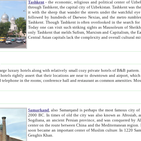
Tashkent
- the economic, religious and political center of Uzbe
through Tashkent, the capital city of Uzbekistan. Tashkent was the fourth largest city in the Soviet Union but you wouldn't know
it with the sheep that wander the streets under the watchful eye of their turbaned shepherds. But as Tico after Tico races by,
followed by hundreds of Daewoo Nexias, and the metro rumbles underneath, you begin to underst
Tashkent. Though Tashkent is often overlooked in the search for the Silk Road oasis towns of Samarkand, Bukhara and Khiva,
Today one can visit such striking sights as Mausoleum of Sheikh Zaynudin Bobo, Sheihantaur or Mausoleum 
only Tashkent that melds Sufism, Marxism and Capitalism, the East, West and Russia, as well as tradition and modernism. Other
Central Asian capitals lack the comp
t
 relatively small cozy private hotels of B&B pattern. It's quite true that there is no clear downtown area in Tashkent.
near to downtown and airport, which is also located within the city line. All hotels have shower or
Samarkand
, also Samarqand is perhaps the most famous city o
2000 BC. In times of old the city was also known as Afrosiab, and also Maracanda by the Greeks. The city was the capital of
Sogdiana, an ancient Persian province, and was conquered by Alexander the Great in 329 BC. It subsequently 
center on the route between China and the Mediterranean region. In the early 8th century AD, it was conquered by the Arabs and
soon became an important center of Muslim culture. In 1220 Samarkand was almost completely destroyed by the Mongol ruler
Genghis Khan.