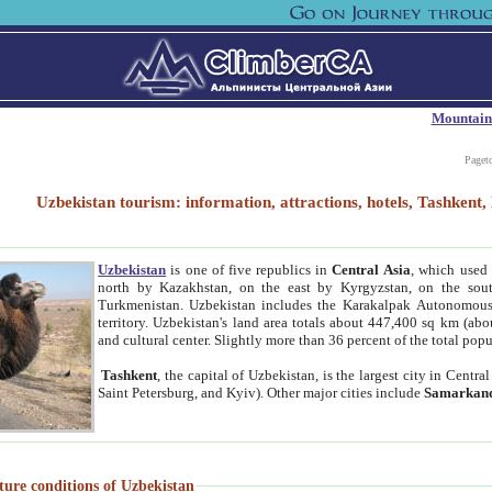
Mountain
Paget
Uzbekistan tourism: information, attractions, hotels, Tashken
Uzbekistan
is one of five republics in
Central Asia
, which used 
north by Kazakhstan, on the east by Kyrgyzstan, on the sout
Turkmenistan. Uzbekistan includes the Karakalpak Autonomous 
territory. Uzbekistan's land area totals about 447,400 sq km (abo
and cultural center. Slightly more than 36 percent of the total popu
Tashkent
, the capital of Uzbekistan, is the largest city in Centr
Saint Petersburg, and Kyiv). Other major cities include
Samarkan
ture conditions of Uzbekistan