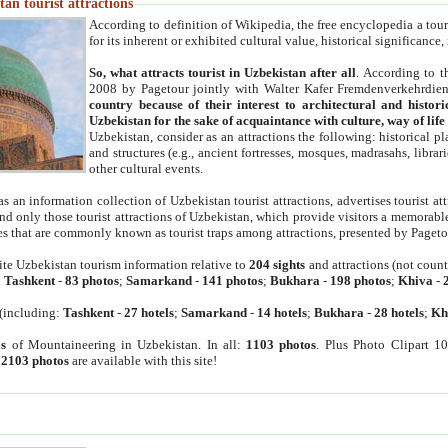
an tourist attractions
According to definition of Wikipedia, the free encyclopedia a tourist
for its inherent or exhibited cultural value, historical significance
So, what attracts tourist in Uzbekistan after all
. According to t
2008 by Pagetour jointly with Walter Kafer Fremdenverkehrdiens
country because of their interest to architectural and histori
Uzbekistan for the sake of acquaintance with culture, way of lif
Uzbekistan, consider as an attractions the following: historical 
and structures (e.g., ancient fortresses, mosques, madrasahs, librari
other cultural events.
as an information collection of Uzbekistan tourist attractions, advertises tourist at
find only those tourist attractions of Uzbekistan, which provide visitors a memorabl
es that are commonly known as tourist traps among attractions, presented by Pageto
ite Uzbekistan tourism information relative to
204 sights
and attractions (not coun
:
Tashkent
-
83 photos
;
Samarkand
-
141 photos
;
Bukhara
-
198 photos
;
Khiva
-
(including:
Tashkent
-
27 hotels
;
Samarkand
-
14 hotels
;
Bukhara
-
28 hotels
;
Kh
s
of Mountaineering in Uzbekistan. In all:
1103 photos
. Plus Photo Clipart 1
:
2103 photos
are available with this site!