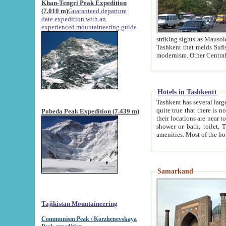
Khan-Tengri Peak Expedition
(7.010 m)
Guaranteed departure
date expedition with an
experienced mountaineering guide.
striking sights as Mausoleum of Sheikh Zaynudin Bob
Tashkent that melds Sufism, Marxism and Capitalism, the East, West and Russia, as well as tradition and
Hotels in Tashkentt
Tashkent has several large luxury hot
quite true that there is no clear downtown area in Tashkent. The
Pobeda Peak Expedition (7.439 m)
their locations are near to downtown and airport, which is also located within the city line. All hotels have
shower or bath, toilet, TV set and telephone 
Samarkand
Tajikistan Mountaineering
Communism Peak / Korzhenevskaya