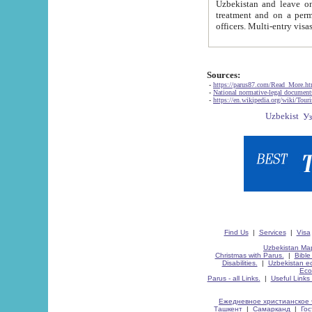
Uzbekistan and leave on the reasons of private and business affairs, as tourists, for rest, study, work,
treatment and on a permanent residence.
Sources:
-
https://parus87.com/Read_More.h
-
National normative-legal documen
-
https://en.wikipedia.org/wiki/Touri
Find Us
|
Services
|
Visa
Uzbekistan Map
Christmas with Parus.
|
Bible
Disabilities.
|
Uzbekistan ec
Eco
Parus - all Links.
|
Useful Links
Ежедневное христианское 
Ташкент
|
Самарканд
|
Го