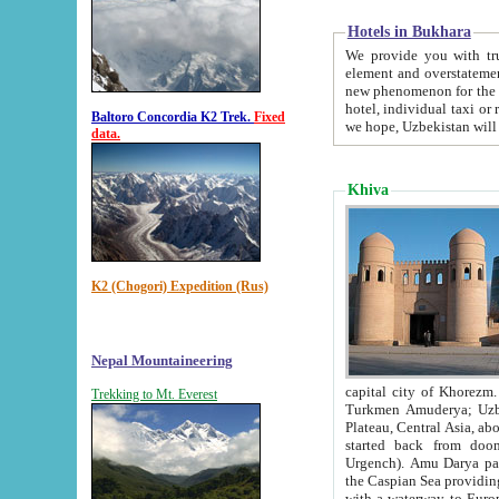
Hotels in Bukhara
We provide you with truthful in
element and overstatements. Most of the hotels in B
new phenomenon for the young country. In the Soviet times it was impossible even to dream about private
hotel, individual taxi or restaurant.
Baltoro Concordia K2 Trek.
Fixed
we hope, Uzbekistan will 
data.
Khiva
K2 (Chogori) Expedition (Rus)
Nepal Mountaineering
capital city of Khorezm. Historians tell, it was hap
Trekking to Mt. Everest
Turkmen Amuderya; Uzbek Amudaryo; Tajik Dar'yoi Amu - large river originating in th
Plateau,
Central Asia, about 2495 km (about 1550 mi) in length) had
started back from doomed former capital city Gurg
Urgench). Amu Darya passed through 
the Caspian Sea providing th
with a waterway to Europ