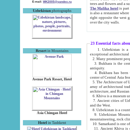
E-mail:
WK2005@yandex.ru
trees and flowers and
The Malika hotel
is part of a 
Uzbekistan
photographs
is also a restaurant where breakfast is served, and a gift shop. The best th
right opposite the west gate of the old city. If you are awake at the right time, you can watch the sunrise
over the city walls.
23 Essential facts abo
1. Uzbekistan is a country of ancient high culture with its
Resort
in Mountains
exceptional architec
2. Many prominent peopl
3. Bukhara is the centr
antiquity.
4. Bukhara has been th
center of Central Asia fr
Avenue Park Resort, Hotel
5. The Architecture of U
array of architectural tra
architecture, and Russian 
6. Khiva is a museum un
7. Ancient cities of Uzbekistan were l
and the West.
Asia Chimgan Hotel
9. Uzbekistan Mountains are an at
mountaineering, rock cli
Hotel
in Tashkent
10. Samarkand is one of 
11. Ancient Khiva is one of three 