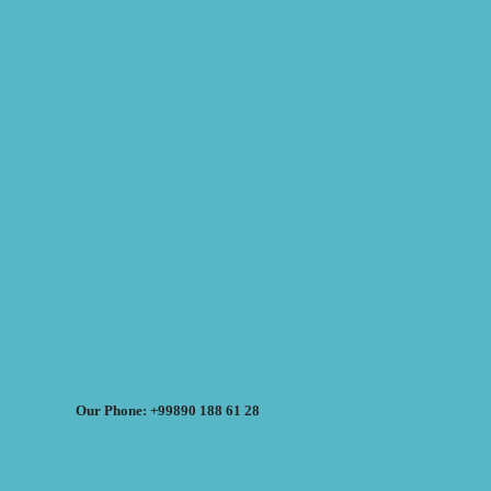
Our Phone: +99890 188 61 28