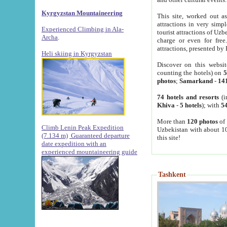
Kyrgyzstan Mountaineering
This site, worked out as
attractions in very simp
Experienced Climbing in Ala-
tourist attractions of Uz
Archa
.
charge or even for fre
attractions, presented by 
Heli skiing in Kyrgyzstan
Discover on this websit
counting the hotels) on
5
photos
;
Samarkand
-
14
74 hotels and resorts
(i
Khiva
-
5 hotels
); with
54
More than
120 photos
of 
Climb Lenin Peak Expedition
Uzbekistan with about 10
(7.134 m)
Guaranteed departure
this site!
date expedition with an
experienced mountaineering guide
Tashkent