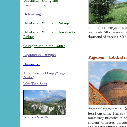
Uzbekistan Skiing and
Snowboarding
Heli-skiing
Uzbekistan Mountain Rafting
counted in ecosystems o
Uzbekistan Mountain Horseback-
mammals, 58 species of re
Riding
thousand of species. Man
Chimgan Mountain Routes
Alpiniad in Chimgan
-
PageTour - Uzbekistan 
Distances -
Tien-Shan Trekking
(Chimgan,
Pulathan)
West Tien-Shan
Another largest group -
2
local customs
. Thereby 
West Tien-Shan Map
following: historical pla
ancient fortresses, mosqu
and other cultural events.