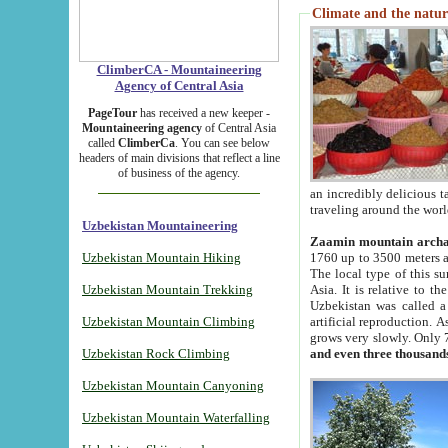
Climate and the natur
ClimberCA - Mountaineering
Agency of Central Asia
PageTour
has received a new keeper -
Mountaineering agency
of Central Asia
called
ClimberCa
. You can see below
headers of main divisions that reflect a line
of business of the agency.
an incredibly delicious 
traveling around the worl
Uzbekistan Mountaineering
Zaamin mountain arch
Uzbekistan Mountain Hiking
1760 up to 3500 meters ab
The local type of this s
Uzbekistan Mountain Trekking
Asia. It is relative to 
Uzbekistan was called a
Uzbekistan Mountain Climbing
artificial reproduction. A
grows very slowly. Only 
Uzbekistan Rock Climbing
and even three thousand
Uzbekistan Mountain Canyoning
Uzbekistan Mountain Waterfalling