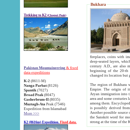
Bukhara
Trekking to K2
(Chogori Peak)
fireplaces, coins with images and inscriptions,
deep-seated layers, which belong to the period of the antiquity from the 3-d century B.C. until th
century A.D., are also most th
Pakistan Mountaineering
& fixed
beginning of the 20-th
data expeditions
K-2
(8611-M)
The region of Bukhara wa
Nanga Parbat
(8126)
Empire. The origin of its inhabitants goes back to the period of
Spantik
(7027)
Aryan immigration into the region. Iranian Soghdians inhabi
Broad Peak
(8047)
area and some centuries later the Persian language
Gasherbrum-II
(8035)
among them. Encyclopedia Iranica
Muztagh-Ata
Peak (7546)
is possibly derived from t
Expedition from Islamabad
Another possible source 
More >>>
the Sanskrit word for monastery and may be linked to the pre-Islamic presence of Buddhism (especially
K2 (8616m) Expedition.
Fixed data.