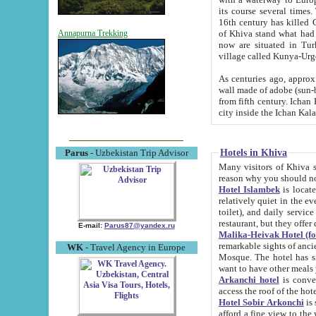
its course several times
16th century has killed Gurgangi. 150 km (about 93 mi) northwest
of Khiva stand what had remained of the ancient capital. The ruin
Annapurna Trekking
now are situated in Turkmenistan, in th
village called Kunya-Urg
As centuries ago, approx. 10-mete
wall made of adobe (sun-baked) bricks (40x40x10
from fifth century. Ichan Kala wall is 8-10 meters high, 6-8 meters wide and 2250 meters long. The ancient
Hotels in Khiva
Parus
- Uzbekistan Trip Advisor
Many visitors of Khiva stay i
Hotel Islambek
is located in 
relatively quiet in the evening. The rooms are big and cl
toilet), and daily service if wanted. This hotel operates as B&B. For the other meals – they don't have a
restaurant, but they offer 
E-mail:
Parus87@yandex.ru
Malika-Heivak Hotel (f
remarkable sights of ancient Khiva - Islam Khodja ensemble
WK
- Travel Agency in Europe
Mosque. The hotel has simply furnished rooms with bathrooms and AC. It also operates as B&B. if you
want to have other meals
Arkanchi hotel
is convenient
Hotel Sobir Arkonchi
is si
afford a fine view to the walls of Ichan-Kala and other remarkable sights. There a