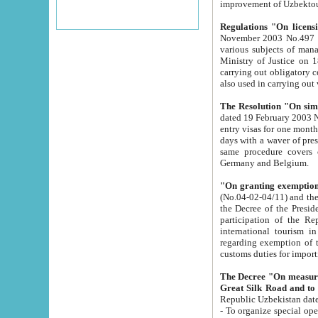
improvement
Regulations "On licensi
November 2003 No.497 stipulates the procedure a
various subjects of managing. The Order of certification of tourist services. It was registered within the
Ministry of Justice on 18 March 2000
carrying out obligatory certification of tourist services rendered by s
also used in carryin
The Resolution "On simpl
dated 19 February 2003 No.85. The Ministry for Foreign 
entry visas for one month to citizens of Italian Republic visiting Uzbekistan as tourists within two working
days with a waver of presenting touris
same procedure covers citizens of France. Latvia, Great
Germany and Belgium.
"On granting exemption 
(No.04-02-04/11) and the State Tax Committ
the Decree of the President of the Republic of Uzbekistan dated 2 July 19
participation of the Republic
international tourism in the republic" 
regarding exemption of tourist agencies in Samarkand, Bukhara
customs du
The Decree "On measures to facilita
Repub
- To organize special open econo