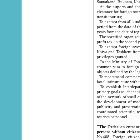
Samarkand, Bukhara, Khi
- At the airports and the railway
clearance for foreign tourists, which corresponds to
transit tourists;
- To exempt from all kinds of taxes n
period from the data of their establishment till the date of rece
years from the date of
- The specified organizations and 
- To exempt foreign investors which
Khiva and Tashkent from the payment of exported p
privileges granted.
- To the Ministry of Foreign Aff
common visa to foreign tourists, which is va
obje
- To recommend commercial banks to p
- To establish Interdepartmental 
primary goals as: deepening of economic reforms in 
of the network of small and medium hotels, motel and camping at a level of world standards; assistance to
the development of modern enterta
publicity and preservation of unique tourist potential an
coordinated scientific, technical and investment policy in tourism; providing training and retraining of
tourism personnel.
"The Order on entrance to an
persons without citizen
No.408. Foreign citizens, including citizens from CIS countrie