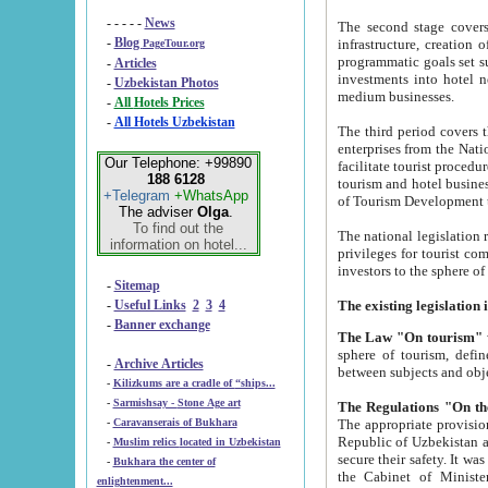
- - - - -
News
The second stage covers 1995-2
-
Blog
infrastructure, creation of nongovernmental corp
PageTour.org
programmatic goals set such as the Program of Tourism Development till 2005. There is a pr
-
Articles
investments into hotel networks
-
Uzbekistan Photos
medium businesses.
-
All Hotels Prices
-
All Hotels Uzbekistan
The third period covers the years si
enterprises from the National Uzbektourism Company. The i
Our Telephone: +99890
facilitate tourist procedures. The government attracts foreign investments and management companies into
188 6128
tourism and hotel businesses. Nationa
+Telegram
+WhatsApp
of Tourism Development t
The adviser
Olga
.
To find out the
The national legislation related to
information on hotel...
privileges for tourist companies made in form of joint
-
Sitemap
-
Useful Links
2
3
4
-
Banner exchange
The Law "On tourism"
w
sphere of tourism, defines legislative norms for t
-
Archive Articles
between 
-
Kilizkums are a cradle of “ships...
-
Sarmishsay - Stone Age art
The appropriate provision has been approved in order t
-
Caravanserais of Bukhara
Republic of Uzbekistan and departure of citizens of the Republic of Uzbekistan abroad as tourists, and to
-
Muslim relics located in Uzbekistan
secure their safety. It was issued according to
-
Bukhara the center of
the Cabinet of Ministers of the Republic of Uzbekistan dated 28 
enlightenment...