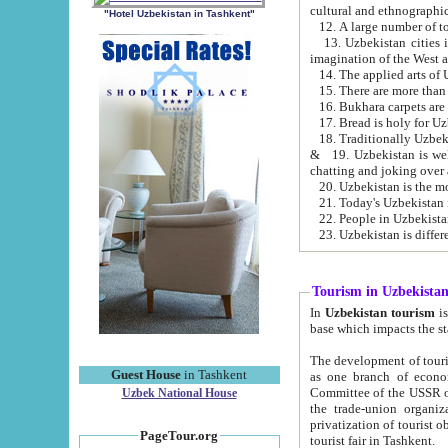
cultural and ethnographic
"Hotel Uzbekistan in Tashkent"
13. Uzbekistan cities including Samark
15. There are more than 
16. Bukhara carpets are
17. Bread is holy for U
& 19. Uzbekistan is well known for
chatting and joking over 
22. People in Uzbekistan
Tourism in Uzbekista
In
Uzbekistan tourism
is regulate
The development of tourism in Uzbe
Guest House
in Tashkent
as one branch of economy on the basis of e
Committee of the USSR on Foreign Tourism, the Bureau of Youth Touris
Uzbek National House
the trade-union organizations, etc. This period covers 1992-1995. Since this moment there started
privatization of tourist objects, constructio
PageTour.org
tourist fair in Tashkent.