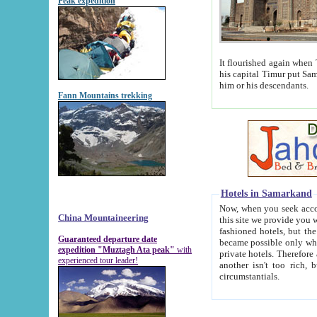
Peak expedition
It flourished again when Tamerla
his capital Timur put Samarkand on the world ma
him or his descendants.
Fann Mountains trekking
Hotels in Samarkand
Now, when you seek accommodat
China Mountaineering
this site we provide you with trust-worthy informa
fashioned hotels, but the modern hotels of present-day Samarkand. The existence in itself of such hot
Guaranteed departure date
became possible only when soviet r
expedition "Muztagh Ata peak"
with
private hotels. Therefore a difference between the hotels i
experienced tour leader!
another isn't too rich, but is assiduous. We should then learn a difference between substantials and
circumstantials.