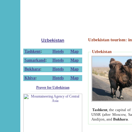
Uzbekistan tourism: in
Uzbekistan
Tashkent
:
Hotels
Map
Uzbekistan
Samarkand
:
Hotels
Map
Bukhara
:
Hotels
Map
Khiva
:
Hotels
Map
Prayer for Uzbekistan
Tashkent
, the capital of
USSR (after Moscow, Sai
Andijon, and
Bukhara
.