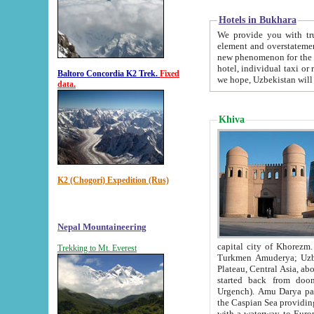
Hotels in Bukhara
We provide you with truthful in
element and overstatements. Most of the hotels in B
new phenomenon for the young country. In the Soviet times it was impossible even to dream about private
hotel, individual taxi or restaurant.
Baltoro Concordia K2 Trek.
Fixed
we hope, Uzbekistan will 
data.
Khiva
K2 (Chogori) Expedition (Rus)
Nepal Mountaineering
capital city of Khorezm. Historians tell, it was hap
Trekking to Mt. Everest
Turkmen Amuderya; Uzbek Amudaryo; Tajik Dar'yoi Amu - large river originating in th
Plateau,
Central Asia, about 2495 km (about 1550 mi) in length) had
started back from doomed former capital city Gurg
Urgench). Amu Darya passed through 
the Caspian Sea providing th
with a waterway to Europ