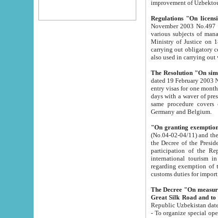
improvement
Regulations "On licensi
November 2003 No.497 stipulates the procedure a
various subjects of managing. The Order of certification of tourist services. It was registered within the
Ministry of Justice on 18 March 2000
carrying out obligatory certification of tourist services rendered by s
also used in carryin
The Resolution "On simpl
dated 19 February 2003 No.85. The Ministry for Foreign 
entry visas for one month to citizens of Italian Republic visiting Uzbekistan as tourists within two working
days with a waver of presenting touris
same procedure covers citizens of France. Latvia, Great
Germany and Belgium.
"On granting exemption 
(No.04-02-04/11) and the State Tax Committ
the Decree of the President of the Republic of Uzbekistan dated 2 July 19
participation of the Republic
international tourism in the republic" 
regarding exemption of tourist agencies in Samarkand, Bukhara
customs du
The Decree "On measures to facilita
Repub
- To organize special open econo