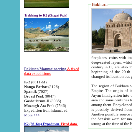
Bukhara
Trekking to K2
(Chogori Peak)
fireplaces, coins with images and inscriptions,
deep-seated layers, which belong to the period of the antiquity from the 3-d century B.C. until th
century A.D., are also most th
Pakistan Mountaineering
& fixed
beginning of the 20-th
data expeditions
K-2
(8611-M)
The region of Bukhara wa
Nanga Parbat
(8126)
Empire. The origin of its inhabitants goes back to the period of
Spantik
(7027)
Aryan immigration into the region. Iranian Soghdians inhabi
Broad Peak
(8047)
area and some centuries later the Persian language
Gasherbrum-II
(8035)
among them. Encyclopedia Iranica
Muztagh-Ata
Peak (7546)
is possibly derived from t
Expedition from Islamabad
Another possible source 
More >>>
the Sanskrit word for monastery and may be linked to the pre-Islamic presence of Buddhism (especially
K2 (8616m) Expedition.
Fixed data.