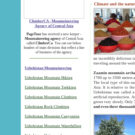
Climate and the natur
ClimberCA - Mountaineering
Agency of Central Asia
PageTour
has received a new keeper -
Mountaineering agency
of Central Asia
called
ClimberCa
. You can see below
headers of main divisions that reflect a line
of business of the agency.
an incredibly delicious 
traveling around the worl
Uzbekistan Mountaineering
Zaamin mountain arch
Uzbekistan Mountain Hiking
1760 up to 3500 meters ab
The local type of this s
Uzbekistan Mountain Trekking
Asia. It is relative to 
Uzbekistan was called a
Uzbekistan Mountain Climbing
artificial reproduction. A
grows very slowly. Only 
Uzbekistan Rock Climbing
and even three thousand
Uzbekistan Mountain Canyoning
Uzbekistan Mountain Waterfalling