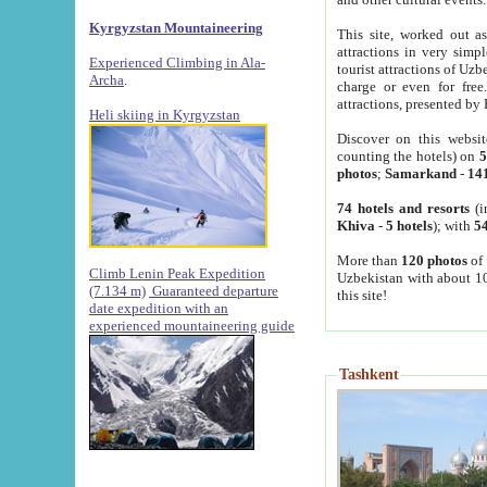
Kyrgyzstan Mountaineering
This site, worked out as
attractions in very simp
Experienced Climbing in Ala-
tourist attractions of Uz
Archa
.
charge or even for fre
attractions, presented by 
Heli skiing in Kyrgyzstan
Discover on this websit
counting the hotels) on
5
photos
;
Samarkand
-
14
74 hotels and resorts
(i
Khiva
-
5 hotels
); with
54
More than
120 photos
of 
Climb Lenin Peak Expedition
Uzbekistan with about 10
(7.134 m)
Guaranteed departure
this site!
date expedition with an
experienced mountaineering guide
Tashkent