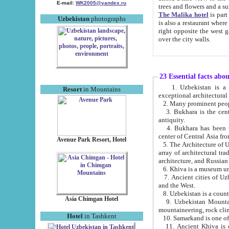
E-mail:
WK2005@yandex.ru
trees and flowers and
The Malika hotel
is part of a 
Uzbekistan
photographs
is also a restaurant where breakfast is served, and a gift shop. The best th
right opposite the west gate of the old city. If you are awake at the right time, you can watch the sunrise
over the city walls.
23 Essential facts abo
1. Uzbekistan is a country of ancient high culture with its
Resort
in Mountains
exceptional architec
2. Many prominent peopl
3. Bukhara is the centr
antiquity.
4. Bukhara has been th
center of Central Asia fr
Avenue Park Resort, Hotel
5. The Architecture of U
array of architectural tra
architecture, and Russian 
6. Khiva is a museum un
7. Ancient cities of Uzbekistan were l
and the West.
Asia Chimgan Hotel
9. Uzbekistan Mountains are an at
mountaineering, rock cli
Hotel
in Tashkent
10. Samarkand is one of 
11. Ancient Khiva is one of three 