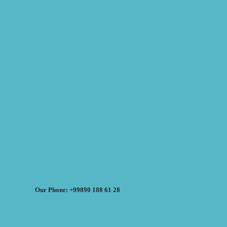
Our Phone: +99890 188 61 28