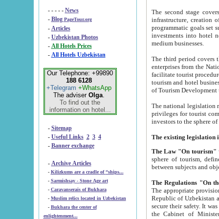
- - - - -
News
The second stage covers 1995-2
-
Blog
infrastructure, creation of nongovernmental corp
PageTour.org
programmatic goals set such as the Program of Tourism Development till 2005. There is a pr
-
Articles
investments into hotel networks
-
Uzbekistan Photos
medium businesses.
-
All Hotels Prices
-
All Hotels Uzbekistan
The third period covers the years si
enterprises from the National Uzbektourism Company. The i
Our Telephone: +99890
facilitate tourist procedures. The government attracts foreign investments and management companies into
188 6128
tourism and hotel businesses. Nationa
+Telegram
+WhatsApp
of Tourism Development t
The adviser
Olga
.
To find out the
The national legislation related to
information on hotel...
privileges for tourist companies made in form of joint
-
Sitemap
-
Useful Links
2
3
4
-
Banner exchange
The Law "On tourism"
w
sphere of tourism, defines legislative norms for t
-
Archive Articles
between 
-
Kilizkums are a cradle of “ships...
-
Sarmishsay - Stone Age art
The appropriate provision has been approved in order t
-
Caravanserais of Bukhara
Republic of Uzbekistan and departure of citizens of the Republic of Uzbekistan abroad as tourists, and to
-
Muslim relics located in Uzbekistan
secure their safety. It was issued according to
-
Bukhara the center of
the Cabinet of Ministers of the Republic of Uzbekistan dated 28 
enlightenment...