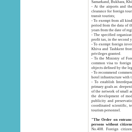
Samarkand, Bukhara, Khi
- At the airports and the railway
clearance for foreign tourists, which corresponds to
transit tourists;
- To exempt from all kinds of taxes n
period from the data of their establishment till the date of rece
years from the date of
- The specified organizations and 
- To exempt foreign investors which
Khiva and Tashkent from the payment of exported p
privileges granted.
- To the Ministry of Foreign Aff
common visa to foreign tourists, which is va
obje
- To recommend commercial banks to p
- To establish Interdepartmental 
primary goals as: deepening of economic reforms in 
of the network of small and medium hotels, motel and camping at a level of world standards; assistance to
the development of modern enterta
publicity and preservation of unique tourist potential an
coordinated scientific, technical and investment policy in tourism; providing training and retraining of
tourism personnel.
"The Order on entrance to an
persons without citizen
No.408. Foreign citizens, including citizens from CIS countrie