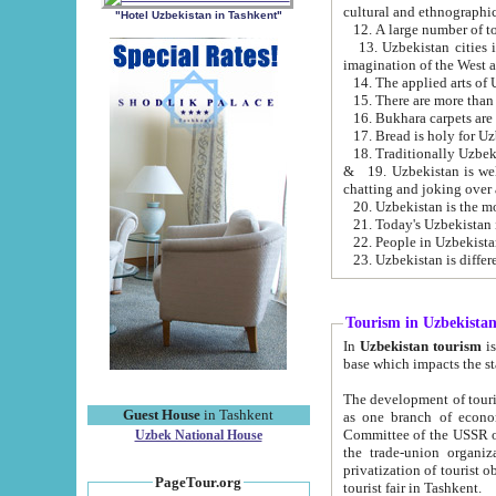
cultural and ethnographic
"Hotel Uzbekistan in Tashkent"
13. Uzbekistan cities including Samark
15. There are more than 
16. Bukhara carpets are
17. Bread is holy for U
& 19. Uzbekistan is well known for
chatting and joking over 
22. People in Uzbekistan
Tourism in Uzbekista
In
Uzbekistan tourism
is regulate
The development of tourism in Uzbe
Guest House
in Tashkent
as one branch of economy on the basis of e
Committee of the USSR on Foreign Tourism, the Bureau of Youth Touris
Uzbek National House
the trade-union organizations, etc. This period covers 1992-1995. Since this moment there started
privatization of tourist objects, constructio
PageTour.org
tourist fair in Tashkent.