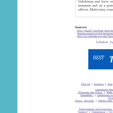
Uzbekistan and leave on the reasons of private and business affairs, as tourists, for rest, study, work,
treatment and on a permanent residence.
Sources:
-
https://parus87.com/Read_More.h
-
National normative-legal documen
-
https://en.wikipedia.org/wiki/Touri
Find Us
|
Services
|
Visa
Uzbekistan Map
Christmas with Parus.
|
Bible
Disabilities.
|
Uzbekistan ec
Eco
Parus - all Links.
|
Useful Links
Ежедневное христианское 
Ташкент
|
Самарканд
|
Го