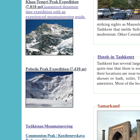
Khan-Tengri Peak Expedition
(7.010 m)
Guaranteed departure
date expedition with an
experienced mountaineering guide.
striking sights as Mausoleum of Sheikh Zaynudin Bob
Tashkent that melds Sufism, Marxism and Capitalism, the East, West and Russia, as well as tradition and
Hotels in Tashkentt
Tashkent has several large luxury hot
quite true that there is no clear downtown area in Tashkent. The
Pobeda Peak Expedition (7.439 m)
their locations are near to downtown and airport, which is also located within the city line. All hotels have
shower or bath, toilet, TV set and telephone 
Samarkand
Tajikistan Mountaineering
Communism Peak / Korzhenevskaya