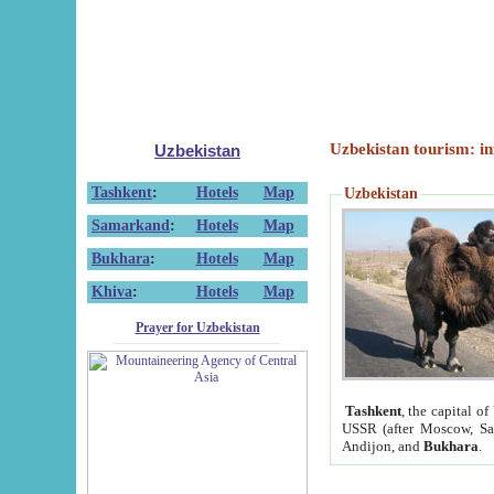
Uzbekistan tourism: in
Uzbekistan
Tashkent
:
Hotels
Map
Uzbekistan
Samarkand
:
Hotels
Map
Bukhara
:
Hotels
Map
Khiva
:
Hotels
Map
Prayer for Uzbekistan
Tashkent
, the capital of
USSR (after Moscow, Sai
Andijon, and
Bukhara
.