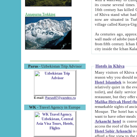
its course several times
16th century has killed Gurgangi. 150 km (about 93 mi) northwest
of Khiva stand what had remained of the ancient capital. The ruin
Annapurna Trekking
now are situated in Turkmenistan, in th
village called Kunya-Urg
As centuries ago, approx. 10-mete
wall made of adobe (sun-baked) bricks (40x40x10
from fifth century. Ichan Kala wall is 8-10 meters high, 6-8 meters wide and 2250 meters long. The ancient
Hotels in Khiva
Parus
- Uzbekistan Trip Advisor
Many visitors of Khiva stay i
Hotel Islambek
is located in 
relatively quiet in the evening. The rooms are big and cl
toilet), and daily service if wanted. This hotel operates as B&B. For the other meals – they don't have a
restaurant, but they offer 
E-mail:
Parus87@yandex.ru
Malika-Heivak Hotel (f
remarkable sights of ancient Khiva - Islam Khodja ensemble
WK
- Travel Agency in Europe
Mosque. The hotel has simply furnished rooms with bathrooms and AC. It also operates as B&B. if you
want to have other meals
Arkanchi hotel
is convenient
Hotel Sobir Arkonchi
is si
afford a fine view to the walls of Ichan-Kala and other remarkable sights. There a