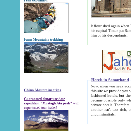
Peak expedition
It flourished again when Tamerla
his capital Timur put Samarkand on the world ma
him or his descendants.
Fann Mountains trekking
Hotels in Samarkand
Now, when you seek accommodat
China Mountaineering
this site we provide you with trust-worthy informa
fashioned hotels, but the modern hotels of present-day Samarkand. The existence in itself of such hot
Guaranteed departure date
became possible only when soviet r
expedition "Muztagh Ata peak"
with
private hotels. Therefore a difference between the hotels i
experienced tour leader!
another isn't too rich, but is assiduous. We should then learn a difference between substantials and
circumstantials.