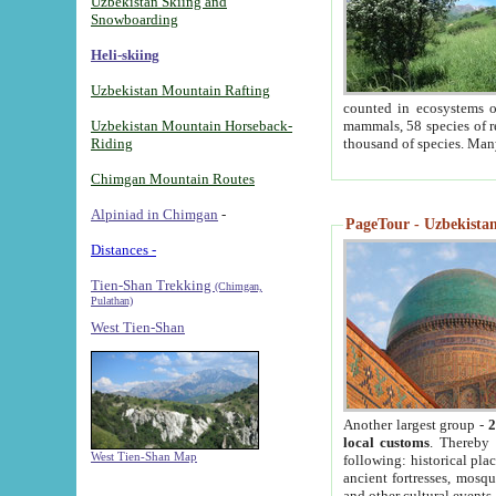
Uzbekistan Skiing and
Snowboarding
Heli-skiing
Uzbekistan Mountain Rafting
counted in ecosystems o
Uzbekistan Mountain Horseback-
mammals, 58 species of re
Riding
thousand of species. Man
Chimgan Mountain Routes
Alpiniad in Chimgan
-
PageTour - Uzbekistan 
Distances -
Tien-Shan Trekking
(Chimgan,
Pulathan)
West Tien-Shan
Another largest group -
2
local customs
. Thereby 
West Tien-Shan Map
following: historical pla
ancient fortresses, mosqu
and other cultural events.