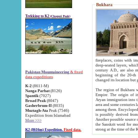
Bukhara
Trekking to K2
(Chogori Peak)
fireplaces, coins with images and inscriptions,
deep-seated layers, which belong to the period of the antiquity from the 3-d century B.C. until th
century A.D., are also most th
Pakistan Mountaineering
& fixed
beginning of the 20-th
data expeditions
K-2
(8611-M)
The region of Bukhara wa
Nanga Parbat
(8126)
Empire. The origin of its inhabitants goes back to the period of
Spantik
(7027)
Aryan immigration into the region. Iranian Soghdians inhabi
Broad Peak
(8047)
area and some centuries later the Persian language
Gasherbrum-II
(8035)
among them. Encyclopedia Iranica
Muztagh-Ata
Peak (7546)
is possibly derived from t
Expedition from Islamabad
Another possible source 
More >>>
the Sanskrit word for monastery and may be linked to the pre-Islamic presence of Buddhism (especially
K2 (8616m) Expedition.
Fixed data.