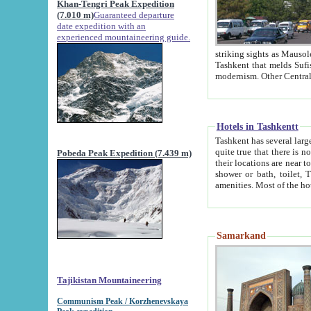
Khan-Tengri Peak Expedition
(7.010 m)
Guaranteed departure
date expedition with an
experienced mountaineering guide.
striking sights as Mausoleum of Sheikh Zaynudin Bob
Tashkent that melds Sufism, Marxism and Capitalism, the East, West and Russia, as well as tradition and
Hotels in Tashkentt
Tashkent has several large luxury hot
quite true that there is no clear downtown area in Tashkent. The
Pobeda Peak Expedition (7.439 m)
their locations are near to downtown and airport, which is also located within the city line. All hotels have
shower or bath, toilet, TV set and telephone 
Samarkand
Tajikistan Mountaineering
Communism Peak / Korzhenevskaya