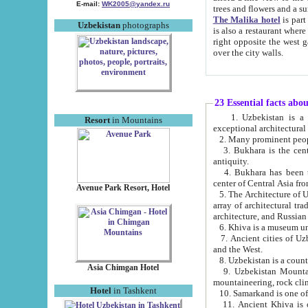
E-mail:
WK2005@yandex.ru
trees and flowers and
The Malika hotel
is part of a 
Uzbekistan
photographs
is also a restaurant where breakfast is served, and a gift shop. The best th
right opposite the west gate of the old city. If you are awake at the right time, you can watch the sunrise
over the city walls.
23 Essential facts abo
1. Uzbekistan is a country of ancient high culture with its
Resort
in Mountains
exceptional architec
2. Many prominent peopl
3. Bukhara is the centr
antiquity.
4. Bukhara has been th
center of Central Asia fr
Avenue Park Resort, Hotel
5. The Architecture of U
array of architectural tra
architecture, and Russian 
6. Khiva is a museum un
7. Ancient cities of Uzbekistan were l
and the West.
Asia Chimgan Hotel
9. Uzbekistan Mountains are an at
mountaineering, rock cli
Hotel
in Tashkent
10. Samarkand is one of 
11. Ancient Khiva is one of three 