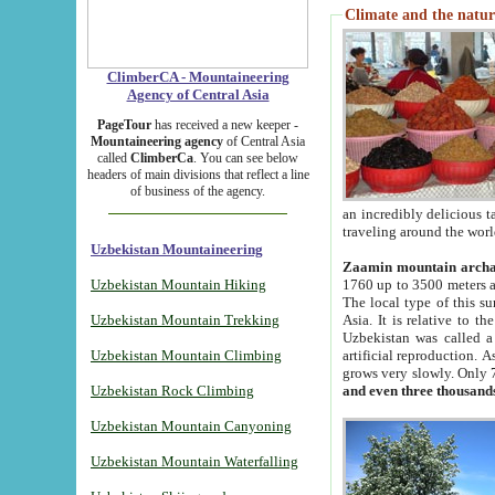
Climate and the natur
ClimberCA - Mountaineering
Agency of Central Asia
PageTour
has received a new keeper -
Mountaineering agency
of Central Asia
called
ClimberCa
. You can see below
headers of main divisions that reflect a line
of business of the agency.
an incredibly delicious 
traveling around the worl
Uzbekistan Mountaineering
Zaamin mountain arch
Uzbekistan Mountain Hiking
1760 up to 3500 meters ab
The local type of this s
Uzbekistan Mountain Trekking
Asia. It is relative to 
Uzbekistan was called a
Uzbekistan Mountain Climbing
artificial reproduction. A
grows very slowly. Only 
Uzbekistan Rock Climbing
and even three thousand
Uzbekistan Mountain Canyoning
Uzbekistan Mountain Waterfalling