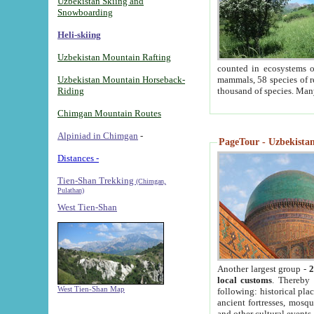
Uzbekistan Skiing and
Snowboarding
Heli-skiing
Uzbekistan Mountain Rafting
counted in ecosystems o
Uzbekistan Mountain Horseback-
mammals, 58 species of re
Riding
thousand of species. Man
Chimgan Mountain Routes
Alpiniad in Chimgan
-
PageTour - Uzbekistan 
Distances -
Tien-Shan Trekking
(Chimgan,
Pulathan)
West Tien-Shan
Another largest group -
2
local customs
. Thereby 
West Tien-Shan Map
following: historical pla
ancient fortresses, mosqu
and other cultural events.