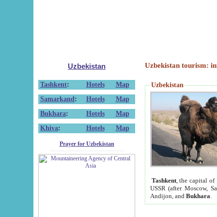
Uzbekistan tourism: in
Uzbekistan
Tashkent
:
Hotels
Map
Uzbekistan
Samarkand
:
Hotels
Map
Bukhara
:
Hotels
Map
Khiva
:
Hotels
Map
Prayer for Uzbekistan
Tashkent
, the capital of
USSR (after Moscow, Sai
Andijon, and
Bukhara
.