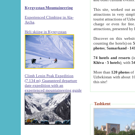
Kyrgyzstan Mountaineering
This site, worked out as
attractions in very simp
Experienced Climbing in Ala-
tourist attractions of Uz
Archa
.
charge or even for fre
attractions, presented by 
Heli skiing in Kyrgyzstan
Discover on this websit
counting the hotels) on
5
photos
;
Samarkand
-
14
74 hotels and resorts
(i
Khiva
-
5 hotels
); with
54
More than
120 photos
of 
Climb Lenin Peak Expedition
Uzbekistan with about 10
(7.134 m)
Guaranteed departure
this site!
date expedition with an
experienced mountaineering guide
Tashkent