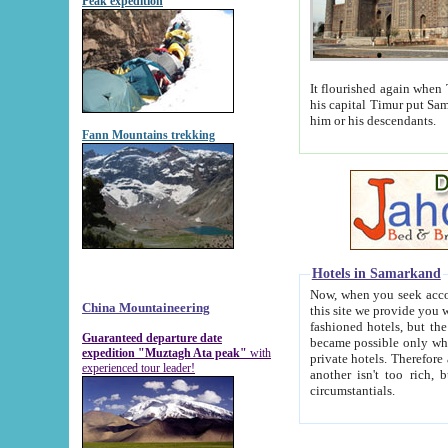
Peak expedition
It flourished again when Tamerla
his capital Timur put Samarkand on the world ma
him or his descendants.
Fann Mountains trekking
Hotels in Samarkand
Now, when you seek accommodat
China Mountaineering
this site we provide you with trust-worthy informa
fashioned hotels, but the modern hotels of present-day Samarkand. The existence in itself of such hot
Guaranteed departure date
became possible only when soviet r
expedition "Muztagh Ata peak"
with
private hotels. Therefore a difference between the hotels i
experienced tour leader!
another isn't too rich, but is assiduous. We should then learn a difference between substantials and
circumstantials.