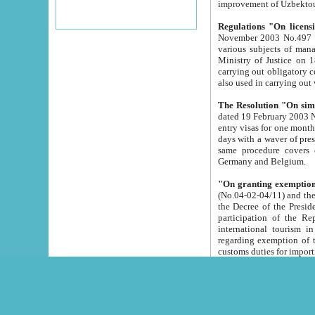
improvement
Regulations "On licensi
November 2003 No.497 stipulates the procedure a
various subjects of managing. The Order of certification of tourist services. It was registered within the
Ministry of Justice on 18 March 2000
carrying out obligatory certification of tourist services rendered by s
also used in carryin
The Resolution "On simpl
dated 19 February 2003 No.85. The Ministry for Foreign 
entry visas for one month to citizens of Italian Republic visiting Uzbekistan as tourists within two working
days with a waver of presenting touris
same procedure covers citizens of France. Latvia, Great
Germany and Belgium.
"On granting exemption 
(No.04-02-04/11) and the State Tax Committ
the Decree of the President of the Republic of Uzbekistan dated 2 July 19
participation of the Republic
international tourism in the republic" 
regarding exemption of tourist agencies in Samarkand, Bukhara
customs du
The Decree "On measures to facilita
Repub
- To organize special open econo