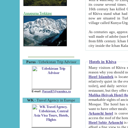
its course several times
16th century has killed Gurgangi. 150 km (about 93 mi) northwest
of Khiva stand what had remained of the ancient capital. The ruin
Annapurna Trekking
now are situated in Turkmenistan, in th
village called Kunya-Urg
As centuries ago, approx. 10-mete
wall made of adobe (sun-baked) bricks (40x40x10
from fifth century. Ichan Kala wall is 8-10 meters high, 6-8 meters wide and 2250 meters long. The ancient
Hotels in Khiva
Parus
- Uzbekistan Trip Advisor
Many visitors of Khiva stay i
Hotel Islambek
is located in 
relatively quiet in the evening. The rooms are big and cl
toilet), and daily service if wanted. This hotel operates as B&B. For the other meals – they don't have a
restaurant, but they offer 
E-mail:
Parus87@yandex.ru
Malika-Heivak Hotel (f
remarkable sights of ancient Khiva - Islam Khodja ensemble
WK
- Travel Agency in Europe
Mosque. The hotel has simply furnished rooms with bathrooms and AC. It also operates as B&B. if you
want to have other meals
Arkanchi hotel
is convenient
Hotel Sobir Arkonchi
is si
afford a fine view to the walls of Ichan-Kala and other remarkable sights. There a