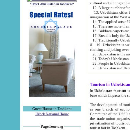
cultural and ethnographic
"Hotel Uzbekistan in Tashkent"
13. Uzbekistan cities including Samark
15. There are more than 
16. Bukhara carpets are
17. Bread is holy for U
& 19. Uzbekistan is well known for
chatting and joking over 
22. People in Uzbekistan
Tourism in Uzbekista
In
Uzbekistan tourism
is regulate
The development of tourism in Uzbe
Guest House
in Tashkent
as one branch of economy on the basis of e
Committee of the USSR on Foreign Tourism, the Bureau of Youth Touris
Uzbek National House
the trade-union organizations, etc. This period covers 1992-1995. Since this moment there started
privatization of tourist objects, constructio
PageTour.org
tourist fair in Tashkent.