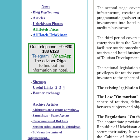
- - - - -
News
The second stage covers 1995-2
-
Blog
infrastructure, creation of nongovernmental corp
PageTour.org
programmatic goals set such as the Program of Tourism Development till 2005. There is a pr
-
Articles
investments into hotel networks
-
Uzbekistan Photos
medium businesses.
-
All Hotels Prices
-
All Hotels Uzbekistan
The third period covers the years si
enterprises from the National Uzbektourism Company. The i
Our Telephone: +99890
facilitate tourist procedures. The government attracts foreign investments and management companies into
188 6128
tourism and hotel businesses. Nationa
+Telegram
+WhatsApp
of Tourism Development t
The adviser
Olga
.
To find out the
The national legislation related to
information on hotel...
privileges for tourist companies made in form of joint
-
Sitemap
-
Useful Links
2
3
4
-
Banner exchange
The Law "On tourism"
w
sphere of tourism, defines legislative norms for t
-
Archive Articles
between 
-
Kilizkums are a cradle of “ships...
-
Sarmishsay - Stone Age art
The appropriate provision has been approved in order t
-
Caravanserais of Bukhara
Republic of Uzbekistan and departure of citizens of the Republic of Uzbekistan abroad as tourists, and to
-
Muslim relics located in Uzbekistan
secure their safety. It was issued according to
-
Bukhara the center of
the Cabinet of Ministers of the Republic of Uzbekistan dated 28 
enlightenment...