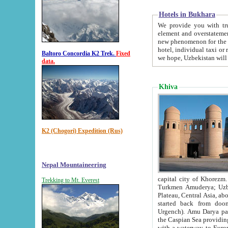
Hotels in Bukhara
We provide you with truthful in
element and overstatements. Most of the hotels in B
new phenomenon for the young country. In the Soviet times it was impossible even to dream about private
hotel, individual taxi or restaurant.
Baltoro Concordia K2 Trek.
Fixed
we hope, Uzbekistan will 
data.
Khiva
K2 (Chogori) Expedition (Rus)
Nepal Mountaineering
capital city of Khorezm. Historians tell, it was hap
Trekking to Mt. Everest
Turkmen Amuderya; Uzbek Amudaryo; Tajik Dar'yoi Amu - large river originating in th
Plateau,
Central Asia, about 2495 km (about 1550 mi) in length) had
started back from doomed former capital city Gurg
Urgench). Amu Darya passed through 
the Caspian Sea providing th
with a waterway to Europ