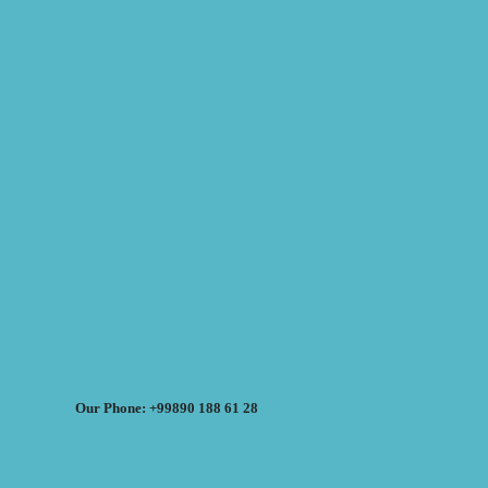
Our Phone: +99890 188 61 28