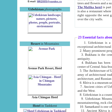
E-mail:
WK2005@yandex.ru
trees and flowers and
The Malika hotel
is part of a 
Uzbekistan
photographs
is also a restaurant where breakfast is served, and a gift shop. The best th
right opposite the west gate of the old city. If you are awake at the right time, you can watch the sunrise
over the city walls.
23 Essential facts abo
1. Uzbekistan is a country of ancient high culture with its
Resort
in Mountains
exceptional architec
2. Many prominent peopl
3. Bukhara is the centr
antiquity.
4. Bukhara has been th
center of Central Asia fr
Avenue Park Resort, Hotel
5. The Architecture of U
array of architectural tra
architecture, and Russian 
6. Khiva is a museum un
7. Ancient cities of Uzbekistan were l
and the West.
Asia Chimgan Hotel
9. Uzbekistan Mountains are an at
mountaineering, rock cli
Hotel
in Tashkent
10. Samarkand is one of 
11. Ancient Khiva is one of three 