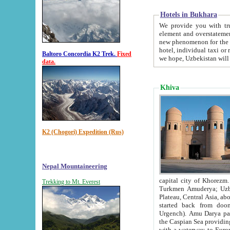
Hotels in Bukhara
We provide you with truthful in
element and overstatements. Most of the hotels in B
new phenomenon for the young country. In the Soviet times it was impossible even to dream about private
hotel, individual taxi or restaurant.
Baltoro Concordia K2 Trek.
Fixed
we hope, Uzbekistan will 
data.
Khiva
K2 (Chogori) Expedition (Rus)
Nepal Mountaineering
capital city of Khorezm. Historians tell, it was hap
Trekking to Mt. Everest
Turkmen Amuderya; Uzbek Amudaryo; Tajik Dar'yoi Amu - large river originating in th
Plateau,
Central Asia, about 2495 km (about 1550 mi) in length) had
started back from doomed former capital city Gurg
Urgench). Amu Darya passed through 
the Caspian Sea providing th
with a waterway to Europ