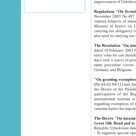
improvement
Regulations "On licensi
November 2003 No.497 stipulates the procedure a
various subjects of managing. The Order of certification of tourist services. It was registered within the
Ministry of Justice on 18 March 2000
carrying out obligatory certification of tourist services rendered by s
also used in carryin
The Resolution "On simpl
dated 19 February 2003 No.85. The Ministry for Foreign 
entry visas for one month to citizens of Italian Republic visiting Uzbekistan as tourists within two working
days with a waver of presenting touris
same procedure covers citizens of France. Latvia, Great
Germany and Belgium.
"On granting exemption 
(No.04-02-04/11) and the State Tax Committ
the Decree of the President of the Republic of Uzbekistan dated 2 July 19
participation of the Republic
international tourism in the republic" 
regarding exemption of tourist agencies in Samarkand, Bukhara
customs du
The Decree "On measures to facilita
Repub
- To organize special open econo