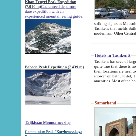
Khan-Tengri Peak Expedition
(7.010 m)
Guaranteed departure
date expedition with an
experienced mountaineering guide.
striking sights as Mausoleum of Sheikh Zaynudin Bob
Tashkent that melds Sufism, Marxism and Capitalism, the East, West and Russia, as well as tradition and
Hotels in Tashkentt
Tashkent has several large luxury hot
quite true that there is no clear downtown area in Tashkent. The
Pobeda Peak Expedition (7.439 m)
their locations are near to downtown and airport, which is also located within the city line. All hotels have
shower or bath, toilet, TV set and telephone 
Samarkand
Tajikistan Mountaineering
Communism Peak / Korzhenevskaya