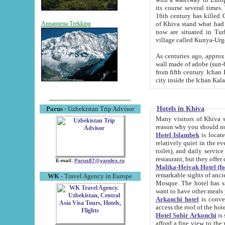
its course several times
16th century has killed Gurgangi. 150 km (about 93 mi) northwest
of Khiva stand what had remained of the ancient capital. The ruin
Annapurna Trekking
now are situated in Turkmenistan, in th
village called Kunya-Urg
As centuries ago, approx. 10-mete
wall made of adobe (sun-baked) bricks (40x40x10
from fifth century. Ichan Kala wall is 8-10 meters high, 6-8 meters wide and 2250 meters long. The ancient
Hotels in Khiva
Parus
- Uzbekistan Trip Advisor
Many visitors of Khiva stay i
Hotel Islambek
is located in 
relatively quiet in the evening. The rooms are big and cl
toilet), and daily service if wanted. This hotel operates as B&B. For the other meals – they don't have a
restaurant, but they offer 
E-mail:
Parus87@yandex.ru
Malika-Heivak Hotel (f
remarkable sights of ancient Khiva - Islam Khodja ensemble
WK
- Travel Agency in Europe
Mosque. The hotel has simply furnished rooms with bathrooms and AC. It also operates as B&B. if you
want to have other meals
Arkanchi hotel
is convenient
Hotel Sobir Arkonchi
is si
afford a fine view to the walls of Ichan-Kala and other remarkable sights. There a