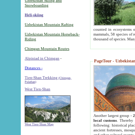
Uzbekistan Skiing and
Snowboarding
Heli-skiing
Uzbekistan Mountain Rafting
counted in ecosystems o
Uzbekistan Mountain Horseback-
mammals, 58 species of re
Riding
thousand of species. Man
Chimgan Mountain Routes
Alpiniad in Chimgan
-
PageTour - Uzbekistan 
Distances -
Tien-Shan Trekking
(Chimgan,
Pulathan)
West Tien-Shan
Another largest group -
2
local customs
. Thereby 
West Tien-Shan Map
following: historical pla
ancient fortresses, mosqu
and other cultural events.