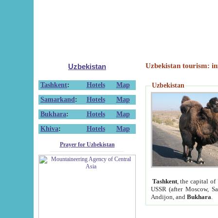
Uzbekistan tourism: in
Uzbekistan
Tashkent
:
Hotels
Map
Uzbekistan
Samarkand
:
Hotels
Map
Bukhara
:
Hotels
Map
Khiva
:
Hotels
Map
Prayer for Uzbekistan
Tashkent
, the capital of
USSR (after Moscow, Sai
Andijon, and
Bukhara
.