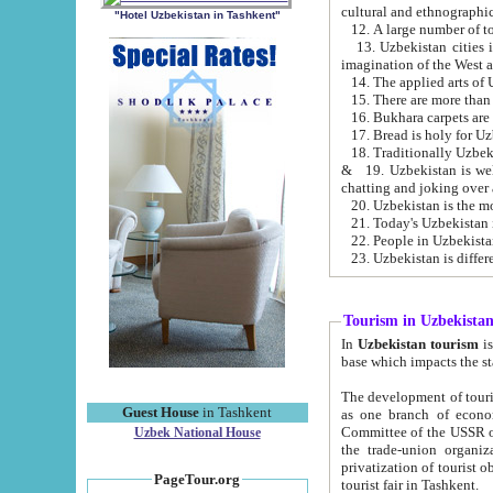
cultural and ethnographic
"Hotel Uzbekistan in Tashkent"
13. Uzbekistan cities including Samark
15. There are more than 
16. Bukhara carpets are
17. Bread is holy for U
& 19. Uzbekistan is well known for
chatting and joking over 
22. People in Uzbekistan
Tourism in Uzbekista
In
Uzbekistan tourism
is regulate
The development of tourism in Uzbe
Guest House
in Tashkent
as one branch of economy on the basis of e
Committee of the USSR on Foreign Tourism, the Bureau of Youth Touris
Uzbek National House
the trade-union organizations, etc. This period covers 1992-1995. Since this moment there started
privatization of tourist objects, constructio
PageTour.org
tourist fair in Tashkent.