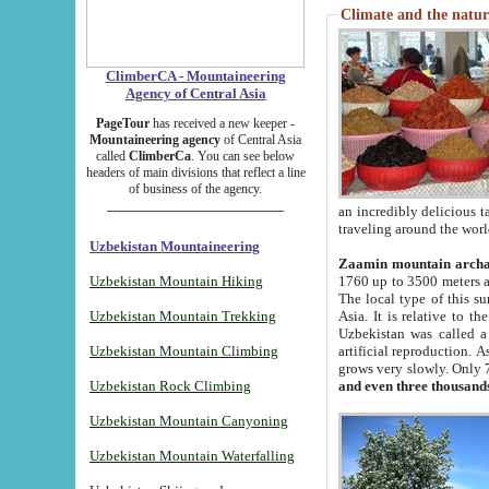
Climate and the natur
ClimberCA - Mountaineering
Agency of Central Asia
PageTour
has received a new keeper -
Mountaineering agency
of Central Asia
called
ClimberCa
. You can see below
headers of main divisions that reflect a line
of business of the agency.
an incredibly delicious 
traveling around the worl
Uzbekistan Mountaineering
Zaamin mountain arch
Uzbekistan Mountain Hiking
1760 up to 3500 meters ab
The local type of this s
Uzbekistan Mountain Trekking
Asia. It is relative to 
Uzbekistan was called a
Uzbekistan Mountain Climbing
artificial reproduction. A
grows very slowly. Only 
Uzbekistan Rock Climbing
and even three thousand
Uzbekistan Mountain Canyoning
Uzbekistan Mountain Waterfalling