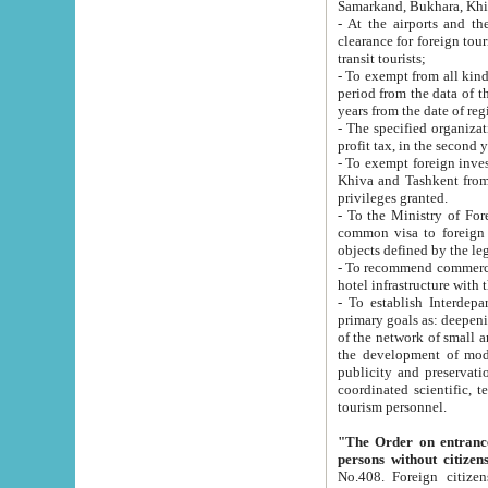
Samarkand, Bukhara, Khi
- At the airports and the railway
clearance for foreign tourists, which corresponds to
transit tourists;
- To exempt from all kinds of taxes n
period from the data of their establishment till the date of rece
years from the date of
- The specified organizations and 
- To exempt foreign investors which
Khiva and Tashkent from the payment of exported p
privileges granted.
- To the Ministry of Foreign Aff
common visa to foreign tourists, which is va
obje
- To recommend commercial banks to p
- To establish Interdepartmental 
primary goals as: deepening of economic reforms in 
of the network of small and medium hotels, motel and camping at a level of world standards; assistance to
the development of modern enterta
publicity and preservation of unique tourist potential an
coordinated scientific, technical and investment policy in tourism; providing training and retraining of
tourism personnel.
"The Order on entrance to an
persons without citizen
No.408. Foreign citizens, including citizens from CIS countrie