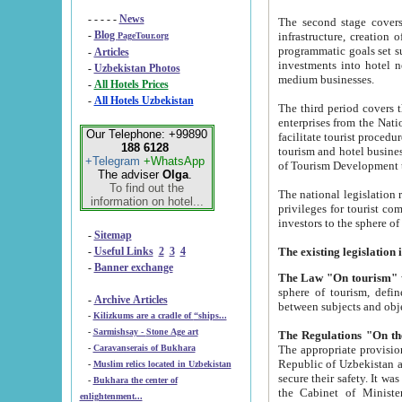
- - - - -
News
The second stage covers 1995-2
-
Blog
infrastructure, creation of nongovernmental corp
PageTour.org
programmatic goals set such as the Program of Tourism Development till 2005. There is a pr
-
Articles
investments into hotel networks
-
Uzbekistan Photos
medium businesses.
-
All Hotels Prices
-
All Hotels Uzbekistan
The third period covers the years si
enterprises from the National Uzbektourism Company. The i
Our Telephone: +99890
facilitate tourist procedures. The government attracts foreign investments and management companies into
188 6128
tourism and hotel businesses. Nationa
+Telegram
+WhatsApp
of Tourism Development t
The adviser
Olga
.
To find out the
The national legislation related to
information on hotel...
privileges for tourist companies made in form of joint
-
Sitemap
-
Useful Links
2
3
4
-
Banner exchange
The Law "On tourism"
w
sphere of tourism, defines legislative norms for t
-
Archive Articles
between 
-
Kilizkums are a cradle of “ships...
-
Sarmishsay - Stone Age art
The appropriate provision has been approved in order t
-
Caravanserais of Bukhara
Republic of Uzbekistan and departure of citizens of the Republic of Uzbekistan abroad as tourists, and to
-
Muslim relics located in Uzbekistan
secure their safety. It was issued according to
-
Bukhara the center of
the Cabinet of Ministers of the Republic of Uzbekistan dated 28 
enlightenment...