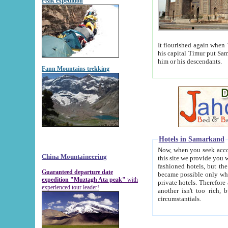
Peak expedition
It flourished again when Tamerla
his capital Timur put Samarkand on the world ma
him or his descendants.
Fann Mountains trekking
Hotels in Samarkand
Now, when you seek accommodat
China Mountaineering
this site we provide you with trust-worthy informa
fashioned hotels, but the modern hotels of present-day Samarkand. The existence in itself of such hot
Guaranteed departure date
became possible only when soviet r
expedition "Muztagh Ata peak"
with
private hotels. Therefore a difference between the hotels i
experienced tour leader!
another isn't too rich, but is assiduous. We should then learn a difference between substantials and
circumstantials.