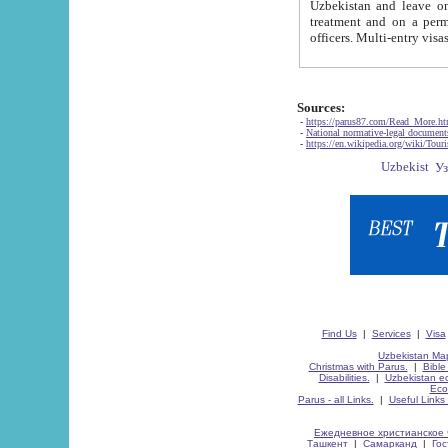
Uzbekistan and leave on the reasons of private and business affairs, as tourists, for rest, study, work,
treatment and on a permanent residence.
Sources:
-
https://parus87.com/Read_More.h
-
National normative-legal documen
-
https://en.wikipedia.org/wiki/Touri
Find Us
|
Services
|
Visa
Uzbekistan Map
Christmas with Parus.
|
Bible
Disabilities.
|
Uzbekistan ec
Eco
Parus - all Links.
|
Useful Links
Ежедневное христианское 
Ташкент
|
Самарканд
|
Го