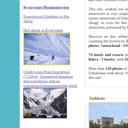
Kyrgyzstan Mountaineering
This site, worked out as
attractions in very simp
Experienced Climbing in Ala-
tourist attractions of Uz
Archa
.
charge or even for fre
attractions, presented by 
Heli skiing in Kyrgyzstan
Discover on this websit
counting the hotels) on
5
photos
;
Samarkand
-
14
74 hotels and resorts
(i
Khiva
-
5 hotels
); with
54
More than
120 photos
of 
Climb Lenin Peak Expedition
Uzbekistan with about 10
(7.134 m)
Guaranteed departure
this site!
date expedition with an
experienced mountaineering guide
Tashkent