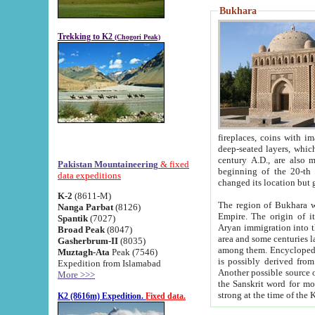
Bukhara
Trekking to K2
(Chogori Peak)
fireplaces, coins with images and inscriptions,
deep-seated layers, which belong to the period of the antiquity from the 3-d century B.C. until th
century A.D., are also most th
Pakistan Mountaineering
& fixed
beginning of the 20-th
data expeditions
K-2
(8611-M)
The region of Bukhara wa
Nanga Parbat
(8126)
Empire. The origin of its inhabitants goes back to the period of
Spantik
(7027)
Aryan immigration into the region. Iranian Soghdians inhabi
Broad Peak
(8047)
area and some centuries later the Persian language
Gasherbrum-II
(8035)
among them. Encyclopedia Iranica
Muztagh-Ata
Peak (7546)
is possibly derived from t
Expedition from Islamabad
Another possible source 
More >>>
the Sanskrit word for monastery and may be linked to the pre-Islamic presence of Buddhism (especially
K2 (8616m) Expedition.
Fixed data.