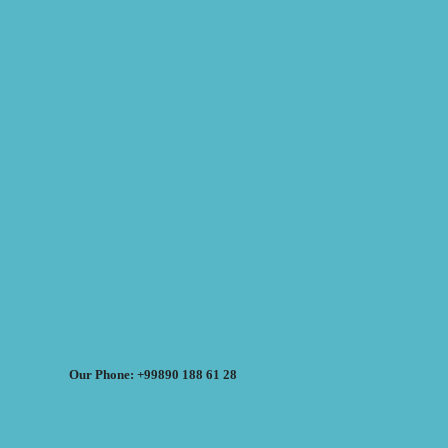
Our Phone: +99890 188 61 28