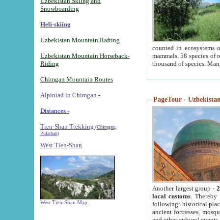
Uzbekistan Skiing and
Snowboarding
Heli-skiing
Uzbekistan Mountain Rafting
counted in ecosystems o
Uzbekistan Mountain Horseback-
mammals, 58 species of re
Riding
thousand of species. Man
Chimgan Mountain Routes
Alpiniad in Chimgan
-
PageTour - Uzbekistan 
Distances -
Tien-Shan Trekking
(Chimgan,
Pulathan)
West Tien-Shan
Another largest group -
2
local customs
. Thereby 
West Tien-Shan Map
following: historical pla
ancient fortresses, mosqu
and other cultural events.