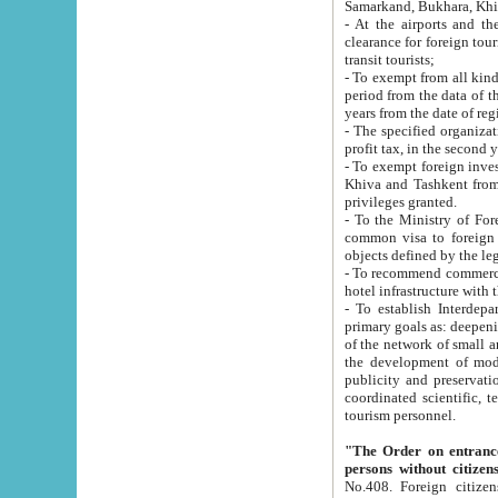
Samarkand, Bukhara, Khi
- At the airports and the railway
clearance for foreign tourists, which corresponds to
transit tourists;
- To exempt from all kinds of taxes n
period from the data of their establishment till the date of rece
years from the date of
- The specified organizations and 
- To exempt foreign investors which
Khiva and Tashkent from the payment of exported p
privileges granted.
- To the Ministry of Foreign Aff
common visa to foreign tourists, which is va
obje
- To recommend commercial banks to p
- To establish Interdepartmental 
primary goals as: deepening of economic reforms in 
of the network of small and medium hotels, motel and camping at a level of world standards; assistance to
the development of modern enterta
publicity and preservation of unique tourist potential an
coordinated scientific, technical and investment policy in tourism; providing training and retraining of
tourism personnel.
"The Order on entrance to an
persons without citizen
No.408. Foreign citizens, including citizens from CIS countrie