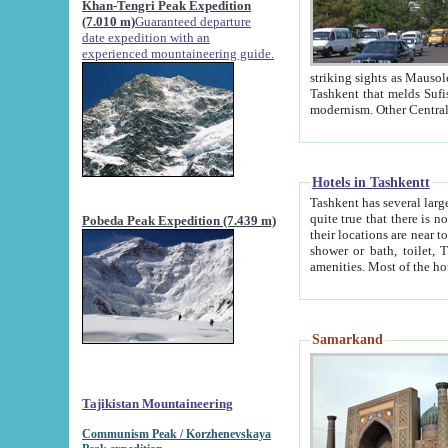
Khan-Tengri Peak Expedition
(7.010 m)
Guaranteed departure
date expedition with an
experienced mountaineering guide.
striking sights as Mausoleum of Sheikh Zaynudin Bob
Tashkent that melds Sufism, Marxism and Capitalism, the East, West and Russia, as well as tradition and
Hotels in Tashkentt
Tashkent has several large luxury hot
quite true that there is no clear downtown area in Tashkent. The
Pobeda Peak Expedition (7.439 m)
their locations are near to downtown and airport, which is also located within the city line. All hotels have
shower or bath, toilet, TV set and telephone 
Samarkand
Tajikistan Mountaineering
Communism Peak / Korzhenevskaya