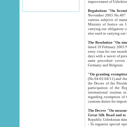
improvement
Regulations "On licensi
November 2003 No.497 stipulates the procedure a
various subjects of managing. The Order of certification of tourist services. It was registered within the
Ministry of Justice on 18 March 2000
carrying out obligatory certification of tourist services rendered by s
also used in carryin
The Resolution "On simpl
dated 19 February 2003 No.85. The Ministry for Foreign 
entry visas for one month to citizens of Italian Republic visiting Uzbekistan as tourists within two working
days with a waver of presenting touris
same procedure covers citizens of France. Latvia, Great
Germany and Belgium.
"On granting exemption 
(No.04-02-04/11) and the State Tax Committ
the Decree of the President of the Republic of Uzbekistan dated 2 July 19
participation of the Republic
international tourism in the republic" 
regarding exemption of tourist agencies in Samarkand, Bukhara
customs du
The Decree "On measures to facilita
Repub
- To organize special open econo