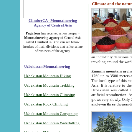
Climate and the natur
ClimberCA - Mountaineering
Agency of Central Asia
PageTour
has received a new keeper -
Mountaineering agency
of Central Asia
called
ClimberCa
. You can see below
headers of main divisions that reflect a line
of business of the agency.
an incredibly delicious 
traveling around the worl
Uzbekistan Mountaineering
Zaamin mountain arch
Uzbekistan Mountain Hiking
1760 up to 3500 meters ab
The local type of this s
Uzbekistan Mountain Trekking
Asia. It is relative to 
Uzbekistan was called a
Uzbekistan Mountain Climbing
artificial reproduction. A
grows very slowly. Only 
Uzbekistan Rock Climbing
and even three thousand
Uzbekistan Mountain Canyoning
Uzbekistan Mountain Waterfalling