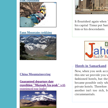
Peak expedition
It flourished again when Tamerla
his capital Timur put Samarkand on the world ma
him or his descendants.
Fann Mountains trekking
Hotels in Samarkand
Now, when you seek accommodat
China Mountaineering
this site we provide you with trust-worthy informa
fashioned hotels, but the modern hotels of present-day Samarkand. The existence in itself of such hot
Guaranteed departure date
became possible only when soviet r
expedition "Muztagh Ata peak"
with
private hotels. Therefore a difference between the hotels i
experienced tour leader!
another isn't too rich, but is assiduous. We should then learn a difference between substantials and
circumstantials.