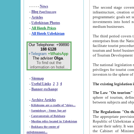
- - - - -
News
The second stage covers 1995-2
-
Blog
infrastructure, creation of nongovernmental corp
PageTour.org
programmatic goals set such as the Program of Tourism Development till 2005. There is a pr
-
Articles
investments into hotel networks
-
Uzbekistan Photos
medium businesses.
-
All Hotels Prices
-
All Hotels Uzbekistan
The third period covers the years si
enterprises from the National Uzbektourism Company. The i
Our Telephone: +99890
facilitate tourist procedures. The government attracts foreign investments and management companies into
188 6128
tourism and hotel businesses. Nationa
+Telegram
+WhatsApp
of Tourism Development t
The adviser
Olga
.
To find out the
The national legislation related to
information on hotel...
privileges for tourist companies made in form of joint
-
Sitemap
-
Useful Links
2
3
4
-
Banner exchange
The Law "On tourism"
w
sphere of tourism, defines legislative norms for t
-
Archive Articles
between 
-
Kilizkums are a cradle of “ships...
-
Sarmishsay - Stone Age art
The appropriate provision has been approved in order t
-
Caravanserais of Bukhara
Republic of Uzbekistan and departure of citizens of the Republic of Uzbekistan abroad as tourists, and to
-
Muslim relics located in Uzbekistan
secure their safety. It was issued according to
-
Bukhara the center of
the Cabinet of Ministers of the Republic of Uzbekistan dated 28 
enlightenment...