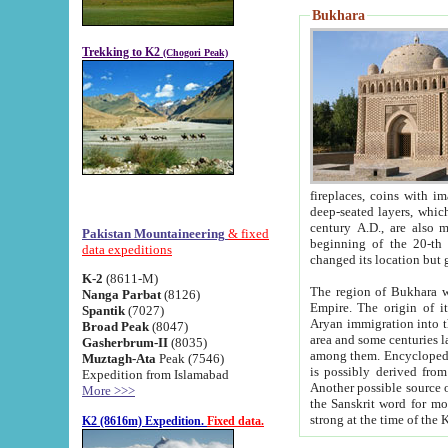
Bukhara
Trekking to K2
(Chogori Peak)
fireplaces, coins with images and inscriptions,
deep-seated layers, which belong to the period of the antiquity from the 3-d century B.C. until th
century A.D., are also most th
Pakistan Mountaineering
& fixed
beginning of the 20-th
data expeditions
K-2
(8611-M)
The region of Bukhara wa
Nanga Parbat
(8126)
Empire. The origin of its inhabitants goes back to the period of
Spantik
(7027)
Aryan immigration into the region. Iranian Soghdians inhabi
Broad Peak
(8047)
area and some centuries later the Persian language
Gasherbrum-II
(8035)
among them. Encyclopedia Iranica
Muztagh-Ata
Peak (7546)
is possibly derived from t
Expedition from Islamabad
Another possible source 
More >>>
the Sanskrit word for monastery and may be linked to the pre-Islamic presence of Buddhism (especially
K2 (8616m) Expedition.
Fixed data.