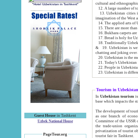
cultural and ethnographic
"Hotel Uzbekistan in Tashkent"
13. Uzbekistan cities including Samark
15. There are more than 
16. Bukhara carpets are
17. Bread is holy for U
& 19. Uzbekistan is well known for
chatting and joking over 
22. People in Uzbekistan
Tourism in Uzbekista
In
Uzbekistan tourism
is regulate
The development of tourism in Uzbe
Guest House
in Tashkent
as one branch of economy on the basis of e
Committee of the USSR on Foreign Tourism, the Bureau of Youth Touris
Uzbek National House
the trade-union organizations, etc. This period covers 1992-1995. Since this moment there started
privatization of tourist objects, constructio
PageTour.org
tourist fair in Tashkent.