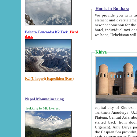
Hotels in Bukhara
We provide you with truthful in
element and overstatements. Most of the hotels in B
new phenomenon for the young country. In the Soviet times it was impossible even to dream about private
hotel, individual taxi or restaurant.
Baltoro Concordia K2 Trek.
Fixed
we hope, Uzbekistan will 
data.
Khiva
K2 (Chogori) Expedition (Rus)
Nepal Mountaineering
capital city of Khorezm. Historians tell, it was hap
Trekking to Mt. Everest
Turkmen Amuderya; Uzbek Amudaryo; Tajik Dar'yoi Amu - large river originating in th
Plateau,
Central Asia, about 2495 km (about 1550 mi) in length) had
started back from doomed former capital city Gurg
Urgench). Amu Darya passed through 
the Caspian Sea providing th
with a waterway to Europ