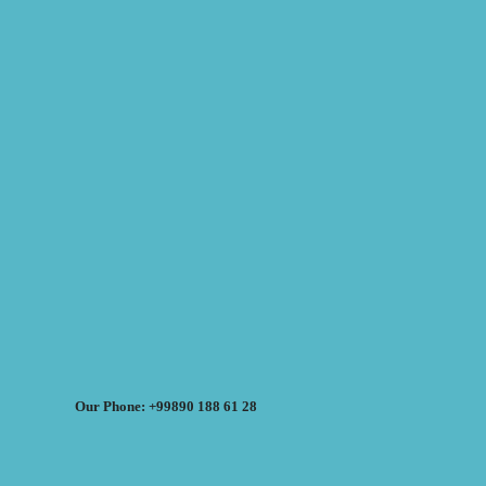
Our Phone: +99890 188 61 28