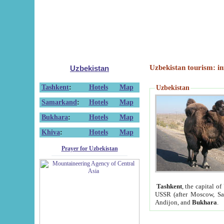
Uzbekistan tourism: in
Uzbekistan
Tashkent
:
Hotels
Map
Uzbekistan
Samarkand
:
Hotels
Map
Bukhara
:
Hotels
Map
Khiva
:
Hotels
Map
Prayer for Uzbekistan
Tashkent
, the capital of
USSR (after Moscow, Sai
Andijon, and
Bukhara
.