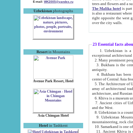
E-mail:
WK2005@yandex.ru
trees and flowers and
The Malika hotel
is part of a 
Uzbekistan
photographs
is also a restaurant where breakfast is served, and a gift shop. The best th
right opposite the west gate of the old city. If you are awake at the right time, you can watch the sunrise
over the city walls.
23 Essential facts abo
1. Uzbekistan is a country of ancient high culture with its
Resort
in Mountains
exceptional architec
2. Many prominent peopl
3. Bukhara is the centr
antiquity.
4. Bukhara has been th
center of Central Asia fr
Avenue Park Resort, Hotel
5. The Architecture of U
array of architectural tra
architecture, and Russian 
6. Khiva is a museum un
7. Ancient cities of Uzbekistan were l
and the West.
Asia Chimgan Hotel
9. Uzbekistan Mountains are an at
mountaineering, rock cli
Hotel
in Tashkent
10. Samarkand is one of 
11. Ancient Khiva is one of three 