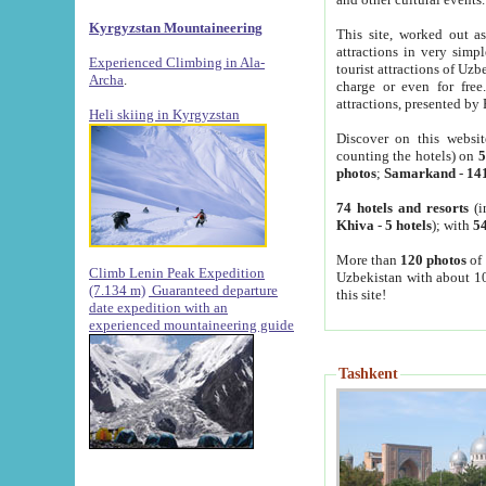
Kyrgyzstan Mountaineering
This site, worked out as
attractions in very simp
Experienced Climbing in Ala-
tourist attractions of Uz
Archa
.
charge or even for fre
attractions, presented by 
Heli skiing in Kyrgyzstan
Discover on this websit
counting the hotels) on
5
photos
;
Samarkand
-
14
74 hotels and resorts
(i
Khiva
-
5 hotels
); with
54
More than
120 photos
of 
Climb Lenin Peak Expedition
Uzbekistan with about 10
(7.134 m)
Guaranteed departure
this site!
date expedition with an
experienced mountaineering guide
Tashkent