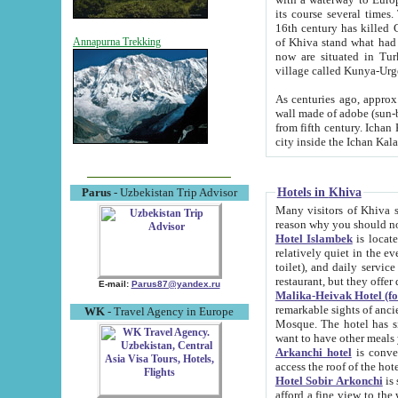
its course several times
16th century has killed Gurgangi. 150 km (about 93 mi) northwest
of Khiva stand what had remained of the ancient capital. The ruin
Annapurna Trekking
now are situated in Turkmenistan, in th
village called Kunya-Urg
As centuries ago, approx. 10-mete
wall made of adobe (sun-baked) bricks (40x40x10
from fifth century. Ichan Kala wall is 8-10 meters high, 6-8 meters wide and 2250 meters long. The ancient
Hotels in Khiva
Parus
- Uzbekistan Trip Advisor
Many visitors of Khiva stay i
Hotel Islambek
is located in 
relatively quiet in the evening. The rooms are big and cl
toilet), and daily service if wanted. This hotel operates as B&B. For the other meals – they don't have a
restaurant, but they offer 
E-mail:
Parus87@yandex.ru
Malika-Heivak Hotel (f
remarkable sights of ancient Khiva - Islam Khodja ensemble
WK
- Travel Agency in Europe
Mosque. The hotel has simply furnished rooms with bathrooms and AC. It also operates as B&B. if you
want to have other meals
Arkanchi hotel
is convenient
Hotel Sobir Arkonchi
is si
afford a fine view to the walls of Ichan-Kala and other remarkable sights. There a