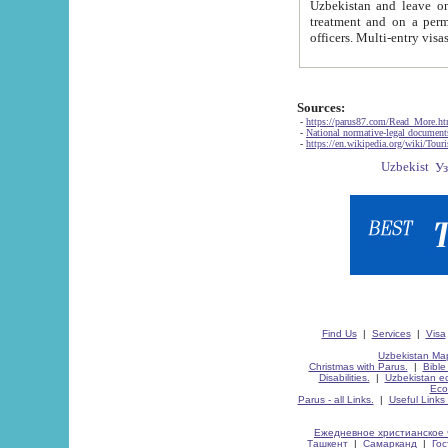
Uzbekistan and leave on the reasons of private and business affairs, as tourists, for rest, study, work,
treatment and on a permanent residence.
Sources:
-
https://parus87.com/Read_More.h
-
National normative-legal documen
-
https://en.wikipedia.org/wiki/Touri
Find Us
|
Services
|
Visa
Uzbekistan Map
Christmas with Parus.
|
Bible
Disabilities.
|
Uzbekistan ec
Eco
Parus - all Links.
|
Useful Links
Ежедневное христианское 
Ташкент
|
Самарканд
|
Го