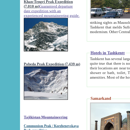
Khan-Tengri Peak Expedition
(7.010 m)
Guaranteed departure
date expedition with an
experienced mountaineering guide.
striking sights as Mausoleum of Sheikh Zaynudin Bob
Tashkent that melds Sufism, Marxism and Capitalism, the East, West and Russia, as well as tradition and
Hotels in Tashkentt
Tashkent has several large luxury hot
quite true that there is no clear downtown area in Tashkent. The
Pobeda Peak Expedition (7.439 m)
their locations are near to downtown and airport, which is also located within the city line. All hotels have
shower or bath, toilet, TV set and telephone 
Samarkand
Tajikistan Mountaineering
Communism Peak / Korzhenevskaya