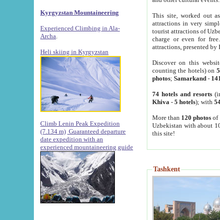
Kyrgyzstan Mountaineering
This site, worked out as
attractions in very simp
Experienced Climbing in Ala-
tourist attractions of Uz
Archa
.
charge or even for fre
attractions, presented by 
Heli skiing in Kyrgyzstan
Discover on this websit
counting the hotels) on
5
photos
;
Samarkand
-
14
74 hotels and resorts
(i
Khiva
-
5 hotels
); with
54
More than
120 photos
of 
Climb Lenin Peak Expedition
Uzbekistan with about 10
(7.134 m)
Guaranteed departure
this site!
date expedition with an
experienced mountaineering guide
Tashkent