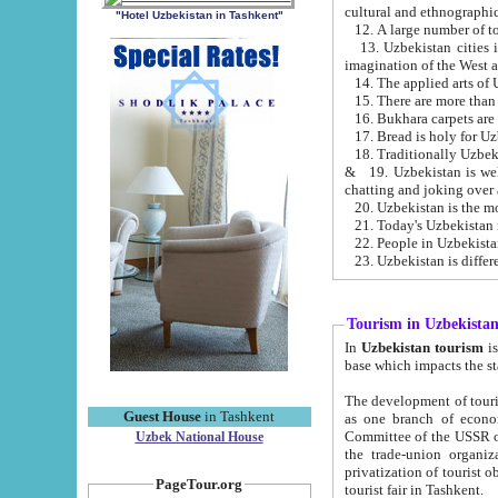
cultural and ethnographic
"Hotel Uzbekistan in Tashkent"
13. Uzbekistan cities including Samark
15. There are more than 
16. Bukhara carpets are
17. Bread is holy for U
& 19. Uzbekistan is well known for
chatting and joking over 
22. People in Uzbekistan
Tourism in Uzbekista
In
Uzbekistan tourism
is regulate
The development of tourism in Uzbe
Guest House
in Tashkent
as one branch of economy on the basis of e
Committee of the USSR on Foreign Tourism, the Bureau of Youth Touris
Uzbek National House
the trade-union organizations, etc. This period covers 1992-1995. Since this moment there started
privatization of tourist objects, constructio
PageTour.org
tourist fair in Tashkent.