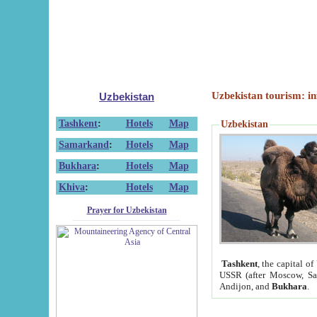
Uzbekistan tourism: in
Uzbekistan
Tashkent
:
Hotels
Map
Uzbekistan
Samarkand
:
Hotels
Map
Bukhara
:
Hotels
Map
Khiva
:
Hotels
Map
Prayer for Uzbekistan
Tashkent
, the capital of
USSR (after Moscow, Sai
Andijon, and
Bukhara
.