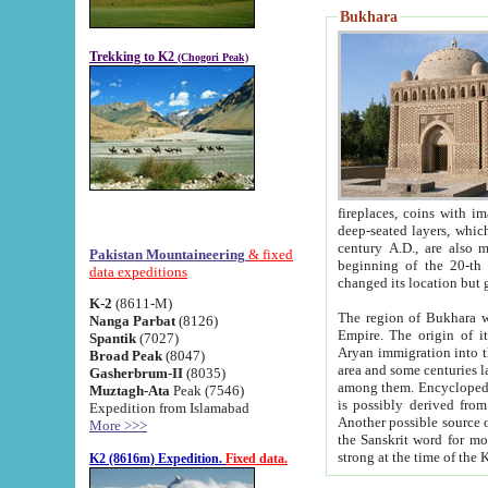
Bukhara
Trekking to K2
(Chogori Peak)
fireplaces, coins with images and inscriptions,
deep-seated layers, which belong to the period of the antiquity from the 3-d century B.C. until th
century A.D., are also most th
Pakistan Mountaineering
& fixed
beginning of the 20-th
data expeditions
K-2
(8611-M)
The region of Bukhara wa
Nanga Parbat
(8126)
Empire. The origin of its inhabitants goes back to the period of
Spantik
(7027)
Aryan immigration into the region. Iranian Soghdians inhabi
Broad Peak
(8047)
area and some centuries later the Persian language
Gasherbrum-II
(8035)
among them. Encyclopedia Iranica
Muztagh-Ata
Peak (7546)
is possibly derived from t
Expedition from Islamabad
Another possible source 
More >>>
the Sanskrit word for monastery and may be linked to the pre-Islamic presence of Buddhism (especially
K2 (8616m) Expedition.
Fixed data.