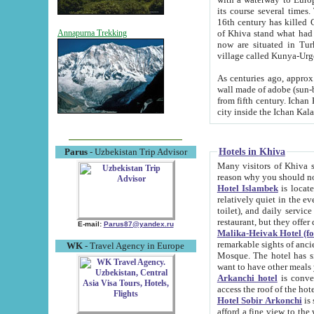
its course several times
16th century has killed Gurgangi. 150 km (about 93 mi) northwest
of Khiva stand what had remained of the ancient capital. The ruin
Annapurna Trekking
now are situated in Turkmenistan, in th
village called Kunya-Urg
As centuries ago, approx. 10-mete
wall made of adobe (sun-baked) bricks (40x40x10
from fifth century. Ichan Kala wall is 8-10 meters high, 6-8 meters wide and 2250 meters long. The ancient
Hotels in Khiva
Parus
- Uzbekistan Trip Advisor
Many visitors of Khiva stay i
Hotel Islambek
is located in 
relatively quiet in the evening. The rooms are big and cl
toilet), and daily service if wanted. This hotel operates as B&B. For the other meals – they don't have a
restaurant, but they offer 
E-mail:
Parus87@yandex.ru
Malika-Heivak Hotel (f
remarkable sights of ancient Khiva - Islam Khodja ensemble
WK
- Travel Agency in Europe
Mosque. The hotel has simply furnished rooms with bathrooms and AC. It also operates as B&B. if you
want to have other meals
Arkanchi hotel
is convenient
Hotel Sobir Arkonchi
is si
afford a fine view to the walls of Ichan-Kala and other remarkable sights. There a