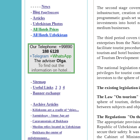
- - - - -
News
The second stage covers 1995-2
-
Blog
infrastructure, creation of nongovernmental corp
PageTour.org
programmatic goals set such as the Program of Tourism Development till 2005. There is a pr
-
Articles
investments into hotel networks
-
Uzbekistan Photos
medium businesses.
-
All Hotels Prices
-
All Hotels Uzbekistan
The third period covers the years si
enterprises from the National Uzbektourism Company. The i
Our Telephone: +99890
facilitate tourist procedures. The government attracts foreign investments and management companies into
188 6128
tourism and hotel businesses. Nationa
+Telegram
+WhatsApp
of Tourism Development t
The adviser
Olga
.
To find out the
The national legislation related to
information on hotel...
privileges for tourist companies made in form of joint
-
Sitemap
-
Useful Links
2
3
4
-
Banner exchange
The Law "On tourism"
w
sphere of tourism, defines legislative norms for t
-
Archive Articles
between 
-
Kilizkums are a cradle of “ships...
-
Sarmishsay - Stone Age art
The appropriate provision has been approved in order t
-
Caravanserais of Bukhara
Republic of Uzbekistan and departure of citizens of the Republic of Uzbekistan abroad as tourists, and to
-
Muslim relics located in Uzbekistan
secure their safety. It was issued according to
-
Bukhara the center of
the Cabinet of Ministers of the Republic of Uzbekistan dated 28 
enlightenment...