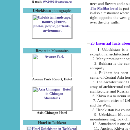
E-mail:
WK2005@yandex.ru
trees and flowers and
The Malika hotel
is part of a 
Uzbekistan
photographs
is also a restaurant where breakfast is served, and a gift shop. The best th
right opposite the west gate of the old city. If you are awake at the right time, you can watch the sunrise
over the city walls.
23 Essential facts abo
1. Uzbekistan is a country of ancient high culture with its
Resort
in Mountains
exceptional architec
2. Many prominent peopl
3. Bukhara is the centr
antiquity.
4. Bukhara has been th
center of Central Asia fr
Avenue Park Resort, Hotel
5. The Architecture of U
array of architectural tra
architecture, and Russian 
6. Khiva is a museum un
7. Ancient cities of Uzbekistan were l
and the West.
Asia Chimgan Hotel
9. Uzbekistan Mountains are an at
mountaineering, rock cli
Hotel
in Tashkent
10. Samarkand is one of 
11. Ancient Khiva is one of three 