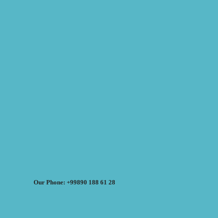
Our Phone: +99890 188 61 28