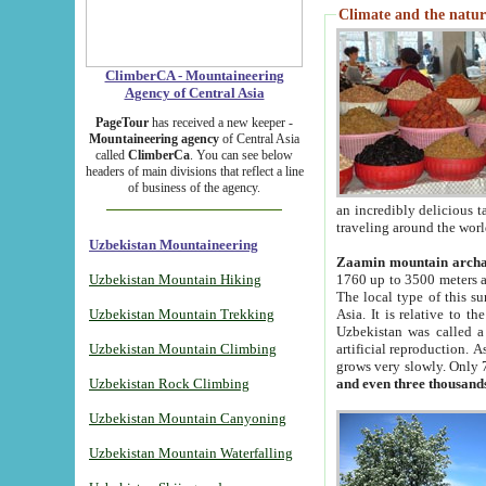
Climate and the natur
ClimberCA - Mountaineering
Agency of Central Asia
PageTour
has received a new keeper -
Mountaineering agency
of Central Asia
called
ClimberCa
. You can see below
headers of main divisions that reflect a line
of business of the agency.
an incredibly delicious 
traveling around the worl
Uzbekistan Mountaineering
Zaamin mountain arch
Uzbekistan Mountain Hiking
1760 up to 3500 meters ab
The local type of this s
Uzbekistan Mountain Trekking
Asia. It is relative to 
Uzbekistan was called a
Uzbekistan Mountain Climbing
artificial reproduction. A
grows very slowly. Only 
Uzbekistan Rock Climbing
and even three thousand
Uzbekistan Mountain Canyoning
Uzbekistan Mountain Waterfalling