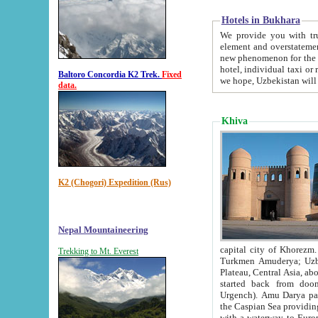
Hotels in Bukhara
We provide you with truthful in
element and overstatements. Most of the hotels in B
new phenomenon for the young country. In the Soviet times it was impossible even to dream about private
hotel, individual taxi or restaurant.
Baltoro Concordia K2 Trek.
Fixed
we hope, Uzbekistan will 
data.
Khiva
K2 (Chogori) Expedition (Rus)
Nepal Mountaineering
capital city of Khorezm. Historians tell, it was hap
Trekking to Mt. Everest
Turkmen Amuderya; Uzbek Amudaryo; Tajik Dar'yoi Amu - large river originating in th
Plateau,
Central Asia, about 2495 km (about 1550 mi) in length) had
started back from doomed former capital city Gurg
Urgench). Amu Darya passed through 
the Caspian Sea providing th
with a waterway to Europ