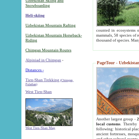
Uzbekistan Skiing and
Snowboarding
Heli-skiing
Uzbekistan Mountain Rafting
counted in ecosystems o
Uzbekistan Mountain Horseback-
mammals, 58 species of re
Riding
thousand of species. Man
Chimgan Mountain Routes
Alpiniad in Chimgan
-
PageTour - Uzbekistan 
Distances -
Tien-Shan Trekking
(Chimgan,
Pulathan)
West Tien-Shan
Another largest group -
2
local customs
. Thereby 
West Tien-Shan Map
following: historical pla
ancient fortresses, mosqu
and other cultural events.