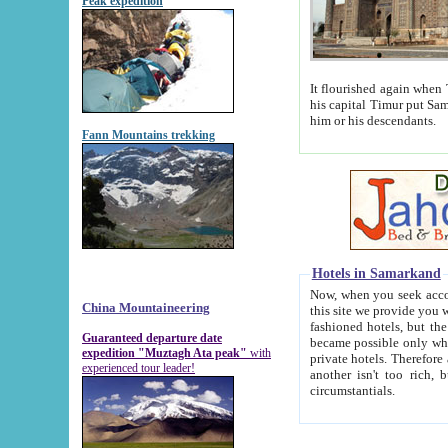
Peak expedition
It flourished again when Tamerla
his capital Timur put Samarkand on the world ma
him or his descendants.
Fann Mountains trekking
Hotels in Samarkand
Now, when you seek accommodat
China Mountaineering
this site we provide you with trust-worthy informa
fashioned hotels, but the modern hotels of present-day Samarkand. The existence in itself of such hot
Guaranteed departure date
became possible only when soviet r
expedition "Muztagh Ata peak"
with
private hotels. Therefore a difference between the hotels i
experienced tour leader!
another isn't too rich, but is assiduous. We should then learn a difference between substantials and
circumstantials.