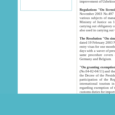
improvement
Regulations "On licensi
November 2003 No.497 stipulates the procedure a
various subjects of managing. The Order of certification of tourist services. It was registered within the
Ministry of Justice on 18 March 2000
carrying out obligatory certification of tourist services rendered by s
also used in carryin
The Resolution "On simpl
dated 19 February 2003 No.85. The Ministry for Foreign 
entry visas for one month to citizens of Italian Republic visiting Uzbekistan as tourists within two working
days with a waver of presenting touris
same procedure covers citizens of France. Latvia, Great
Germany and Belgium.
"On granting exemption 
(No.04-02-04/11) and the State Tax Committ
the Decree of the President of the Republic of Uzbekistan dated 2 July 19
participation of the Republic
international tourism in the republic" 
regarding exemption of tourist agencies in Samarkand, Bukhara
customs du
The Decree "On measures to facilita
Repub
- To organize special open econo