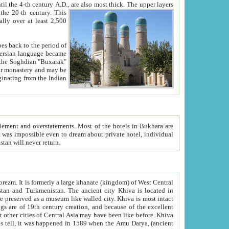
ck. The upper layers
inning of the 20-th century.
This
over at least 2,500
e, we hope, Uzbekistan will never return.
ty. Khiva is most intact