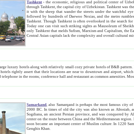
Tashkent
- the economic, religious and political center of Uzbe
through Tashkent, the capital city of Uzbekistan. Tashkent was the fourth largest city in the Soviet Union but you wouldn't know
it with the sheep that wander the streets under the watchful eye of their turbaned shepherds. But as Tico after Tico races by,
followed by hundreds of Daewoo Nexias, and the metro rumbles underneath, you begin to underst
Tashkent. Though Tashkent is often overlooked in the search for the Silk Road oasis towns of Samarkand, Bukhara and Khiva,
Today one can visit such striking sights as Mausoleum of Sheikh Zaynudin Bobo, Sheihantaur or Mausoleum 
only Tashkent that melds Sufism, Marxism and Capitalism, the East, West and Russia, as well as tradition and modernism. Other
Central Asian capitals lack the comp
t
 relatively small cozy private hotels of B&B pattern. It's quite true that there is no clear downtown area in Tashkent.
near to downtown and airport, which is also located within the city line. All hotels have shower or
Samarkand
, also Samarqand is perhaps the most famous city o
2000 BC. In times of old the city was also known as Afrosiab, and also Maracanda by the Greeks. The city was the capital of
Sogdiana, an ancient Persian province, and was conquered by Alexander the Great in 329 BC. It subsequently 
center on the route between China and the Mediterranean region. In the early 8th century AD, it was conquered by the Arabs and
soon became an important center of Muslim culture. In 1220 Samarkand was almost completely destroyed by the Mongol ruler
Genghis Khan.