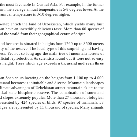
he most favorable in Central Asia. For example, in the former
nt, the average annual temperature is 5-8 degrees lower. At the
 annual temperature is 8-10 degrees higher.
 water, enrich the land of Uzbekistan, which yields many fruit
an have an incredibly delicious taste. More than 60 species of
d the world from their geographical centre of origin.
and hectares is situated in heights from 1760 up to 3500 meters
ty of the reserve. The local type of this surprising and having
ress. Yet not so long ago the main tree of mountain forests of
icial reproduction. As scientists found out it were not so easy
rs height. Trees which age exceeds a
thousand and even three
yan-Shan spurs locating on the heights from 1 100 up to 4 000
ousand hectares is inimitable and diverse. Mountain landscapes
climate advantages of Uzbekistan attract mountain-skiers to the
kal state biospheric reserve. The combination of snow and
 slopes extremely popular. More than 27 thousand biological
presented by 424 species of birds, 97 species of mammals, 58
 algae are represented by 11 thousand of species. Many animals