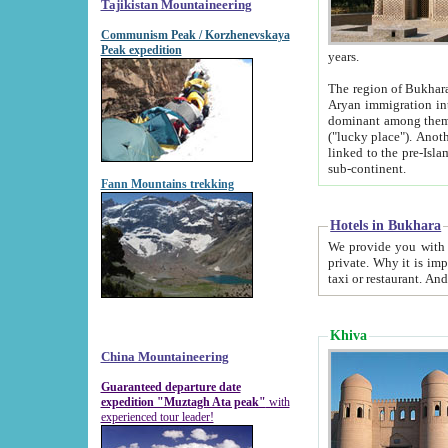
Tajikistan Mountaineering
Communism Peak / Korzhenevskaya
Peak expedition
years.
The region of Bukhara was for a long
Aryan immigration into the region. Iranian Soghdians inhabited the area and some centuries later
dominant among them. Encyclopedia Iranica m
("lucky place"). Another possible source of the name Bukhara may be from "Vihara", the Sanskrit word for monastery and may be
linked to the pre-Islamic presence of Buddhism (especially strong at the ti
sub-continent.
Fann Mountains trekking
Hotels in Bukhara
We provide you with truthful information about
private. Why it is important? Since it is a new pheno
Khiva
China Mountaineering
Guaranteed departure date
expedition "Muztagh Ata peak"
with
experienced tour leader!