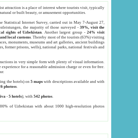
 attraction is a place of interest where tourists visit, typically
, natural or built beauty, or amusement opportunities.
he Statistical Internet Survey, carried out in May 7-August 27,
tleistungen, the majority of those surveyed -
39%, visit the
cal sights of Uzbekistan
. Another largest group -
24% visit
e and local customs
. Thereby most of the tourists (63%) visiting
places, monuments, museums and art galleries, ancient buildings
es, former prisons, wells), national parks, national festivals and
tractions in very simple form with plenty of visual information.
e experience for a reasonable admission charge or even for free.
ur.
ting the hotels) on
5 maps
with descriptions available and with
26 photoss
.
iva
-
5 hotels
); with
542 photos
.
000% of Uzbekistan with about 1000 high-resolution photos