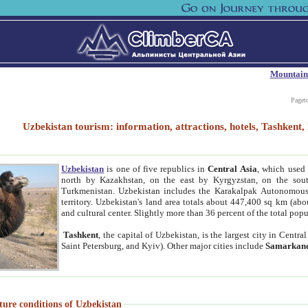
Mountain
Paget
Uzbekistan tourism: information, attractions, hotels, Tashken
Uzbekistan
is one of five republics in
Central Asia
, which used 
north by Kazakhstan, on the east by Kyrgyzstan, on the sout
Turkmenistan. Uzbekistan includes the Karakalpak Autonomous 
territory. Uzbekistan's land area totals about 447,400 sq km (abo
and cultural center. Slightly more than 36 percent of the total popu
Tashkent
, the capital of Uzbekistan, is the largest city in Centr
Saint Petersburg, and Kyiv). Other major cities include
Samarkan
ture conditions of Uzbekistan