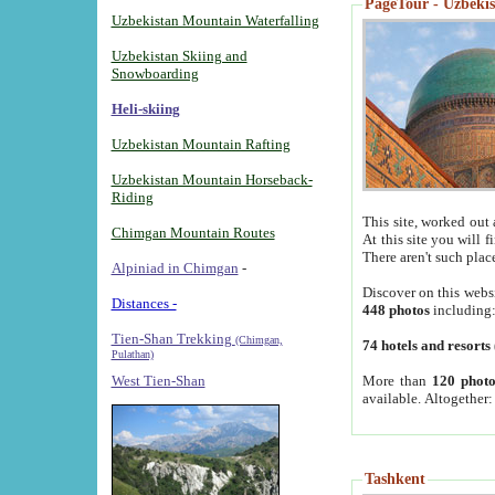
PageTour - Uzbekist
Uzbekistan Mountain Waterfalling
Uzbekistan Skiing and
Snowboarding
Heli-skiing
Uzbekistan Mountain Rafting
Uzbekistan Mountain Horseback-
Riding
This site, worked out 
Chimgan Mountain Routes
At this site you will 
There aren't such plac
Alpiniad in Chimgan
-
Discover on this webs
Distances -
448 photos
including
Tien-Shan Trekking
(Chimgan,
74 hotels and resorts
Pulathan)
More than
120 photo
West Tien-Shan
available. Altogether
Tashkent