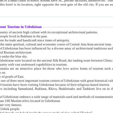
 small chain of hotels. Rooms have AC, private facilities, hairdryer etc. There is also a restaurant where breakfast is served, and a gift shop.
st gate of the old city. If you are awake at the right time, you can watch the sunrise over the city
about Tourism in Uzbekistan
1. Uzbekistan is a country of ancient high culture with its exceptional architectural patterns.
ople lived in Bukhara in the past.
3. Bukhara is the centre for trade and handicraft since times of antiquity.
4. Bukhara has been the main spiritual, cultural and economic center of Central Asia from ancient time.
n influenced by a diverse array of architectural traditions such as Islamic architecture,
ure, and Russian architecture.
 under the blue sky.
7. Ancient cities of Uzbekistan were located on the ancient Silk Road, the trading rout
8. Uzbekistan is a country with vast underused capabilities in tourism.
active place for those who love active forms of tourism such as mountaineering, rock
o on.
of pearls of East.
11. Ancient Khiva is one of three most important tourism centers of Uzb
12. A large number of tourists have been visiting Uzbekistan because of their religious-based interest.
hiva, Shakhrisabz and Tashkent live on in the imagination of the West as symbols of oriental beauty and
14. The applied arts of Uzbekistan embrace a wide range of materials used and methods of ornament
an 160 Muslim relics located in Uzbekistan.
are very famous.
r Uzbek people.
18. Traditionally Uzbek breads are baked inside the stoves made of clay called “Tandyr”.