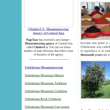
ClimberCA - Mountaineering
Agency of Central Asia
PageTour
has received a new keeper -
become rare plant is 
Mountaineering agency
of Central Asia
Uzbekistan was called 
called
ClimberCa
. You can see below
to reproduce it in na
headers of main divisions that reflect a line
of business of the agency.
thousands years
are m
Uzbekistan Mountaineering
Uzbekistan Mountain Hiking
Uzbekistan Mountain Trekking
Uzbekistan Mountain Climbing
Uzbekistan Rock Climbing
Uzbekistan Mountain Canyoning