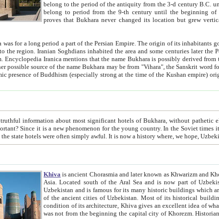
belong to the period of the antiquity from the 3-d century B.C. until the 4-th century A.D., are also most thi
belong to period from the 9-th century until the beg
proves that Bukhara never changed its location but grew vertically 
 period a part of the Persian Empire. The origin of its inhabitants goes back to the period of
 the Persian language became
entions that the name Bukhara is possibly derived from the Soghdian "Buxarak"
me of the Kushan empire) originating from the Indian
 most significant hotels of Bukhara, without pathetic element and overstatements. Most of the hotels in Bukhara are
menon for the young country. In the Soviet times it was impossible even to dream about private hotel, individual
taxi or restaurant. And the state hotels were often simply awful. It is now a history wher
Khiva
is ancient Chorasmia and later known as Khwarizm and Khorezm. It is formerly a large khanate (kingdom) of West Central
Asia. Located south of the Aral Sea and is now part of Uzbekistan and Turkmenistan. The ancient city Khiva is located in
Uzbekistan and is famous for its many historic buildings which are preserved as a museum like walled ci
of the ancient cities of Uzbekistan. Most of its historical buildings are of 19th century creation, and because of the excellent
condition of its architecture, Khiva gives an excellent idea of what other cities of Central Asia may have been like before. Khiva
was not from the beginning the capital city of Khorezm. Historians tell, it was happened in 1589 when the Amu Darya, (ancient