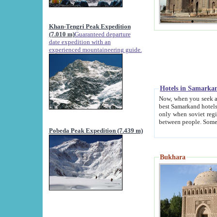
Khan-Tengri Peak Expedition
(7.010 m)
Guaranteed departure
date expedition with an
experienced mountaineering guide.
Hotels in Samarka
Now, when you seek accommodation in Samar
best Samarkand hotels, which are not of soviet fash
only when soviet regime fell. Except two palaces all hotels p
Pobeda Peak Expedition (7.439 m)
Bukhara