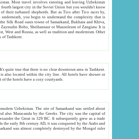
kistan.
Most travel involves entering and leaving Uzbekistan
and the complexity that is
of Zangiata. It is
lexity and overall cultural mix of Tashkent.
bath, toilet, TV set and telephone in the rooms; conference hall and restaurant as common amenities. Most of the hotels have a cozy courtyards.
f modern Uzbekistan.
The site of Samarkand was settled about
grew as a trade