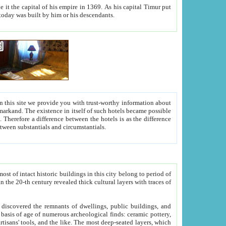
As his capital Timur put
hitecture visible today was built by him or his descendants.
between people. Some is rich, another isn't too rich, but is assiduous. We should then learn a difference between substantials and circumstantials.
t of intact historic buildings in this city belong to period of
h traces of
gs, public buildings, and