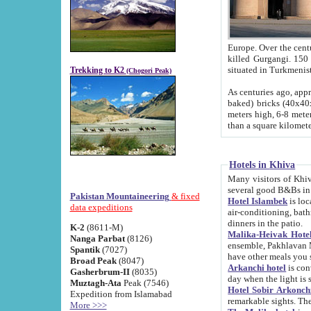
Europe. Over the centuries the river has shifted its course s
killed Gurgangi. 150 km (about 93 
Trekking to K2
(Chogori Peak)
As centuries ago, approx. 10-meter-h
baked) bricks (40x40x10 cm). Foundation of Ichan Kala rampart is thought to date from f
meters high, 6-8 meters wide and 2250 meter
than a square kilome
Hotels in Khiva
Many visitors of Khiva stay in hotels in 
several good B&Bs in
Pakistan Mountaineering
& fixed
Hotel Islambek
is located in the 
data expeditions
air-conditioning, bathroom (shower and toilet), and daily service
dinners in the patio.
K-2
(8611-M)
Malika-Heivak Hotel
Nanga Parbat
(8126)
ensemble, Pakhlavan Mahmud Mausoleum and D
Spantik
(7027)
have other meals you 
Broad Peak
(8047)
Arkanchi hotel
is conveniently si
Gasherbrum-II
(8035)
day when the light is s
Muztagh-Ata
Peak (7546)
Hotel Sobir Arkonch
Expedition from Islamabad
More >>>