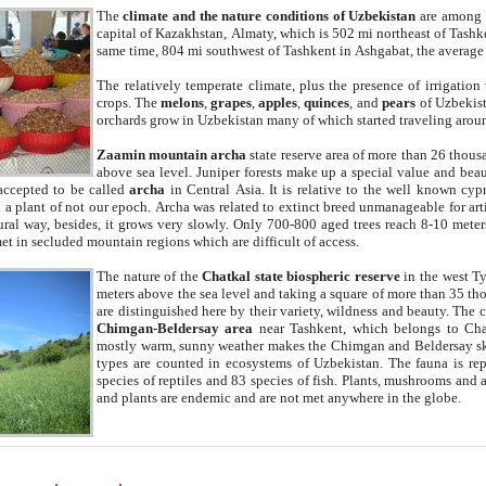
The
climate and the nature conditions of Uzbekistan
are among t
capital of Kazakhstan, Almaty, which is 502 mi northeast of Tashke
same time, 804 mi southwest of Tashkent in Ashgabat, the average
The relatively temperate climate, plus the presence of irrigation
crops. The
melons
,
grapes
,
apples
,
quinces
, and
pears
of Uzbekist
orchards grow in Uzbekistan many of which started traveling aroun
Zaamin mountain archa
state reserve area of more than 26 thous
above sea level. Juniper forests make up a special value and beau
accepted to be called
archa
in Central Asia. It is relative to the well known cyp
a plant of not our epoch. Archa was related to extinct breed unmanageable for artif
tural way, besides, it grows very slowly. Only 700-800 aged trees reach 8-10 mete
et in secluded mountain regions which are difficult of access.
The nature of the
Chatkal state biospheric reserve
in the west T
meters above the sea level and taking a square of more than 35 th
are distinguished here by their variety, wildness and beauty. The 
Chimgan-Beldersay area
near Tashkent, which belongs to Chat
mostly warm, sunny weather makes the Chimgan and Beldersay ski
types are counted in ecosystems of Uzbekistan. The fauna is re
species of reptiles and 83 species of fish. Plants, mushrooms and
and plants are endemic and are not met anywhere in the globe.