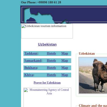
Our Phone: +99890 188 61 28
Uzbekistan
Tashkent
:
Hotels
Map
Uzbekistan
Samarkand
:
Hotels
Map
Bukhara
:
Hotels
Map
Khiva
:
Hotels
Map
Prayer for Uzbekistan
Climate and the na