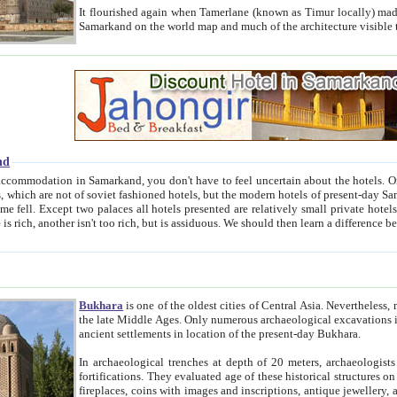
It flourished again when Tamerlane (known as Timur locally) made it the capital of his empire in 1369. 
Samarkand on the world map and much of the arc
nd
kand, you don't have to feel uncertain about the hotels. On this site we provide you with trust-worthy information about
ioned hotels, but the modern hotels of present-day Samarkand. The existence in itself of such hotels became possible
resented are relatively small private hotels. Therefore a difference between the hotels is as the difference
Bukhara
is one of the oldest cities of Central Asia.
Nevertheless, mos
the late Middle Ages. Only numerous archaeological excavations in the 20-th century revealed thick cultural layers wit
ancient settlements in location of the present-day Bukhara.
In archaeological trenches at depth of 20 meters, archaeologists discovered the remnants of dwellin
fortifications. They evaluated age of these historical structures on basis of age of numerous archeological finds: ceramic pottery,
fireplaces, coins with images and inscriptions, antique jewellery, artisans' tools, and the like. The most deep-seated layers, which