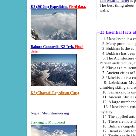
The Malika hotel
is part of a
The best thing about this hotel is its location, right opposite the we
K2 (8616m) Expedition.
Fixed data.
walls.
23 Essential facts 
2. Many prominent pe
Baltoro Concordia K2 Trek.
Fixed
data.
5. The Architecture of Uzbekistan has bee
Persian architect
6. Khiva is a museum
9. Uzbekistan Mountains are an attr
climbing skiing and s
10. Samarkand is one 
K2 (Chogori) Expedition (Rus)
13. Uzbekistan cities including Samarkand, Bukhara, K
mystery.
Nepal Mountaineering
15. There are more th
Trekking to Mt. Everest
16. Bukhara carpets 
17. Bread is holy fo