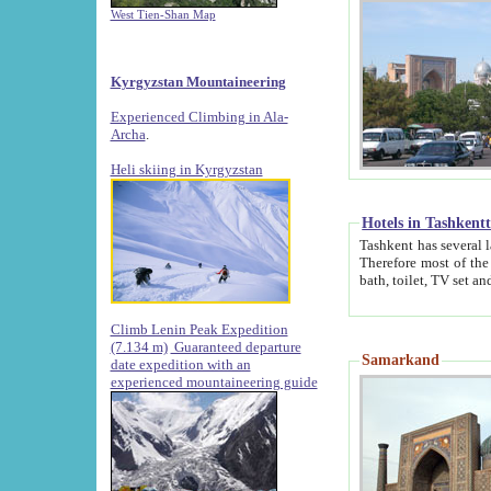
West Tien-Shan Map
Kyrgyzstan Mountaineering
Experienced Climbing in Ala-
Archa
.
Heli skiing in Kyrgyzstan
Hotels in Tashkent
Tashkent has several large luxury hotels along with
Therefore most of the hotels rightly assert that their locations are 
Climb Lenin Peak Expedition
(7.134 m)
Guaranteed departure
Samarkand
date expedition with an
experienced mountaineering guide