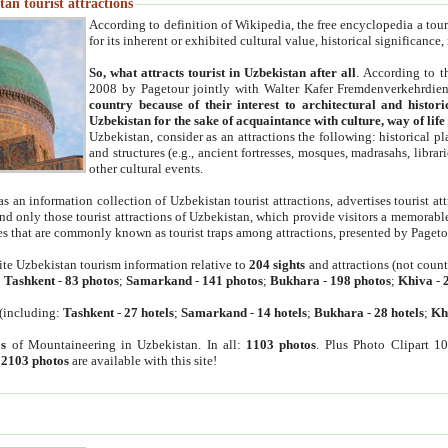
an tourist attractions
According to definition of Wikipedia, the free encyclopedia a tourist
for its inherent or exhibited cultural value, historical significance
So, what attracts tourist in Uzbekistan after all
. According to t
2008 by Pagetour jointly with Walter Kafer Fremdenverkehrdiens
country because of their interest to architectural and histori
Uzbekistan for the sake of acquaintance with culture, way of lif
Uzbekistan, consider as an attractions the following: historical 
and structures (e.g., ancient fortresses, mosques, madrasahs, librari
other cultural events.
as an information collection of Uzbekistan tourist attractions, advertises tourist at
find only those tourist attractions of Uzbekistan, which provide visitors a memorabl
es that are commonly known as tourist traps among attractions, presented by Pageto
ite Uzbekistan tourism information relative to
204 sights
and attractions (not coun
:
Tashkent
-
83 photos
;
Samarkand
-
141 photos
;
Bukhara
-
198 photos
;
Khiva
-
(including:
Tashkent
-
27 hotels
;
Samarkand
-
14 hotels
;
Bukhara
-
28 hotels
;
Kh
s
of Mountaineering in Uzbekistan. In all:
1103 photos
. Plus Photo Clipart 1
:
2103 photos
are available with this site!