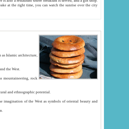
e between China and the West.
ekistan with great historical cultural and ethnographic potential.
ation.