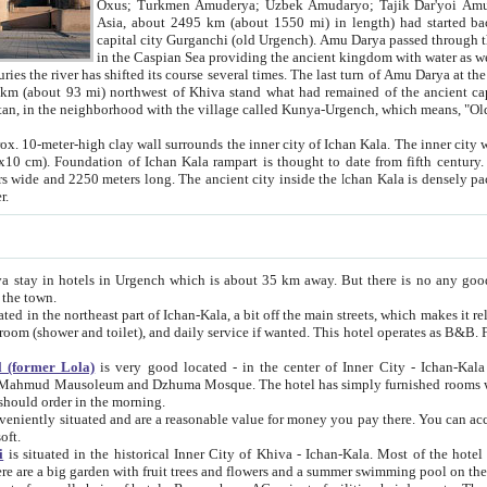
Asia, about 2495 km (about 1550 mi) in length) had started back 
capital city Gurganchi (old Urgench). Amu Darya passed through the Khanate and emp
in the Caspian Sea providing the ancient kingdom with water as well as with a waterway to
everal times. The last turn of Amu Darya at the end of 16th century has
mi) northwest of Khiva stand what had remained of the ancient capital. The ruins now are
situated in Turkmenistan, in the neighborhood with the village called Kunya-Urgench, which means,
igh clay wall surrounds the inner city of Ichan Kala. The inner city wall made of adobe (sun-
ifth century. Ichan Kala wall is 8-10
s long. The ancient city inside the Ichan Kala is densely packed into a space of less
ter.
Urgench which is about 35 km away. But there is no any good reason why you should not stay in Khiva, because there are
 the town.
northeast part of Ichan-Kala, a bit off the main streets, which makes it relatively quiet in the evening. The rooms are big and clean, with
 if wanted. This hotel operates as B&B. For the other meals – they don't have a restaurant, but they offer
 (former Lola)
is very good located - in the center of Inner City - Ichan-Kala - among remarkable sights of ancient Khiva - Islam Khodja
zhuma Mosque. The hotel has simply furnished rooms with bathrooms and AC. It also operates as B&B. if you want to
should order in the morning.
tuated and are a reasonable value for money you pay there. You can access the roof of the hotel, ideal to take pictures at the end of the
oft.
i
is situated in the historical Inner City of Khiva - Ichan-Kala. Most of the hotel rooms afford a fine view to the walls of Ichan-Kala and other
remarkable sights. There are a big garden with fruit trees and flowers and a summer swimming po