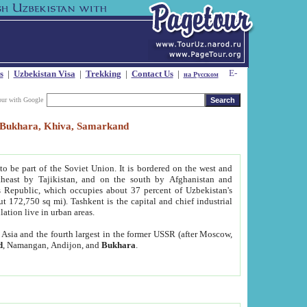
s
|
Uzbekistan Visa
|
Trekking
|
Contact Us
|
на Русском
our with Google
t, Bukhara, Khiva, Samarkand
to be part of the Soviet Union. It is bordered on the west and
heast by Tajikistan, and on the south by Afghanistan and
Republic, which occupies about 37 percent of Uzbekistan's
ut 172,750 sq mi). Tashkent is the capital and chief industrial
lation live in urban areas.
al Asia and the fourth largest in the former USSR (after Moscow,
d
, Namangan, Andijon, and
Bukhara
.