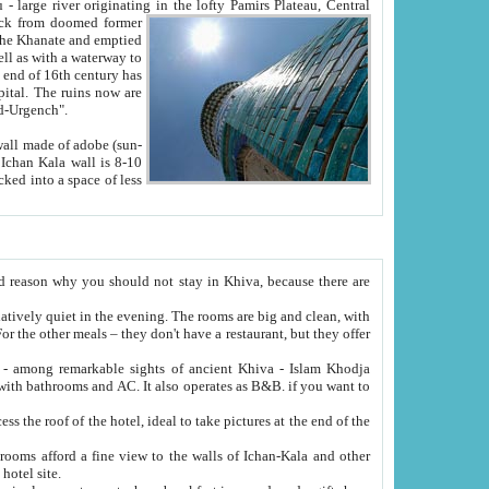
Oxus; Turkmen Amuderya; Uzbek Amudaryo; Tajik Dar'yoi Amu - large river originating in the lofty Pamirs Plateau,
Central
from doomed former
tied
 "Old-Urgench".
ol on the hotel site.