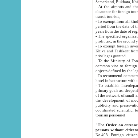
Samarkand, Bukhara, Khi
- At the airports and the railway
clearance for foreign tourists, which corresponds to
transit tourists;
- To exempt from all kinds of taxes n
period from the data of their establishment till the date of rece
years from the date of
- The specified organizations and 
- To exempt foreign investors which
Khiva and Tashkent from the payment of exported p
privileges granted.
- To the Ministry of Foreign Aff
common visa to foreign tourists, which is va
obje
- To recommend commercial banks to p
- To establish Interdepartmental 
primary goals as: deepening of economic reforms in 
of the network of small and medium hotels, motel and camping at a level of world standards; assistance to
the development of modern enterta
publicity and preservation of unique tourist potential an
coordinated scientific, technical and investment policy in tourism; providing training and retraining of
tourism personnel.
"The Order on entrance to an
persons without citizen
No.408. Foreign citizens, including citizens from CIS countrie