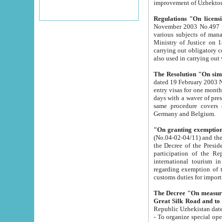
improvement
Regulations "On licensi
November 2003 No.497 stipulates the procedure a
various subjects of managing. The Order of certification of tourist services. It was registered within the
Ministry of Justice on 18 March 2000
carrying out obligatory certification of tourist services rendered by s
also used in carryin
The Resolution "On simpl
dated 19 February 2003 No.85. The Ministry for Foreign 
entry visas for one month to citizens of Italian Republic visiting Uzbekistan as tourists within two working
days with a waver of presenting touris
same procedure covers citizens of France. Latvia, Great
Germany and Belgium.
"On granting exemption 
(No.04-02-04/11) and the State Tax Committ
the Decree of the President of the Republic of Uzbekistan dated 2 July 19
participation of the Republic
international tourism in the republic" 
regarding exemption of tourist agencies in Samarkand, Bukhara
customs du
The Decree "On measures to facilita
Repub
- To organize special open econo