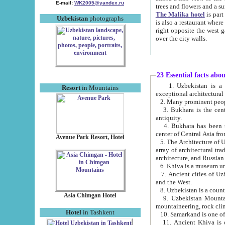
E-mail:
WK2005@yandex.ru
trees and flowers and
The Malika hotel
is part of a 
Uzbekistan
photographs
is also a restaurant where breakfast is served, and a gift shop. The best th
right opposite the west gate of the old city. If you are awake at the right time, you can watch the sunrise
over the city walls.
23 Essential facts abo
1. Uzbekistan is a country of ancient high culture with its
Resort
in Mountains
exceptional architec
2. Many prominent peopl
3. Bukhara is the centr
antiquity.
4. Bukhara has been th
center of Central Asia fr
Avenue Park Resort, Hotel
5. The Architecture of U
array of architectural tra
architecture, and Russian 
6. Khiva is a museum un
7. Ancient cities of Uzbekistan were l
and the West.
Asia Chimgan Hotel
9. Uzbekistan Mountains are an at
mountaineering, rock cli
Hotel
in Tashkent
10. Samarkand is one of 
11. Ancient Khiva is one of three 