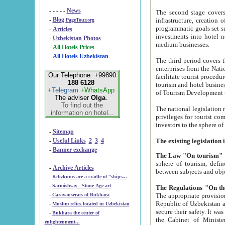
- - - - -
News
The second stage covers 1995-2
-
Blog
infrastructure, creation of nongovernmental corp
PageTour.org
programmatic goals set such as the Program of Tourism Development till 2005. There is a pr
-
Articles
investments into hotel networks
-
Uzbekistan Photos
medium businesses.
-
All Hotels Prices
-
All Hotels Uzbekistan
The third period covers the years si
enterprises from the National Uzbektourism Company. The i
Our Telephone: +99890
facilitate tourist procedures. The government attracts foreign investments and management companies into
188 6128
tourism and hotel businesses. Nationa
+Telegram
+WhatsApp
of Tourism Development t
The adviser
Olga
.
To find out the
The national legislation related to
information on hotel...
privileges for tourist companies made in form of joint
-
Sitemap
-
Useful Links
2
3
4
-
Banner exchange
The Law "On tourism"
w
sphere of tourism, defines legislative norms for t
-
Archive Articles
between 
-
Kilizkums are a cradle of “ships...
-
Sarmishsay - Stone Age art
The appropriate provision has been approved in order t
-
Caravanserais of Bukhara
Republic of Uzbekistan and departure of citizens of the Republic of Uzbekistan abroad as tourists, and to
-
Muslim relics located in Uzbekistan
secure their safety. It was issued according to
-
Bukhara the center of
the Cabinet of Ministers of the Republic of Uzbekistan dated 28 
enlightenment...