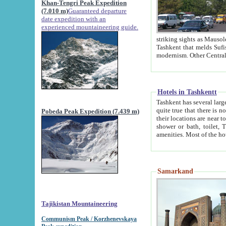
Khan-Tengri Peak Expedition
(7.010 m)
Guaranteed departure
date expedition with an
experienced mountaineering guide.
striking sights as Mausoleum of Sheikh Zaynudin Bob
Tashkent that melds Sufism, Marxism and Capitalism, the East, West and Russia, as well as tradition and
Hotels in Tashkentt
Tashkent has several large luxury hot
quite true that there is no clear downtown area in Tashkent. The
Pobeda Peak Expedition (7.439 m)
their locations are near to downtown and airport, which is also located within the city line. All hotels have
shower or bath, toilet, TV set and telephone 
Samarkand
Tajikistan Mountaineering
Communism Peak / Korzhenevskaya