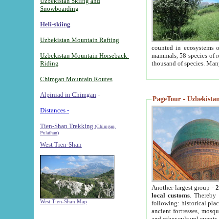
Uzbekistan Skiing and
Snowboarding
Heli-skiing
Uzbekistan Mountain Rafting
counted in ecosystems o
Uzbekistan Mountain Horseback-
mammals, 58 species of re
Riding
thousand of species. Man
Chimgan Mountain Routes
Alpiniad in Chimgan
-
PageTour - Uzbekistan 
Distances -
Tien-Shan Trekking
(Chimgan,
Pulathan)
West Tien-Shan
Another largest group -
2
local customs
. Thereby 
West Tien-Shan Map
following: historical pla
ancient fortresses, mosqu
and other cultural events.