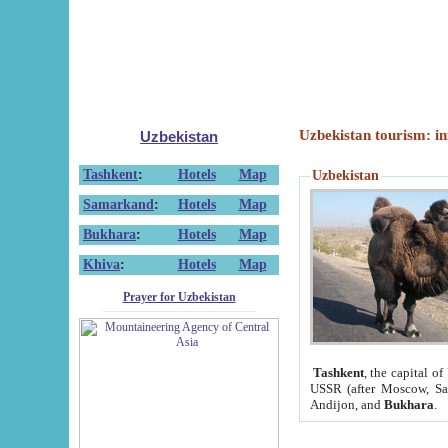
Uzbekistan tourism: in
Uzbekistan
Tashkent
:
Hotels
Map
Uzbekistan
Samarkand
:
Hotels
Map
Bukhara
:
Hotels
Map
Khiva
:
Hotels
Map
Prayer for Uzbekistan
Tashkent
, the capital of
USSR (after Moscow, Sai
Andijon, and
Bukhara
.