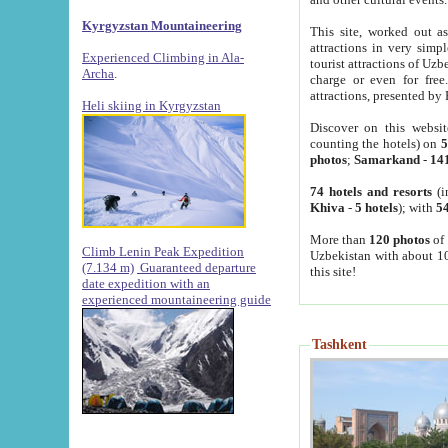
Kyrgyzstan Mountaineering
This site, worked out as
attractions in very simp
Experienced Climbing in Ala-
tourist attractions of Uz
Archa
.
charge or even for fre
attractions, presented by 
Heli skiing in Kyrgyzstan
Discover on this websit
counting the hotels) on
5
photos
;
Samarkand
-
14
74 hotels and resorts
(i
Khiva
-
5 hotels
); with
54
More than
120 photos
of 
Climb Lenin Peak Expedition
Uzbekistan with about 10
(7.134 m)
Guaranteed departure
this site!
date expedition with an
experienced mountaineering guide
Tashkent