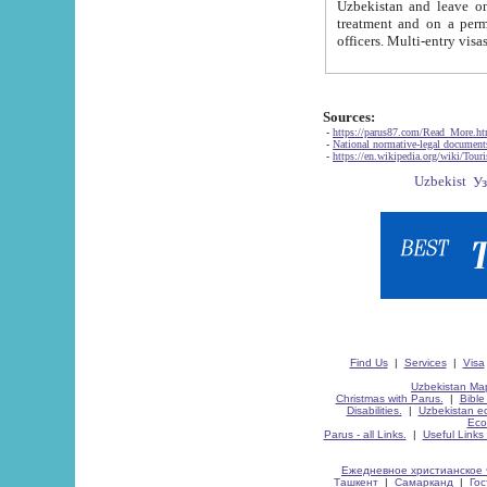
Uzbekistan and leave on the reasons of private and business affairs, as tourists, for rest, study, work,
treatment and on a permanent residence.
Sources:
-
https://parus87.com/Read_More.h
-
National normative-legal documen
-
https://en.wikipedia.org/wiki/Touri
Find Us
|
Services
|
Visa
Uzbekistan Map
Christmas with Parus.
|
Bible
Disabilities.
|
Uzbekistan ec
Eco
Parus - all Links.
|
Useful Links
Ежедневное христианское 
Ташкент
|
Самарканд
|
Го