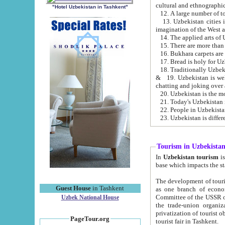
cultural and ethnographic
"Hotel Uzbekistan in Tashkent"
13. Uzbekistan cities including Samark
15. There are more than 
16. Bukhara carpets are
17. Bread is holy for U
& 19. Uzbekistan is well known for
chatting and joking over 
22. People in Uzbekistan
Tourism in Uzbekista
In
Uzbekistan tourism
is regulate
The development of tourism in Uzbe
Guest House
in Tashkent
as one branch of economy on the basis of e
Committee of the USSR on Foreign Tourism, the Bureau of Youth Touris
Uzbek National House
the trade-union organizations, etc. This period covers 1992-1995. Since this moment there started
privatization of tourist objects, constructio
PageTour.org
tourist fair in Tashkent.