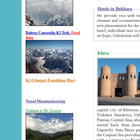
Hotels in Bukhara
We provide you with truthful in
element and overstatements. Most of the hotels in B
new phenomenon for the young country. In the Soviet times it was impossible even to dream about private
hotel, individual taxi or restaurant.
Baltoro Concordia K2 Trek.
Fixed
we hope, Uzbekistan will 
data.
Khiva
K2 (Chogori) Expedition (Rus)
Nepal Mountaineering
capital city of Khorezm. Historians tell, it was hap
Trekking to Mt. Everest
Turkmen Amuderya; Uzbek Amudaryo; Tajik Dar'yoi Amu - large river originating in th
Plateau,
Central Asia, about 2495 km (about 1550 mi) in length) had
started back from doomed former capital city Gurg
Urgench). Amu Darya passed through 
the Caspian Sea providing th
with a waterway to Europ