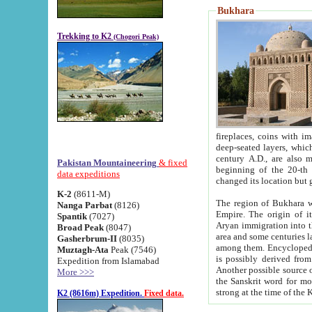
Bukhara
Trekking to K2
(Chogori Peak)
fireplaces, coins with images and inscriptions,
deep-seated layers, which belong to the period of the antiquity from the 3-d century B.C. until th
century A.D., are also most th
Pakistan Mountaineering
& fixed
beginning of the 20-th
data expeditions
K-2
(8611-M)
The region of Bukhara wa
Nanga Parbat
(8126)
Empire. The origin of its inhabitants goes back to the period of
Spantik
(7027)
Aryan immigration into the region. Iranian Soghdians inhabi
Broad Peak
(8047)
area and some centuries later the Persian language
Gasherbrum-II
(8035)
among them. Encyclopedia Iranica
Muztagh-Ata
Peak (7546)
is possibly derived from t
Expedition from Islamabad
Another possible source 
More >>>
the Sanskrit word for monastery and may be linked to the pre-Islamic presence of Buddhism (especially
K2 (8616m) Expedition.
Fixed data.