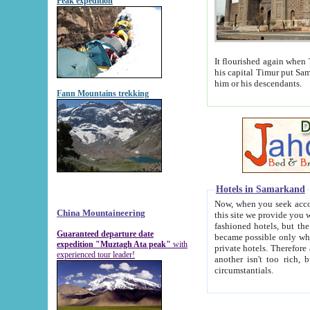
Peak expedition
It flourished again when Tamerla
his capital Timur put Samarkand on the world ma
him or his descendants.
Fann Mountains trekking
Hotels in Samarkand
Now, when you seek accommodat
China Mountaineering
this site we provide you with trust-worthy informa
fashioned hotels, but the modern hotels of present-day Samarkand. The existence in itself of such hot
Guaranteed departure date
became possible only when soviet r
expedition "Muztagh Ata peak"
with
private hotels. Therefore a difference between the hotels i
experienced tour leader!
another isn't too rich, but is assiduous. We should then learn a difference between substantials and
circumstantials.