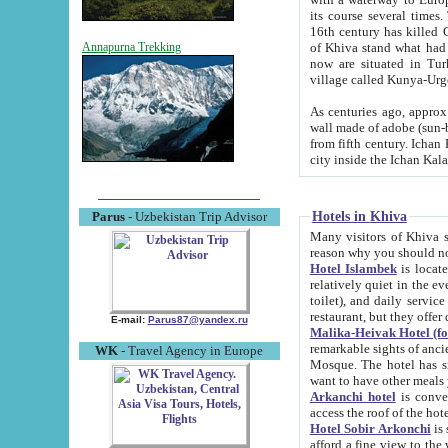
its course several times
16th century has killed Gurgangi. 150 km (about 93 mi) northwest
of Khiva stand what had remained of the ancient capital. The ruin
Annapurna Trekking
now are situated in Turkmenistan, in th
village called Kunya-Urg
As centuries ago, approx. 10-mete
wall made of adobe (sun-baked) bricks (40x40x10
from fifth century. Ichan Kala wall is 8-10 meters high, 6-8 meters wide and 2250 meters long. The ancient
Hotels in Khiva
Parus
- Uzbekistan Trip Advisor
Many visitors of Khiva stay i
Hotel Islambek
is located in 
relatively quiet in the evening. The rooms are big and cl
toilet), and daily service if wanted. This hotel operates as B&B. For the other meals – they don't have a
restaurant, but they offer 
E-mail:
Parus87@yandex.ru
Malika-Heivak Hotel (f
remarkable sights of ancient Khiva - Islam Khodja ensemble
WK
- Travel Agency in Europe
Mosque. The hotel has simply furnished rooms with bathrooms and AC. It also operates as B&B. if you
want to have other meals
Arkanchi hotel
is convenient
Hotel Sobir Arkonchi
is si
afford a fine view to the walls of Ichan-Kala and other remarkable sights. There a