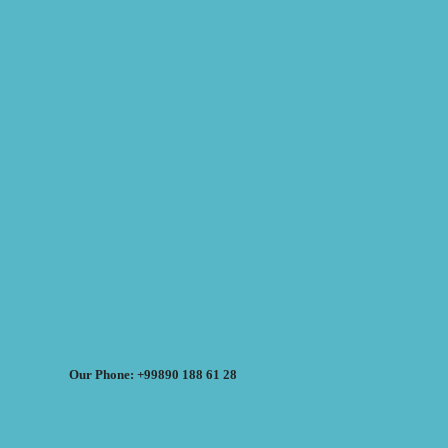
Our Phone: +99890 188 61 28