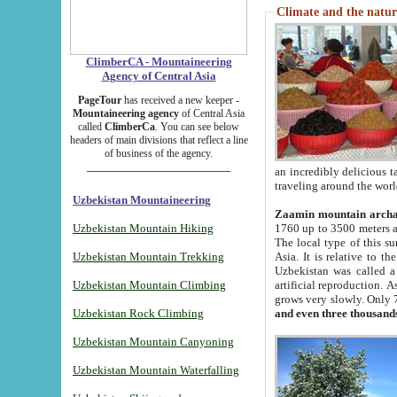
Climate and the natur
ClimberCA - Mountaineering
Agency of Central Asia
PageTour
has received a new keeper -
Mountaineering agency
of Central Asia
called
ClimberCa
. You can see below
headers of main divisions that reflect a line
of business of the agency.
an incredibly delicious 
traveling around the worl
Uzbekistan Mountaineering
Zaamin mountain arch
Uzbekistan Mountain Hiking
1760 up to 3500 meters ab
The local type of this s
Uzbekistan Mountain Trekking
Asia. It is relative to 
Uzbekistan was called a
Uzbekistan Mountain Climbing
artificial reproduction. A
grows very slowly. Only 
Uzbekistan Rock Climbing
and even three thousand
Uzbekistan Mountain Canyoning
Uzbekistan Mountain Waterfalling