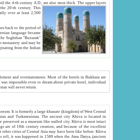
ck. The upper layers
inning of the 20-th century.
This
over at least 2,500
e, we hope, Uzbekistan will never return.
ty. Khiva is most intact