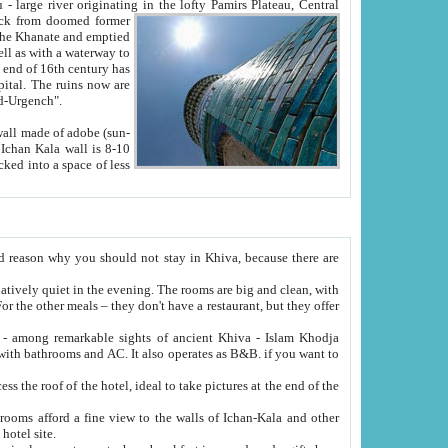
Oxus; Turkmen Amuderya; Uzbek Amudaryo; Tajik Dar'yoi Amu - large river originating in the lofty Pamirs Plateau,
Central
from doomed former
tied
 "Old-Urgench".
ol on the hotel site.