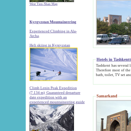
West Tien-Shan Map
Kyrgyzstan Mountaineering
Experienced Climbing in Ala-
Archa
.
Heli skiing in Kyrgyzstan
Hotels in Tashkent
Tashkent has several large luxury hotels along with
Therefore most of the hotels rightly assert that their locations are 
Climb Lenin Peak Expedition
(7.134 m)
Guaranteed departure
Samarkand
date expedition with an
experienced mountaineering guide