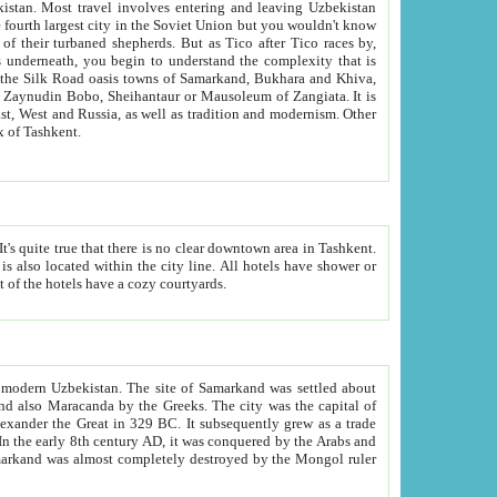
kistan.
Most travel involves entering and leaving Uzbekistan
and the complexity that is
of Zangiata. It is
lexity and overall cultural mix of Tashkent.
bath, toilet, TV set and telephone in the rooms; conference hall and restaurant as common amenities. Most of the hotels have a cozy courtyards.
f modern Uzbekistan.
The site of Samarkand was settled about
grew as a trade