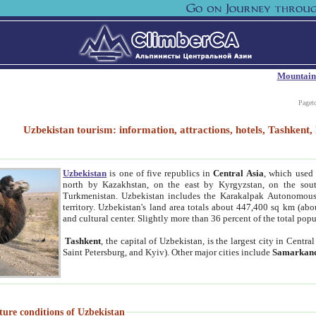
Mountain
Paget
Uzbekistan tourism: information, attractions, hotels, Tashken
Uzbekistan
is one of five republics in
Central Asia
, which used 
north by Kazakhstan, on the east by Kyrgyzstan, on the sout
Turkmenistan. Uzbekistan includes the Karakalpak Autonomous 
territory. Uzbekistan's land area totals about 447,400 sq km (abo
and cultural center. Slightly more than 36 percent of the total popu
Tashkent
, the capital of Uzbekistan, is the largest city in Centr
Saint Petersburg, and Kyiv). Other major cities include
Samarkan
ture conditions of Uzbekistan