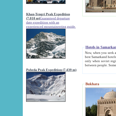
Khan-Tengri Peak Expedition
(7.010 m)
Guaranteed departure
date expedition with an
experienced mountaineering guide.
Hotels in Samarka
Now, when you seek accommodation in Samar
best Samarkand hotels, which are not of soviet fash
only when soviet regime fell. Except two palaces all hotels p
Pobeda Peak Expedition (7.439 m)
Bukhara