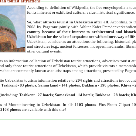
an tourist attractions
According to definition of Wikipedia, the free encyclopedia a tourist
for its inherent or exhibited cultural value, historical significance
So, what attracts tourist in Uzbekistan after all
. According to t
2008 by Pagetour jointly with Walter Kafer Fremdenverkehrdiens
country because of their interest to architectural and histori
Uzbekistan for the sake of acquaintance with culture, way of lif
Uzbekistan, consider as an attractions the following: historical 
and structures (e.g., ancient fortresses, mosques, madrasahs, librari
other cultural events.
as an information collection of Uzbekistan tourist attractions, advertises tourist at
find only those tourist attractions of Uzbekistan, which provide visitors a memorabl
es that are commonly known as tourist traps among attractions, presented by Pageto
ite Uzbekistan tourism information relative to
204 sights
and attractions (not coun
:
Tashkent
-
83 photos
;
Samarkand
-
141 photos
;
Bukhara
-
198 photos
;
Khiva
-
(including:
Tashkent
-
27 hotels
;
Samarkand
-
14 hotels
;
Bukhara
-
28 hotels
;
Kh
s
of Mountaineering in Uzbekistan. In all:
1103 photos
. Plus Photo Clipart 1
:
2103 photos
are available with this site!