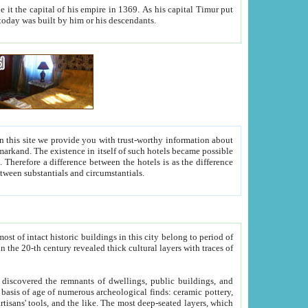
As his capital Timur put
hitecture visible today was built by him or his descendants.
between people. Some is rich, another isn't too rich, but is assiduous. We should then learn a difference between substantials and circumstantials.
t of intact historic buildings in this city belong to period of
h traces of
gs, public buildings, and