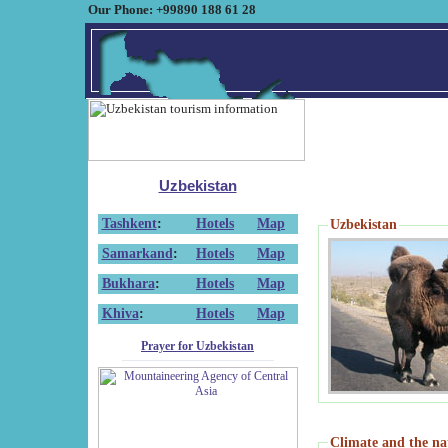
Our Phone: +99890 188 61 28
Uzbekistan
Tashkent
:
Hotels
Map
Uzbekistan
Samarkand
:
Hotels
Map
Bukhara
:
Hotels
Map
Khiva
:
Hotels
Map
Prayer for Uzbekistan
Climate and the na