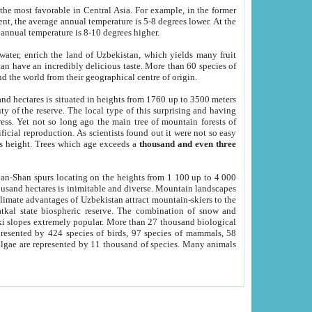
he most favorable in Central Asia. For example, in the former
nt, the average annual temperature is 5-8 degrees lower. At the
 annual temperature is 8-10 degrees higher.
 water, enrich the land of Uzbekistan, which yields many fruit
an have an incredibly delicious taste. More than 60 species of
d the world from their geographical centre of origin.
and hectares is situated in heights from 1760 up to 3500 meters
ty of the reserve. The local type of this surprising and having
ress. Yet not so long ago the main tree of mountain forests of
icial reproduction. As scientists found out it were not so easy
rs height. Trees which age exceeds a
thousand and even three
yan-Shan spurs locating on the heights from 1 100 up to 4 000
ousand hectares is inimitable and diverse. Mountain landscapes
climate advantages of Uzbekistan attract mountain-skiers to the
kal state biospheric reserve. The combination of snow and
 slopes extremely popular. More than 27 thousand biological
presented by 424 species of birds, 97 species of mammals, 58
 algae are represented by 11 thousand of species. Many animals