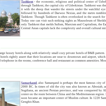
Tashkent
- the economic, religious and political center of Uzbe
through Tashkent, the capital city of Uzbekistan. Tashkent was the fourth largest city in the Soviet Union but you wouldn't know
it with the sheep that wander the streets under the watchful eye of their turbaned shepherds. But as Tico after Tico races by,
followed by hundreds of Daewoo Nexias, and the metro rumbles underneath, you begin to underst
Tashkent. Though Tashkent is often overlooked in the search for the Silk Road oasis towns of Samarkand, Bukhara and Khiva,
Today one can visit such striking sights as Mausoleum of Sheikh Zaynudin Bobo, Sheihantaur or Mausoleum 
only Tashkent that melds Sufism, Marxism and Capitalism, the East, West and Russia, as well as tradition and modernism. Other
Central Asian capitals lack the comp
t
 relatively small cozy private hotels of B&B pattern. It's quite true that there is no clear downtown area in Tashkent.
near to downtown and airport, which is also located within the city line. All hotels have shower or
Samarkand
, also Samarqand is perhaps the most famous city o
2000 BC. In times of old the city was also known as Afrosiab, and also Maracanda by the Greeks. The city was the capital of
Sogdiana, an ancient Persian province, and was conquered by Alexander the Great in 329 BC. It subsequently 
center on the route between China and the Mediterranean region. In the early 8th century AD, it was conquered by the Arabs and
soon became an important center of Muslim culture. In 1220 Samarkand was almost completely destroyed by the Mongol ruler
Genghis Khan.