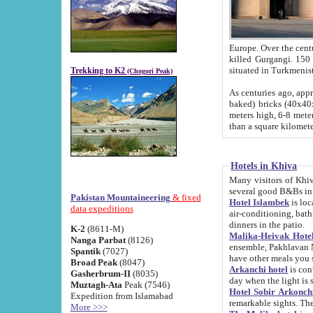
Europe. Over the centuries the river has shifted its course s
killed Gurgangi. 150 km (about 93 
Trekking to K2
(Chogori Peak)
As centuries ago, approx. 10-meter-h
baked) bricks (40x40x10 cm). Foundation of Ichan Kala rampart is thought to date from f
meters high, 6-8 meters wide and 2250 meter
than a square kilome
Hotels in Khiva
Many visitors of Khiva stay in hotels in 
several good B&Bs in
Pakistan Mountaineering
& fixed
Hotel Islambek
is located in the 
data expeditions
air-conditioning, bathroom (shower and toilet), and daily service
dinners in the patio.
K-2
(8611-M)
Malika-Heivak Hotel
Nanga Parbat
(8126)
ensemble, Pakhlavan Mahmud Mausoleum and D
Spantik
(7027)
have other meals you 
Broad Peak
(8047)
Arkanchi hotel
is conveniently si
Gasherbrum-II
(8035)
day when the light is s
Muztagh-Ata
Peak (7546)
Hotel Sobir Arkonch
Expedition from Islamabad
More >>>