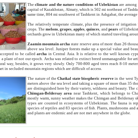
The
climate and the nature conditions of Uzbekistan
are among t
capital of Kazakhstan, Almaty, which is 502 mi northeast of Tashke
same time, 804 mi southwest of Tashkent in Ashgabat, the average
The relatively temperate climate, plus the presence of irrigation
crops. The
melons
,
grapes
,
apples
,
quinces
, and
pears
of Uzbekist
orchards grow in Uzbekistan many of which started traveling aroun
Zaamin mountain archa
state reserve area of more than 26 thous
above sea level. Juniper forests make up a special value and beau
accepted to be called
archa
in Central Asia. It is relative to the well known cyp
a plant of not our epoch. Archa was related to extinct breed unmanageable for artif
tural way, besides, it grows very slowly. Only 700-800 aged trees reach 8-10 mete
et in secluded mountain regions which are difficult of access.
The nature of the
Chatkal state biospheric reserve
in the west T
meters above the sea level and taking a square of more than 35 th
are distinguished here by their variety, wildness and beauty. The 
Chimgan-Beldersay area
near Tashkent, which belongs to Chat
mostly warm, sunny weather makes the Chimgan and Beldersay ski
types are counted in ecosystems of Uzbekistan. The fauna is re
species of reptiles and 83 species of fish. Plants, mushrooms and
and plants are endemic and are not met anywhere in the globe.