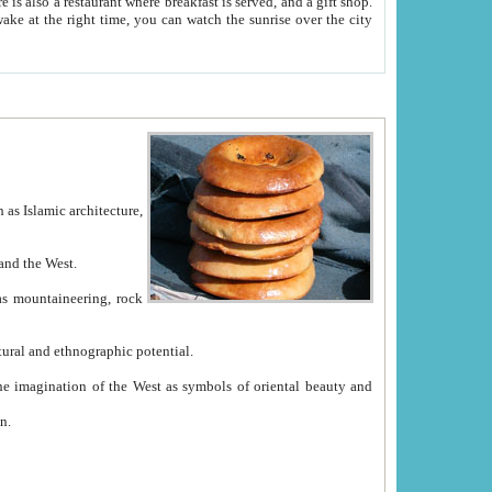
e between China and the West.
ekistan with great historical cultural and ethnographic potential.
ation.