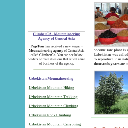
ClimberCA - Mountaineering
Agency of Central Asia
PageTour
has received a new keeper -
become rare plant is 
Mountaineering agency
of Central Asia
Uzbekistan was called 
called
ClimberCa
. You can see below
to reproduce it in na
headers of main divisions that reflect a line
of business of the agency.
thousands years
are m
Uzbekistan Mountaineering
Uzbekistan Mountain Hiking
Uzbekistan Mountain Trekking
Uzbekistan Mountain Climbing
Uzbekistan Rock Climbing
Uzbekistan Mountain Canyoning