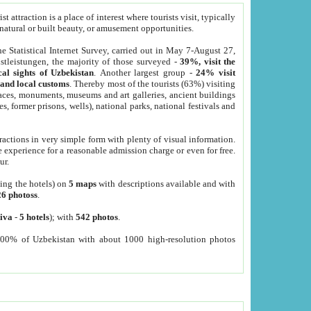
 attraction is a place of interest where tourists visit, typically
, natural or built beauty, or amusement opportunities.
he Statistical Internet Survey, carried out in May 7-August 27,
tleistungen, the majority of those surveyed -
39%, visit the
cal sights of Uzbekistan
. Another largest group -
24% visit
e and local customs
. Thereby most of the tourists (63%) visiting
places, monuments, museums and art galleries, ancient buildings
es, former prisons, wells), national parks, national festivals and
tractions in very simple form with plenty of visual information.
e experience for a reasonable admission charge or even for free.
ur.
ting the hotels) on
5 maps
with descriptions available and with
26 photoss
.
iva
-
5 hotels
); with
542 photos
.
000% of Uzbekistan with about 1000 high-resolution photos