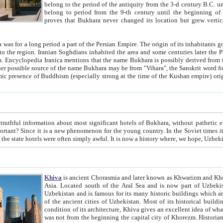
belong to the period of the antiquity from the 3-d century B.C. until the 4-th century A.D., are also most thi
belong to period from the 9-th century until the beg
proves that Bukhara never changed its location but grew vertically 
 period a part of the Persian Empire. The origin of its inhabitants goes back to the period of
 the Persian language became
entions that the name Bukhara is possibly derived from the Soghdian "Buxarak"
me of the Kushan empire) originating from the Indian
 most significant hotels of Bukhara, without pathetic element and overstatements. Most of the hotels in Bukhara are
menon for the young country. In the Soviet times it was impossible even to dream about private hotel, individual
taxi or restaurant. And the state hotels were often simply awful. It is now a history wher
Khiva
is ancient Chorasmia and later known as Khwarizm and Khorezm. It is formerly a large khanate (kingdom) of West Central
Asia. Located south of the Aral Sea and is now part of Uzbekistan and Turkmenistan. The ancient city Khiva is located in
Uzbekistan and is famous for its many historic buildings which are preserved as a museum like walled ci
of the ancient cities of Uzbekistan. Most of its historical buildings are of 19th century creation, and because of the excellent
condition of its architecture, Khiva gives an excellent idea of what other cities of Central Asia may have been like before. Khiva
was not from the beginning the capital city of Khorezm. Historians tell, it was happened in 1589 when the Amu Darya, (ancient