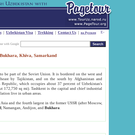
s
|
Uzbekistan Visa
|
Trekking
|
Contact Us
|
на Русском
our with Google
t, Bukhara, Khiva, Samarkand
to be part of the Soviet Union. It is bordered on the west and
heast by Tajikistan, and on the south by Afghanistan and
Republic, which occupies about 37 percent of Uzbekistan's
ut 172,750 sq mi). Tashkent is the capital and chief industrial
lation live in urban areas.
al Asia and the fourth largest in the former USSR (after Moscow,
d
, Namangan, Andijon, and
Bukhara
.