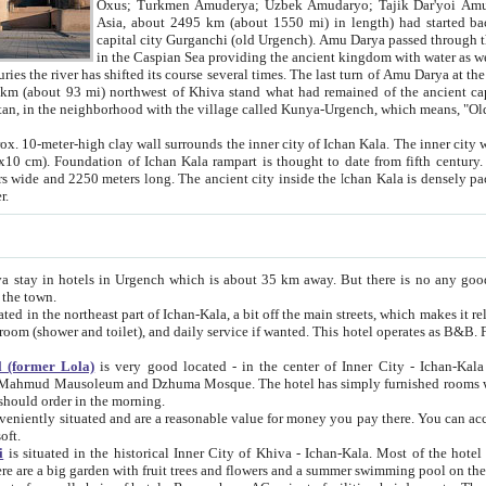
Asia, about 2495 km (about 1550 mi) in length) had started back 
capital city Gurganchi (old Urgench). Amu Darya passed through the Khanate and emp
in the Caspian Sea providing the ancient kingdom with water as well as with a waterway to
everal times. The last turn of Amu Darya at the end of 16th century has
mi) northwest of Khiva stand what had remained of the ancient capital. The ruins now are
situated in Turkmenistan, in the neighborhood with the village called Kunya-Urgench, which means,
igh clay wall surrounds the inner city of Ichan Kala. The inner city wall made of adobe (sun-
ifth century. Ichan Kala wall is 8-10
s long. The ancient city inside the Ichan Kala is densely packed into a space of less
ter.
Urgench which is about 35 km away. But there is no any good reason why you should not stay in Khiva, because there are
 the town.
northeast part of Ichan-Kala, a bit off the main streets, which makes it relatively quiet in the evening. The rooms are big and clean, with
 if wanted. This hotel operates as B&B. For the other meals – they don't have a restaurant, but they offer
 (former Lola)
is very good located - in the center of Inner City - Ichan-Kala - among remarkable sights of ancient Khiva - Islam Khodja
zhuma Mosque. The hotel has simply furnished rooms with bathrooms and AC. It also operates as B&B. if you want to
should order in the morning.
tuated and are a reasonable value for money you pay there. You can access the roof of the hotel, ideal to take pictures at the end of the
oft.
i
is situated in the historical Inner City of Khiva - Ichan-Kala. Most of the hotel rooms afford a fine view to the walls of Ichan-Kala and other
remarkable sights. There are a big garden with fruit trees and flowers and a summer swimming po