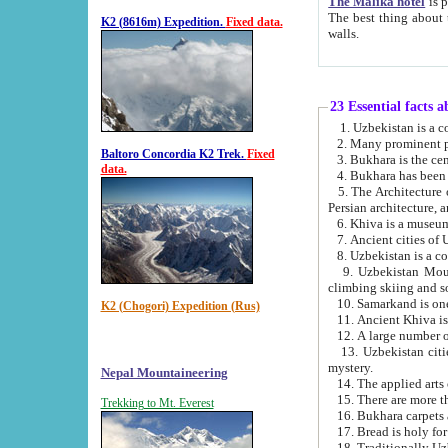
The Malika hotel
is part of a
The best thing about this hotel is its location, right opposite the we
K2 (8616m) Expedition.
Fixed data.
walls.
23 Essential facts 
2. Many prominent pe
Baltoro Concordia K2 Trek.
Fixed
data.
5. The Architecture of Uzbekistan has bee
Persian architect
6. Khiva is a museum
9. Uzbekistan Mountains are an attr
climbing skiing and s
10. Samarkand is one 
K2 (Chogori) Expedition (Rus)
13. Uzbekistan cities including Samarkand, Bukhara, K
mystery.
Nepal Mountaineering
15. There are more th
Trekking to Mt. Everest
16. Bukhara carpets 
17. Bread is holy fo