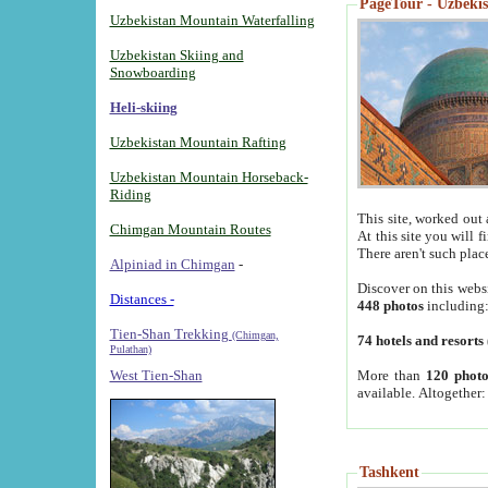
PageTour - Uzbekist
Uzbekistan Mountain Waterfalling
Uzbekistan Skiing and
Snowboarding
Heli-skiing
Uzbekistan Mountain Rafting
Uzbekistan Mountain Horseback-
Riding
This site, worked out 
Chimgan Mountain Routes
At this site you will 
There aren't such plac
Alpiniad in Chimgan
-
Discover on this webs
Distances -
448 photos
including
Tien-Shan Trekking
(Chimgan,
74 hotels and resorts
Pulathan)
More than
120 photo
West Tien-Shan
available. Altogether
Tashkent