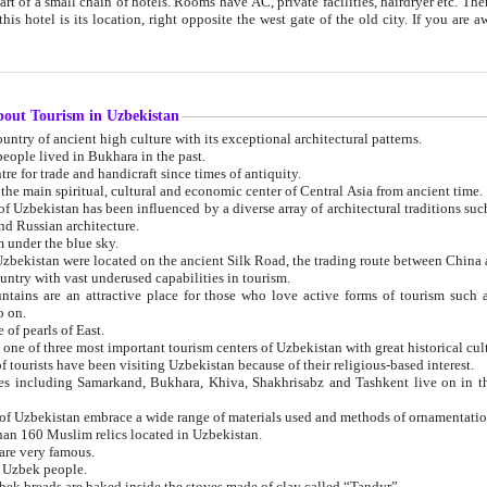
 small chain of hotels. Rooms have AC, private facilities, hairdryer etc. There is also a restaurant where breakfast is served, and a gift shop.
st gate of the old city. If you are awake at the right time, you can watch the sunrise over the city
about Tourism in Uzbekistan
1. Uzbekistan is a country of ancient high culture with its exceptional architectural patterns.
ople lived in Bukhara in the past.
3. Bukhara is the centre for trade and handicraft since times of antiquity.
4. Bukhara has been the main spiritual, cultural and economic center of Central Asia from ancient time.
n influenced by a diverse array of architectural traditions such as Islamic architecture,
ure, and Russian architecture.
 under the blue sky.
7. Ancient cities of Uzbekistan were located on the ancient Silk Road, the trading rout
8. Uzbekistan is a country with vast underused capabilities in tourism.
active place for those who love active forms of tourism such as mountaineering, rock
o on.
of pearls of East.
11. Ancient Khiva is one of three most important tourism centers of Uzb
12. A large number of tourists have been visiting Uzbekistan because of their religious-based interest.
hiva, Shakhrisabz and Tashkent live on in the imagination of the West as symbols of oriental beauty and
14. The applied arts of Uzbekistan embrace a wide range of materials used and methods of ornament
an 160 Muslim relics located in Uzbekistan.
are very famous.
r Uzbek people.
18. Traditionally Uzbek breads are baked inside the stoves made of clay called “Tandyr”.