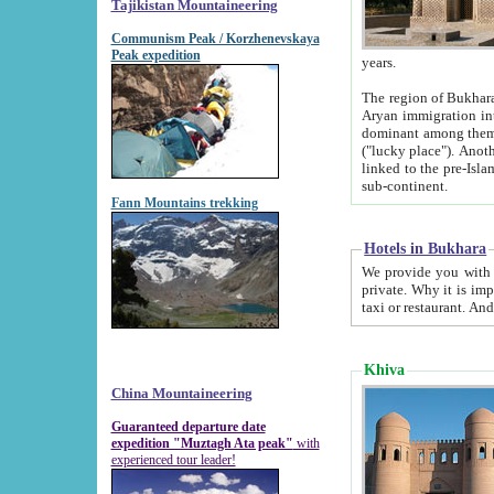
Tajikistan Mountaineering
Communism Peak / Korzhenevskaya
Peak expedition
years.
The region of Bukhara was for a long
Aryan immigration into the region. Iranian Soghdians inhabited the area and some centuries later
dominant among them. Encyclopedia Iranica m
("lucky place"). Another possible source of the name Bukhara may be from "Vihara", the Sanskrit word for monastery and may be
linked to the pre-Islamic presence of Buddhism (especially strong at the ti
sub-continent.
Fann Mountains trekking
Hotels in Bukhara
We provide you with truthful information about
private. Why it is important? Since it is a new pheno
Khiva
China Mountaineering
Guaranteed departure date
expedition "Muztagh Ata peak"
with
experienced tour leader!