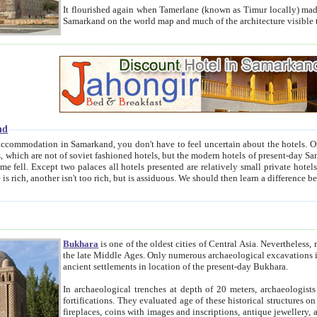
It flourished again when Tamerlane (known as Timur locally) made it the capital of his empire in 1369. 
Samarkand on the world map and much of the arc
nd
kand, you don't have to feel uncertain about the hotels. On this site we provide you with trust-worthy information about
ioned hotels, but the modern hotels of present-day Samarkand. The existence in itself of such hotels became possible
resented are relatively small private hotels. Therefore a difference between the hotels is as the difference
Bukhara
is one of the oldest cities of Central Asia.
Nevertheless, mos
the late Middle Ages. Only numerous archaeological excavations in the 20-th century revealed thick cultural layers wit
ancient settlements in location of the present-day Bukhara.
In archaeological trenches at depth of 20 meters, archaeologists discovered the remnants of dwellin
fortifications. They evaluated age of these historical structures on basis of age of numerous archeological finds: ceramic pottery,
fireplaces, coins with images and inscriptions, antique jewellery, artisans' tools, and the like. The most deep-seated layers, which