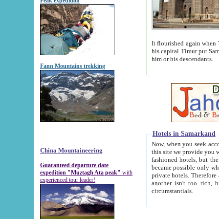
Peak expedition
It flourished again when Tamerla
his capital Timur put Samarkand on the world ma
him or his descendants.
Fann Mountains trekking
Hotels in Samarkand
Now, when you seek accommodat
China Mountaineering
this site we provide you with trust-worthy informa
fashioned hotels, but the modern hotels of present-day Samarkand. The existence in itself of such hot
Guaranteed departure date
became possible only when soviet r
expedition "Muztagh Ata peak"
with
private hotels. Therefore a difference between the hotels i
experienced tour leader!
another isn't too rich, but is assiduous. We should then learn a difference between substantials and
circumstantials.