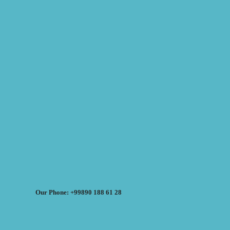
Our Phone: +99890 188 61 28