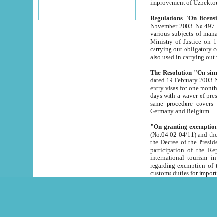
improvement
Regulations "On licensi
November 2003 No.497 stipulates the procedure a
various subjects of managing. The Order of certification of tourist services. It was registered within the
Ministry of Justice on 18 March 2000
carrying out obligatory certification of tourist services rendered by s
also used in carryin
The Resolution "On simpl
dated 19 February 2003 No.85. The Ministry for Foreign 
entry visas for one month to citizens of Italian Republic visiting Uzbekistan as tourists within two working
days with a waver of presenting touris
same procedure covers citizens of France. Latvia, Great
Germany and Belgium.
"On granting exemption 
(No.04-02-04/11) and the State Tax Committ
the Decree of the President of the Republic of Uzbekistan dated 2 July 19
participation of the Republic
international tourism in the republic" 
regarding exemption of tourist agencies in Samarkand, Bukhara
customs du
The Decree "On measures to facilita
Repub
- To organize special open econo