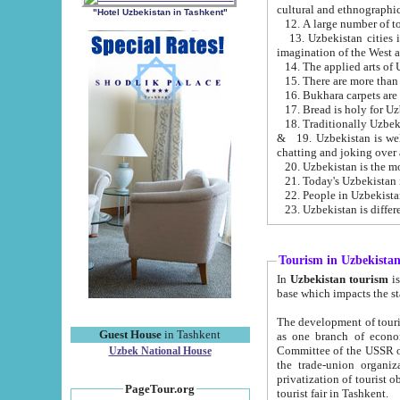
cultural and ethnographic
"Hotel Uzbekistan in Tashkent"
13. Uzbekistan cities including Samark
15. There are more than 
16. Bukhara carpets are
17. Bread is holy for U
& 19. Uzbekistan is well known for
chatting and joking over 
22. People in Uzbekistan
Tourism in Uzbekista
In
Uzbekistan tourism
is regulate
The development of tourism in Uzbe
Guest House
in Tashkent
as one branch of economy on the basis of e
Committee of the USSR on Foreign Tourism, the Bureau of Youth Touris
Uzbek National House
the trade-union organizations, etc. This period covers 1992-1995. Since this moment there started
privatization of tourist objects, constructio
PageTour.org
tourist fair in Tashkent.