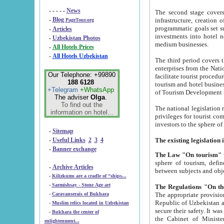
- - - - -
News
The second stage covers 1995-2
-
Blog
infrastructure, creation of nongovernmental corp
PageTour.org
programmatic goals set such as the Program of Tourism Development till 2005. There is a pr
-
Articles
investments into hotel networks
-
Uzbekistan Photos
medium businesses.
-
All Hotels Prices
-
All Hotels Uzbekistan
The third period covers the years si
enterprises from the National Uzbektourism Company. The i
Our Telephone: +99890
facilitate tourist procedures. The government attracts foreign investments and management companies into
188 6128
tourism and hotel businesses. Nationa
+Telegram
+WhatsApp
of Tourism Development t
The adviser
Olga
.
To find out the
The national legislation related to
information on hotel...
privileges for tourist companies made in form of joint
-
Sitemap
-
Useful Links
2
3
4
-
Banner exchange
The Law "On tourism"
w
sphere of tourism, defines legislative norms for t
-
Archive Articles
between 
-
Kilizkums are a cradle of “ships...
-
Sarmishsay - Stone Age art
The appropriate provision has been approved in order t
-
Caravanserais of Bukhara
Republic of Uzbekistan and departure of citizens of the Republic of Uzbekistan abroad as tourists, and to
-
Muslim relics located in Uzbekistan
secure their safety. It was issued according to
-
Bukhara the center of
the Cabinet of Ministers of the Republic of Uzbekistan dated 28 
enlightenment...