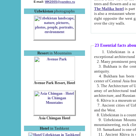
E-mail:
WK2005@yandex.ru
trees and flowers and
The Malika hotel
is part of a 
Uzbekistan
photographs
is also a restaurant where breakfast is served, and a gift shop. The best th
right opposite the west gate of the old city. If you are awake at the right time, you can watch the sunrise
over the city walls.
23 Essential facts abo
1. Uzbekistan is a country of ancient high culture with its
Resort
in Mountains
exceptional architec
2. Many prominent peopl
3. Bukhara is the centr
antiquity.
4. Bukhara has been th
center of Central Asia fr
Avenue Park Resort, Hotel
5. The Architecture of U
array of architectural tra
architecture, and Russian 
6. Khiva is a museum un
7. Ancient cities of Uzbekistan were l
and the West.
Asia Chimgan Hotel
9. Uzbekistan Mountains are an at
mountaineering, rock cli
Hotel
in Tashkent
10. Samarkand is one of 
11. Ancient Khiva is one of three 