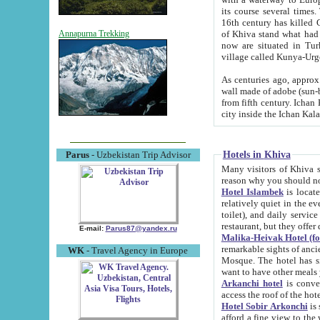
its course several times
16th century has killed Gurgangi. 150 km (about 93 mi) northwest
of Khiva stand what had remained of the ancient capital. The ruin
Annapurna Trekking
now are situated in Turkmenistan, in th
village called Kunya-Urg
As centuries ago, approx. 10-mete
wall made of adobe (sun-baked) bricks (40x40x10
from fifth century. Ichan Kala wall is 8-10 meters high, 6-8 meters wide and 2250 meters long. The ancient
Hotels in Khiva
Parus
- Uzbekistan Trip Advisor
Many visitors of Khiva stay i
Hotel Islambek
is located in 
relatively quiet in the evening. The rooms are big and cl
toilet), and daily service if wanted. This hotel operates as B&B. For the other meals – they don't have a
restaurant, but they offer 
E-mail:
Parus87@yandex.ru
Malika-Heivak Hotel (f
remarkable sights of ancient Khiva - Islam Khodja ensemble
WK
- Travel Agency in Europe
Mosque. The hotel has simply furnished rooms with bathrooms and AC. It also operates as B&B. if you
want to have other meals
Arkanchi hotel
is convenient
Hotel Sobir Arkonchi
is si
afford a fine view to the walls of Ichan-Kala and other remarkable sights. There a