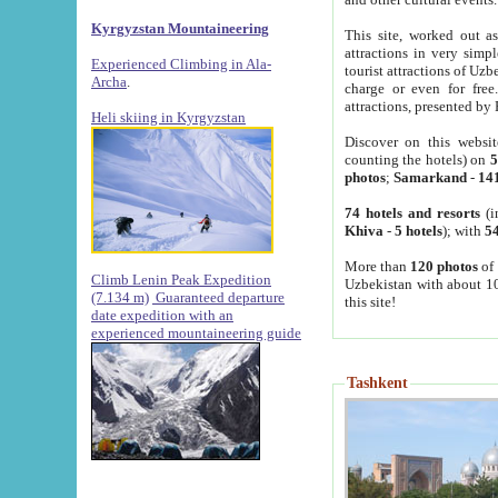
Kyrgyzstan Mountaineering
This site, worked out as
attractions in very simp
Experienced Climbing in Ala-
tourist attractions of Uz
Archa
.
charge or even for fre
attractions, presented by 
Heli skiing in Kyrgyzstan
Discover on this websit
counting the hotels) on
5
photos
;
Samarkand
-
14
74 hotels and resorts
(i
Khiva
-
5 hotels
); with
54
More than
120 photos
of 
Climb Lenin Peak Expedition
Uzbekistan with about 10
(7.134 m)
Guaranteed departure
this site!
date expedition with an
experienced mountaineering guide
Tashkent