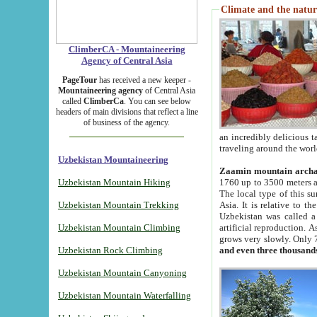
Climate and the natur
ClimberCA - Mountaineering
Agency of Central Asia
PageTour
has received a new keeper -
Mountaineering agency
of Central Asia
called
ClimberCa
. You can see below
headers of main divisions that reflect a line
of business of the agency.
an incredibly delicious 
traveling around the worl
Uzbekistan Mountaineering
Zaamin mountain arch
Uzbekistan Mountain Hiking
1760 up to 3500 meters ab
The local type of this s
Uzbekistan Mountain Trekking
Asia. It is relative to 
Uzbekistan was called a
Uzbekistan Mountain Climbing
artificial reproduction. A
grows very slowly. Only 
Uzbekistan Rock Climbing
and even three thousand
Uzbekistan Mountain Canyoning
Uzbekistan Mountain Waterfalling