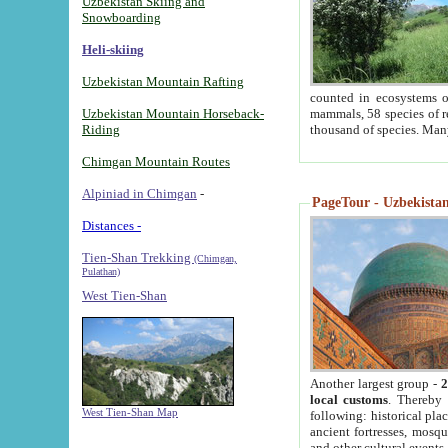
Uzbekistan Skiing and
Snowboarding
Heli-skiing
Uzbekistan Mountain Rafting
counted in ecosystems o
Uzbekistan Mountain Horseback-
mammals, 58 species of re
Riding
thousand of species. Man
Chimgan Mountain Routes
Alpiniad in Chimgan
-
PageTour - Uzbekistan 
Distances -
Tien-Shan Trekking
(Chimgan,
Pulathan)
West Tien-Shan
Another largest group -
2
local customs
. Thereby 
West Tien-Shan Map
following: historical pla
ancient fortresses, mosqu
and other cultural events.