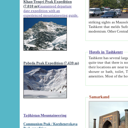
Khan-Tengri Peak Expedition
(7.010 m)
Guaranteed departure
date expedition with an
experienced mountaineering guide.
striking sights as Mausoleum of Sheikh Zaynudin Bob
Tashkent that melds Sufism, Marxism and Capitalism, the East, West and Russia, as well as tradition and
Hotels in Tashkentt
Tashkent has several large luxury hot
quite true that there is no clear downtown area in Tashkent. The
Pobeda Peak Expedition (7.439 m)
their locations are near to downtown and airport, which is also located within the city line. All hotels have
shower or bath, toilet, TV set and telephone 
Samarkand
Tajikistan Mountaineering
Communism Peak / Korzhenevskaya