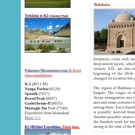
Bukhara
Trekking to K2
(Chogori Peak)
fireplaces, coins with images and inscriptions,
deep-seated layers, which belong to the period of the antiquity from the 3-d century B.C. until th
century A.D., are also most th
Pakistan Mountaineering
& fixed
beginning of the 20-th
data expeditions
K-2
(8611-M)
The region of Bukhara wa
Nanga Parbat
(8126)
Empire. The origin of its inhabitants goes back to the period of
Spantik
(7027)
Aryan immigration into the region. Iranian Soghdians inhabi
Broad Peak
(8047)
area and some centuries later the Persian language
Gasherbrum-II
(8035)
among them. Encyclopedia Iranica
Muztagh-Ata
Peak (7546)
is possibly derived from t
Expedition from Islamabad
Another possible source 
More >>>
the Sanskrit word for monastery and may be linked to the pre-Islamic presence of Buddhism (especially
K2 (8616m) Expedition.
Fixed data.