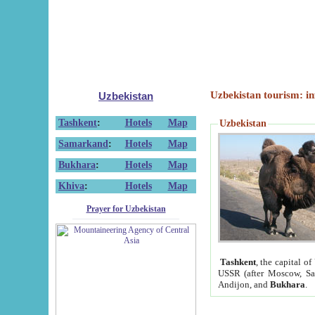
Uzbekistan tourism: in
Uzbekistan
Tashkent
:
Hotels
Map
Uzbekistan
Samarkand
:
Hotels
Map
Bukhara
:
Hotels
Map
Khiva
:
Hotels
Map
Prayer for Uzbekistan
Tashkent
, the capital of
USSR (after Moscow, Sai
Andijon, and
Bukhara
.