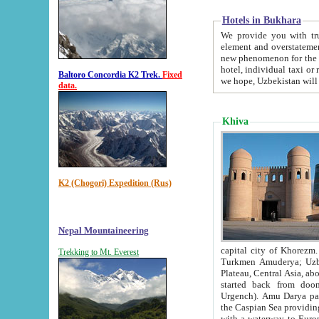
Hotels in Bukhara
We provide you with truthful in
element and overstatements. Most of the hotels in B
new phenomenon for the young country. In the Soviet times it was impossible even to dream about private
hotel, individual taxi or restaurant.
Baltoro Concordia K2 Trek.
Fixed
we hope, Uzbekistan will 
data.
Khiva
K2 (Chogori) Expedition (Rus)
Nepal Mountaineering
capital city of Khorezm. Historians tell, it was hap
Trekking to Mt. Everest
Turkmen Amuderya; Uzbek Amudaryo; Tajik Dar'yoi Amu - large river originating in th
Plateau,
Central Asia, about 2495 km (about 1550 mi) in length) had
started back from doomed former capital city Gurg
Urgench). Amu Darya passed through 
the Caspian Sea providing th
with a waterway to Europ