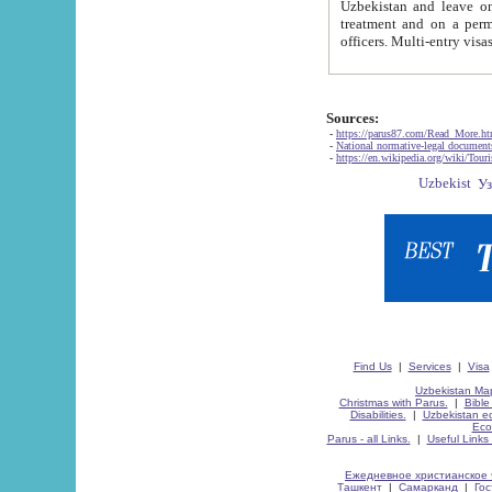
Uzbekistan and leave on the reasons of private and business affairs, as tourists, for rest, study, work,
treatment and on a permanent residence.
Sources:
-
https://parus87.com/Read_More.h
-
National normative-legal documen
-
https://en.wikipedia.org/wiki/Touri
Find Us
|
Services
|
Visa
Uzbekistan Map
Christmas with Parus.
|
Bible
Disabilities.
|
Uzbekistan ec
Eco
Parus - all Links.
|
Useful Links
Ежедневное христианское 
Ташкент
|
Самарканд
|
Го