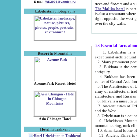
E-mail:
WK2005@yandex.ru
trees and flowers and
The Malika hotel
is part of a 
Uzbekistan
photographs
is also a restaurant where breakfast is served, and a gift shop. The best th
right opposite the west gate of the old city. If you are awake at the right time, you can watch the sunrise
over the city walls.
23 Essential facts abo
1. Uzbekistan is a country of ancient high culture with its
Resort
in Mountains
exceptional architec
2. Many prominent peopl
3. Bukhara is the centr
antiquity.
4. Bukhara has been th
center of Central Asia fr
Avenue Park Resort, Hotel
5. The Architecture of U
array of architectural tra
architecture, and Russian 
6. Khiva is a museum un
7. Ancient cities of Uzbekistan were l
and the West.
Asia Chimgan Hotel
9. Uzbekistan Mountains are an at
mountaineering, rock cli
Hotel
in Tashkent
10. Samarkand is one of 
11. Ancient Khiva is one of three 