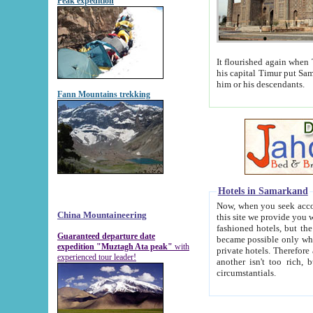
Peak expedition
It flourished again when Tamerla
his capital Timur put Samarkand on the world ma
him or his descendants.
Fann Mountains trekking
Hotels in Samarkand
Now, when you seek accommodat
China Mountaineering
this site we provide you with trust-worthy informa
fashioned hotels, but the modern hotels of present-day Samarkand. The existence in itself of such hot
Guaranteed departure date
became possible only when soviet r
expedition "Muztagh Ata peak"
with
private hotels. Therefore a difference between the hotels i
experienced tour leader!
another isn't too rich, but is assiduous. We should then learn a difference between substantials and
circumstantials.