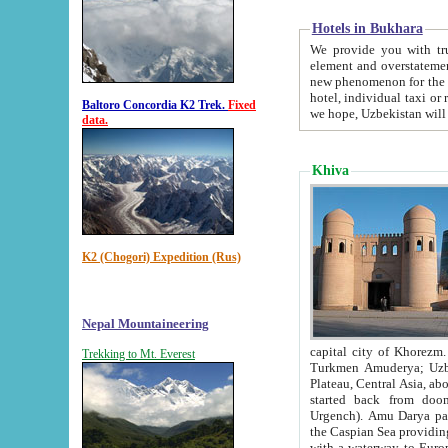
Hotels in Bukhara
We provide you with truthful in
element and overstatements. Most of the hotels in B
new phenomenon for the young country. In the Soviet times it was impossible even to dream about private
hotel, individual taxi or restaurant.
Baltoro Concordia K2 Trek.
Fixed
we hope, Uzbekistan will 
data.
Khiva
K2 (Chogori) Expedition (Rus)
Nepal Mountaineering
capital city of Khorezm. Historians tell, it was hap
Trekking to Mt. Everest
Turkmen Amuderya; Uzbek Amudaryo; Tajik Dar'yoi Amu - large river originating in th
Plateau,
Central Asia, about 2495 km (about 1550 mi) in length) had
started back from doomed former capital city Gurg
Urgench). Amu Darya passed through 
the Caspian Sea providing th
with a waterway to Europ