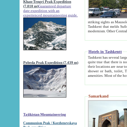
Khan-Tengri Peak Expedition
(7.010 m)
Guaranteed departure
date expedition with an
experienced mountaineering guide.
striking sights as Mausoleum of Sheikh Zaynudin Bob
Tashkent that melds Sufism, Marxism and Capitalism, the East, West and Russia, as well as tradition and
Hotels in Tashkentt
Tashkent has several large luxury hot
quite true that there is no clear downtown area in Tashkent. The
Pobeda Peak Expedition (7.439 m)
their locations are near to downtown and airport, which is also located within the city line. All hotels have
shower or bath, toilet, TV set and telephone 
Samarkand
Tajikistan Mountaineering
Communism Peak / Korzhenevskaya