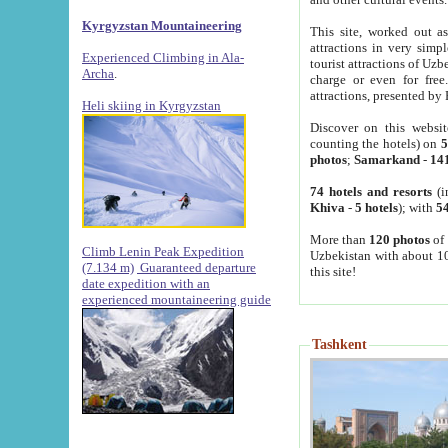
Kyrgyzstan Mountaineering
This site, worked out as
attractions in very simp
Experienced Climbing in Ala-
tourist attractions of Uz
Archa
.
charge or even for fre
attractions, presented by 
Heli skiing in Kyrgyzstan
Discover on this websit
counting the hotels) on
5
photos
;
Samarkand
-
14
74 hotels and resorts
(i
Khiva
-
5 hotels
); with
54
More than
120 photos
of 
Climb Lenin Peak Expedition
Uzbekistan with about 10
(7.134 m)
Guaranteed departure
this site!
date expedition with an
experienced mountaineering guide
Tashkent