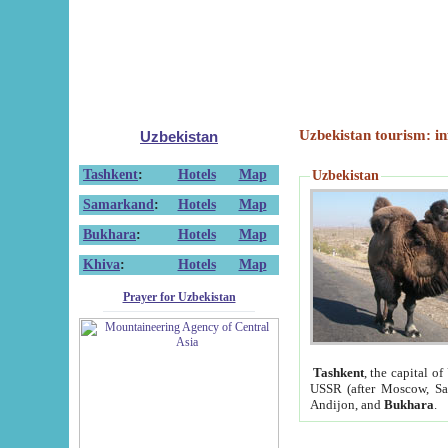
Uzbekistan tourism: in
Uzbekistan
Tashkent
:
Hotels
Map
Uzbekistan
Samarkand
:
Hotels
Map
Bukhara
:
Hotels
Map
Khiva
:
Hotels
Map
Prayer for Uzbekistan
Tashkent
, the capital of
USSR (after Moscow, Sai
Andijon, and
Bukhara
.