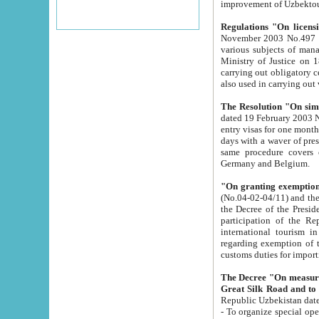
improvement
Regulations "On licensi
November 2003 No.497 stipulates the procedure a
various subjects of managing. The Order of certification of tourist services. It was registered within the
Ministry of Justice on 18 March 2000
carrying out obligatory certification of tourist services rendered by s
also used in carryin
The Resolution "On simpl
dated 19 February 2003 No.85. The Ministry for Foreign 
entry visas for one month to citizens of Italian Republic visiting Uzbekistan as tourists within two working
days with a waver of presenting touris
same procedure covers citizens of France. Latvia, Great
Germany and Belgium.
"On granting exemption 
(No.04-02-04/11) and the State Tax Committ
the Decree of the President of the Republic of Uzbekistan dated 2 July 19
participation of the Republic
international tourism in the republic" 
regarding exemption of tourist agencies in Samarkand, Bukhara
customs du
The Decree "On measures to facilita
Repub
- To organize special open econo