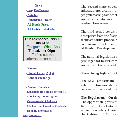
- - - - -
News
The second stage covers 1995-2
-
Blog
infrastructure, creation of nongovernmental corp
PageTour.org
programmatic goals set such as the Program of Tourism Development till 2005. There is a pr
-
Articles
investments into hotel networks
-
Uzbekistan Photos
medium businesses.
-
All Hotels Prices
-
All Hotels Uzbekistan
The third period covers the years si
enterprises from the National Uzbektourism Company. The i
Our Telephone: +99890
facilitate tourist procedures. The government attracts foreign investments and management companies into
188 6128
tourism and hotel businesses. Nationa
+Telegram
+WhatsApp
of Tourism Development t
The adviser
Olga
.
To find out the
The national legislation related to
information on hotel...
privileges for tourist companies made in form of joint
-
Sitemap
-
Useful Links
2
3
4
-
Banner exchange
The Law "On tourism"
w
sphere of tourism, defines legislative norms for t
-
Archive Articles
between 
-
Kilizkums are a cradle of “ships...
-
Sarmishsay - Stone Age art
The appropriate provision has been approved in order t
-
Caravanserais of Bukhara
Republic of Uzbekistan and departure of citizens of the Republic of Uzbekistan abroad as tourists, and to
-
Muslim relics located in Uzbekistan
secure their safety. It was issued according to
-
Bukhara the center of
the Cabinet of Ministers of the Republic of Uzbekistan dated 28 
enlightenment...