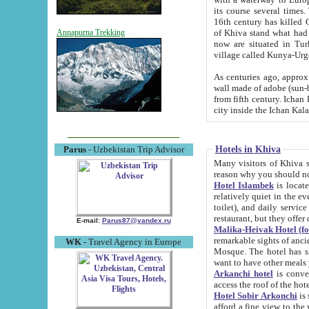
its course several times
16th century has killed Gurgangi. 150 km (about 93 mi) northwest
of Khiva stand what had remained of the ancient capital. The ruin
Annapurna Trekking
now are situated in Turkmenistan, in th
village called Kunya-Urg
As centuries ago, approx. 10-mete
wall made of adobe (sun-baked) bricks (40x40x10
from fifth century. Ichan Kala wall is 8-10 meters high, 6-8 meters wide and 2250 meters long. The ancient
Hotels in Khiva
Parus
- Uzbekistan Trip Advisor
Many visitors of Khiva stay i
Hotel Islambek
is located in 
relatively quiet in the evening. The rooms are big and cl
toilet), and daily service if wanted. This hotel operates as B&B. For the other meals – they don't have a
restaurant, but they offer 
E-mail:
Parus87@yandex.ru
Malika-Heivak Hotel (f
remarkable sights of ancient Khiva - Islam Khodja ensemble
WK
- Travel Agency in Europe
Mosque. The hotel has simply furnished rooms with bathrooms and AC. It also operates as B&B. if you
want to have other meals
Arkanchi hotel
is convenient
Hotel Sobir Arkonchi
is si
afford a fine view to the walls of Ichan-Kala and other remarkable sights. There a