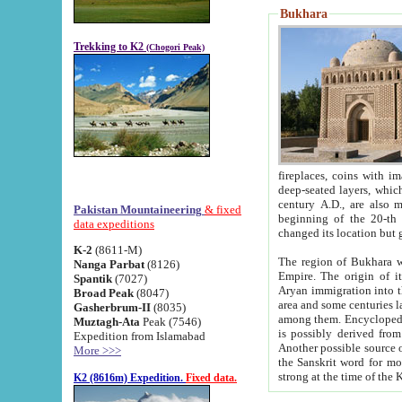
Bukhara
Trekking to K2
(Chogori Peak)
fireplaces, coins with images and inscriptions,
deep-seated layers, which belong to the period of the antiquity from the 3-d century B.C. until th
century A.D., are also most th
Pakistan Mountaineering
& fixed
beginning of the 20-th
data expeditions
K-2
(8611-M)
The region of Bukhara wa
Nanga Parbat
(8126)
Empire. The origin of its inhabitants goes back to the period of
Spantik
(7027)
Aryan immigration into the region. Iranian Soghdians inhabi
Broad Peak
(8047)
area and some centuries later the Persian language
Gasherbrum-II
(8035)
among them. Encyclopedia Iranica
Muztagh-Ata
Peak (7546)
is possibly derived from t
Expedition from Islamabad
Another possible source 
More >>>
the Sanskrit word for monastery and may be linked to the pre-Islamic presence of Buddhism (especially
K2 (8616m) Expedition.
Fixed data.