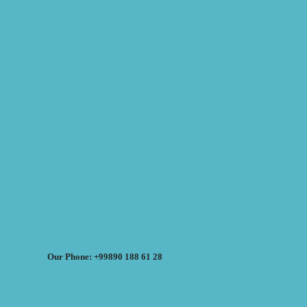
Our Phone: +99890 188 61 28