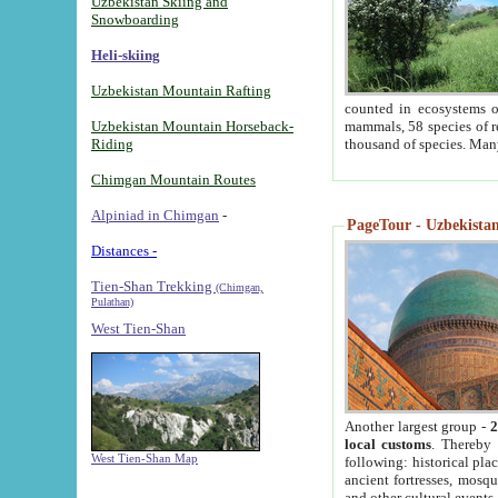
Uzbekistan Skiing and
Snowboarding
Heli-skiing
Uzbekistan Mountain Rafting
counted in ecosystems o
Uzbekistan Mountain Horseback-
mammals, 58 species of re
Riding
thousand of species. Man
Chimgan Mountain Routes
Alpiniad in Chimgan
-
PageTour - Uzbekistan 
Distances -
Tien-Shan Trekking
(Chimgan,
Pulathan)
West Tien-Shan
Another largest group -
2
local customs
. Thereby 
West Tien-Shan Map
following: historical pla
ancient fortresses, mosqu
and other cultural events.