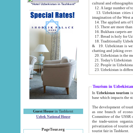
cultural and ethnographic
"Hotel Uzbekistan in Tashkent"
13. Uzbekistan cities including Samark
15. There are more than 
16. Bukhara carpets are
17. Bread is holy for U
& 19. Uzbekistan is well known for
chatting and joking over 
22. People in Uzbekistan
Tourism in Uzbekista
In
Uzbekistan tourism
is regulate
The development of tourism in Uzbe
Guest House
in Tashkent
as one branch of economy on the basis of e
Committee of the USSR on Foreign Tourism, the Bureau of Youth Touris
Uzbek National House
the trade-union organizations, etc. This period covers 1992-1995. Since this moment there started
privatization of tourist objects, constructio
PageTour.org
tourist fair in Tashkent.