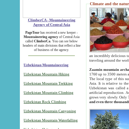
Climate and the natur
ClimberCA - Mountaineering
Agency of Central Asia
PageTour
has received a new keeper -
Mountaineering agency
of Central Asia
called
ClimberCa
. You can see below
headers of main divisions that reflect a line
of business of the agency.
an incredibly delicious 
traveling around the worl
Uzbekistan Mountaineering
Zaamin mountain arch
Uzbekistan Mountain Hiking
1760 up to 3500 meters ab
The local type of this s
Uzbekistan Mountain Trekking
Asia. It is relative to 
Uzbekistan was called a
Uzbekistan Mountain Climbing
artificial reproduction. A
grows very slowly. Only 
Uzbekistan Rock Climbing
and even three thousand
Uzbekistan Mountain Canyoning
Uzbekistan Mountain Waterfalling