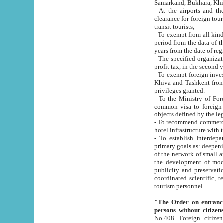
Samarkand, Bukhara, Khi
- At the airports and the railway
clearance for foreign tourists, which corresponds to
transit tourists;
- To exempt from all kinds of taxes n
period from the data of their establishment till the date of rece
years from the date of
- The specified organizations and 
- To exempt foreign investors which
Khiva and Tashkent from the payment of exported p
privileges granted.
- To the Ministry of Foreign Aff
common visa to foreign tourists, which is va
obje
- To recommend commercial banks to p
- To establish Interdepartmental 
primary goals as: deepening of economic reforms in 
of the network of small and medium hotels, motel and camping at a level of world standards; assistance to
the development of modern enterta
publicity and preservation of unique tourist potential an
coordinated scientific, technical and investment policy in tourism; providing training and retraining of
tourism personnel.
"The Order on entrance to an
persons without citizen
No.408. Foreign citizens, including citizens from CIS countrie