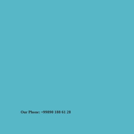
Our Phone: +99890 188 61 28