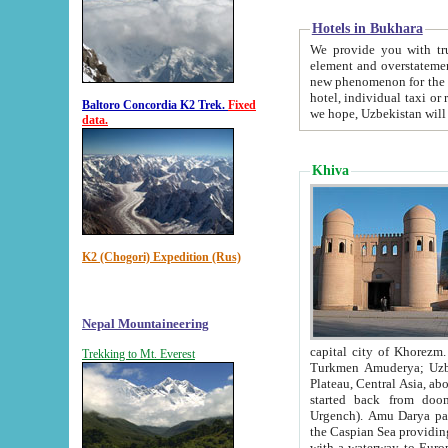
Hotels in Bukhara
We provide you with truthful in
element and overstatements. Most of the hotels in B
new phenomenon for the young country. In the Soviet times it was impossible even to dream about private
hotel, individual taxi or restaurant.
Baltoro Concordia K2 Trek.
Fixed
we hope, Uzbekistan will 
data.
Khiva
K2 (Chogori) Expedition (Rus)
Nepal Mountaineering
capital city of Khorezm. Historians tell, it was hap
Trekking to Mt. Everest
Turkmen Amuderya; Uzbek Amudaryo; Tajik Dar'yoi Amu - large river originating in th
Plateau,
Central Asia, about 2495 km (about 1550 mi) in length) had
started back from doomed former capital city Gurg
Urgench). Amu Darya passed through 
the Caspian Sea providing th
with a waterway to Europ