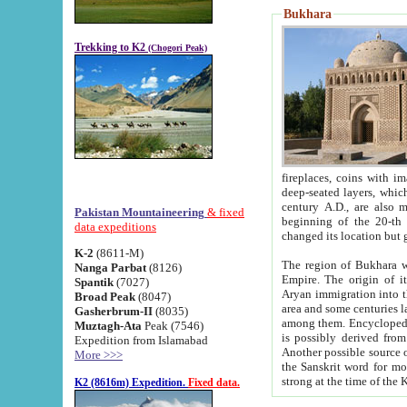
Bukhara
Trekking to K2
(Chogori Peak)
fireplaces, coins with images and inscriptions,
deep-seated layers, which belong to the period of the antiquity from the 3-d century B.C. until th
century A.D., are also most th
Pakistan Mountaineering
& fixed
beginning of the 20-th
data expeditions
K-2
(8611-M)
The region of Bukhara wa
Nanga Parbat
(8126)
Empire. The origin of its inhabitants goes back to the period of
Spantik
(7027)
Aryan immigration into the region. Iranian Soghdians inhabi
Broad Peak
(8047)
area and some centuries later the Persian language
Gasherbrum-II
(8035)
among them. Encyclopedia Iranica
Muztagh-Ata
Peak (7546)
is possibly derived from t
Expedition from Islamabad
Another possible source 
More >>>
the Sanskrit word for monastery and may be linked to the pre-Islamic presence of Buddhism (especially
K2 (8616m) Expedition.
Fixed data.