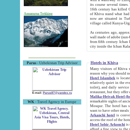
its course several times
16th century has killed Gurgangi. 150 km (about 93 mi) northwest
of Khiva stand what had remained of the ancient capital. The ruin
Annapurna Trekking
now are situated in Turkmenistan, in th
village called Kunya-Urg
As centuries ago, approx. 10-mete
wall made of adobe (sun-baked) bricks (40x40x10
from fifth century. Ichan Kala wall is 8-10 meters high, 6-8 meters wide and 2250 meters long. The ancient
Hotels in Khiva
Parus
- Uzbekistan Trip Advisor
Many visitors of Khiva stay i
Hotel Islambek
is located in 
relatively quiet in the evening. The rooms are big and cl
toilet), and daily service if wanted. This hotel operates as B&B. For the other meals – they don't have a
restaurant, but they offer 
E-mail:
Parus87@yandex.ru
Malika-Heivak Hotel (f
remarkable sights of ancient Khiva - Islam Khodja ensemble
WK
- Travel Agency in Europe
Mosque. The hotel has simply furnished rooms with bathrooms and AC. It also operates as B&B. if you
want to have other meals
Arkanchi hotel
is convenient
Hotel Sobir Arkonchi
is si
afford a fine view to the walls of Ichan-Kala and other remarkable sights. There a