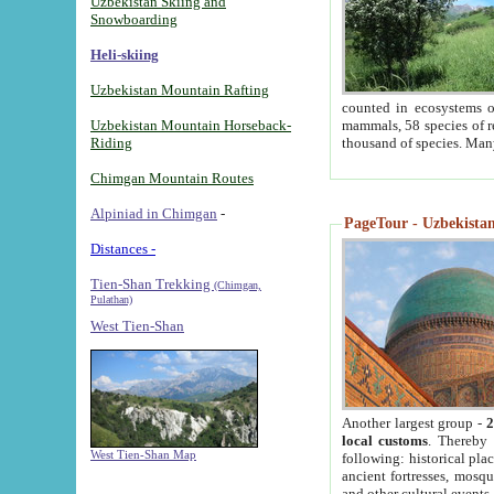
Uzbekistan Skiing and
Snowboarding
Heli-skiing
Uzbekistan Mountain Rafting
counted in ecosystems o
Uzbekistan Mountain Horseback-
mammals, 58 species of re
Riding
thousand of species. Man
Chimgan Mountain Routes
Alpiniad in Chimgan
-
PageTour - Uzbekistan 
Distances -
Tien-Shan Trekking
(Chimgan,
Pulathan)
West Tien-Shan
Another largest group -
2
local customs
. Thereby 
West Tien-Shan Map
following: historical pla
ancient fortresses, mosqu
and other cultural events.