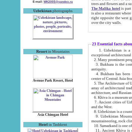
E-mail:
WK2005@yandex.ru
trees and flowers and
The Malika hotel
is part of a 
Uzbekistan
photographs
is also a restaurant where breakfast is served, and a gift shop. The best th
right opposite the west gate of the old city. If you are awake at the right time, you can watch the sunrise
over the city walls.
23 Essential facts abo
1. Uzbekistan is a country of ancient high culture with its
Resort
in Mountains
exceptional architec
2. Many prominent peopl
3. Bukhara is the centr
antiquity.
4. Bukhara has been th
center of Central Asia fr
Avenue Park Resort, Hotel
5. The Architecture of U
array of architectural tra
architecture, and Russian 
6. Khiva is a museum un
7. Ancient cities of Uzbekistan were l
and the West.
Asia Chimgan Hotel
9. Uzbekistan Mountains are an at
mountaineering, rock cli
Hotel
in Tashkent
10. Samarkand is one of 
11. Ancient Khiva is one of three 