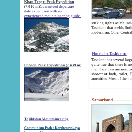
Khan-Tengri Peak Expedition
(7.010 m)
Guaranteed departure
date expedition with an
experienced mountaineering guide.
striking sights as Mausoleum of Sheikh Zaynudin Bob
Tashkent that melds Sufism, Marxism and Capitalism, the East, West and Russia, as well as tradition and
Hotels in Tashkentt
Tashkent has several large luxury hot
quite true that there is no clear downtown area in Tashkent. The
Pobeda Peak Expedition (7.439 m)
their locations are near to downtown and airport, which is also located within the city line. All hotels have
shower or bath, toilet, TV set and telephone 
Samarkand
Tajikistan Mountaineering
Communism Peak / Korzhenevskaya