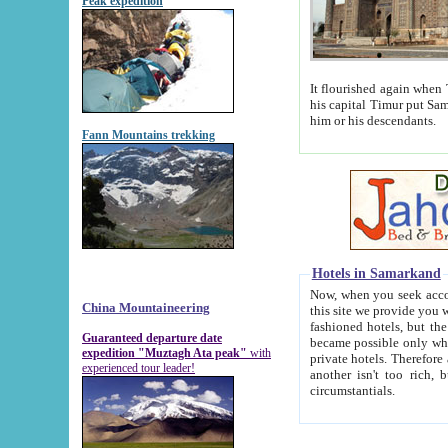
Peak expedition
It flourished again when Tamerla
his capital Timur put Samarkand on the world ma
him or his descendants.
Fann Mountains trekking
Hotels in Samarkand
Now, when you seek accommodat
China Mountaineering
this site we provide you with trust-worthy informa
fashioned hotels, but the modern hotels of present-day Samarkand. The existence in itself of such hot
Guaranteed departure date
became possible only when soviet r
expedition "Muztagh Ata peak"
with
private hotels. Therefore a difference between the hotels i
experienced tour leader!
another isn't too rich, but is assiduous. We should then learn a difference between substantials and
circumstantials.