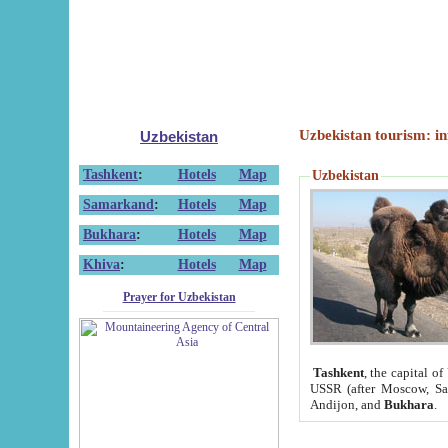
Uzbekistan tourism: in
Uzbekistan
Tashkent
:
Hotels
Map
Uzbekistan
Samarkand
:
Hotels
Map
Bukhara
:
Hotels
Map
Khiva
:
Hotels
Map
Prayer for Uzbekistan
Tashkent
, the capital of
USSR (after Moscow, Sai
Andijon, and
Bukhara
.