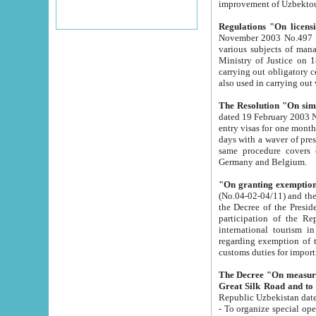
improvement
Regulations "On licensi
November 2003 No.497 stipulates the procedure a
various subjects of managing. The Order of certification of tourist services. It was registered within the
Ministry of Justice on 18 March 2000
carrying out obligatory certification of tourist services rendered by s
also used in carryin
The Resolution "On simpl
dated 19 February 2003 No.85. The Ministry for Foreign 
entry visas for one month to citizens of Italian Republic visiting Uzbekistan as tourists within two working
days with a waver of presenting touris
same procedure covers citizens of France. Latvia, Great
Germany and Belgium.
"On granting exemption 
(No.04-02-04/11) and the State Tax Committ
the Decree of the President of the Republic of Uzbekistan dated 2 July 19
participation of the Republic
international tourism in the republic" 
regarding exemption of tourist agencies in Samarkand, Bukhara
customs du
The Decree "On measures to facilita
Repub
- To organize special open econo