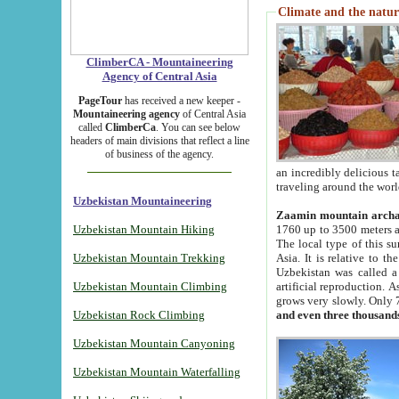
Climate and the natur
ClimberCA - Mountaineering
Agency of Central Asia
PageTour
has received a new keeper -
Mountaineering agency
of Central Asia
called
ClimberCa
. You can see below
headers of main divisions that reflect a line
of business of the agency.
an incredibly delicious 
traveling around the worl
Uzbekistan Mountaineering
Zaamin mountain arch
Uzbekistan Mountain Hiking
1760 up to 3500 meters ab
The local type of this s
Uzbekistan Mountain Trekking
Asia. It is relative to 
Uzbekistan was called a
Uzbekistan Mountain Climbing
artificial reproduction. A
grows very slowly. Only 
Uzbekistan Rock Climbing
and even three thousand
Uzbekistan Mountain Canyoning
Uzbekistan Mountain Waterfalling