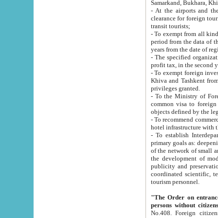
Samarkand, Bukhara, Khi
- At the airports and the railway
clearance for foreign tourists, which corresponds to
transit tourists;
- To exempt from all kinds of taxes n
period from the data of their establishment till the date of rece
years from the date of
- The specified organizations and 
- To exempt foreign investors which
Khiva and Tashkent from the payment of exported p
privileges granted.
- To the Ministry of Foreign Aff
common visa to foreign tourists, which is va
obje
- To recommend commercial banks to p
- To establish Interdepartmental 
primary goals as: deepening of economic reforms in 
of the network of small and medium hotels, motel and camping at a level of world standards; assistance to
the development of modern enterta
publicity and preservation of unique tourist potential an
coordinated scientific, technical and investment policy in tourism; providing training and retraining of
tourism personnel.
"The Order on entrance to an
persons without citizen
No.408. Foreign citizens, including citizens from CIS countrie