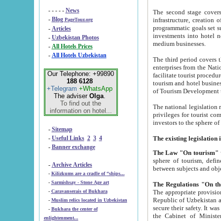
- - - - -
News
The second stage covers 1995-2
-
Blog
infrastructure, creation of nongovernmental corp
PageTour.org
programmatic goals set such as the Program of Tourism Development till 2005. There is a pr
-
Articles
investments into hotel networks
-
Uzbekistan Photos
medium businesses.
-
All Hotels Prices
-
All Hotels Uzbekistan
The third period covers the years si
enterprises from the National Uzbektourism Company. The i
Our Telephone: +99890
facilitate tourist procedures. The government attracts foreign investments and management companies into
188 6128
tourism and hotel businesses. Nationa
+Telegram
+WhatsApp
of Tourism Development t
The adviser
Olga
.
To find out the
The national legislation related to
information on hotel...
privileges for tourist companies made in form of joint
-
Sitemap
-
Useful Links
2
3
4
-
Banner exchange
The Law "On tourism"
w
sphere of tourism, defines legislative norms for t
-
Archive Articles
between 
-
Kilizkums are a cradle of “ships...
-
Sarmishsay - Stone Age art
The appropriate provision has been approved in order t
-
Caravanserais of Bukhara
Republic of Uzbekistan and departure of citizens of the Republic of Uzbekistan abroad as tourists, and to
-
Muslim relics located in Uzbekistan
secure their safety. It was issued according to
-
Bukhara the center of
the Cabinet of Ministers of the Republic of Uzbekistan dated 28 
enlightenment...