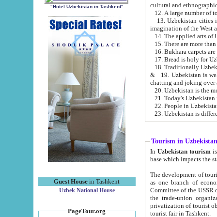
cultural and ethnographic
"Hotel Uzbekistan in Tashkent"
13. Uzbekistan cities including Samark
15. There are more than 
16. Bukhara carpets are
17. Bread is holy for U
& 19. Uzbekistan is well known for
chatting and joking over 
22. People in Uzbekistan
Tourism in Uzbekista
In
Uzbekistan tourism
is regulate
The development of tourism in Uzbe
Guest House
in Tashkent
as one branch of economy on the basis of e
Committee of the USSR on Foreign Tourism, the Bureau of Youth Touris
Uzbek National House
the trade-union organizations, etc. This period covers 1992-1995. Since this moment there started
privatization of tourist objects, constructio
PageTour.org
tourist fair in Tashkent.