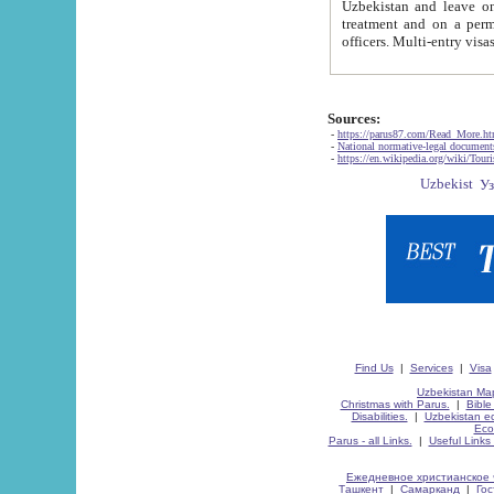
Uzbekistan and leave on the reasons of private and business affairs, as tourists, for rest, study, work,
treatment and on a permanent residence.
Sources:
-
https://parus87.com/Read_More.h
-
National normative-legal documen
-
https://en.wikipedia.org/wiki/Touri
Find Us
|
Services
|
Visa
Uzbekistan Map
Christmas with Parus.
|
Bible
Disabilities.
|
Uzbekistan ec
Eco
Parus - all Links.
|
Useful Links
Ежедневное христианское 
Ташкент
|
Самарканд
|
Го