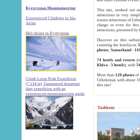
Kyrgyzstan Mountaineering
This site, worked out as
attractions in very simp
Experienced Climbing in Ala-
tourist attractions of Uz
Archa
.
charge or even for fre
attractions, presented by 
Heli skiing in Kyrgyzstan
Discover on this websit
counting the hotels) on
5
photos
;
Samarkand
-
14
74 hotels and resorts
(i
Khiva
-
5 hotels
); with
54
More than
120 photos
of 
Climb Lenin Peak Expedition
Uzbekistan with about 10
(7.134 m)
Guaranteed departure
this site!
date expedition with an
experienced mountaineering guide
Tashkent