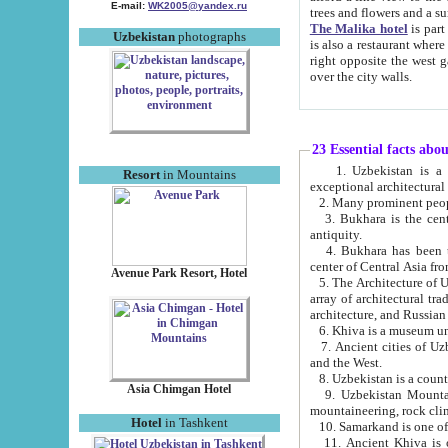
E-mail:
WK2005@yandex.ru
trees and flowers and
The Malika hotel
is part of a 
Uzbekistan
photographs
is also a restaurant where breakfast is served, and a gift shop. The best th
right opposite the west gate of the old city. If you are awake at the right time, you can watch the sunrise
over the city walls.
23 Essential facts abo
1. Uzbekistan is a country of ancient high culture with its
Resort
in Mountains
exceptional architec
2. Many prominent peopl
3. Bukhara is the centr
antiquity.
4. Bukhara has been th
center of Central Asia fr
Avenue Park Resort, Hotel
5. The Architecture of U
array of architectural tra
architecture, and Russian 
6. Khiva is a museum un
7. Ancient cities of Uzbekistan were l
and the West.
Asia Chimgan Hotel
9. Uzbekistan Mountains are an at
mountaineering, rock cli
Hotel
in Tashkent
10. Samarkand is one of 
11. Ancient Khiva is one of three 