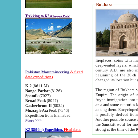
Bukhara
Trekking to K2
(Chogori Peak)
fireplaces, coins with images and inscriptions,
deep-seated layers, which belong to the period of the antiquity from the 3-d century B.C. until th
century A.D., are also most th
Pakistan Mountaineering
& fixed
beginning of the 20-th
data expeditions
K-2
(8611-M)
The region of Bukhara wa
Nanga Parbat
(8126)
Empire. The origin of its inhabitants goes back to the period of
Spantik
(7027)
Aryan immigration into the region. Iranian Soghdians inhabi
Broad Peak
(8047)
area and some centuries later the Persian language
Gasherbrum-II
(8035)
among them. Encyclopedia Iranica
Muztagh-Ata
Peak (7546)
is possibly derived from t
Expedition from Islamabad
Another possible source 
More >>>
the Sanskrit word for monastery and may be linked to the pre-Islamic presence of Buddhism (especially
K2 (8616m) Expedition.
Fixed data.