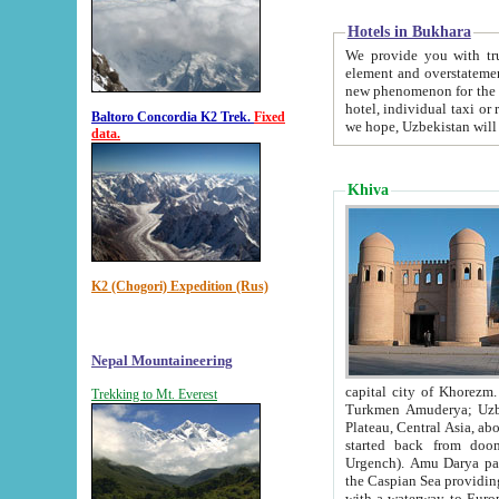
Hotels in Bukhara
We provide you with truthful in
element and overstatements. Most of the hotels in B
new phenomenon for the young country. In the Soviet times it was impossible even to dream about private
hotel, individual taxi or restaurant.
Baltoro Concordia K2 Trek.
Fixed
we hope, Uzbekistan will 
data.
Khiva
K2 (Chogori) Expedition (Rus)
Nepal Mountaineering
capital city of Khorezm. Historians tell, it was hap
Trekking to Mt. Everest
Turkmen Amuderya; Uzbek Amudaryo; Tajik Dar'yoi Amu - large river originating in th
Plateau,
Central Asia, about 2495 km (about 1550 mi) in length) had
started back from doomed former capital city Gurg
Urgench). Amu Darya passed through 
the Caspian Sea providing th
with a waterway to Europ