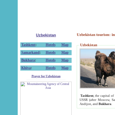
Uzbekistan tourism: in
Uzbekistan
Tashkent
:
Hotels
Map
Uzbekistan
Samarkand
:
Hotels
Map
Bukhara
:
Hotels
Map
Khiva
:
Hotels
Map
Prayer for Uzbekistan
Tashkent
, the capital of
USSR (after Moscow, Sai
Andijon, and
Bukhara
.