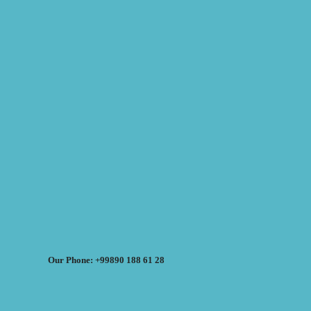
Our Phone: +99890 188 61 28