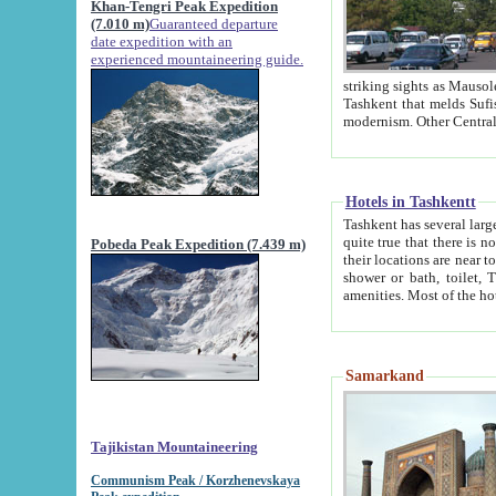
Khan-Tengri Peak Expedition
(7.010 m)
Guaranteed departure
date expedition with an
experienced mountaineering guide.
striking sights as Mausoleum of Sheikh Zaynudin Bob
Tashkent that melds Sufism, Marxism and Capitalism, the East, West and Russia, as well as tradition and
Hotels in Tashkentt
Tashkent has several large luxury hot
quite true that there is no clear downtown area in Tashkent. The
Pobeda Peak Expedition (7.439 m)
their locations are near to downtown and airport, which is also located within the city line. All hotels have
shower or bath, toilet, TV set and telephone 
Samarkand
Tajikistan Mountaineering
Communism Peak / Korzhenevskaya