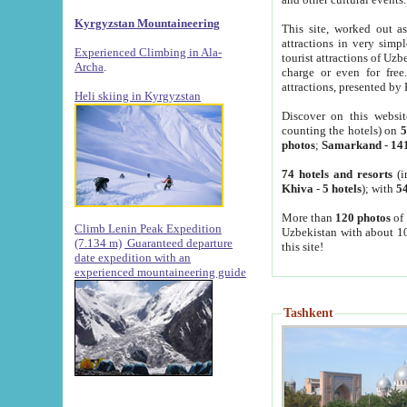
Kyrgyzstan Mountaineering
This site, worked out as
attractions in very simp
Experienced Climbing in Ala-
tourist attractions of Uz
Archa
.
charge or even for fre
attractions, presented by 
Heli skiing in Kyrgyzstan
Discover on this websit
counting the hotels) on
5
photos
;
Samarkand
-
14
74 hotels and resorts
(i
Khiva
-
5 hotels
); with
54
More than
120 photos
of 
Climb Lenin Peak Expedition
Uzbekistan with about 10
(7.134 m)
Guaranteed departure
this site!
date expedition with an
experienced mountaineering guide
Tashkent