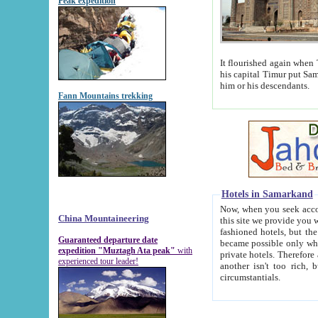
Peak expedition
It flourished again when Tamerla
his capital Timur put Samarkand on the world ma
him or his descendants.
Fann Mountains trekking
Hotels in Samarkand
Now, when you seek accommodat
China Mountaineering
this site we provide you with trust-worthy informa
fashioned hotels, but the modern hotels of present-day Samarkand. The existence in itself of such hot
Guaranteed departure date
became possible only when soviet r
expedition "Muztagh Ata peak"
with
private hotels. Therefore a difference between the hotels i
experienced tour leader!
another isn't too rich, but is assiduous. We should then learn a difference between substantials and
circumstantials.