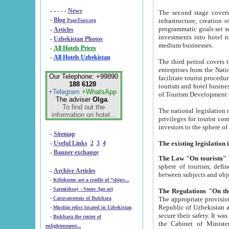
- - - - -
News
The second stage covers 1995-2
-
Blog
infrastructure, creation of nongovernmental corp
PageTour.org
programmatic goals set such as the Program of Tourism Development till 2005. There is a pr
-
Articles
investments into hotel networks
-
Uzbekistan Photos
medium businesses.
-
All Hotels Prices
-
All Hotels Uzbekistan
The third period covers the years si
enterprises from the National Uzbektourism Company. The i
Our Telephone: +99890
facilitate tourist procedures. The government attracts foreign investments and management companies into
188 6128
tourism and hotel businesses. Nationa
+Telegram
+WhatsApp
of Tourism Development t
The adviser
Olga
.
To find out the
The national legislation related to
information on hotel...
privileges for tourist companies made in form of joint
-
Sitemap
-
Useful Links
2
3
4
-
Banner exchange
The Law "On tourism"
w
sphere of tourism, defines legislative norms for t
-
Archive Articles
between 
-
Kilizkums are a cradle of “ships...
-
Sarmishsay - Stone Age art
The appropriate provision has been approved in order t
-
Caravanserais of Bukhara
Republic of Uzbekistan and departure of citizens of the Republic of Uzbekistan abroad as tourists, and to
-
Muslim relics located in Uzbekistan
secure their safety. It was issued according to
-
Bukhara the center of
the Cabinet of Ministers of the Republic of Uzbekistan dated 28 
enlightenment...