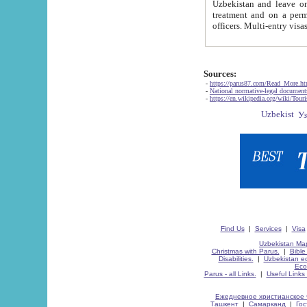
Uzbekistan and leave on the reasons of private and business affairs, as tourists, for rest, study, work,
treatment and on a permanent residence.
Sources:
-
https://parus87.com/Read_More.h
-
National normative-legal documen
-
https://en.wikipedia.org/wiki/Touri
Find Us
|
Services
|
Visa
Uzbekistan Map
Christmas with Parus.
|
Bible
Disabilities.
|
Uzbekistan ec
Eco
Parus - all Links.
|
Useful Links
Ежедневное христианское 
Ташкент
|
Самарканд
|
Го