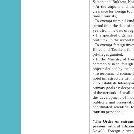
Samarkand, Bukhara, Khi
- At the airports and the railway
clearance for foreign tourists, which corresponds to
transit tourists;
- To exempt from all kinds of taxes n
period from the data of their establishment till the date of rece
years from the date of
- The specified organizations and 
- To exempt foreign investors which
Khiva and Tashkent from the payment of exported p
privileges granted.
- To the Ministry of Foreign Aff
common visa to foreign tourists, which is va
obje
- To recommend commercial banks to p
- To establish Interdepartmental 
primary goals as: deepening of economic reforms in 
of the network of small and medium hotels, motel and camping at a level of world standards; assistance to
the development of modern enterta
publicity and preservation of unique tourist potential an
coordinated scientific, technical and investment policy in tourism; providing training and retraining of
tourism personnel.
"The Order on entrance to an
persons without citizen
No.408. Foreign citizens, including citizens from CIS countrie