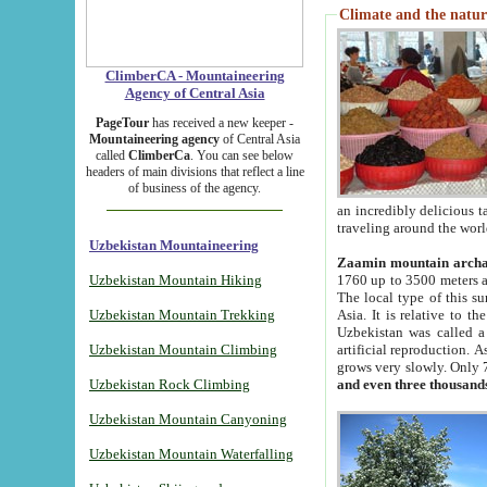
Climate and the natur
ClimberCA - Mountaineering
Agency of Central Asia
PageTour
has received a new keeper -
Mountaineering agency
of Central Asia
called
ClimberCa
. You can see below
headers of main divisions that reflect a line
of business of the agency.
an incredibly delicious 
traveling around the worl
Uzbekistan Mountaineering
Zaamin mountain arch
Uzbekistan Mountain Hiking
1760 up to 3500 meters ab
The local type of this s
Uzbekistan Mountain Trekking
Asia. It is relative to 
Uzbekistan was called a
Uzbekistan Mountain Climbing
artificial reproduction. A
grows very slowly. Only 
Uzbekistan Rock Climbing
and even three thousand
Uzbekistan Mountain Canyoning
Uzbekistan Mountain Waterfalling