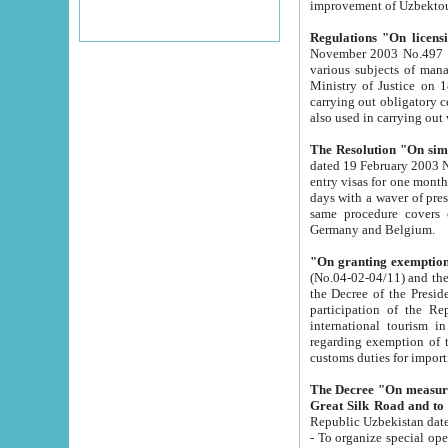
improvement
Regulations "On licensi
November 2003 No.497 stipulates the procedure a
various subjects of managing. The Order of certification of tourist services. It was registered within the
Ministry of Justice on 18 March 2000
carrying out obligatory certification of tourist services rendered by s
also used in carryin
The Resolution "On simpl
dated 19 February 2003 No.85. The Ministry for Foreign 
entry visas for one month to citizens of Italian Republic visiting Uzbekistan as tourists within two working
days with a waver of presenting touris
same procedure covers citizens of France. Latvia, Great
Germany and Belgium.
"On granting exemption 
(No.04-02-04/11) and the State Tax Committ
the Decree of the President of the Republic of Uzbekistan dated 2 July 19
participation of the Republic
international tourism in the republic" 
regarding exemption of tourist agencies in Samarkand, Bukhara
customs du
The Decree "On measures to facilita
Repub
- To organize special open econo