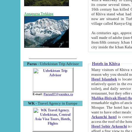
its course several times
16th century has killed Gurgangi. 150 km (about 93 mi) northwest
of Khiva stand what had remained of the ancient capital. The ruin
Annapurna Trekking
now are situated in Turkmenistan, in th
village called Kunya-Urg
As centuries ago, approx. 10-mete
wall made of adobe (sun-baked) bricks (40x40x10
from fifth century. Ichan Kala wall is 8-10 meters high, 6-8 meters wide and 2250 meters long. The ancient
Hotels in Khiva
Parus
- Uzbekistan Trip Advisor
Many visitors of Khiva stay i
Hotel Islambek
is located in 
relatively quiet in the evening. The rooms are big and cl
toilet), and daily service if wanted. This hotel operates as B&B. For the other meals – they don't have a
restaurant, but they offer 
E-mail:
Parus87@yandex.ru
Malika-Heivak Hotel (f
remarkable sights of ancient Khiva - Islam Khodja ensemble
WK
- Travel Agency in Europe
Mosque. The hotel has simply furnished rooms with bathrooms and AC. It also operates as B&B. if you
want to have other meals
Arkanchi hotel
is convenient
Hotel Sobir Arkonchi
is si
afford a fine view to the walls of Ichan-Kala and other remarkable sights. There a