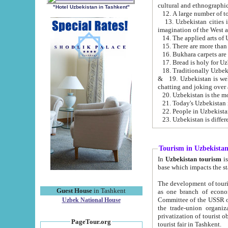
cultural and ethnographic
"Hotel Uzbekistan in Tashkent"
13. Uzbekistan cities including Samark
15. There are more than 
16. Bukhara carpets are
17. Bread is holy for U
& 19. Uzbekistan is well known for
chatting and joking over 
22. People in Uzbekistan
Tourism in Uzbekista
In
Uzbekistan tourism
is regulate
The development of tourism in Uzbe
Guest House
in Tashkent
as one branch of economy on the basis of e
Committee of the USSR on Foreign Tourism, the Bureau of Youth Touris
Uzbek National House
the trade-union organizations, etc. This period covers 1992-1995. Since this moment there started
privatization of tourist objects, constructio
PageTour.org
tourist fair in Tashkent.