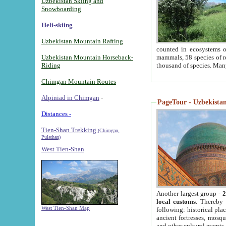
Uzbekistan Skiing and
Snowboarding
Heli-skiing
Uzbekistan Mountain Rafting
counted in ecosystems o
Uzbekistan Mountain Horseback-
mammals, 58 species of re
Riding
thousand of species. Man
Chimgan Mountain Routes
Alpiniad in Chimgan
-
PageTour - Uzbekistan 
Distances -
Tien-Shan Trekking
(Chimgan,
Pulathan)
West Tien-Shan
Another largest group -
2
local customs
. Thereby 
West Tien-Shan Map
following: historical pla
ancient fortresses, mosqu
and other cultural events.