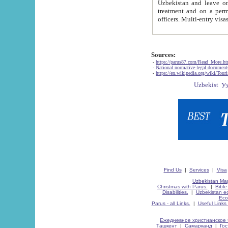
Uzbekistan and leave on the reasons of private and business affairs, as tourists, for rest, study, work,
treatment and on a permanent residence.
Sources:
-
https://parus87.com/Read_More.h
-
National normative-legal documen
-
https://en.wikipedia.org/wiki/Touri
Find Us
|
Services
|
Visa
Uzbekistan Map
Christmas with Parus.
|
Bible
Disabilities.
|
Uzbekistan ec
Eco
Parus - all Links.
|
Useful Links
Ежедневное христианское 
Ташкент
|
Самарканд
|
Го