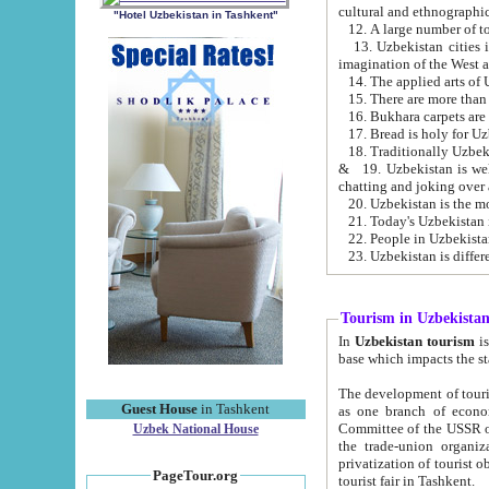
cultural and ethnographic
"Hotel Uzbekistan in Tashkent"
13. Uzbekistan cities including Samark
15. There are more than 
16. Bukhara carpets are
17. Bread is holy for U
& 19. Uzbekistan is well known for
chatting and joking over 
22. People in Uzbekistan
Tourism in Uzbekista
In
Uzbekistan tourism
is regulate
The development of tourism in Uzbe
Guest House
in Tashkent
as one branch of economy on the basis of e
Committee of the USSR on Foreign Tourism, the Bureau of Youth Touris
Uzbek National House
the trade-union organizations, etc. This period covers 1992-1995. Since this moment there started
privatization of tourist objects, constructio
PageTour.org
tourist fair in Tashkent.