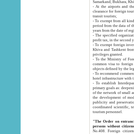
Samarkand, Bukhara, Khi
- At the airports and the railway
clearance for foreign tourists, which corresponds to
transit tourists;
- To exempt from all kinds of taxes n
period from the data of their establishment till the date of rece
years from the date of
- The specified organizations and 
- To exempt foreign investors which
Khiva and Tashkent from the payment of exported p
privileges granted.
- To the Ministry of Foreign Aff
common visa to foreign tourists, which is va
obje
- To recommend commercial banks to p
- To establish Interdepartmental 
primary goals as: deepening of economic reforms in 
of the network of small and medium hotels, motel and camping at a level of world standards; assistance to
the development of modern enterta
publicity and preservation of unique tourist potential an
coordinated scientific, technical and investment policy in tourism; providing training and retraining of
tourism personnel.
"The Order on entrance to an
persons without citizen
No.408. Foreign citizens, including citizens from CIS countrie