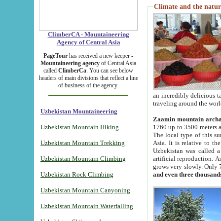
Climate and the natur
ClimberCA - Mountaineering
Agency of Central Asia
PageTour
has received a new keeper -
Mountaineering agency
of Central Asia
called
ClimberCa
. You can see below
headers of main divisions that reflect a line
of business of the agency.
an incredibly delicious 
traveling around the worl
Uzbekistan Mountaineering
Zaamin mountain arch
Uzbekistan Mountain Hiking
1760 up to 3500 meters ab
The local type of this s
Uzbekistan Mountain Trekking
Asia. It is relative to 
Uzbekistan was called a
Uzbekistan Mountain Climbing
artificial reproduction. A
grows very slowly. Only 
Uzbekistan Rock Climbing
and even three thousand
Uzbekistan Mountain Canyoning
Uzbekistan Mountain Waterfalling