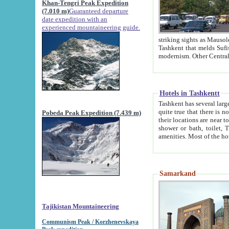
Khan-Tengri Peak Expedition
(7.010 m)
Guaranteed departure
date expedition with an
experienced mountaineering guide.
striking sights as Mausoleum of Sheikh Zaynudin Bob
Tashkent that melds Sufism, Marxism and Capitalism, the East, West and Russia, as well as tradition and
Hotels in Tashkentt
Tashkent has several large luxury hot
quite true that there is no clear downtown area in Tashkent. The
Pobeda Peak Expedition (7.439 m)
their locations are near to downtown and airport, which is also located within the city line. All hotels have
shower or bath, toilet, TV set and telephone 
Samarkand
Tajikistan Mountaineering
Communism Peak / Korzhenevskaya