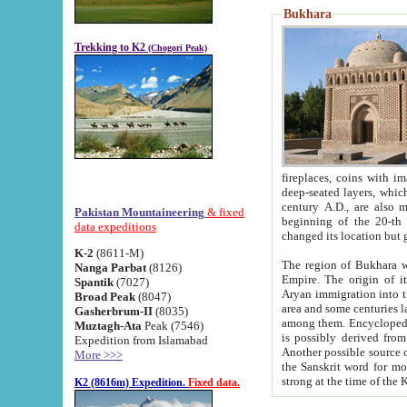
Bukhara
Trekking to K2
(Chogori Peak)
fireplaces, coins with images and inscriptions,
deep-seated layers, which belong to the period of the antiquity from the 3-d century B.C. until th
century A.D., are also most th
Pakistan Mountaineering
& fixed
beginning of the 20-th
data expeditions
K-2
(8611-M)
The region of Bukhara wa
Nanga Parbat
(8126)
Empire. The origin of its inhabitants goes back to the period of
Spantik
(7027)
Aryan immigration into the region. Iranian Soghdians inhabi
Broad Peak
(8047)
area and some centuries later the Persian language
Gasherbrum-II
(8035)
among them. Encyclopedia Iranica
Muztagh-Ata
Peak (7546)
is possibly derived from t
Expedition from Islamabad
Another possible source 
More >>>
the Sanskrit word for monastery and may be linked to the pre-Islamic presence of Buddhism (especially
K2 (8616m) Expedition.
Fixed data.