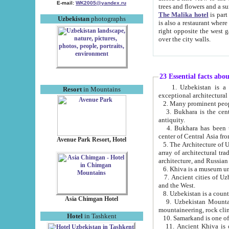
E-mail:
WK2005@yandex.ru
trees and flowers and
The Malika hotel
is part of a 
Uzbekistan
photographs
is also a restaurant where breakfast is served, and a gift shop. The best th
right opposite the west gate of the old city. If you are awake at the right time, you can watch the sunrise
over the city walls.
23 Essential facts abo
1. Uzbekistan is a country of ancient high culture with its
Resort
in Mountains
exceptional architec
2. Many prominent peopl
3. Bukhara is the centr
antiquity.
4. Bukhara has been th
center of Central Asia fr
Avenue Park Resort, Hotel
5. The Architecture of U
array of architectural tra
architecture, and Russian 
6. Khiva is a museum un
7. Ancient cities of Uzbekistan were l
and the West.
Asia Chimgan Hotel
9. Uzbekistan Mountains are an at
mountaineering, rock cli
Hotel
in Tashkent
10. Samarkand is one of 
11. Ancient Khiva is one of three 