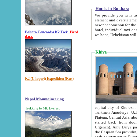
Hotels in Bukhara
We provide you with truthful in
element and overstatements. Most of the hotels in B
new phenomenon for the young country. In the Soviet times it was impossible even to dream about private
hotel, individual taxi or restaurant.
Baltoro Concordia K2 Trek.
Fixed
we hope, Uzbekistan will 
data.
Khiva
K2 (Chogori) Expedition (Rus)
Nepal Mountaineering
capital city of Khorezm. Historians tell, it was hap
Trekking to Mt. Everest
Turkmen Amuderya; Uzbek Amudaryo; Tajik Dar'yoi Amu - large river originating in th
Plateau,
Central Asia, about 2495 km (about 1550 mi) in length) had
started back from doomed former capital city Gurg
Urgench). Amu Darya passed through 
the Caspian Sea providing th
with a waterway to Europ