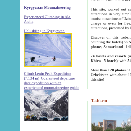
Kyrgyzstan Mountaineering
This site, worked out as
attractions in very simp
Experienced Climbing in Ala-
tourist attractions of Uz
Archa
.
charge or even for fre
attractions, presented by 
Heli skiing in Kyrgyzstan
Discover on this websit
counting the hotels) on
5
photos
;
Samarkand
-
14
74 hotels and resorts
(i
Khiva
-
5 hotels
); with
54
More than
120 photos
of 
Climb Lenin Peak Expedition
Uzbekistan with about 10
(7.134 m)
Guaranteed departure
this site!
date expedition with an
experienced mountaineering guide
Tashkent