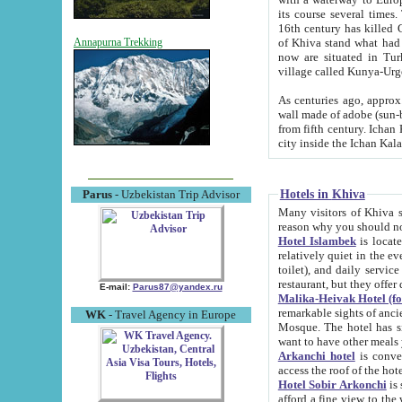
its course several times
16th century has killed Gurgangi. 150 km (about 93 mi) northwest
of Khiva stand what had remained of the ancient capital. The ruin
Annapurna Trekking
now are situated in Turkmenistan, in th
village called Kunya-Urg
As centuries ago, approx. 10-mete
wall made of adobe (sun-baked) bricks (40x40x10
from fifth century. Ichan Kala wall is 8-10 meters high, 6-8 meters wide and 2250 meters long. The ancient
Hotels in Khiva
Parus
- Uzbekistan Trip Advisor
Many visitors of Khiva stay i
Hotel Islambek
is located in 
relatively quiet in the evening. The rooms are big and cl
toilet), and daily service if wanted. This hotel operates as B&B. For the other meals – they don't have a
restaurant, but they offer 
E-mail:
Parus87@yandex.ru
Malika-Heivak Hotel (f
remarkable sights of ancient Khiva - Islam Khodja ensemble
WK
- Travel Agency in Europe
Mosque. The hotel has simply furnished rooms with bathrooms and AC. It also operates as B&B. if you
want to have other meals
Arkanchi hotel
is convenient
Hotel Sobir Arkonchi
is si
afford a fine view to the walls of Ichan-Kala and other remarkable sights. There a