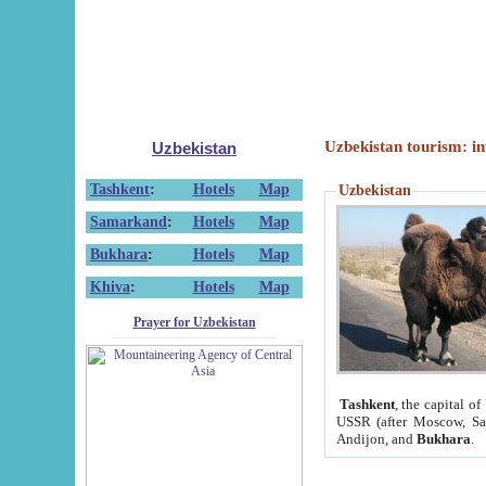
Uzbekistan tourism: in
Uzbekistan
Tashkent
:
Hotels
Map
Uzbekistan
Samarkand
:
Hotels
Map
Bukhara
:
Hotels
Map
Khiva
:
Hotels
Map
Prayer for Uzbekistan
Tashkent
, the capital of
USSR (after Moscow, Sai
Andijon, and
Bukhara
.