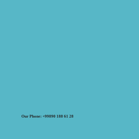
Our Phone: +99890 188 61 28