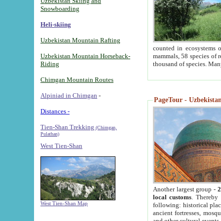
Uzbekistan Skiing and
Snowboarding
Heli-skiing
Uzbekistan Mountain Rafting
counted in ecosystems o
Uzbekistan Mountain Horseback-
mammals, 58 species of re
Riding
thousand of species. Man
Chimgan Mountain Routes
Alpiniad in Chimgan
-
PageTour - Uzbekistan 
Distances -
Tien-Shan Trekking
(Chimgan,
Pulathan)
West Tien-Shan
Another largest group -
2
local customs
. Thereby 
West Tien-Shan Map
following: historical pla
ancient fortresses, mosqu
and other cultural events.