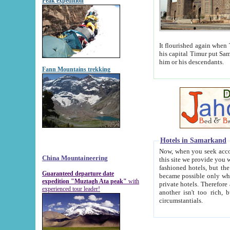
Peak expedition
It flourished again when Tamerla
his capital Timur put Samarkand on the world ma
him or his descendants.
Fann Mountains trekking
Hotels in Samarkand
Now, when you seek accommodat
China Mountaineering
this site we provide you with trust-worthy informa
fashioned hotels, but the modern hotels of present-day Samarkand. The existence in itself of such hot
Guaranteed departure date
became possible only when soviet r
expedition "Muztagh Ata peak"
with
private hotels. Therefore a difference between the hotels i
experienced tour leader!
another isn't too rich, but is assiduous. We should then learn a difference between substantials and
circumstantials.