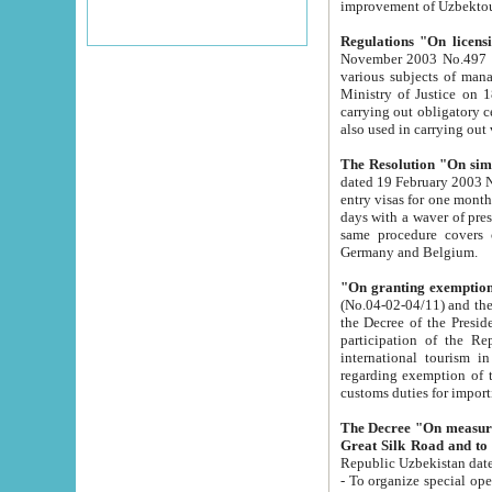
improvement
Regulations "On licensi
November 2003 No.497 stipulates the procedure a
various subjects of managing. The Order of certification of tourist services. It was registered within the
Ministry of Justice on 18 March 2000
carrying out obligatory certification of tourist services rendered by s
also used in carryin
The Resolution "On simpl
dated 19 February 2003 No.85. The Ministry for Foreign 
entry visas for one month to citizens of Italian Republic visiting Uzbekistan as tourists within two working
days with a waver of presenting touris
same procedure covers citizens of France. Latvia, Great
Germany and Belgium.
"On granting exemption 
(No.04-02-04/11) and the State Tax Committ
the Decree of the President of the Republic of Uzbekistan dated 2 July 19
participation of the Republic
international tourism in the republic" 
regarding exemption of tourist agencies in Samarkand, Bukhara
customs du
The Decree "On measures to facilita
Repub
- To organize special open econo