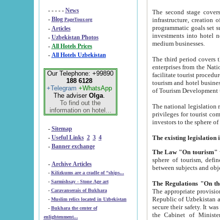
- - - - -
News
The second stage covers 1995-2
-
Blog
infrastructure, creation of nongovernmental corp
PageTour.org
programmatic goals set such as the Program of Tourism Development till 2005. There is a pr
-
Articles
investments into hotel networks
-
Uzbekistan Photos
medium businesses.
-
All Hotels Prices
-
All Hotels Uzbekistan
The third period covers the years si
enterprises from the National Uzbektourism Company. The i
Our Telephone: +99890
facilitate tourist procedures. The government attracts foreign investments and management companies into
188 6128
tourism and hotel businesses. Nationa
+Telegram
+WhatsApp
of Tourism Development t
The adviser
Olga
.
To find out the
The national legislation related to
information on hotel...
privileges for tourist companies made in form of joint
-
Sitemap
-
Useful Links
2
3
4
-
Banner exchange
The Law "On tourism"
w
sphere of tourism, defines legislative norms for t
-
Archive Articles
between 
-
Kilizkums are a cradle of “ships...
-
Sarmishsay - Stone Age art
The appropriate provision has been approved in order t
-
Caravanserais of Bukhara
Republic of Uzbekistan and departure of citizens of the Republic of Uzbekistan abroad as tourists, and to
-
Muslim relics located in Uzbekistan
secure their safety. It was issued according to
-
Bukhara the center of
the Cabinet of Ministers of the Republic of Uzbekistan dated 28 
enlightenment...