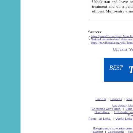
Uzbekistan and leave on the reasons of private and business affairs, as tourists, for rest, study, work,
treatment and on a permanent residence.
Sources:
-
https://parus87.com/Read_More.h
-
National normative-legal documen
-
https://en.wikipedia.org/wiki/Touri
Find Us
|
Services
|
Visa
Uzbekistan Map
Christmas with Parus.
|
Bible
Disabilities.
|
Uzbekistan ec
Eco
Parus - all Links.
|
Useful Links
Ежедневное христианское 
Ташкент
|
Самарканд
|
Го