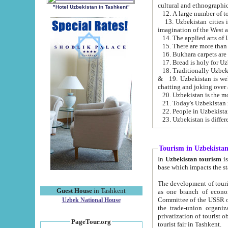
cultural and ethnographic
"Hotel Uzbekistan in Tashkent"
13. Uzbekistan cities including Samark
15. There are more than 
16. Bukhara carpets are
17. Bread is holy for U
& 19. Uzbekistan is well known for
chatting and joking over 
22. People in Uzbekistan
Tourism in Uzbekista
In
Uzbekistan tourism
is regulate
The development of tourism in Uzbe
Guest House
in Tashkent
as one branch of economy on the basis of e
Committee of the USSR on Foreign Tourism, the Bureau of Youth Touris
Uzbek National House
the trade-union organizations, etc. This period covers 1992-1995. Since this moment there started
privatization of tourist objects, constructio
PageTour.org
tourist fair in Tashkent.