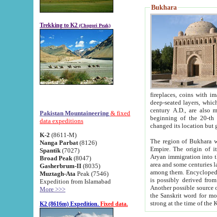
Bukhara
Trekking to K2
(Chogori Peak)
fireplaces, coins with images and inscriptions,
deep-seated layers, which belong to the period of the antiquity from the 3-d century B.C. until th
century A.D., are also most th
Pakistan Mountaineering
& fixed
beginning of the 20-th
data expeditions
K-2
(8611-M)
The region of Bukhara wa
Nanga Parbat
(8126)
Empire. The origin of its inhabitants goes back to the period of
Spantik
(7027)
Aryan immigration into the region. Iranian Soghdians inhabi
Broad Peak
(8047)
area and some centuries later the Persian language
Gasherbrum-II
(8035)
among them. Encyclopedia Iranica
Muztagh-Ata
Peak (7546)
is possibly derived from t
Expedition from Islamabad
Another possible source 
More >>>
the Sanskrit word for monastery and may be linked to the pre-Islamic presence of Buddhism (especially
K2 (8616m) Expedition.
Fixed data.