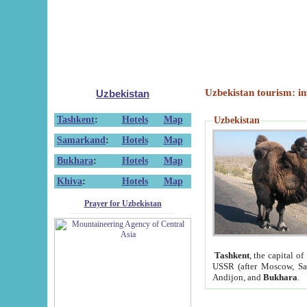
Uzbekistan tourism: in
Uzbekistan
Tashkent
:
Hotels
Map
Uzbekistan
Samarkand
:
Hotels
Map
Bukhara
:
Hotels
Map
Khiva
:
Hotels
Map
Prayer for Uzbekistan
Tashkent
, the capital of
USSR (after Moscow, Sai
Andijon, and
Bukhara
.