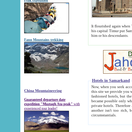
Peak expedition
It flourished again when Tamerla
his capital Timur put Samarkand on the world ma
him or his descendants.
Fann Mountains trekking
Hotels in Samarkand
Now, when you seek accommodat
China Mountaineering
this site we provide you with trust-worthy informa
fashioned hotels, but the modern hotels of present-day Samarkand. The existence in itself of such hot
Guaranteed departure date
became possible only when soviet r
expedition "Muztagh Ata peak"
with
private hotels. Therefore a difference between the hotels i
experienced tour leader!
another isn't too rich, but is assiduous. We should then learn a difference between substantials and
circumstantials.