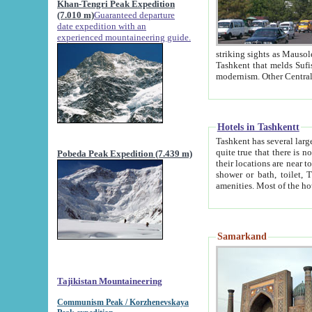
Khan-Tengri Peak Expedition
(7.010 m)
Guaranteed departure
date expedition with an
experienced mountaineering guide.
striking sights as Mausoleum of Sheikh Zaynudin Bob
Tashkent that melds Sufism, Marxism and Capitalism, the East, West and Russia, as well as tradition and
Hotels in Tashkentt
Tashkent has several large luxury hot
quite true that there is no clear downtown area in Tashkent. The
Pobeda Peak Expedition (7.439 m)
their locations are near to downtown and airport, which is also located within the city line. All hotels have
shower or bath, toilet, TV set and telephone 
Samarkand
Tajikistan Mountaineering
Communism Peak / Korzhenevskaya