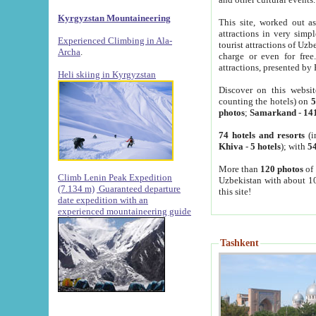
Kyrgyzstan Mountaineering
This site, worked out as
attractions in very simp
Experienced Climbing in Ala-
tourist attractions of Uz
Archa
.
charge or even for fre
attractions, presented by 
Heli skiing in Kyrgyzstan
Discover on this websit
counting the hotels) on
5
photos
;
Samarkand
-
14
74 hotels and resorts
(i
Khiva
-
5 hotels
); with
54
More than
120 photos
of 
Climb Lenin Peak Expedition
Uzbekistan with about 10
(7.134 m)
Guaranteed departure
this site!
date expedition with an
experienced mountaineering guide
Tashkent