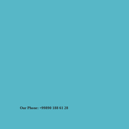
Our Phone: +99890 188 61 28