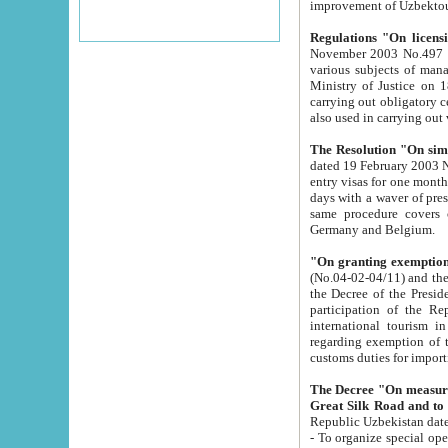
improvement
Regulations "On licensi
November 2003 No.497 stipulates the procedure a
various subjects of managing. The Order of certification of tourist services. It was registered within the
Ministry of Justice on 18 March 2000
carrying out obligatory certification of tourist services rendered by s
also used in carryin
The Resolution "On simpl
dated 19 February 2003 No.85. The Ministry for Foreign 
entry visas for one month to citizens of Italian Republic visiting Uzbekistan as tourists within two working
days with a waver of presenting touris
same procedure covers citizens of France. Latvia, Great
Germany and Belgium.
"On granting exemption 
(No.04-02-04/11) and the State Tax Committ
the Decree of the President of the Republic of Uzbekistan dated 2 July 19
participation of the Republic
international tourism in the republic" 
regarding exemption of tourist agencies in Samarkand, Bukhara
customs du
The Decree "On measures to facilita
Repub
- To organize special open econo