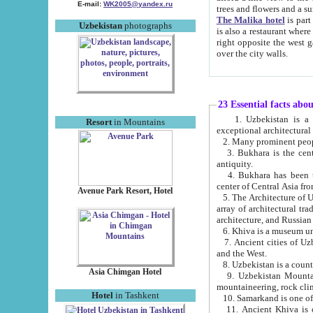
E-mail:
WK2005@yandex.ru
trees and flowers and
The Malika hotel
is part of a 
Uzbekistan
photographs
is also a restaurant where breakfast is served, and a gift shop. The best th
right opposite the west gate of the old city. If you are awake at the right time, you can watch the sunrise
over the city walls.
23 Essential facts abo
1. Uzbekistan is a country of ancient high culture with its
Resort
in Mountains
exceptional architec
2. Many prominent peopl
3. Bukhara is the centr
antiquity.
4. Bukhara has been th
center of Central Asia fr
Avenue Park Resort, Hotel
5. The Architecture of U
array of architectural tra
architecture, and Russian 
6. Khiva is a museum un
7. Ancient cities of Uzbekistan were l
and the West.
Asia Chimgan Hotel
9. Uzbekistan Mountains are an at
mountaineering, rock cli
Hotel
in Tashkent
10. Samarkand is one of 
11. Ancient Khiva is one of three 