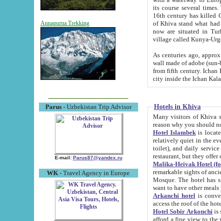
its course several times
16th century has killed Gurgangi. 150 km (about 93 mi) northwest
of Khiva stand what had remained of the ancient capital. The ruin
Annapurna Trekking
now are situated in Turkmenistan, in th
village called Kunya-Urg
As centuries ago, approx. 10-mete
wall made of adobe (sun-baked) bricks (40x40x10
from fifth century. Ichan Kala wall is 8-10 meters high, 6-8 meters wide and 2250 meters long. The ancient
Hotels in Khiva
Parus
- Uzbekistan Trip Advisor
Many visitors of Khiva stay i
Hotel Islambek
is located in 
relatively quiet in the evening. The rooms are big and cl
toilet), and daily service if wanted. This hotel operates as B&B. For the other meals – they don't have a
restaurant, but they offer 
E-mail:
Parus87@yandex.ru
Malika-Heivak Hotel (f
remarkable sights of ancient Khiva - Islam Khodja ensemble
WK
- Travel Agency in Europe
Mosque. The hotel has simply furnished rooms with bathrooms and AC. It also operates as B&B. if you
want to have other meals
Arkanchi hotel
is convenient
Hotel Sobir Arkonchi
is si
afford a fine view to the walls of Ichan-Kala and other remarkable sights. There a