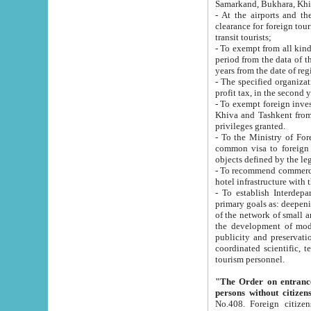
Samarkand, Bukhara, Khi
- At the airports and the railway
clearance for foreign tourists, which corresponds to
transit tourists;
- To exempt from all kinds of taxes n
period from the data of their establishment till the date of rece
years from the date of
- The specified organizations and 
- To exempt foreign investors which
Khiva and Tashkent from the payment of exported p
privileges granted.
- To the Ministry of Foreign Aff
common visa to foreign tourists, which is va
obje
- To recommend commercial banks to p
- To establish Interdepartmental 
primary goals as: deepening of economic reforms in 
of the network of small and medium hotels, motel and camping at a level of world standards; assistance to
the development of modern enterta
publicity and preservation of unique tourist potential an
coordinated scientific, technical and investment policy in tourism; providing training and retraining of
tourism personnel.
"The Order on entrance to an
persons without citizen
No.408. Foreign citizens, including citizens from CIS countrie