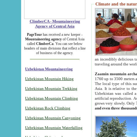
Climate and the natur
ClimberCA - Mountaineering
Agency of Central Asia
PageTour
has received a new keeper -
Mountaineering agency
of Central Asia
called
ClimberCa
. You can see below
headers of main divisions that reflect a line
of business of the agency.
an incredibly delicious 
traveling around the worl
Uzbekistan Mountaineering
Zaamin mountain arch
Uzbekistan Mountain Hiking
1760 up to 3500 meters ab
The local type of this s
Uzbekistan Mountain Trekking
Asia. It is relative to 
Uzbekistan was called a
Uzbekistan Mountain Climbing
artificial reproduction. A
grows very slowly. Only 
Uzbekistan Rock Climbing
and even three thousand
Uzbekistan Mountain Canyoning
Uzbekistan Mountain Waterfalling