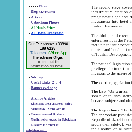
- - - - -
News
The second stage covers 1995-2
-
Blog
infrastructure, creation of nongovernmental corp
PageTour.org
programmatic goals set such as the Program of Tourism Development till 2005. There is a pr
-
Articles
investments into hotel networks
-
Uzbekistan Photos
medium businesses.
-
All Hotels Prices
-
All Hotels Uzbekistan
The third period covers the years si
enterprises from the National Uzbektourism Company. The i
Our Telephone: +99890
facilitate tourist procedures. The government attracts foreign investments and management companies into
188 6128
tourism and hotel businesses. Nationa
+Telegram
+WhatsApp
of Tourism Development t
The adviser
Olga
.
To find out the
The national legislation related to
information on hotel...
privileges for tourist companies made in form of joint
-
Sitemap
-
Useful Links
2
3
4
-
Banner exchange
The Law "On tourism"
w
sphere of tourism, defines legislative norms for t
-
Archive Articles
between 
-
Kilizkums are a cradle of “ships...
-
Sarmishsay - Stone Age art
The appropriate provision has been approved in order t
-
Caravanserais of Bukhara
Republic of Uzbekistan and departure of citizens of the Republic of Uzbekistan abroad as tourists, and to
-
Muslim relics located in Uzbekistan
secure their safety. It was issued according to
-
Bukhara the center of
the Cabinet of Ministers of the Republic of Uzbekistan dated 28 
enlightenment...