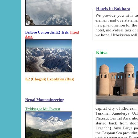
Hotels in Bukhara
We provide you with truthful in
element and overstatements. Most of the hotels in B
new phenomenon for the young country. In the Soviet times it was impossible even to dream about private
hotel, individual taxi or restaurant.
Baltoro Concordia K2 Trek.
Fixed
we hope, Uzbekistan will 
data.
Khiva
K2 (Chogori) Expedition (Rus)
Nepal Mountaineering
capital city of Khorezm. Historians tell, it was hap
Trekking to Mt. Everest
Turkmen Amuderya; Uzbek Amudaryo; Tajik Dar'yoi Amu - large river originating in th
Plateau,
Central Asia, about 2495 km (about 1550 mi) in length) had
started back from doomed former capital city Gurg
Urgench). Amu Darya passed through 
the Caspian Sea providing th
with a waterway to Europ