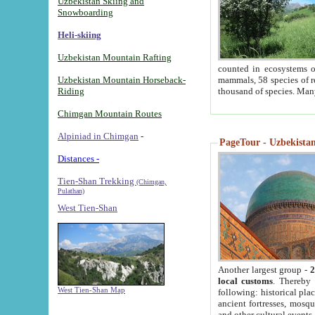
Uzbekistan Skiing and
Snowboarding
Heli-skiing
Uzbekistan Mountain Rafting
counted in ecosystems o
Uzbekistan Mountain Horseback-
mammals, 58 species of re
Riding
thousand of species. Man
Chimgan Mountain Routes
Alpiniad in Chimgan
-
PageTour - Uzbekistan 
Distances -
Tien-Shan Trekking
(Chimgan,
Pulathan)
West Tien-Shan
Another largest group -
2
local customs
. Thereby 
West Tien-Shan Map
following: historical pla
ancient fortresses, mosqu
and other cultural events.